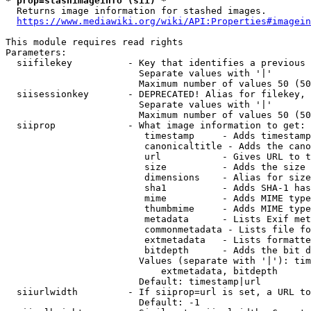
* prop=stashimageinfo (sii) *
  Returns image information for stashed images.

https://www.mediawiki.org/wiki/API:Properties#imagein
This module requires read rights

Parameters:

  siifilekey          - Key that identifies a previous 
                        Separate values with '|'

                        Maximum number of values 50 (50
  siisessionkey       - DEPRECATED! Alias for filekey, 
                        Separate values with '|'

                        Maximum number of values 50 (50
  siiprop             - What image information to get:

                         timestamp     - Adds timestamp
                         canonicaltitle - Adds the cano
                         url           - Gives URL to t
                         size          - Adds the size 
                         dimensions    - Alias for size

                         sha1          - Adds SHA-1 has
                         mime          - Adds MIME type
                         thumbmime     - Adds MIME type
                         metadata      - Lists Exif met
                         commonmetadata - Lists file fo
                         extmetadata   - Lists formatte
                         bitdepth      - Adds the bit d
                        Values (separate with '|'): tim
                            extmetadata, bitdepth

                        Default: timestamp|url

  siiurlwidth         - If siiprop=url is set, a URL to
                        Default: -1
