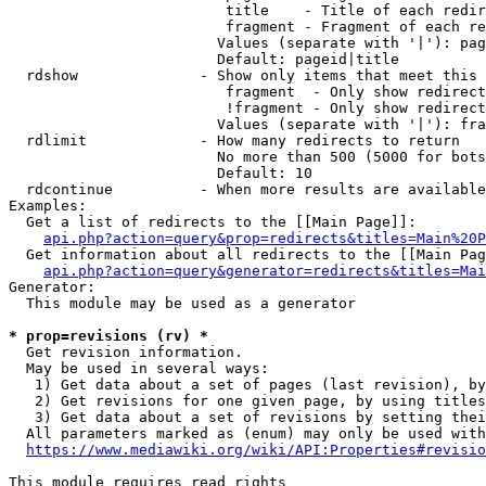
                         title    - Title of each redir
                         fragment - Fragment of each re
                        Values (separate with '|'): pag
                        Default: pageid|title

  rdshow              - Show only items that meet this 
                         fragment  - Only show redirect
                         !fragment - Only show redirect
                        Values (separate with '|'): fra
  rdlimit             - How many redirects to return

                        No more than 500 (5000 for bots
                        Default: 10

  rdcontinue          - When more results are available
Examples:

  Get a list of redirects to the [[Main Page]]:

api.php?action=query&prop=redirects&titles=Main%20P
  Get information about all redirects to the [[Main Pag
api.php?action=query&generator=redirects&titles=Mai
Generator:

  This module may be used as a generator

* prop=revisions (rv) *
  Get revision information.

  May be used in several ways:

   1) Get data about a set of pages (last revision), by
   2) Get revisions for one given page, by using titles
   3) Get data about a set of revisions by setting thei
  All parameters marked as (enum) may only be used with
https://www.mediawiki.org/wiki/API:Properties#revisio
This module requires read rights
