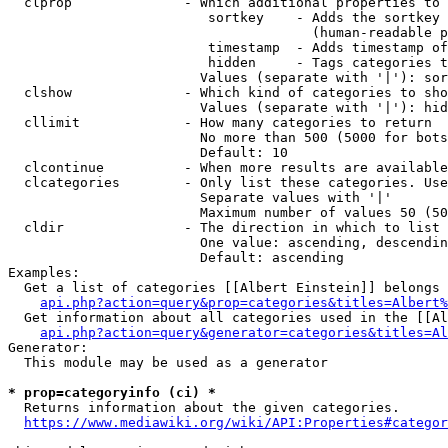
  clprop              - Which additional properties to 
                         sortkey    - Adds the sortkey 
                                      (human-readable p
                         timestamp  - Adds timestamp of
                         hidden     - Tags categories t
                        Values (separate with '|'): sor
  clshow              - Which kind of categories to sho
                        Values (separate with '|'): hid
  cllimit             - How many categories to return

                        No more than 500 (5000 for bots
                        Default: 10

  clcontinue          - When more results are available
  clcategories        - Only list these categories. Use
                        Separate values with '|'

                        Maximum number of values 50 (50
  cldir               - The direction in which to list

                        One value: ascending, descendin
                        Default: ascending

Examples:

  Get a list of categories [[Albert Einstein]] belongs 
api.php?action=query&prop=categories&titles=Albert%
  Get information about all categories used in the [[Al
api.php?action=query&generator=categories&titles=Al
Generator:

  This module may be used as a generator

* prop=categoryinfo (ci) *
  Returns information about the given categories.

https://www.mediawiki.org/wiki/API:Properties#categor