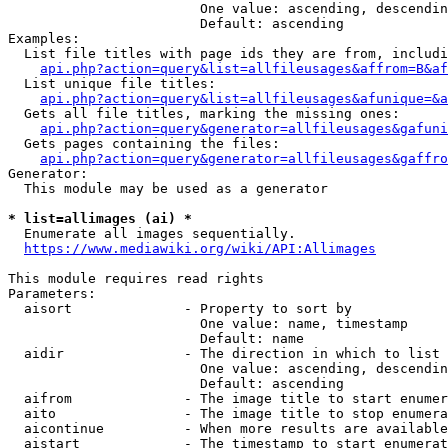
                        One value: ascending, descendin
                        Default: ascending

Examples:

  List file titles with page ids they are from, includi
api.php?action=query&list=allfileusages&affrom=B&af
  List unique file titles:

api.php?action=query&list=allfileusages&afunique=&a
  Gets all file titles, marking the missing ones:

api.php?action=query&generator=allfileusages&gafuni
  Gets pages containing the files:

api.php?action=query&generator=allfileusages&gaffro
Generator:

  This module may be used as a generator

* list=allimages (ai) *
  Enumerate all images sequentially.

https://www.mediawiki.org/wiki/API:Allimages
This module requires read rights

Parameters:

  aisort              - Property to sort by

                        One value: name, timestamp

                        Default: name

  aidir               - The direction in which to list

                        One value: ascending, descendin
                        Default: ascending

  aifrom              - The image title to start enumer
  aito                - The image title to stop enumera
  aicontinue          - When more results are available
  aistart             - The timestamp to start enumerat