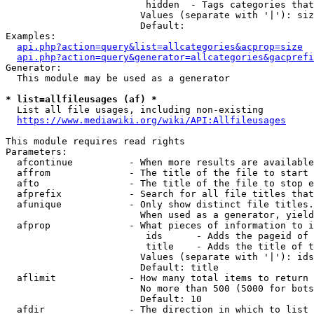
                         hidden  - Tags categories that
                        Values (separate with '|'): siz
                        Default: 

Examples:

api.php?action=query&list=allcategories&acprop=size
api.php?action=query&generator=allcategories&gacprefi
Generator:

  This module may be used as a generator

* list=allfileusages (af) *
  List all file usages, including non-existing

https://www.mediawiki.org/wiki/API:Allfileusages
This module requires read rights

Parameters:

  afcontinue          - When more results are available
  affrom              - The title of the file to start 
  afto                - The title of the file to stop e
  afprefix            - Search for all file titles that
  afunique            - Only show distinct file titles.
                        When used as a generator, yield
  afprop              - What pieces of information to i
                         ids      - Adds the pageid of 
                         title    - Adds the title of t
                        Values (separate with '|'): ids
                        Default: title

  aflimit             - How many total items to return

                        No more than 500 (5000 for bots
                        Default: 10

  afdir               - The direction in which to list
