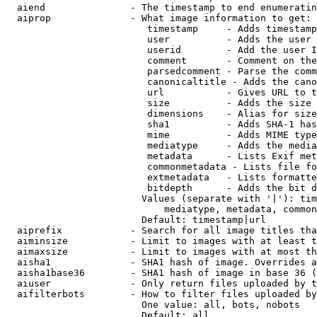
  aiend               - The timestamp to end enumeratin
  aiprop              - What image information to get:

                         timestamp     - Adds timestamp
                         user          - Adds the user 
                         userid        - Add the user I
                         comment       - Comment on the
                         parsedcomment - Parse the comm
                         canonicaltitle - Adds the cano
                         url           - Gives URL to t
                         size          - Adds the size 
                         dimensions    - Alias for size

                         sha1          - Adds SHA-1 has
                         mime          - Adds MIME type
                         mediatype     - Adds the media
                         metadata      - Lists Exif met
                         commonmetadata - Lists file fo
                         extmetadata   - Lists formatte
                         bitdepth      - Adds the bit d
                        Values (separate with '|'): tim
                            mediatype, metadata, common
                        Default: timestamp|url

  aiprefix            - Search for all image titles tha
  aiminsize           - Limit to images with at least t
  aimaxsize           - Limit to images with at most th
  aisha1              - SHA1 hash of image. Overrides a
  aisha1base36        - SHA1 hash of image in base 36 (
  aiuser              - Only return files uploaded by t
  aifilterbots        - How to filter files uploaded by
                        One value: all, bots, nobots

                        Default: all
