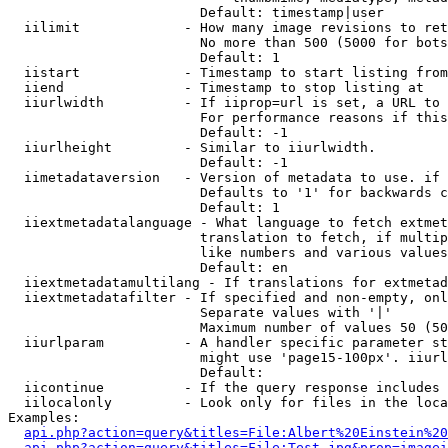
                        Default: timestamp|user

  iilimit             - How many image revisions to ret
                        No more than 500 (5000 for bots
                        Default: 1

  iistart             - Timestamp to start listing from

  iiend               - Timestamp to stop listing at

  iiurlwidth          - If iiprop=url is set, a URL to 
                        For performance reasons if this
                        Default: -1

  iiurlheight         - Similar to iiurlwidth.

                        Default: -1

  iimetadataversion   - Version of metadata to use. if 
                        Defaults to '1' for backwards c
                        Default: 1

  iiextmetadatalanguage - What language to fetch extmet
                        translation to fetch, if multip
                        like numbers and various values
                        Default: en

  iiextmetadatamultilang - If translations for extmetad
  iiextmetadatafilter - If specified and non-empty, onl
                        Separate values with '|'

                        Maximum number of values 50 (50
  iiurlparam          - A handler specific parameter st
                        might use 'page15-100px'. iiurl
                        Default: 

  iicontinue          - If the query response includes 
  iilocalonly         - Look only for files in the loca
Examples:

api.php?action=query&titles=File:Albert%20Einstein%2
api.php?action=query&titles=File:Test.jpg&prop=imagei