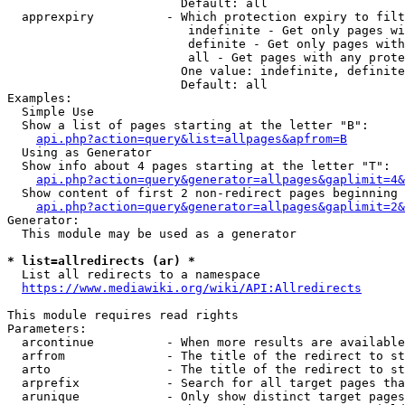
                        Default: all

  apprexpiry          - Which protection expiry to filt
                         indefinite - Get only pages wi
                         definite - Get only pages with
                         all - Get pages with any prote
                        One value: indefinite, definite
                        Default: all

Examples:

  Simple Use

  Show a list of pages starting at the letter "B":

api.php?action=query&list=allpages&apfrom=B
  Using as Generator

  Show info about 4 pages starting at the letter "T":

api.php?action=query&generator=allpages&gaplimit=4&
  Show content of first 2 non-redirect pages beginning 
api.php?action=query&generator=allpages&gaplimit=2&
Generator:

  This module may be used as a generator

* list=allredirects (ar) *
  List all redirects to a namespace

https://www.mediawiki.org/wiki/API:Allredirects
This module requires read rights

Parameters:

  arcontinue          - When more results are available
  arfrom              - The title of the redirect to st
  arto                - The title of the redirect to st
  arprefix            - Search for all target pages tha
  arunique            - Only show distinct target pages