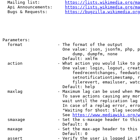
  Mailing list:          
https://lists.wikimedia.org/ma
  Api Announcements:     
https://lists.wikimedia.org/ma
  Bugs & Requests:       
https://bugzilla.wikimedia.org
Parameters:

  format              - The format of the output

                        One value: json, jsonfm, php, p
                            dump, dumpfm, none

                        Default: xmlfm

  action              - What action you would like to p
                        One value: login, logout, creat
                            feedrecentchanges, feedwatc
                            setnotificationtimestamp, r
                            filerevert, emailuser, watc
                        Default: help

  maxlag              - Maximum lag can be used when Me
                        To save actions causing any mor
                        wait until the replication lag 
                        In case of a replag error, erro
                        "Waiting for $host: $lag second
                        See 
https://www.mediawiki.org/w
  smaxage             - Set the s-maxage header to this
                        Default: 0

  maxage              - Set the max-age header to this 
                        Default: 0

  assert              - Verify the user is logged in if