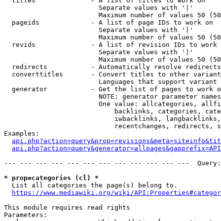
  titles              - A list of titles to work on

                        Separate values with '|'

                        Maximum number of values 50 (50
  pageids             - A list of page IDs to work on

                        Separate values with '|'

                        Maximum number of values 50 (50
  revids              - A list of revision IDs to work 
                        Separate values with '|'

                        Maximum number of values 50 (50
  redirects           - Automatically resolve redirects

  converttitles       - Convert titles to other variant
                        Languages that support variant 
  generator           - Get the list of pages to work o
                        NOTE: generator parameter names
                        One value: allcategories, allfi
                            backlinks, categories, cate
                            iwbacklinks, langbacklinks,
                            recentchanges, redirects, s
Examples:

api.php?action=query&prop=revisions&meta=siteinfo&tit
api.php?action=query&generator=allpages&gapprefix=API
--- --- --- --- --- --- --- --- --- --- --- ---  Query:
* prop=categories (cl) *
  List all categories the page(s) belong to.

https://www.mediawiki.org/wiki/API:Properties#categor
This module requires read rights

Parameters:
