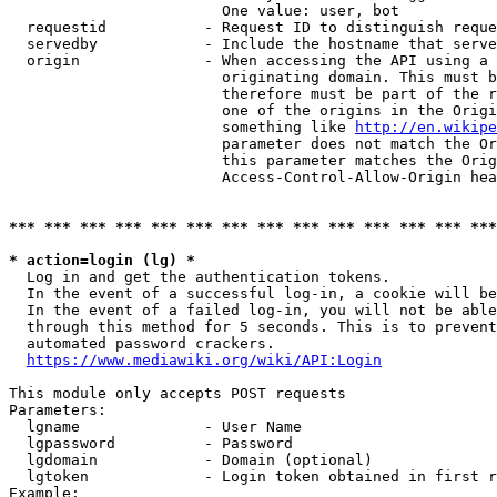
                        One value: user, bot

  requestid           - Request ID to distinguish reque
  servedby            - Include the hostname that serve
  origin              - When accessing the API using a 
                        originating domain. This must b
                        therefore must be part of the r
                        one of the origins in the Origi
                        something like 
http://en.wikipe
                        parameter does not match the Or
                        this parameter matches the Orig
                        Access-Control-Allow-Origin hea
*** *** *** *** *** *** *** *** *** *** *** *** *** ***
* action=login (lg) *
  Log in and get the authentication tokens.

  In the event of a successful log-in, a cookie will be
  In the event of a failed log-in, you will not be able
  through this method for 5 seconds. This is to prevent
  automated password crackers.

https://www.mediawiki.org/wiki/API:Login
This module only accepts POST requests

Parameters:

  lgname              - User Name

  lgpassword          - Password

  lgdomain            - Domain (optional)

  lgtoken             - Login token obtained in first r
Example:
