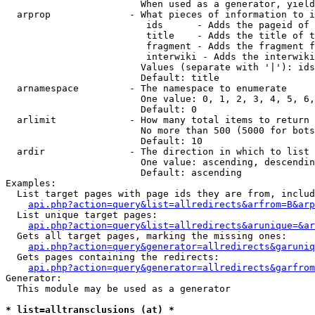
                        When used as a generator, yield
  arprop              - What pieces of information to i
                         ids      - Adds the pageid of 
                         title    - Adds the title of t
                         fragment - Adds the fragment f
                         interwiki - Adds the interwiki
                        Values (separate with '|'): ids
                        Default: title

  arnamespace         - The namespace to enumerate

                        One value: 0, 1, 2, 3, 4, 5, 6,
                        Default: 0

  arlimit             - How many total items to return

                        No more than 500 (5000 for bots
                        Default: 10

  ardir               - The direction in which to list

                        One value: ascending, descendin
                        Default: ascending

Examples:

  List target pages with page ids they are from, includ
api.php?action=query&list=allredirects&arfrom=B&arp
  List unique target pages:

api.php?action=query&list=allredirects&arunique=&ar
  Gets all target pages, marking the missing ones:

api.php?action=query&generator=allredirects&garuniq
  Gets pages containing the redirects:

api.php?action=query&generator=allredirects&garfrom
Generator:

  This module may be used as a generator

* list=alltransclusions (at) *