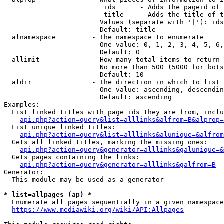
                         ids      - Adds the pageid of 
                         title    - Adds the title of t
                        Values (separate with '|'): ids
                        Default: title

  alnamespace         - The namespace to enumerate

                        One value: 0, 1, 2, 3, 4, 5, 6,
                        Default: 0

  allimit             - How many total items to return

                        No more than 500 (5000 for bots
                        Default: 10

  aldir               - The direction in which to list

                        One value: ascending, descendin
                        Default: ascending

Examples:

  List linked titles with page ids they are from, inclu
api.php?action=query&list=alllinks&alfrom=B&alprop=
  List unique linked titles:

api.php?action=query&list=alllinks&alunique=&alfrom
  Gets all linked titles, marking the missing ones:

api.php?action=query&generator=alllinks&galunique=&
  Gets pages containing the links:

api.php?action=query&generator=alllinks&galfrom=B
Generator:

  This module may be used as a generator

* list=allpages (ap) *
  Enumerate all pages sequentially in a given namespace
https://www.mediawiki.org/wiki/API:Allpages