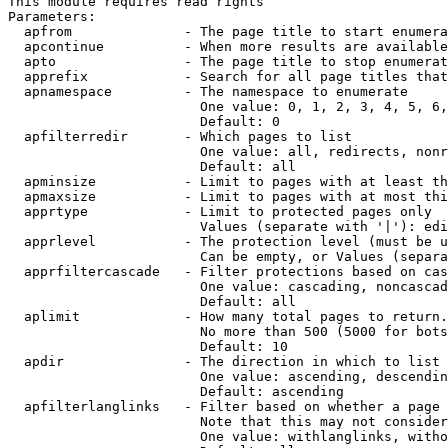
This module requires read rights

Parameters:

  apfrom              - The page title to start enumera
  apcontinue          - When more results are available
  apto                - The page title to stop enumerat
  apprefix            - Search for all page titles that
  apnamespace         - The namespace to enumerate

                        One value: 0, 1, 2, 3, 4, 5, 6,
                        Default: 0

  apfilterredir       - Which pages to list

                        One value: all, redirects, nonr
                        Default: all

  apminsize           - Limit to pages with at least th
  apmaxsize           - Limit to pages with at most thi
  apprtype            - Limit to protected pages only

                        Values (separate with '|'): edi
  apprlevel           - The protection level (must be u
                        Can be empty, or Values (separa
  apprfiltercascade   - Filter protections based on cas
                        One value: cascading, noncascad
                        Default: all

  aplimit             - How many total pages to return.

                        No more than 500 (5000 for bots
                        Default: 10

  apdir               - The direction in which to list

                        One value: ascending, descendin
                        Default: ascending

  apfilterlanglinks   - Filter based on whether a page 
                        Note that this may not consider
                        One value: withlanglinks, witho