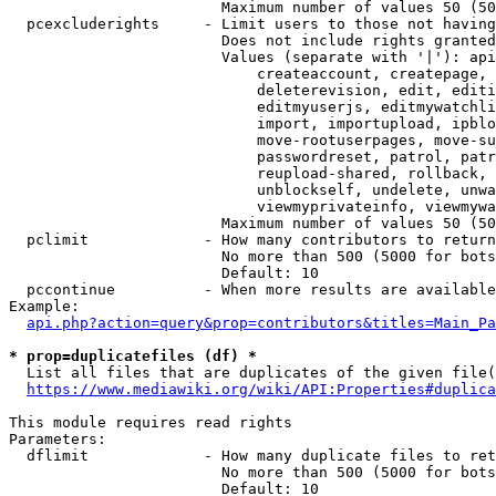
                        Maximum number of values 50 (50
  pcexcluderights     - Limit users to those not having
                        Does not include rights granted
                        Values (separate with '|'): api
                            createaccount, createpage, 
                            deleterevision, edit, editi
                            editmyuserjs, editmywatchli
                            import, importupload, ipblo
                            move-rootuserpages, move-su
                            passwordreset, patrol, patr
                            reupload-shared, rollback, 
                            unblockself, undelete, unwa
                            viewmyprivateinfo, viewmywa
                        Maximum number of values 50 (50
  pclimit             - How many contributors to return

                        No more than 500 (5000 for bots
                        Default: 10

  pccontinue          - When more results are available
Example:

api.php?action=query&prop=contributors&titles=Main_Pa
* prop=duplicatefiles (df) *
  List all files that are duplicates of the given file(
https://www.mediawiki.org/wiki/API:Properties#duplica
This module requires read rights

Parameters:

  dflimit             - How many duplicate files to ret
                        No more than 500 (5000 for bots
                        Default: 10
