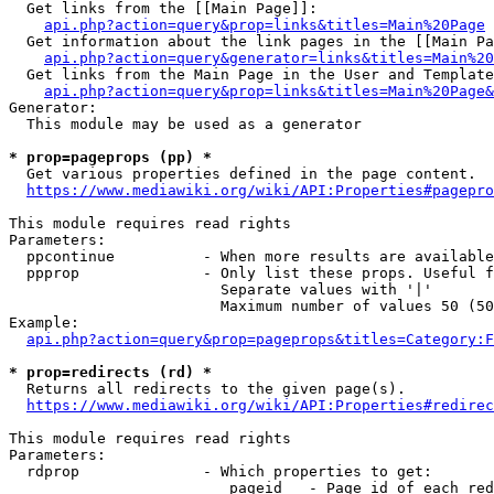
  Get links from the [[Main Page]]:

api.php?action=query&prop=links&titles=Main%20Page
  Get information about the link pages in the [[Main Pa
api.php?action=query&generator=links&titles=Main%20
  Get links from the Main Page in the User and Template
api.php?action=query&prop=links&titles=Main%20Page&
Generator:

  This module may be used as a generator

* prop=pageprops (pp) *
  Get various properties defined in the page content.

https://www.mediawiki.org/wiki/API:Properties#pagepro
This module requires read rights

Parameters:

  ppcontinue          - When more results are available
  ppprop              - Only list these props. Useful f
                        Separate values with '|'

                        Maximum number of values 50 (50
Example:

api.php?action=query&prop=pageprops&titles=Category:F
* prop=redirects (rd) *
  Returns all redirects to the given page(s).

https://www.mediawiki.org/wiki/API:Properties#redirec
This module requires read rights

Parameters:

  rdprop              - Which properties to get:

                         pageid   - Page id of each red