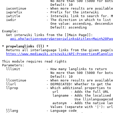
                        No more than 500 (5000 for bots
                        Default: 10

  iwcontinue          - When more results are available
  iwprefix            - Prefix for the interwiki

  iwtitle             - Interwiki link to search for. M
  iwdir               - The direction in which to list

                        One value: ascending, descendin
                        Default: ascending

Example:

  Get interwiki links from the [[Main Page]]:

api.php?action=query&prop=iwlinks&titles=Main%20Pag
* prop=langlinks (ll) *
  Returns all interlanguage links from the given page(s
https://www.mediawiki.org/wiki/API:Properties#langlin
This module requires read rights

Parameters:

  lllimit             - How many langlinks to return

                        No more than 500 (5000 for bots
                        Default: 10

  llcontinue          - When more results are available
  llurl               - DEPRECATED! Whether to get the 
  llprop              - Which additional properties to 
                         url      - Adds the full URL

                         langname - Adds the localised 
                                    Use llinlanguagecod
                         autonym  - Adds the native lan
                        Values (separate with '|'): url
  lllang              - Language code
