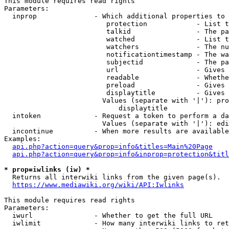
This module requires read rights

Parameters:

  inprop              - Which additional properties to 
                         protection            - List t
                         talkid                - The pa
                         watched               - List t
                         watchers              - The nu
                         notificationtimestamp - The wa
                         subjectid             - The pa
                         url                   - Gives 
                         readable              - Whethe
                         preload               - Gives 
                         displaytitle          - Gives 
                        Values (separate with '|'): pro
                            displaytitle

  intoken             - Request a token to perform a da
                        Values (separate with '|'): edi
  incontinue          - When more results are available
Examples:

api.php?action=query&prop=info&titles=Main%20Page
api.php?action=query&prop=info&inprop=protection&titl
* prop=iwlinks (iw) *
  Returns all interwiki links from the given page(s).

https://www.mediawiki.org/wiki/API:Iwlinks
This module requires read rights

Parameters:

  iwurl               - Whether to get the full URL

  iwlimit             - How many interwiki links to ret