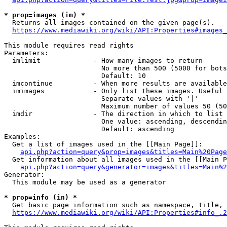
* prop=images (im) *
  Returns all images contained on the given page(s).

https://www.mediawiki.org/wiki/API:Properties#images_
This module requires read rights

Parameters:

  imlimit             - How many images to return

                        No more than 500 (5000 for bots
                        Default: 10

  imcontinue          - When more results are available
  imimages            - Only list these images. Useful 
                        Separate values with '|'

                        Maximum number of values 50 (50
  imdir               - The direction in which to list

                        One value: ascending, descendin
                        Default: ascending

Examples:

  Get a list of images used in the [[Main Page]]:

api.php?action=query&prop=images&titles=Main%20Page
  Get information about all images used in the [[Main P
api.php?action=query&generator=images&titles=Main%2
Generator:

  This module may be used as a generator

* prop=info (in) *
  Get basic page information such as namespace, title, 
https://www.mediawiki.org/wiki/API:Properties#info_.2