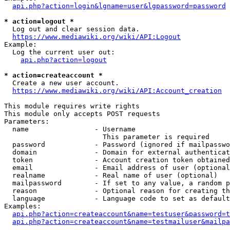
api.php?action=login&lgname=user&lgpassword=password
* action=logout *
  Log out and clear session data.

https://www.mediawiki.org/wiki/API:Logout
Example:

  Log the current user out:

api.php?action=logout
* action=createaccount *
  Create a new user account.

https://www.mediawiki.org/wiki/API:Account_creation
This module requires write rights

This module only accepts POST requests

Parameters:

  name                - Username

                        This parameter is required

  password            - Password (ignored if mailpasswo
  domain              - Domain for external authenticat
  token               - Account creation token obtained
  email               - Email address of user (optional
  realname            - Real name of user (optional)

  mailpassword        - If set to any value, a random p
  reason              - Optional reason for creating th
  language            - Language code to set as default
Examples:

api.php?action=createaccount&name=testuser&password=t
api.php?action=createaccount&name=testmailuser&mailpa