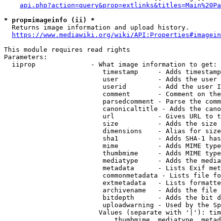
api.php?action=query&prop=extlinks&titles=Main%20Pa
* prop=imageinfo (ii) *
  Returns image information and upload history.

https://www.mediawiki.org/wiki/API:Properties#imagein
This module requires read rights

Parameters:

  iiprop              - What image information to get:

                         timestamp     - Adds timestamp
                         user          - Adds the user 
                         userid        - Add the user I
                         comment       - Comment on the
                         parsedcomment - Parse the comm
                         canonicaltitle - Adds the cano
                         url           - Gives URL to t
                         size          - Adds the size 
                         dimensions    - Alias for size

                         sha1          - Adds SHA-1 has
                         mime          - Adds MIME type
                         thumbmime     - Adds MIME type
                         mediatype     - Adds the media
                         metadata      - Lists Exif met
                         commonmetadata - Lists file fo
                         extmetadata   - Lists formatte
                         archivename   - Adds the file 
                         bitdepth      - Adds the bit d
                         uploadwarning - Used by the Sp
                        Values (separate with '|'): tim
                            thumbmime, mediatype, metad