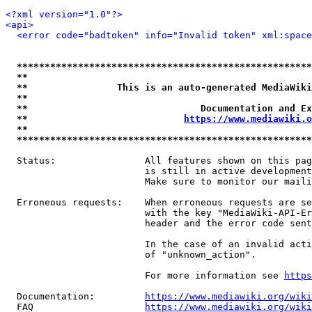
<?xml version="1.0"?>
<api>
<error code="badtoken" info="Invalid token" xml:space
*****************************************************
**                                                   
**                This is an auto-generated MediaWiki
**                                                   
**                               Documentation and Ex
**                            
https://www.mediawiki.o
**                                                   
*****************************************************
  Status:                All features shown on this pag
                         is still in active development
                         Make sure to monitor our maili
  Erroneous requests:    When erroneous requests are se
                         with the key "MediaWiki-API-Er
                         header and the error code sent
                         In the case of an invalid acti
                         of "unknown_action".

                         For more information see 
https
  Documentation:         
https://www.mediawiki.org/wik
  FAQ                    
https://www.mediawiki.org/wiki