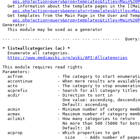
api.php?action=query&prop=templates&titles=Main%20P
  Get information about the template pages in the [[Mai
api.php?action=query&generator=templates&titles=Mai
  Get templates from the Main Page in the User and Temp
api.php?action=query&prop=templates&titles=Main%20P
Generator:

  This module may be used as a generator

--- --- --- --- --- --- --- --- --- --- --- ---  Query:
* list=allcategories (ac) *
  Enumerate all categories.

https://www.mediawiki.org/wiki/API:Allcategories
This module requires read rights

Parameters:

  acfrom              - The category to start enumerati
  accontinue          - When more results are available
  acto                - The category to stop enumeratin
  acprefix            - Search for all category titles 
  acdir               - Direction to sort in

                        One value: ascending, descendin
                        Default: ascending

  acmin               - Minimum number of category memb
  acmax               - Maximum number of category memb
  aclimit             - How many categories to return

                        No more than 500 (5000 for bots
                        Default: 10

  acprop              - Which properties to get

                         size    - Adds number of pages