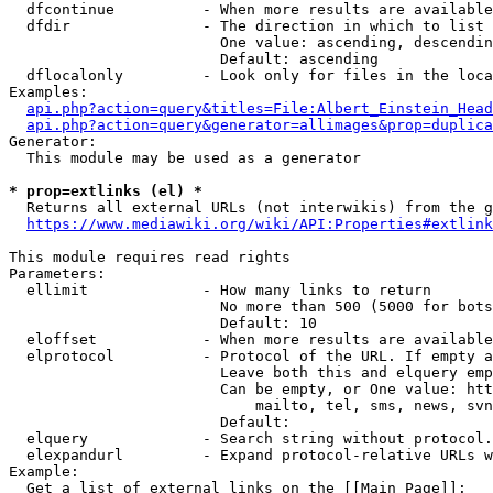
  dfcontinue          - When more results are available
  dfdir               - The direction in which to list

                        One value: ascending, descendin
                        Default: ascending

  dflocalonly         - Look only for files in the loca
Examples:

api.php?action=query&titles=File:Albert_Einstein_Head
api.php?action=query&generator=allimages&prop=duplica
Generator:

  This module may be used as a generator

* prop=extlinks (el) *
  Returns all external URLs (not interwikis) from the g
https://www.mediawiki.org/wiki/API:Properties#extlink
This module requires read rights

Parameters:

  ellimit             - How many links to return

                        No more than 500 (5000 for bots
                        Default: 10

  eloffset            - When more results are available
  elprotocol          - Protocol of the URL. If empty a
                        Leave both this and elquery emp
                        Can be empty, or One value: htt
                            mailto, tel, sms, news, svn
                        Default: 

  elquery             - Search string without protocol.
  elexpandurl         - Expand protocol-relative URLs w
Example:

  Get a list of external links on the [[Main Page]]:
