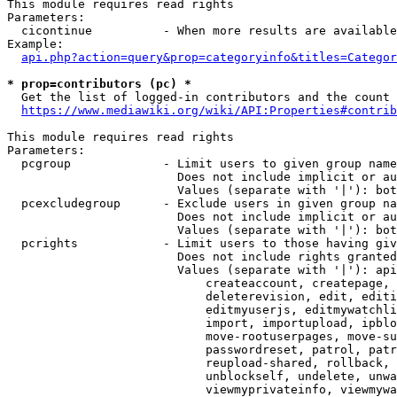
This module requires read rights

Parameters:

  cicontinue          - When more results are available
Example:

api.php?action=query&prop=categoryinfo&titles=Categor
* prop=contributors (pc) *
  Get the list of logged-in contributors and the count 
https://www.mediawiki.org/wiki/API:Properties#contrib
This module requires read rights

Parameters:

  pcgroup             - Limit users to given group name
                        Does not include implicit or au
                        Values (separate with '|'): bot
  pcexcludegroup      - Exclude users in given group na
                        Does not include implicit or au
                        Values (separate with '|'): bot
  pcrights            - Limit users to those having giv
                        Does not include rights granted
                        Values (separate with '|'): api
                            createaccount, createpage, 
                            deleterevision, edit, editi
                            editmyuserjs, editmywatchli
                            import, importupload, ipblo
                            move-rootuserpages, move-su
                            passwordreset, patrol, patr
                            reupload-shared, rollback, 
                            unblockself, undelete, unwa
                            viewmyprivateinfo, viewmywa