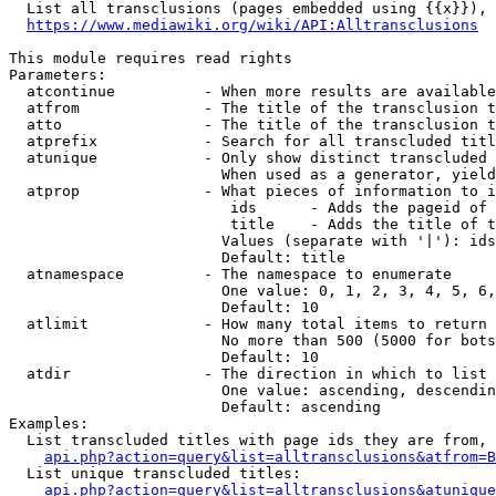
  List all transclusions (pages embedded using {{x}}), 
https://www.mediawiki.org/wiki/API:Alltransclusions
This module requires read rights

Parameters:

  atcontinue          - When more results are available
  atfrom              - The title of the transclusion t
  atto                - The title of the transclusion t
  atprefix            - Search for all transcluded titl
  atunique            - Only show distinct transcluded 
                        When used as a generator, yield
  atprop              - What pieces of information to i
                         ids      - Adds the pageid of 
                         title    - Adds the title of t
                        Values (separate with '|'): ids
                        Default: title

  atnamespace         - The namespace to enumerate

                        One value: 0, 1, 2, 3, 4, 5, 6,
                        Default: 10

  atlimit             - How many total items to return

                        No more than 500 (5000 for bots
                        Default: 10

  atdir               - The direction in which to list

                        One value: ascending, descendin
                        Default: ascending

Examples:

  List transcluded titles with page ids they are from, 
api.php?action=query&list=alltransclusions&atfrom=B
  List unique transcluded titles:

api.php?action=query&list=alltransclusions&atunique