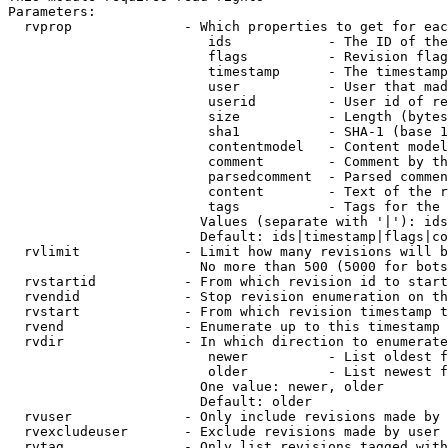
Parameters:

  rvprop              - Which properties to get for eac
                         ids            - The ID of the
                         flags          - Revision flag
                         timestamp      - The timestamp
                         user           - User that mad
                         userid         - User id of re
                         size           - Length (bytes
                         sha1           - SHA-1 (base 1
                         contentmodel   - Content model
                         comment        - Comment by th
                         parsedcomment  - Parsed commen
                         content        - Text of the r
                         tags           - Tags for the 
                        Values (separate with '|'): ids
                        Default: ids|timestamp|flags|co
  rvlimit             - Limit how many revisions will b
                        No more than 500 (5000 for bots
  rvstartid           - From which revision id to start
  rvendid             - Stop revision enumeration on th
  rvstart             - From which revision timestamp t
  rvend               - Enumerate up to this timestamp 
  rvdir               - In which direction to enumerate
                         newer          - List oldest f
                         older          - List newest f
                        One value: newer, older

                        Default: older

  rvuser              - Only include revisions made by 
  rvexcludeuser       - Exclude revisions made by user 
  rvtag               - Only list revisions tagged with