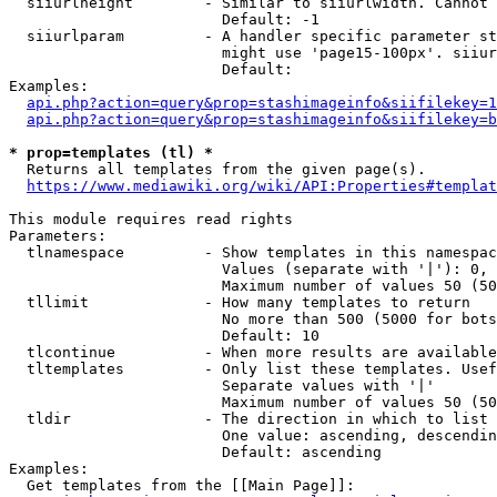
  siiurlheight        - Similar to siiurlwidth. Cannot 
                        Default: -1

  siiurlparam         - A handler specific parameter st
                        might use 'page15-100px'. siiur
                        Default: 

Examples:

api.php?action=query&prop=stashimageinfo&siifilekey=1
api.php?action=query&prop=stashimageinfo&siifilekey=b
* prop=templates (tl) *
  Returns all templates from the given page(s).

https://www.mediawiki.org/wiki/API:Properties#templat
This module requires read rights

Parameters:

  tlnamespace         - Show templates in this namespac
                        Values (separate with '|'): 0, 
                        Maximum number of values 50 (50
  tllimit             - How many templates to return

                        No more than 500 (5000 for bots
                        Default: 10

  tlcontinue          - When more results are available
  tltemplates         - Only list these templates. Usef
                        Separate values with '|'

                        Maximum number of values 50 (50
  tldir               - The direction in which to list

                        One value: ascending, descendin
                        Default: ascending

Examples:

  Get templates from the [[Main Page]]:
