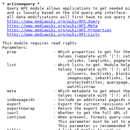
* action=query *
  Query API module allows applications to get needed pi
  and is loosely based on the old query.php interface.

  All data modifications will first have to use query t
https://www.mediawiki.org/wiki/API:Query
https://www.mediawiki.org/wiki/API:Meta
https://www.mediawiki.org/wiki/API:Properties
https://www.mediawiki.org/wiki/API:Lists
This module requires read rights

Parameters:

  prop                - Which properties to get for the
                        Values (separate with '|'): cat
                            iwlinks, langlinks, pagepro
  list                - Which lists to get. Module help
                        Values (separate with '|'): all
                            allusers, backlinks, blocks
                            imageusage, iwbacklinks, la
                            protectedtitles, querypage,
                            watchlistraw

  meta                - Which metadata to get about the
                        Values (separate with '|'): all
  indexpageids        - Include an additional pageids s
  export              - Export the current revisions of
  exportnowrap        - Return the export XML without w
  iwurl               - Whether to get the full URL if 
  continue            - When present, formats query-con
                        This parameter must be set to a
                        This parameter is recommended f