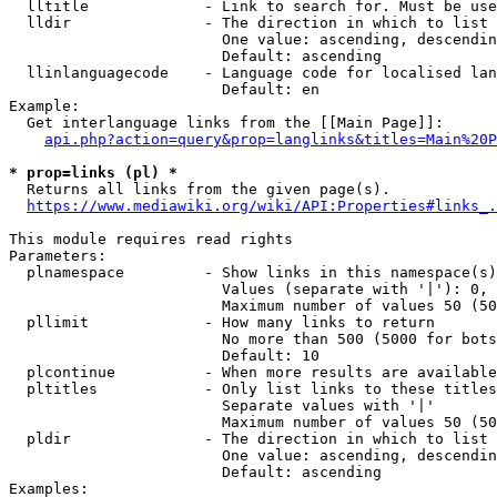
  lltitle             - Link to search for. Must be use
  lldir               - The direction in which to list

                        One value: ascending, descendin
                        Default: ascending

  llinlanguagecode    - Language code for localised lan
                        Default: en

Example:

  Get interlanguage links from the [[Main Page]]:

api.php?action=query&prop=langlinks&titles=Main%20P
* prop=links (pl) *
  Returns all links from the given page(s).

https://www.mediawiki.org/wiki/API:Properties#links_.
This module requires read rights

Parameters:

  plnamespace         - Show links in this namespace(s)
                        Values (separate with '|'): 0, 
                        Maximum number of values 50 (50
  pllimit             - How many links to return

                        No more than 500 (5000 for bots
                        Default: 10

  plcontinue          - When more results are available
  pltitles            - Only list links to these titles
                        Separate values with '|'

                        Maximum number of values 50 (50
  pldir               - The direction in which to list

                        One value: ascending, descendin
                        Default: ascending

Examples:
