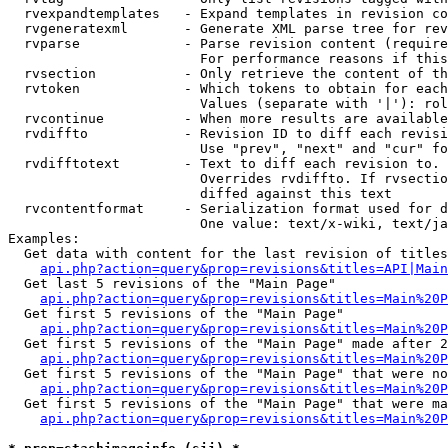
  rvexpandtemplates   - Expand templates in revision co
  rvgeneratexml       - Generate XML parse tree for rev
  rvparse             - Parse revision content (require
                        For performance reasons if this
  rvsection           - Only retrieve the content of th
  rvtoken             - Which tokens to obtain for each
                        Values (separate with '|'): rol
  rvcontinue          - When more results are available
  rvdiffto            - Revision ID to diff each revisi
                        Use "prev", "next" and "cur" fo
  rvdifftotext        - Text to diff each revision to. 
                        Overrides rvdiffto. If rvsectio
                        diffed against this text

  rvcontentformat     - Serialization format used for d
                        One value: text/x-wiki, text/ja
Examples:

  Get data with content for the last revision of titles
api.php?action=query&prop=revisions&titles=API|Main
  Get last 5 revisions of the "Main Page"

api.php?action=query&prop=revisions&titles=Main%20
  Get first 5 revisions of the "Main Page"

api.php?action=query&prop=revisions&titles=Main%20P
  Get first 5 revisions of the "Main Page" made after 2
api.php?action=query&prop=revisions&titles=Main%20P
  Get first 5 revisions of the "Main Page" that were no
api.php?action=query&prop=revisions&titles=Main%20P
  Get first 5 revisions of the "Main Page" that were ma
api.php?action=query&prop=revisions&titles=Main%20P