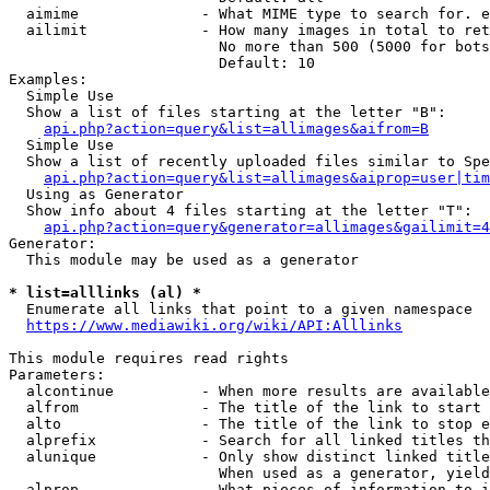
  aimime              - What MIME type to search for. e
  ailimit             - How many images in total to ret
                        No more than 500 (5000 for bots
                        Default: 10

Examples:

  Simple Use

  Show a list of files starting at the letter "B":

api.php?action=query&list=allimages&aifrom=B
  Simple Use

  Show a list of recently uploaded files similar to Spe
api.php?action=query&list=allimages&aiprop=user|tim
  Using as Generator

  Show info about 4 files starting at the letter "T":

api.php?action=query&generator=allimages&gailimit=4
Generator:

  This module may be used as a generator

* list=alllinks (al) *
  Enumerate all links that point to a given namespace

https://www.mediawiki.org/wiki/API:Alllinks
This module requires read rights

Parameters:

  alcontinue          - When more results are available
  alfrom              - The title of the link to start 
  alto                - The title of the link to stop e
  alprefix            - Search for all linked titles th
  alunique            - Only show distinct linked title
                        When used as a generator, yield
  alprop              - What pieces of information to i