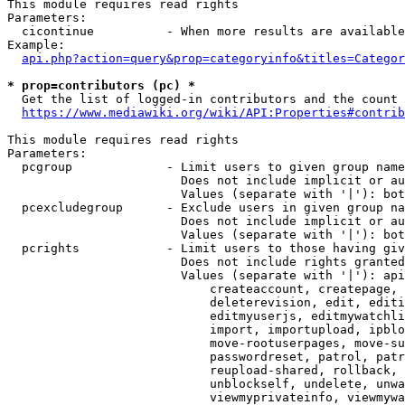
This module requires read rights

Parameters:

  cicontinue          - When more results are available
Example:

api.php?action=query&prop=categoryinfo&titles=Categor
* prop=contributors (pc) *
  Get the list of logged-in contributors and the count 
https://www.mediawiki.org/wiki/API:Properties#contrib
This module requires read rights

Parameters:

  pcgroup             - Limit users to given group name
                        Does not include implicit or au
                        Values (separate with '|'): bot
  pcexcludegroup      - Exclude users in given group na
                        Does not include implicit or au
                        Values (separate with '|'): bot
  pcrights            - Limit users to those having giv
                        Does not include rights granted
                        Values (separate with '|'): api
                            createaccount, createpage, 
                            deleterevision, edit, editi
                            editmyuserjs, editmywatchli
                            import, importupload, ipblo
                            move-rootuserpages, move-su
                            passwordreset, patrol, patr
                            reupload-shared, rollback, 
                            unblockself, undelete, unwa
                            viewmyprivateinfo, viewmywa