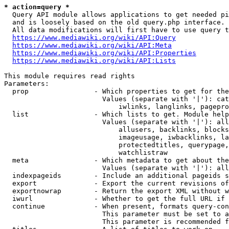
* action=query *
  Query API module allows applications to get needed pi
  and is loosely based on the old query.php interface.

  All data modifications will first have to use query t
https://www.mediawiki.org/wiki/API:Query
https://www.mediawiki.org/wiki/API:Meta
https://www.mediawiki.org/wiki/API:Properties
https://www.mediawiki.org/wiki/API:Lists
This module requires read rights

Parameters:

  prop                - Which properties to get for the
                        Values (separate with '|'): cat
                            iwlinks, langlinks, pagepro
  list                - Which lists to get. Module help
                        Values (separate with '|'): all
                            allusers, backlinks, blocks
                            imageusage, iwbacklinks, la
                            protectedtitles, querypage,
                            watchlistraw

  meta                - Which metadata to get about the
                        Values (separate with '|'): all
  indexpageids        - Include an additional pageids s
  export              - Export the current revisions of
  exportnowrap        - Return the export XML without w
  iwurl               - Whether to get the full URL if 
  continue            - When present, formats query-con
                        This parameter must be set to a
                        This parameter is recommended f