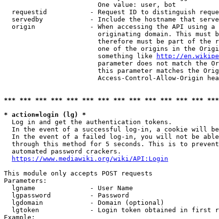
                        One value: user, bot

  requestid           - Request ID to distinguish reque
  servedby            - Include the hostname that serve
  origin              - When accessing the API using a 
                        originating domain. This must b
                        therefore must be part of the r
                        one of the origins in the Origi
                        something like 
http://en.wikipe
                        parameter does not match the Or
                        this parameter matches the Orig
                        Access-Control-Allow-Origin hea
*** *** *** *** *** *** *** *** *** *** *** *** *** ***
* action=login (lg) *
  Log in and get the authentication tokens.

  In the event of a successful log-in, a cookie will be
  In the event of a failed log-in, you will not be able
  through this method for 5 seconds. This is to prevent
  automated password crackers.

https://www.mediawiki.org/wiki/API:Login
This module only accepts POST requests

Parameters:

  lgname              - User Name

  lgpassword          - Password

  lgdomain            - Domain (optional)

  lgtoken             - Login token obtained in first r
Example:
