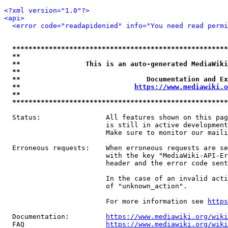
<?xml version="1.0"?>
<api>
<error code="readapidenied" info="You need read permi
*****************************************************
**                                                   
**                This is an auto-generated MediaWiki
**                                                   
**                               Documentation and Ex
**                            
https://www.mediawiki.o
**                                                   
*****************************************************
  Status:                All features shown on this pag
                         is still in active development
                         Make sure to monitor our maili
  Erroneous requests:    When erroneous requests are se
                         with the key "MediaWiki-API-Er
                         header and the error code sent
                         In the case of an invalid acti
                         of "unknown_action".

                         For more information see 
https
  Documentation:         
https://www.mediawiki.org/wik
  FAQ                    
https://www.mediawiki.org/wiki