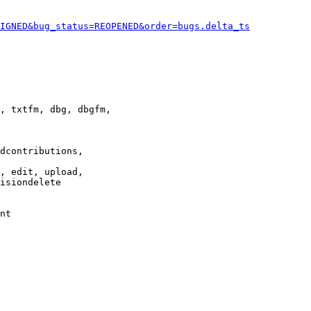
IGNED&bug_status=REOPENED&order=bugs.delta_ts
, txtfm, dbg, dbgfm,

dcontributions,

, edit, upload,

isiondelete

nt
