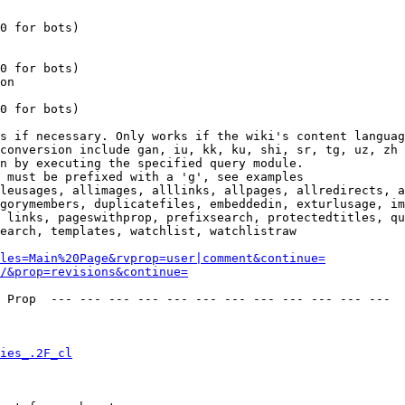
0 for bots)

0 for bots)

on

0 for bots)

s if necessary. Only works if the wiki's content languag
conversion include gan, iu, kk, ku, shi, sr, tg, uz, zh

n by executing the specified query module.

 must be prefixed with a 'g', see examples

leusages, allimages, alllinks, allpages, allredirects, a
gorymembers, duplicatefiles, embeddedin, exturlusage, im
 links, pageswithprop, prefixsearch, protectedtitles, qu
earch, templates, watchlist, watchlistraw

les=Main%20Page&rvprop=user|comment&continue=
/&prop=revisions&continue=
 Prop  --- --- --- --- --- --- --- --- --- --- --- --- 

ies_.2F_cl