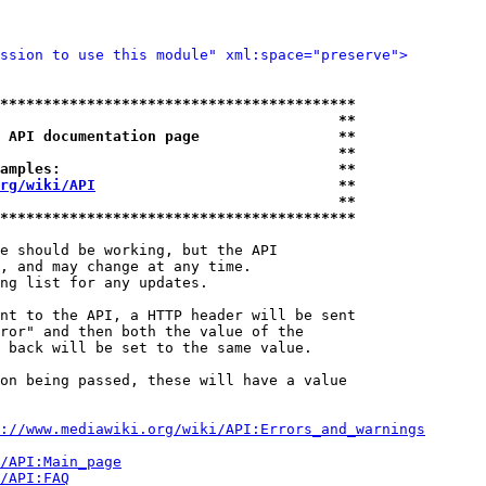
ssion to use this module" xml:space="preserve">
*****************************************
                                       **
 API documentation page                **
                                       **
amples:                                **
rg/wiki/API
                            **
                                       **
*****************************************
e should be working, but the API

, and may change at any time.

ng list for any updates.

nt to the API, a HTTP header will be sent

ror" and then both the value of the

 back will be set to the same value.

on being passed, these will have a value

://www.mediawiki.org/wiki/API:Errors_and_warnings
i/API:Main_page
/API:FAQ