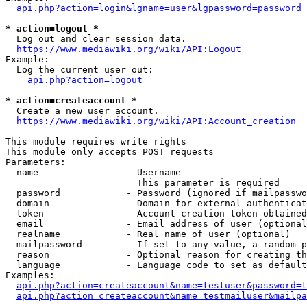
api.php?action=login&lgname=user&lgpassword=password
* action=logout *
  Log out and clear session data.

https://www.mediawiki.org/wiki/API:Logout
Example:

  Log the current user out:

api.php?action=logout
* action=createaccount *
  Create a new user account.

https://www.mediawiki.org/wiki/API:Account_creation
This module requires write rights

This module only accepts POST requests

Parameters:

  name                - Username

                        This parameter is required

  password            - Password (ignored if mailpasswo
  domain              - Domain for external authenticat
  token               - Account creation token obtained
  email               - Email address of user (optional
  realname            - Real name of user (optional)

  mailpassword        - If set to any value, a random p
  reason              - Optional reason for creating th
  language            - Language code to set as default
Examples:

api.php?action=createaccount&name=testuser&password=t
api.php?action=createaccount&name=testmailuser&mailpa