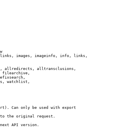
w

links, images, imageinfo, info, links,

, allredirects, alltransclusions,

 filearchive,

efixsearch,

s, watchlist,

rt). Can only be used with export

to the original request.

next API version.
