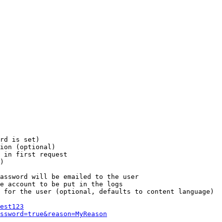
rd is set)

ion (optional)

 in first request

)

assword will be emailed to the user

e account to be put in the logs

 for the user (optional, defaults to content language)

est123
ssword=true&reason=MyReason