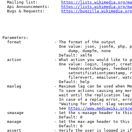
  Mailing list:          
https://lists.wikimedia.org/ma
  Api Announcements:     
https://lists.wikimedia.org/ma
  Bugs & Requests:       
https://bugzilla.wikimedia.org
Parameters:

  format              - The format of the output

                        One value: json, jsonfm, php, p
                            dump, dumpfm, none

                        Default: xmlfm

  action              - What action you would like to p
                        One value: login, logout, creat
                            feedrecentchanges, feedwatc
                            setnotificationtimestamp, r
                            filerevert, emailuser, watc
                        Default: help

  maxlag              - Maximum lag can be used when Me
                        To save actions causing any mor
                        wait until the replication lag 
                        In case of a replag error, erro
                        "Waiting for $host: $lag second
                        See 
https://www.mediawiki.org/w
  smaxage             - Set the s-maxage header to this
                        Default: 0

  maxage              - Set the max-age header to this 
                        Default: 0

  assert              - Verify the user is logged in if