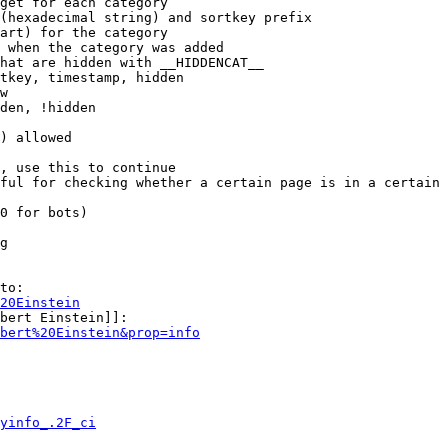
get for each category

(hexadecimal string) and sortkey prefix

art) for the category

 when the category was added

hat are hidden with __HIDDENCAT__

tkey, timestamp, hidden

w

den, !hidden

) allowed

, use this to continue

ful for checking whether a certain page is in a certain 
0 for bots)

g

to:

20Einstein
bert Einstein]]:

bert%20Einstein&prop=info
yinfo_.2F_ci