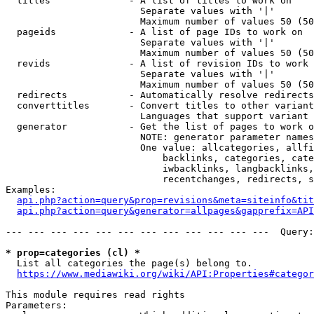
  titles              - A list of titles to work on

                        Separate values with '|'

                        Maximum number of values 50 (50
  pageids             - A list of page IDs to work on

                        Separate values with '|'

                        Maximum number of values 50 (50
  revids              - A list of revision IDs to work 
                        Separate values with '|'

                        Maximum number of values 50 (50
  redirects           - Automatically resolve redirects

  converttitles       - Convert titles to other variant
                        Languages that support variant 
  generator           - Get the list of pages to work o
                        NOTE: generator parameter names
                        One value: allcategories, allfi
                            backlinks, categories, cate
                            iwbacklinks, langbacklinks,
                            recentchanges, redirects, s
Examples:

api.php?action=query&prop=revisions&meta=siteinfo&tit
api.php?action=query&generator=allpages&gapprefix=API
--- --- --- --- --- --- --- --- --- --- --- ---  Query:
* prop=categories (cl) *
  List all categories the page(s) belong to.

https://www.mediawiki.org/wiki/API:Properties#categor
This module requires read rights

Parameters:
