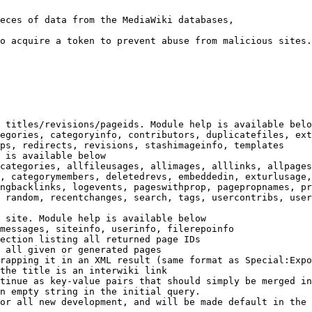
eces of data from the MediaWiki databases,

o acquire a token to prevent abuse from malicious sites.

 titles/revisions/pageids. Module help is available belo
egories, categoryinfo, contributors, duplicatefiles, ext
ps, redirects, revisions, stashimageinfo, templates

 is available below

categories, allfileusages, allimages, alllinks, allpages
, categorymembers, deletedrevs, embeddedin, exturlusage,
ngbacklinks, logevents, pageswithprop, pagepropnames, pr
 random, recentchanges, search, tags, usercontribs, user
 site. Module help is available below

messages, siteinfo, userinfo, filerepoinfo

ection listing all returned page IDs

 all given or generated pages

rapping it in an XML result (same format as Special:Expo
the title is an interwiki link

tinue as key-value pairs that should simply be merged in
n empty string in the initial query.

or all new development, and will be made default in the 