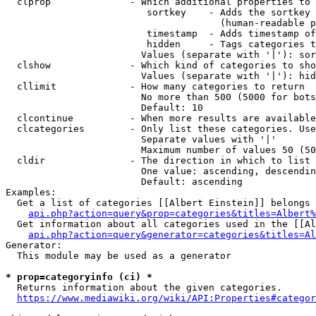
  clprop              - Which additional properties to 
                         sortkey    - Adds the sortkey 
                                      (human-readable p
                         timestamp  - Adds timestamp of
                         hidden     - Tags categories t
                        Values (separate with '|'): sor
  clshow              - Which kind of categories to sho
                        Values (separate with '|'): hid
  cllimit             - How many categories to return

                        No more than 500 (5000 for bots
                        Default: 10

  clcontinue          - When more results are available
  clcategories        - Only list these categories. Use
                        Separate values with '|'

                        Maximum number of values 50 (50
  cldir               - The direction in which to list

                        One value: ascending, descendin
                        Default: ascending

Examples:

  Get a list of categories [[Albert Einstein]] belongs 
api.php?action=query&prop=categories&titles=Albert%
  Get information about all categories used in the [[Al
api.php?action=query&generator=categories&titles=Al
Generator:

  This module may be used as a generator

* prop=categoryinfo (ci) *
  Returns information about the given categories.

https://www.mediawiki.org/wiki/API:Properties#categor