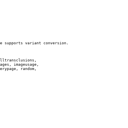
e supports variant conversion.

lltransclusions,

ages, imageusage,

erypage, random,
