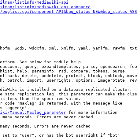
ilman/listinfo/mediawiki-api
ilman/listinfo/mediawiki-api-announce
/buglist.cgi?component=API&bug_status=NEW&bug_status=ASS
hpfm, wddx, wddxfm, xml, xmlfm, yaml, yamlfm, rawfm, txt
erform. See below for module help

eaccount, query, expandtemplates, parse, opensearch, fee
hlist, help, paraminfo, rsd, compare, tokens, purge,

ollback, delete, undelete, protect, block, unblock, move
h, patrol, import, userrights, options, imagerotate, rev
diaWiki is installed on a database replicated cluster.

e site replication lag, this parameter can make the clie
is less than the specified value.

r code "maxlag" is returned, with the message like

s lagged\n".

iki/Manual:Maxlag_parameter
 for more information

 many seconds. Errors are never cached

many seconds. Errors are never cached

 set to "user", or has the bot userright if "bot"
