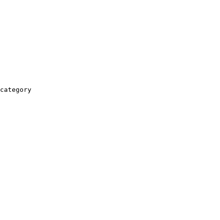
category
