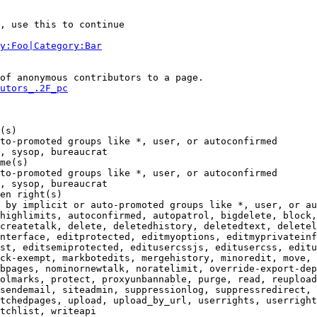
, use this to continue

y:Foo|Category:Bar
of anonymous contributors to a page.

utors_.2F_pc
(s)

to-promoted groups like *, user, or autoconfirmed

, sysop, bureaucrat

me(s)

to-promoted groups like *, user, or autoconfirmed

, sysop, bureaucrat

en right(s)

 by implicit or auto-promoted groups like *, user, or au
highlimits, autoconfirmed, autopatrol, bigdelete, block,
createtalk, delete, deletedhistory, deletedtext, deletel
nterface, editprotected, editmyoptions, editmyprivateinf
st, editsemiprotected, editusercssjs, editusercss, editu
ck-exempt, markbotedits, mergehistory, minoredit, move, 
bpages, nominornewtalk, noratelimit, override-export-dep
olmarks, protect, proxyunbannable, purge, read, reupload
sendemail, siteadmin, suppressionlog, suppressredirect, 
tchedpages, upload, upload_by_url, userrights, userright
tchlist, writeapi
