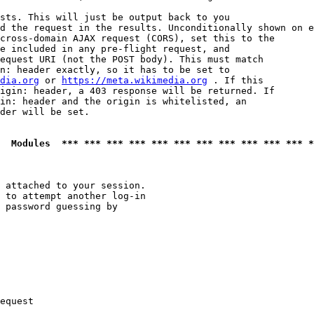
sts. This will just be output back to you

d the request in the results. Unconditionally shown on e
cross-domain AJAX request (CORS), set this to the

e included in any pre-flight request, and

equest URI (not the POST body). This must match

n: header exactly, so it has to be set to 

dia.org
 or 
https://meta.wikimedia.org
 . If this

igin: header, a 403 response will be returned. If

in: header and the origin is whitelisted, an

der will be set.

  Modules  *** *** *** *** *** *** *** *** *** *** *** *
 attached to your session.

 to attempt another log-in

 password guessing by

equest
