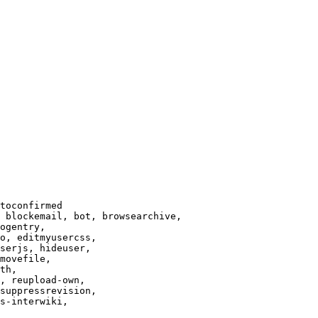
toconfirmed

 blockemail, bot, browsearchive,

ogentry,

o, editmyusercss,

serjs, hideuser,

movefile,

th,

, reupload-own,

suppressrevision,

s-interwiki,
