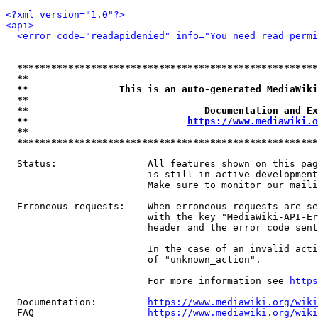
<?xml version="1.0"?>
<api>
<error code="readapidenied" info="You need read permi
*****************************************************
**                                                   
**                This is an auto-generated MediaWiki
**                                                   
**                               Documentation and Ex
**                            
https://www.mediawiki.o
**                                                   
*****************************************************
  Status:                All features shown on this pag
                         is still in active development
                         Make sure to monitor our maili
  Erroneous requests:    When erroneous requests are se
                         with the key "MediaWiki-API-Er
                         header and the error code sent
                         In the case of an invalid acti
                         of "unknown_action".

                         For more information see 
https
  Documentation:         
https://www.mediawiki.org/wik
  FAQ                    
https://www.mediawiki.org/wiki