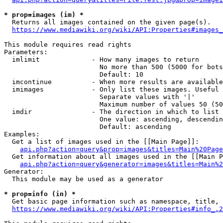
* prop=images (im) *
  Returns all images contained on the given page(s).

https://www.mediawiki.org/wiki/API:Properties#images_
This module requires read rights

Parameters:

  imlimit             - How many images to return

                        No more than 500 (5000 for bots
                        Default: 10

  imcontinue          - When more results are available
  imimages            - Only list these images. Useful 
                        Separate values with '|'

                        Maximum number of values 50 (50
  imdir               - The direction in which to list

                        One value: ascending, descendin
                        Default: ascending

Examples:

  Get a list of images used in the [[Main Page]]:

api.php?action=query&prop=images&titles=Main%20Page
  Get information about all images used in the [[Main P
api.php?action=query&generator=images&titles=Main%2
Generator:

  This module may be used as a generator

* prop=info (in) *
  Get basic page information such as namespace, title, 
https://www.mediawiki.org/wiki/API:Properties#info_.2