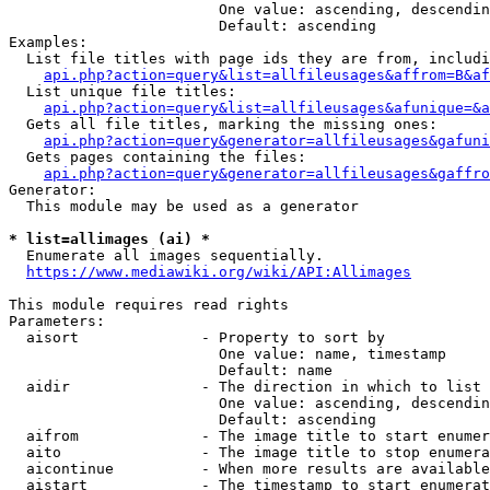
                        One value: ascending, descendin
                        Default: ascending

Examples:

  List file titles with page ids they are from, includi
api.php?action=query&list=allfileusages&affrom=B&af
  List unique file titles:

api.php?action=query&list=allfileusages&afunique=&a
  Gets all file titles, marking the missing ones:

api.php?action=query&generator=allfileusages&gafuni
  Gets pages containing the files:

api.php?action=query&generator=allfileusages&gaffro
Generator:

  This module may be used as a generator

* list=allimages (ai) *
  Enumerate all images sequentially.

https://www.mediawiki.org/wiki/API:Allimages
This module requires read rights

Parameters:

  aisort              - Property to sort by

                        One value: name, timestamp

                        Default: name

  aidir               - The direction in which to list

                        One value: ascending, descendin
                        Default: ascending

  aifrom              - The image title to start enumer
  aito                - The image title to stop enumera
  aicontinue          - When more results are available
  aistart             - The timestamp to start enumerat