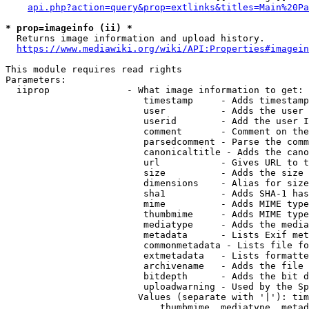
api.php?action=query&prop=extlinks&titles=Main%20Pa
* prop=imageinfo (ii) *
  Returns image information and upload history.

https://www.mediawiki.org/wiki/API:Properties#imagein
This module requires read rights

Parameters:

  iiprop              - What image information to get:

                         timestamp     - Adds timestamp
                         user          - Adds the user 
                         userid        - Add the user I
                         comment       - Comment on the
                         parsedcomment - Parse the comm
                         canonicaltitle - Adds the cano
                         url           - Gives URL to t
                         size          - Adds the size 
                         dimensions    - Alias for size

                         sha1          - Adds SHA-1 has
                         mime          - Adds MIME type
                         thumbmime     - Adds MIME type
                         mediatype     - Adds the media
                         metadata      - Lists Exif met
                         commonmetadata - Lists file fo
                         extmetadata   - Lists formatte
                         archivename   - Adds the file 
                         bitdepth      - Adds the bit d
                         uploadwarning - Used by the Sp
                        Values (separate with '|'): tim
                            thumbmime, mediatype, metad