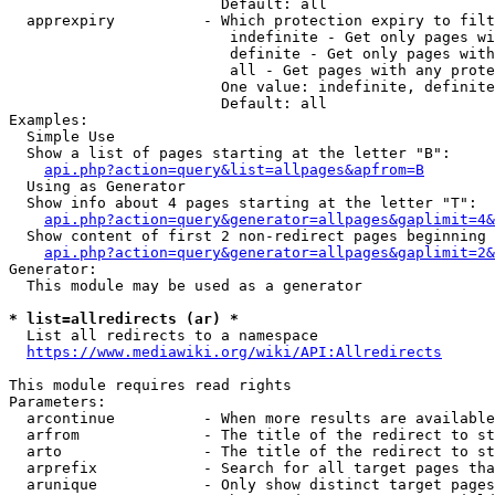
                        Default: all

  apprexpiry          - Which protection expiry to filt
                         indefinite - Get only pages wi
                         definite - Get only pages with
                         all - Get pages with any prote
                        One value: indefinite, definite
                        Default: all

Examples:

  Simple Use

  Show a list of pages starting at the letter "B":

api.php?action=query&list=allpages&apfrom=B
  Using as Generator

  Show info about 4 pages starting at the letter "T":

api.php?action=query&generator=allpages&gaplimit=4&
  Show content of first 2 non-redirect pages beginning 
api.php?action=query&generator=allpages&gaplimit=2&
Generator:

  This module may be used as a generator

* list=allredirects (ar) *
  List all redirects to a namespace

https://www.mediawiki.org/wiki/API:Allredirects
This module requires read rights

Parameters:

  arcontinue          - When more results are available
  arfrom              - The title of the redirect to st
  arto                - The title of the redirect to st
  arprefix            - Search for all target pages tha
  arunique            - Only show distinct target pages