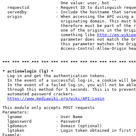
                        One value: user, bot

  requestid           - Request ID to distinguish reque
  servedby            - Include the hostname that serve
  origin              - When accessing the API using a 
                        originating domain. This must b
                        therefore must be part of the r
                        one of the origins in the Origi
                        something like 
http://en.wikipe
                        parameter does not match the Or
                        this parameter matches the Orig
                        Access-Control-Allow-Origin hea
*** *** *** *** *** *** *** *** *** *** *** *** *** ***
* action=login (lg) *
  Log in and get the authentication tokens.

  In the event of a successful log-in, a cookie will be
  In the event of a failed log-in, you will not be able
  through this method for 5 seconds. This is to prevent
  automated password crackers.

https://www.mediawiki.org/wiki/API:Login
This module only accepts POST requests

Parameters:

  lgname              - User Name

  lgpassword          - Password

  lgdomain            - Domain (optional)

  lgtoken             - Login token obtained in first r
Example:
