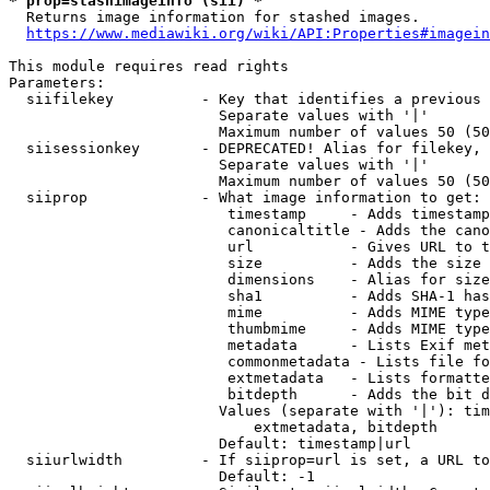
* prop=stashimageinfo (sii) *
  Returns image information for stashed images.

https://www.mediawiki.org/wiki/API:Properties#imagein
This module requires read rights

Parameters:

  siifilekey          - Key that identifies a previous 
                        Separate values with '|'

                        Maximum number of values 50 (50
  siisessionkey       - DEPRECATED! Alias for filekey, 
                        Separate values with '|'

                        Maximum number of values 50 (50
  siiprop             - What image information to get:

                         timestamp     - Adds timestamp
                         canonicaltitle - Adds the cano
                         url           - Gives URL to t
                         size          - Adds the size 
                         dimensions    - Alias for size

                         sha1          - Adds SHA-1 has
                         mime          - Adds MIME type
                         thumbmime     - Adds MIME type
                         metadata      - Lists Exif met
                         commonmetadata - Lists file fo
                         extmetadata   - Lists formatte
                         bitdepth      - Adds the bit d
                        Values (separate with '|'): tim
                            extmetadata, bitdepth

                        Default: timestamp|url

  siiurlwidth         - If siiprop=url is set, a URL to
                        Default: -1
