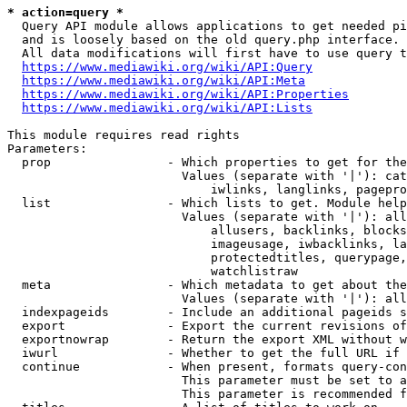
* action=query *
  Query API module allows applications to get needed pi
  and is loosely based on the old query.php interface.

  All data modifications will first have to use query t
https://www.mediawiki.org/wiki/API:Query
https://www.mediawiki.org/wiki/API:Meta
https://www.mediawiki.org/wiki/API:Properties
https://www.mediawiki.org/wiki/API:Lists
This module requires read rights

Parameters:

  prop                - Which properties to get for the
                        Values (separate with '|'): cat
                            iwlinks, langlinks, pagepro
  list                - Which lists to get. Module help
                        Values (separate with '|'): all
                            allusers, backlinks, blocks
                            imageusage, iwbacklinks, la
                            protectedtitles, querypage,
                            watchlistraw

  meta                - Which metadata to get about the
                        Values (separate with '|'): all
  indexpageids        - Include an additional pageids s
  export              - Export the current revisions of
  exportnowrap        - Return the export XML without w
  iwurl               - Whether to get the full URL if 
  continue            - When present, formats query-con
                        This parameter must be set to a
                        This parameter is recommended f