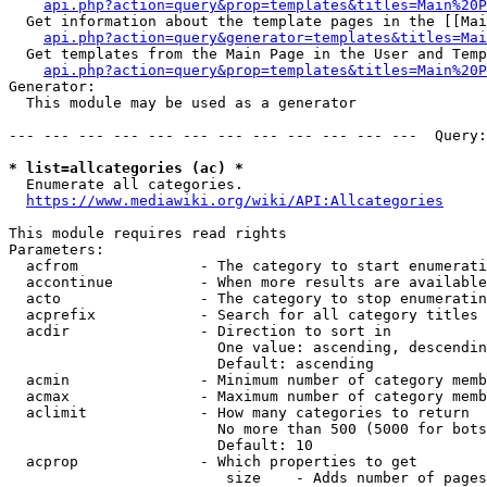
api.php?action=query&prop=templates&titles=Main%20P
  Get information about the template pages in the [[Mai
api.php?action=query&generator=templates&titles=Mai
  Get templates from the Main Page in the User and Temp
api.php?action=query&prop=templates&titles=Main%20P
Generator:

  This module may be used as a generator

--- --- --- --- --- --- --- --- --- --- --- ---  Query:
* list=allcategories (ac) *
  Enumerate all categories.

https://www.mediawiki.org/wiki/API:Allcategories
This module requires read rights

Parameters:

  acfrom              - The category to start enumerati
  accontinue          - When more results are available
  acto                - The category to stop enumeratin
  acprefix            - Search for all category titles 
  acdir               - Direction to sort in

                        One value: ascending, descendin
                        Default: ascending

  acmin               - Minimum number of category memb
  acmax               - Maximum number of category memb
  aclimit             - How many categories to return

                        No more than 500 (5000 for bots
                        Default: 10

  acprop              - Which properties to get

                         size    - Adds number of pages