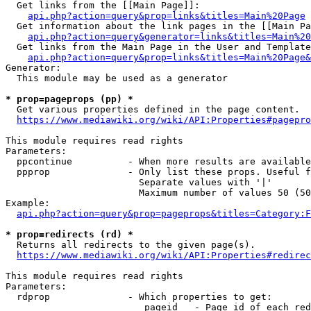
  Get links from the [[Main Page]]:

api.php?action=query&prop=links&titles=Main%20Page
  Get information about the link pages in the [[Main Pa
api.php?action=query&generator=links&titles=Main%20
  Get links from the Main Page in the User and Template
api.php?action=query&prop=links&titles=Main%20Page&
Generator:

  This module may be used as a generator

* prop=pageprops (pp) *
  Get various properties defined in the page content.

https://www.mediawiki.org/wiki/API:Properties#pagepro
This module requires read rights

Parameters:

  ppcontinue          - When more results are available
  ppprop              - Only list these props. Useful f
                        Separate values with '|'

                        Maximum number of values 50 (50
Example:

api.php?action=query&prop=pageprops&titles=Category:F
* prop=redirects (rd) *
  Returns all redirects to the given page(s).

https://www.mediawiki.org/wiki/API:Properties#redirec
This module requires read rights

Parameters:

  rdprop              - Which properties to get:

                         pageid   - Page id of each red