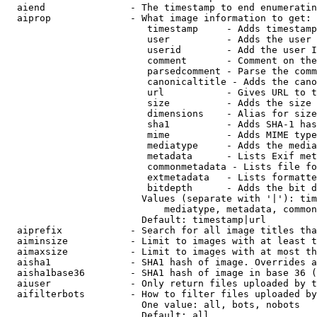
  aiend               - The timestamp to end enumeratin
  aiprop              - What image information to get:

                         timestamp     - Adds timestamp
                         user          - Adds the user 
                         userid        - Add the user I
                         comment       - Comment on the
                         parsedcomment - Parse the comm
                         canonicaltitle - Adds the cano
                         url           - Gives URL to t
                         size          - Adds the size 
                         dimensions    - Alias for size

                         sha1          - Adds SHA-1 has
                         mime          - Adds MIME type
                         mediatype     - Adds the media
                         metadata      - Lists Exif met
                         commonmetadata - Lists file fo
                         extmetadata   - Lists formatte
                         bitdepth      - Adds the bit d
                        Values (separate with '|'): tim
                            mediatype, metadata, common
                        Default: timestamp|url

  aiprefix            - Search for all image titles tha
  aiminsize           - Limit to images with at least t
  aimaxsize           - Limit to images with at most th
  aisha1              - SHA1 hash of image. Overrides a
  aisha1base36        - SHA1 hash of image in base 36 (
  aiuser              - Only return files uploaded by t
  aifilterbots        - How to filter files uploaded by
                        One value: all, bots, nobots

                        Default: all
