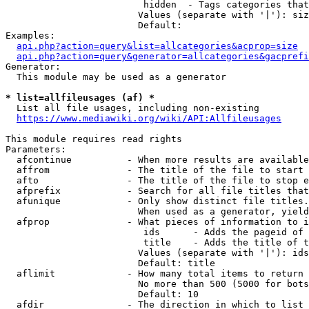
                         hidden  - Tags categories that
                        Values (separate with '|'): siz
                        Default: 

Examples:

api.php?action=query&list=allcategories&acprop=size
api.php?action=query&generator=allcategories&gacprefi
Generator:

  This module may be used as a generator

* list=allfileusages (af) *
  List all file usages, including non-existing

https://www.mediawiki.org/wiki/API:Allfileusages
This module requires read rights

Parameters:

  afcontinue          - When more results are available
  affrom              - The title of the file to start 
  afto                - The title of the file to stop e
  afprefix            - Search for all file titles that
  afunique            - Only show distinct file titles.
                        When used as a generator, yield
  afprop              - What pieces of information to i
                         ids      - Adds the pageid of 
                         title    - Adds the title of t
                        Values (separate with '|'): ids
                        Default: title

  aflimit             - How many total items to return

                        No more than 500 (5000 for bots
                        Default: 10

  afdir               - The direction in which to list
