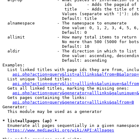
                         ids      - Adds the pageid of 
                         title    - Adds the title of t
                        Values (separate with '|'): ids
                        Default: title

  alnamespace         - The namespace to enumerate

                        One value: 0, 1, 2, 3, 4, 5, 6,
                        Default: 0

  allimit             - How many total items to return

                        No more than 500 (5000 for bots
                        Default: 10

  aldir               - The direction in which to list

                        One value: ascending, descendin
                        Default: ascending

Examples:

  List linked titles with page ids they are from, inclu
api.php?action=query&list=alllinks&alfrom=B&alprop=
  List unique linked titles:

api.php?action=query&list=alllinks&alunique=&alfrom
  Gets all linked titles, marking the missing ones:

api.php?action=query&generator=alllinks&galunique=&
  Gets pages containing the links:

api.php?action=query&generator=alllinks&galfrom=B
Generator:

  This module may be used as a generator

* list=allpages (ap) *
  Enumerate all pages sequentially in a given namespace
https://www.mediawiki.org/wiki/API:Allpages