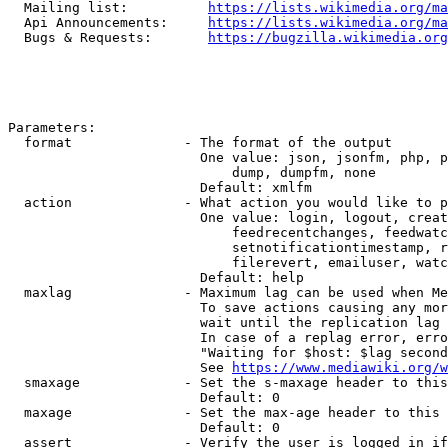
  Mailing list:          
https://lists.wikimedia.org/ma
  Api Announcements:     
https://lists.wikimedia.org/ma
  Bugs & Requests:       
https://bugzilla.wikimedia.org
Parameters:

  format              - The format of the output

                        One value: json, jsonfm, php, p
                            dump, dumpfm, none

                        Default: xmlfm

  action              - What action you would like to p
                        One value: login, logout, creat
                            feedrecentchanges, feedwatc
                            setnotificationtimestamp, r
                            filerevert, emailuser, watc
                        Default: help

  maxlag              - Maximum lag can be used when Me
                        To save actions causing any mor
                        wait until the replication lag 
                        In case of a replag error, erro
                        "Waiting for $host: $lag second
                        See 
https://www.mediawiki.org/w
  smaxage             - Set the s-maxage header to this
                        Default: 0

  maxage              - Set the max-age header to this 
                        Default: 0

  assert              - Verify the user is logged in if