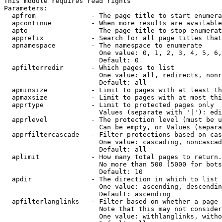
This module requires read rights

Parameters:

  apfrom              - The page title to start enumera
  apcontinue          - When more results are available
  apto                - The page title to stop enumerat
  apprefix            - Search for all page titles that
  apnamespace         - The namespace to enumerate

                        One value: 0, 1, 2, 3, 4, 5, 6,
                        Default: 0

  apfilterredir       - Which pages to list

                        One value: all, redirects, nonr
                        Default: all

  apminsize           - Limit to pages with at least th
  apmaxsize           - Limit to pages with at most thi
  apprtype            - Limit to protected pages only

                        Values (separate with '|'): edi
  apprlevel           - The protection level (must be u
                        Can be empty, or Values (separa
  apprfiltercascade   - Filter protections based on cas
                        One value: cascading, noncascad
                        Default: all

  aplimit             - How many total pages to return.

                        No more than 500 (5000 for bots
                        Default: 10

  apdir               - The direction in which to list

                        One value: ascending, descendin
                        Default: ascending

  apfilterlanglinks   - Filter based on whether a page 
                        Note that this may not consider
                        One value: withlanglinks, witho