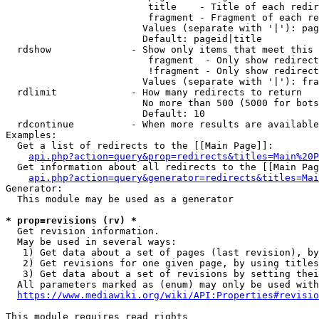
                         title    - Title of each redir
                         fragment - Fragment of each re
                        Values (separate with '|'): pag
                        Default: pageid|title

  rdshow              - Show only items that meet this 
                         fragment  - Only show redirect
                         !fragment - Only show redirect
                        Values (separate with '|'): fra
  rdlimit             - How many redirects to return

                        No more than 500 (5000 for bots
                        Default: 10

  rdcontinue          - When more results are available
Examples:

  Get a list of redirects to the [[Main Page]]:

api.php?action=query&prop=redirects&titles=Main%20P
  Get information about all redirects to the [[Main Pag
api.php?action=query&generator=redirects&titles=Mai
Generator:

  This module may be used as a generator

* prop=revisions (rv) *
  Get revision information.

  May be used in several ways:

   1) Get data about a set of pages (last revision), by
   2) Get revisions for one given page, by using titles
   3) Get data about a set of revisions by setting thei
  All parameters marked as (enum) may only be used with
https://www.mediawiki.org/wiki/API:Properties#revisio
This module requires read rights
