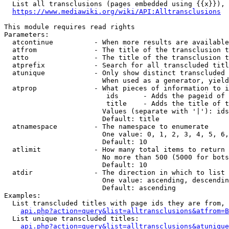
  List all transclusions (pages embedded using {{x}}), 
https://www.mediawiki.org/wiki/API:Alltransclusions
This module requires read rights

Parameters:

  atcontinue          - When more results are available
  atfrom              - The title of the transclusion t
  atto                - The title of the transclusion t
  atprefix            - Search for all transcluded titl
  atunique            - Only show distinct transcluded 
                        When used as a generator, yield
  atprop              - What pieces of information to i
                         ids      - Adds the pageid of 
                         title    - Adds the title of t
                        Values (separate with '|'): ids
                        Default: title

  atnamespace         - The namespace to enumerate

                        One value: 0, 1, 2, 3, 4, 5, 6,
                        Default: 10

  atlimit             - How many total items to return

                        No more than 500 (5000 for bots
                        Default: 10

  atdir               - The direction in which to list

                        One value: ascending, descendin
                        Default: ascending

Examples:

  List transcluded titles with page ids they are from, 
api.php?action=query&list=alltransclusions&atfrom=B
  List unique transcluded titles:

api.php?action=query&list=alltransclusions&atunique