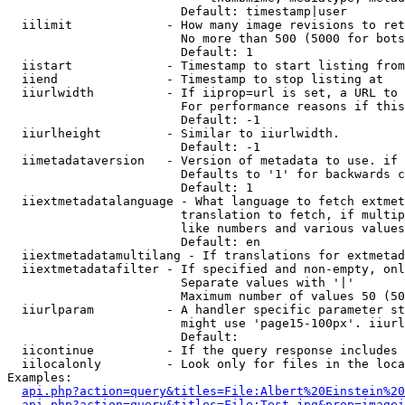
                        Default: timestamp|user

  iilimit             - How many image revisions to ret
                        No more than 500 (5000 for bots
                        Default: 1

  iistart             - Timestamp to start listing from

  iiend               - Timestamp to stop listing at

  iiurlwidth          - If iiprop=url is set, a URL to 
                        For performance reasons if this
                        Default: -1

  iiurlheight         - Similar to iiurlwidth.

                        Default: -1

  iimetadataversion   - Version of metadata to use. if 
                        Defaults to '1' for backwards c
                        Default: 1

  iiextmetadatalanguage - What language to fetch extmet
                        translation to fetch, if multip
                        like numbers and various values
                        Default: en

  iiextmetadatamultilang - If translations for extmetad
  iiextmetadatafilter - If specified and non-empty, onl
                        Separate values with '|'

                        Maximum number of values 50 (50
  iiurlparam          - A handler specific parameter st
                        might use 'page15-100px'. iiurl
                        Default: 

  iicontinue          - If the query response includes 
  iilocalonly         - Look only for files in the loca
Examples:

api.php?action=query&titles=File:Albert%20Einstein%2
api.php?action=query&titles=File:Test.jpg&prop=imagei