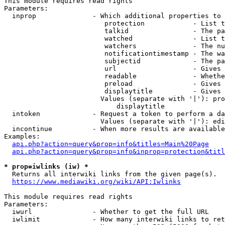
This module requires read rights

Parameters:

  inprop              - Which additional properties to 
                         protection            - List t
                         talkid                - The pa
                         watched               - List t
                         watchers              - The nu
                         notificationtimestamp - The wa
                         subjectid             - The pa
                         url                   - Gives 
                         readable              - Whethe
                         preload               - Gives 
                         displaytitle          - Gives 
                        Values (separate with '|'): pro
                            displaytitle

  intoken             - Request a token to perform a da
                        Values (separate with '|'): edi
  incontinue          - When more results are available
Examples:

api.php?action=query&prop=info&titles=Main%20Page
api.php?action=query&prop=info&inprop=protection&titl
* prop=iwlinks (iw) *
  Returns all interwiki links from the given page(s).

https://www.mediawiki.org/wiki/API:Iwlinks
This module requires read rights

Parameters:

  iwurl               - Whether to get the full URL

  iwlimit             - How many interwiki links to ret