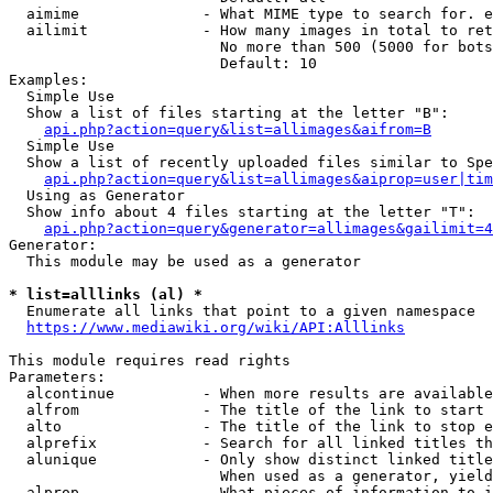
  aimime              - What MIME type to search for. e
  ailimit             - How many images in total to ret
                        No more than 500 (5000 for bots
                        Default: 10

Examples:

  Simple Use

  Show a list of files starting at the letter "B":

api.php?action=query&list=allimages&aifrom=B
  Simple Use

  Show a list of recently uploaded files similar to Spe
api.php?action=query&list=allimages&aiprop=user|tim
  Using as Generator

  Show info about 4 files starting at the letter "T":

api.php?action=query&generator=allimages&gailimit=4
Generator:

  This module may be used as a generator

* list=alllinks (al) *
  Enumerate all links that point to a given namespace

https://www.mediawiki.org/wiki/API:Alllinks
This module requires read rights

Parameters:

  alcontinue          - When more results are available
  alfrom              - The title of the link to start 
  alto                - The title of the link to stop e
  alprefix            - Search for all linked titles th
  alunique            - Only show distinct linked title
                        When used as a generator, yield
  alprop              - What pieces of information to i