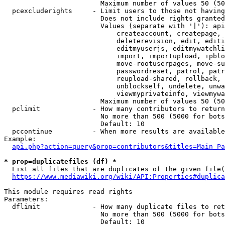
                        Maximum number of values 50 (50
  pcexcluderights     - Limit users to those not having
                        Does not include rights granted
                        Values (separate with '|'): api
                            createaccount, createpage, 
                            deleterevision, edit, editi
                            editmyuserjs, editmywatchli
                            import, importupload, ipblo
                            move-rootuserpages, move-su
                            passwordreset, patrol, patr
                            reupload-shared, rollback, 
                            unblockself, undelete, unwa
                            viewmyprivateinfo, viewmywa
                        Maximum number of values 50 (50
  pclimit             - How many contributors to return

                        No more than 500 (5000 for bots
                        Default: 10

  pccontinue          - When more results are available
Example:

api.php?action=query&prop=contributors&titles=Main_Pa
* prop=duplicatefiles (df) *
  List all files that are duplicates of the given file(
https://www.mediawiki.org/wiki/API:Properties#duplica
This module requires read rights

Parameters:

  dflimit             - How many duplicate files to ret
                        No more than 500 (5000 for bots
                        Default: 10
