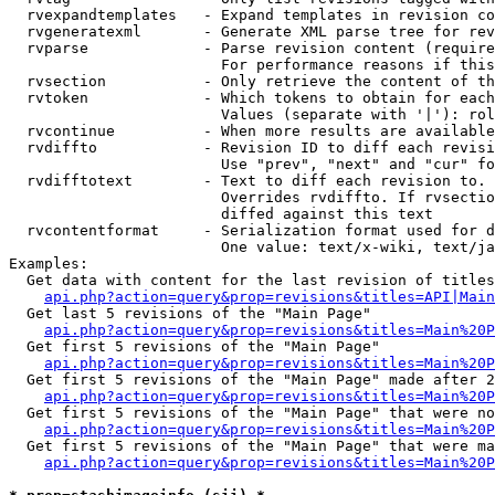
  rvexpandtemplates   - Expand templates in revision co
  rvgeneratexml       - Generate XML parse tree for rev
  rvparse             - Parse revision content (require
                        For performance reasons if this
  rvsection           - Only retrieve the content of th
  rvtoken             - Which tokens to obtain for each
                        Values (separate with '|'): rol
  rvcontinue          - When more results are available
  rvdiffto            - Revision ID to diff each revisi
                        Use "prev", "next" and "cur" fo
  rvdifftotext        - Text to diff each revision to. 
                        Overrides rvdiffto. If rvsectio
                        diffed against this text

  rvcontentformat     - Serialization format used for d
                        One value: text/x-wiki, text/ja
Examples:

  Get data with content for the last revision of titles
api.php?action=query&prop=revisions&titles=API|Main
  Get last 5 revisions of the "Main Page"

api.php?action=query&prop=revisions&titles=Main%20
  Get first 5 revisions of the "Main Page"

api.php?action=query&prop=revisions&titles=Main%20P
  Get first 5 revisions of the "Main Page" made after 2
api.php?action=query&prop=revisions&titles=Main%20P
  Get first 5 revisions of the "Main Page" that were no
api.php?action=query&prop=revisions&titles=Main%20P
  Get first 5 revisions of the "Main Page" that were ma
api.php?action=query&prop=revisions&titles=Main%20P