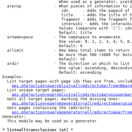
                        When used as a generator, yield
  arprop              - What pieces of information to i
                         ids      - Adds the pageid of 
                         title    - Adds the title of t
                         fragment - Adds the fragment f
                         interwiki - Adds the interwiki
                        Values (separate with '|'): ids
                        Default: title

  arnamespace         - The namespace to enumerate

                        One value: 0, 1, 2, 3, 4, 5, 6,
                        Default: 0

  arlimit             - How many total items to return

                        No more than 500 (5000 for bots
                        Default: 10

  ardir               - The direction in which to list

                        One value: ascending, descendin
                        Default: ascending

Examples:

  List target pages with page ids they are from, includ
api.php?action=query&list=allredirects&arfrom=B&arp
  List unique target pages:

api.php?action=query&list=allredirects&arunique=&ar
  Gets all target pages, marking the missing ones:

api.php?action=query&generator=allredirects&garuniq
  Gets pages containing the redirects:

api.php?action=query&generator=allredirects&garfrom
Generator:

  This module may be used as a generator

* list=alltransclusions (at) *