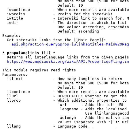
                        No more than 500 (5000 for bots
                        Default: 10

  iwcontinue          - When more results are available
  iwprefix            - Prefix for the interwiki

  iwtitle             - Interwiki link to search for. M
  iwdir               - The direction in which to list

                        One value: ascending, descendin
                        Default: ascending

Example:

  Get interwiki links from the [[Main Page]]:

api.php?action=query&prop=iwlinks&titles=Main%20Pag
* prop=langlinks (ll) *
  Returns all interlanguage links from the given page(s
https://www.mediawiki.org/wiki/API:Properties#langlin
This module requires read rights

Parameters:

  lllimit             - How many langlinks to return

                        No more than 500 (5000 for bots
                        Default: 10

  llcontinue          - When more results are available
  llurl               - DEPRECATED! Whether to get the 
  llprop              - Which additional properties to 
                         url      - Adds the full URL

                         langname - Adds the localised 
                                    Use llinlanguagecod
                         autonym  - Adds the native lan
                        Values (separate with '|'): url
  lllang              - Language code
