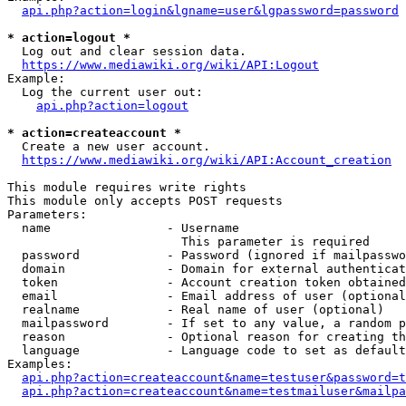
api.php?action=login&lgname=user&lgpassword=password
* action=logout *
  Log out and clear session data.

https://www.mediawiki.org/wiki/API:Logout
Example:

  Log the current user out:

api.php?action=logout
* action=createaccount *
  Create a new user account.

https://www.mediawiki.org/wiki/API:Account_creation
This module requires write rights

This module only accepts POST requests

Parameters:

  name                - Username

                        This parameter is required

  password            - Password (ignored if mailpasswo
  domain              - Domain for external authenticat
  token               - Account creation token obtained
  email               - Email address of user (optional
  realname            - Real name of user (optional)

  mailpassword        - If set to any value, a random p
  reason              - Optional reason for creating th
  language            - Language code to set as default
Examples:

api.php?action=createaccount&name=testuser&password=t
api.php?action=createaccount&name=testmailuser&mailpa