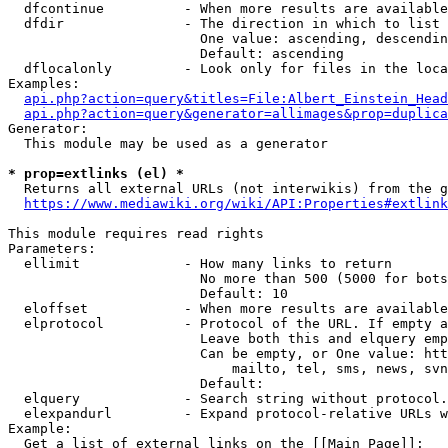
  dfcontinue          - When more results are available
  dfdir               - The direction in which to list

                        One value: ascending, descendin
                        Default: ascending

  dflocalonly         - Look only for files in the loca
Examples:

api.php?action=query&titles=File:Albert_Einstein_Head
api.php?action=query&generator=allimages&prop=duplica
Generator:

  This module may be used as a generator

* prop=extlinks (el) *
  Returns all external URLs (not interwikis) from the g
https://www.mediawiki.org/wiki/API:Properties#extlink
This module requires read rights

Parameters:

  ellimit             - How many links to return

                        No more than 500 (5000 for bots
                        Default: 10

  eloffset            - When more results are available
  elprotocol          - Protocol of the URL. If empty a
                        Leave both this and elquery emp
                        Can be empty, or One value: htt
                            mailto, tel, sms, news, svn
                        Default: 

  elquery             - Search string without protocol.
  elexpandurl         - Expand protocol-relative URLs w
Example:

  Get a list of external links on the [[Main Page]]:
