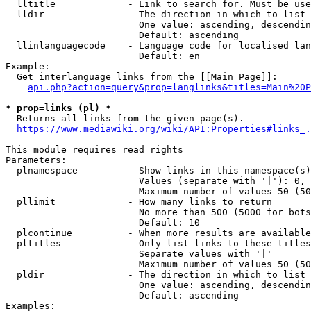
  lltitle             - Link to search for. Must be use
  lldir               - The direction in which to list

                        One value: ascending, descendin
                        Default: ascending

  llinlanguagecode    - Language code for localised lan
                        Default: en

Example:

  Get interlanguage links from the [[Main Page]]:

api.php?action=query&prop=langlinks&titles=Main%20P
* prop=links (pl) *
  Returns all links from the given page(s).

https://www.mediawiki.org/wiki/API:Properties#links_.
This module requires read rights

Parameters:

  plnamespace         - Show links in this namespace(s)
                        Values (separate with '|'): 0, 
                        Maximum number of values 50 (50
  pllimit             - How many links to return

                        No more than 500 (5000 for bots
                        Default: 10

  plcontinue          - When more results are available
  pltitles            - Only list links to these titles
                        Separate values with '|'

                        Maximum number of values 50 (50
  pldir               - The direction in which to list

                        One value: ascending, descendin
                        Default: ascending

Examples:
