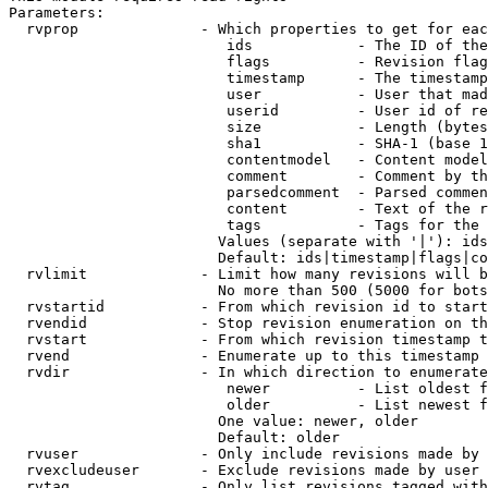
Parameters:

  rvprop              - Which properties to get for eac
                         ids            - The ID of the
                         flags          - Revision flag
                         timestamp      - The timestamp
                         user           - User that mad
                         userid         - User id of re
                         size           - Length (bytes
                         sha1           - SHA-1 (base 1
                         contentmodel   - Content model
                         comment        - Comment by th
                         parsedcomment  - Parsed commen
                         content        - Text of the r
                         tags           - Tags for the 
                        Values (separate with '|'): ids
                        Default: ids|timestamp|flags|co
  rvlimit             - Limit how many revisions will b
                        No more than 500 (5000 for bots
  rvstartid           - From which revision id to start
  rvendid             - Stop revision enumeration on th
  rvstart             - From which revision timestamp t
  rvend               - Enumerate up to this timestamp 
  rvdir               - In which direction to enumerate
                         newer          - List oldest f
                         older          - List newest f
                        One value: newer, older

                        Default: older

  rvuser              - Only include revisions made by 
  rvexcludeuser       - Exclude revisions made by user 
  rvtag               - Only list revisions tagged with