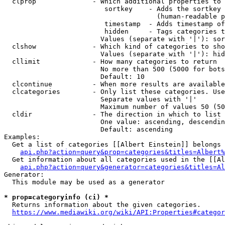
  clprop              - Which additional properties to 
                         sortkey    - Adds the sortkey 
                                      (human-readable p
                         timestamp  - Adds timestamp of
                         hidden     - Tags categories t
                        Values (separate with '|'): sor
  clshow              - Which kind of categories to sho
                        Values (separate with '|'): hid
  cllimit             - How many categories to return

                        No more than 500 (5000 for bots
                        Default: 10

  clcontinue          - When more results are available
  clcategories        - Only list these categories. Use
                        Separate values with '|'

                        Maximum number of values 50 (50
  cldir               - The direction in which to list

                        One value: ascending, descendin
                        Default: ascending

Examples:

  Get a list of categories [[Albert Einstein]] belongs 
api.php?action=query&prop=categories&titles=Albert%
  Get information about all categories used in the [[Al
api.php?action=query&generator=categories&titles=Al
Generator:

  This module may be used as a generator

* prop=categoryinfo (ci) *
  Returns information about the given categories.

https://www.mediawiki.org/wiki/API:Properties#categor