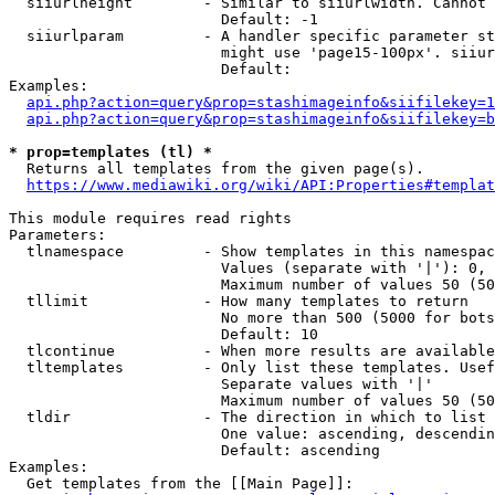
  siiurlheight        - Similar to siiurlwidth. Cannot 
                        Default: -1

  siiurlparam         - A handler specific parameter st
                        might use 'page15-100px'. siiur
                        Default: 

Examples:

api.php?action=query&prop=stashimageinfo&siifilekey=1
api.php?action=query&prop=stashimageinfo&siifilekey=b
* prop=templates (tl) *
  Returns all templates from the given page(s).

https://www.mediawiki.org/wiki/API:Properties#templat
This module requires read rights

Parameters:

  tlnamespace         - Show templates in this namespac
                        Values (separate with '|'): 0, 
                        Maximum number of values 50 (50
  tllimit             - How many templates to return

                        No more than 500 (5000 for bots
                        Default: 10

  tlcontinue          - When more results are available
  tltemplates         - Only list these templates. Usef
                        Separate values with '|'

                        Maximum number of values 50 (50
  tldir               - The direction in which to list

                        One value: ascending, descendin
                        Default: ascending

Examples:

  Get templates from the [[Main Page]]:
