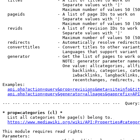
  titles              - A list of titles to work on

                        Separate values with '|'

                        Maximum number of values 50 (50
  pageids             - A list of page IDs to work on

                        Separate values with '|'

                        Maximum number of values 50 (50
  revids              - A list of revision IDs to work 
                        Separate values with '|'

                        Maximum number of values 50 (50
  redirects           - Automatically resolve redirects

  converttitles       - Convert titles to other variant
                        Languages that support variant 
  generator           - Get the list of pages to work o
                        NOTE: generator parameter names
                        One value: allcategories, allfi
                            backlinks, categories, cate
                            iwbacklinks, langbacklinks,
                            recentchanges, redirects, s
Examples:

api.php?action=query&prop=revisions&meta=siteinfo&tit
api.php?action=query&generator=allpages&gapprefix=API
--- --- --- --- --- --- --- --- --- --- --- ---  Query:
* prop=categories (cl) *
  List all categories the page(s) belong to.

https://www.mediawiki.org/wiki/API:Properties#categor
This module requires read rights

Parameters:
