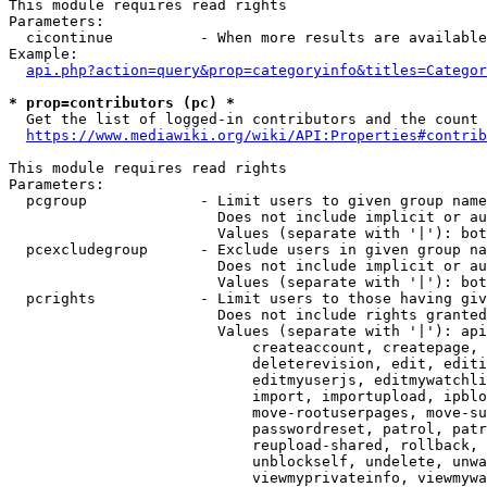
This module requires read rights

Parameters:

  cicontinue          - When more results are available
Example:

api.php?action=query&prop=categoryinfo&titles=Categor
* prop=contributors (pc) *
  Get the list of logged-in contributors and the count 
https://www.mediawiki.org/wiki/API:Properties#contrib
This module requires read rights

Parameters:

  pcgroup             - Limit users to given group name
                        Does not include implicit or au
                        Values (separate with '|'): bot
  pcexcludegroup      - Exclude users in given group na
                        Does not include implicit or au
                        Values (separate with '|'): bot
  pcrights            - Limit users to those having giv
                        Does not include rights granted
                        Values (separate with '|'): api
                            createaccount, createpage, 
                            deleterevision, edit, editi
                            editmyuserjs, editmywatchli
                            import, importupload, ipblo
                            move-rootuserpages, move-su
                            passwordreset, patrol, patr
                            reupload-shared, rollback, 
                            unblockself, undelete, unwa
                            viewmyprivateinfo, viewmywa