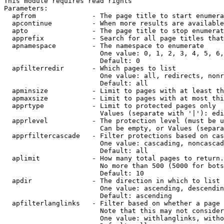
This module requires read rights

Parameters:

  apfrom              - The page title to start enumera
  apcontinue          - When more results are available
  apto                - The page title to stop enumerat
  apprefix            - Search for all page titles that
  apnamespace         - The namespace to enumerate

                        One value: 0, 1, 2, 3, 4, 5, 6,
                        Default: 0

  apfilterredir       - Which pages to list

                        One value: all, redirects, nonr
                        Default: all

  apminsize           - Limit to pages with at least th
  apmaxsize           - Limit to pages with at most thi
  apprtype            - Limit to protected pages only

                        Values (separate with '|'): edi
  apprlevel           - The protection level (must be u
                        Can be empty, or Values (separa
  apprfiltercascade   - Filter protections based on cas
                        One value: cascading, noncascad
                        Default: all

  aplimit             - How many total pages to return.

                        No more than 500 (5000 for bots
                        Default: 10

  apdir               - The direction in which to list

                        One value: ascending, descendin
                        Default: ascending

  apfilterlanglinks   - Filter based on whether a page 
                        Note that this may not consider
                        One value: withlanglinks, witho