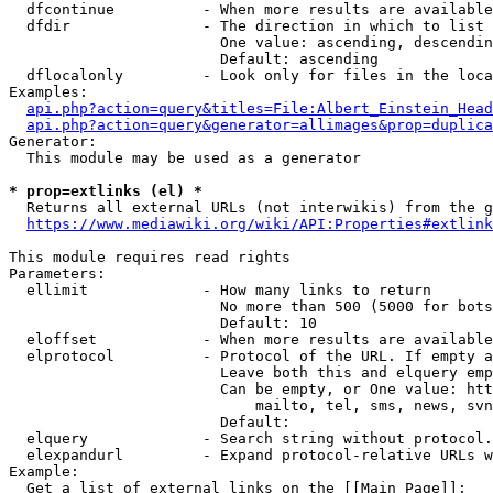
  dfcontinue          - When more results are available
  dfdir               - The direction in which to list

                        One value: ascending, descendin
                        Default: ascending

  dflocalonly         - Look only for files in the loca
Examples:

api.php?action=query&titles=File:Albert_Einstein_Head
api.php?action=query&generator=allimages&prop=duplica
Generator:

  This module may be used as a generator

* prop=extlinks (el) *
  Returns all external URLs (not interwikis) from the g
https://www.mediawiki.org/wiki/API:Properties#extlink
This module requires read rights

Parameters:

  ellimit             - How many links to return

                        No more than 500 (5000 for bots
                        Default: 10

  eloffset            - When more results are available
  elprotocol          - Protocol of the URL. If empty a
                        Leave both this and elquery emp
                        Can be empty, or One value: htt
                            mailto, tel, sms, news, svn
                        Default: 

  elquery             - Search string without protocol.
  elexpandurl         - Expand protocol-relative URLs w
Example:

  Get a list of external links on the [[Main Page]]:
