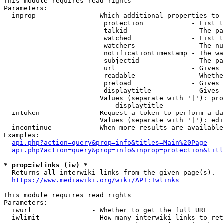
This module requires read rights

Parameters:

  inprop              - Which additional properties to 
                         protection            - List t
                         talkid                - The pa
                         watched               - List t
                         watchers              - The nu
                         notificationtimestamp - The wa
                         subjectid             - The pa
                         url                   - Gives 
                         readable              - Whethe
                         preload               - Gives 
                         displaytitle          - Gives 
                        Values (separate with '|'): pro
                            displaytitle

  intoken             - Request a token to perform a da
                        Values (separate with '|'): edi
  incontinue          - When more results are available
Examples:

api.php?action=query&prop=info&titles=Main%20Page
api.php?action=query&prop=info&inprop=protection&titl
* prop=iwlinks (iw) *
  Returns all interwiki links from the given page(s).

https://www.mediawiki.org/wiki/API:Iwlinks
This module requires read rights

Parameters:

  iwurl               - Whether to get the full URL

  iwlimit             - How many interwiki links to ret