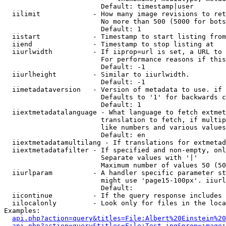
                        Default: timestamp|user

  iilimit             - How many image revisions to ret
                        No more than 500 (5000 for bots
                        Default: 1

  iistart             - Timestamp to start listing from

  iiend               - Timestamp to stop listing at

  iiurlwidth          - If iiprop=url is set, a URL to 
                        For performance reasons if this
                        Default: -1

  iiurlheight         - Similar to iiurlwidth.

                        Default: -1

  iimetadataversion   - Version of metadata to use. if 
                        Defaults to '1' for backwards c
                        Default: 1

  iiextmetadatalanguage - What language to fetch extmet
                        translation to fetch, if multip
                        like numbers and various values
                        Default: en

  iiextmetadatamultilang - If translations for extmetad
  iiextmetadatafilter - If specified and non-empty, onl
                        Separate values with '|'

                        Maximum number of values 50 (50
  iiurlparam          - A handler specific parameter st
                        might use 'page15-100px'. iiurl
                        Default: 

  iicontinue          - If the query response includes 
  iilocalonly         - Look only for files in the loca
Examples:

api.php?action=query&titles=File:Albert%20Einstein%2
api.php?action=query&titles=File:Test.jpg&prop=imagei