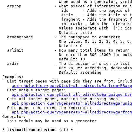
                        When used as a generator, yield
  arprop              - What pieces of information to i
                         ids      - Adds the pageid of 
                         title    - Adds the title of t
                         fragment - Adds the fragment f
                         interwiki - Adds the interwiki
                        Values (separate with '|'): ids
                        Default: title

  arnamespace         - The namespace to enumerate

                        One value: 0, 1, 2, 3, 4, 5, 6,
                        Default: 0

  arlimit             - How many total items to return

                        No more than 500 (5000 for bots
                        Default: 10

  ardir               - The direction in which to list

                        One value: ascending, descendin
                        Default: ascending

Examples:

  List target pages with page ids they are from, includ
api.php?action=query&list=allredirects&arfrom=B&arp
  List unique target pages:

api.php?action=query&list=allredirects&arunique=&ar
  Gets all target pages, marking the missing ones:

api.php?action=query&generator=allredirects&garuniq
  Gets pages containing the redirects:

api.php?action=query&generator=allredirects&garfrom
Generator:

  This module may be used as a generator

* list=alltransclusions (at) *