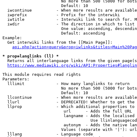
                        No more than 500 (5000 for bots
                        Default: 10

  iwcontinue          - When more results are available
  iwprefix            - Prefix for the interwiki

  iwtitle             - Interwiki link to search for. M
  iwdir               - The direction in which to list

                        One value: ascending, descendin
                        Default: ascending

Example:

  Get interwiki links from the [[Main Page]]:

api.php?action=query&prop=iwlinks&titles=Main%20Pag
* prop=langlinks (ll) *
  Returns all interlanguage links from the given page(s
https://www.mediawiki.org/wiki/API:Properties#langlin
This module requires read rights

Parameters:

  lllimit             - How many langlinks to return

                        No more than 500 (5000 for bots
                        Default: 10

  llcontinue          - When more results are available
  llurl               - DEPRECATED! Whether to get the 
  llprop              - Which additional properties to 
                         url      - Adds the full URL

                         langname - Adds the localised 
                                    Use llinlanguagecod
                         autonym  - Adds the native lan
                        Values (separate with '|'): url
  lllang              - Language code
