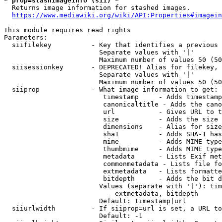
* prop=stashimageinfo (sii) *
  Returns image information for stashed images.

https://www.mediawiki.org/wiki/API:Properties#imagein
This module requires read rights

Parameters:

  siifilekey          - Key that identifies a previous 
                        Separate values with '|'

                        Maximum number of values 50 (50
  siisessionkey       - DEPRECATED! Alias for filekey, 
                        Separate values with '|'

                        Maximum number of values 50 (50
  siiprop             - What image information to get:

                         timestamp     - Adds timestamp
                         canonicaltitle - Adds the cano
                         url           - Gives URL to t
                         size          - Adds the size 
                         dimensions    - Alias for size

                         sha1          - Adds SHA-1 has
                         mime          - Adds MIME type
                         thumbmime     - Adds MIME type
                         metadata      - Lists Exif met
                         commonmetadata - Lists file fo
                         extmetadata   - Lists formatte
                         bitdepth      - Adds the bit d
                        Values (separate with '|'): tim
                            extmetadata, bitdepth

                        Default: timestamp|url

  siiurlwidth         - If siiprop=url is set, a URL to
                        Default: -1
