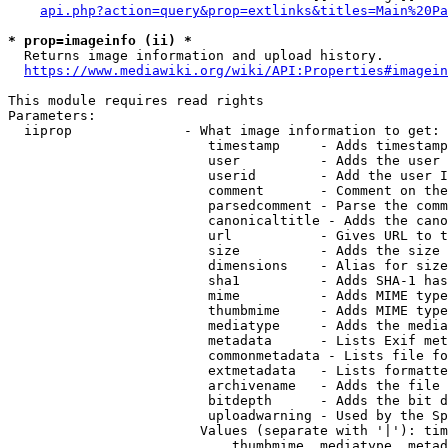
api.php?action=query&prop=extlinks&titles=Main%20Pa
* prop=imageinfo (ii) *
  Returns image information and upload history.

https://www.mediawiki.org/wiki/API:Properties#imagein
This module requires read rights

Parameters:

  iiprop              - What image information to get:

                         timestamp     - Adds timestamp
                         user          - Adds the user 
                         userid        - Add the user I
                         comment       - Comment on the
                         parsedcomment - Parse the comm
                         canonicaltitle - Adds the cano
                         url           - Gives URL to t
                         size          - Adds the size 
                         dimensions    - Alias for size

                         sha1          - Adds SHA-1 has
                         mime          - Adds MIME type
                         thumbmime     - Adds MIME type
                         mediatype     - Adds the media
                         metadata      - Lists Exif met
                         commonmetadata - Lists file fo
                         extmetadata   - Lists formatte
                         archivename   - Adds the file 
                         bitdepth      - Adds the bit d
                         uploadwarning - Used by the Sp
                        Values (separate with '|'): tim
                            thumbmime, mediatype, metad