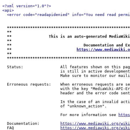
<?xml version="1.0"?>
<api>
<error code="readapidenied" info="You need read permi
*****************************************************
**                                                   
**                This is an auto-generated MediaWiki
**                                                   
**                               Documentation and Ex
**                            
https://www.mediawiki.o
**                                                   
*****************************************************
  Status:                All features shown on this pag
                         is still in active development
                         Make sure to monitor our maili
  Erroneous requests:    When erroneous requests are se
                         with the key "MediaWiki-API-Er
                         header and the error code sent
                         In the case of an invalid acti
                         of "unknown_action".

                         For more information see 
https
  Documentation:         
https://www.mediawiki.org/wik
  FAQ                    
https://www.mediawiki.org/wiki