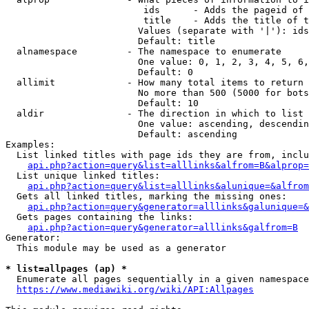
                         ids      - Adds the pageid of 
                         title    - Adds the title of t
                        Values (separate with '|'): ids
                        Default: title

  alnamespace         - The namespace to enumerate

                        One value: 0, 1, 2, 3, 4, 5, 6,
                        Default: 0

  allimit             - How many total items to return

                        No more than 500 (5000 for bots
                        Default: 10

  aldir               - The direction in which to list

                        One value: ascending, descendin
                        Default: ascending

Examples:

  List linked titles with page ids they are from, inclu
api.php?action=query&list=alllinks&alfrom=B&alprop=
  List unique linked titles:

api.php?action=query&list=alllinks&alunique=&alfrom
  Gets all linked titles, marking the missing ones:

api.php?action=query&generator=alllinks&galunique=&
  Gets pages containing the links:

api.php?action=query&generator=alllinks&galfrom=B
Generator:

  This module may be used as a generator

* list=allpages (ap) *
  Enumerate all pages sequentially in a given namespace
https://www.mediawiki.org/wiki/API:Allpages