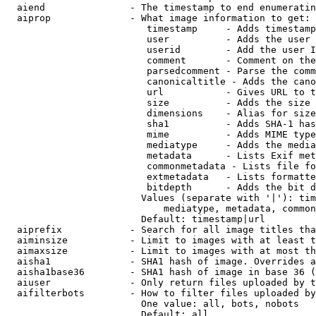
  aiend               - The timestamp to end enumeratin
  aiprop              - What image information to get:

                         timestamp     - Adds timestamp
                         user          - Adds the user 
                         userid        - Add the user I
                         comment       - Comment on the
                         parsedcomment - Parse the comm
                         canonicaltitle - Adds the cano
                         url           - Gives URL to t
                         size          - Adds the size 
                         dimensions    - Alias for size

                         sha1          - Adds SHA-1 has
                         mime          - Adds MIME type
                         mediatype     - Adds the media
                         metadata      - Lists Exif met
                         commonmetadata - Lists file fo
                         extmetadata   - Lists formatte
                         bitdepth      - Adds the bit d
                        Values (separate with '|'): tim
                            mediatype, metadata, common
                        Default: timestamp|url

  aiprefix            - Search for all image titles tha
  aiminsize           - Limit to images with at least t
  aimaxsize           - Limit to images with at most th
  aisha1              - SHA1 hash of image. Overrides a
  aisha1base36        - SHA1 hash of image in base 36 (
  aiuser              - Only return files uploaded by t
  aifilterbots        - How to filter files uploaded by
                        One value: all, bots, nobots

                        Default: all
