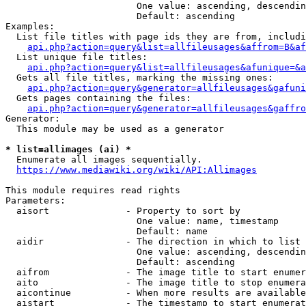
                        One value: ascending, descendin
                        Default: ascending

Examples:

  List file titles with page ids they are from, includi
api.php?action=query&list=allfileusages&affrom=B&af
  List unique file titles:

api.php?action=query&list=allfileusages&afunique=&a
  Gets all file titles, marking the missing ones:

api.php?action=query&generator=allfileusages&gafuni
  Gets pages containing the files:

api.php?action=query&generator=allfileusages&gaffro
Generator:

  This module may be used as a generator

* list=allimages (ai) *
  Enumerate all images sequentially.

https://www.mediawiki.org/wiki/API:Allimages
This module requires read rights

Parameters:

  aisort              - Property to sort by

                        One value: name, timestamp

                        Default: name

  aidir               - The direction in which to list

                        One value: ascending, descendin
                        Default: ascending

  aifrom              - The image title to start enumer
  aito                - The image title to stop enumera
  aicontinue          - When more results are available
  aistart             - The timestamp to start enumerat