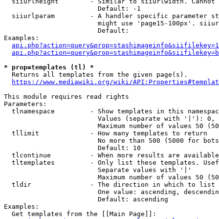
  siiurlheight        - Similar to siiurlwidth. Cannot 
                        Default: -1

  siiurlparam         - A handler specific parameter st
                        might use 'page15-100px'. siiur
                        Default: 

Examples:

api.php?action=query&prop=stashimageinfo&siifilekey=1
api.php?action=query&prop=stashimageinfo&siifilekey=b
* prop=templates (tl) *
  Returns all templates from the given page(s).

https://www.mediawiki.org/wiki/API:Properties#templat
This module requires read rights

Parameters:

  tlnamespace         - Show templates in this namespac
                        Values (separate with '|'): 0, 
                        Maximum number of values 50 (50
  tllimit             - How many templates to return

                        No more than 500 (5000 for bots
                        Default: 10

  tlcontinue          - When more results are available
  tltemplates         - Only list these templates. Usef
                        Separate values with '|'

                        Maximum number of values 50 (50
  tldir               - The direction in which to list

                        One value: ascending, descendin
                        Default: ascending

Examples:

  Get templates from the [[Main Page]]:
