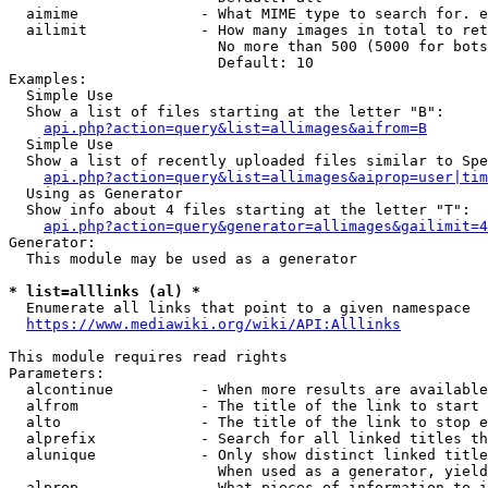
  aimime              - What MIME type to search for. e
  ailimit             - How many images in total to ret
                        No more than 500 (5000 for bots
                        Default: 10

Examples:

  Simple Use

  Show a list of files starting at the letter "B":

api.php?action=query&list=allimages&aifrom=B
  Simple Use

  Show a list of recently uploaded files similar to Spe
api.php?action=query&list=allimages&aiprop=user|tim
  Using as Generator

  Show info about 4 files starting at the letter "T":

api.php?action=query&generator=allimages&gailimit=4
Generator:

  This module may be used as a generator

* list=alllinks (al) *
  Enumerate all links that point to a given namespace

https://www.mediawiki.org/wiki/API:Alllinks
This module requires read rights

Parameters:

  alcontinue          - When more results are available
  alfrom              - The title of the link to start 
  alto                - The title of the link to stop e
  alprefix            - Search for all linked titles th
  alunique            - Only show distinct linked title
                        When used as a generator, yield
  alprop              - What pieces of information to i