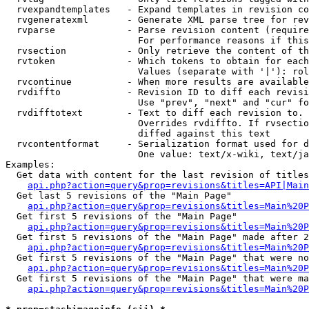
  rvexpandtemplates   - Expand templates in revision co
  rvgeneratexml       - Generate XML parse tree for rev
  rvparse             - Parse revision content (require
                        For performance reasons if this
  rvsection           - Only retrieve the content of th
  rvtoken             - Which tokens to obtain for each
                        Values (separate with '|'): rol
  rvcontinue          - When more results are available
  rvdiffto            - Revision ID to diff each revisi
                        Use "prev", "next" and "cur" fo
  rvdifftotext        - Text to diff each revision to. 
                        Overrides rvdiffto. If rvsectio
                        diffed against this text

  rvcontentformat     - Serialization format used for d
                        One value: text/x-wiki, text/ja
Examples:

  Get data with content for the last revision of titles
api.php?action=query&prop=revisions&titles=API|Main
  Get last 5 revisions of the "Main Page"

api.php?action=query&prop=revisions&titles=Main%20
  Get first 5 revisions of the "Main Page"

api.php?action=query&prop=revisions&titles=Main%20P
  Get first 5 revisions of the "Main Page" made after 2
api.php?action=query&prop=revisions&titles=Main%20P
  Get first 5 revisions of the "Main Page" that were no
api.php?action=query&prop=revisions&titles=Main%20P
  Get first 5 revisions of the "Main Page" that were ma
api.php?action=query&prop=revisions&titles=Main%20P