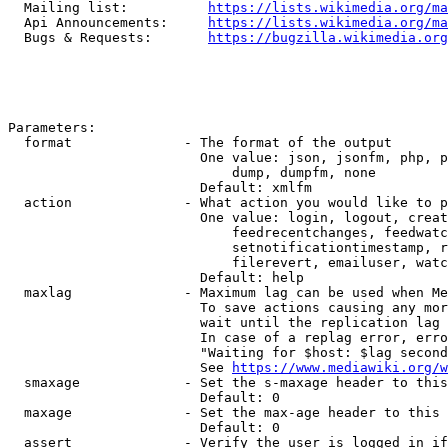
  Mailing list:          
https://lists.wikimedia.org/ma
  Api Announcements:     
https://lists.wikimedia.org/ma
  Bugs & Requests:       
https://bugzilla.wikimedia.org
Parameters:

  format              - The format of the output

                        One value: json, jsonfm, php, p
                            dump, dumpfm, none

                        Default: xmlfm

  action              - What action you would like to p
                        One value: login, logout, creat
                            feedrecentchanges, feedwatc
                            setnotificationtimestamp, r
                            filerevert, emailuser, watc
                        Default: help

  maxlag              - Maximum lag can be used when Me
                        To save actions causing any mor
                        wait until the replication lag 
                        In case of a replag error, erro
                        "Waiting for $host: $lag second
                        See 
https://www.mediawiki.org/w
  smaxage             - Set the s-maxage header to this
                        Default: 0

  maxage              - Set the max-age header to this 
                        Default: 0

  assert              - Verify the user is logged in if