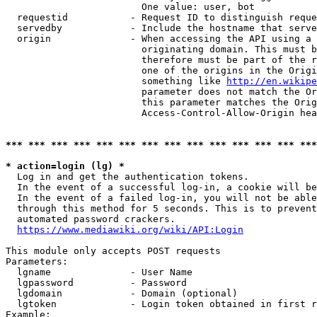
                        One value: user, bot

  requestid           - Request ID to distinguish reque
  servedby            - Include the hostname that serve
  origin              - When accessing the API using a 
                        originating domain. This must b
                        therefore must be part of the r
                        one of the origins in the Origi
                        something like 
http://en.wikipe
                        parameter does not match the Or
                        this parameter matches the Orig
                        Access-Control-Allow-Origin hea
*** *** *** *** *** *** *** *** *** *** *** *** *** ***
* action=login (lg) *
  Log in and get the authentication tokens.

  In the event of a successful log-in, a cookie will be
  In the event of a failed log-in, you will not be able
  through this method for 5 seconds. This is to prevent
  automated password crackers.

https://www.mediawiki.org/wiki/API:Login
This module only accepts POST requests

Parameters:

  lgname              - User Name

  lgpassword          - Password

  lgdomain            - Domain (optional)

  lgtoken             - Login token obtained in first r
Example:
