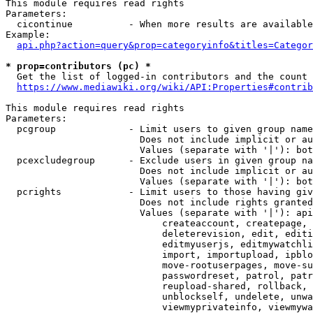
This module requires read rights

Parameters:

  cicontinue          - When more results are available
Example:

api.php?action=query&prop=categoryinfo&titles=Categor
* prop=contributors (pc) *
  Get the list of logged-in contributors and the count 
https://www.mediawiki.org/wiki/API:Properties#contrib
This module requires read rights

Parameters:

  pcgroup             - Limit users to given group name
                        Does not include implicit or au
                        Values (separate with '|'): bot
  pcexcludegroup      - Exclude users in given group na
                        Does not include implicit or au
                        Values (separate with '|'): bot
  pcrights            - Limit users to those having giv
                        Does not include rights granted
                        Values (separate with '|'): api
                            createaccount, createpage, 
                            deleterevision, edit, editi
                            editmyuserjs, editmywatchli
                            import, importupload, ipblo
                            move-rootuserpages, move-su
                            passwordreset, patrol, patr
                            reupload-shared, rollback, 
                            unblockself, undelete, unwa
                            viewmyprivateinfo, viewmywa