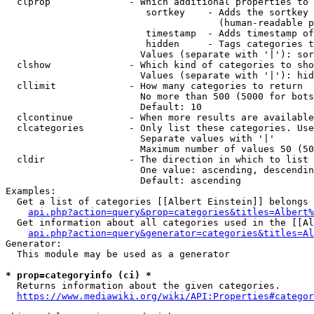
  clprop              - Which additional properties to 
                         sortkey    - Adds the sortkey 
                                      (human-readable p
                         timestamp  - Adds timestamp of
                         hidden     - Tags categories t
                        Values (separate with '|'): sor
  clshow              - Which kind of categories to sho
                        Values (separate with '|'): hid
  cllimit             - How many categories to return

                        No more than 500 (5000 for bots
                        Default: 10

  clcontinue          - When more results are available
  clcategories        - Only list these categories. Use
                        Separate values with '|'

                        Maximum number of values 50 (50
  cldir               - The direction in which to list

                        One value: ascending, descendin
                        Default: ascending

Examples:

  Get a list of categories [[Albert Einstein]] belongs 
api.php?action=query&prop=categories&titles=Albert%
  Get information about all categories used in the [[Al
api.php?action=query&generator=categories&titles=Al
Generator:

  This module may be used as a generator

* prop=categoryinfo (ci) *
  Returns information about the given categories.

https://www.mediawiki.org/wiki/API:Properties#categor