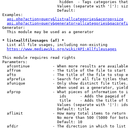
                         hidden  - Tags categories that
                        Values (separate with '|'): siz
                        Default: 

Examples:

api.php?action=query&list=allcategories&acprop=size
api.php?action=query&generator=allcategories&gacprefi
Generator:

  This module may be used as a generator

* list=allfileusages (af) *
  List all file usages, including non-existing

https://www.mediawiki.org/wiki/API:Allfileusages
This module requires read rights

Parameters:

  afcontinue          - When more results are available
  affrom              - The title of the file to start 
  afto                - The title of the file to stop e
  afprefix            - Search for all file titles that
  afunique            - Only show distinct file titles.
                        When used as a generator, yield
  afprop              - What pieces of information to i
                         ids      - Adds the pageid of 
                         title    - Adds the title of t
                        Values (separate with '|'): ids
                        Default: title

  aflimit             - How many total items to return

                        No more than 500 (5000 for bots
                        Default: 10

  afdir               - The direction in which to list
