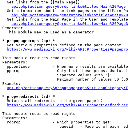
  Get links from the [[Main Page]]:

api.php?action=query&prop=links&titles=Main%20Page
  Get information about the link pages in the [[Main Pa
api.php?action=query&generator=links&titles=Main%20
  Get links from the Main Page in the User and Template
api.php?action=query&prop=links&titles=Main%20Page&
Generator:

  This module may be used as a generator

* prop=pageprops (pp) *
  Get various properties defined in the page content.

https://www.mediawiki.org/wiki/API:Properties#pagepro
This module requires read rights

Parameters:

  ppcontinue          - When more results are available
  ppprop              - Only list these props. Useful f
                        Separate values with '|'

                        Maximum number of values 50 (50
Example:

api.php?action=query&prop=pageprops&titles=Category:F
* prop=redirects (rd) *
  Returns all redirects to the given page(s).

https://www.mediawiki.org/wiki/API:Properties#redirec
This module requires read rights

Parameters:

  rdprop              - Which properties to get:

                         pageid   - Page id of each red