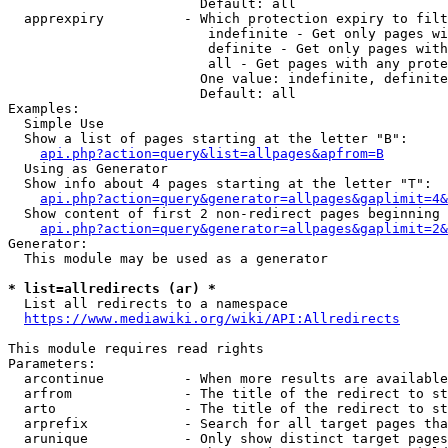
                        Default: all

  apprexpiry          - Which protection expiry to filt
                         indefinite - Get only pages wi
                         definite - Get only pages with
                         all - Get pages with any prote
                        One value: indefinite, definite
                        Default: all

Examples:

  Simple Use

  Show a list of pages starting at the letter "B":

api.php?action=query&list=allpages&apfrom=B
  Using as Generator

  Show info about 4 pages starting at the letter "T":

api.php?action=query&generator=allpages&gaplimit=4&
  Show content of first 2 non-redirect pages beginning 
api.php?action=query&generator=allpages&gaplimit=2&
Generator:

  This module may be used as a generator

* list=allredirects (ar) *
  List all redirects to a namespace

https://www.mediawiki.org/wiki/API:Allredirects
This module requires read rights

Parameters:

  arcontinue          - When more results are available
  arfrom              - The title of the redirect to st
  arto                - The title of the redirect to st
  arprefix            - Search for all target pages tha
  arunique            - Only show distinct target pages