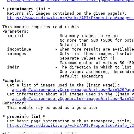
* prop=images (im) *
  Returns all images contained on the given page(s).

https://www.mediawiki.org/wiki/API:Properties#images_
This module requires read rights

Parameters:

  imlimit             - How many images to return

                        No more than 500 (5000 for bots
                        Default: 10

  imcontinue          - When more results are available
  imimages            - Only list these images. Useful 
                        Separate values with '|'

                        Maximum number of values 50 (50
  imdir               - The direction in which to list

                        One value: ascending, descendin
                        Default: ascending

Examples:

  Get a list of images used in the [[Main Page]]:

api.php?action=query&prop=images&titles=Main%20Page
  Get information about all images used in the [[Main P
api.php?action=query&generator=images&titles=Main%2
Generator:

  This module may be used as a generator

* prop=info (in) *
  Get basic page information such as namespace, title, 
https://www.mediawiki.org/wiki/API:Properties#info_.2