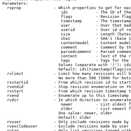
Parameters:

  rvprop              - Which properties to get for eac
                         ids            - The ID of the
                         flags          - Revision flag
                         timestamp      - The timestamp
                         user           - User that mad
                         userid         - User id of re
                         size           - Length (bytes
                         sha1           - SHA-1 (base 1
                         contentmodel   - Content model
                         comment        - Comment by th
                         parsedcomment  - Parsed commen
                         content        - Text of the r
                         tags           - Tags for the 
                        Values (separate with '|'): ids
                        Default: ids|timestamp|flags|co
  rvlimit             - Limit how many revisions will b
                        No more than 500 (5000 for bots
  rvstartid           - From which revision id to start
  rvendid             - Stop revision enumeration on th
  rvstart             - From which revision timestamp t
  rvend               - Enumerate up to this timestamp 
  rvdir               - In which direction to enumerate
                         newer          - List oldest f
                         older          - List newest f
                        One value: newer, older

                        Default: older

  rvuser              - Only include revisions made by 
  rvexcludeuser       - Exclude revisions made by user 
  rvtag               - Only list revisions tagged with