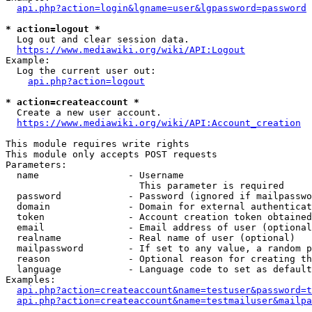
api.php?action=login&lgname=user&lgpassword=password
* action=logout *
  Log out and clear session data.

https://www.mediawiki.org/wiki/API:Logout
Example:

  Log the current user out:

api.php?action=logout
* action=createaccount *
  Create a new user account.

https://www.mediawiki.org/wiki/API:Account_creation
This module requires write rights

This module only accepts POST requests

Parameters:

  name                - Username

                        This parameter is required

  password            - Password (ignored if mailpasswo
  domain              - Domain for external authenticat
  token               - Account creation token obtained
  email               - Email address of user (optional
  realname            - Real name of user (optional)

  mailpassword        - If set to any value, a random p
  reason              - Optional reason for creating th
  language            - Language code to set as default
Examples:

api.php?action=createaccount&name=testuser&password=t
api.php?action=createaccount&name=testmailuser&mailpa