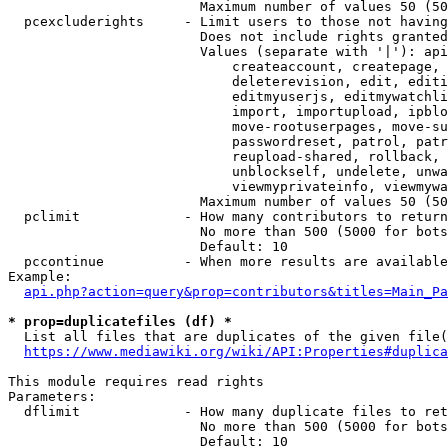
                        Maximum number of values 50 (50
  pcexcluderights     - Limit users to those not having
                        Does not include rights granted
                        Values (separate with '|'): api
                            createaccount, createpage, 
                            deleterevision, edit, editi
                            editmyuserjs, editmywatchli
                            import, importupload, ipblo
                            move-rootuserpages, move-su
                            passwordreset, patrol, patr
                            reupload-shared, rollback, 
                            unblockself, undelete, unwa
                            viewmyprivateinfo, viewmywa
                        Maximum number of values 50 (50
  pclimit             - How many contributors to return

                        No more than 500 (5000 for bots
                        Default: 10

  pccontinue          - When more results are available
Example:

api.php?action=query&prop=contributors&titles=Main_Pa
* prop=duplicatefiles (df) *
  List all files that are duplicates of the given file(
https://www.mediawiki.org/wiki/API:Properties#duplica
This module requires read rights

Parameters:

  dflimit             - How many duplicate files to ret
                        No more than 500 (5000 for bots
                        Default: 10
