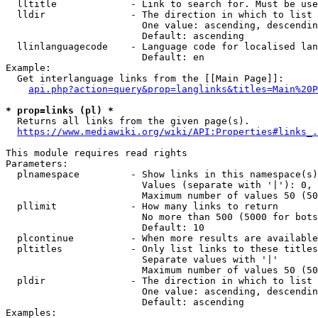
  lltitle             - Link to search for. Must be use
  lldir               - The direction in which to list

                        One value: ascending, descendin
                        Default: ascending

  llinlanguagecode    - Language code for localised lan
                        Default: en

Example:

  Get interlanguage links from the [[Main Page]]:

api.php?action=query&prop=langlinks&titles=Main%20P
* prop=links (pl) *
  Returns all links from the given page(s).

https://www.mediawiki.org/wiki/API:Properties#links_.
This module requires read rights

Parameters:

  plnamespace         - Show links in this namespace(s)
                        Values (separate with '|'): 0, 
                        Maximum number of values 50 (50
  pllimit             - How many links to return

                        No more than 500 (5000 for bots
                        Default: 10

  plcontinue          - When more results are available
  pltitles            - Only list links to these titles
                        Separate values with '|'

                        Maximum number of values 50 (50
  pldir               - The direction in which to list

                        One value: ascending, descendin
                        Default: ascending

Examples:
