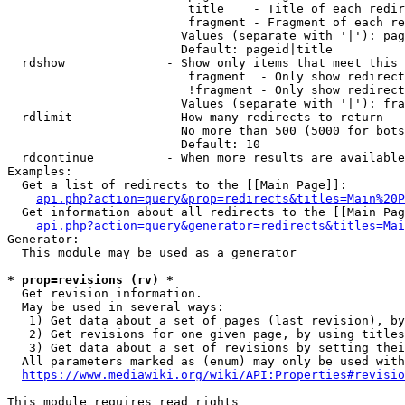
                         title    - Title of each redir
                         fragment - Fragment of each re
                        Values (separate with '|'): pag
                        Default: pageid|title

  rdshow              - Show only items that meet this 
                         fragment  - Only show redirect
                         !fragment - Only show redirect
                        Values (separate with '|'): fra
  rdlimit             - How many redirects to return

                        No more than 500 (5000 for bots
                        Default: 10

  rdcontinue          - When more results are available
Examples:

  Get a list of redirects to the [[Main Page]]:

api.php?action=query&prop=redirects&titles=Main%20P
  Get information about all redirects to the [[Main Pag
api.php?action=query&generator=redirects&titles=Mai
Generator:

  This module may be used as a generator

* prop=revisions (rv) *
  Get revision information.

  May be used in several ways:

   1) Get data about a set of pages (last revision), by
   2) Get revisions for one given page, by using titles
   3) Get data about a set of revisions by setting thei
  All parameters marked as (enum) may only be used with
https://www.mediawiki.org/wiki/API:Properties#revisio
This module requires read rights
