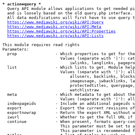
* action=query *
  Query API module allows applications to get needed pi
  and is loosely based on the old query.php interface.

  All data modifications will first have to use query t
https://www.mediawiki.org/wiki/API:Query
https://www.mediawiki.org/wiki/API:Meta
https://www.mediawiki.org/wiki/API:Properties
https://www.mediawiki.org/wiki/API:Lists
This module requires read rights

Parameters:

  prop                - Which properties to get for the
                        Values (separate with '|'): cat
                            iwlinks, langlinks, pagepro
  list                - Which lists to get. Module help
                        Values (separate with '|'): all
                            allusers, backlinks, blocks
                            imageusage, iwbacklinks, la
                            protectedtitles, querypage,
                            watchlistraw

  meta                - Which metadata to get about the
                        Values (separate with '|'): all
  indexpageids        - Include an additional pageids s
  export              - Export the current revisions of
  exportnowrap        - Return the export XML without w
  iwurl               - Whether to get the full URL if 
  continue            - When present, formats query-con
                        This parameter must be set to a
                        This parameter is recommended f