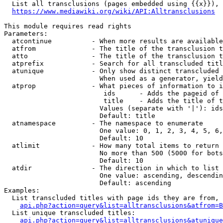
  List all transclusions (pages embedded using {{x}}), 
https://www.mediawiki.org/wiki/API:Alltransclusions
This module requires read rights

Parameters:

  atcontinue          - When more results are available
  atfrom              - The title of the transclusion t
  atto                - The title of the transclusion t
  atprefix            - Search for all transcluded titl
  atunique            - Only show distinct transcluded 
                        When used as a generator, yield
  atprop              - What pieces of information to i
                         ids      - Adds the pageid of 
                         title    - Adds the title of t
                        Values (separate with '|'): ids
                        Default: title

  atnamespace         - The namespace to enumerate

                        One value: 0, 1, 2, 3, 4, 5, 6,
                        Default: 10

  atlimit             - How many total items to return

                        No more than 500 (5000 for bots
                        Default: 10

  atdir               - The direction in which to list

                        One value: ascending, descendin
                        Default: ascending

Examples:

  List transcluded titles with page ids they are from, 
api.php?action=query&list=alltransclusions&atfrom=B
  List unique transcluded titles:

api.php?action=query&list=alltransclusions&atunique