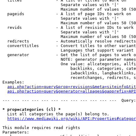
  titles              - A list of titles to work on

                        Separate values with '|'

                        Maximum number of values 50 (50
  pageids             - A list of page IDs to work on

                        Separate values with '|'

                        Maximum number of values 50 (50
  revids              - A list of revision IDs to work 
                        Separate values with '|'

                        Maximum number of values 50 (50
  redirects           - Automatically resolve redirects

  converttitles       - Convert titles to other variant
                        Languages that support variant 
  generator           - Get the list of pages to work o
                        NOTE: generator parameter names
                        One value: allcategories, allfi
                            backlinks, categories, cate
                            iwbacklinks, langbacklinks,
                            recentchanges, redirects, s
Examples:

api.php?action=query&prop=revisions&meta=siteinfo&tit
api.php?action=query&generator=allpages&gapprefix=API
--- --- --- --- --- --- --- --- --- --- --- ---  Query:
* prop=categories (cl) *
  List all categories the page(s) belong to.

https://www.mediawiki.org/wiki/API:Properties#categor
This module requires read rights

Parameters:
