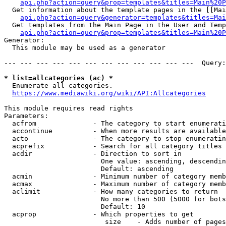
api.php?action=query&prop=templates&titles=Main%20P
  Get information about the template pages in the [[Mai
api.php?action=query&generator=templates&titles=Mai
  Get templates from the Main Page in the User and Temp
api.php?action=query&prop=templates&titles=Main%20P
Generator:

  This module may be used as a generator

--- --- --- --- --- --- --- --- --- --- --- ---  Query:
* list=allcategories (ac) *
  Enumerate all categories.

https://www.mediawiki.org/wiki/API:Allcategories
This module requires read rights

Parameters:

  acfrom              - The category to start enumerati
  accontinue          - When more results are available
  acto                - The category to stop enumeratin
  acprefix            - Search for all category titles 
  acdir               - Direction to sort in

                        One value: ascending, descendin
                        Default: ascending

  acmin               - Minimum number of category memb
  acmax               - Maximum number of category memb
  aclimit             - How many categories to return

                        No more than 500 (5000 for bots
                        Default: 10

  acprop              - Which properties to get

                         size    - Adds number of pages