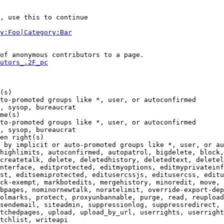
, use this to continue

y:Foo|Category:Bar
of anonymous contributors to a page.

utors_.2F_pc
(s)

to-promoted groups like *, user, or autoconfirmed

, sysop, bureaucrat

me(s)

to-promoted groups like *, user, or autoconfirmed

, sysop, bureaucrat

en right(s)

 by implicit or auto-promoted groups like *, user, or au
highlimits, autoconfirmed, autopatrol, bigdelete, block,
createtalk, delete, deletedhistory, deletedtext, deletel
nterface, editprotected, editmyoptions, editmyprivateinf
st, editsemiprotected, editusercssjs, editusercss, editu
ck-exempt, markbotedits, mergehistory, minoredit, move, 
bpages, nominornewtalk, noratelimit, override-export-dep
olmarks, protect, proxyunbannable, purge, read, reupload
sendemail, siteadmin, suppressionlog, suppressredirect, 
tchedpages, upload, upload_by_url, userrights, userright
tchlist, writeapi
