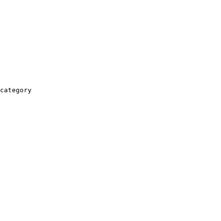
category
