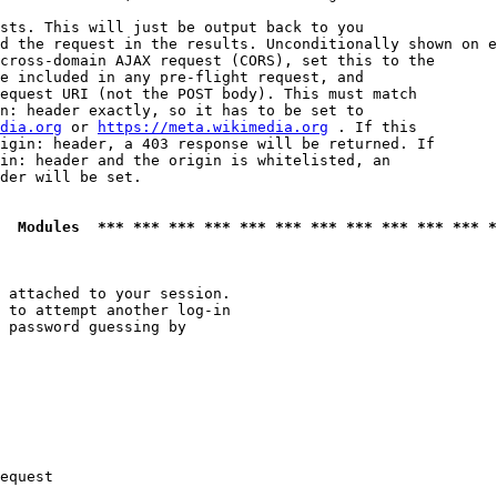
sts. This will just be output back to you

d the request in the results. Unconditionally shown on e
cross-domain AJAX request (CORS), set this to the

e included in any pre-flight request, and

equest URI (not the POST body). This must match

n: header exactly, so it has to be set to 

dia.org
 or 
https://meta.wikimedia.org
 . If this

igin: header, a 403 response will be returned. If

in: header and the origin is whitelisted, an

der will be set.

  Modules  *** *** *** *** *** *** *** *** *** *** *** *
 attached to your session.

 to attempt another log-in

 password guessing by

equest
