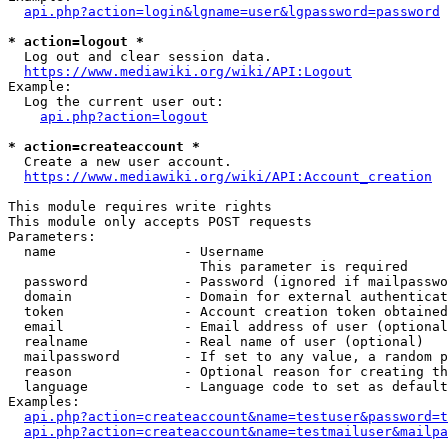
api.php?action=login&lgname=user&lgpassword=password
* action=logout *
  Log out and clear session data.

https://www.mediawiki.org/wiki/API:Logout
Example:

  Log the current user out:

api.php?action=logout
* action=createaccount *
  Create a new user account.

https://www.mediawiki.org/wiki/API:Account_creation
This module requires write rights

This module only accepts POST requests

Parameters:

  name                - Username

                        This parameter is required

  password            - Password (ignored if mailpasswo
  domain              - Domain for external authenticat
  token               - Account creation token obtained
  email               - Email address of user (optional
  realname            - Real name of user (optional)

  mailpassword        - If set to any value, a random p
  reason              - Optional reason for creating th
  language            - Language code to set as default
Examples:

api.php?action=createaccount&name=testuser&password=t
api.php?action=createaccount&name=testmailuser&mailpa