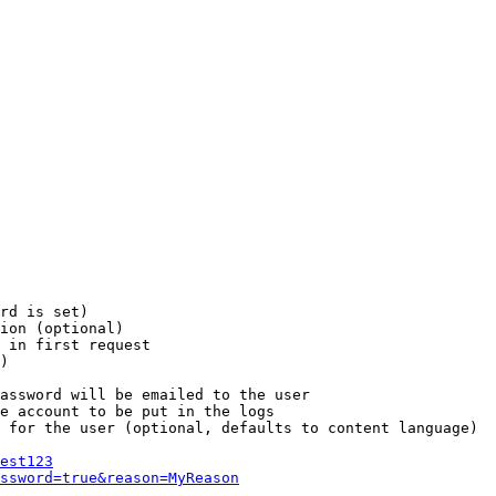
rd is set)

ion (optional)

 in first request

)

assword will be emailed to the user

e account to be put in the logs

 for the user (optional, defaults to content language)

est123
ssword=true&reason=MyReason