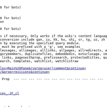
0 for bots)

0 for bots)

on

0 for bots)

s if necessary. Only works if the wiki's content languag
conversion include gan, iu, kk, ku, shi, sr, tg, uz, zh

n by executing the specified query module.

 must be prefixed with a 'g', see examples

leusages, allimages, alllinks, allpages, allredirects, a
gorymembers, duplicatefiles, embeddedin, exturlusage, im
 links, pageswithprop, prefixsearch, protectedtitles, qu
earch, templates, watchlist, watchlistraw

les=Main%20Page&rvprop=user|comment&continue=
/&prop=revisions&continue=
 Prop  --- --- --- --- --- --- --- --- --- --- --- --- 

ies_.2F_cl