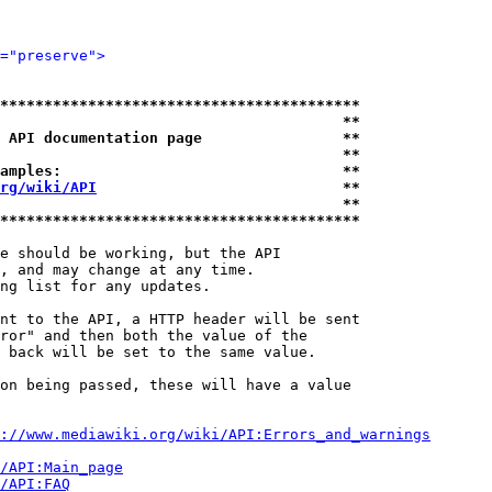
="preserve">
*****************************************
                                       **
 API documentation page                **
                                       **
amples:                                **
rg/wiki/API
                            **
                                       **
*****************************************
e should be working, but the API

, and may change at any time.

ng list for any updates.

nt to the API, a HTTP header will be sent

ror" and then both the value of the

 back will be set to the same value.

on being passed, these will have a value

://www.mediawiki.org/wiki/API:Errors_and_warnings
i/API:Main_page
/API:FAQ