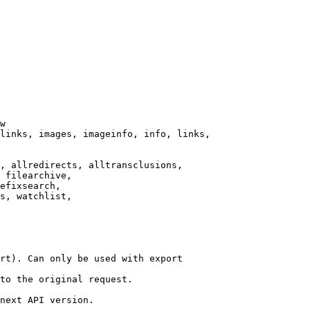
w

links, images, imageinfo, info, links,

, allredirects, alltransclusions,

 filearchive,

efixsearch,

s, watchlist,

rt). Can only be used with export

to the original request.

next API version.
