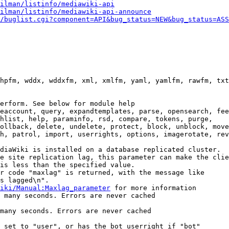
ilman/listinfo/mediawiki-api
ilman/listinfo/mediawiki-api-announce
/buglist.cgi?component=API&bug_status=NEW&bug_status=ASS
hpfm, wddx, wddxfm, xml, xmlfm, yaml, yamlfm, rawfm, txt
erform. See below for module help

eaccount, query, expandtemplates, parse, opensearch, fee
hlist, help, paraminfo, rsd, compare, tokens, purge,

ollback, delete, undelete, protect, block, unblock, move
h, patrol, import, userrights, options, imagerotate, rev
diaWiki is installed on a database replicated cluster.

e site replication lag, this parameter can make the clie
is less than the specified value.

r code "maxlag" is returned, with the message like

s lagged\n".

iki/Manual:Maxlag_parameter
 for more information

 many seconds. Errors are never cached

many seconds. Errors are never cached

 set to "user", or has the bot userright if "bot"
