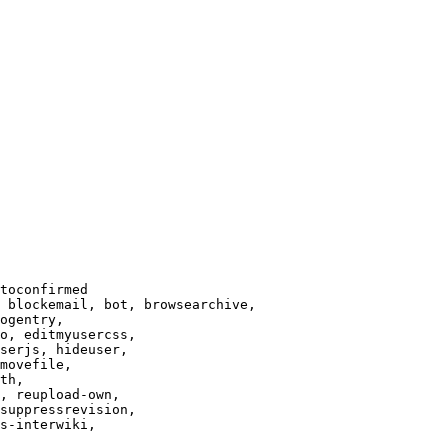
toconfirmed

 blockemail, bot, browsearchive,

ogentry,

o, editmyusercss,

serjs, hideuser,

movefile,

th,

, reupload-own,

suppressrevision,

s-interwiki,
