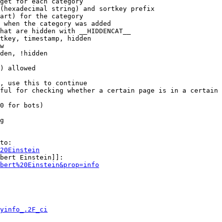
get for each category

(hexadecimal string) and sortkey prefix

art) for the category

 when the category was added

hat are hidden with __HIDDENCAT__

tkey, timestamp, hidden

w

den, !hidden

) allowed

, use this to continue

ful for checking whether a certain page is in a certain 
0 for bots)

g

to:

20Einstein
bert Einstein]]:

bert%20Einstein&prop=info
yinfo_.2F_ci