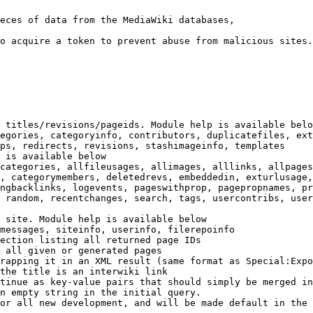
eces of data from the MediaWiki databases,

o acquire a token to prevent abuse from malicious sites.

 titles/revisions/pageids. Module help is available belo
egories, categoryinfo, contributors, duplicatefiles, ext
ps, redirects, revisions, stashimageinfo, templates

 is available below

categories, allfileusages, allimages, alllinks, allpages
, categorymembers, deletedrevs, embeddedin, exturlusage,
ngbacklinks, logevents, pageswithprop, pagepropnames, pr
 random, recentchanges, search, tags, usercontribs, user
 site. Module help is available below

messages, siteinfo, userinfo, filerepoinfo

ection listing all returned page IDs

 all given or generated pages

rapping it in an XML result (same format as Special:Expo
the title is an interwiki link

tinue as key-value pairs that should simply be merged in
n empty string in the initial query.

or all new development, and will be made default in the 