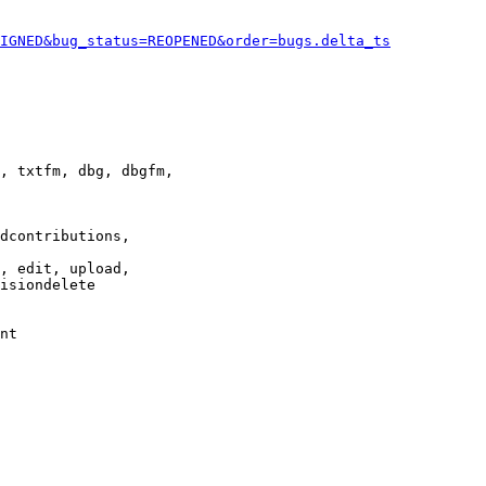
IGNED&bug_status=REOPENED&order=bugs.delta_ts
, txtfm, dbg, dbgfm,

dcontributions,

, edit, upload,

isiondelete

nt
