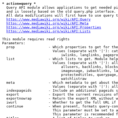
* action=query *
  Query API module allows applications to get needed pi
  and is loosely based on the old query.php interface.

  All data modifications will first have to use query t
https://www.mediawiki.org/wiki/API:Query
https://www.mediawiki.org/wiki/API:Meta
https://www.mediawiki.org/wiki/API:Properties
https://www.mediawiki.org/wiki/API:Lists
This module requires read rights

Parameters:

  prop                - Which properties to get for the
                        Values (separate with '|'): cat
                            iwlinks, langlinks, pagepro
  list                - Which lists to get. Module help
                        Values (separate with '|'): all
                            allusers, backlinks, blocks
                            imageusage, iwbacklinks, la
                            protectedtitles, querypage,
                            watchlistraw

  meta                - Which metadata to get about the
                        Values (separate with '|'): all
  indexpageids        - Include an additional pageids s
  export              - Export the current revisions of
  exportnowrap        - Return the export XML without w
  iwurl               - Whether to get the full URL if 
  continue            - When present, formats query-con
                        This parameter must be set to a
                        This parameter is recommended f