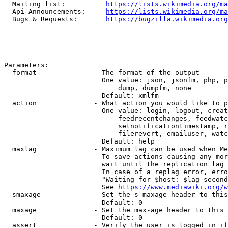
  Mailing list:          
https://lists.wikimedia.org/ma
  Api Announcements:     
https://lists.wikimedia.org/ma
  Bugs & Requests:       
https://bugzilla.wikimedia.org
Parameters:

  format              - The format of the output

                        One value: json, jsonfm, php, p
                            dump, dumpfm, none

                        Default: xmlfm

  action              - What action you would like to p
                        One value: login, logout, creat
                            feedrecentchanges, feedwatc
                            setnotificationtimestamp, r
                            filerevert, emailuser, watc
                        Default: help

  maxlag              - Maximum lag can be used when Me
                        To save actions causing any mor
                        wait until the replication lag 
                        In case of a replag error, erro
                        "Waiting for $host: $lag second
                        See 
https://www.mediawiki.org/w
  smaxage             - Set the s-maxage header to this
                        Default: 0

  maxage              - Set the max-age header to this 
                        Default: 0

  assert              - Verify the user is logged in if