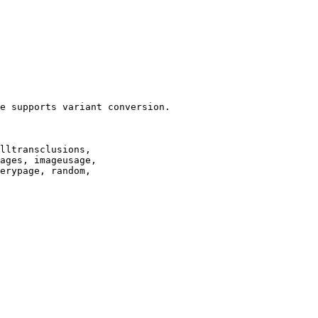
e supports variant conversion.

lltransclusions,

ages, imageusage,

erypage, random,
