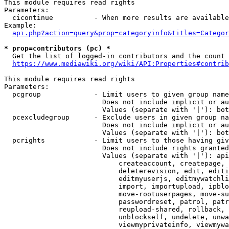
This module requires read rights

Parameters:

  cicontinue          - When more results are available
Example:

api.php?action=query&prop=categoryinfo&titles=Categor
* prop=contributors (pc) *
  Get the list of logged-in contributors and the count 
https://www.mediawiki.org/wiki/API:Properties#contrib
This module requires read rights

Parameters:

  pcgroup             - Limit users to given group name
                        Does not include implicit or au
                        Values (separate with '|'): bot
  pcexcludegroup      - Exclude users in given group na
                        Does not include implicit or au
                        Values (separate with '|'): bot
  pcrights            - Limit users to those having giv
                        Does not include rights granted
                        Values (separate with '|'): api
                            createaccount, createpage, 
                            deleterevision, edit, editi
                            editmyuserjs, editmywatchli
                            import, importupload, ipblo
                            move-rootuserpages, move-su
                            passwordreset, patrol, patr
                            reupload-shared, rollback, 
                            unblockself, undelete, unwa
                            viewmyprivateinfo, viewmywa