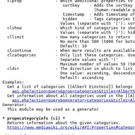
  clprop              - Which additional properties to 
                         sortkey    - Adds the sortkey 
                                      (human-readable p
                         timestamp  - Adds timestamp of
                         hidden     - Tags categories t
                        Values (separate with '|'): sor
  clshow              - Which kind of categories to sho
                        Values (separate with '|'): hid
  cllimit             - How many categories to return

                        No more than 500 (5000 for bots
                        Default: 10

  clcontinue          - When more results are available
  clcategories        - Only list these categories. Use
                        Separate values with '|'

                        Maximum number of values 50 (50
  cldir               - The direction in which to list

                        One value: ascending, descendin
                        Default: ascending

Examples:

  Get a list of categories [[Albert Einstein]] belongs 
api.php?action=query&prop=categories&titles=Albert%
  Get information about all categories used in the [[Al
api.php?action=query&generator=categories&titles=Al
Generator:

  This module may be used as a generator

* prop=categoryinfo (ci) *
  Returns information about the given categories.

https://www.mediawiki.org/wiki/API:Properties#categor