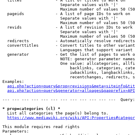
  titles              - A list of titles to work on

                        Separate values with '|'

                        Maximum number of values 50 (50
  pageids             - A list of page IDs to work on

                        Separate values with '|'

                        Maximum number of values 50 (50
  revids              - A list of revision IDs to work 
                        Separate values with '|'

                        Maximum number of values 50 (50
  redirects           - Automatically resolve redirects

  converttitles       - Convert titles to other variant
                        Languages that support variant 
  generator           - Get the list of pages to work o
                        NOTE: generator parameter names
                        One value: allcategories, allfi
                            backlinks, categories, cate
                            iwbacklinks, langbacklinks,
                            recentchanges, redirects, s
Examples:

api.php?action=query&prop=revisions&meta=siteinfo&tit
api.php?action=query&generator=allpages&gapprefix=API
--- --- --- --- --- --- --- --- --- --- --- ---  Query:
* prop=categories (cl) *
  List all categories the page(s) belong to.

https://www.mediawiki.org/wiki/API:Properties#categor
This module requires read rights

Parameters:
