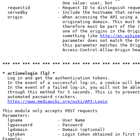
                        One value: user, bot

  requestid           - Request ID to distinguish reque
  servedby            - Include the hostname that serve
  origin              - When accessing the API using a 
                        originating domain. This must b
                        therefore must be part of the r
                        one of the origins in the Origi
                        something like 
http://en.wikipe
                        parameter does not match the Or
                        this parameter matches the Orig
                        Access-Control-Allow-Origin hea
*** *** *** *** *** *** *** *** *** *** *** *** *** ***
* action=login (lg) *
  Log in and get the authentication tokens.

  In the event of a successful log-in, a cookie will be
  In the event of a failed log-in, you will not be able
  through this method for 5 seconds. This is to prevent
  automated password crackers.

https://www.mediawiki.org/wiki/API:Login
This module only accepts POST requests

Parameters:

  lgname              - User Name

  lgpassword          - Password

  lgdomain            - Domain (optional)

  lgtoken             - Login token obtained in first r
Example:
