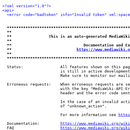
<?xml version="1.0"?>
<api>
<error code="badtoken" info="Invalid token" xml:space
*****************************************************
**                                                   
**                This is an auto-generated MediaWiki
**                                                   
**                               Documentation and Ex
**                            
https://www.mediawiki.o
**                                                   
*****************************************************
  Status:                All features shown on this pag
                         is still in active development
                         Make sure to monitor our maili
  Erroneous requests:    When erroneous requests are se
                         with the key "MediaWiki-API-Er
                         header and the error code sent
                         In the case of an invalid acti
                         of "unknown_action".

                         For more information see 
https
  Documentation:         
https://www.mediawiki.org/wik
  FAQ                    
https://www.mediawiki.org/wiki