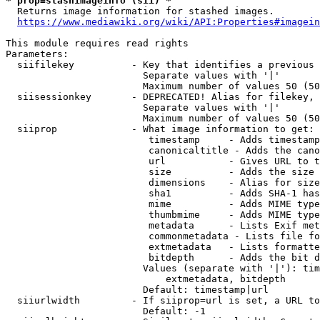
* prop=stashimageinfo (sii) *
  Returns image information for stashed images.

https://www.mediawiki.org/wiki/API:Properties#imagein
This module requires read rights

Parameters:

  siifilekey          - Key that identifies a previous 
                        Separate values with '|'

                        Maximum number of values 50 (50
  siisessionkey       - DEPRECATED! Alias for filekey, 
                        Separate values with '|'

                        Maximum number of values 50 (50
  siiprop             - What image information to get:

                         timestamp     - Adds timestamp
                         canonicaltitle - Adds the cano
                         url           - Gives URL to t
                         size          - Adds the size 
                         dimensions    - Alias for size

                         sha1          - Adds SHA-1 has
                         mime          - Adds MIME type
                         thumbmime     - Adds MIME type
                         metadata      - Lists Exif met
                         commonmetadata - Lists file fo
                         extmetadata   - Lists formatte
                         bitdepth      - Adds the bit d
                        Values (separate with '|'): tim
                            extmetadata, bitdepth

                        Default: timestamp|url

  siiurlwidth         - If siiprop=url is set, a URL to
                        Default: -1
