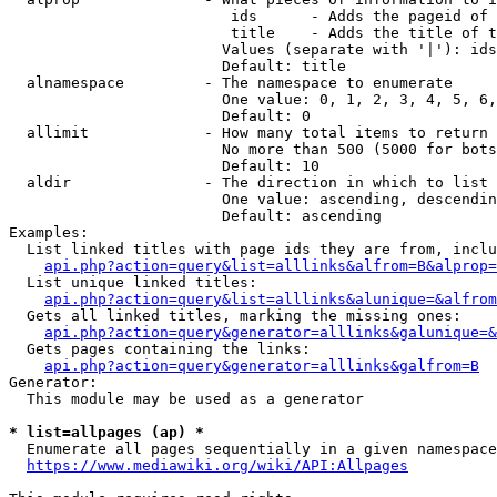
                         ids      - Adds the pageid of 
                         title    - Adds the title of t
                        Values (separate with '|'): ids
                        Default: title

  alnamespace         - The namespace to enumerate

                        One value: 0, 1, 2, 3, 4, 5, 6,
                        Default: 0

  allimit             - How many total items to return

                        No more than 500 (5000 for bots
                        Default: 10

  aldir               - The direction in which to list

                        One value: ascending, descendin
                        Default: ascending

Examples:

  List linked titles with page ids they are from, inclu
api.php?action=query&list=alllinks&alfrom=B&alprop=
  List unique linked titles:

api.php?action=query&list=alllinks&alunique=&alfrom
  Gets all linked titles, marking the missing ones:

api.php?action=query&generator=alllinks&galunique=&
  Gets pages containing the links:

api.php?action=query&generator=alllinks&galfrom=B
Generator:

  This module may be used as a generator

* list=allpages (ap) *
  Enumerate all pages sequentially in a given namespace
https://www.mediawiki.org/wiki/API:Allpages