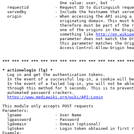
                        One value: user, bot

  requestid           - Request ID to distinguish reque
  servedby            - Include the hostname that serve
  origin              - When accessing the API using a 
                        originating domain. This must b
                        therefore must be part of the r
                        one of the origins in the Origi
                        something like 
http://en.wikipe
                        parameter does not match the Or
                        this parameter matches the Orig
                        Access-Control-Allow-Origin hea
*** *** *** *** *** *** *** *** *** *** *** *** *** ***
* action=login (lg) *
  Log in and get the authentication tokens.

  In the event of a successful log-in, a cookie will be
  In the event of a failed log-in, you will not be able
  through this method for 5 seconds. This is to prevent
  automated password crackers.

https://www.mediawiki.org/wiki/API:Login
This module only accepts POST requests

Parameters:

  lgname              - User Name

  lgpassword          - Password

  lgdomain            - Domain (optional)

  lgtoken             - Login token obtained in first r
Example:
