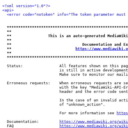
<?xml version="1.0"?>
<api>
<error code="notoken" info="The token parameter must 
*****************************************************
**                                                   
**                This is an auto-generated MediaWiki
**                                                   
**                               Documentation and Ex
**                            
https://www.mediawiki.o
**                                                   
*****************************************************
  Status:                All features shown on this pag
                         is still in active development
                         Make sure to monitor our maili
  Erroneous requests:    When erroneous requests are se
                         with the key "MediaWiki-API-Er
                         header and the error code sent
                         In the case of an invalid acti
                         of "unknown_action".

                         For more information see 
https
  Documentation:         
https://www.mediawiki.org/wik
  FAQ                    
https://www.mediawiki.org/wiki