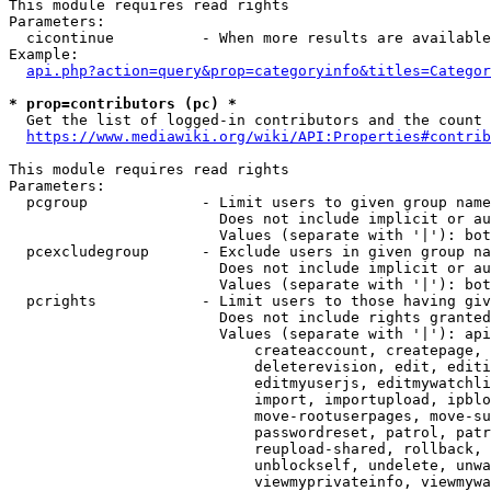
This module requires read rights

Parameters:

  cicontinue          - When more results are available
Example:

api.php?action=query&prop=categoryinfo&titles=Categor
* prop=contributors (pc) *
  Get the list of logged-in contributors and the count 
https://www.mediawiki.org/wiki/API:Properties#contrib
This module requires read rights

Parameters:

  pcgroup             - Limit users to given group name
                        Does not include implicit or au
                        Values (separate with '|'): bot
  pcexcludegroup      - Exclude users in given group na
                        Does not include implicit or au
                        Values (separate with '|'): bot
  pcrights            - Limit users to those having giv
                        Does not include rights granted
                        Values (separate with '|'): api
                            createaccount, createpage, 
                            deleterevision, edit, editi
                            editmyuserjs, editmywatchli
                            import, importupload, ipblo
                            move-rootuserpages, move-su
                            passwordreset, patrol, patr
                            reupload-shared, rollback, 
                            unblockself, undelete, unwa
                            viewmyprivateinfo, viewmywa