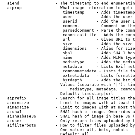
  aiend               - The timestamp to end enumeratin
  aiprop              - What image information to get:

                         timestamp     - Adds timestamp
                         user          - Adds the user 
                         userid        - Add the user I
                         comment       - Comment on the
                         parsedcomment - Parse the comm
                         canonicaltitle - Adds the cano
                         url           - Gives URL to t
                         size          - Adds the size 
                         dimensions    - Alias for size

                         sha1          - Adds SHA-1 has
                         mime          - Adds MIME type
                         mediatype     - Adds the media
                         metadata      - Lists Exif met
                         commonmetadata - Lists file fo
                         extmetadata   - Lists formatte
                         bitdepth      - Adds the bit d
                        Values (separate with '|'): tim
                            mediatype, metadata, common
                        Default: timestamp|url

  aiprefix            - Search for all image titles tha
  aiminsize           - Limit to images with at least t
  aimaxsize           - Limit to images with at most th
  aisha1              - SHA1 hash of image. Overrides a
  aisha1base36        - SHA1 hash of image in base 36 (
  aiuser              - Only return files uploaded by t
  aifilterbots        - How to filter files uploaded by
                        One value: all, bots, nobots

                        Default: all
