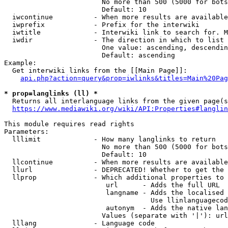
                        No more than 500 (5000 for bots
                        Default: 10

  iwcontinue          - When more results are available
  iwprefix            - Prefix for the interwiki

  iwtitle             - Interwiki link to search for. M
  iwdir               - The direction in which to list

                        One value: ascending, descendin
                        Default: ascending

Example:

  Get interwiki links from the [[Main Page]]:

api.php?action=query&prop=iwlinks&titles=Main%20Pag
* prop=langlinks (ll) *
  Returns all interlanguage links from the given page(s
https://www.mediawiki.org/wiki/API:Properties#langlin
This module requires read rights

Parameters:

  lllimit             - How many langlinks to return

                        No more than 500 (5000 for bots
                        Default: 10

  llcontinue          - When more results are available
  llurl               - DEPRECATED! Whether to get the 
  llprop              - Which additional properties to 
                         url      - Adds the full URL

                         langname - Adds the localised 
                                    Use llinlanguagecod
                         autonym  - Adds the native lan
                        Values (separate with '|'): url
  lllang              - Language code
