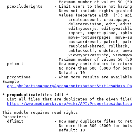
                        Maximum number of values 50 (50
  pcexcluderights     - Limit users to those not having
                        Does not include rights granted
                        Values (separate with '|'): api
                            createaccount, createpage, 
                            deleterevision, edit, editi
                            editmyuserjs, editmywatchli
                            import, importupload, ipblo
                            move-rootuserpages, move-su
                            passwordreset, patrol, patr
                            reupload-shared, rollback, 
                            unblockself, undelete, unwa
                            viewmyprivateinfo, viewmywa
                        Maximum number of values 50 (50
  pclimit             - How many contributors to return

                        No more than 500 (5000 for bots
                        Default: 10

  pccontinue          - When more results are available
Example:

api.php?action=query&prop=contributors&titles=Main_Pa
* prop=duplicatefiles (df) *
  List all files that are duplicates of the given file(
https://www.mediawiki.org/wiki/API:Properties#duplica
This module requires read rights

Parameters:

  dflimit             - How many duplicate files to ret
                        No more than 500 (5000 for bots
                        Default: 10
