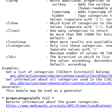
  clprop              - Which additional properties to 
                         sortkey    - Adds the sortkey 
                                      (human-readable p
                         timestamp  - Adds timestamp of
                         hidden     - Tags categories t
                        Values (separate with '|'): sor
  clshow              - Which kind of categories to sho
                        Values (separate with '|'): hid
  cllimit             - How many categories to return

                        No more than 500 (5000 for bots
                        Default: 10

  clcontinue          - When more results are available
  clcategories        - Only list these categories. Use
                        Separate values with '|'

                        Maximum number of values 50 (50
  cldir               - The direction in which to list

                        One value: ascending, descendin
                        Default: ascending

Examples:

  Get a list of categories [[Albert Einstein]] belongs 
api.php?action=query&prop=categories&titles=Albert%
  Get information about all categories used in the [[Al
api.php?action=query&generator=categories&titles=Al
Generator:

  This module may be used as a generator

* prop=categoryinfo (ci) *
  Returns information about the given categories.

https://www.mediawiki.org/wiki/API:Properties#categor