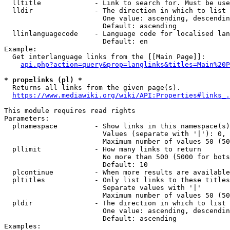
  lltitle             - Link to search for. Must be use
  lldir               - The direction in which to list

                        One value: ascending, descendin
                        Default: ascending

  llinlanguagecode    - Language code for localised lan
                        Default: en

Example:

  Get interlanguage links from the [[Main Page]]:

api.php?action=query&prop=langlinks&titles=Main%20P
* prop=links (pl) *
  Returns all links from the given page(s).

https://www.mediawiki.org/wiki/API:Properties#links_.
This module requires read rights

Parameters:

  plnamespace         - Show links in this namespace(s)
                        Values (separate with '|'): 0, 
                        Maximum number of values 50 (50
  pllimit             - How many links to return

                        No more than 500 (5000 for bots
                        Default: 10

  plcontinue          - When more results are available
  pltitles            - Only list links to these titles
                        Separate values with '|'

                        Maximum number of values 50 (50
  pldir               - The direction in which to list

                        One value: ascending, descendin
                        Default: ascending

Examples:
