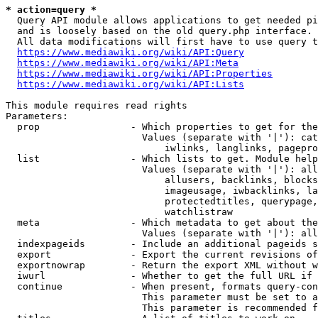
* action=query *
  Query API module allows applications to get needed pi
  and is loosely based on the old query.php interface.

  All data modifications will first have to use query t
https://www.mediawiki.org/wiki/API:Query
https://www.mediawiki.org/wiki/API:Meta
https://www.mediawiki.org/wiki/API:Properties
https://www.mediawiki.org/wiki/API:Lists
This module requires read rights

Parameters:

  prop                - Which properties to get for the
                        Values (separate with '|'): cat
                            iwlinks, langlinks, pagepro
  list                - Which lists to get. Module help
                        Values (separate with '|'): all
                            allusers, backlinks, blocks
                            imageusage, iwbacklinks, la
                            protectedtitles, querypage,
                            watchlistraw

  meta                - Which metadata to get about the
                        Values (separate with '|'): all
  indexpageids        - Include an additional pageids s
  export              - Export the current revisions of
  exportnowrap        - Return the export XML without w
  iwurl               - Whether to get the full URL if 
  continue            - When present, formats query-con
                        This parameter must be set to a
                        This parameter is recommended f