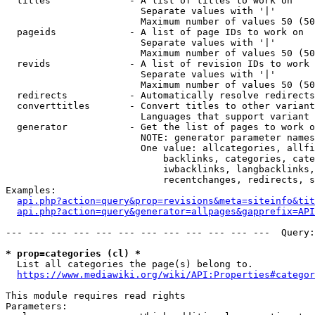
  titles              - A list of titles to work on

                        Separate values with '|'

                        Maximum number of values 50 (50
  pageids             - A list of page IDs to work on

                        Separate values with '|'

                        Maximum number of values 50 (50
  revids              - A list of revision IDs to work 
                        Separate values with '|'

                        Maximum number of values 50 (50
  redirects           - Automatically resolve redirects

  converttitles       - Convert titles to other variant
                        Languages that support variant 
  generator           - Get the list of pages to work o
                        NOTE: generator parameter names
                        One value: allcategories, allfi
                            backlinks, categories, cate
                            iwbacklinks, langbacklinks,
                            recentchanges, redirects, s
Examples:

api.php?action=query&prop=revisions&meta=siteinfo&tit
api.php?action=query&generator=allpages&gapprefix=API
--- --- --- --- --- --- --- --- --- --- --- ---  Query:
* prop=categories (cl) *
  List all categories the page(s) belong to.

https://www.mediawiki.org/wiki/API:Properties#categor
This module requires read rights

Parameters:
