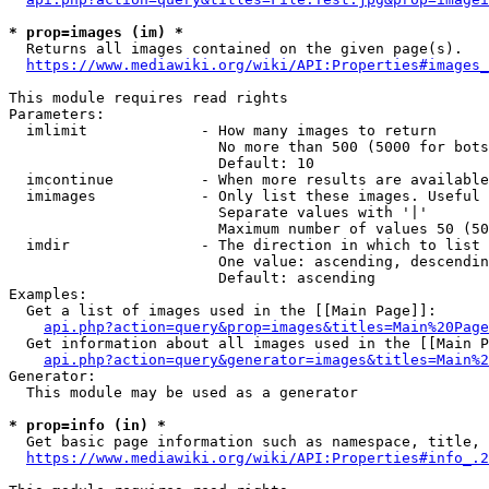
* prop=images (im) *
  Returns all images contained on the given page(s).

https://www.mediawiki.org/wiki/API:Properties#images_
This module requires read rights

Parameters:

  imlimit             - How many images to return

                        No more than 500 (5000 for bots
                        Default: 10

  imcontinue          - When more results are available
  imimages            - Only list these images. Useful 
                        Separate values with '|'

                        Maximum number of values 50 (50
  imdir               - The direction in which to list

                        One value: ascending, descendin
                        Default: ascending

Examples:

  Get a list of images used in the [[Main Page]]:

api.php?action=query&prop=images&titles=Main%20Page
  Get information about all images used in the [[Main P
api.php?action=query&generator=images&titles=Main%2
Generator:

  This module may be used as a generator

* prop=info (in) *
  Get basic page information such as namespace, title, 
https://www.mediawiki.org/wiki/API:Properties#info_.2