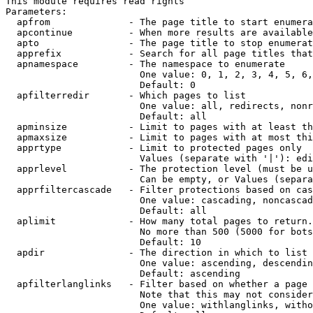
This module requires read rights

Parameters:

  apfrom              - The page title to start enumera
  apcontinue          - When more results are available
  apto                - The page title to stop enumerat
  apprefix            - Search for all page titles that
  apnamespace         - The namespace to enumerate

                        One value: 0, 1, 2, 3, 4, 5, 6,
                        Default: 0

  apfilterredir       - Which pages to list

                        One value: all, redirects, nonr
                        Default: all

  apminsize           - Limit to pages with at least th
  apmaxsize           - Limit to pages with at most thi
  apprtype            - Limit to protected pages only

                        Values (separate with '|'): edi
  apprlevel           - The protection level (must be u
                        Can be empty, or Values (separa
  apprfiltercascade   - Filter protections based on cas
                        One value: cascading, noncascad
                        Default: all

  aplimit             - How many total pages to return.

                        No more than 500 (5000 for bots
                        Default: 10

  apdir               - The direction in which to list

                        One value: ascending, descendin
                        Default: ascending

  apfilterlanglinks   - Filter based on whether a page 
                        Note that this may not consider
                        One value: withlanglinks, witho