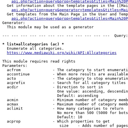
api.php?action=query&prop=templates&titles=Main%20P
  Get information about the template pages in the [[Mai
api.php?action=query&generator=templates&titles=Mai
  Get templates from the Main Page in the User and Temp
api.php?action=query&prop=templates&titles=Main%20P
Generator:

  This module may be used as a generator

--- --- --- --- --- --- --- --- --- --- --- ---  Query:
* list=allcategories (ac) *
  Enumerate all categories.

https://www.mediawiki.org/wiki/API:Allcategories
This module requires read rights

Parameters:

  acfrom              - The category to start enumerati
  accontinue          - When more results are available
  acto                - The category to stop enumeratin
  acprefix            - Search for all category titles 
  acdir               - Direction to sort in

                        One value: ascending, descendin
                        Default: ascending

  acmin               - Minimum number of category memb
  acmax               - Maximum number of category memb
  aclimit             - How many categories to return

                        No more than 500 (5000 for bots
                        Default: 10

  acprop              - Which properties to get

                         size    - Adds number of pages