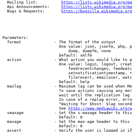
  Mailing list:          
https://lists.wikimedia.org/ma
  Api Announcements:     
https://lists.wikimedia.org/ma
  Bugs & Requests:       
https://bugzilla.wikimedia.org
Parameters:

  format              - The format of the output

                        One value: json, jsonfm, php, p
                            dump, dumpfm, none

                        Default: xmlfm

  action              - What action you would like to p
                        One value: login, logout, creat
                            feedrecentchanges, feedwatc
                            setnotificationtimestamp, r
                            filerevert, emailuser, watc
                        Default: help

  maxlag              - Maximum lag can be used when Me
                        To save actions causing any mor
                        wait until the replication lag 
                        In case of a replag error, erro
                        "Waiting for $host: $lag second
                        See 
https://www.mediawiki.org/w
  smaxage             - Set the s-maxage header to this
                        Default: 0

  maxage              - Set the max-age header to this 
                        Default: 0

  assert              - Verify the user is logged in if