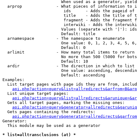
                        When used as a generator, yield
  arprop              - What pieces of information to i
                         ids      - Adds the pageid of 
                         title    - Adds the title of t
                         fragment - Adds the fragment f
                         interwiki - Adds the interwiki
                        Values (separate with '|'): ids
                        Default: title

  arnamespace         - The namespace to enumerate

                        One value: 0, 1, 2, 3, 4, 5, 6,
                        Default: 0

  arlimit             - How many total items to return

                        No more than 500 (5000 for bots
                        Default: 10

  ardir               - The direction in which to list

                        One value: ascending, descendin
                        Default: ascending

Examples:

  List target pages with page ids they are from, includ
api.php?action=query&list=allredirects&arfrom=B&arp
  List unique target pages:

api.php?action=query&list=allredirects&arunique=&ar
  Gets all target pages, marking the missing ones:

api.php?action=query&generator=allredirects&garuniq
  Gets pages containing the redirects:

api.php?action=query&generator=allredirects&garfrom
Generator:

  This module may be used as a generator

* list=alltransclusions (at) *