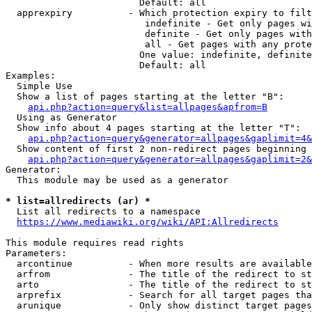
                        Default: all

  apprexpiry          - Which protection expiry to filt
                         indefinite - Get only pages wi
                         definite - Get only pages with
                         all - Get pages with any prote
                        One value: indefinite, definite
                        Default: all

Examples:

  Simple Use

  Show a list of pages starting at the letter "B":

api.php?action=query&list=allpages&apfrom=B
  Using as Generator

  Show info about 4 pages starting at the letter "T":

api.php?action=query&generator=allpages&gaplimit=4&
  Show content of first 2 non-redirect pages beginning 
api.php?action=query&generator=allpages&gaplimit=2&
Generator:

  This module may be used as a generator

* list=allredirects (ar) *
  List all redirects to a namespace

https://www.mediawiki.org/wiki/API:Allredirects
This module requires read rights

Parameters:

  arcontinue          - When more results are available
  arfrom              - The title of the redirect to st
  arto                - The title of the redirect to st
  arprefix            - Search for all target pages tha
  arunique            - Only show distinct target pages