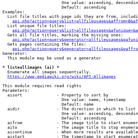
                        One value: ascending, descendin
                        Default: ascending

Examples:

  List file titles with page ids they are from, includi
api.php?action=query&list=allfileusages&affrom=B&af
  List unique file titles:

api.php?action=query&list=allfileusages&afunique=&a
  Gets all file titles, marking the missing ones:

api.php?action=query&generator=allfileusages&gafuni
  Gets pages containing the files:

api.php?action=query&generator=allfileusages&gaffro
Generator:

  This module may be used as a generator

* list=allimages (ai) *
  Enumerate all images sequentially.

https://www.mediawiki.org/wiki/API:Allimages
This module requires read rights

Parameters:

  aisort              - Property to sort by

                        One value: name, timestamp

                        Default: name

  aidir               - The direction in which to list

                        One value: ascending, descendin
                        Default: ascending

  aifrom              - The image title to start enumer
  aito                - The image title to stop enumera
  aicontinue          - When more results are available
  aistart             - The timestamp to start enumerat