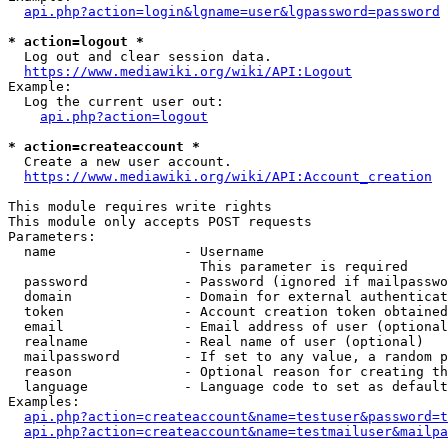
api.php?action=login&lgname=user&lgpassword=password
* action=logout *
  Log out and clear session data.

https://www.mediawiki.org/wiki/API:Logout
Example:

  Log the current user out:

api.php?action=logout
* action=createaccount *
  Create a new user account.

https://www.mediawiki.org/wiki/API:Account_creation
This module requires write rights

This module only accepts POST requests

Parameters:

  name                - Username

                        This parameter is required

  password            - Password (ignored if mailpasswo
  domain              - Domain for external authenticat
  token               - Account creation token obtained
  email               - Email address of user (optional
  realname            - Real name of user (optional)

  mailpassword        - If set to any value, a random p
  reason              - Optional reason for creating th
  language            - Language code to set as default
Examples:

api.php?action=createaccount&name=testuser&password=t
api.php?action=createaccount&name=testmailuser&mailpa