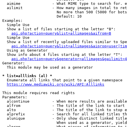
  aimime              - What MIME type to search for. e
  ailimit             - How many images in total to ret
                        No more than 500 (5000 for bots
                        Default: 10

Examples:

  Simple Use

  Show a list of files starting at the letter "B":

api.php?action=query&list=allimages&aifrom=B
  Simple Use

  Show a list of recently uploaded files similar to Spe
api.php?action=query&list=allimages&aiprop=user|tim
  Using as Generator

  Show info about 4 files starting at the letter "T":

api.php?action=query&generator=allimages&gailimit=4
Generator:

  This module may be used as a generator

* list=alllinks (al) *
  Enumerate all links that point to a given namespace

https://www.mediawiki.org/wiki/API:Alllinks
This module requires read rights

Parameters:

  alcontinue          - When more results are available
  alfrom              - The title of the link to start 
  alto                - The title of the link to stop e
  alprefix            - Search for all linked titles th
  alunique            - Only show distinct linked title
                        When used as a generator, yield
  alprop              - What pieces of information to i