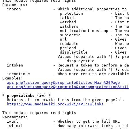
This module requires read rights

Parameters:

  inprop              - Which additional properties to 
                         protection            - List t
                         talkid                - The pa
                         watched               - List t
                         watchers              - The nu
                         notificationtimestamp - The wa
                         subjectid             - The pa
                         url                   - Gives 
                         readable              - Whethe
                         preload               - Gives 
                         displaytitle          - Gives 
                        Values (separate with '|'): pro
                            displaytitle

  intoken             - Request a token to perform a da
                        Values (separate with '|'): edi
  incontinue          - When more results are available
Examples:

api.php?action=query&prop=info&titles=Main%20Page
api.php?action=query&prop=info&inprop=protection&titl
* prop=iwlinks (iw) *
  Returns all interwiki links from the given page(s).

https://www.mediawiki.org/wiki/API:Iwlinks
This module requires read rights

Parameters:

  iwurl               - Whether to get the full URL

  iwlimit             - How many interwiki links to ret