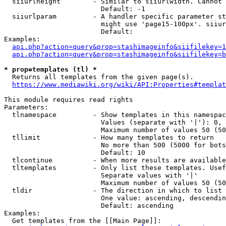
  siiurlheight        - Similar to siiurlwidth. Cannot 
                        Default: -1

  siiurlparam         - A handler specific parameter st
                        might use 'page15-100px'. siiur
                        Default: 

Examples:

api.php?action=query&prop=stashimageinfo&siifilekey=1
api.php?action=query&prop=stashimageinfo&siifilekey=b
* prop=templates (tl) *
  Returns all templates from the given page(s).

https://www.mediawiki.org/wiki/API:Properties#templat
This module requires read rights

Parameters:

  tlnamespace         - Show templates in this namespac
                        Values (separate with '|'): 0, 
                        Maximum number of values 50 (50
  tllimit             - How many templates to return

                        No more than 500 (5000 for bots
                        Default: 10

  tlcontinue          - When more results are available
  tltemplates         - Only list these templates. Usef
                        Separate values with '|'

                        Maximum number of values 50 (50
  tldir               - The direction in which to list

                        One value: ascending, descendin
                        Default: ascending

Examples:

  Get templates from the [[Main Page]]:
