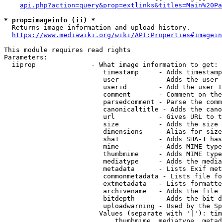
api.php?action=query&prop=extlinks&titles=Main%20Pa
* prop=imageinfo (ii) *
  Returns image information and upload history.

https://www.mediawiki.org/wiki/API:Properties#imagein
This module requires read rights

Parameters:

  iiprop              - What image information to get:

                         timestamp     - Adds timestamp
                         user          - Adds the user 
                         userid        - Add the user I
                         comment       - Comment on the
                         parsedcomment - Parse the comm
                         canonicaltitle - Adds the cano
                         url           - Gives URL to t
                         size          - Adds the size 
                         dimensions    - Alias for size

                         sha1          - Adds SHA-1 has
                         mime          - Adds MIME type
                         thumbmime     - Adds MIME type
                         mediatype     - Adds the media
                         metadata      - Lists Exif met
                         commonmetadata - Lists file fo
                         extmetadata   - Lists formatte
                         archivename   - Adds the file 
                         bitdepth      - Adds the bit d
                         uploadwarning - Used by the Sp
                        Values (separate with '|'): tim
                            thumbmime, mediatype, metad