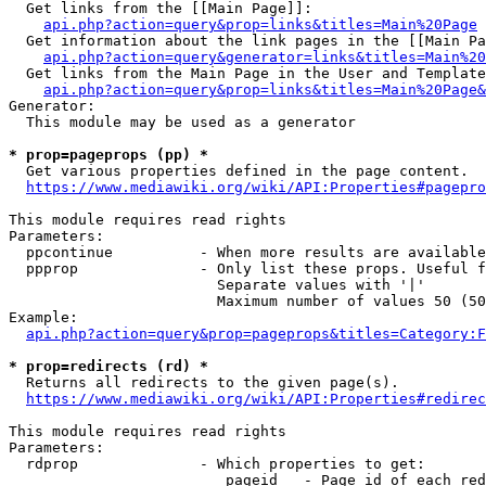
  Get links from the [[Main Page]]:

api.php?action=query&prop=links&titles=Main%20Page
  Get information about the link pages in the [[Main Pa
api.php?action=query&generator=links&titles=Main%20
  Get links from the Main Page in the User and Template
api.php?action=query&prop=links&titles=Main%20Page&
Generator:

  This module may be used as a generator

* prop=pageprops (pp) *
  Get various properties defined in the page content.

https://www.mediawiki.org/wiki/API:Properties#pagepro
This module requires read rights

Parameters:

  ppcontinue          - When more results are available
  ppprop              - Only list these props. Useful f
                        Separate values with '|'

                        Maximum number of values 50 (50
Example:

api.php?action=query&prop=pageprops&titles=Category:F
* prop=redirects (rd) *
  Returns all redirects to the given page(s).

https://www.mediawiki.org/wiki/API:Properties#redirec
This module requires read rights

Parameters:

  rdprop              - Which properties to get:

                         pageid   - Page id of each red