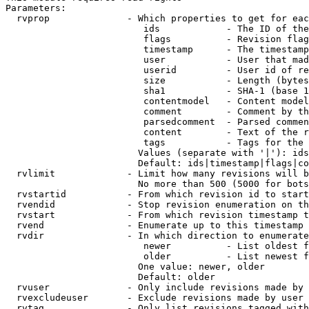
Parameters:

  rvprop              - Which properties to get for eac
                         ids            - The ID of the
                         flags          - Revision flag
                         timestamp      - The timestamp
                         user           - User that mad
                         userid         - User id of re
                         size           - Length (bytes
                         sha1           - SHA-1 (base 1
                         contentmodel   - Content model
                         comment        - Comment by th
                         parsedcomment  - Parsed commen
                         content        - Text of the r
                         tags           - Tags for the 
                        Values (separate with '|'): ids
                        Default: ids|timestamp|flags|co
  rvlimit             - Limit how many revisions will b
                        No more than 500 (5000 for bots
  rvstartid           - From which revision id to start
  rvendid             - Stop revision enumeration on th
  rvstart             - From which revision timestamp t
  rvend               - Enumerate up to this timestamp 
  rvdir               - In which direction to enumerate
                         newer          - List oldest f
                         older          - List newest f
                        One value: newer, older

                        Default: older

  rvuser              - Only include revisions made by 
  rvexcludeuser       - Exclude revisions made by user 
  rvtag               - Only list revisions tagged with