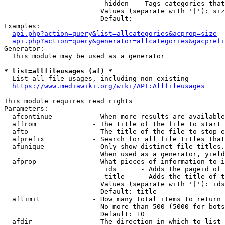
                         hidden  - Tags categories that
                        Values (separate with '|'): siz
                        Default: 

Examples:

api.php?action=query&list=allcategories&acprop=size
api.php?action=query&generator=allcategories&gacprefi
Generator:

  This module may be used as a generator

* list=allfileusages (af) *
  List all file usages, including non-existing

https://www.mediawiki.org/wiki/API:Allfileusages
This module requires read rights

Parameters:

  afcontinue          - When more results are available
  affrom              - The title of the file to start 
  afto                - The title of the file to stop e
  afprefix            - Search for all file titles that
  afunique            - Only show distinct file titles.
                        When used as a generator, yield
  afprop              - What pieces of information to i
                         ids      - Adds the pageid of 
                         title    - Adds the title of t
                        Values (separate with '|'): ids
                        Default: title

  aflimit             - How many total items to return

                        No more than 500 (5000 for bots
                        Default: 10

  afdir               - The direction in which to list
