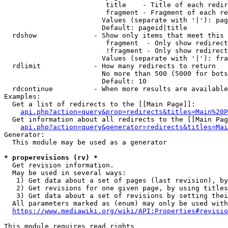
                         title    - Title of each redir
                         fragment - Fragment of each re
                        Values (separate with '|'): pag
                        Default: pageid|title

  rdshow              - Show only items that meet this 
                         fragment  - Only show redirect
                         !fragment - Only show redirect
                        Values (separate with '|'): fra
  rdlimit             - How many redirects to return

                        No more than 500 (5000 for bots
                        Default: 10

  rdcontinue          - When more results are available
Examples:

  Get a list of redirects to the [[Main Page]]:

api.php?action=query&prop=redirects&titles=Main%20P
  Get information about all redirects to the [[Main Pag
api.php?action=query&generator=redirects&titles=Mai
Generator:

  This module may be used as a generator

* prop=revisions (rv) *
  Get revision information.

  May be used in several ways:

   1) Get data about a set of pages (last revision), by
   2) Get revisions for one given page, by using titles
   3) Get data about a set of revisions by setting thei
  All parameters marked as (enum) may only be used with
https://www.mediawiki.org/wiki/API:Properties#revisio
This module requires read rights
