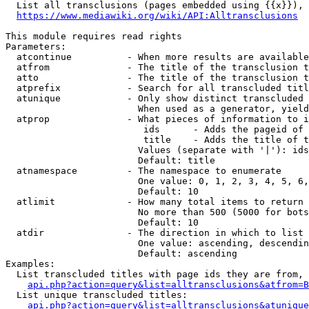
  List all transclusions (pages embedded using {{x}}), 
https://www.mediawiki.org/wiki/API:Alltransclusions
This module requires read rights

Parameters:

  atcontinue          - When more results are available
  atfrom              - The title of the transclusion t
  atto                - The title of the transclusion t
  atprefix            - Search for all transcluded titl
  atunique            - Only show distinct transcluded 
                        When used as a generator, yield
  atprop              - What pieces of information to i
                         ids      - Adds the pageid of 
                         title    - Adds the title of t
                        Values (separate with '|'): ids
                        Default: title

  atnamespace         - The namespace to enumerate

                        One value: 0, 1, 2, 3, 4, 5, 6,
                        Default: 10

  atlimit             - How many total items to return

                        No more than 500 (5000 for bots
                        Default: 10

  atdir               - The direction in which to list

                        One value: ascending, descendin
                        Default: ascending

Examples:

  List transcluded titles with page ids they are from, 
api.php?action=query&list=alltransclusions&atfrom=B
  List unique transcluded titles:

api.php?action=query&list=alltransclusions&atunique