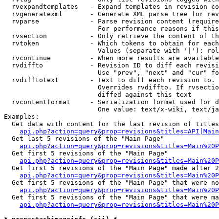
  rvexpandtemplates   - Expand templates in revision co
  rvgeneratexml       - Generate XML parse tree for rev
  rvparse             - Parse revision content (require
                        For performance reasons if this
  rvsection           - Only retrieve the content of th
  rvtoken             - Which tokens to obtain for each
                        Values (separate with '|'): rol
  rvcontinue          - When more results are available
  rvdiffto            - Revision ID to diff each revisi
                        Use "prev", "next" and "cur" fo
  rvdifftotext        - Text to diff each revision to. 
                        Overrides rvdiffto. If rvsectio
                        diffed against this text

  rvcontentformat     - Serialization format used for d
                        One value: text/x-wiki, text/ja
Examples:

  Get data with content for the last revision of titles
api.php?action=query&prop=revisions&titles=API|Main
  Get last 5 revisions of the "Main Page"

api.php?action=query&prop=revisions&titles=Main%20
  Get first 5 revisions of the "Main Page"

api.php?action=query&prop=revisions&titles=Main%20P
  Get first 5 revisions of the "Main Page" made after 2
api.php?action=query&prop=revisions&titles=Main%20P
  Get first 5 revisions of the "Main Page" that were no
api.php?action=query&prop=revisions&titles=Main%20P
  Get first 5 revisions of the "Main Page" that were ma
api.php?action=query&prop=revisions&titles=Main%20P