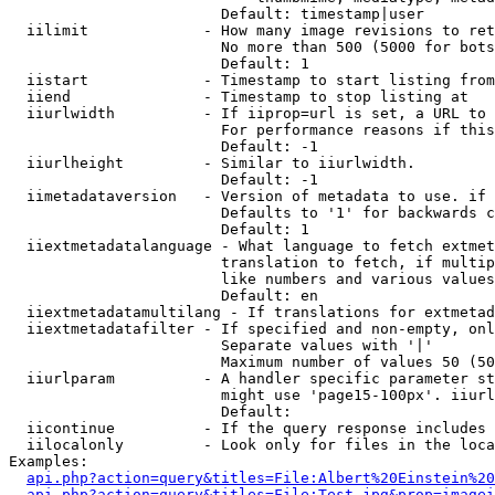
                        Default: timestamp|user

  iilimit             - How many image revisions to ret
                        No more than 500 (5000 for bots
                        Default: 1

  iistart             - Timestamp to start listing from

  iiend               - Timestamp to stop listing at

  iiurlwidth          - If iiprop=url is set, a URL to 
                        For performance reasons if this
                        Default: -1

  iiurlheight         - Similar to iiurlwidth.

                        Default: -1

  iimetadataversion   - Version of metadata to use. if 
                        Defaults to '1' for backwards c
                        Default: 1

  iiextmetadatalanguage - What language to fetch extmet
                        translation to fetch, if multip
                        like numbers and various values
                        Default: en

  iiextmetadatamultilang - If translations for extmetad
  iiextmetadatafilter - If specified and non-empty, onl
                        Separate values with '|'

                        Maximum number of values 50 (50
  iiurlparam          - A handler specific parameter st
                        might use 'page15-100px'. iiurl
                        Default: 

  iicontinue          - If the query response includes 
  iilocalonly         - Look only for files in the loca
Examples:

api.php?action=query&titles=File:Albert%20Einstein%2
api.php?action=query&titles=File:Test.jpg&prop=imagei