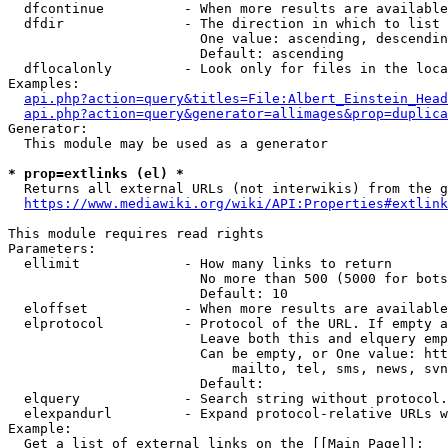
  dfcontinue          - When more results are available
  dfdir               - The direction in which to list

                        One value: ascending, descendin
                        Default: ascending

  dflocalonly         - Look only for files in the loca
Examples:

api.php?action=query&titles=File:Albert_Einstein_Head
api.php?action=query&generator=allimages&prop=duplica
Generator:

  This module may be used as a generator

* prop=extlinks (el) *
  Returns all external URLs (not interwikis) from the g
https://www.mediawiki.org/wiki/API:Properties#extlink
This module requires read rights

Parameters:

  ellimit             - How many links to return

                        No more than 500 (5000 for bots
                        Default: 10

  eloffset            - When more results are available
  elprotocol          - Protocol of the URL. If empty a
                        Leave both this and elquery emp
                        Can be empty, or One value: htt
                            mailto, tel, sms, news, svn
                        Default: 

  elquery             - Search string without protocol.
  elexpandurl         - Expand protocol-relative URLs w
Example:

  Get a list of external links on the [[Main Page]]:
