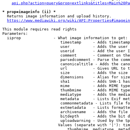
api.php?action=query&prop=extlinks&titles=Main%20Pa
* prop=imageinfo (ii) *
  Returns image information and upload history.

https://www.mediawiki.org/wiki/API:Properties#imagein
This module requires read rights

Parameters:

  iiprop              - What image information to get:

                         timestamp     - Adds timestamp
                         user          - Adds the user 
                         userid        - Add the user I
                         comment       - Comment on the
                         parsedcomment - Parse the comm
                         canonicaltitle - Adds the cano
                         url           - Gives URL to t
                         size          - Adds the size 
                         dimensions    - Alias for size

                         sha1          - Adds SHA-1 has
                         mime          - Adds MIME type
                         thumbmime     - Adds MIME type
                         mediatype     - Adds the media
                         metadata      - Lists Exif met
                         commonmetadata - Lists file fo
                         extmetadata   - Lists formatte
                         archivename   - Adds the file 
                         bitdepth      - Adds the bit d
                         uploadwarning - Used by the Sp
                        Values (separate with '|'): tim
                            thumbmime, mediatype, metad