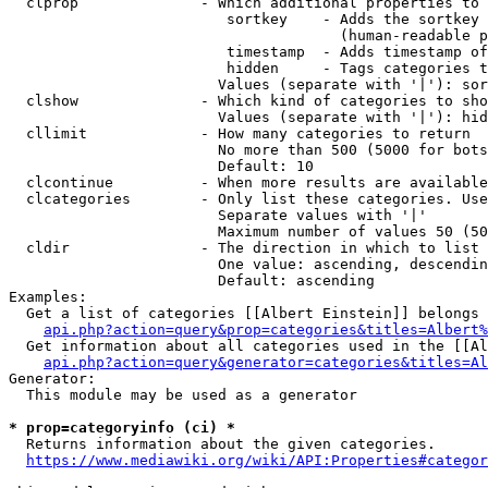
  clprop              - Which additional properties to 
                         sortkey    - Adds the sortkey 
                                      (human-readable p
                         timestamp  - Adds timestamp of
                         hidden     - Tags categories t
                        Values (separate with '|'): sor
  clshow              - Which kind of categories to sho
                        Values (separate with '|'): hid
  cllimit             - How many categories to return

                        No more than 500 (5000 for bots
                        Default: 10

  clcontinue          - When more results are available
  clcategories        - Only list these categories. Use
                        Separate values with '|'

                        Maximum number of values 50 (50
  cldir               - The direction in which to list

                        One value: ascending, descendin
                        Default: ascending

Examples:

  Get a list of categories [[Albert Einstein]] belongs 
api.php?action=query&prop=categories&titles=Albert%
  Get information about all categories used in the [[Al
api.php?action=query&generator=categories&titles=Al
Generator:

  This module may be used as a generator

* prop=categoryinfo (ci) *
  Returns information about the given categories.

https://www.mediawiki.org/wiki/API:Properties#categor