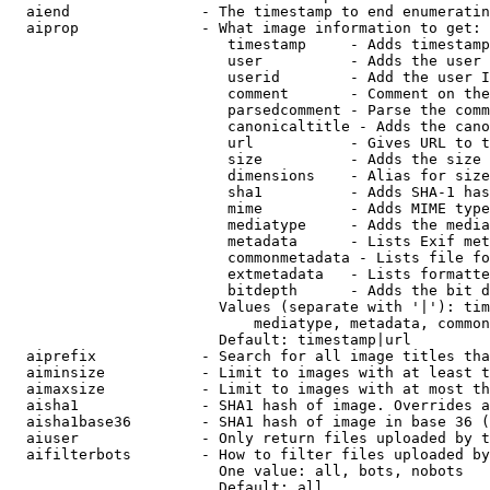
  aiend               - The timestamp to end enumeratin
  aiprop              - What image information to get:

                         timestamp     - Adds timestamp
                         user          - Adds the user 
                         userid        - Add the user I
                         comment       - Comment on the
                         parsedcomment - Parse the comm
                         canonicaltitle - Adds the cano
                         url           - Gives URL to t
                         size          - Adds the size 
                         dimensions    - Alias for size

                         sha1          - Adds SHA-1 has
                         mime          - Adds MIME type
                         mediatype     - Adds the media
                         metadata      - Lists Exif met
                         commonmetadata - Lists file fo
                         extmetadata   - Lists formatte
                         bitdepth      - Adds the bit d
                        Values (separate with '|'): tim
                            mediatype, metadata, common
                        Default: timestamp|url

  aiprefix            - Search for all image titles tha
  aiminsize           - Limit to images with at least t
  aimaxsize           - Limit to images with at most th
  aisha1              - SHA1 hash of image. Overrides a
  aisha1base36        - SHA1 hash of image in base 36 (
  aiuser              - Only return files uploaded by t
  aifilterbots        - How to filter files uploaded by
                        One value: all, bots, nobots

                        Default: all
