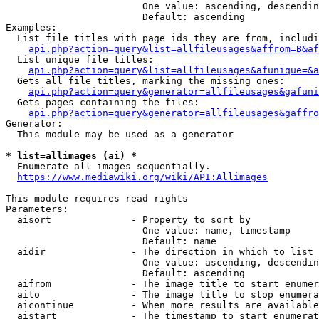
                        One value: ascending, descendin
                        Default: ascending

Examples:

  List file titles with page ids they are from, includi
api.php?action=query&list=allfileusages&affrom=B&af
  List unique file titles:

api.php?action=query&list=allfileusages&afunique=&a
  Gets all file titles, marking the missing ones:

api.php?action=query&generator=allfileusages&gafuni
  Gets pages containing the files:

api.php?action=query&generator=allfileusages&gaffro
Generator:

  This module may be used as a generator

* list=allimages (ai) *
  Enumerate all images sequentially.

https://www.mediawiki.org/wiki/API:Allimages
This module requires read rights

Parameters:

  aisort              - Property to sort by

                        One value: name, timestamp

                        Default: name

  aidir               - The direction in which to list

                        One value: ascending, descendin
                        Default: ascending

  aifrom              - The image title to start enumer
  aito                - The image title to stop enumera
  aicontinue          - When more results are available
  aistart             - The timestamp to start enumerat