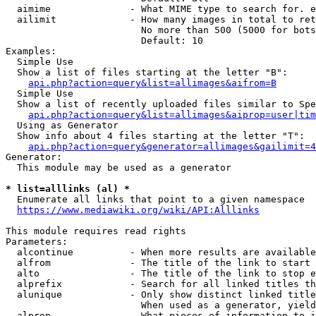
  aimime              - What MIME type to search for. e
  ailimit             - How many images in total to ret
                        No more than 500 (5000 for bots
                        Default: 10

Examples:

  Simple Use

  Show a list of files starting at the letter "B":

api.php?action=query&list=allimages&aifrom=B
  Simple Use

  Show a list of recently uploaded files similar to Spe
api.php?action=query&list=allimages&aiprop=user|tim
  Using as Generator

  Show info about 4 files starting at the letter "T":

api.php?action=query&generator=allimages&gailimit=4
Generator:

  This module may be used as a generator

* list=alllinks (al) *
  Enumerate all links that point to a given namespace

https://www.mediawiki.org/wiki/API:Alllinks
This module requires read rights

Parameters:

  alcontinue          - When more results are available
  alfrom              - The title of the link to start 
  alto                - The title of the link to stop e
  alprefix            - Search for all linked titles th
  alunique            - Only show distinct linked title
                        When used as a generator, yield
  alprop              - What pieces of information to i