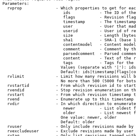
Parameters:

  rvprop              - Which properties to get for eac
                         ids            - The ID of the
                         flags          - Revision flag
                         timestamp      - The timestamp
                         user           - User that mad
                         userid         - User id of re
                         size           - Length (bytes
                         sha1           - SHA-1 (base 1
                         contentmodel   - Content model
                         comment        - Comment by th
                         parsedcomment  - Parsed commen
                         content        - Text of the r
                         tags           - Tags for the 
                        Values (separate with '|'): ids
                        Default: ids|timestamp|flags|co
  rvlimit             - Limit how many revisions will b
                        No more than 500 (5000 for bots
  rvstartid           - From which revision id to start
  rvendid             - Stop revision enumeration on th
  rvstart             - From which revision timestamp t
  rvend               - Enumerate up to this timestamp 
  rvdir               - In which direction to enumerate
                         newer          - List oldest f
                         older          - List newest f
                        One value: newer, older

                        Default: older

  rvuser              - Only include revisions made by 
  rvexcludeuser       - Exclude revisions made by user 
  rvtag               - Only list revisions tagged with