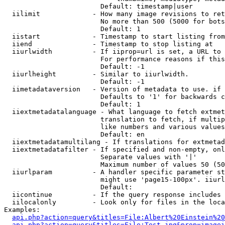
                        Default: timestamp|user

  iilimit             - How many image revisions to ret
                        No more than 500 (5000 for bots
                        Default: 1

  iistart             - Timestamp to start listing from

  iiend               - Timestamp to stop listing at

  iiurlwidth          - If iiprop=url is set, a URL to 
                        For performance reasons if this
                        Default: -1

  iiurlheight         - Similar to iiurlwidth.

                        Default: -1

  iimetadataversion   - Version of metadata to use. if 
                        Defaults to '1' for backwards c
                        Default: 1

  iiextmetadatalanguage - What language to fetch extmet
                        translation to fetch, if multip
                        like numbers and various values
                        Default: en

  iiextmetadatamultilang - If translations for extmetad
  iiextmetadatafilter - If specified and non-empty, onl
                        Separate values with '|'

                        Maximum number of values 50 (50
  iiurlparam          - A handler specific parameter st
                        might use 'page15-100px'. iiurl
                        Default: 

  iicontinue          - If the query response includes 
  iilocalonly         - Look only for files in the loca
Examples:

api.php?action=query&titles=File:Albert%20Einstein%2
api.php?action=query&titles=File:Test.jpg&prop=imagei