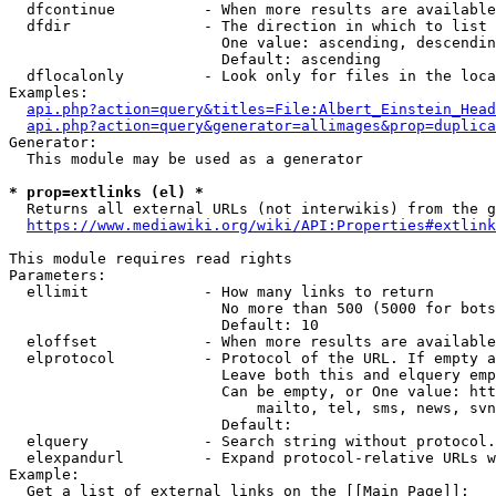
  dfcontinue          - When more results are available
  dfdir               - The direction in which to list

                        One value: ascending, descendin
                        Default: ascending

  dflocalonly         - Look only for files in the loca
Examples:

api.php?action=query&titles=File:Albert_Einstein_Head
api.php?action=query&generator=allimages&prop=duplica
Generator:

  This module may be used as a generator

* prop=extlinks (el) *
  Returns all external URLs (not interwikis) from the g
https://www.mediawiki.org/wiki/API:Properties#extlink
This module requires read rights

Parameters:

  ellimit             - How many links to return

                        No more than 500 (5000 for bots
                        Default: 10

  eloffset            - When more results are available
  elprotocol          - Protocol of the URL. If empty a
                        Leave both this and elquery emp
                        Can be empty, or One value: htt
                            mailto, tel, sms, news, svn
                        Default: 

  elquery             - Search string without protocol.
  elexpandurl         - Expand protocol-relative URLs w
Example:

  Get a list of external links on the [[Main Page]]:
