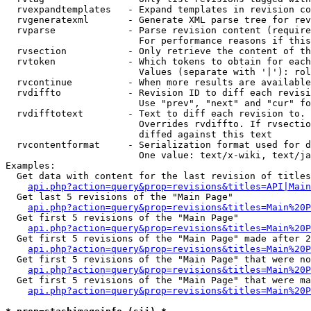
  rvexpandtemplates   - Expand templates in revision co
  rvgeneratexml       - Generate XML parse tree for rev
  rvparse             - Parse revision content (require
                        For performance reasons if this
  rvsection           - Only retrieve the content of th
  rvtoken             - Which tokens to obtain for each
                        Values (separate with '|'): rol
  rvcontinue          - When more results are available
  rvdiffto            - Revision ID to diff each revisi
                        Use "prev", "next" and "cur" fo
  rvdifftotext        - Text to diff each revision to. 
                        Overrides rvdiffto. If rvsectio
                        diffed against this text

  rvcontentformat     - Serialization format used for d
                        One value: text/x-wiki, text/ja
Examples:

  Get data with content for the last revision of titles
api.php?action=query&prop=revisions&titles=API|Main
  Get last 5 revisions of the "Main Page"

api.php?action=query&prop=revisions&titles=Main%20
  Get first 5 revisions of the "Main Page"

api.php?action=query&prop=revisions&titles=Main%20P
  Get first 5 revisions of the "Main Page" made after 2
api.php?action=query&prop=revisions&titles=Main%20P
  Get first 5 revisions of the "Main Page" that were no
api.php?action=query&prop=revisions&titles=Main%20P
  Get first 5 revisions of the "Main Page" that were ma
api.php?action=query&prop=revisions&titles=Main%20P