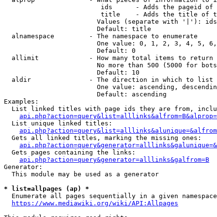
                         ids      - Adds the pageid of 
                         title    - Adds the title of t
                        Values (separate with '|'): ids
                        Default: title

  alnamespace         - The namespace to enumerate

                        One value: 0, 1, 2, 3, 4, 5, 6,
                        Default: 0

  allimit             - How many total items to return

                        No more than 500 (5000 for bots
                        Default: 10

  aldir               - The direction in which to list

                        One value: ascending, descendin
                        Default: ascending

Examples:

  List linked titles with page ids they are from, inclu
api.php?action=query&list=alllinks&alfrom=B&alprop=
  List unique linked titles:

api.php?action=query&list=alllinks&alunique=&alfrom
  Gets all linked titles, marking the missing ones:

api.php?action=query&generator=alllinks&galunique=&
  Gets pages containing the links:

api.php?action=query&generator=alllinks&galfrom=B
Generator:

  This module may be used as a generator

* list=allpages (ap) *
  Enumerate all pages sequentially in a given namespace
https://www.mediawiki.org/wiki/API:Allpages