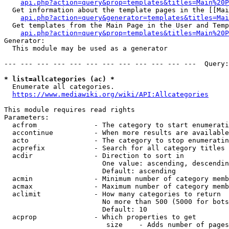
api.php?action=query&prop=templates&titles=Main%20P
  Get information about the template pages in the [[Mai
api.php?action=query&generator=templates&titles=Mai
  Get templates from the Main Page in the User and Temp
api.php?action=query&prop=templates&titles=Main%20P
Generator:

  This module may be used as a generator

--- --- --- --- --- --- --- --- --- --- --- ---  Query:
* list=allcategories (ac) *
  Enumerate all categories.

https://www.mediawiki.org/wiki/API:Allcategories
This module requires read rights

Parameters:

  acfrom              - The category to start enumerati
  accontinue          - When more results are available
  acto                - The category to stop enumeratin
  acprefix            - Search for all category titles 
  acdir               - Direction to sort in

                        One value: ascending, descendin
                        Default: ascending

  acmin               - Minimum number of category memb
  acmax               - Maximum number of category memb
  aclimit             - How many categories to return

                        No more than 500 (5000 for bots
                        Default: 10

  acprop              - Which properties to get

                         size    - Adds number of pages