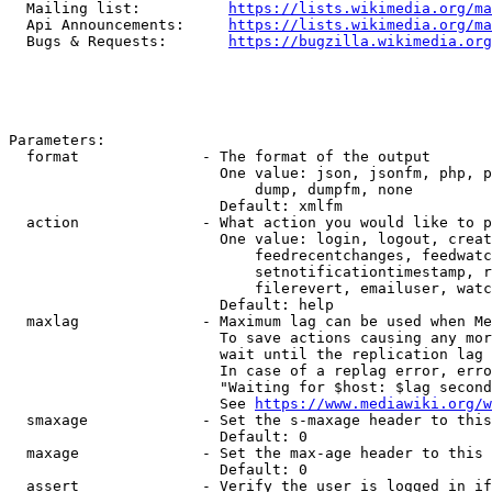
  Mailing list:          
https://lists.wikimedia.org/ma
  Api Announcements:     
https://lists.wikimedia.org/ma
  Bugs & Requests:       
https://bugzilla.wikimedia.org
Parameters:

  format              - The format of the output

                        One value: json, jsonfm, php, p
                            dump, dumpfm, none

                        Default: xmlfm

  action              - What action you would like to p
                        One value: login, logout, creat
                            feedrecentchanges, feedwatc
                            setnotificationtimestamp, r
                            filerevert, emailuser, watc
                        Default: help

  maxlag              - Maximum lag can be used when Me
                        To save actions causing any mor
                        wait until the replication lag 
                        In case of a replag error, erro
                        "Waiting for $host: $lag second
                        See 
https://www.mediawiki.org/w
  smaxage             - Set the s-maxage header to this
                        Default: 0

  maxage              - Set the max-age header to this 
                        Default: 0

  assert              - Verify the user is logged in if