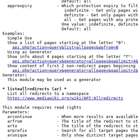
                        Default: all

  apprexpiry          - Which protection expiry to filt
                         indefinite - Get only pages wi
                         definite - Get only pages with
                         all - Get pages with any prote
                        One value: indefinite, definite
                        Default: all

Examples:

  Simple Use

  Show a list of pages starting at the letter "B":

api.php?action=query&list=allpages&apfrom=B
  Using as Generator

  Show info about 4 pages starting at the letter "T":

api.php?action=query&generator=allpages&gaplimit=4&
  Show content of first 2 non-redirect pages beginning 
api.php?action=query&generator=allpages&gaplimit=2&
Generator:

  This module may be used as a generator

* list=allredirects (ar) *
  List all redirects to a namespace

https://www.mediawiki.org/wiki/API:Allredirects
This module requires read rights

Parameters:

  arcontinue          - When more results are available
  arfrom              - The title of the redirect to st
  arto                - The title of the redirect to st
  arprefix            - Search for all target pages tha
  arunique            - Only show distinct target pages