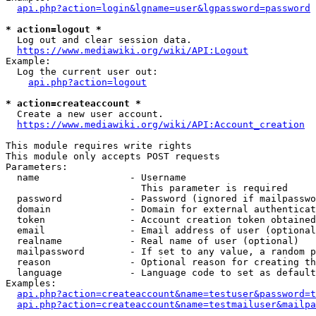
api.php?action=login&lgname=user&lgpassword=password
* action=logout *
  Log out and clear session data.

https://www.mediawiki.org/wiki/API:Logout
Example:

  Log the current user out:

api.php?action=logout
* action=createaccount *
  Create a new user account.

https://www.mediawiki.org/wiki/API:Account_creation
This module requires write rights

This module only accepts POST requests

Parameters:

  name                - Username

                        This parameter is required

  password            - Password (ignored if mailpasswo
  domain              - Domain for external authenticat
  token               - Account creation token obtained
  email               - Email address of user (optional
  realname            - Real name of user (optional)

  mailpassword        - If set to any value, a random p
  reason              - Optional reason for creating th
  language            - Language code to set as default
Examples:

api.php?action=createaccount&name=testuser&password=t
api.php?action=createaccount&name=testmailuser&mailpa