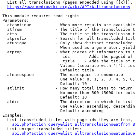
  List all transclusions (pages embedded using {{x}}), 
https://www.mediawiki.org/wiki/API:Alltransclusions
This module requires read rights

Parameters:

  atcontinue          - When more results are available
  atfrom              - The title of the transclusion t
  atto                - The title of the transclusion t
  atprefix            - Search for all transcluded titl
  atunique            - Only show distinct transcluded 
                        When used as a generator, yield
  atprop              - What pieces of information to i
                         ids      - Adds the pageid of 
                         title    - Adds the title of t
                        Values (separate with '|'): ids
                        Default: title

  atnamespace         - The namespace to enumerate

                        One value: 0, 1, 2, 3, 4, 5, 6,
                        Default: 10

  atlimit             - How many total items to return

                        No more than 500 (5000 for bots
                        Default: 10

  atdir               - The direction in which to list

                        One value: ascending, descendin
                        Default: ascending

Examples:

  List transcluded titles with page ids they are from, 
api.php?action=query&list=alltransclusions&atfrom=B
  List unique transcluded titles:

api.php?action=query&list=alltransclusions&atunique