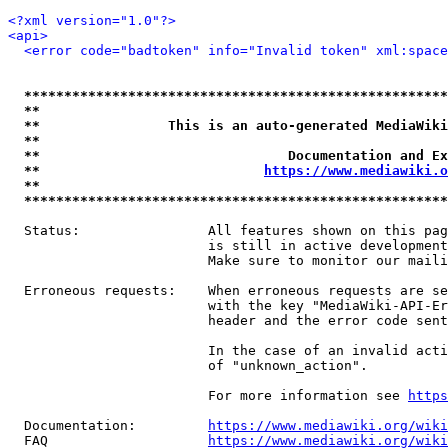
<?xml version="1.0"?>
<api>
<error code="badtoken" info="Invalid token" xml:space
*****************************************************
**                                                   
**                This is an auto-generated MediaWiki
**                                                   
**                               Documentation and Ex
**                            
https://www.mediawiki.o
**                                                   
*****************************************************
  Status:                All features shown on this pag
                         is still in active development
                         Make sure to monitor our maili
  Erroneous requests:    When erroneous requests are se
                         with the key "MediaWiki-API-Er
                         header and the error code sent
                         In the case of an invalid acti
                         of "unknown_action".

                         For more information see 
https
  Documentation:         
https://www.mediawiki.org/wik
  FAQ                    
https://www.mediawiki.org/wiki