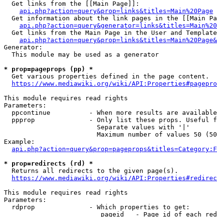
  Get links from the [[Main Page]]:

api.php?action=query&prop=links&titles=Main%20Page
  Get information about the link pages in the [[Main Pa
api.php?action=query&generator=links&titles=Main%20
  Get links from the Main Page in the User and Template
api.php?action=query&prop=links&titles=Main%20Page&
Generator:

  This module may be used as a generator

* prop=pageprops (pp) *
  Get various properties defined in the page content.

https://www.mediawiki.org/wiki/API:Properties#pagepro
This module requires read rights

Parameters:

  ppcontinue          - When more results are available
  ppprop              - Only list these props. Useful f
                        Separate values with '|'

                        Maximum number of values 50 (50
Example:

api.php?action=query&prop=pageprops&titles=Category:F
* prop=redirects (rd) *
  Returns all redirects to the given page(s).

https://www.mediawiki.org/wiki/API:Properties#redirec
This module requires read rights

Parameters:

  rdprop              - Which properties to get:

                         pageid   - Page id of each red