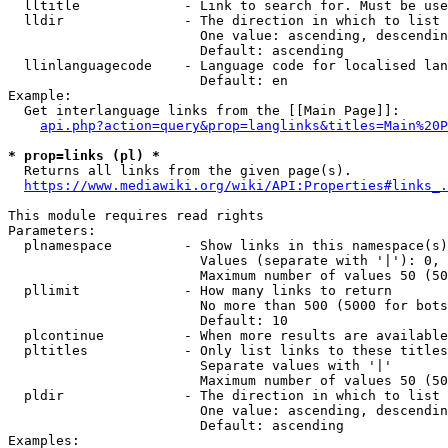
  lltitle             - Link to search for. Must be use
  lldir               - The direction in which to list

                        One value: ascending, descendin
                        Default: ascending

  llinlanguagecode    - Language code for localised lan
                        Default: en

Example:

  Get interlanguage links from the [[Main Page]]:

api.php?action=query&prop=langlinks&titles=Main%20P
* prop=links (pl) *
  Returns all links from the given page(s).

https://www.mediawiki.org/wiki/API:Properties#links_.
This module requires read rights

Parameters:

  plnamespace         - Show links in this namespace(s)
                        Values (separate with '|'): 0, 
                        Maximum number of values 50 (50
  pllimit             - How many links to return

                        No more than 500 (5000 for bots
                        Default: 10

  plcontinue          - When more results are available
  pltitles            - Only list links to these titles
                        Separate values with '|'

                        Maximum number of values 50 (50
  pldir               - The direction in which to list

                        One value: ascending, descendin
                        Default: ascending

Examples:
