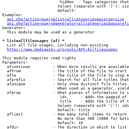
                         hidden  - Tags categories that
                        Values (separate with '|'): siz
                        Default: 

Examples:

api.php?action=query&list=allcategories&acprop=size
api.php?action=query&generator=allcategories&gacprefi
Generator:

  This module may be used as a generator

* list=allfileusages (af) *
  List all file usages, including non-existing

https://www.mediawiki.org/wiki/API:Allfileusages
This module requires read rights

Parameters:

  afcontinue          - When more results are available
  affrom              - The title of the file to start 
  afto                - The title of the file to stop e
  afprefix            - Search for all file titles that
  afunique            - Only show distinct file titles.
                        When used as a generator, yield
  afprop              - What pieces of information to i
                         ids      - Adds the pageid of 
                         title    - Adds the title of t
                        Values (separate with '|'): ids
                        Default: title

  aflimit             - How many total items to return

                        No more than 500 (5000 for bots
                        Default: 10

  afdir               - The direction in which to list
