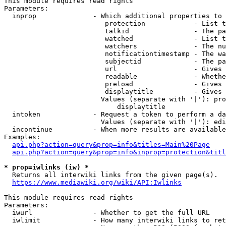
This module requires read rights

Parameters:

  inprop              - Which additional properties to 
                         protection            - List t
                         talkid                - The pa
                         watched               - List t
                         watchers              - The nu
                         notificationtimestamp - The wa
                         subjectid             - The pa
                         url                   - Gives 
                         readable              - Whethe
                         preload               - Gives 
                         displaytitle          - Gives 
                        Values (separate with '|'): pro
                            displaytitle

  intoken             - Request a token to perform a da
                        Values (separate with '|'): edi
  incontinue          - When more results are available
Examples:

api.php?action=query&prop=info&titles=Main%20Page
api.php?action=query&prop=info&inprop=protection&titl
* prop=iwlinks (iw) *
  Returns all interwiki links from the given page(s).

https://www.mediawiki.org/wiki/API:Iwlinks
This module requires read rights

Parameters:

  iwurl               - Whether to get the full URL

  iwlimit             - How many interwiki links to ret