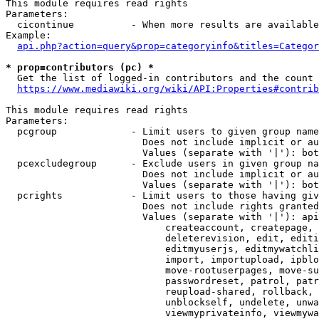
This module requires read rights

Parameters:

  cicontinue          - When more results are available
Example:

api.php?action=query&prop=categoryinfo&titles=Categor
* prop=contributors (pc) *
  Get the list of logged-in contributors and the count 
https://www.mediawiki.org/wiki/API:Properties#contrib
This module requires read rights

Parameters:

  pcgroup             - Limit users to given group name
                        Does not include implicit or au
                        Values (separate with '|'): bot
  pcexcludegroup      - Exclude users in given group na
                        Does not include implicit or au
                        Values (separate with '|'): bot
  pcrights            - Limit users to those having giv
                        Does not include rights granted
                        Values (separate with '|'): api
                            createaccount, createpage, 
                            deleterevision, edit, editi
                            editmyuserjs, editmywatchli
                            import, importupload, ipblo
                            move-rootuserpages, move-su
                            passwordreset, patrol, patr
                            reupload-shared, rollback, 
                            unblockself, undelete, unwa
                            viewmyprivateinfo, viewmywa