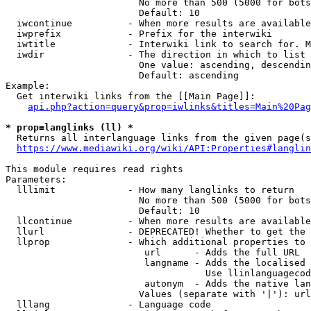
                        No more than 500 (5000 for bots
                        Default: 10

  iwcontinue          - When more results are available
  iwprefix            - Prefix for the interwiki

  iwtitle             - Interwiki link to search for. M
  iwdir               - The direction in which to list

                        One value: ascending, descendin
                        Default: ascending

Example:

  Get interwiki links from the [[Main Page]]:

api.php?action=query&prop=iwlinks&titles=Main%20Pag
* prop=langlinks (ll) *
  Returns all interlanguage links from the given page(s
https://www.mediawiki.org/wiki/API:Properties#langlin
This module requires read rights

Parameters:

  lllimit             - How many langlinks to return

                        No more than 500 (5000 for bots
                        Default: 10

  llcontinue          - When more results are available
  llurl               - DEPRECATED! Whether to get the 
  llprop              - Which additional properties to 
                         url      - Adds the full URL

                         langname - Adds the localised 
                                    Use llinlanguagecod
                         autonym  - Adds the native lan
                        Values (separate with '|'): url
  lllang              - Language code
