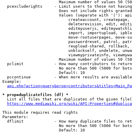
                        Maximum number of values 50 (50
  pcexcluderights     - Limit users to those not having
                        Does not include rights granted
                        Values (separate with '|'): api
                            createaccount, createpage, 
                            deleterevision, edit, editi
                            editmyuserjs, editmywatchli
                            import, importupload, ipblo
                            move-rootuserpages, move-su
                            passwordreset, patrol, patr
                            reupload-shared, rollback, 
                            unblockself, undelete, unwa
                            viewmyprivateinfo, viewmywa
                        Maximum number of values 50 (50
  pclimit             - How many contributors to return

                        No more than 500 (5000 for bots
                        Default: 10

  pccontinue          - When more results are available
Example:

api.php?action=query&prop=contributors&titles=Main_Pa
* prop=duplicatefiles (df) *
  List all files that are duplicates of the given file(
https://www.mediawiki.org/wiki/API:Properties#duplica
This module requires read rights

Parameters:

  dflimit             - How many duplicate files to ret
                        No more than 500 (5000 for bots
                        Default: 10
