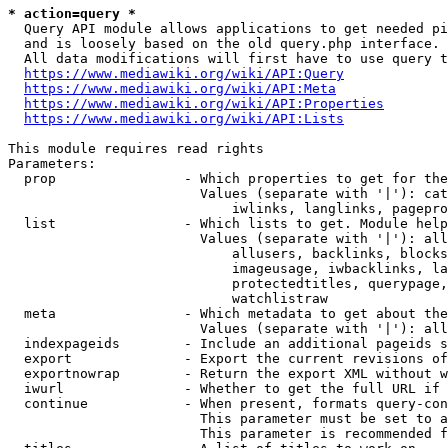
* action=query *
  Query API module allows applications to get needed pi
  and is loosely based on the old query.php interface.

  All data modifications will first have to use query t
https://www.mediawiki.org/wiki/API:Query
https://www.mediawiki.org/wiki/API:Meta
https://www.mediawiki.org/wiki/API:Properties
https://www.mediawiki.org/wiki/API:Lists
This module requires read rights

Parameters:

  prop                - Which properties to get for the
                        Values (separate with '|'): cat
                            iwlinks, langlinks, pagepro
  list                - Which lists to get. Module help
                        Values (separate with '|'): all
                            allusers, backlinks, blocks
                            imageusage, iwbacklinks, la
                            protectedtitles, querypage,
                            watchlistraw

  meta                - Which metadata to get about the
                        Values (separate with '|'): all
  indexpageids        - Include an additional pageids s
  export              - Export the current revisions of
  exportnowrap        - Return the export XML without w
  iwurl               - Whether to get the full URL if 
  continue            - When present, formats query-con
                        This parameter must be set to a
                        This parameter is recommended f