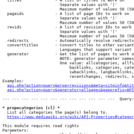
  titles              - A list of titles to work on

                        Separate values with '|'

                        Maximum number of values 50 (50
  pageids             - A list of page IDs to work on

                        Separate values with '|'

                        Maximum number of values 50 (50
  revids              - A list of revision IDs to work 
                        Separate values with '|'

                        Maximum number of values 50 (50
  redirects           - Automatically resolve redirects

  converttitles       - Convert titles to other variant
                        Languages that support variant 
  generator           - Get the list of pages to work o
                        NOTE: generator parameter names
                        One value: allcategories, allfi
                            backlinks, categories, cate
                            iwbacklinks, langbacklinks,
                            recentchanges, redirects, s
Examples:

api.php?action=query&prop=revisions&meta=siteinfo&tit
api.php?action=query&generator=allpages&gapprefix=API
--- --- --- --- --- --- --- --- --- --- --- ---  Query:
* prop=categories (cl) *
  List all categories the page(s) belong to.

https://www.mediawiki.org/wiki/API:Properties#categor
This module requires read rights

Parameters:
