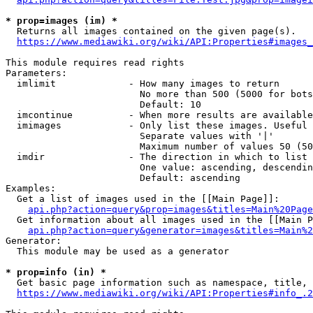
* prop=images (im) *
  Returns all images contained on the given page(s).

https://www.mediawiki.org/wiki/API:Properties#images_
This module requires read rights

Parameters:

  imlimit             - How many images to return

                        No more than 500 (5000 for bots
                        Default: 10

  imcontinue          - When more results are available
  imimages            - Only list these images. Useful 
                        Separate values with '|'

                        Maximum number of values 50 (50
  imdir               - The direction in which to list

                        One value: ascending, descendin
                        Default: ascending

Examples:

  Get a list of images used in the [[Main Page]]:

api.php?action=query&prop=images&titles=Main%20Page
  Get information about all images used in the [[Main P
api.php?action=query&generator=images&titles=Main%2
Generator:

  This module may be used as a generator

* prop=info (in) *
  Get basic page information such as namespace, title, 
https://www.mediawiki.org/wiki/API:Properties#info_.2