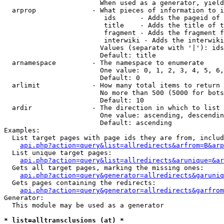
                        When used as a generator, yield
  arprop              - What pieces of information to i
                         ids      - Adds the pageid of 
                         title    - Adds the title of t
                         fragment - Adds the fragment f
                         interwiki - Adds the interwiki
                        Values (separate with '|'): ids
                        Default: title

  arnamespace         - The namespace to enumerate

                        One value: 0, 1, 2, 3, 4, 5, 6,
                        Default: 0

  arlimit             - How many total items to return

                        No more than 500 (5000 for bots
                        Default: 10

  ardir               - The direction in which to list

                        One value: ascending, descendin
                        Default: ascending

Examples:

  List target pages with page ids they are from, includ
api.php?action=query&list=allredirects&arfrom=B&arp
  List unique target pages:

api.php?action=query&list=allredirects&arunique=&ar
  Gets all target pages, marking the missing ones:

api.php?action=query&generator=allredirects&garuniq
  Gets pages containing the redirects:

api.php?action=query&generator=allredirects&garfrom
Generator:

  This module may be used as a generator

* list=alltransclusions (at) *