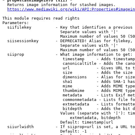
* prop=stashimageinfo (sii) *
  Returns image information for stashed images.

https://www.mediawiki.org/wiki/API:Properties#imagein
This module requires read rights

Parameters:

  siifilekey          - Key that identifies a previous 
                        Separate values with '|'

                        Maximum number of values 50 (50
  siisessionkey       - DEPRECATED! Alias for filekey, 
                        Separate values with '|'

                        Maximum number of values 50 (50
  siiprop             - What image information to get:

                         timestamp     - Adds timestamp
                         canonicaltitle - Adds the cano
                         url           - Gives URL to t
                         size          - Adds the size 
                         dimensions    - Alias for size

                         sha1          - Adds SHA-1 has
                         mime          - Adds MIME type
                         thumbmime     - Adds MIME type
                         metadata      - Lists Exif met
                         commonmetadata - Lists file fo
                         extmetadata   - Lists formatte
                         bitdepth      - Adds the bit d
                        Values (separate with '|'): tim
                            extmetadata, bitdepth

                        Default: timestamp|url

  siiurlwidth         - If siiprop=url is set, a URL to
                        Default: -1
