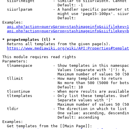
  siiurlheight        - Similar to siiurlwidth. Cannot 
                        Default: -1

  siiurlparam         - A handler specific parameter st
                        might use 'page15-100px'. siiur
                        Default: 

Examples:

api.php?action=query&prop=stashimageinfo&siifilekey=1
api.php?action=query&prop=stashimageinfo&siifilekey=b
* prop=templates (tl) *
  Returns all templates from the given page(s).

https://www.mediawiki.org/wiki/API:Properties#templat
This module requires read rights

Parameters:

  tlnamespace         - Show templates in this namespac
                        Values (separate with '|'): 0, 
                        Maximum number of values 50 (50
  tllimit             - How many templates to return

                        No more than 500 (5000 for bots
                        Default: 10

  tlcontinue          - When more results are available
  tltemplates         - Only list these templates. Usef
                        Separate values with '|'

                        Maximum number of values 50 (50
  tldir               - The direction in which to list

                        One value: ascending, descendin
                        Default: ascending

Examples:

  Get templates from the [[Main Page]]:
