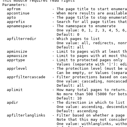
This module requires read rights

Parameters:

  apfrom              - The page title to start enumera
  apcontinue          - When more results are available
  apto                - The page title to stop enumerat
  apprefix            - Search for all page titles that
  apnamespace         - The namespace to enumerate

                        One value: 0, 1, 2, 3, 4, 5, 6,
                        Default: 0

  apfilterredir       - Which pages to list

                        One value: all, redirects, nonr
                        Default: all

  apminsize           - Limit to pages with at least th
  apmaxsize           - Limit to pages with at most thi
  apprtype            - Limit to protected pages only

                        Values (separate with '|'): edi
  apprlevel           - The protection level (must be u
                        Can be empty, or Values (separa
  apprfiltercascade   - Filter protections based on cas
                        One value: cascading, noncascad
                        Default: all

  aplimit             - How many total pages to return.

                        No more than 500 (5000 for bots
                        Default: 10

  apdir               - The direction in which to list

                        One value: ascending, descendin
                        Default: ascending

  apfilterlanglinks   - Filter based on whether a page 
                        Note that this may not consider
                        One value: withlanglinks, witho