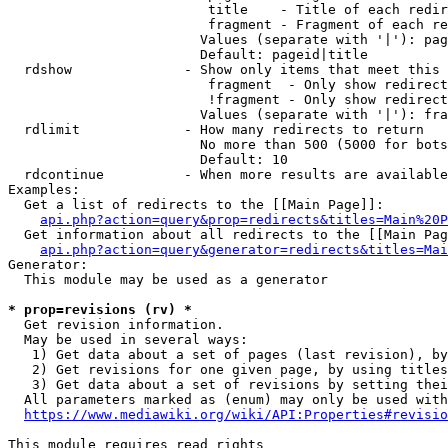
                         title    - Title of each redir
                         fragment - Fragment of each re
                        Values (separate with '|'): pag
                        Default: pageid|title

  rdshow              - Show only items that meet this 
                         fragment  - Only show redirect
                         !fragment - Only show redirect
                        Values (separate with '|'): fra
  rdlimit             - How many redirects to return

                        No more than 500 (5000 for bots
                        Default: 10

  rdcontinue          - When more results are available
Examples:

  Get a list of redirects to the [[Main Page]]:

api.php?action=query&prop=redirects&titles=Main%20P
  Get information about all redirects to the [[Main Pag
api.php?action=query&generator=redirects&titles=Mai
Generator:

  This module may be used as a generator

* prop=revisions (rv) *
  Get revision information.

  May be used in several ways:

   1) Get data about a set of pages (last revision), by
   2) Get revisions for one given page, by using titles
   3) Get data about a set of revisions by setting thei
  All parameters marked as (enum) may only be used with
https://www.mediawiki.org/wiki/API:Properties#revisio
This module requires read rights
