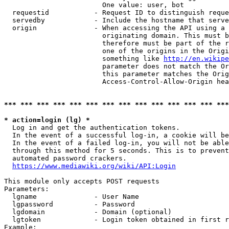
                        One value: user, bot

  requestid           - Request ID to distinguish reque
  servedby            - Include the hostname that serve
  origin              - When accessing the API using a 
                        originating domain. This must b
                        therefore must be part of the r
                        one of the origins in the Origi
                        something like 
http://en.wikipe
                        parameter does not match the Or
                        this parameter matches the Orig
                        Access-Control-Allow-Origin hea
*** *** *** *** *** *** *** *** *** *** *** *** *** ***
* action=login (lg) *
  Log in and get the authentication tokens.

  In the event of a successful log-in, a cookie will be
  In the event of a failed log-in, you will not be able
  through this method for 5 seconds. This is to prevent
  automated password crackers.

https://www.mediawiki.org/wiki/API:Login
This module only accepts POST requests

Parameters:

  lgname              - User Name

  lgpassword          - Password

  lgdomain            - Domain (optional)

  lgtoken             - Login token obtained in first r
Example:
