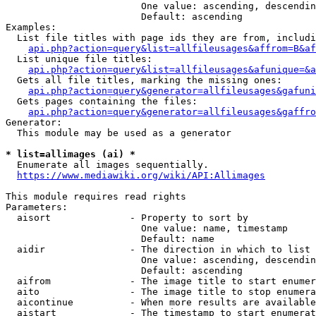
                        One value: ascending, descendin
                        Default: ascending

Examples:

  List file titles with page ids they are from, includi
api.php?action=query&list=allfileusages&affrom=B&af
  List unique file titles:

api.php?action=query&list=allfileusages&afunique=&a
  Gets all file titles, marking the missing ones:

api.php?action=query&generator=allfileusages&gafuni
  Gets pages containing the files:

api.php?action=query&generator=allfileusages&gaffro
Generator:

  This module may be used as a generator

* list=allimages (ai) *
  Enumerate all images sequentially.

https://www.mediawiki.org/wiki/API:Allimages
This module requires read rights

Parameters:

  aisort              - Property to sort by

                        One value: name, timestamp

                        Default: name

  aidir               - The direction in which to list

                        One value: ascending, descendin
                        Default: ascending

  aifrom              - The image title to start enumer
  aito                - The image title to stop enumera
  aicontinue          - When more results are available
  aistart             - The timestamp to start enumerat