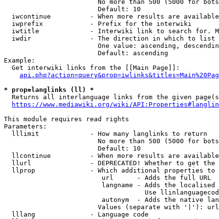
                        No more than 500 (5000 for bots
                        Default: 10

  iwcontinue          - When more results are available
  iwprefix            - Prefix for the interwiki

  iwtitle             - Interwiki link to search for. M
  iwdir               - The direction in which to list

                        One value: ascending, descendin
                        Default: ascending

Example:

  Get interwiki links from the [[Main Page]]:

api.php?action=query&prop=iwlinks&titles=Main%20Pag
* prop=langlinks (ll) *
  Returns all interlanguage links from the given page(s
https://www.mediawiki.org/wiki/API:Properties#langlin
This module requires read rights

Parameters:

  lllimit             - How many langlinks to return

                        No more than 500 (5000 for bots
                        Default: 10

  llcontinue          - When more results are available
  llurl               - DEPRECATED! Whether to get the 
  llprop              - Which additional properties to 
                         url      - Adds the full URL

                         langname - Adds the localised 
                                    Use llinlanguagecod
                         autonym  - Adds the native lan
                        Values (separate with '|'): url
  lllang              - Language code
