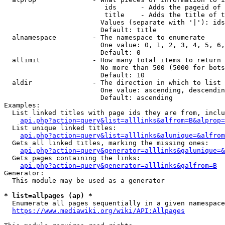
                         ids      - Adds the pageid of 
                         title    - Adds the title of t
                        Values (separate with '|'): ids
                        Default: title

  alnamespace         - The namespace to enumerate

                        One value: 0, 1, 2, 3, 4, 5, 6,
                        Default: 0

  allimit             - How many total items to return

                        No more than 500 (5000 for bots
                        Default: 10

  aldir               - The direction in which to list

                        One value: ascending, descendin
                        Default: ascending

Examples:

  List linked titles with page ids they are from, inclu
api.php?action=query&list=alllinks&alfrom=B&alprop=
  List unique linked titles:

api.php?action=query&list=alllinks&alunique=&alfrom
  Gets all linked titles, marking the missing ones:

api.php?action=query&generator=alllinks&galunique=&
  Gets pages containing the links:

api.php?action=query&generator=alllinks&galfrom=B
Generator:

  This module may be used as a generator

* list=allpages (ap) *
  Enumerate all pages sequentially in a given namespace
https://www.mediawiki.org/wiki/API:Allpages