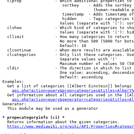
  clprop              - Which additional properties to 
                         sortkey    - Adds the sortkey 
                                      (human-readable p
                         timestamp  - Adds timestamp of
                         hidden     - Tags categories t
                        Values (separate with '|'): sor
  clshow              - Which kind of categories to sho
                        Values (separate with '|'): hid
  cllimit             - How many categories to return

                        No more than 500 (5000 for bots
                        Default: 10

  clcontinue          - When more results are available
  clcategories        - Only list these categories. Use
                        Separate values with '|'

                        Maximum number of values 50 (50
  cldir               - The direction in which to list

                        One value: ascending, descendin
                        Default: ascending

Examples:

  Get a list of categories [[Albert Einstein]] belongs 
api.php?action=query&prop=categories&titles=Albert%
  Get information about all categories used in the [[Al
api.php?action=query&generator=categories&titles=Al
Generator:

  This module may be used as a generator

* prop=categoryinfo (ci) *
  Returns information about the given categories.

https://www.mediawiki.org/wiki/API:Properties#categor