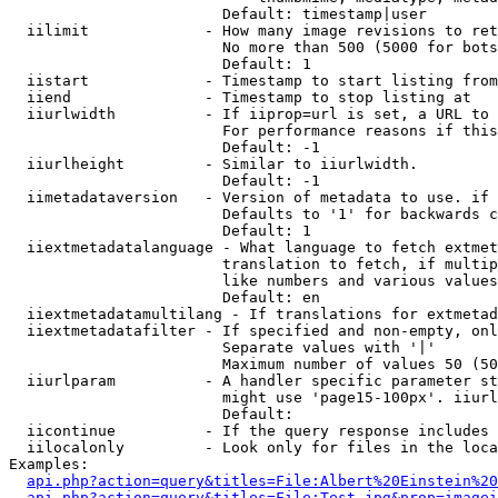
                        Default: timestamp|user

  iilimit             - How many image revisions to ret
                        No more than 500 (5000 for bots
                        Default: 1

  iistart             - Timestamp to start listing from

  iiend               - Timestamp to stop listing at

  iiurlwidth          - If iiprop=url is set, a URL to 
                        For performance reasons if this
                        Default: -1

  iiurlheight         - Similar to iiurlwidth.

                        Default: -1

  iimetadataversion   - Version of metadata to use. if 
                        Defaults to '1' for backwards c
                        Default: 1

  iiextmetadatalanguage - What language to fetch extmet
                        translation to fetch, if multip
                        like numbers and various values
                        Default: en

  iiextmetadatamultilang - If translations for extmetad
  iiextmetadatafilter - If specified and non-empty, onl
                        Separate values with '|'

                        Maximum number of values 50 (50
  iiurlparam          - A handler specific parameter st
                        might use 'page15-100px'. iiurl
                        Default: 

  iicontinue          - If the query response includes 
  iilocalonly         - Look only for files in the loca
Examples:

api.php?action=query&titles=File:Albert%20Einstein%2
api.php?action=query&titles=File:Test.jpg&prop=imagei