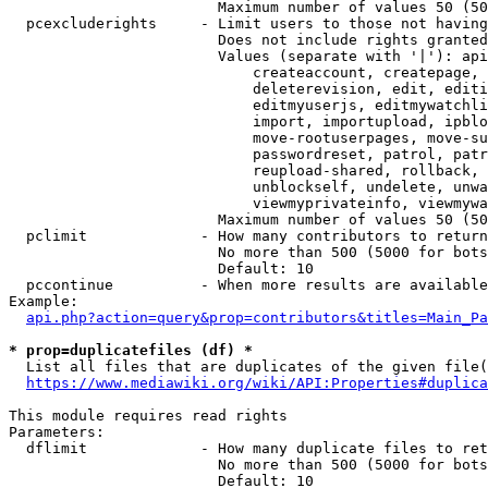
                        Maximum number of values 50 (50
  pcexcluderights     - Limit users to those not having
                        Does not include rights granted
                        Values (separate with '|'): api
                            createaccount, createpage, 
                            deleterevision, edit, editi
                            editmyuserjs, editmywatchli
                            import, importupload, ipblo
                            move-rootuserpages, move-su
                            passwordreset, patrol, patr
                            reupload-shared, rollback, 
                            unblockself, undelete, unwa
                            viewmyprivateinfo, viewmywa
                        Maximum number of values 50 (50
  pclimit             - How many contributors to return

                        No more than 500 (5000 for bots
                        Default: 10

  pccontinue          - When more results are available
Example:

api.php?action=query&prop=contributors&titles=Main_Pa
* prop=duplicatefiles (df) *
  List all files that are duplicates of the given file(
https://www.mediawiki.org/wiki/API:Properties#duplica
This module requires read rights

Parameters:

  dflimit             - How many duplicate files to ret
                        No more than 500 (5000 for bots
                        Default: 10
