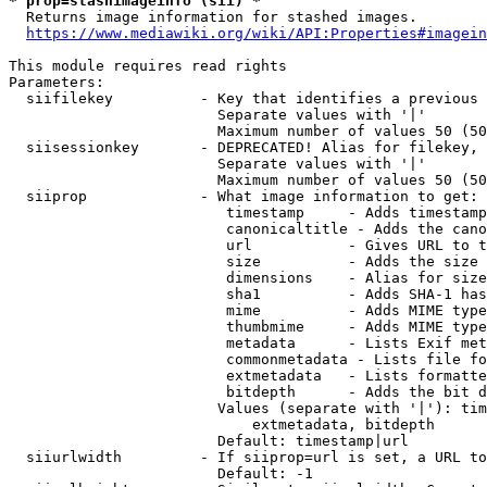
* prop=stashimageinfo (sii) *
  Returns image information for stashed images.

https://www.mediawiki.org/wiki/API:Properties#imagein
This module requires read rights

Parameters:

  siifilekey          - Key that identifies a previous 
                        Separate values with '|'

                        Maximum number of values 50 (50
  siisessionkey       - DEPRECATED! Alias for filekey, 
                        Separate values with '|'

                        Maximum number of values 50 (50
  siiprop             - What image information to get:

                         timestamp     - Adds timestamp
                         canonicaltitle - Adds the cano
                         url           - Gives URL to t
                         size          - Adds the size 
                         dimensions    - Alias for size

                         sha1          - Adds SHA-1 has
                         mime          - Adds MIME type
                         thumbmime     - Adds MIME type
                         metadata      - Lists Exif met
                         commonmetadata - Lists file fo
                         extmetadata   - Lists formatte
                         bitdepth      - Adds the bit d
                        Values (separate with '|'): tim
                            extmetadata, bitdepth

                        Default: timestamp|url

  siiurlwidth         - If siiprop=url is set, a URL to
                        Default: -1
