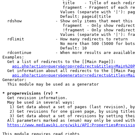
                         title    - Title of each redir
                         fragment - Fragment of each re
                        Values (separate with '|'): pag
                        Default: pageid|title

  rdshow              - Show only items that meet this 
                         fragment  - Only show redirect
                         !fragment - Only show redirect
                        Values (separate with '|'): fra
  rdlimit             - How many redirects to return

                        No more than 500 (5000 for bots
                        Default: 10

  rdcontinue          - When more results are available
Examples:

  Get a list of redirects to the [[Main Page]]:

api.php?action=query&prop=redirects&titles=Main%20P
  Get information about all redirects to the [[Main Pag
api.php?action=query&generator=redirects&titles=Mai
Generator:

  This module may be used as a generator

* prop=revisions (rv) *
  Get revision information.

  May be used in several ways:

   1) Get data about a set of pages (last revision), by
   2) Get revisions for one given page, by using titles
   3) Get data about a set of revisions by setting thei
  All parameters marked as (enum) may only be used with
https://www.mediawiki.org/wiki/API:Properties#revisio
This module requires read rights
