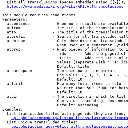
  List all transclusions (pages embedded using {{x}}), 
https://www.mediawiki.org/wiki/API:Alltransclusions
This module requires read rights

Parameters:

  atcontinue          - When more results are available
  atfrom              - The title of the transclusion t
  atto                - The title of the transclusion t
  atprefix            - Search for all transcluded titl
  atunique            - Only show distinct transcluded 
                        When used as a generator, yield
  atprop              - What pieces of information to i
                         ids      - Adds the pageid of 
                         title    - Adds the title of t
                        Values (separate with '|'): ids
                        Default: title

  atnamespace         - The namespace to enumerate

                        One value: 0, 1, 2, 3, 4, 5, 6,
                        Default: 10

  atlimit             - How many total items to return

                        No more than 500 (5000 for bots
                        Default: 10

  atdir               - The direction in which to list

                        One value: ascending, descendin
                        Default: ascending

Examples:

  List transcluded titles with page ids they are from, 
api.php?action=query&list=alltransclusions&atfrom=B
  List unique transcluded titles:

api.php?action=query&list=alltransclusions&atunique