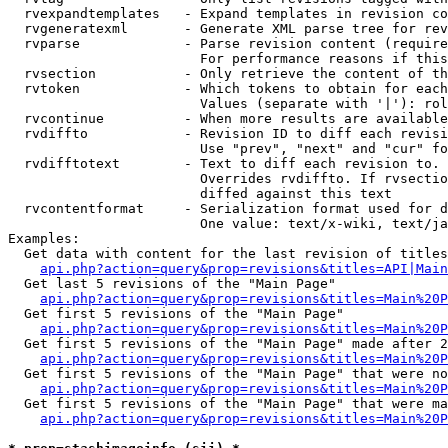
  rvexpandtemplates   - Expand templates in revision co
  rvgeneratexml       - Generate XML parse tree for rev
  rvparse             - Parse revision content (require
                        For performance reasons if this
  rvsection           - Only retrieve the content of th
  rvtoken             - Which tokens to obtain for each
                        Values (separate with '|'): rol
  rvcontinue          - When more results are available
  rvdiffto            - Revision ID to diff each revisi
                        Use "prev", "next" and "cur" fo
  rvdifftotext        - Text to diff each revision to. 
                        Overrides rvdiffto. If rvsectio
                        diffed against this text

  rvcontentformat     - Serialization format used for d
                        One value: text/x-wiki, text/ja
Examples:

  Get data with content for the last revision of titles
api.php?action=query&prop=revisions&titles=API|Main
  Get last 5 revisions of the "Main Page"

api.php?action=query&prop=revisions&titles=Main%20
  Get first 5 revisions of the "Main Page"

api.php?action=query&prop=revisions&titles=Main%20P
  Get first 5 revisions of the "Main Page" made after 2
api.php?action=query&prop=revisions&titles=Main%20P
  Get first 5 revisions of the "Main Page" that were no
api.php?action=query&prop=revisions&titles=Main%20P
  Get first 5 revisions of the "Main Page" that were ma
api.php?action=query&prop=revisions&titles=Main%20P