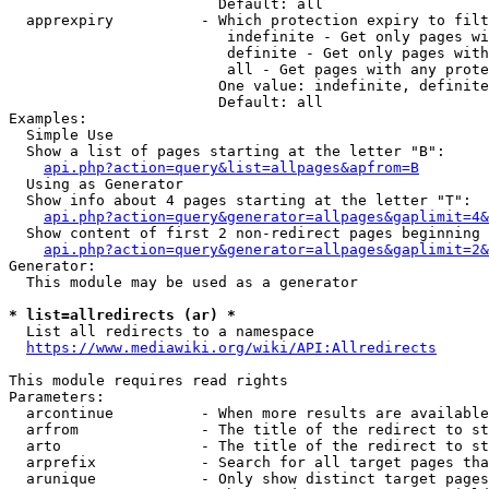
                        Default: all

  apprexpiry          - Which protection expiry to filt
                         indefinite - Get only pages wi
                         definite - Get only pages with
                         all - Get pages with any prote
                        One value: indefinite, definite
                        Default: all

Examples:

  Simple Use

  Show a list of pages starting at the letter "B":

api.php?action=query&list=allpages&apfrom=B
  Using as Generator

  Show info about 4 pages starting at the letter "T":

api.php?action=query&generator=allpages&gaplimit=4&
  Show content of first 2 non-redirect pages beginning 
api.php?action=query&generator=allpages&gaplimit=2&
Generator:

  This module may be used as a generator

* list=allredirects (ar) *
  List all redirects to a namespace

https://www.mediawiki.org/wiki/API:Allredirects
This module requires read rights

Parameters:

  arcontinue          - When more results are available
  arfrom              - The title of the redirect to st
  arto                - The title of the redirect to st
  arprefix            - Search for all target pages tha
  arunique            - Only show distinct target pages