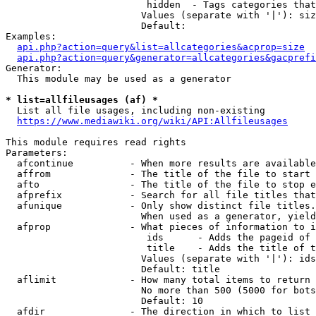
                         hidden  - Tags categories that
                        Values (separate with '|'): siz
                        Default: 

Examples:

api.php?action=query&list=allcategories&acprop=size
api.php?action=query&generator=allcategories&gacprefi
Generator:

  This module may be used as a generator

* list=allfileusages (af) *
  List all file usages, including non-existing

https://www.mediawiki.org/wiki/API:Allfileusages
This module requires read rights

Parameters:

  afcontinue          - When more results are available
  affrom              - The title of the file to start 
  afto                - The title of the file to stop e
  afprefix            - Search for all file titles that
  afunique            - Only show distinct file titles.
                        When used as a generator, yield
  afprop              - What pieces of information to i
                         ids      - Adds the pageid of 
                         title    - Adds the title of t
                        Values (separate with '|'): ids
                        Default: title

  aflimit             - How many total items to return

                        No more than 500 (5000 for bots
                        Default: 10

  afdir               - The direction in which to list
