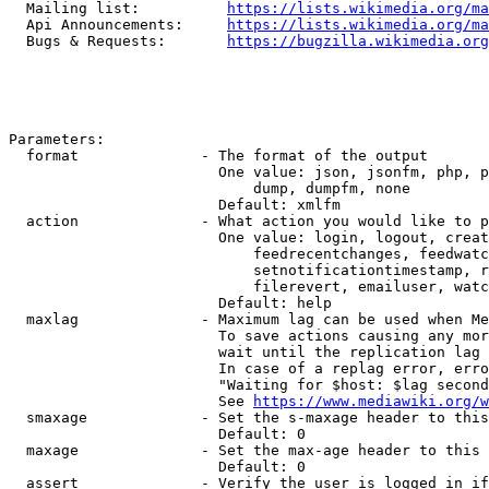
  Mailing list:          
https://lists.wikimedia.org/ma
  Api Announcements:     
https://lists.wikimedia.org/ma
  Bugs & Requests:       
https://bugzilla.wikimedia.org
Parameters:

  format              - The format of the output

                        One value: json, jsonfm, php, p
                            dump, dumpfm, none

                        Default: xmlfm

  action              - What action you would like to p
                        One value: login, logout, creat
                            feedrecentchanges, feedwatc
                            setnotificationtimestamp, r
                            filerevert, emailuser, watc
                        Default: help

  maxlag              - Maximum lag can be used when Me
                        To save actions causing any mor
                        wait until the replication lag 
                        In case of a replag error, erro
                        "Waiting for $host: $lag second
                        See 
https://www.mediawiki.org/w
  smaxage             - Set the s-maxage header to this
                        Default: 0

  maxage              - Set the max-age header to this 
                        Default: 0

  assert              - Verify the user is logged in if