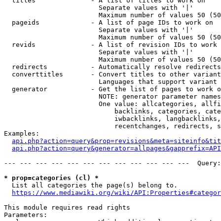
  titles              - A list of titles to work on

                        Separate values with '|'

                        Maximum number of values 50 (50
  pageids             - A list of page IDs to work on

                        Separate values with '|'

                        Maximum number of values 50 (50
  revids              - A list of revision IDs to work 
                        Separate values with '|'

                        Maximum number of values 50 (50
  redirects           - Automatically resolve redirects

  converttitles       - Convert titles to other variant
                        Languages that support variant 
  generator           - Get the list of pages to work o
                        NOTE: generator parameter names
                        One value: allcategories, allfi
                            backlinks, categories, cate
                            iwbacklinks, langbacklinks,
                            recentchanges, redirects, s
Examples:

api.php?action=query&prop=revisions&meta=siteinfo&tit
api.php?action=query&generator=allpages&gapprefix=API
--- --- --- --- --- --- --- --- --- --- --- ---  Query:
* prop=categories (cl) *
  List all categories the page(s) belong to.

https://www.mediawiki.org/wiki/API:Properties#categor
This module requires read rights

Parameters:
