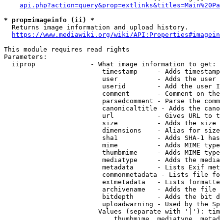
api.php?action=query&prop=extlinks&titles=Main%20Pa
* prop=imageinfo (ii) *
  Returns image information and upload history.

https://www.mediawiki.org/wiki/API:Properties#imagein
This module requires read rights

Parameters:

  iiprop              - What image information to get:

                         timestamp     - Adds timestamp
                         user          - Adds the user 
                         userid        - Add the user I
                         comment       - Comment on the
                         parsedcomment - Parse the comm
                         canonicaltitle - Adds the cano
                         url           - Gives URL to t
                         size          - Adds the size 
                         dimensions    - Alias for size

                         sha1          - Adds SHA-1 has
                         mime          - Adds MIME type
                         thumbmime     - Adds MIME type
                         mediatype     - Adds the media
                         metadata      - Lists Exif met
                         commonmetadata - Lists file fo
                         extmetadata   - Lists formatte
                         archivename   - Adds the file 
                         bitdepth      - Adds the bit d
                         uploadwarning - Used by the Sp
                        Values (separate with '|'): tim
                            thumbmime, mediatype, metad