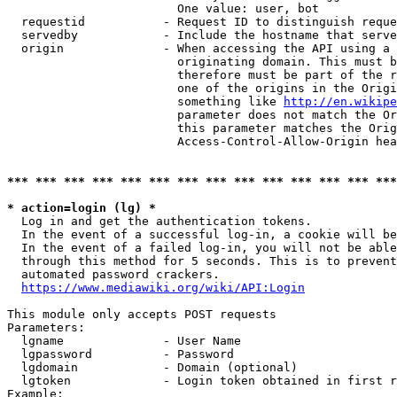
                        One value: user, bot

  requestid           - Request ID to distinguish reque
  servedby            - Include the hostname that serve
  origin              - When accessing the API using a 
                        originating domain. This must b
                        therefore must be part of the r
                        one of the origins in the Origi
                        something like 
http://en.wikipe
                        parameter does not match the Or
                        this parameter matches the Orig
                        Access-Control-Allow-Origin hea
*** *** *** *** *** *** *** *** *** *** *** *** *** ***
* action=login (lg) *
  Log in and get the authentication tokens.

  In the event of a successful log-in, a cookie will be
  In the event of a failed log-in, you will not be able
  through this method for 5 seconds. This is to prevent
  automated password crackers.

https://www.mediawiki.org/wiki/API:Login
This module only accepts POST requests

Parameters:

  lgname              - User Name

  lgpassword          - Password

  lgdomain            - Domain (optional)

  lgtoken             - Login token obtained in first r
Example:
