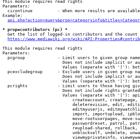
This module requires read rights

Parameters:

  cicontinue          - When more results are available
Example:

api.php?action=query&prop=categoryinfo&titles=Categor
* prop=contributors (pc) *
  Get the list of logged-in contributors and the count 
https://www.mediawiki.org/wiki/API:Properties#contrib
This module requires read rights

Parameters:

  pcgroup             - Limit users to given group name
                        Does not include implicit or au
                        Values (separate with '|'): bot
  pcexcludegroup      - Exclude users in given group na
                        Does not include implicit or au
                        Values (separate with '|'): bot
  pcrights            - Limit users to those having giv
                        Does not include rights granted
                        Values (separate with '|'): api
                            createaccount, createpage, 
                            deleterevision, edit, editi
                            editmyuserjs, editmywatchli
                            import, importupload, ipblo
                            move-rootuserpages, move-su
                            passwordreset, patrol, patr
                            reupload-shared, rollback, 
                            unblockself, undelete, unwa
                            viewmyprivateinfo, viewmywa