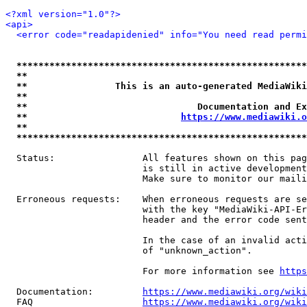
<?xml version="1.0"?>
<api>
<error code="readapidenied" info="You need read permi
*****************************************************
**                                                   
**                This is an auto-generated MediaWiki
**                                                   
**                               Documentation and Ex
**                            
https://www.mediawiki.o
**                                                   
*****************************************************
  Status:                All features shown on this pag
                         is still in active development
                         Make sure to monitor our maili
  Erroneous requests:    When erroneous requests are se
                         with the key "MediaWiki-API-Er
                         header and the error code sent
                         In the case of an invalid acti
                         of "unknown_action".

                         For more information see 
https
  Documentation:         
https://www.mediawiki.org/wik
  FAQ                    
https://www.mediawiki.org/wiki