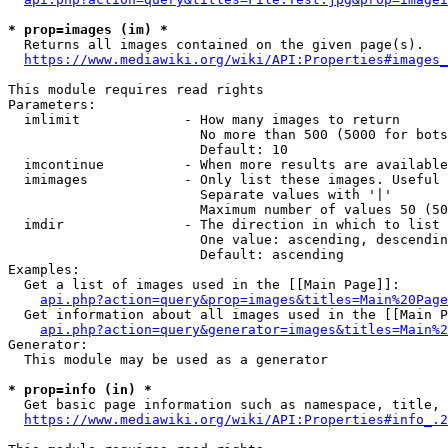
* prop=images (im) *
  Returns all images contained on the given page(s).

https://www.mediawiki.org/wiki/API:Properties#images_
This module requires read rights

Parameters:

  imlimit             - How many images to return

                        No more than 500 (5000 for bots
                        Default: 10

  imcontinue          - When more results are available
  imimages            - Only list these images. Useful 
                        Separate values with '|'

                        Maximum number of values 50 (50
  imdir               - The direction in which to list

                        One value: ascending, descendin
                        Default: ascending

Examples:

  Get a list of images used in the [[Main Page]]:

api.php?action=query&prop=images&titles=Main%20Page
  Get information about all images used in the [[Main P
api.php?action=query&generator=images&titles=Main%2
Generator:

  This module may be used as a generator

* prop=info (in) *
  Get basic page information such as namespace, title, 
https://www.mediawiki.org/wiki/API:Properties#info_.2