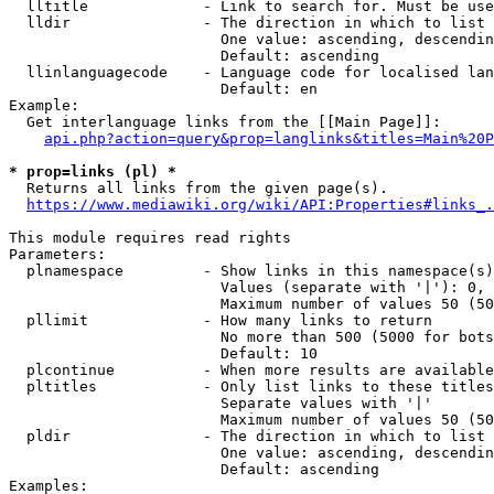
  lltitle             - Link to search for. Must be use
  lldir               - The direction in which to list

                        One value: ascending, descendin
                        Default: ascending

  llinlanguagecode    - Language code for localised lan
                        Default: en

Example:

  Get interlanguage links from the [[Main Page]]:

api.php?action=query&prop=langlinks&titles=Main%20P
* prop=links (pl) *
  Returns all links from the given page(s).

https://www.mediawiki.org/wiki/API:Properties#links_.
This module requires read rights

Parameters:

  plnamespace         - Show links in this namespace(s)
                        Values (separate with '|'): 0, 
                        Maximum number of values 50 (50
  pllimit             - How many links to return

                        No more than 500 (5000 for bots
                        Default: 10

  plcontinue          - When more results are available
  pltitles            - Only list links to these titles
                        Separate values with '|'

                        Maximum number of values 50 (50
  pldir               - The direction in which to list

                        One value: ascending, descendin
                        Default: ascending

Examples:
