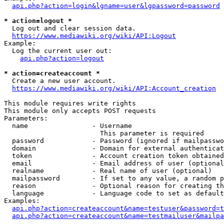
api.php?action=login&lgname=user&lgpassword=password
* action=logout *
  Log out and clear session data.

https://www.mediawiki.org/wiki/API:Logout
Example:

  Log the current user out:

api.php?action=logout
* action=createaccount *
  Create a new user account.

https://www.mediawiki.org/wiki/API:Account_creation
This module requires write rights

This module only accepts POST requests

Parameters:

  name                - Username

                        This parameter is required

  password            - Password (ignored if mailpasswo
  domain              - Domain for external authenticat
  token               - Account creation token obtained
  email               - Email address of user (optional
  realname            - Real name of user (optional)

  mailpassword        - If set to any value, a random p
  reason              - Optional reason for creating th
  language            - Language code to set as default
Examples:

api.php?action=createaccount&name=testuser&password=t
api.php?action=createaccount&name=testmailuser&mailpa