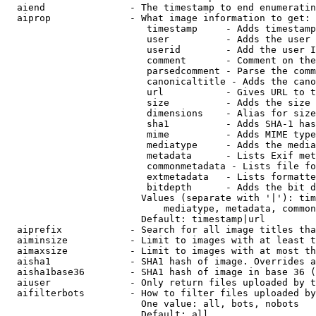
  aiend               - The timestamp to end enumeratin
  aiprop              - What image information to get:

                         timestamp     - Adds timestamp
                         user          - Adds the user 
                         userid        - Add the user I
                         comment       - Comment on the
                         parsedcomment - Parse the comm
                         canonicaltitle - Adds the cano
                         url           - Gives URL to t
                         size          - Adds the size 
                         dimensions    - Alias for size

                         sha1          - Adds SHA-1 has
                         mime          - Adds MIME type
                         mediatype     - Adds the media
                         metadata      - Lists Exif met
                         commonmetadata - Lists file fo
                         extmetadata   - Lists formatte
                         bitdepth      - Adds the bit d
                        Values (separate with '|'): tim
                            mediatype, metadata, common
                        Default: timestamp|url

  aiprefix            - Search for all image titles tha
  aiminsize           - Limit to images with at least t
  aimaxsize           - Limit to images with at most th
  aisha1              - SHA1 hash of image. Overrides a
  aisha1base36        - SHA1 hash of image in base 36 (
  aiuser              - Only return files uploaded by t
  aifilterbots        - How to filter files uploaded by
                        One value: all, bots, nobots

                        Default: all
