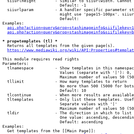
  siiurlheight        - Similar to siiurlwidth. Cannot 
                        Default: -1

  siiurlparam         - A handler specific parameter st
                        might use 'page15-100px'. siiur
                        Default: 

Examples:

api.php?action=query&prop=stashimageinfo&siifilekey=1
api.php?action=query&prop=stashimageinfo&siifilekey=b
* prop=templates (tl) *
  Returns all templates from the given page(s).

https://www.mediawiki.org/wiki/API:Properties#templat
This module requires read rights

Parameters:

  tlnamespace         - Show templates in this namespac
                        Values (separate with '|'): 0, 
                        Maximum number of values 50 (50
  tllimit             - How many templates to return

                        No more than 500 (5000 for bots
                        Default: 10

  tlcontinue          - When more results are available
  tltemplates         - Only list these templates. Usef
                        Separate values with '|'

                        Maximum number of values 50 (50
  tldir               - The direction in which to list

                        One value: ascending, descendin
                        Default: ascending

Examples:

  Get templates from the [[Main Page]]:
