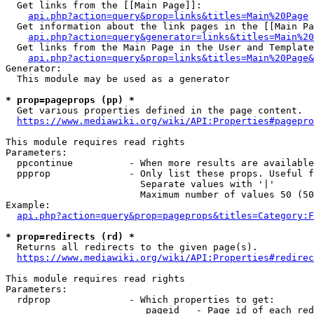
  Get links from the [[Main Page]]:

api.php?action=query&prop=links&titles=Main%20Page
  Get information about the link pages in the [[Main Pa
api.php?action=query&generator=links&titles=Main%20
  Get links from the Main Page in the User and Template
api.php?action=query&prop=links&titles=Main%20Page&
Generator:

  This module may be used as a generator

* prop=pageprops (pp) *
  Get various properties defined in the page content.

https://www.mediawiki.org/wiki/API:Properties#pagepro
This module requires read rights

Parameters:

  ppcontinue          - When more results are available
  ppprop              - Only list these props. Useful f
                        Separate values with '|'

                        Maximum number of values 50 (50
Example:

api.php?action=query&prop=pageprops&titles=Category:F
* prop=redirects (rd) *
  Returns all redirects to the given page(s).

https://www.mediawiki.org/wiki/API:Properties#redirec
This module requires read rights

Parameters:

  rdprop              - Which properties to get:

                         pageid   - Page id of each red