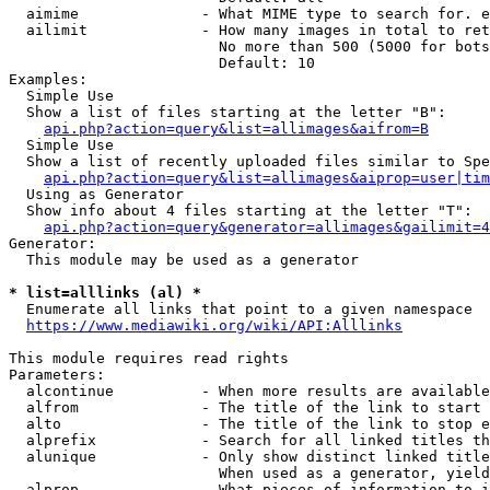
  aimime              - What MIME type to search for. e
  ailimit             - How many images in total to ret
                        No more than 500 (5000 for bots
                        Default: 10

Examples:

  Simple Use

  Show a list of files starting at the letter "B":

api.php?action=query&list=allimages&aifrom=B
  Simple Use

  Show a list of recently uploaded files similar to Spe
api.php?action=query&list=allimages&aiprop=user|tim
  Using as Generator

  Show info about 4 files starting at the letter "T":

api.php?action=query&generator=allimages&gailimit=4
Generator:

  This module may be used as a generator

* list=alllinks (al) *
  Enumerate all links that point to a given namespace

https://www.mediawiki.org/wiki/API:Alllinks
This module requires read rights

Parameters:

  alcontinue          - When more results are available
  alfrom              - The title of the link to start 
  alto                - The title of the link to stop e
  alprefix            - Search for all linked titles th
  alunique            - Only show distinct linked title
                        When used as a generator, yield
  alprop              - What pieces of information to i