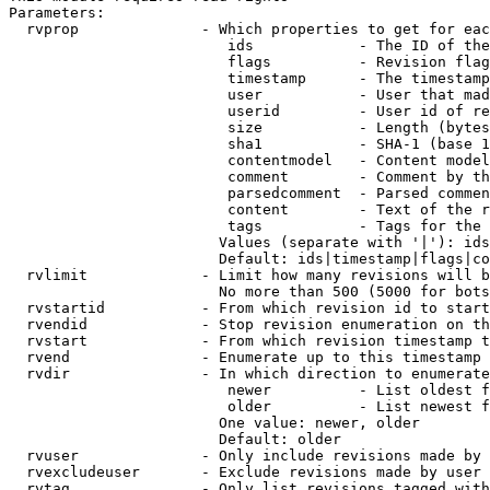
Parameters:

  rvprop              - Which properties to get for eac
                         ids            - The ID of the
                         flags          - Revision flag
                         timestamp      - The timestamp
                         user           - User that mad
                         userid         - User id of re
                         size           - Length (bytes
                         sha1           - SHA-1 (base 1
                         contentmodel   - Content model
                         comment        - Comment by th
                         parsedcomment  - Parsed commen
                         content        - Text of the r
                         tags           - Tags for the 
                        Values (separate with '|'): ids
                        Default: ids|timestamp|flags|co
  rvlimit             - Limit how many revisions will b
                        No more than 500 (5000 for bots
  rvstartid           - From which revision id to start
  rvendid             - Stop revision enumeration on th
  rvstart             - From which revision timestamp t
  rvend               - Enumerate up to this timestamp 
  rvdir               - In which direction to enumerate
                         newer          - List oldest f
                         older          - List newest f
                        One value: newer, older

                        Default: older

  rvuser              - Only include revisions made by 
  rvexcludeuser       - Exclude revisions made by user 
  rvtag               - Only list revisions tagged with