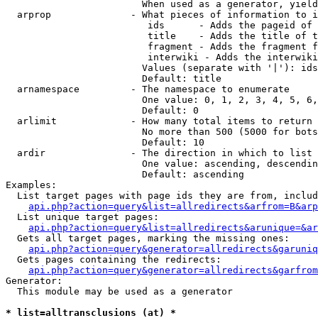
                        When used as a generator, yield
  arprop              - What pieces of information to i
                         ids      - Adds the pageid of 
                         title    - Adds the title of t
                         fragment - Adds the fragment f
                         interwiki - Adds the interwiki
                        Values (separate with '|'): ids
                        Default: title

  arnamespace         - The namespace to enumerate

                        One value: 0, 1, 2, 3, 4, 5, 6,
                        Default: 0

  arlimit             - How many total items to return

                        No more than 500 (5000 for bots
                        Default: 10

  ardir               - The direction in which to list

                        One value: ascending, descendin
                        Default: ascending

Examples:

  List target pages with page ids they are from, includ
api.php?action=query&list=allredirects&arfrom=B&arp
  List unique target pages:

api.php?action=query&list=allredirects&arunique=&ar
  Gets all target pages, marking the missing ones:

api.php?action=query&generator=allredirects&garuniq
  Gets pages containing the redirects:

api.php?action=query&generator=allredirects&garfrom
Generator:

  This module may be used as a generator

* list=alltransclusions (at) *