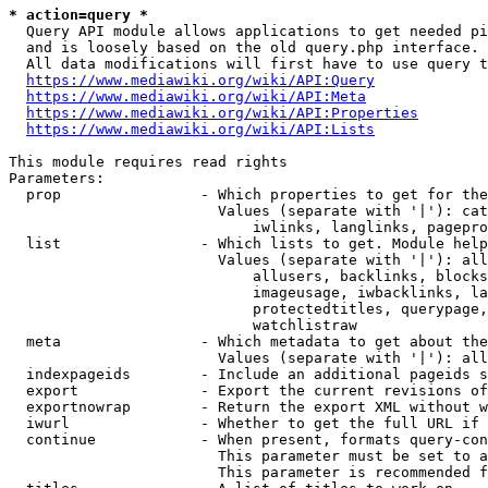
* action=query *
  Query API module allows applications to get needed pi
  and is loosely based on the old query.php interface.

  All data modifications will first have to use query t
https://www.mediawiki.org/wiki/API:Query
https://www.mediawiki.org/wiki/API:Meta
https://www.mediawiki.org/wiki/API:Properties
https://www.mediawiki.org/wiki/API:Lists
This module requires read rights

Parameters:

  prop                - Which properties to get for the
                        Values (separate with '|'): cat
                            iwlinks, langlinks, pagepro
  list                - Which lists to get. Module help
                        Values (separate with '|'): all
                            allusers, backlinks, blocks
                            imageusage, iwbacklinks, la
                            protectedtitles, querypage,
                            watchlistraw

  meta                - Which metadata to get about the
                        Values (separate with '|'): all
  indexpageids        - Include an additional pageids s
  export              - Export the current revisions of
  exportnowrap        - Return the export XML without w
  iwurl               - Whether to get the full URL if 
  continue            - When present, formats query-con
                        This parameter must be set to a
                        This parameter is recommended f