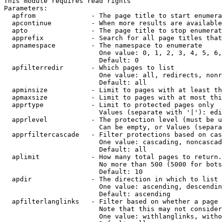
This module requires read rights

Parameters:

  apfrom              - The page title to start enumera
  apcontinue          - When more results are available
  apto                - The page title to stop enumerat
  apprefix            - Search for all page titles that
  apnamespace         - The namespace to enumerate

                        One value: 0, 1, 2, 3, 4, 5, 6,
                        Default: 0

  apfilterredir       - Which pages to list

                        One value: all, redirects, nonr
                        Default: all

  apminsize           - Limit to pages with at least th
  apmaxsize           - Limit to pages with at most thi
  apprtype            - Limit to protected pages only

                        Values (separate with '|'): edi
  apprlevel           - The protection level (must be u
                        Can be empty, or Values (separa
  apprfiltercascade   - Filter protections based on cas
                        One value: cascading, noncascad
                        Default: all

  aplimit             - How many total pages to return.

                        No more than 500 (5000 for bots
                        Default: 10

  apdir               - The direction in which to list

                        One value: ascending, descendin
                        Default: ascending

  apfilterlanglinks   - Filter based on whether a page 
                        Note that this may not consider
                        One value: withlanglinks, witho