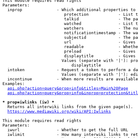
This module requires read rights

Parameters:

  inprop              - Which additional properties to 
                         protection            - List t
                         talkid                - The pa
                         watched               - List t
                         watchers              - The nu
                         notificationtimestamp - The wa
                         subjectid             - The pa
                         url                   - Gives 
                         readable              - Whethe
                         preload               - Gives 
                         displaytitle          - Gives 
                        Values (separate with '|'): pro
                            displaytitle

  intoken             - Request a token to perform a da
                        Values (separate with '|'): edi
  incontinue          - When more results are available
Examples:

api.php?action=query&prop=info&titles=Main%20Page
api.php?action=query&prop=info&inprop=protection&titl
* prop=iwlinks (iw) *
  Returns all interwiki links from the given page(s).

https://www.mediawiki.org/wiki/API:Iwlinks
This module requires read rights

Parameters:

  iwurl               - Whether to get the full URL

  iwlimit             - How many interwiki links to ret