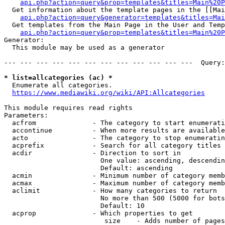
api.php?action=query&prop=templates&titles=Main%20P
  Get information about the template pages in the [[Mai
api.php?action=query&generator=templates&titles=Mai
  Get templates from the Main Page in the User and Temp
api.php?action=query&prop=templates&titles=Main%20P
Generator:

  This module may be used as a generator

--- --- --- --- --- --- --- --- --- --- --- ---  Query:
* list=allcategories (ac) *
  Enumerate all categories.

https://www.mediawiki.org/wiki/API:Allcategories
This module requires read rights

Parameters:

  acfrom              - The category to start enumerati
  accontinue          - When more results are available
  acto                - The category to stop enumeratin
  acprefix            - Search for all category titles 
  acdir               - Direction to sort in

                        One value: ascending, descendin
                        Default: ascending

  acmin               - Minimum number of category memb
  acmax               - Maximum number of category memb
  aclimit             - How many categories to return

                        No more than 500 (5000 for bots
                        Default: 10

  acprop              - Which properties to get

                         size    - Adds number of pages