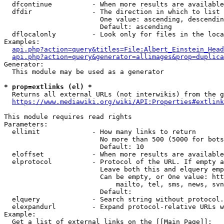
  dfcontinue          - When more results are available
  dfdir               - The direction in which to list

                        One value: ascending, descendin
                        Default: ascending

  dflocalonly         - Look only for files in the loca
Examples:

api.php?action=query&titles=File:Albert_Einstein_Head
api.php?action=query&generator=allimages&prop=duplica
Generator:

  This module may be used as a generator

* prop=extlinks (el) *
  Returns all external URLs (not interwikis) from the g
https://www.mediawiki.org/wiki/API:Properties#extlink
This module requires read rights

Parameters:

  ellimit             - How many links to return

                        No more than 500 (5000 for bots
                        Default: 10

  eloffset            - When more results are available
  elprotocol          - Protocol of the URL. If empty a
                        Leave both this and elquery emp
                        Can be empty, or One value: htt
                            mailto, tel, sms, news, svn
                        Default: 

  elquery             - Search string without protocol.
  elexpandurl         - Expand protocol-relative URLs w
Example:

  Get a list of external links on the [[Main Page]]:
