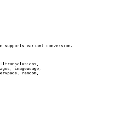
e supports variant conversion.

lltransclusions,

ages, imageusage,

erypage, random,
