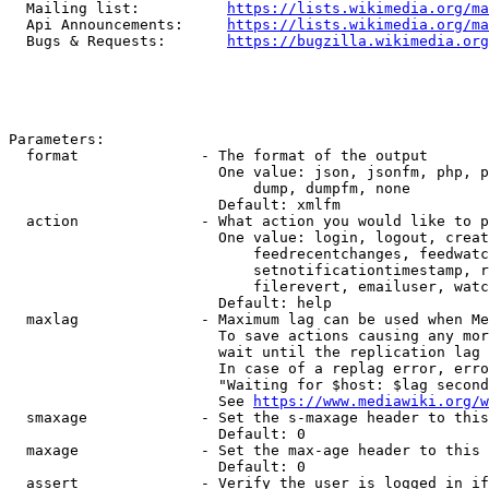
  Mailing list:          
https://lists.wikimedia.org/ma
  Api Announcements:     
https://lists.wikimedia.org/ma
  Bugs & Requests:       
https://bugzilla.wikimedia.org
Parameters:

  format              - The format of the output

                        One value: json, jsonfm, php, p
                            dump, dumpfm, none

                        Default: xmlfm

  action              - What action you would like to p
                        One value: login, logout, creat
                            feedrecentchanges, feedwatc
                            setnotificationtimestamp, r
                            filerevert, emailuser, watc
                        Default: help

  maxlag              - Maximum lag can be used when Me
                        To save actions causing any mor
                        wait until the replication lag 
                        In case of a replag error, erro
                        "Waiting for $host: $lag second
                        See 
https://www.mediawiki.org/w
  smaxage             - Set the s-maxage header to this
                        Default: 0

  maxage              - Set the max-age header to this 
                        Default: 0

  assert              - Verify the user is logged in if