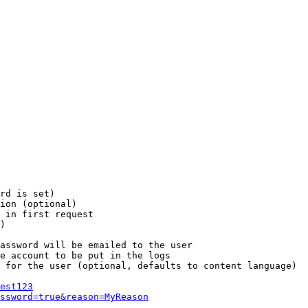
rd is set)

ion (optional)

 in first request

)

assword will be emailed to the user

e account to be put in the logs

 for the user (optional, defaults to content language)

est123
ssword=true&reason=MyReason