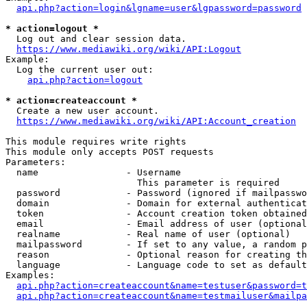
api.php?action=login&lgname=user&lgpassword=password
* action=logout *
  Log out and clear session data.

https://www.mediawiki.org/wiki/API:Logout
Example:

  Log the current user out:

api.php?action=logout
* action=createaccount *
  Create a new user account.

https://www.mediawiki.org/wiki/API:Account_creation
This module requires write rights

This module only accepts POST requests

Parameters:

  name                - Username

                        This parameter is required

  password            - Password (ignored if mailpasswo
  domain              - Domain for external authenticat
  token               - Account creation token obtained
  email               - Email address of user (optional
  realname            - Real name of user (optional)

  mailpassword        - If set to any value, a random p
  reason              - Optional reason for creating th
  language            - Language code to set as default
Examples:

api.php?action=createaccount&name=testuser&password=t
api.php?action=createaccount&name=testmailuser&mailpa