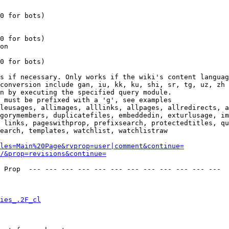
0 for bots)

0 for bots)

on

0 for bots)

s if necessary. Only works if the wiki's content languag
conversion include gan, iu, kk, ku, shi, sr, tg, uz, zh

n by executing the specified query module.

 must be prefixed with a 'g', see examples

leusages, allimages, alllinks, allpages, allredirects, a
gorymembers, duplicatefiles, embeddedin, exturlusage, im
 links, pageswithprop, prefixsearch, protectedtitles, qu
earch, templates, watchlist, watchlistraw

les=Main%20Page&rvprop=user|comment&continue=
/&prop=revisions&continue=
 Prop  --- --- --- --- --- --- --- --- --- --- --- --- 

ies_.2F_cl