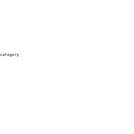
category
