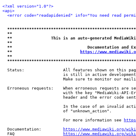
<?xml version="1.0"?>
<api>
<error code="readapidenied" info="You need read permi
*****************************************************
**                                                   
**                This is an auto-generated MediaWiki
**                                                   
**                               Documentation and Ex
**                            
https://www.mediawiki.o
**                                                   
*****************************************************
  Status:                All features shown on this pag
                         is still in active development
                         Make sure to monitor our maili
  Erroneous requests:    When erroneous requests are se
                         with the key "MediaWiki-API-Er
                         header and the error code sent
                         In the case of an invalid acti
                         of "unknown_action".

                         For more information see 
https
  Documentation:         
https://www.mediawiki.org/wik
  FAQ                    
https://www.mediawiki.org/wiki