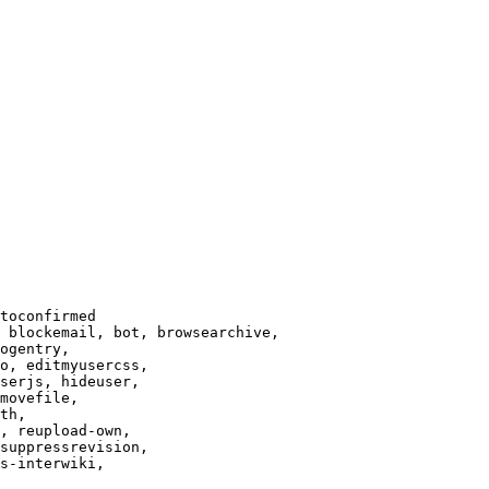
toconfirmed

 blockemail, bot, browsearchive,

ogentry,

o, editmyusercss,

serjs, hideuser,

movefile,

th,

, reupload-own,

suppressrevision,

s-interwiki,
