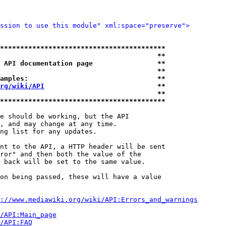
ssion to use this module" xml:space="preserve">
*****************************************
                                       **
 API documentation page                **
                                       **
amples:                                **
rg/wiki/API
                            **
                                       **
*****************************************
e should be working, but the API

, and may change at any time.

ng list for any updates.

nt to the API, a HTTP header will be sent

ror" and then both the value of the

 back will be set to the same value.

on being passed, these will have a value

://www.mediawiki.org/wiki/API:Errors_and_warnings
i/API:Main_page
/API:FAQ