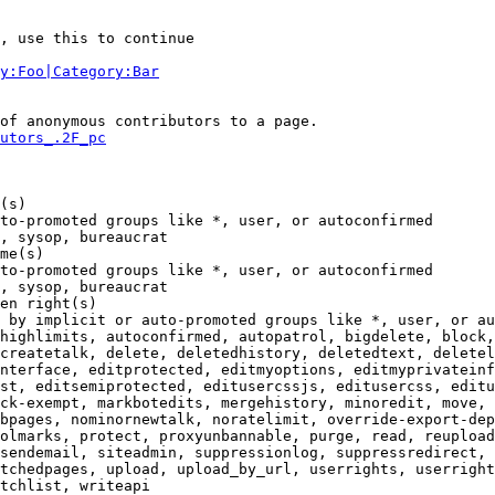
, use this to continue

y:Foo|Category:Bar
of anonymous contributors to a page.

utors_.2F_pc
(s)

to-promoted groups like *, user, or autoconfirmed

, sysop, bureaucrat

me(s)

to-promoted groups like *, user, or autoconfirmed

, sysop, bureaucrat

en right(s)

 by implicit or auto-promoted groups like *, user, or au
highlimits, autoconfirmed, autopatrol, bigdelete, block,
createtalk, delete, deletedhistory, deletedtext, deletel
nterface, editprotected, editmyoptions, editmyprivateinf
st, editsemiprotected, editusercssjs, editusercss, editu
ck-exempt, markbotedits, mergehistory, minoredit, move, 
bpages, nominornewtalk, noratelimit, override-export-dep
olmarks, protect, proxyunbannable, purge, read, reupload
sendemail, siteadmin, suppressionlog, suppressredirect, 
tchedpages, upload, upload_by_url, userrights, userright
tchlist, writeapi
