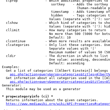
  clprop              - Which additional properties to 
                         sortkey    - Adds the sortkey 
                                      (human-readable p
                         timestamp  - Adds timestamp of
                         hidden     - Tags categories t
                        Values (separate with '|'): sor
  clshow              - Which kind of categories to sho
                        Values (separate with '|'): hid
  cllimit             - How many categories to return

                        No more than 500 (5000 for bots
                        Default: 10

  clcontinue          - When more results are available
  clcategories        - Only list these categories. Use
                        Separate values with '|'

                        Maximum number of values 50 (50
  cldir               - The direction in which to list

                        One value: ascending, descendin
                        Default: ascending

Examples:

  Get a list of categories [[Albert Einstein]] belongs 
api.php?action=query&prop=categories&titles=Albert%
  Get information about all categories used in the [[Al
api.php?action=query&generator=categories&titles=Al
Generator:

  This module may be used as a generator

* prop=categoryinfo (ci) *
  Returns information about the given categories.

https://www.mediawiki.org/wiki/API:Properties#categor