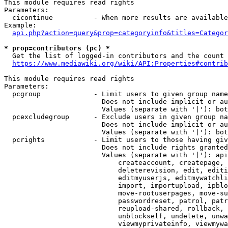
This module requires read rights

Parameters:

  cicontinue          - When more results are available
Example:

api.php?action=query&prop=categoryinfo&titles=Categor
* prop=contributors (pc) *
  Get the list of logged-in contributors and the count 
https://www.mediawiki.org/wiki/API:Properties#contrib
This module requires read rights

Parameters:

  pcgroup             - Limit users to given group name
                        Does not include implicit or au
                        Values (separate with '|'): bot
  pcexcludegroup      - Exclude users in given group na
                        Does not include implicit or au
                        Values (separate with '|'): bot
  pcrights            - Limit users to those having giv
                        Does not include rights granted
                        Values (separate with '|'): api
                            createaccount, createpage, 
                            deleterevision, edit, editi
                            editmyuserjs, editmywatchli
                            import, importupload, ipblo
                            move-rootuserpages, move-su
                            passwordreset, patrol, patr
                            reupload-shared, rollback, 
                            unblockself, undelete, unwa
                            viewmyprivateinfo, viewmywa