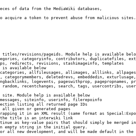
eces of data from the MediaWiki databases,

o acquire a token to prevent abuse from malicious sites.

 titles/revisions/pageids. Module help is available belo
egories, categoryinfo, contributors, duplicatefiles, ext
ps, redirects, revisions, stashimageinfo, templates

 is available below

categories, allfileusages, allimages, alllinks, allpages
, categorymembers, deletedrevs, embeddedin, exturlusage,
ngbacklinks, logevents, pageswithprop, pagepropnames, pr
 random, recentchanges, search, tags, usercontribs, user
 site. Module help is available below

messages, siteinfo, userinfo, filerepoinfo

ection listing all returned page IDs

 all given or generated pages

rapping it in an XML result (same format as Special:Expo
the title is an interwiki link

tinue as key-value pairs that should simply be merged in
n empty string in the initial query.

or all new development, and will be made default in the 