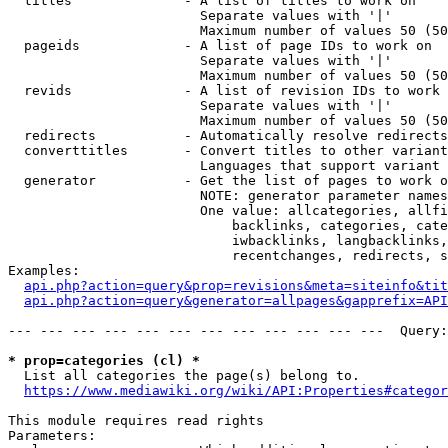
  titles              - A list of titles to work on

                        Separate values with '|'

                        Maximum number of values 50 (50
  pageids             - A list of page IDs to work on

                        Separate values with '|'

                        Maximum number of values 50 (50
  revids              - A list of revision IDs to work 
                        Separate values with '|'

                        Maximum number of values 50 (50
  redirects           - Automatically resolve redirects

  converttitles       - Convert titles to other variant
                        Languages that support variant 
  generator           - Get the list of pages to work o
                        NOTE: generator parameter names
                        One value: allcategories, allfi
                            backlinks, categories, cate
                            iwbacklinks, langbacklinks,
                            recentchanges, redirects, s
Examples:

api.php?action=query&prop=revisions&meta=siteinfo&tit
api.php?action=query&generator=allpages&gapprefix=API
--- --- --- --- --- --- --- --- --- --- --- ---  Query:
* prop=categories (cl) *
  List all categories the page(s) belong to.

https://www.mediawiki.org/wiki/API:Properties#categor
This module requires read rights

Parameters:
