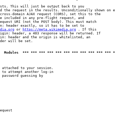
sts. This will just be output back to you

d the request in the results. Unconditionally shown on e
cross-domain AJAX request (CORS), set this to the

e included in any pre-flight request, and

equest URI (not the POST body). This must match

n: header exactly, so it has to be set to 

dia.org
 or 
https://meta.wikimedia.org
 . If this

igin: header, a 403 response will be returned. If

in: header and the origin is whitelisted, an

der will be set.

  Modules  *** *** *** *** *** *** *** *** *** *** *** *
 attached to your session.

 to attempt another log-in

 password guessing by

equest
