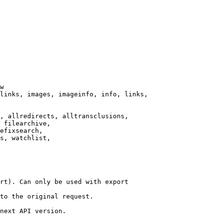
w

links, images, imageinfo, info, links,

, allredirects, alltransclusions,

 filearchive,

efixsearch,

s, watchlist,

rt). Can only be used with export

to the original request.

next API version.
