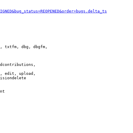
IGNED&bug_status=REOPENED&order=bugs.delta_ts
, txtfm, dbg, dbgfm,

dcontributions,

, edit, upload,

isiondelete

nt
