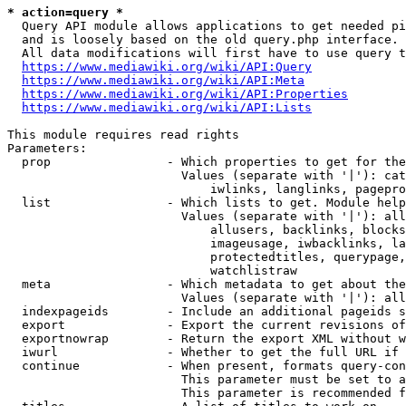
* action=query *
  Query API module allows applications to get needed pi
  and is loosely based on the old query.php interface.

  All data modifications will first have to use query t
https://www.mediawiki.org/wiki/API:Query
https://www.mediawiki.org/wiki/API:Meta
https://www.mediawiki.org/wiki/API:Properties
https://www.mediawiki.org/wiki/API:Lists
This module requires read rights

Parameters:

  prop                - Which properties to get for the
                        Values (separate with '|'): cat
                            iwlinks, langlinks, pagepro
  list                - Which lists to get. Module help
                        Values (separate with '|'): all
                            allusers, backlinks, blocks
                            imageusage, iwbacklinks, la
                            protectedtitles, querypage,
                            watchlistraw

  meta                - Which metadata to get about the
                        Values (separate with '|'): all
  indexpageids        - Include an additional pageids s
  export              - Export the current revisions of
  exportnowrap        - Return the export XML without w
  iwurl               - Whether to get the full URL if 
  continue            - When present, formats query-con
                        This parameter must be set to a
                        This parameter is recommended f