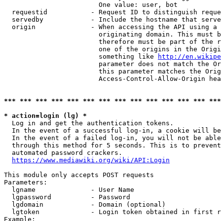
                        One value: user, bot

  requestid           - Request ID to distinguish reque
  servedby            - Include the hostname that serve
  origin              - When accessing the API using a 
                        originating domain. This must b
                        therefore must be part of the r
                        one of the origins in the Origi
                        something like 
http://en.wikipe
                        parameter does not match the Or
                        this parameter matches the Orig
                        Access-Control-Allow-Origin hea
*** *** *** *** *** *** *** *** *** *** *** *** *** ***
* action=login (lg) *
  Log in and get the authentication tokens.

  In the event of a successful log-in, a cookie will be
  In the event of a failed log-in, you will not be able
  through this method for 5 seconds. This is to prevent
  automated password crackers.

https://www.mediawiki.org/wiki/API:Login
This module only accepts POST requests

Parameters:

  lgname              - User Name

  lgpassword          - Password

  lgdomain            - Domain (optional)

  lgtoken             - Login token obtained in first r
Example:
