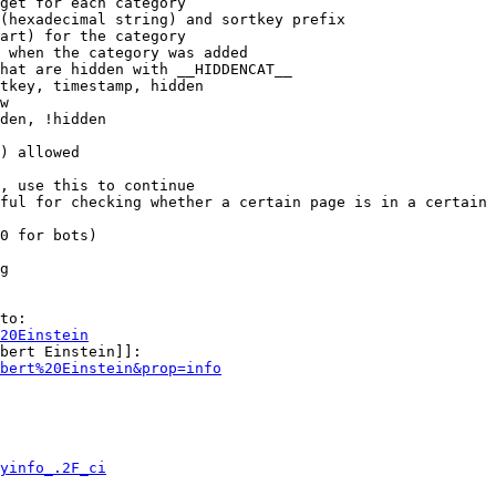
get for each category

(hexadecimal string) and sortkey prefix

art) for the category

 when the category was added

hat are hidden with __HIDDENCAT__

tkey, timestamp, hidden

w

den, !hidden

) allowed

, use this to continue

ful for checking whether a certain page is in a certain 
0 for bots)

g

to:

20Einstein
bert Einstein]]:

bert%20Einstein&prop=info
yinfo_.2F_ci