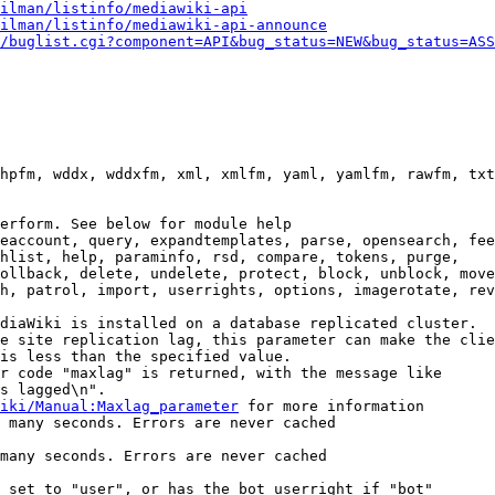
ilman/listinfo/mediawiki-api
ilman/listinfo/mediawiki-api-announce
/buglist.cgi?component=API&bug_status=NEW&bug_status=ASS
hpfm, wddx, wddxfm, xml, xmlfm, yaml, yamlfm, rawfm, txt
erform. See below for module help

eaccount, query, expandtemplates, parse, opensearch, fee
hlist, help, paraminfo, rsd, compare, tokens, purge,

ollback, delete, undelete, protect, block, unblock, move
h, patrol, import, userrights, options, imagerotate, rev
diaWiki is installed on a database replicated cluster.

e site replication lag, this parameter can make the clie
is less than the specified value.

r code "maxlag" is returned, with the message like

s lagged\n".

iki/Manual:Maxlag_parameter
 for more information

 many seconds. Errors are never cached

many seconds. Errors are never cached

 set to "user", or has the bot userright if "bot"
