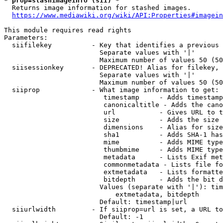
* prop=stashimageinfo (sii) *
  Returns image information for stashed images.

https://www.mediawiki.org/wiki/API:Properties#imagein
This module requires read rights

Parameters:

  siifilekey          - Key that identifies a previous 
                        Separate values with '|'

                        Maximum number of values 50 (50
  siisessionkey       - DEPRECATED! Alias for filekey, 
                        Separate values with '|'

                        Maximum number of values 50 (50
  siiprop             - What image information to get:

                         timestamp     - Adds timestamp
                         canonicaltitle - Adds the cano
                         url           - Gives URL to t
                         size          - Adds the size 
                         dimensions    - Alias for size

                         sha1          - Adds SHA-1 has
                         mime          - Adds MIME type
                         thumbmime     - Adds MIME type
                         metadata      - Lists Exif met
                         commonmetadata - Lists file fo
                         extmetadata   - Lists formatte
                         bitdepth      - Adds the bit d
                        Values (separate with '|'): tim
                            extmetadata, bitdepth

                        Default: timestamp|url

  siiurlwidth         - If siiprop=url is set, a URL to
                        Default: -1
