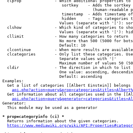
  clprop              - Which additional properties to 
                         sortkey    - Adds the sortkey 
                                      (human-readable p
                         timestamp  - Adds timestamp of
                         hidden     - Tags categories t
                        Values (separate with '|'): sor
  clshow              - Which kind of categories to sho
                        Values (separate with '|'): hid
  cllimit             - How many categories to return

                        No more than 500 (5000 for bots
                        Default: 10

  clcontinue          - When more results are available
  clcategories        - Only list these categories. Use
                        Separate values with '|'

                        Maximum number of values 50 (50
  cldir               - The direction in which to list

                        One value: ascending, descendin
                        Default: ascending

Examples:

  Get a list of categories [[Albert Einstein]] belongs 
api.php?action=query&prop=categories&titles=Albert%
  Get information about all categories used in the [[Al
api.php?action=query&generator=categories&titles=Al
Generator:

  This module may be used as a generator

* prop=categoryinfo (ci) *
  Returns information about the given categories.

https://www.mediawiki.org/wiki/API:Properties#categor