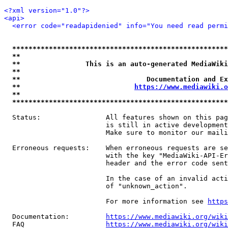
<?xml version="1.0"?>
<api>
<error code="readapidenied" info="You need read permi
*****************************************************
**                                                   
**                This is an auto-generated MediaWiki
**                                                   
**                               Documentation and Ex
**                            
https://www.mediawiki.o
**                                                   
*****************************************************
  Status:                All features shown on this pag
                         is still in active development
                         Make sure to monitor our maili
  Erroneous requests:    When erroneous requests are se
                         with the key "MediaWiki-API-Er
                         header and the error code sent
                         In the case of an invalid acti
                         of "unknown_action".

                         For more information see 
https
  Documentation:         
https://www.mediawiki.org/wik
  FAQ                    
https://www.mediawiki.org/wiki