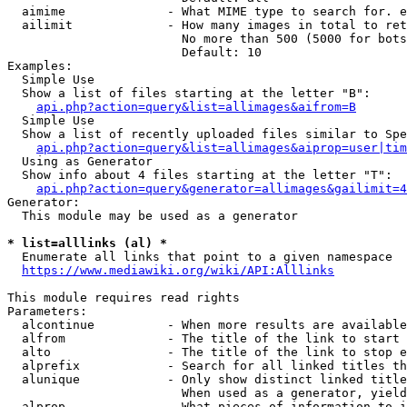
  aimime              - What MIME type to search for. e
  ailimit             - How many images in total to ret
                        No more than 500 (5000 for bots
                        Default: 10

Examples:

  Simple Use

  Show a list of files starting at the letter "B":

api.php?action=query&list=allimages&aifrom=B
  Simple Use

  Show a list of recently uploaded files similar to Spe
api.php?action=query&list=allimages&aiprop=user|tim
  Using as Generator

  Show info about 4 files starting at the letter "T":

api.php?action=query&generator=allimages&gailimit=4
Generator:

  This module may be used as a generator

* list=alllinks (al) *
  Enumerate all links that point to a given namespace

https://www.mediawiki.org/wiki/API:Alllinks
This module requires read rights

Parameters:

  alcontinue          - When more results are available
  alfrom              - The title of the link to start 
  alto                - The title of the link to stop e
  alprefix            - Search for all linked titles th
  alunique            - Only show distinct linked title
                        When used as a generator, yield
  alprop              - What pieces of information to i