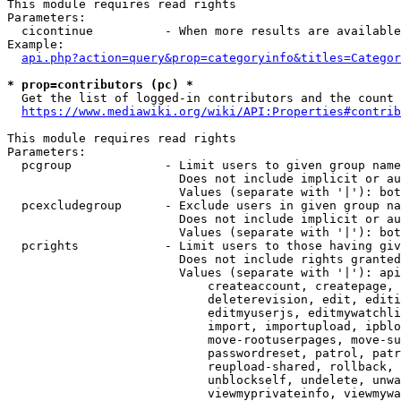
This module requires read rights

Parameters:

  cicontinue          - When more results are available
Example:

api.php?action=query&prop=categoryinfo&titles=Categor
* prop=contributors (pc) *
  Get the list of logged-in contributors and the count 
https://www.mediawiki.org/wiki/API:Properties#contrib
This module requires read rights

Parameters:

  pcgroup             - Limit users to given group name
                        Does not include implicit or au
                        Values (separate with '|'): bot
  pcexcludegroup      - Exclude users in given group na
                        Does not include implicit or au
                        Values (separate with '|'): bot
  pcrights            - Limit users to those having giv
                        Does not include rights granted
                        Values (separate with '|'): api
                            createaccount, createpage, 
                            deleterevision, edit, editi
                            editmyuserjs, editmywatchli
                            import, importupload, ipblo
                            move-rootuserpages, move-su
                            passwordreset, patrol, patr
                            reupload-shared, rollback, 
                            unblockself, undelete, unwa
                            viewmyprivateinfo, viewmywa