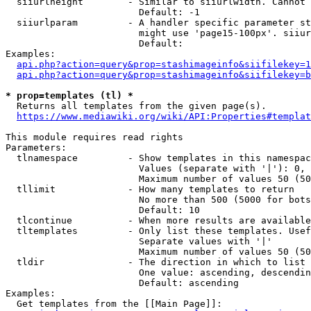
  siiurlheight        - Similar to siiurlwidth. Cannot 
                        Default: -1

  siiurlparam         - A handler specific parameter st
                        might use 'page15-100px'. siiur
                        Default: 

Examples:

api.php?action=query&prop=stashimageinfo&siifilekey=1
api.php?action=query&prop=stashimageinfo&siifilekey=b
* prop=templates (tl) *
  Returns all templates from the given page(s).

https://www.mediawiki.org/wiki/API:Properties#templat
This module requires read rights

Parameters:

  tlnamespace         - Show templates in this namespac
                        Values (separate with '|'): 0, 
                        Maximum number of values 50 (50
  tllimit             - How many templates to return

                        No more than 500 (5000 for bots
                        Default: 10

  tlcontinue          - When more results are available
  tltemplates         - Only list these templates. Usef
                        Separate values with '|'

                        Maximum number of values 50 (50
  tldir               - The direction in which to list

                        One value: ascending, descendin
                        Default: ascending

Examples:

  Get templates from the [[Main Page]]:
