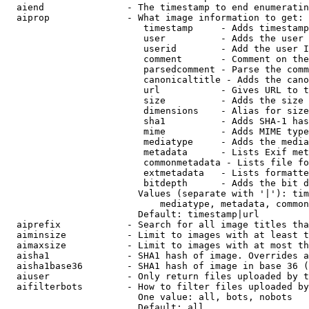
  aiend               - The timestamp to end enumeratin
  aiprop              - What image information to get:

                         timestamp     - Adds timestamp
                         user          - Adds the user 
                         userid        - Add the user I
                         comment       - Comment on the
                         parsedcomment - Parse the comm
                         canonicaltitle - Adds the cano
                         url           - Gives URL to t
                         size          - Adds the size 
                         dimensions    - Alias for size

                         sha1          - Adds SHA-1 has
                         mime          - Adds MIME type
                         mediatype     - Adds the media
                         metadata      - Lists Exif met
                         commonmetadata - Lists file fo
                         extmetadata   - Lists formatte
                         bitdepth      - Adds the bit d
                        Values (separate with '|'): tim
                            mediatype, metadata, common
                        Default: timestamp|url

  aiprefix            - Search for all image titles tha
  aiminsize           - Limit to images with at least t
  aimaxsize           - Limit to images with at most th
  aisha1              - SHA1 hash of image. Overrides a
  aisha1base36        - SHA1 hash of image in base 36 (
  aiuser              - Only return files uploaded by t
  aifilterbots        - How to filter files uploaded by
                        One value: all, bots, nobots

                        Default: all
