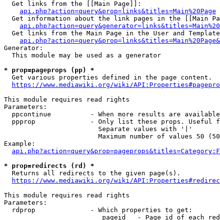
  Get links from the [[Main Page]]:

api.php?action=query&prop=links&titles=Main%20Page
  Get information about the link pages in the [[Main Pa
api.php?action=query&generator=links&titles=Main%20
  Get links from the Main Page in the User and Template
api.php?action=query&prop=links&titles=Main%20Page&
Generator:

  This module may be used as a generator

* prop=pageprops (pp) *
  Get various properties defined in the page content.

https://www.mediawiki.org/wiki/API:Properties#pagepro
This module requires read rights

Parameters:

  ppcontinue          - When more results are available
  ppprop              - Only list these props. Useful f
                        Separate values with '|'

                        Maximum number of values 50 (50
Example:

api.php?action=query&prop=pageprops&titles=Category:F
* prop=redirects (rd) *
  Returns all redirects to the given page(s).

https://www.mediawiki.org/wiki/API:Properties#redirec
This module requires read rights

Parameters:

  rdprop              - Which properties to get:

                         pageid   - Page id of each red