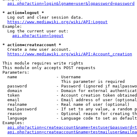
api.php?action=login&lgname=user&lgpassword=password
* action=logout *
  Log out and clear session data.

https://www.mediawiki.org/wiki/API:Logout
Example:

  Log the current user out:

api.php?action=logout
* action=createaccount *
  Create a new user account.

https://www.mediawiki.org/wiki/API:Account_creation
This module requires write rights

This module only accepts POST requests

Parameters:

  name                - Username

                        This parameter is required

  password            - Password (ignored if mailpasswo
  domain              - Domain for external authenticat
  token               - Account creation token obtained
  email               - Email address of user (optional
  realname            - Real name of user (optional)

  mailpassword        - If set to any value, a random p
  reason              - Optional reason for creating th
  language            - Language code to set as default
Examples:

api.php?action=createaccount&name=testuser&password=t
api.php?action=createaccount&name=testmailuser&mailpa