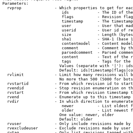
Parameters:

  rvprop              - Which properties to get for eac
                         ids            - The ID of the
                         flags          - Revision flag
                         timestamp      - The timestamp
                         user           - User that mad
                         userid         - User id of re
                         size           - Length (bytes
                         sha1           - SHA-1 (base 1
                         contentmodel   - Content model
                         comment        - Comment by th
                         parsedcomment  - Parsed commen
                         content        - Text of the r
                         tags           - Tags for the 
                        Values (separate with '|'): ids
                        Default: ids|timestamp|flags|co
  rvlimit             - Limit how many revisions will b
                        No more than 500 (5000 for bots
  rvstartid           - From which revision id to start
  rvendid             - Stop revision enumeration on th
  rvstart             - From which revision timestamp t
  rvend               - Enumerate up to this timestamp 
  rvdir               - In which direction to enumerate
                         newer          - List oldest f
                         older          - List newest f
                        One value: newer, older

                        Default: older

  rvuser              - Only include revisions made by 
  rvexcludeuser       - Exclude revisions made by user 
  rvtag               - Only list revisions tagged with