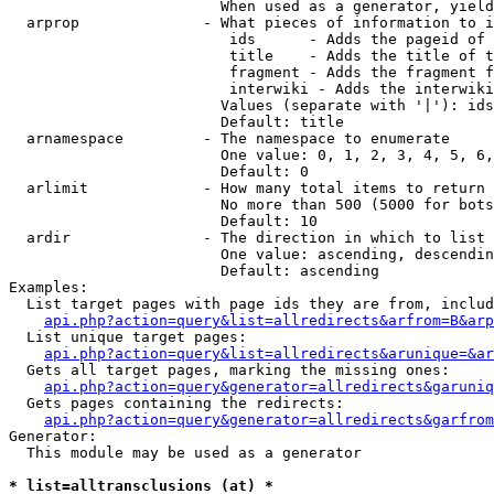
                        When used as a generator, yield
  arprop              - What pieces of information to i
                         ids      - Adds the pageid of 
                         title    - Adds the title of t
                         fragment - Adds the fragment f
                         interwiki - Adds the interwiki
                        Values (separate with '|'): ids
                        Default: title

  arnamespace         - The namespace to enumerate

                        One value: 0, 1, 2, 3, 4, 5, 6,
                        Default: 0

  arlimit             - How many total items to return

                        No more than 500 (5000 for bots
                        Default: 10

  ardir               - The direction in which to list

                        One value: ascending, descendin
                        Default: ascending

Examples:

  List target pages with page ids they are from, includ
api.php?action=query&list=allredirects&arfrom=B&arp
  List unique target pages:

api.php?action=query&list=allredirects&arunique=&ar
  Gets all target pages, marking the missing ones:

api.php?action=query&generator=allredirects&garuniq
  Gets pages containing the redirects:

api.php?action=query&generator=allredirects&garfrom
Generator:

  This module may be used as a generator

* list=alltransclusions (at) *