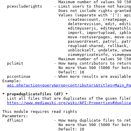
                        Maximum number of values 50 (50
  pcexcluderights     - Limit users to those not having
                        Does not include rights granted
                        Values (separate with '|'): api
                            createaccount, createpage, 
                            deleterevision, edit, editi
                            editmyuserjs, editmywatchli
                            import, importupload, ipblo
                            move-rootuserpages, move-su
                            passwordreset, patrol, patr
                            reupload-shared, rollback, 
                            unblockself, undelete, unwa
                            viewmyprivateinfo, viewmywa
                        Maximum number of values 50 (50
  pclimit             - How many contributors to return

                        No more than 500 (5000 for bots
                        Default: 10

  pccontinue          - When more results are available
Example:

api.php?action=query&prop=contributors&titles=Main_Pa
* prop=duplicatefiles (df) *
  List all files that are duplicates of the given file(
https://www.mediawiki.org/wiki/API:Properties#duplica
This module requires read rights

Parameters:

  dflimit             - How many duplicate files to ret
                        No more than 500 (5000 for bots
                        Default: 10
