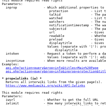
This module requires read rights

Parameters:

  inprop              - Which additional properties to 
                         protection            - List t
                         talkid                - The pa
                         watched               - List t
                         watchers              - The nu
                         notificationtimestamp - The wa
                         subjectid             - The pa
                         url                   - Gives 
                         readable              - Whethe
                         preload               - Gives 
                         displaytitle          - Gives 
                        Values (separate with '|'): pro
                            displaytitle

  intoken             - Request a token to perform a da
                        Values (separate with '|'): edi
  incontinue          - When more results are available
Examples:

api.php?action=query&prop=info&titles=Main%20Page
api.php?action=query&prop=info&inprop=protection&titl
* prop=iwlinks (iw) *
  Returns all interwiki links from the given page(s).

https://www.mediawiki.org/wiki/API:Iwlinks
This module requires read rights

Parameters:

  iwurl               - Whether to get the full URL

  iwlimit             - How many interwiki links to ret