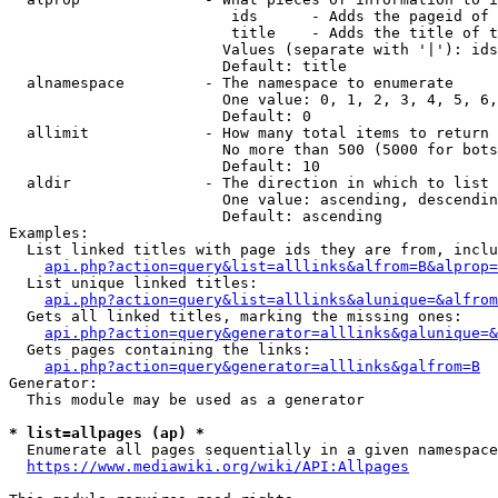
                         ids      - Adds the pageid of 
                         title    - Adds the title of t
                        Values (separate with '|'): ids
                        Default: title

  alnamespace         - The namespace to enumerate

                        One value: 0, 1, 2, 3, 4, 5, 6,
                        Default: 0

  allimit             - How many total items to return

                        No more than 500 (5000 for bots
                        Default: 10

  aldir               - The direction in which to list

                        One value: ascending, descendin
                        Default: ascending

Examples:

  List linked titles with page ids they are from, inclu
api.php?action=query&list=alllinks&alfrom=B&alprop=
  List unique linked titles:

api.php?action=query&list=alllinks&alunique=&alfrom
  Gets all linked titles, marking the missing ones:

api.php?action=query&generator=alllinks&galunique=&
  Gets pages containing the links:

api.php?action=query&generator=alllinks&galfrom=B
Generator:

  This module may be used as a generator

* list=allpages (ap) *
  Enumerate all pages sequentially in a given namespace
https://www.mediawiki.org/wiki/API:Allpages