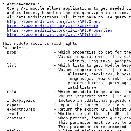
* action=query *
  Query API module allows applications to get needed pi
  and is loosely based on the old query.php interface.

  All data modifications will first have to use query t
https://www.mediawiki.org/wiki/API:Query
https://www.mediawiki.org/wiki/API:Meta
https://www.mediawiki.org/wiki/API:Properties
https://www.mediawiki.org/wiki/API:Lists
This module requires read rights

Parameters:

  prop                - Which properties to get for the
                        Values (separate with '|'): cat
                            iwlinks, langlinks, pagepro
  list                - Which lists to get. Module help
                        Values (separate with '|'): all
                            allusers, backlinks, blocks
                            imageusage, iwbacklinks, la
                            protectedtitles, querypage,
                            watchlistraw

  meta                - Which metadata to get about the
                        Values (separate with '|'): all
  indexpageids        - Include an additional pageids s
  export              - Export the current revisions of
  exportnowrap        - Return the export XML without w
  iwurl               - Whether to get the full URL if 
  continue            - When present, formats query-con
                        This parameter must be set to a
                        This parameter is recommended f