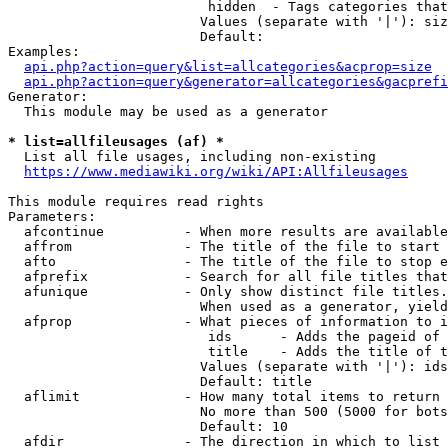
                         hidden  - Tags categories that
                        Values (separate with '|'): siz
                        Default: 

Examples:

api.php?action=query&list=allcategories&acprop=size
api.php?action=query&generator=allcategories&gacprefi
Generator:

  This module may be used as a generator

* list=allfileusages (af) *
  List all file usages, including non-existing

https://www.mediawiki.org/wiki/API:Allfileusages
This module requires read rights

Parameters:

  afcontinue          - When more results are available
  affrom              - The title of the file to start 
  afto                - The title of the file to stop e
  afprefix            - Search for all file titles that
  afunique            - Only show distinct file titles.
                        When used as a generator, yield
  afprop              - What pieces of information to i
                         ids      - Adds the pageid of 
                         title    - Adds the title of t
                        Values (separate with '|'): ids
                        Default: title

  aflimit             - How many total items to return

                        No more than 500 (5000 for bots
                        Default: 10

  afdir               - The direction in which to list
