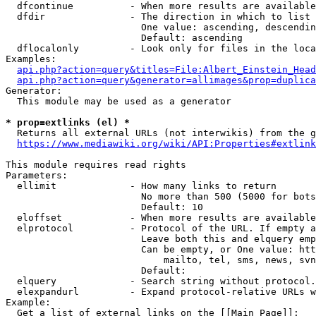
  dfcontinue          - When more results are available
  dfdir               - The direction in which to list

                        One value: ascending, descendin
                        Default: ascending

  dflocalonly         - Look only for files in the loca
Examples:

api.php?action=query&titles=File:Albert_Einstein_Head
api.php?action=query&generator=allimages&prop=duplica
Generator:

  This module may be used as a generator

* prop=extlinks (el) *
  Returns all external URLs (not interwikis) from the g
https://www.mediawiki.org/wiki/API:Properties#extlink
This module requires read rights

Parameters:

  ellimit             - How many links to return

                        No more than 500 (5000 for bots
                        Default: 10

  eloffset            - When more results are available
  elprotocol          - Protocol of the URL. If empty a
                        Leave both this and elquery emp
                        Can be empty, or One value: htt
                            mailto, tel, sms, news, svn
                        Default: 

  elquery             - Search string without protocol.
  elexpandurl         - Expand protocol-relative URLs w
Example:

  Get a list of external links on the [[Main Page]]:
