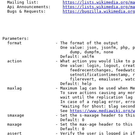
  Mailing list:          
https://lists.wikimedia.org/ma
  Api Announcements:     
https://lists.wikimedia.org/ma
  Bugs & Requests:       
https://bugzilla.wikimedia.org
Parameters:

  format              - The format of the output

                        One value: json, jsonfm, php, p
                            dump, dumpfm, none

                        Default: xmlfm

  action              - What action you would like to p
                        One value: login, logout, creat
                            feedrecentchanges, feedwatc
                            setnotificationtimestamp, r
                            filerevert, emailuser, watc
                        Default: help

  maxlag              - Maximum lag can be used when Me
                        To save actions causing any mor
                        wait until the replication lag 
                        In case of a replag error, erro
                        "Waiting for $host: $lag second
                        See 
https://www.mediawiki.org/w
  smaxage             - Set the s-maxage header to this
                        Default: 0

  maxage              - Set the max-age header to this 
                        Default: 0

  assert              - Verify the user is logged in if