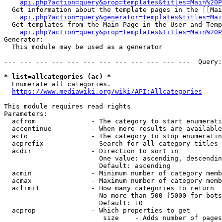
api.php?action=query&prop=templates&titles=Main%20P
  Get information about the template pages in the [[Mai
api.php?action=query&generator=templates&titles=Mai
  Get templates from the Main Page in the User and Temp
api.php?action=query&prop=templates&titles=Main%20P
Generator:

  This module may be used as a generator

--- --- --- --- --- --- --- --- --- --- --- ---  Query:
* list=allcategories (ac) *
  Enumerate all categories.

https://www.mediawiki.org/wiki/API:Allcategories
This module requires read rights

Parameters:

  acfrom              - The category to start enumerati
  accontinue          - When more results are available
  acto                - The category to stop enumeratin
  acprefix            - Search for all category titles 
  acdir               - Direction to sort in

                        One value: ascending, descendin
                        Default: ascending

  acmin               - Minimum number of category memb
  acmax               - Maximum number of category memb
  aclimit             - How many categories to return

                        No more than 500 (5000 for bots
                        Default: 10

  acprop              - Which properties to get

                         size    - Adds number of pages