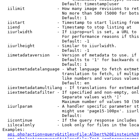
                        Default: timestamp|user

  iilimit             - How many image revisions to ret
                        No more than 500 (5000 for bots
                        Default: 1

  iistart             - Timestamp to start listing from

  iiend               - Timestamp to stop listing at

  iiurlwidth          - If iiprop=url is set, a URL to 
                        For performance reasons if this
                        Default: -1

  iiurlheight         - Similar to iiurlwidth.

                        Default: -1

  iimetadataversion   - Version of metadata to use. if 
                        Defaults to '1' for backwards c
                        Default: 1

  iiextmetadatalanguage - What language to fetch extmet
                        translation to fetch, if multip
                        like numbers and various values
                        Default: en

  iiextmetadatamultilang - If translations for extmetad
  iiextmetadatafilter - If specified and non-empty, onl
                        Separate values with '|'

                        Maximum number of values 50 (50
  iiurlparam          - A handler specific parameter st
                        might use 'page15-100px'. iiurl
                        Default: 

  iicontinue          - If the query response includes 
  iilocalonly         - Look only for files in the loca
Examples:

api.php?action=query&titles=File:Albert%20Einstein%2
api.php?action=query&titles=File:Test.jpg&prop=imagei