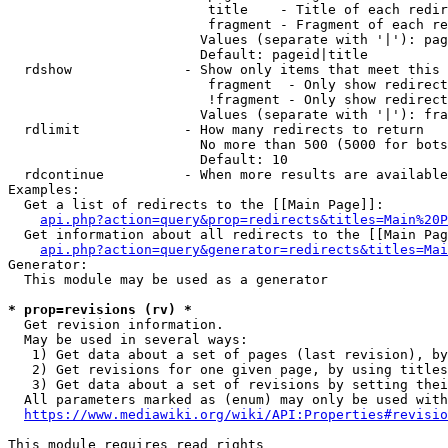
                         title    - Title of each redir
                         fragment - Fragment of each re
                        Values (separate with '|'): pag
                        Default: pageid|title

  rdshow              - Show only items that meet this 
                         fragment  - Only show redirect
                         !fragment - Only show redirect
                        Values (separate with '|'): fra
  rdlimit             - How many redirects to return

                        No more than 500 (5000 for bots
                        Default: 10

  rdcontinue          - When more results are available
Examples:

  Get a list of redirects to the [[Main Page]]:

api.php?action=query&prop=redirects&titles=Main%20P
  Get information about all redirects to the [[Main Pag
api.php?action=query&generator=redirects&titles=Mai
Generator:

  This module may be used as a generator

* prop=revisions (rv) *
  Get revision information.

  May be used in several ways:

   1) Get data about a set of pages (last revision), by
   2) Get revisions for one given page, by using titles
   3) Get data about a set of revisions by setting thei
  All parameters marked as (enum) may only be used with
https://www.mediawiki.org/wiki/API:Properties#revisio
This module requires read rights
