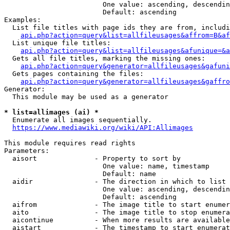
                        One value: ascending, descendin
                        Default: ascending

Examples:

  List file titles with page ids they are from, includi
api.php?action=query&list=allfileusages&affrom=B&af
  List unique file titles:

api.php?action=query&list=allfileusages&afunique=&a
  Gets all file titles, marking the missing ones:

api.php?action=query&generator=allfileusages&gafuni
  Gets pages containing the files:

api.php?action=query&generator=allfileusages&gaffro
Generator:

  This module may be used as a generator

* list=allimages (ai) *
  Enumerate all images sequentially.

https://www.mediawiki.org/wiki/API:Allimages
This module requires read rights

Parameters:

  aisort              - Property to sort by

                        One value: name, timestamp

                        Default: name

  aidir               - The direction in which to list

                        One value: ascending, descendin
                        Default: ascending

  aifrom              - The image title to start enumer
  aito                - The image title to stop enumera
  aicontinue          - When more results are available
  aistart             - The timestamp to start enumerat