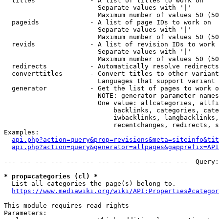
  titles              - A list of titles to work on

                        Separate values with '|'

                        Maximum number of values 50 (50
  pageids             - A list of page IDs to work on

                        Separate values with '|'

                        Maximum number of values 50 (50
  revids              - A list of revision IDs to work 
                        Separate values with '|'

                        Maximum number of values 50 (50
  redirects           - Automatically resolve redirects

  converttitles       - Convert titles to other variant
                        Languages that support variant 
  generator           - Get the list of pages to work o
                        NOTE: generator parameter names
                        One value: allcategories, allfi
                            backlinks, categories, cate
                            iwbacklinks, langbacklinks,
                            recentchanges, redirects, s
Examples:

api.php?action=query&prop=revisions&meta=siteinfo&tit
api.php?action=query&generator=allpages&gapprefix=API
--- --- --- --- --- --- --- --- --- --- --- ---  Query:
* prop=categories (cl) *
  List all categories the page(s) belong to.

https://www.mediawiki.org/wiki/API:Properties#categor
This module requires read rights

Parameters:
