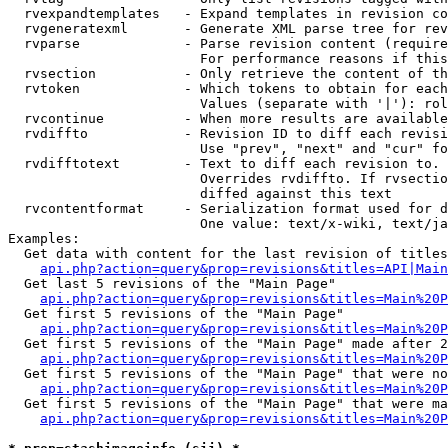
  rvexpandtemplates   - Expand templates in revision co
  rvgeneratexml       - Generate XML parse tree for rev
  rvparse             - Parse revision content (require
                        For performance reasons if this
  rvsection           - Only retrieve the content of th
  rvtoken             - Which tokens to obtain for each
                        Values (separate with '|'): rol
  rvcontinue          - When more results are available
  rvdiffto            - Revision ID to diff each revisi
                        Use "prev", "next" and "cur" fo
  rvdifftotext        - Text to diff each revision to. 
                        Overrides rvdiffto. If rvsectio
                        diffed against this text

  rvcontentformat     - Serialization format used for d
                        One value: text/x-wiki, text/ja
Examples:

  Get data with content for the last revision of titles
api.php?action=query&prop=revisions&titles=API|Main
  Get last 5 revisions of the "Main Page"

api.php?action=query&prop=revisions&titles=Main%20
  Get first 5 revisions of the "Main Page"

api.php?action=query&prop=revisions&titles=Main%20P
  Get first 5 revisions of the "Main Page" made after 2
api.php?action=query&prop=revisions&titles=Main%20P
  Get first 5 revisions of the "Main Page" that were no
api.php?action=query&prop=revisions&titles=Main%20P
  Get first 5 revisions of the "Main Page" that were ma
api.php?action=query&prop=revisions&titles=Main%20P