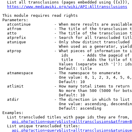
  List all transclusions (pages embedded using {{x}}), 
https://www.mediawiki.org/wiki/API:Alltransclusions
This module requires read rights

Parameters:

  atcontinue          - When more results are available
  atfrom              - The title of the transclusion t
  atto                - The title of the transclusion t
  atprefix            - Search for all transcluded titl
  atunique            - Only show distinct transcluded 
                        When used as a generator, yield
  atprop              - What pieces of information to i
                         ids      - Adds the pageid of 
                         title    - Adds the title of t
                        Values (separate with '|'): ids
                        Default: title

  atnamespace         - The namespace to enumerate

                        One value: 0, 1, 2, 3, 4, 5, 6,
                        Default: 10

  atlimit             - How many total items to return

                        No more than 500 (5000 for bots
                        Default: 10

  atdir               - The direction in which to list

                        One value: ascending, descendin
                        Default: ascending

Examples:

  List transcluded titles with page ids they are from, 
api.php?action=query&list=alltransclusions&atfrom=B
  List unique transcluded titles:

api.php?action=query&list=alltransclusions&atunique