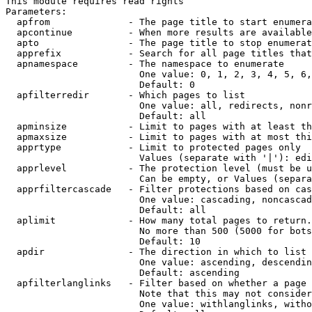
This module requires read rights

Parameters:

  apfrom              - The page title to start enumera
  apcontinue          - When more results are available
  apto                - The page title to stop enumerat
  apprefix            - Search for all page titles that
  apnamespace         - The namespace to enumerate

                        One value: 0, 1, 2, 3, 4, 5, 6,
                        Default: 0

  apfilterredir       - Which pages to list

                        One value: all, redirects, nonr
                        Default: all

  apminsize           - Limit to pages with at least th
  apmaxsize           - Limit to pages with at most thi
  apprtype            - Limit to protected pages only

                        Values (separate with '|'): edi
  apprlevel           - The protection level (must be u
                        Can be empty, or Values (separa
  apprfiltercascade   - Filter protections based on cas
                        One value: cascading, noncascad
                        Default: all

  aplimit             - How many total pages to return.

                        No more than 500 (5000 for bots
                        Default: 10

  apdir               - The direction in which to list

                        One value: ascending, descendin
                        Default: ascending

  apfilterlanglinks   - Filter based on whether a page 
                        Note that this may not consider
                        One value: withlanglinks, witho