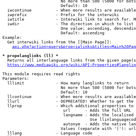
                        No more than 500 (5000 for bots
                        Default: 10

  iwcontinue          - When more results are available
  iwprefix            - Prefix for the interwiki

  iwtitle             - Interwiki link to search for. M
  iwdir               - The direction in which to list

                        One value: ascending, descendin
                        Default: ascending

Example:

  Get interwiki links from the [[Main Page]]:

api.php?action=query&prop=iwlinks&titles=Main%20Pag
* prop=langlinks (ll) *
  Returns all interlanguage links from the given page(s
https://www.mediawiki.org/wiki/API:Properties#langlin
This module requires read rights

Parameters:

  lllimit             - How many langlinks to return

                        No more than 500 (5000 for bots
                        Default: 10

  llcontinue          - When more results are available
  llurl               - DEPRECATED! Whether to get the 
  llprop              - Which additional properties to 
                         url      - Adds the full URL

                         langname - Adds the localised 
                                    Use llinlanguagecod
                         autonym  - Adds the native lan
                        Values (separate with '|'): url
  lllang              - Language code
