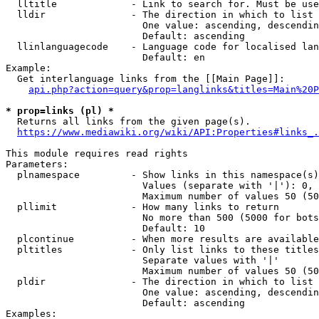
  lltitle             - Link to search for. Must be use
  lldir               - The direction in which to list

                        One value: ascending, descendin
                        Default: ascending

  llinlanguagecode    - Language code for localised lan
                        Default: en

Example:

  Get interlanguage links from the [[Main Page]]:

api.php?action=query&prop=langlinks&titles=Main%20P
* prop=links (pl) *
  Returns all links from the given page(s).

https://www.mediawiki.org/wiki/API:Properties#links_.
This module requires read rights

Parameters:

  plnamespace         - Show links in this namespace(s)
                        Values (separate with '|'): 0, 
                        Maximum number of values 50 (50
  pllimit             - How many links to return

                        No more than 500 (5000 for bots
                        Default: 10

  plcontinue          - When more results are available
  pltitles            - Only list links to these titles
                        Separate values with '|'

                        Maximum number of values 50 (50
  pldir               - The direction in which to list

                        One value: ascending, descendin
                        Default: ascending

Examples:
