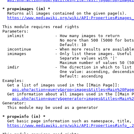
* prop=images (im) *
  Returns all images contained on the given page(s).

https://www.mediawiki.org/wiki/API:Properties#images_
This module requires read rights

Parameters:

  imlimit             - How many images to return

                        No more than 500 (5000 for bots
                        Default: 10

  imcontinue          - When more results are available
  imimages            - Only list these images. Useful 
                        Separate values with '|'

                        Maximum number of values 50 (50
  imdir               - The direction in which to list

                        One value: ascending, descendin
                        Default: ascending

Examples:

  Get a list of images used in the [[Main Page]]:

api.php?action=query&prop=images&titles=Main%20Page
  Get information about all images used in the [[Main P
api.php?action=query&generator=images&titles=Main%2
Generator:

  This module may be used as a generator

* prop=info (in) *
  Get basic page information such as namespace, title, 
https://www.mediawiki.org/wiki/API:Properties#info_.2