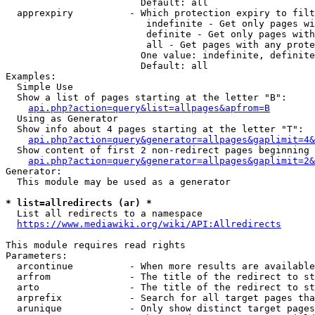
                        Default: all

  apprexpiry          - Which protection expiry to filt
                         indefinite - Get only pages wi
                         definite - Get only pages with
                         all - Get pages with any prote
                        One value: indefinite, definite
                        Default: all

Examples:

  Simple Use

  Show a list of pages starting at the letter "B":

api.php?action=query&list=allpages&apfrom=B
  Using as Generator

  Show info about 4 pages starting at the letter "T":

api.php?action=query&generator=allpages&gaplimit=4&
  Show content of first 2 non-redirect pages beginning 
api.php?action=query&generator=allpages&gaplimit=2&
Generator:

  This module may be used as a generator

* list=allredirects (ar) *
  List all redirects to a namespace

https://www.mediawiki.org/wiki/API:Allredirects
This module requires read rights

Parameters:

  arcontinue          - When more results are available
  arfrom              - The title of the redirect to st
  arto                - The title of the redirect to st
  arprefix            - Search for all target pages tha
  arunique            - Only show distinct target pages