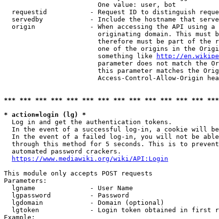
                        One value: user, bot

  requestid           - Request ID to distinguish reque
  servedby            - Include the hostname that serve
  origin              - When accessing the API using a 
                        originating domain. This must b
                        therefore must be part of the r
                        one of the origins in the Origi
                        something like 
http://en.wikipe
                        parameter does not match the Or
                        this parameter matches the Orig
                        Access-Control-Allow-Origin hea
*** *** *** *** *** *** *** *** *** *** *** *** *** ***
* action=login (lg) *
  Log in and get the authentication tokens.

  In the event of a successful log-in, a cookie will be
  In the event of a failed log-in, you will not be able
  through this method for 5 seconds. This is to prevent
  automated password crackers.

https://www.mediawiki.org/wiki/API:Login
This module only accepts POST requests

Parameters:

  lgname              - User Name

  lgpassword          - Password

  lgdomain            - Domain (optional)

  lgtoken             - Login token obtained in first r
Example:
