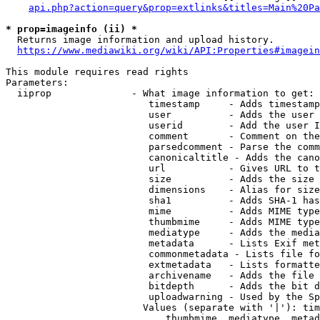
api.php?action=query&prop=extlinks&titles=Main%20Pa
* prop=imageinfo (ii) *
  Returns image information and upload history.

https://www.mediawiki.org/wiki/API:Properties#imagein
This module requires read rights

Parameters:

  iiprop              - What image information to get:

                         timestamp     - Adds timestamp
                         user          - Adds the user 
                         userid        - Add the user I
                         comment       - Comment on the
                         parsedcomment - Parse the comm
                         canonicaltitle - Adds the cano
                         url           - Gives URL to t
                         size          - Adds the size 
                         dimensions    - Alias for size

                         sha1          - Adds SHA-1 has
                         mime          - Adds MIME type
                         thumbmime     - Adds MIME type
                         mediatype     - Adds the media
                         metadata      - Lists Exif met
                         commonmetadata - Lists file fo
                         extmetadata   - Lists formatte
                         archivename   - Adds the file 
                         bitdepth      - Adds the bit d
                         uploadwarning - Used by the Sp
                        Values (separate with '|'): tim
                            thumbmime, mediatype, metad