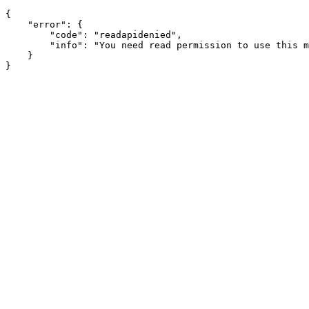
{

    "error": {

        "code": "readapidenied",

        "info": "You need read permission to use this m
    }
