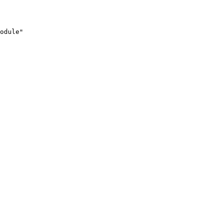
odule"
