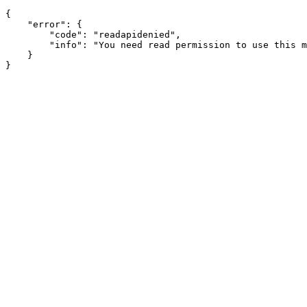
{

    "error": {

        "code": "readapidenied",

        "info": "You need read permission to use this m
    }
