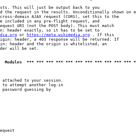
sts. This will just be output back to you

d the request in the results. Unconditionally shown on e
cross-domain AJAX request (CORS), set this to the

e included in any pre-flight request, and

equest URI (not the POST body). This must match

n: header exactly, so it has to be set to 

dia.org
 or 
https://meta.wikimedia.org
 . If this

igin: header, a 403 response will be returned. If

in: header and the origin is whitelisted, an

der will be set.

  Modules  *** *** *** *** *** *** *** *** *** *** *** *
 attached to your session.

 to attempt another log-in

 password guessing by

equest
