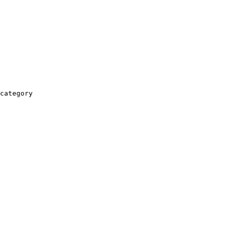
category
