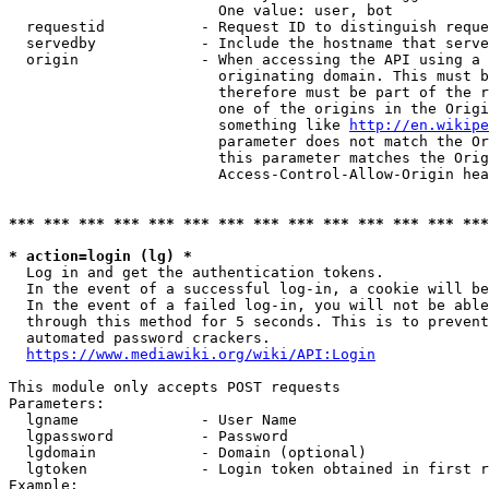
                        One value: user, bot

  requestid           - Request ID to distinguish reque
  servedby            - Include the hostname that serve
  origin              - When accessing the API using a 
                        originating domain. This must b
                        therefore must be part of the r
                        one of the origins in the Origi
                        something like 
http://en.wikipe
                        parameter does not match the Or
                        this parameter matches the Orig
                        Access-Control-Allow-Origin hea
*** *** *** *** *** *** *** *** *** *** *** *** *** ***
* action=login (lg) *
  Log in and get the authentication tokens.

  In the event of a successful log-in, a cookie will be
  In the event of a failed log-in, you will not be able
  through this method for 5 seconds. This is to prevent
  automated password crackers.

https://www.mediawiki.org/wiki/API:Login
This module only accepts POST requests

Parameters:

  lgname              - User Name

  lgpassword          - Password

  lgdomain            - Domain (optional)

  lgtoken             - Login token obtained in first r
Example:
