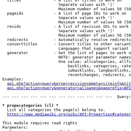
  titles              - A list of titles to work on

                        Separate values with '|'

                        Maximum number of values 50 (50
  pageids             - A list of page IDs to work on

                        Separate values with '|'

                        Maximum number of values 50 (50
  revids              - A list of revision IDs to work 
                        Separate values with '|'

                        Maximum number of values 50 (50
  redirects           - Automatically resolve redirects

  converttitles       - Convert titles to other variant
                        Languages that support variant 
  generator           - Get the list of pages to work o
                        NOTE: generator parameter names
                        One value: allcategories, allfi
                            backlinks, categories, cate
                            iwbacklinks, langbacklinks,
                            recentchanges, redirects, s
Examples:

api.php?action=query&prop=revisions&meta=siteinfo&tit
api.php?action=query&generator=allpages&gapprefix=API
--- --- --- --- --- --- --- --- --- --- --- ---  Query:
* prop=categories (cl) *
  List all categories the page(s) belong to.

https://www.mediawiki.org/wiki/API:Properties#categor
This module requires read rights

Parameters:
