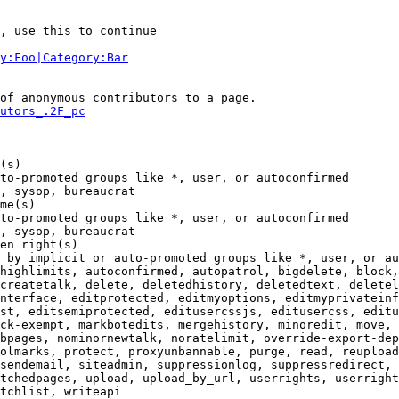
, use this to continue

y:Foo|Category:Bar
of anonymous contributors to a page.

utors_.2F_pc
(s)

to-promoted groups like *, user, or autoconfirmed

, sysop, bureaucrat

me(s)

to-promoted groups like *, user, or autoconfirmed

, sysop, bureaucrat

en right(s)

 by implicit or auto-promoted groups like *, user, or au
highlimits, autoconfirmed, autopatrol, bigdelete, block,
createtalk, delete, deletedhistory, deletedtext, deletel
nterface, editprotected, editmyoptions, editmyprivateinf
st, editsemiprotected, editusercssjs, editusercss, editu
ck-exempt, markbotedits, mergehistory, minoredit, move, 
bpages, nominornewtalk, noratelimit, override-export-dep
olmarks, protect, proxyunbannable, purge, read, reupload
sendemail, siteadmin, suppressionlog, suppressredirect, 
tchedpages, upload, upload_by_url, userrights, userright
tchlist, writeapi
