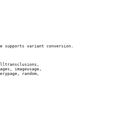
e supports variant conversion.

lltransclusions,

ages, imageusage,

erypage, random,
