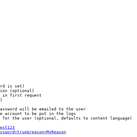
rd is set)

ion (optional)

 in first request

)

assword will be emailed to the user

e account to be put in the logs

 for the user (optional, defaults to content language)

est123
ssword=true&reason=MyReason