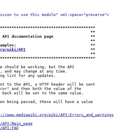
ssion to use this module" xml:space="preserve">
*****************************************
                                       **
 API documentation page                **
                                       **
amples:                                **
rg/wiki/API
                            **
                                       **
*****************************************
e should be working, but the API

, and may change at any time.

ng list for any updates.

nt to the API, a HTTP header will be sent

ror" and then both the value of the

 back will be set to the same value.

on being passed, these will have a value

://www.mediawiki.org/wiki/API:Errors_and_warnings
i/API:Main_page
/API:FAQ