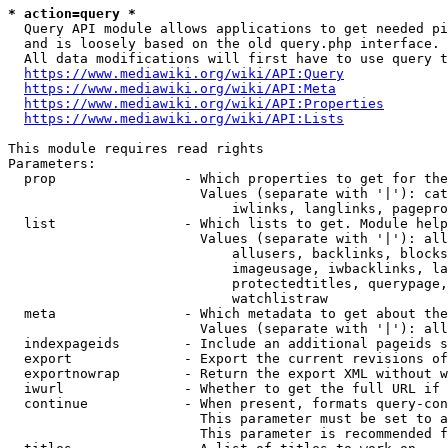
* action=query *
  Query API module allows applications to get needed pi
  and is loosely based on the old query.php interface.

  All data modifications will first have to use query t
https://www.mediawiki.org/wiki/API:Query
https://www.mediawiki.org/wiki/API:Meta
https://www.mediawiki.org/wiki/API:Properties
https://www.mediawiki.org/wiki/API:Lists
This module requires read rights

Parameters:

  prop                - Which properties to get for the
                        Values (separate with '|'): cat
                            iwlinks, langlinks, pagepro
  list                - Which lists to get. Module help
                        Values (separate with '|'): all
                            allusers, backlinks, blocks
                            imageusage, iwbacklinks, la
                            protectedtitles, querypage,
                            watchlistraw

  meta                - Which metadata to get about the
                        Values (separate with '|'): all
  indexpageids        - Include an additional pageids s
  export              - Export the current revisions of
  exportnowrap        - Return the export XML without w
  iwurl               - Whether to get the full URL if 
  continue            - When present, formats query-con
                        This parameter must be set to a
                        This parameter is recommended f