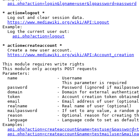
api.php?action=login&lgname=user&lgpassword=password
* action=logout *
  Log out and clear session data.

https://www.mediawiki.org/wiki/API:Logout
Example:

  Log the current user out:

api.php?action=logout
* action=createaccount *
  Create a new user account.

https://www.mediawiki.org/wiki/API:Account_creation
This module requires write rights

This module only accepts POST requests

Parameters:

  name                - Username

                        This parameter is required

  password            - Password (ignored if mailpasswo
  domain              - Domain for external authenticat
  token               - Account creation token obtained
  email               - Email address of user (optional
  realname            - Real name of user (optional)

  mailpassword        - If set to any value, a random p
  reason              - Optional reason for creating th
  language            - Language code to set as default
Examples:

api.php?action=createaccount&name=testuser&password=t
api.php?action=createaccount&name=testmailuser&mailpa