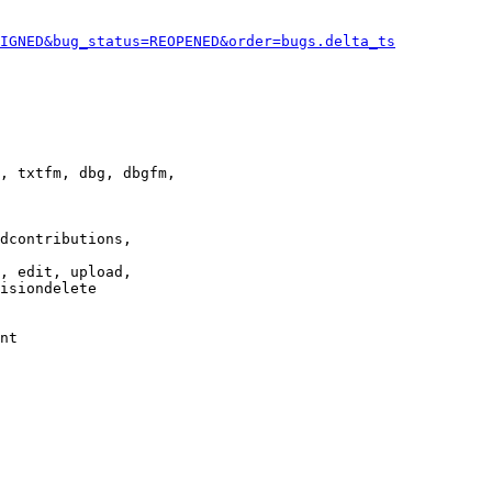
IGNED&bug_status=REOPENED&order=bugs.delta_ts
, txtfm, dbg, dbgfm,

dcontributions,

, edit, upload,

isiondelete

nt
