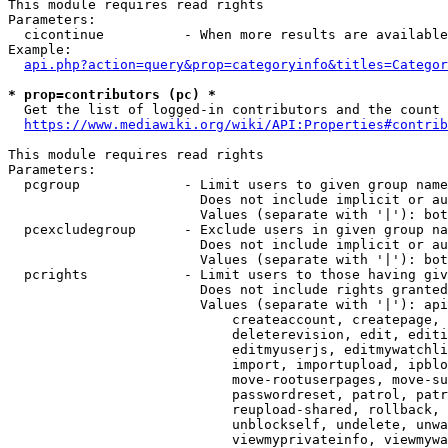
This module requires read rights

Parameters:

  cicontinue          - When more results are available
Example:

api.php?action=query&prop=categoryinfo&titles=Categor
* prop=contributors (pc) *
  Get the list of logged-in contributors and the count 
https://www.mediawiki.org/wiki/API:Properties#contrib
This module requires read rights

Parameters:

  pcgroup             - Limit users to given group name
                        Does not include implicit or au
                        Values (separate with '|'): bot
  pcexcludegroup      - Exclude users in given group na
                        Does not include implicit or au
                        Values (separate with '|'): bot
  pcrights            - Limit users to those having giv
                        Does not include rights granted
                        Values (separate with '|'): api
                            createaccount, createpage, 
                            deleterevision, edit, editi
                            editmyuserjs, editmywatchli
                            import, importupload, ipblo
                            move-rootuserpages, move-su
                            passwordreset, patrol, patr
                            reupload-shared, rollback, 
                            unblockself, undelete, unwa
                            viewmyprivateinfo, viewmywa