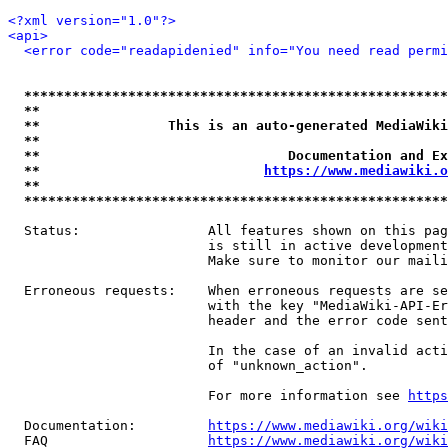
<?xml version="1.0"?>
<api>
<error code="readapidenied" info="You need read permi
*****************************************************
**                                                   
**                This is an auto-generated MediaWiki
**                                                   
**                               Documentation and Ex
**                            
https://www.mediawiki.o
**                                                   
*****************************************************
  Status:                All features shown on this pag
                         is still in active development
                         Make sure to monitor our maili
  Erroneous requests:    When erroneous requests are se
                         with the key "MediaWiki-API-Er
                         header and the error code sent
                         In the case of an invalid acti
                         of "unknown_action".

                         For more information see 
https
  Documentation:         
https://www.mediawiki.org/wik
  FAQ                    
https://www.mediawiki.org/wiki