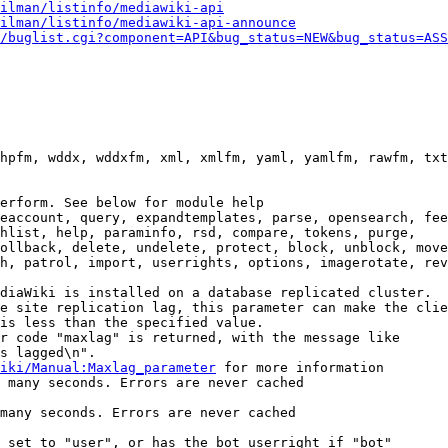
ilman/listinfo/mediawiki-api
ilman/listinfo/mediawiki-api-announce
/buglist.cgi?component=API&bug_status=NEW&bug_status=ASS
hpfm, wddx, wddxfm, xml, xmlfm, yaml, yamlfm, rawfm, txt
erform. See below for module help

eaccount, query, expandtemplates, parse, opensearch, fee
hlist, help, paraminfo, rsd, compare, tokens, purge,

ollback, delete, undelete, protect, block, unblock, move
h, patrol, import, userrights, options, imagerotate, rev
diaWiki is installed on a database replicated cluster.

e site replication lag, this parameter can make the clie
is less than the specified value.

r code "maxlag" is returned, with the message like

s lagged\n".

iki/Manual:Maxlag_parameter
 for more information

 many seconds. Errors are never cached

many seconds. Errors are never cached

 set to "user", or has the bot userright if "bot"
