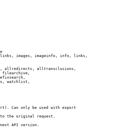
w

links, images, imageinfo, info, links,

, allredirects, alltransclusions,

 filearchive,

efixsearch,

s, watchlist,

rt). Can only be used with export

to the original request.

next API version.
