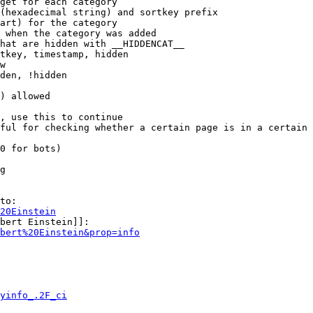
get for each category

(hexadecimal string) and sortkey prefix

art) for the category

 when the category was added

hat are hidden with __HIDDENCAT__

tkey, timestamp, hidden

w

den, !hidden

) allowed

, use this to continue

ful for checking whether a certain page is in a certain 
0 for bots)

g

to:

20Einstein
bert Einstein]]:

bert%20Einstein&prop=info
yinfo_.2F_ci