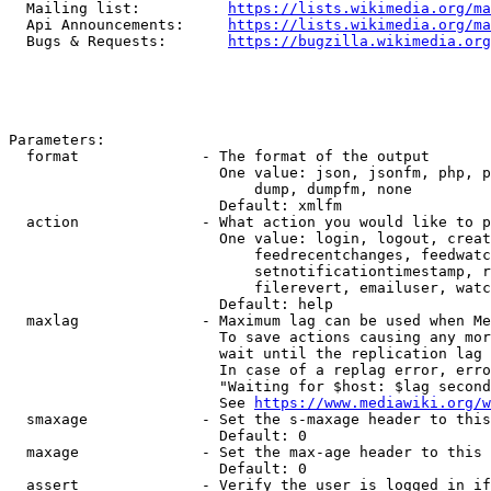
  Mailing list:          
https://lists.wikimedia.org/ma
  Api Announcements:     
https://lists.wikimedia.org/ma
  Bugs & Requests:       
https://bugzilla.wikimedia.org
Parameters:

  format              - The format of the output

                        One value: json, jsonfm, php, p
                            dump, dumpfm, none

                        Default: xmlfm

  action              - What action you would like to p
                        One value: login, logout, creat
                            feedrecentchanges, feedwatc
                            setnotificationtimestamp, r
                            filerevert, emailuser, watc
                        Default: help

  maxlag              - Maximum lag can be used when Me
                        To save actions causing any mor
                        wait until the replication lag 
                        In case of a replag error, erro
                        "Waiting for $host: $lag second
                        See 
https://www.mediawiki.org/w
  smaxage             - Set the s-maxage header to this
                        Default: 0

  maxage              - Set the max-age header to this 
                        Default: 0

  assert              - Verify the user is logged in if