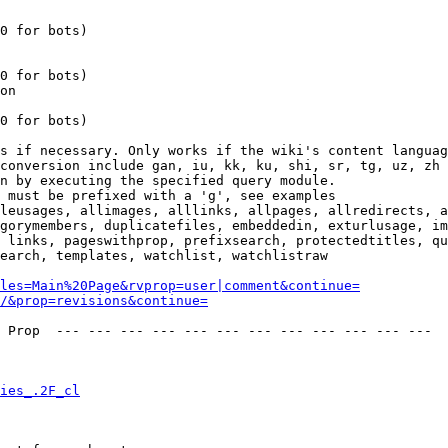
0 for bots)

0 for bots)

on

0 for bots)

s if necessary. Only works if the wiki's content languag
conversion include gan, iu, kk, ku, shi, sr, tg, uz, zh

n by executing the specified query module.

 must be prefixed with a 'g', see examples

leusages, allimages, alllinks, allpages, allredirects, a
gorymembers, duplicatefiles, embeddedin, exturlusage, im
 links, pageswithprop, prefixsearch, protectedtitles, qu
earch, templates, watchlist, watchlistraw

les=Main%20Page&rvprop=user|comment&continue=
/&prop=revisions&continue=
 Prop  --- --- --- --- --- --- --- --- --- --- --- --- 

ies_.2F_cl