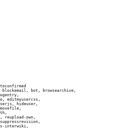
toconfirmed

 blockemail, bot, browsearchive,

ogentry,

o, editmyusercss,

serjs, hideuser,

movefile,

th,

, reupload-own,

suppressrevision,

s-interwiki,
