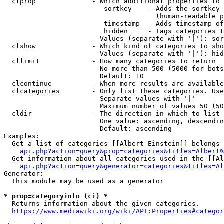
  clprop              - Which additional properties to 
                         sortkey    - Adds the sortkey 
                                      (human-readable p
                         timestamp  - Adds timestamp of
                         hidden     - Tags categories t
                        Values (separate with '|'): sor
  clshow              - Which kind of categories to sho
                        Values (separate with '|'): hid
  cllimit             - How many categories to return

                        No more than 500 (5000 for bots
                        Default: 10

  clcontinue          - When more results are available
  clcategories        - Only list these categories. Use
                        Separate values with '|'

                        Maximum number of values 50 (50
  cldir               - The direction in which to list

                        One value: ascending, descendin
                        Default: ascending

Examples:

  Get a list of categories [[Albert Einstein]] belongs 
api.php?action=query&prop=categories&titles=Albert%
  Get information about all categories used in the [[Al
api.php?action=query&generator=categories&titles=Al
Generator:

  This module may be used as a generator

* prop=categoryinfo (ci) *
  Returns information about the given categories.

https://www.mediawiki.org/wiki/API:Properties#categor