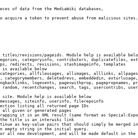
eces of data from the MediaWiki databases,

o acquire a token to prevent abuse from malicious sites.

 titles/revisions/pageids. Module help is available belo
egories, categoryinfo, contributors, duplicatefiles, ext
ps, redirects, revisions, stashimageinfo, templates

 is available below

categories, allfileusages, allimages, alllinks, allpages
, categorymembers, deletedrevs, embeddedin, exturlusage,
ngbacklinks, logevents, pageswithprop, pagepropnames, pr
 random, recentchanges, search, tags, usercontribs, user
 site. Module help is available below

messages, siteinfo, userinfo, filerepoinfo

ection listing all returned page IDs

 all given or generated pages

rapping it in an XML result (same format as Special:Expo
the title is an interwiki link

tinue as key-value pairs that should simply be merged in
n empty string in the initial query.

or all new development, and will be made default in the 