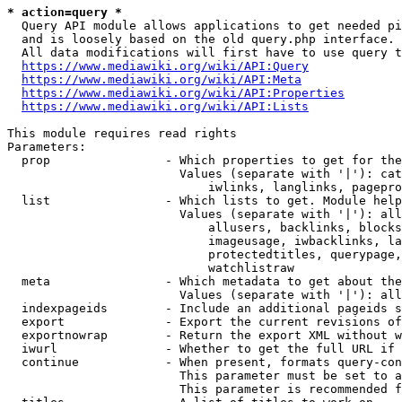
* action=query *
  Query API module allows applications to get needed pi
  and is loosely based on the old query.php interface.

  All data modifications will first have to use query t
https://www.mediawiki.org/wiki/API:Query
https://www.mediawiki.org/wiki/API:Meta
https://www.mediawiki.org/wiki/API:Properties
https://www.mediawiki.org/wiki/API:Lists
This module requires read rights

Parameters:

  prop                - Which properties to get for the
                        Values (separate with '|'): cat
                            iwlinks, langlinks, pagepro
  list                - Which lists to get. Module help
                        Values (separate with '|'): all
                            allusers, backlinks, blocks
                            imageusage, iwbacklinks, la
                            protectedtitles, querypage,
                            watchlistraw

  meta                - Which metadata to get about the
                        Values (separate with '|'): all
  indexpageids        - Include an additional pageids s
  export              - Export the current revisions of
  exportnowrap        - Return the export XML without w
  iwurl               - Whether to get the full URL if 
  continue            - When present, formats query-con
                        This parameter must be set to a
                        This parameter is recommended f