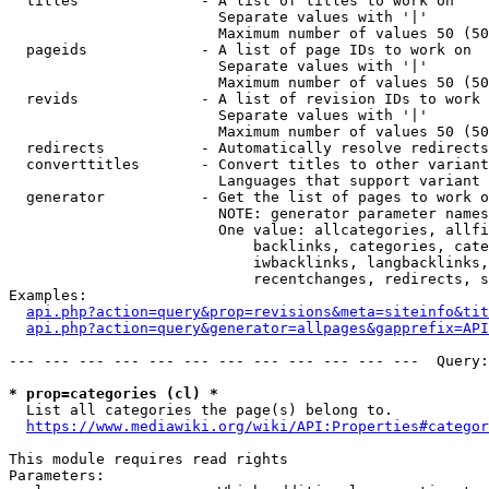
  titles              - A list of titles to work on

                        Separate values with '|'

                        Maximum number of values 50 (50
  pageids             - A list of page IDs to work on

                        Separate values with '|'

                        Maximum number of values 50 (50
  revids              - A list of revision IDs to work 
                        Separate values with '|'

                        Maximum number of values 50 (50
  redirects           - Automatically resolve redirects

  converttitles       - Convert titles to other variant
                        Languages that support variant 
  generator           - Get the list of pages to work o
                        NOTE: generator parameter names
                        One value: allcategories, allfi
                            backlinks, categories, cate
                            iwbacklinks, langbacklinks,
                            recentchanges, redirects, s
Examples:

api.php?action=query&prop=revisions&meta=siteinfo&tit
api.php?action=query&generator=allpages&gapprefix=API
--- --- --- --- --- --- --- --- --- --- --- ---  Query:
* prop=categories (cl) *
  List all categories the page(s) belong to.

https://www.mediawiki.org/wiki/API:Properties#categor
This module requires read rights

Parameters:
