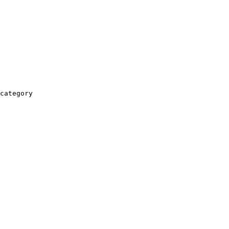
category
