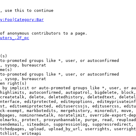
, use this to continue

y:Foo|Category:Bar
of anonymous contributors to a page.

utors_.2F_pc
(s)

to-promoted groups like *, user, or autoconfirmed

, sysop, bureaucrat

me(s)

to-promoted groups like *, user, or autoconfirmed

, sysop, bureaucrat

en right(s)

 by implicit or auto-promoted groups like *, user, or au
highlimits, autoconfirmed, autopatrol, bigdelete, block,
createtalk, delete, deletedhistory, deletedtext, deletel
nterface, editprotected, editmyoptions, editmyprivateinf
st, editsemiprotected, editusercssjs, editusercss, editu
ck-exempt, markbotedits, mergehistory, minoredit, move, 
bpages, nominornewtalk, noratelimit, override-export-dep
olmarks, protect, proxyunbannable, purge, read, reupload
sendemail, siteadmin, suppressionlog, suppressredirect, 
tchedpages, upload, upload_by_url, userrights, userright
tchlist, writeapi
