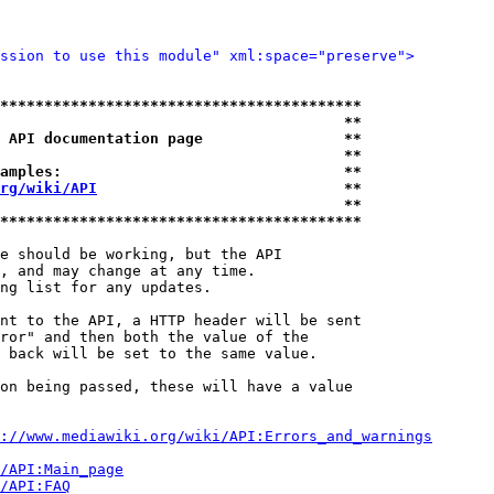
ssion to use this module" xml:space="preserve">
*****************************************
                                       **
 API documentation page                **
                                       **
amples:                                **
rg/wiki/API
                            **
                                       **
*****************************************
e should be working, but the API

, and may change at any time.

ng list for any updates.

nt to the API, a HTTP header will be sent

ror" and then both the value of the

 back will be set to the same value.

on being passed, these will have a value

://www.mediawiki.org/wiki/API:Errors_and_warnings
i/API:Main_page
/API:FAQ