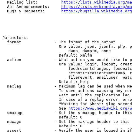
  Mailing list:          
https://lists.wikimedia.org/ma
  Api Announcements:     
https://lists.wikimedia.org/ma
  Bugs & Requests:       
https://bugzilla.wikimedia.org
Parameters:

  format              - The format of the output

                        One value: json, jsonfm, php, p
                            dump, dumpfm, none

                        Default: xmlfm

  action              - What action you would like to p
                        One value: login, logout, creat
                            feedrecentchanges, feedwatc
                            setnotificationtimestamp, r
                            filerevert, emailuser, watc
                        Default: help

  maxlag              - Maximum lag can be used when Me
                        To save actions causing any mor
                        wait until the replication lag 
                        In case of a replag error, erro
                        "Waiting for $host: $lag second
                        See 
https://www.mediawiki.org/w
  smaxage             - Set the s-maxage header to this
                        Default: 0

  maxage              - Set the max-age header to this 
                        Default: 0

  assert              - Verify the user is logged in if