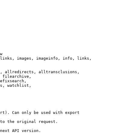
w

links, images, imageinfo, info, links,

, allredirects, alltransclusions,

 filearchive,

efixsearch,

s, watchlist,

rt). Can only be used with export

to the original request.

next API version.
