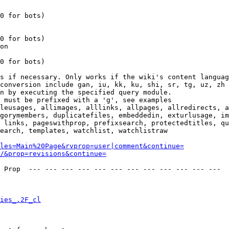
0 for bots)

0 for bots)

on

0 for bots)

s if necessary. Only works if the wiki's content languag
conversion include gan, iu, kk, ku, shi, sr, tg, uz, zh

n by executing the specified query module.

 must be prefixed with a 'g', see examples

leusages, allimages, alllinks, allpages, allredirects, a
gorymembers, duplicatefiles, embeddedin, exturlusage, im
 links, pageswithprop, prefixsearch, protectedtitles, qu
earch, templates, watchlist, watchlistraw

les=Main%20Page&rvprop=user|comment&continue=
/&prop=revisions&continue=
 Prop  --- --- --- --- --- --- --- --- --- --- --- --- 

ies_.2F_cl