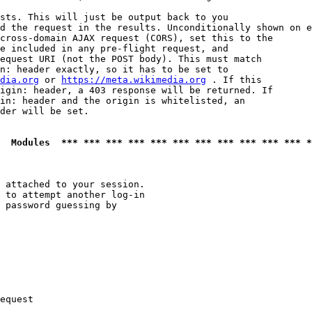
sts. This will just be output back to you

d the request in the results. Unconditionally shown on e
cross-domain AJAX request (CORS), set this to the

e included in any pre-flight request, and

equest URI (not the POST body). This must match

n: header exactly, so it has to be set to 

dia.org
 or 
https://meta.wikimedia.org
 . If this

igin: header, a 403 response will be returned. If

in: header and the origin is whitelisted, an

der will be set.

  Modules  *** *** *** *** *** *** *** *** *** *** *** *
 attached to your session.

 to attempt another log-in

 password guessing by

equest
