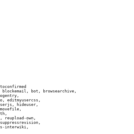
toconfirmed

 blockemail, bot, browsearchive,

ogentry,

o, editmyusercss,

serjs, hideuser,

movefile,

th,

, reupload-own,

suppressrevision,

s-interwiki,
