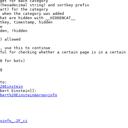
get for each category

(hexadecimal string) and sortkey prefix

art) for the category

 when the category was added

hat are hidden with __HIDDENCAT__

tkey, timestamp, hidden

w

den, !hidden

) allowed

, use this to continue

ful for checking whether a certain page is in a certain 
0 for bots)

g

to:

20Einstein
bert Einstein]]:

bert%20Einstein&prop=info
yinfo_.2F_ci