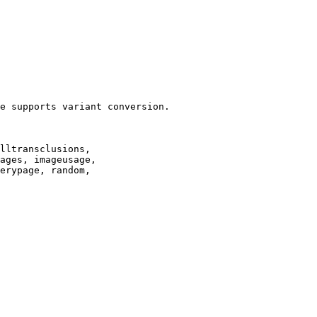
e supports variant conversion.

lltransclusions,

ages, imageusage,

erypage, random,
