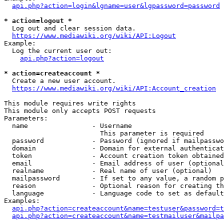
api.php?action=login&lgname=user&lgpassword=password
* action=logout *
  Log out and clear session data.

https://www.mediawiki.org/wiki/API:Logout
Example:

  Log the current user out:

api.php?action=logout
* action=createaccount *
  Create a new user account.

https://www.mediawiki.org/wiki/API:Account_creation
This module requires write rights

This module only accepts POST requests

Parameters:

  name                - Username

                        This parameter is required

  password            - Password (ignored if mailpasswo
  domain              - Domain for external authenticat
  token               - Account creation token obtained
  email               - Email address of user (optional
  realname            - Real name of user (optional)

  mailpassword        - If set to any value, a random p
  reason              - Optional reason for creating th
  language            - Language code to set as default
Examples:

api.php?action=createaccount&name=testuser&password=t
api.php?action=createaccount&name=testmailuser&mailpa