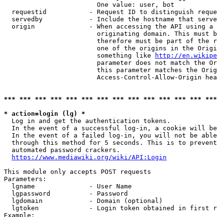
                        One value: user, bot

  requestid           - Request ID to distinguish reque
  servedby            - Include the hostname that serve
  origin              - When accessing the API using a 
                        originating domain. This must b
                        therefore must be part of the r
                        one of the origins in the Origi
                        something like 
http://en.wikipe
                        parameter does not match the Or
                        this parameter matches the Orig
                        Access-Control-Allow-Origin hea
*** *** *** *** *** *** *** *** *** *** *** *** *** ***
* action=login (lg) *
  Log in and get the authentication tokens.

  In the event of a successful log-in, a cookie will be
  In the event of a failed log-in, you will not be able
  through this method for 5 seconds. This is to prevent
  automated password crackers.

https://www.mediawiki.org/wiki/API:Login
This module only accepts POST requests

Parameters:

  lgname              - User Name

  lgpassword          - Password

  lgdomain            - Domain (optional)

  lgtoken             - Login token obtained in first r
Example:
