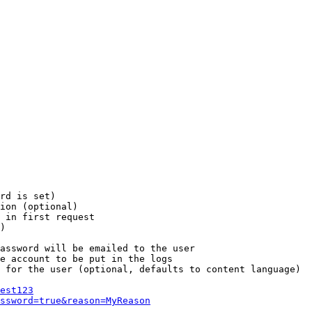
rd is set)

ion (optional)

 in first request

)

assword will be emailed to the user

e account to be put in the logs

 for the user (optional, defaults to content language)

est123
ssword=true&reason=MyReason