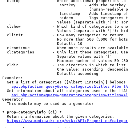
  clprop              - Which additional properties to 
                         sortkey    - Adds the sortkey 
                                      (human-readable p
                         timestamp  - Adds timestamp of
                         hidden     - Tags categories t
                        Values (separate with '|'): sor
  clshow              - Which kind of categories to sho
                        Values (separate with '|'): hid
  cllimit             - How many categories to return

                        No more than 500 (5000 for bots
                        Default: 10

  clcontinue          - When more results are available
  clcategories        - Only list these categories. Use
                        Separate values with '|'

                        Maximum number of values 50 (50
  cldir               - The direction in which to list

                        One value: ascending, descendin
                        Default: ascending

Examples:

  Get a list of categories [[Albert Einstein]] belongs 
api.php?action=query&prop=categories&titles=Albert%
  Get information about all categories used in the [[Al
api.php?action=query&generator=categories&titles=Al
Generator:

  This module may be used as a generator

* prop=categoryinfo (ci) *
  Returns information about the given categories.

https://www.mediawiki.org/wiki/API:Properties#categor