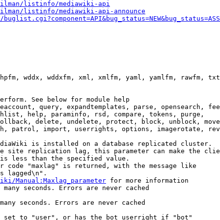
ilman/listinfo/mediawiki-api
ilman/listinfo/mediawiki-api-announce
/buglist.cgi?component=API&bug_status=NEW&bug_status=ASS
hpfm, wddx, wddxfm, xml, xmlfm, yaml, yamlfm, rawfm, txt
erform. See below for module help

eaccount, query, expandtemplates, parse, opensearch, fee
hlist, help, paraminfo, rsd, compare, tokens, purge,

ollback, delete, undelete, protect, block, unblock, move
h, patrol, import, userrights, options, imagerotate, rev
diaWiki is installed on a database replicated cluster.

e site replication lag, this parameter can make the clie
is less than the specified value.

r code "maxlag" is returned, with the message like

s lagged\n".

iki/Manual:Maxlag_parameter
 for more information

 many seconds. Errors are never cached

many seconds. Errors are never cached

 set to "user", or has the bot userright if "bot"
