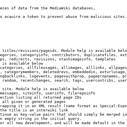
eces of data from the MediaWiki databases,

o acquire a token to prevent abuse from malicious sites.

 titles/revisions/pageids. Module help is available belo
egories, categoryinfo, contributors, duplicatefiles, ext
ps, redirects, revisions, stashimageinfo, templates

 is available below

categories, allfileusages, allimages, alllinks, allpages
, categorymembers, deletedrevs, embeddedin, exturlusage,
ngbacklinks, logevents, pageswithprop, pagepropnames, pr
 random, recentchanges, search, tags, usercontribs, user
 site. Module help is available below

messages, siteinfo, userinfo, filerepoinfo

ection listing all returned page IDs

 all given or generated pages

rapping it in an XML result (same format as Special:Expo
the title is an interwiki link

tinue as key-value pairs that should simply be merged in
n empty string in the initial query.

or all new development, and will be made default in the 