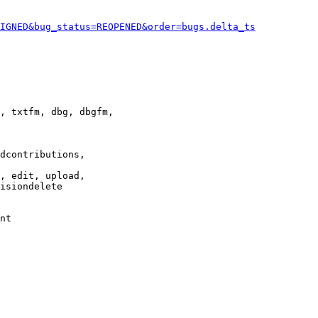
IGNED&bug_status=REOPENED&order=bugs.delta_ts
, txtfm, dbg, dbgfm,

dcontributions,

, edit, upload,

isiondelete

nt
