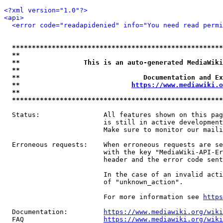
<?xml version="1.0"?>
<api>
<error code="readapidenied" info="You need read permi
*****************************************************
**                                                   
**                This is an auto-generated MediaWiki
**                                                   
**                               Documentation and Ex
**                            
https://www.mediawiki.o
**                                                   
*****************************************************
  Status:                All features shown on this pag
                         is still in active development
                         Make sure to monitor our maili
  Erroneous requests:    When erroneous requests are se
                         with the key "MediaWiki-API-Er
                         header and the error code sent
                         In the case of an invalid acti
                         of "unknown_action".

                         For more information see 
https
  Documentation:         
https://www.mediawiki.org/wik
  FAQ                    
https://www.mediawiki.org/wiki