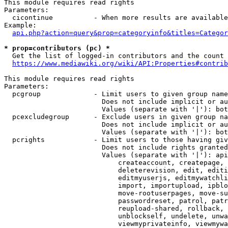
This module requires read rights

Parameters:

  cicontinue          - When more results are available
Example:

api.php?action=query&prop=categoryinfo&titles=Categor
* prop=contributors (pc) *
  Get the list of logged-in contributors and the count 
https://www.mediawiki.org/wiki/API:Properties#contrib
This module requires read rights

Parameters:

  pcgroup             - Limit users to given group name
                        Does not include implicit or au
                        Values (separate with '|'): bot
  pcexcludegroup      - Exclude users in given group na
                        Does not include implicit or au
                        Values (separate with '|'): bot
  pcrights            - Limit users to those having giv
                        Does not include rights granted
                        Values (separate with '|'): api
                            createaccount, createpage, 
                            deleterevision, edit, editi
                            editmyuserjs, editmywatchli
                            import, importupload, ipblo
                            move-rootuserpages, move-su
                            passwordreset, patrol, patr
                            reupload-shared, rollback, 
                            unblockself, undelete, unwa
                            viewmyprivateinfo, viewmywa