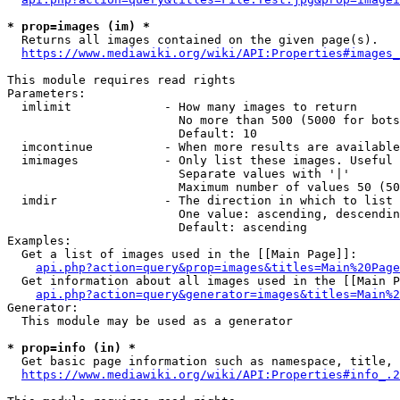
* prop=images (im) *
  Returns all images contained on the given page(s).

https://www.mediawiki.org/wiki/API:Properties#images_
This module requires read rights

Parameters:

  imlimit             - How many images to return

                        No more than 500 (5000 for bots
                        Default: 10

  imcontinue          - When more results are available
  imimages            - Only list these images. Useful 
                        Separate values with '|'

                        Maximum number of values 50 (50
  imdir               - The direction in which to list

                        One value: ascending, descendin
                        Default: ascending

Examples:

  Get a list of images used in the [[Main Page]]:

api.php?action=query&prop=images&titles=Main%20Page
  Get information about all images used in the [[Main P
api.php?action=query&generator=images&titles=Main%2
Generator:

  This module may be used as a generator

* prop=info (in) *
  Get basic page information such as namespace, title, 
https://www.mediawiki.org/wiki/API:Properties#info_.2