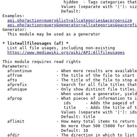
                         hidden  - Tags categories that
                        Values (separate with '|'): siz
                        Default: 

Examples:

api.php?action=query&list=allcategories&acprop=size
api.php?action=query&generator=allcategories&gacprefi
Generator:

  This module may be used as a generator

* list=allfileusages (af) *
  List all file usages, including non-existing

https://www.mediawiki.org/wiki/API:Allfileusages
This module requires read rights

Parameters:

  afcontinue          - When more results are available
  affrom              - The title of the file to start 
  afto                - The title of the file to stop e
  afprefix            - Search for all file titles that
  afunique            - Only show distinct file titles.
                        When used as a generator, yield
  afprop              - What pieces of information to i
                         ids      - Adds the pageid of 
                         title    - Adds the title of t
                        Values (separate with '|'): ids
                        Default: title

  aflimit             - How many total items to return

                        No more than 500 (5000 for bots
                        Default: 10

  afdir               - The direction in which to list
