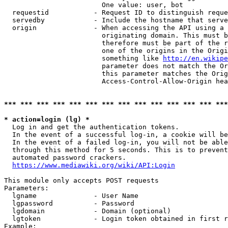
                        One value: user, bot

  requestid           - Request ID to distinguish reque
  servedby            - Include the hostname that serve
  origin              - When accessing the API using a 
                        originating domain. This must b
                        therefore must be part of the r
                        one of the origins in the Origi
                        something like 
http://en.wikipe
                        parameter does not match the Or
                        this parameter matches the Orig
                        Access-Control-Allow-Origin hea
*** *** *** *** *** *** *** *** *** *** *** *** *** ***
* action=login (lg) *
  Log in and get the authentication tokens.

  In the event of a successful log-in, a cookie will be
  In the event of a failed log-in, you will not be able
  through this method for 5 seconds. This is to prevent
  automated password crackers.

https://www.mediawiki.org/wiki/API:Login
This module only accepts POST requests

Parameters:

  lgname              - User Name

  lgpassword          - Password

  lgdomain            - Domain (optional)

  lgtoken             - Login token obtained in first r
Example:
