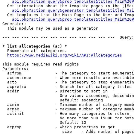
api.php?action=query&prop=templates&titles=Main%20P
  Get information about the template pages in the [[Mai
api.php?action=query&generator=templates&titles=Mai
  Get templates from the Main Page in the User and Temp
api.php?action=query&prop=templates&titles=Main%20P
Generator:

  This module may be used as a generator

--- --- --- --- --- --- --- --- --- --- --- ---  Query:
* list=allcategories (ac) *
  Enumerate all categories.

https://www.mediawiki.org/wiki/API:Allcategories
This module requires read rights

Parameters:

  acfrom              - The category to start enumerati
  accontinue          - When more results are available
  acto                - The category to stop enumeratin
  acprefix            - Search for all category titles 
  acdir               - Direction to sort in

                        One value: ascending, descendin
                        Default: ascending

  acmin               - Minimum number of category memb
  acmax               - Maximum number of category memb
  aclimit             - How many categories to return

                        No more than 500 (5000 for bots
                        Default: 10

  acprop              - Which properties to get

                         size    - Adds number of pages