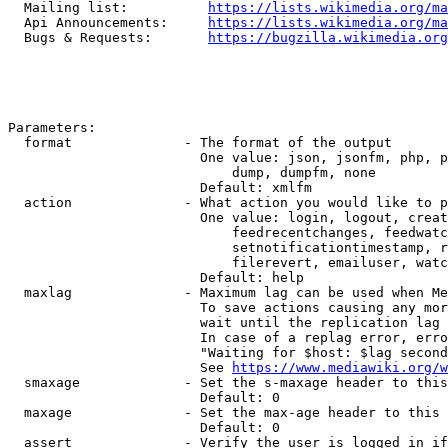
  Mailing list:          
https://lists.wikimedia.org/ma
  Api Announcements:     
https://lists.wikimedia.org/ma
  Bugs & Requests:       
https://bugzilla.wikimedia.org
Parameters:

  format              - The format of the output

                        One value: json, jsonfm, php, p
                            dump, dumpfm, none

                        Default: xmlfm

  action              - What action you would like to p
                        One value: login, logout, creat
                            feedrecentchanges, feedwatc
                            setnotificationtimestamp, r
                            filerevert, emailuser, watc
                        Default: help

  maxlag              - Maximum lag can be used when Me
                        To save actions causing any mor
                        wait until the replication lag 
                        In case of a replag error, erro
                        "Waiting for $host: $lag second
                        See 
https://www.mediawiki.org/w
  smaxage             - Set the s-maxage header to this
                        Default: 0

  maxage              - Set the max-age header to this 
                        Default: 0

  assert              - Verify the user is logged in if