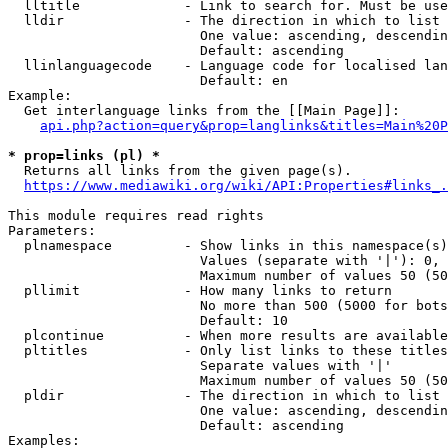
  lltitle             - Link to search for. Must be use
  lldir               - The direction in which to list

                        One value: ascending, descendin
                        Default: ascending

  llinlanguagecode    - Language code for localised lan
                        Default: en

Example:

  Get interlanguage links from the [[Main Page]]:

api.php?action=query&prop=langlinks&titles=Main%20P
* prop=links (pl) *
  Returns all links from the given page(s).

https://www.mediawiki.org/wiki/API:Properties#links_.
This module requires read rights

Parameters:

  plnamespace         - Show links in this namespace(s)
                        Values (separate with '|'): 0, 
                        Maximum number of values 50 (50
  pllimit             - How many links to return

                        No more than 500 (5000 for bots
                        Default: 10

  plcontinue          - When more results are available
  pltitles            - Only list links to these titles
                        Separate values with '|'

                        Maximum number of values 50 (50
  pldir               - The direction in which to list

                        One value: ascending, descendin
                        Default: ascending

Examples:
