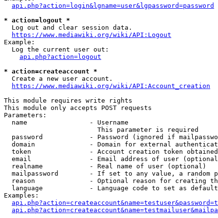
api.php?action=login&lgname=user&lgpassword=password
* action=logout *
  Log out and clear session data.

https://www.mediawiki.org/wiki/API:Logout
Example:

  Log the current user out:

api.php?action=logout
* action=createaccount *
  Create a new user account.

https://www.mediawiki.org/wiki/API:Account_creation
This module requires write rights

This module only accepts POST requests

Parameters:

  name                - Username

                        This parameter is required

  password            - Password (ignored if mailpasswo
  domain              - Domain for external authenticat
  token               - Account creation token obtained
  email               - Email address of user (optional
  realname            - Real name of user (optional)

  mailpassword        - If set to any value, a random p
  reason              - Optional reason for creating th
  language            - Language code to set as default
Examples:

api.php?action=createaccount&name=testuser&password=t
api.php?action=createaccount&name=testmailuser&mailpa