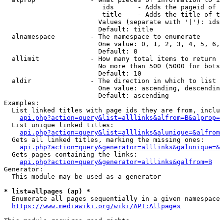
                         ids      - Adds the pageid of 
                         title    - Adds the title of t
                        Values (separate with '|'): ids
                        Default: title

  alnamespace         - The namespace to enumerate

                        One value: 0, 1, 2, 3, 4, 5, 6,
                        Default: 0

  allimit             - How many total items to return

                        No more than 500 (5000 for bots
                        Default: 10

  aldir               - The direction in which to list

                        One value: ascending, descendin
                        Default: ascending

Examples:

  List linked titles with page ids they are from, inclu
api.php?action=query&list=alllinks&alfrom=B&alprop=
  List unique linked titles:

api.php?action=query&list=alllinks&alunique=&alfrom
  Gets all linked titles, marking the missing ones:

api.php?action=query&generator=alllinks&galunique=&
  Gets pages containing the links:

api.php?action=query&generator=alllinks&galfrom=B
Generator:

  This module may be used as a generator

* list=allpages (ap) *
  Enumerate all pages sequentially in a given namespace
https://www.mediawiki.org/wiki/API:Allpages