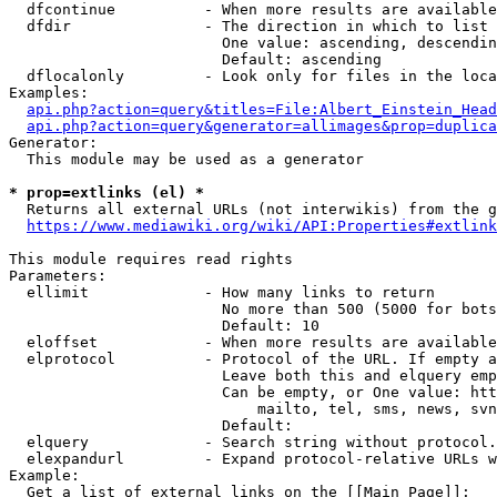
  dfcontinue          - When more results are available
  dfdir               - The direction in which to list

                        One value: ascending, descendin
                        Default: ascending

  dflocalonly         - Look only for files in the loca
Examples:

api.php?action=query&titles=File:Albert_Einstein_Head
api.php?action=query&generator=allimages&prop=duplica
Generator:

  This module may be used as a generator

* prop=extlinks (el) *
  Returns all external URLs (not interwikis) from the g
https://www.mediawiki.org/wiki/API:Properties#extlink
This module requires read rights

Parameters:

  ellimit             - How many links to return

                        No more than 500 (5000 for bots
                        Default: 10

  eloffset            - When more results are available
  elprotocol          - Protocol of the URL. If empty a
                        Leave both this and elquery emp
                        Can be empty, or One value: htt
                            mailto, tel, sms, news, svn
                        Default: 

  elquery             - Search string without protocol.
  elexpandurl         - Expand protocol-relative URLs w
Example:

  Get a list of external links on the [[Main Page]]:
