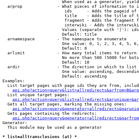
                        When used as a generator, yield
  arprop              - What pieces of information to i
                         ids      - Adds the pageid of 
                         title    - Adds the title of t
                         fragment - Adds the fragment f
                         interwiki - Adds the interwiki
                        Values (separate with '|'): ids
                        Default: title

  arnamespace         - The namespace to enumerate

                        One value: 0, 1, 2, 3, 4, 5, 6,
                        Default: 0

  arlimit             - How many total items to return

                        No more than 500 (5000 for bots
                        Default: 10

  ardir               - The direction in which to list

                        One value: ascending, descendin
                        Default: ascending

Examples:

  List target pages with page ids they are from, includ
api.php?action=query&list=allredirects&arfrom=B&arp
  List unique target pages:

api.php?action=query&list=allredirects&arunique=&ar
  Gets all target pages, marking the missing ones:

api.php?action=query&generator=allredirects&garuniq
  Gets pages containing the redirects:

api.php?action=query&generator=allredirects&garfrom
Generator:

  This module may be used as a generator

* list=alltransclusions (at) *