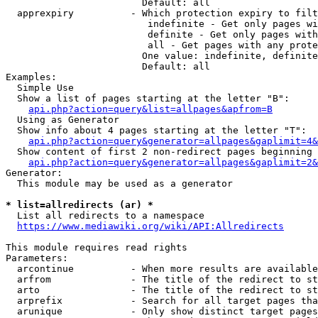
                        Default: all

  apprexpiry          - Which protection expiry to filt
                         indefinite - Get only pages wi
                         definite - Get only pages with
                         all - Get pages with any prote
                        One value: indefinite, definite
                        Default: all

Examples:

  Simple Use

  Show a list of pages starting at the letter "B":

api.php?action=query&list=allpages&apfrom=B
  Using as Generator

  Show info about 4 pages starting at the letter "T":

api.php?action=query&generator=allpages&gaplimit=4&
  Show content of first 2 non-redirect pages beginning 
api.php?action=query&generator=allpages&gaplimit=2&
Generator:

  This module may be used as a generator

* list=allredirects (ar) *
  List all redirects to a namespace

https://www.mediawiki.org/wiki/API:Allredirects
This module requires read rights

Parameters:

  arcontinue          - When more results are available
  arfrom              - The title of the redirect to st
  arto                - The title of the redirect to st
  arprefix            - Search for all target pages tha
  arunique            - Only show distinct target pages