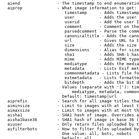
  aiend               - The timestamp to end enumeratin
  aiprop              - What image information to get:

                         timestamp     - Adds timestamp
                         user          - Adds the user 
                         userid        - Add the user I
                         comment       - Comment on the
                         parsedcomment - Parse the comm
                         canonicaltitle - Adds the cano
                         url           - Gives URL to t
                         size          - Adds the size 
                         dimensions    - Alias for size

                         sha1          - Adds SHA-1 has
                         mime          - Adds MIME type
                         mediatype     - Adds the media
                         metadata      - Lists Exif met
                         commonmetadata - Lists file fo
                         extmetadata   - Lists formatte
                         bitdepth      - Adds the bit d
                        Values (separate with '|'): tim
                            mediatype, metadata, common
                        Default: timestamp|url

  aiprefix            - Search for all image titles tha
  aiminsize           - Limit to images with at least t
  aimaxsize           - Limit to images with at most th
  aisha1              - SHA1 hash of image. Overrides a
  aisha1base36        - SHA1 hash of image in base 36 (
  aiuser              - Only return files uploaded by t
  aifilterbots        - How to filter files uploaded by
                        One value: all, bots, nobots

                        Default: all
