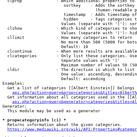
  clprop              - Which additional properties to 
                         sortkey    - Adds the sortkey 
                                      (human-readable p
                         timestamp  - Adds timestamp of
                         hidden     - Tags categories t
                        Values (separate with '|'): sor
  clshow              - Which kind of categories to sho
                        Values (separate with '|'): hid
  cllimit             - How many categories to return

                        No more than 500 (5000 for bots
                        Default: 10

  clcontinue          - When more results are available
  clcategories        - Only list these categories. Use
                        Separate values with '|'

                        Maximum number of values 50 (50
  cldir               - The direction in which to list

                        One value: ascending, descendin
                        Default: ascending

Examples:

  Get a list of categories [[Albert Einstein]] belongs 
api.php?action=query&prop=categories&titles=Albert%
  Get information about all categories used in the [[Al
api.php?action=query&generator=categories&titles=Al
Generator:

  This module may be used as a generator

* prop=categoryinfo (ci) *
  Returns information about the given categories.

https://www.mediawiki.org/wiki/API:Properties#categor