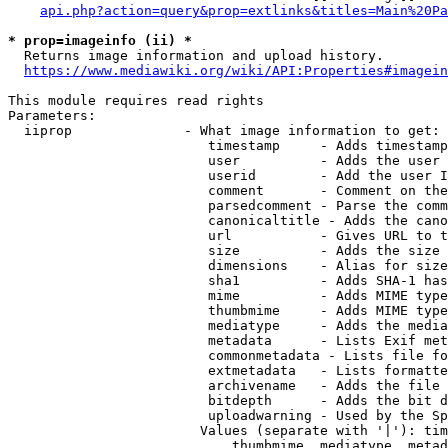
api.php?action=query&prop=extlinks&titles=Main%20Pa
* prop=imageinfo (ii) *
  Returns image information and upload history.

https://www.mediawiki.org/wiki/API:Properties#imagein
This module requires read rights

Parameters:

  iiprop              - What image information to get:

                         timestamp     - Adds timestamp
                         user          - Adds the user 
                         userid        - Add the user I
                         comment       - Comment on the
                         parsedcomment - Parse the comm
                         canonicaltitle - Adds the cano
                         url           - Gives URL to t
                         size          - Adds the size 
                         dimensions    - Alias for size

                         sha1          - Adds SHA-1 has
                         mime          - Adds MIME type
                         thumbmime     - Adds MIME type
                         mediatype     - Adds the media
                         metadata      - Lists Exif met
                         commonmetadata - Lists file fo
                         extmetadata   - Lists formatte
                         archivename   - Adds the file 
                         bitdepth      - Adds the bit d
                         uploadwarning - Used by the Sp
                        Values (separate with '|'): tim
                            thumbmime, mediatype, metad