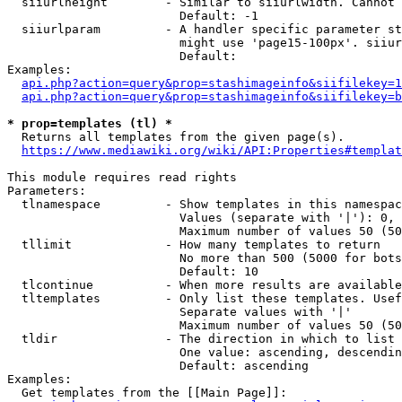
  siiurlheight        - Similar to siiurlwidth. Cannot 
                        Default: -1

  siiurlparam         - A handler specific parameter st
                        might use 'page15-100px'. siiur
                        Default: 

Examples:

api.php?action=query&prop=stashimageinfo&siifilekey=1
api.php?action=query&prop=stashimageinfo&siifilekey=b
* prop=templates (tl) *
  Returns all templates from the given page(s).

https://www.mediawiki.org/wiki/API:Properties#templat
This module requires read rights

Parameters:

  tlnamespace         - Show templates in this namespac
                        Values (separate with '|'): 0, 
                        Maximum number of values 50 (50
  tllimit             - How many templates to return

                        No more than 500 (5000 for bots
                        Default: 10

  tlcontinue          - When more results are available
  tltemplates         - Only list these templates. Usef
                        Separate values with '|'

                        Maximum number of values 50 (50
  tldir               - The direction in which to list

                        One value: ascending, descendin
                        Default: ascending

Examples:

  Get templates from the [[Main Page]]:
