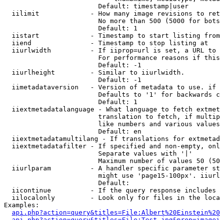
                        Default: timestamp|user

  iilimit             - How many image revisions to ret
                        No more than 500 (5000 for bots
                        Default: 1

  iistart             - Timestamp to start listing from

  iiend               - Timestamp to stop listing at

  iiurlwidth          - If iiprop=url is set, a URL to 
                        For performance reasons if this
                        Default: -1

  iiurlheight         - Similar to iiurlwidth.

                        Default: -1

  iimetadataversion   - Version of metadata to use. if 
                        Defaults to '1' for backwards c
                        Default: 1

  iiextmetadatalanguage - What language to fetch extmet
                        translation to fetch, if multip
                        like numbers and various values
                        Default: en

  iiextmetadatamultilang - If translations for extmetad
  iiextmetadatafilter - If specified and non-empty, onl
                        Separate values with '|'

                        Maximum number of values 50 (50
  iiurlparam          - A handler specific parameter st
                        might use 'page15-100px'. iiurl
                        Default: 

  iicontinue          - If the query response includes 
  iilocalonly         - Look only for files in the loca
Examples:

api.php?action=query&titles=File:Albert%20Einstein%2
api.php?action=query&titles=File:Test.jpg&prop=imagei