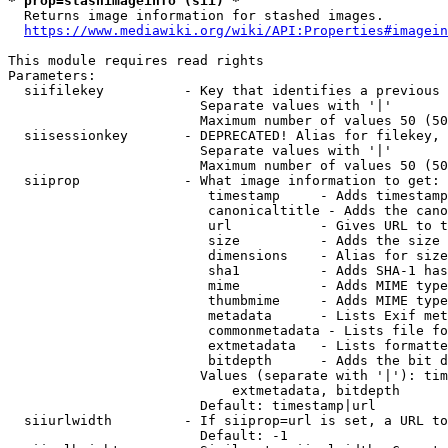
* prop=stashimageinfo (sii) *
  Returns image information for stashed images.

https://www.mediawiki.org/wiki/API:Properties#imagein
This module requires read rights

Parameters:

  siifilekey          - Key that identifies a previous 
                        Separate values with '|'

                        Maximum number of values 50 (50
  siisessionkey       - DEPRECATED! Alias for filekey, 
                        Separate values with '|'

                        Maximum number of values 50 (50
  siiprop             - What image information to get:

                         timestamp     - Adds timestamp
                         canonicaltitle - Adds the cano
                         url           - Gives URL to t
                         size          - Adds the size 
                         dimensions    - Alias for size

                         sha1          - Adds SHA-1 has
                         mime          - Adds MIME type
                         thumbmime     - Adds MIME type
                         metadata      - Lists Exif met
                         commonmetadata - Lists file fo
                         extmetadata   - Lists formatte
                         bitdepth      - Adds the bit d
                        Values (separate with '|'): tim
                            extmetadata, bitdepth

                        Default: timestamp|url

  siiurlwidth         - If siiprop=url is set, a URL to
                        Default: -1
