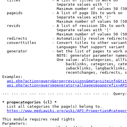
  titles              - A list of titles to work on

                        Separate values with '|'

                        Maximum number of values 50 (50
  pageids             - A list of page IDs to work on

                        Separate values with '|'

                        Maximum number of values 50 (50
  revids              - A list of revision IDs to work 
                        Separate values with '|'

                        Maximum number of values 50 (50
  redirects           - Automatically resolve redirects

  converttitles       - Convert titles to other variant
                        Languages that support variant 
  generator           - Get the list of pages to work o
                        NOTE: generator parameter names
                        One value: allcategories, allfi
                            backlinks, categories, cate
                            iwbacklinks, langbacklinks,
                            recentchanges, redirects, s
Examples:

api.php?action=query&prop=revisions&meta=siteinfo&tit
api.php?action=query&generator=allpages&gapprefix=API
--- --- --- --- --- --- --- --- --- --- --- ---  Query:
* prop=categories (cl) *
  List all categories the page(s) belong to.

https://www.mediawiki.org/wiki/API:Properties#categor
This module requires read rights

Parameters:
