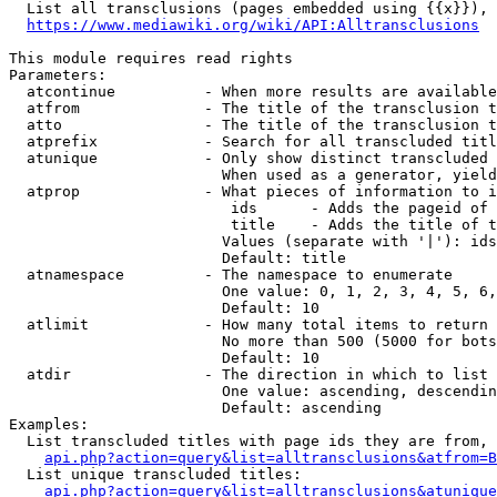
  List all transclusions (pages embedded using {{x}}), 
https://www.mediawiki.org/wiki/API:Alltransclusions
This module requires read rights

Parameters:

  atcontinue          - When more results are available
  atfrom              - The title of the transclusion t
  atto                - The title of the transclusion t
  atprefix            - Search for all transcluded titl
  atunique            - Only show distinct transcluded 
                        When used as a generator, yield
  atprop              - What pieces of information to i
                         ids      - Adds the pageid of 
                         title    - Adds the title of t
                        Values (separate with '|'): ids
                        Default: title

  atnamespace         - The namespace to enumerate

                        One value: 0, 1, 2, 3, 4, 5, 6,
                        Default: 10

  atlimit             - How many total items to return

                        No more than 500 (5000 for bots
                        Default: 10

  atdir               - The direction in which to list

                        One value: ascending, descendin
                        Default: ascending

Examples:

  List transcluded titles with page ids they are from, 
api.php?action=query&list=alltransclusions&atfrom=B
  List unique transcluded titles:

api.php?action=query&list=alltransclusions&atunique