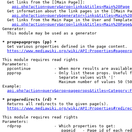
  Get links from the [[Main Page]]:

api.php?action=query&prop=links&titles=Main%20Page
  Get information about the link pages in the [[Main Pa
api.php?action=query&generator=links&titles=Main%20
  Get links from the Main Page in the User and Template
api.php?action=query&prop=links&titles=Main%20Page&
Generator:

  This module may be used as a generator

* prop=pageprops (pp) *
  Get various properties defined in the page content.

https://www.mediawiki.org/wiki/API:Properties#pagepro
This module requires read rights

Parameters:

  ppcontinue          - When more results are available
  ppprop              - Only list these props. Useful f
                        Separate values with '|'

                        Maximum number of values 50 (50
Example:

api.php?action=query&prop=pageprops&titles=Category:F
* prop=redirects (rd) *
  Returns all redirects to the given page(s).

https://www.mediawiki.org/wiki/API:Properties#redirec
This module requires read rights

Parameters:

  rdprop              - Which properties to get:

                         pageid   - Page id of each red