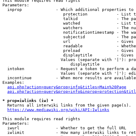
This module requires read rights

Parameters:

  inprop              - Which additional properties to 
                         protection            - List t
                         talkid                - The pa
                         watched               - List t
                         watchers              - The nu
                         notificationtimestamp - The wa
                         subjectid             - The pa
                         url                   - Gives 
                         readable              - Whethe
                         preload               - Gives 
                         displaytitle          - Gives 
                        Values (separate with '|'): pro
                            displaytitle

  intoken             - Request a token to perform a da
                        Values (separate with '|'): edi
  incontinue          - When more results are available
Examples:

api.php?action=query&prop=info&titles=Main%20Page
api.php?action=query&prop=info&inprop=protection&titl
* prop=iwlinks (iw) *
  Returns all interwiki links from the given page(s).

https://www.mediawiki.org/wiki/API:Iwlinks
This module requires read rights

Parameters:

  iwurl               - Whether to get the full URL

  iwlimit             - How many interwiki links to ret