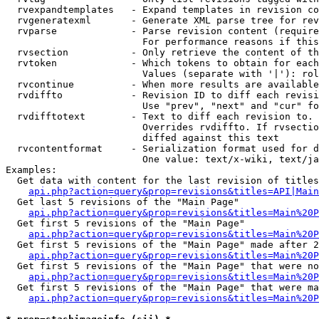
  rvexpandtemplates   - Expand templates in revision co
  rvgeneratexml       - Generate XML parse tree for rev
  rvparse             - Parse revision content (require
                        For performance reasons if this
  rvsection           - Only retrieve the content of th
  rvtoken             - Which tokens to obtain for each
                        Values (separate with '|'): rol
  rvcontinue          - When more results are available
  rvdiffto            - Revision ID to diff each revisi
                        Use "prev", "next" and "cur" fo
  rvdifftotext        - Text to diff each revision to. 
                        Overrides rvdiffto. If rvsectio
                        diffed against this text

  rvcontentformat     - Serialization format used for d
                        One value: text/x-wiki, text/ja
Examples:

  Get data with content for the last revision of titles
api.php?action=query&prop=revisions&titles=API|Main
  Get last 5 revisions of the "Main Page"

api.php?action=query&prop=revisions&titles=Main%20
  Get first 5 revisions of the "Main Page"

api.php?action=query&prop=revisions&titles=Main%20P
  Get first 5 revisions of the "Main Page" made after 2
api.php?action=query&prop=revisions&titles=Main%20P
  Get first 5 revisions of the "Main Page" that were no
api.php?action=query&prop=revisions&titles=Main%20P
  Get first 5 revisions of the "Main Page" that were ma
api.php?action=query&prop=revisions&titles=Main%20P