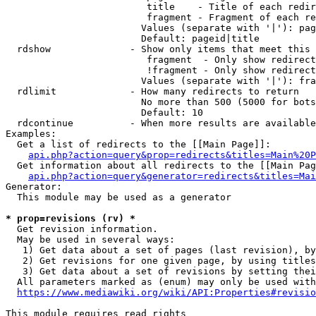
                         title    - Title of each redir
                         fragment - Fragment of each re
                        Values (separate with '|'): pag
                        Default: pageid|title

  rdshow              - Show only items that meet this 
                         fragment  - Only show redirect
                         !fragment - Only show redirect
                        Values (separate with '|'): fra
  rdlimit             - How many redirects to return

                        No more than 500 (5000 for bots
                        Default: 10

  rdcontinue          - When more results are available
Examples:

  Get a list of redirects to the [[Main Page]]:

api.php?action=query&prop=redirects&titles=Main%20P
  Get information about all redirects to the [[Main Pag
api.php?action=query&generator=redirects&titles=Mai
Generator:

  This module may be used as a generator

* prop=revisions (rv) *
  Get revision information.

  May be used in several ways:

   1) Get data about a set of pages (last revision), by
   2) Get revisions for one given page, by using titles
   3) Get data about a set of revisions by setting thei
  All parameters marked as (enum) may only be used with
https://www.mediawiki.org/wiki/API:Properties#revisio
This module requires read rights
