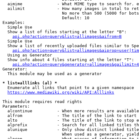
  aimime              - What MIME type to search for. e
  ailimit             - How many images in total to ret
                        No more than 500 (5000 for bots
                        Default: 10

Examples:

  Simple Use

  Show a list of files starting at the letter "B":

api.php?action=query&list=allimages&aifrom=B
  Simple Use

  Show a list of recently uploaded files similar to Spe
api.php?action=query&list=allimages&aiprop=user|tim
  Using as Generator

  Show info about 4 files starting at the letter "T":

api.php?action=query&generator=allimages&gailimit=4
Generator:

  This module may be used as a generator

* list=alllinks (al) *
  Enumerate all links that point to a given namespace

https://www.mediawiki.org/wiki/API:Alllinks
This module requires read rights

Parameters:

  alcontinue          - When more results are available
  alfrom              - The title of the link to start 
  alto                - The title of the link to stop e
  alprefix            - Search for all linked titles th
  alunique            - Only show distinct linked title
                        When used as a generator, yield
  alprop              - What pieces of information to i