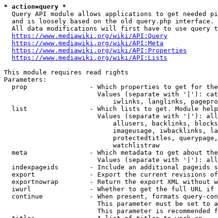
* action=query *
  Query API module allows applications to get needed pi
  and is loosely based on the old query.php interface.

  All data modifications will first have to use query t
https://www.mediawiki.org/wiki/API:Query
https://www.mediawiki.org/wiki/API:Meta
https://www.mediawiki.org/wiki/API:Properties
https://www.mediawiki.org/wiki/API:Lists
This module requires read rights

Parameters:

  prop                - Which properties to get for the
                        Values (separate with '|'): cat
                            iwlinks, langlinks, pagepro
  list                - Which lists to get. Module help
                        Values (separate with '|'): all
                            allusers, backlinks, blocks
                            imageusage, iwbacklinks, la
                            protectedtitles, querypage,
                            watchlistraw

  meta                - Which metadata to get about the
                        Values (separate with '|'): all
  indexpageids        - Include an additional pageids s
  export              - Export the current revisions of
  exportnowrap        - Return the export XML without w
  iwurl               - Whether to get the full URL if 
  continue            - When present, formats query-con
                        This parameter must be set to a
                        This parameter is recommended f