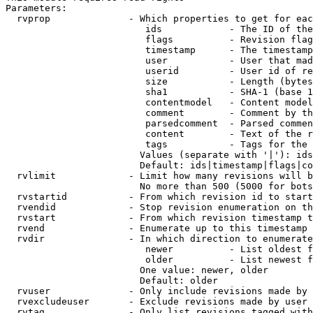
Parameters:

  rvprop              - Which properties to get for eac
                         ids            - The ID of the
                         flags          - Revision flag
                         timestamp      - The timestamp
                         user           - User that mad
                         userid         - User id of re
                         size           - Length (bytes
                         sha1           - SHA-1 (base 1
                         contentmodel   - Content model
                         comment        - Comment by th
                         parsedcomment  - Parsed commen
                         content        - Text of the r
                         tags           - Tags for the 
                        Values (separate with '|'): ids
                        Default: ids|timestamp|flags|co
  rvlimit             - Limit how many revisions will b
                        No more than 500 (5000 for bots
  rvstartid           - From which revision id to start
  rvendid             - Stop revision enumeration on th
  rvstart             - From which revision timestamp t
  rvend               - Enumerate up to this timestamp 
  rvdir               - In which direction to enumerate
                         newer          - List oldest f
                         older          - List newest f
                        One value: newer, older

                        Default: older

  rvuser              - Only include revisions made by 
  rvexcludeuser       - Exclude revisions made by user 
  rvtag               - Only list revisions tagged with