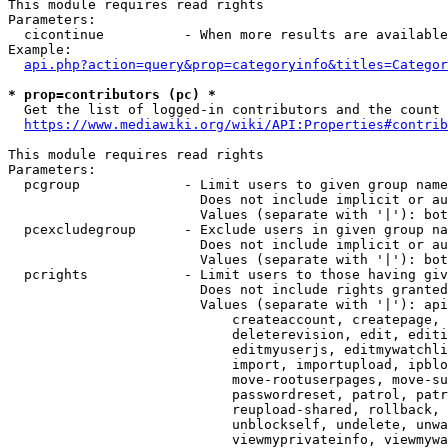
This module requires read rights

Parameters:

  cicontinue          - When more results are available
Example:

api.php?action=query&prop=categoryinfo&titles=Categor
* prop=contributors (pc) *
  Get the list of logged-in contributors and the count 
https://www.mediawiki.org/wiki/API:Properties#contrib
This module requires read rights

Parameters:

  pcgroup             - Limit users to given group name
                        Does not include implicit or au
                        Values (separate with '|'): bot
  pcexcludegroup      - Exclude users in given group na
                        Does not include implicit or au
                        Values (separate with '|'): bot
  pcrights            - Limit users to those having giv
                        Does not include rights granted
                        Values (separate with '|'): api
                            createaccount, createpage, 
                            deleterevision, edit, editi
                            editmyuserjs, editmywatchli
                            import, importupload, ipblo
                            move-rootuserpages, move-su
                            passwordreset, patrol, patr
                            reupload-shared, rollback, 
                            unblockself, undelete, unwa
                            viewmyprivateinfo, viewmywa