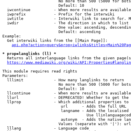
                        No more than 500 (5000 for bots
                        Default: 10

  iwcontinue          - When more results are available
  iwprefix            - Prefix for the interwiki

  iwtitle             - Interwiki link to search for. M
  iwdir               - The direction in which to list

                        One value: ascending, descendin
                        Default: ascending

Example:

  Get interwiki links from the [[Main Page]]:

api.php?action=query&prop=iwlinks&titles=Main%20Pag
* prop=langlinks (ll) *
  Returns all interlanguage links from the given page(s
https://www.mediawiki.org/wiki/API:Properties#langlin
This module requires read rights

Parameters:

  lllimit             - How many langlinks to return

                        No more than 500 (5000 for bots
                        Default: 10

  llcontinue          - When more results are available
  llurl               - DEPRECATED! Whether to get the 
  llprop              - Which additional properties to 
                         url      - Adds the full URL

                         langname - Adds the localised 
                                    Use llinlanguagecod
                         autonym  - Adds the native lan
                        Values (separate with '|'): url
  lllang              - Language code
