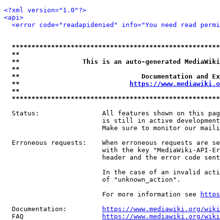
<?xml version="1.0"?>
<api>
<error code="readapidenied" info="You need read permi
*****************************************************
**                                                   
**                This is an auto-generated MediaWiki
**                                                   
**                               Documentation and Ex
**                            
https://www.mediawiki.o
**                                                   
*****************************************************
  Status:                All features shown on this pag
                         is still in active development
                         Make sure to monitor our maili
  Erroneous requests:    When erroneous requests are se
                         with the key "MediaWiki-API-Er
                         header and the error code sent
                         In the case of an invalid acti
                         of "unknown_action".

                         For more information see 
https
  Documentation:         
https://www.mediawiki.org/wik
  FAQ                    
https://www.mediawiki.org/wiki