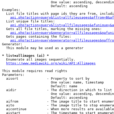
                        One value: ascending, descendin
                        Default: ascending

Examples:

  List file titles with page ids they are from, includi
api.php?action=query&list=allfileusages&affrom=B&af
  List unique file titles:

api.php?action=query&list=allfileusages&afunique=&a
  Gets all file titles, marking the missing ones:

api.php?action=query&generator=allfileusages&gafuni
  Gets pages containing the files:

api.php?action=query&generator=allfileusages&gaffro
Generator:

  This module may be used as a generator

* list=allimages (ai) *
  Enumerate all images sequentially.

https://www.mediawiki.org/wiki/API:Allimages
This module requires read rights

Parameters:

  aisort              - Property to sort by

                        One value: name, timestamp

                        Default: name

  aidir               - The direction in which to list

                        One value: ascending, descendin
                        Default: ascending

  aifrom              - The image title to start enumer
  aito                - The image title to stop enumera
  aicontinue          - When more results are available
  aistart             - The timestamp to start enumerat