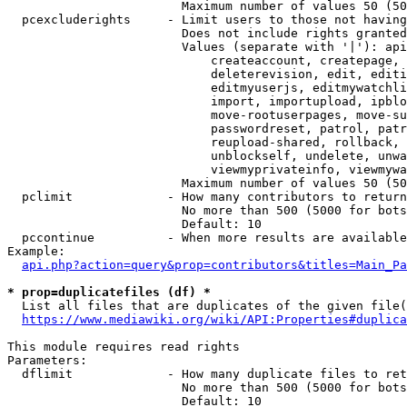
                        Maximum number of values 50 (50
  pcexcluderights     - Limit users to those not having
                        Does not include rights granted
                        Values (separate with '|'): api
                            createaccount, createpage, 
                            deleterevision, edit, editi
                            editmyuserjs, editmywatchli
                            import, importupload, ipblo
                            move-rootuserpages, move-su
                            passwordreset, patrol, patr
                            reupload-shared, rollback, 
                            unblockself, undelete, unwa
                            viewmyprivateinfo, viewmywa
                        Maximum number of values 50 (50
  pclimit             - How many contributors to return

                        No more than 500 (5000 for bots
                        Default: 10

  pccontinue          - When more results are available
Example:

api.php?action=query&prop=contributors&titles=Main_Pa
* prop=duplicatefiles (df) *
  List all files that are duplicates of the given file(
https://www.mediawiki.org/wiki/API:Properties#duplica
This module requires read rights

Parameters:

  dflimit             - How many duplicate files to ret
                        No more than 500 (5000 for bots
                        Default: 10
