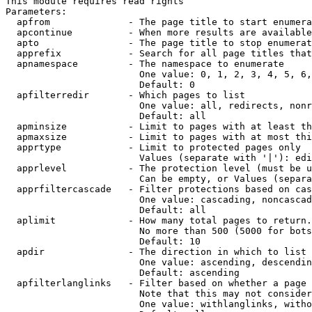
This module requires read rights

Parameters:

  apfrom              - The page title to start enumera
  apcontinue          - When more results are available
  apto                - The page title to stop enumerat
  apprefix            - Search for all page titles that
  apnamespace         - The namespace to enumerate

                        One value: 0, 1, 2, 3, 4, 5, 6,
                        Default: 0

  apfilterredir       - Which pages to list

                        One value: all, redirects, nonr
                        Default: all

  apminsize           - Limit to pages with at least th
  apmaxsize           - Limit to pages with at most thi
  apprtype            - Limit to protected pages only

                        Values (separate with '|'): edi
  apprlevel           - The protection level (must be u
                        Can be empty, or Values (separa
  apprfiltercascade   - Filter protections based on cas
                        One value: cascading, noncascad
                        Default: all

  aplimit             - How many total pages to return.

                        No more than 500 (5000 for bots
                        Default: 10

  apdir               - The direction in which to list

                        One value: ascending, descendin
                        Default: ascending

  apfilterlanglinks   - Filter based on whether a page 
                        Note that this may not consider
                        One value: withlanglinks, witho