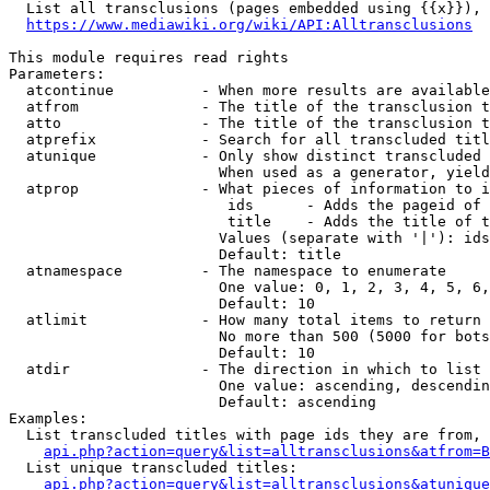
  List all transclusions (pages embedded using {{x}}), 
https://www.mediawiki.org/wiki/API:Alltransclusions
This module requires read rights

Parameters:

  atcontinue          - When more results are available
  atfrom              - The title of the transclusion t
  atto                - The title of the transclusion t
  atprefix            - Search for all transcluded titl
  atunique            - Only show distinct transcluded 
                        When used as a generator, yield
  atprop              - What pieces of information to i
                         ids      - Adds the pageid of 
                         title    - Adds the title of t
                        Values (separate with '|'): ids
                        Default: title

  atnamespace         - The namespace to enumerate

                        One value: 0, 1, 2, 3, 4, 5, 6,
                        Default: 10

  atlimit             - How many total items to return

                        No more than 500 (5000 for bots
                        Default: 10

  atdir               - The direction in which to list

                        One value: ascending, descendin
                        Default: ascending

Examples:

  List transcluded titles with page ids they are from, 
api.php?action=query&list=alltransclusions&atfrom=B
  List unique transcluded titles:

api.php?action=query&list=alltransclusions&atunique