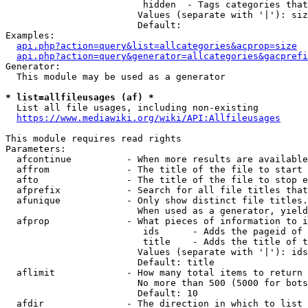
                         hidden  - Tags categories that
                        Values (separate with '|'): siz
                        Default: 

Examples:

api.php?action=query&list=allcategories&acprop=size
api.php?action=query&generator=allcategories&gacprefi
Generator:

  This module may be used as a generator

* list=allfileusages (af) *
  List all file usages, including non-existing

https://www.mediawiki.org/wiki/API:Allfileusages
This module requires read rights

Parameters:

  afcontinue          - When more results are available
  affrom              - The title of the file to start 
  afto                - The title of the file to stop e
  afprefix            - Search for all file titles that
  afunique            - Only show distinct file titles.
                        When used as a generator, yield
  afprop              - What pieces of information to i
                         ids      - Adds the pageid of 
                         title    - Adds the title of t
                        Values (separate with '|'): ids
                        Default: title

  aflimit             - How many total items to return

                        No more than 500 (5000 for bots
                        Default: 10

  afdir               - The direction in which to list
