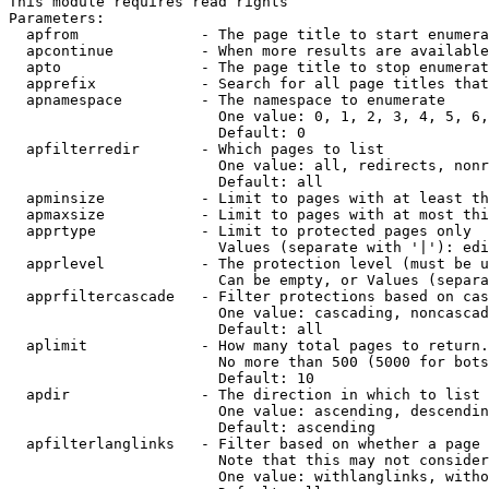
This module requires read rights

Parameters:

  apfrom              - The page title to start enumera
  apcontinue          - When more results are available
  apto                - The page title to stop enumerat
  apprefix            - Search for all page titles that
  apnamespace         - The namespace to enumerate

                        One value: 0, 1, 2, 3, 4, 5, 6,
                        Default: 0

  apfilterredir       - Which pages to list

                        One value: all, redirects, nonr
                        Default: all

  apminsize           - Limit to pages with at least th
  apmaxsize           - Limit to pages with at most thi
  apprtype            - Limit to protected pages only

                        Values (separate with '|'): edi
  apprlevel           - The protection level (must be u
                        Can be empty, or Values (separa
  apprfiltercascade   - Filter protections based on cas
                        One value: cascading, noncascad
                        Default: all

  aplimit             - How many total pages to return.

                        No more than 500 (5000 for bots
                        Default: 10

  apdir               - The direction in which to list

                        One value: ascending, descendin
                        Default: ascending

  apfilterlanglinks   - Filter based on whether a page 
                        Note that this may not consider
                        One value: withlanglinks, witho