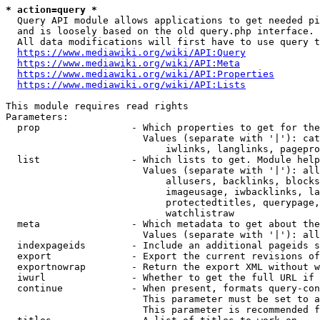
* action=query *
  Query API module allows applications to get needed pi
  and is loosely based on the old query.php interface.

  All data modifications will first have to use query t
https://www.mediawiki.org/wiki/API:Query
https://www.mediawiki.org/wiki/API:Meta
https://www.mediawiki.org/wiki/API:Properties
https://www.mediawiki.org/wiki/API:Lists
This module requires read rights

Parameters:

  prop                - Which properties to get for the
                        Values (separate with '|'): cat
                            iwlinks, langlinks, pagepro
  list                - Which lists to get. Module help
                        Values (separate with '|'): all
                            allusers, backlinks, blocks
                            imageusage, iwbacklinks, la
                            protectedtitles, querypage,
                            watchlistraw

  meta                - Which metadata to get about the
                        Values (separate with '|'): all
  indexpageids        - Include an additional pageids s
  export              - Export the current revisions of
  exportnowrap        - Return the export XML without w
  iwurl               - Whether to get the full URL if 
  continue            - When present, formats query-con
                        This parameter must be set to a
                        This parameter is recommended f