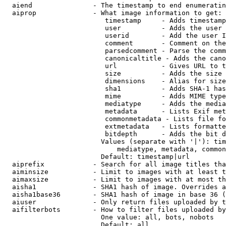
  aiend               - The timestamp to end enumeratin
  aiprop              - What image information to get:

                         timestamp     - Adds timestamp
                         user          - Adds the user 
                         userid        - Add the user I
                         comment       - Comment on the
                         parsedcomment - Parse the comm
                         canonicaltitle - Adds the cano
                         url           - Gives URL to t
                         size          - Adds the size 
                         dimensions    - Alias for size

                         sha1          - Adds SHA-1 has
                         mime          - Adds MIME type
                         mediatype     - Adds the media
                         metadata      - Lists Exif met
                         commonmetadata - Lists file fo
                         extmetadata   - Lists formatte
                         bitdepth      - Adds the bit d
                        Values (separate with '|'): tim
                            mediatype, metadata, common
                        Default: timestamp|url

  aiprefix            - Search for all image titles tha
  aiminsize           - Limit to images with at least t
  aimaxsize           - Limit to images with at most th
  aisha1              - SHA1 hash of image. Overrides a
  aisha1base36        - SHA1 hash of image in base 36 (
  aiuser              - Only return files uploaded by t
  aifilterbots        - How to filter files uploaded by
                        One value: all, bots, nobots

                        Default: all
