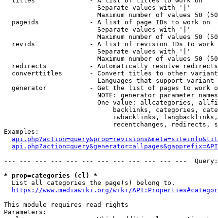
  titles              - A list of titles to work on

                        Separate values with '|'

                        Maximum number of values 50 (50
  pageids             - A list of page IDs to work on

                        Separate values with '|'

                        Maximum number of values 50 (50
  revids              - A list of revision IDs to work 
                        Separate values with '|'

                        Maximum number of values 50 (50
  redirects           - Automatically resolve redirects

  converttitles       - Convert titles to other variant
                        Languages that support variant 
  generator           - Get the list of pages to work o
                        NOTE: generator parameter names
                        One value: allcategories, allfi
                            backlinks, categories, cate
                            iwbacklinks, langbacklinks,
                            recentchanges, redirects, s
Examples:

api.php?action=query&prop=revisions&meta=siteinfo&tit
api.php?action=query&generator=allpages&gapprefix=API
--- --- --- --- --- --- --- --- --- --- --- ---  Query:
* prop=categories (cl) *
  List all categories the page(s) belong to.

https://www.mediawiki.org/wiki/API:Properties#categor
This module requires read rights

Parameters:
