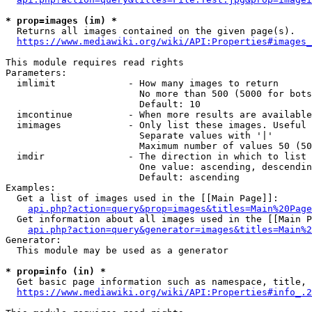
* prop=images (im) *
  Returns all images contained on the given page(s).

https://www.mediawiki.org/wiki/API:Properties#images_
This module requires read rights

Parameters:

  imlimit             - How many images to return

                        No more than 500 (5000 for bots
                        Default: 10

  imcontinue          - When more results are available
  imimages            - Only list these images. Useful 
                        Separate values with '|'

                        Maximum number of values 50 (50
  imdir               - The direction in which to list

                        One value: ascending, descendin
                        Default: ascending

Examples:

  Get a list of images used in the [[Main Page]]:

api.php?action=query&prop=images&titles=Main%20Page
  Get information about all images used in the [[Main P
api.php?action=query&generator=images&titles=Main%2
Generator:

  This module may be used as a generator

* prop=info (in) *
  Get basic page information such as namespace, title, 
https://www.mediawiki.org/wiki/API:Properties#info_.2