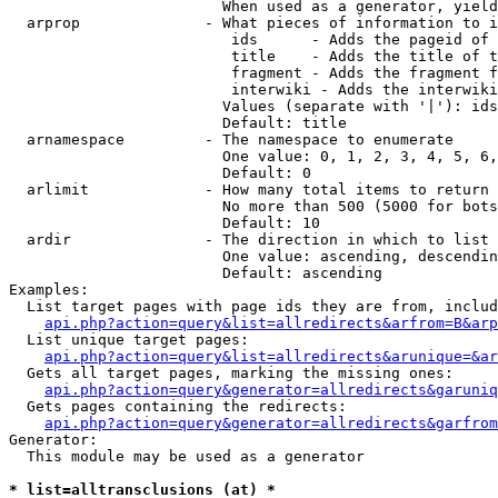
                        When used as a generator, yield
  arprop              - What pieces of information to i
                         ids      - Adds the pageid of 
                         title    - Adds the title of t
                         fragment - Adds the fragment f
                         interwiki - Adds the interwiki
                        Values (separate with '|'): ids
                        Default: title

  arnamespace         - The namespace to enumerate

                        One value: 0, 1, 2, 3, 4, 5, 6,
                        Default: 0

  arlimit             - How many total items to return

                        No more than 500 (5000 for bots
                        Default: 10

  ardir               - The direction in which to list

                        One value: ascending, descendin
                        Default: ascending

Examples:

  List target pages with page ids they are from, includ
api.php?action=query&list=allredirects&arfrom=B&arp
  List unique target pages:

api.php?action=query&list=allredirects&arunique=&ar
  Gets all target pages, marking the missing ones:

api.php?action=query&generator=allredirects&garuniq
  Gets pages containing the redirects:

api.php?action=query&generator=allredirects&garfrom
Generator:

  This module may be used as a generator

* list=alltransclusions (at) *