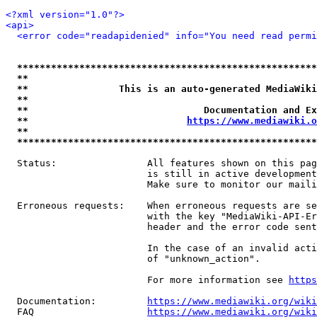
<?xml version="1.0"?>
<api>
<error code="readapidenied" info="You need read permi
*****************************************************
**                                                   
**                This is an auto-generated MediaWiki
**                                                   
**                               Documentation and Ex
**                            
https://www.mediawiki.o
**                                                   
*****************************************************
  Status:                All features shown on this pag
                         is still in active development
                         Make sure to monitor our maili
  Erroneous requests:    When erroneous requests are se
                         with the key "MediaWiki-API-Er
                         header and the error code sent
                         In the case of an invalid acti
                         of "unknown_action".

                         For more information see 
https
  Documentation:         
https://www.mediawiki.org/wik
  FAQ                    
https://www.mediawiki.org/wiki