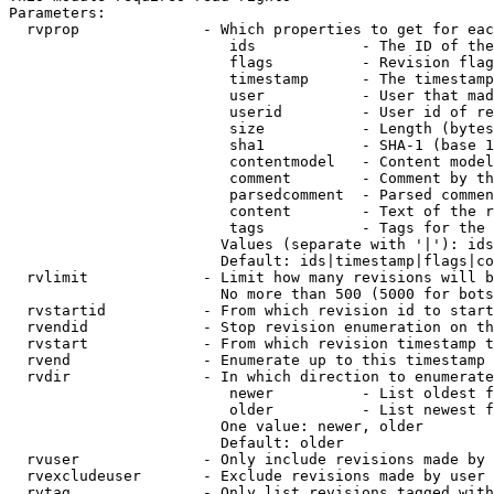
Parameters:

  rvprop              - Which properties to get for eac
                         ids            - The ID of the
                         flags          - Revision flag
                         timestamp      - The timestamp
                         user           - User that mad
                         userid         - User id of re
                         size           - Length (bytes
                         sha1           - SHA-1 (base 1
                         contentmodel   - Content model
                         comment        - Comment by th
                         parsedcomment  - Parsed commen
                         content        - Text of the r
                         tags           - Tags for the 
                        Values (separate with '|'): ids
                        Default: ids|timestamp|flags|co
  rvlimit             - Limit how many revisions will b
                        No more than 500 (5000 for bots
  rvstartid           - From which revision id to start
  rvendid             - Stop revision enumeration on th
  rvstart             - From which revision timestamp t
  rvend               - Enumerate up to this timestamp 
  rvdir               - In which direction to enumerate
                         newer          - List oldest f
                         older          - List newest f
                        One value: newer, older

                        Default: older

  rvuser              - Only include revisions made by 
  rvexcludeuser       - Exclude revisions made by user 
  rvtag               - Only list revisions tagged with