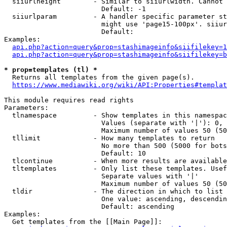
  siiurlheight        - Similar to siiurlwidth. Cannot 
                        Default: -1

  siiurlparam         - A handler specific parameter st
                        might use 'page15-100px'. siiur
                        Default: 

Examples:

api.php?action=query&prop=stashimageinfo&siifilekey=1
api.php?action=query&prop=stashimageinfo&siifilekey=b
* prop=templates (tl) *
  Returns all templates from the given page(s).

https://www.mediawiki.org/wiki/API:Properties#templat
This module requires read rights

Parameters:

  tlnamespace         - Show templates in this namespac
                        Values (separate with '|'): 0, 
                        Maximum number of values 50 (50
  tllimit             - How many templates to return

                        No more than 500 (5000 for bots
                        Default: 10

  tlcontinue          - When more results are available
  tltemplates         - Only list these templates. Usef
                        Separate values with '|'

                        Maximum number of values 50 (50
  tldir               - The direction in which to list

                        One value: ascending, descendin
                        Default: ascending

Examples:

  Get templates from the [[Main Page]]:
