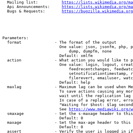
  Mailing list:          
https://lists.wikimedia.org/ma
  Api Announcements:     
https://lists.wikimedia.org/ma
  Bugs & Requests:       
https://bugzilla.wikimedia.org
Parameters:

  format              - The format of the output

                        One value: json, jsonfm, php, p
                            dump, dumpfm, none

                        Default: xmlfm

  action              - What action you would like to p
                        One value: login, logout, creat
                            feedrecentchanges, feedwatc
                            setnotificationtimestamp, r
                            filerevert, emailuser, watc
                        Default: help

  maxlag              - Maximum lag can be used when Me
                        To save actions causing any mor
                        wait until the replication lag 
                        In case of a replag error, erro
                        "Waiting for $host: $lag second
                        See 
https://www.mediawiki.org/w
  smaxage             - Set the s-maxage header to this
                        Default: 0

  maxage              - Set the max-age header to this 
                        Default: 0

  assert              - Verify the user is logged in if