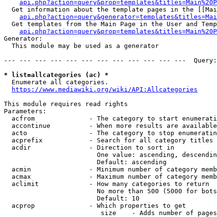
api.php?action=query&prop=templates&titles=Main%20P
  Get information about the template pages in the [[Mai
api.php?action=query&generator=templates&titles=Mai
  Get templates from the Main Page in the User and Temp
api.php?action=query&prop=templates&titles=Main%20P
Generator:

  This module may be used as a generator

--- --- --- --- --- --- --- --- --- --- --- ---  Query:
* list=allcategories (ac) *
  Enumerate all categories.

https://www.mediawiki.org/wiki/API:Allcategories
This module requires read rights

Parameters:

  acfrom              - The category to start enumerati
  accontinue          - When more results are available
  acto                - The category to stop enumeratin
  acprefix            - Search for all category titles 
  acdir               - Direction to sort in

                        One value: ascending, descendin
                        Default: ascending

  acmin               - Minimum number of category memb
  acmax               - Maximum number of category memb
  aclimit             - How many categories to return

                        No more than 500 (5000 for bots
                        Default: 10

  acprop              - Which properties to get

                         size    - Adds number of pages