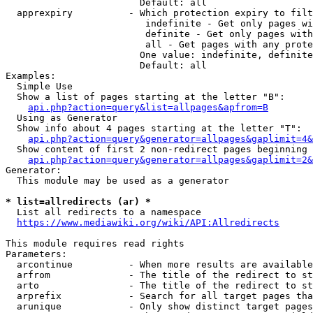
                        Default: all

  apprexpiry          - Which protection expiry to filt
                         indefinite - Get only pages wi
                         definite - Get only pages with
                         all - Get pages with any prote
                        One value: indefinite, definite
                        Default: all

Examples:

  Simple Use

  Show a list of pages starting at the letter "B":

api.php?action=query&list=allpages&apfrom=B
  Using as Generator

  Show info about 4 pages starting at the letter "T":

api.php?action=query&generator=allpages&gaplimit=4&
  Show content of first 2 non-redirect pages beginning 
api.php?action=query&generator=allpages&gaplimit=2&
Generator:

  This module may be used as a generator

* list=allredirects (ar) *
  List all redirects to a namespace

https://www.mediawiki.org/wiki/API:Allredirects
This module requires read rights

Parameters:

  arcontinue          - When more results are available
  arfrom              - The title of the redirect to st
  arto                - The title of the redirect to st
  arprefix            - Search for all target pages tha
  arunique            - Only show distinct target pages