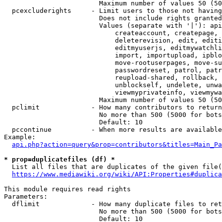
                        Maximum number of values 50 (50
  pcexcluderights     - Limit users to those not having
                        Does not include rights granted
                        Values (separate with '|'): api
                            createaccount, createpage, 
                            deleterevision, edit, editi
                            editmyuserjs, editmywatchli
                            import, importupload, ipblo
                            move-rootuserpages, move-su
                            passwordreset, patrol, patr
                            reupload-shared, rollback, 
                            unblockself, undelete, unwa
                            viewmyprivateinfo, viewmywa
                        Maximum number of values 50 (50
  pclimit             - How many contributors to return

                        No more than 500 (5000 for bots
                        Default: 10

  pccontinue          - When more results are available
Example:

api.php?action=query&prop=contributors&titles=Main_Pa
* prop=duplicatefiles (df) *
  List all files that are duplicates of the given file(
https://www.mediawiki.org/wiki/API:Properties#duplica
This module requires read rights

Parameters:

  dflimit             - How many duplicate files to ret
                        No more than 500 (5000 for bots
                        Default: 10
