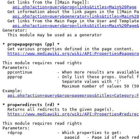
  Get links from the [[Main Page]]:

api.php?action=query&prop=links&titles=Main%20Page
  Get information about the link pages in the [[Main Pa
api.php?action=query&generator=links&titles=Main%20
  Get links from the Main Page in the User and Template
api.php?action=query&prop=links&titles=Main%20Page&
Generator:

  This module may be used as a generator

* prop=pageprops (pp) *
  Get various properties defined in the page content.

https://www.mediawiki.org/wiki/API:Properties#pagepro
This module requires read rights

Parameters:

  ppcontinue          - When more results are available
  ppprop              - Only list these props. Useful f
                        Separate values with '|'

                        Maximum number of values 50 (50
Example:

api.php?action=query&prop=pageprops&titles=Category:F
* prop=redirects (rd) *
  Returns all redirects to the given page(s).

https://www.mediawiki.org/wiki/API:Properties#redirec
This module requires read rights

Parameters:

  rdprop              - Which properties to get:

                         pageid   - Page id of each red