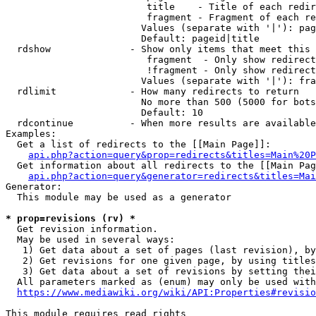
                         title    - Title of each redir
                         fragment - Fragment of each re
                        Values (separate with '|'): pag
                        Default: pageid|title

  rdshow              - Show only items that meet this 
                         fragment  - Only show redirect
                         !fragment - Only show redirect
                        Values (separate with '|'): fra
  rdlimit             - How many redirects to return

                        No more than 500 (5000 for bots
                        Default: 10

  rdcontinue          - When more results are available
Examples:

  Get a list of redirects to the [[Main Page]]:

api.php?action=query&prop=redirects&titles=Main%20P
  Get information about all redirects to the [[Main Pag
api.php?action=query&generator=redirects&titles=Mai
Generator:

  This module may be used as a generator

* prop=revisions (rv) *
  Get revision information.

  May be used in several ways:

   1) Get data about a set of pages (last revision), by
   2) Get revisions for one given page, by using titles
   3) Get data about a set of revisions by setting thei
  All parameters marked as (enum) may only be used with
https://www.mediawiki.org/wiki/API:Properties#revisio
This module requires read rights
