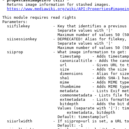
* prop=stashimageinfo (sii) *
  Returns image information for stashed images.

https://www.mediawiki.org/wiki/API:Properties#imagein
This module requires read rights

Parameters:

  siifilekey          - Key that identifies a previous 
                        Separate values with '|'

                        Maximum number of values 50 (50
  siisessionkey       - DEPRECATED! Alias for filekey, 
                        Separate values with '|'

                        Maximum number of values 50 (50
  siiprop             - What image information to get:

                         timestamp     - Adds timestamp
                         canonicaltitle - Adds the cano
                         url           - Gives URL to t
                         size          - Adds the size 
                         dimensions    - Alias for size

                         sha1          - Adds SHA-1 has
                         mime          - Adds MIME type
                         thumbmime     - Adds MIME type
                         metadata      - Lists Exif met
                         commonmetadata - Lists file fo
                         extmetadata   - Lists formatte
                         bitdepth      - Adds the bit d
                        Values (separate with '|'): tim
                            extmetadata, bitdepth

                        Default: timestamp|url

  siiurlwidth         - If siiprop=url is set, a URL to
                        Default: -1
