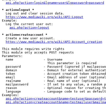
api.php?action=login&lgname=user&lgpassword=password
* action=logout *
  Log out and clear session data.

https://www.mediawiki.org/wiki/API:Logout
Example:

  Log the current user out:

api.php?action=logout
* action=createaccount *
  Create a new user account.

https://www.mediawiki.org/wiki/API:Account_creation
This module requires write rights

This module only accepts POST requests

Parameters:

  name                - Username

                        This parameter is required

  password            - Password (ignored if mailpasswo
  domain              - Domain for external authenticat
  token               - Account creation token obtained
  email               - Email address of user (optional
  realname            - Real name of user (optional)

  mailpassword        - If set to any value, a random p
  reason              - Optional reason for creating th
  language            - Language code to set as default
Examples:

api.php?action=createaccount&name=testuser&password=t
api.php?action=createaccount&name=testmailuser&mailpa