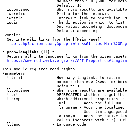
                        No more than 500 (5000 for bots
                        Default: 10

  iwcontinue          - When more results are available
  iwprefix            - Prefix for the interwiki

  iwtitle             - Interwiki link to search for. M
  iwdir               - The direction in which to list

                        One value: ascending, descendin
                        Default: ascending

Example:

  Get interwiki links from the [[Main Page]]:

api.php?action=query&prop=iwlinks&titles=Main%20Pag
* prop=langlinks (ll) *
  Returns all interlanguage links from the given page(s
https://www.mediawiki.org/wiki/API:Properties#langlin
This module requires read rights

Parameters:

  lllimit             - How many langlinks to return

                        No more than 500 (5000 for bots
                        Default: 10

  llcontinue          - When more results are available
  llurl               - DEPRECATED! Whether to get the 
  llprop              - Which additional properties to 
                         url      - Adds the full URL

                         langname - Adds the localised 
                                    Use llinlanguagecod
                         autonym  - Adds the native lan
                        Values (separate with '|'): url
  lllang              - Language code
