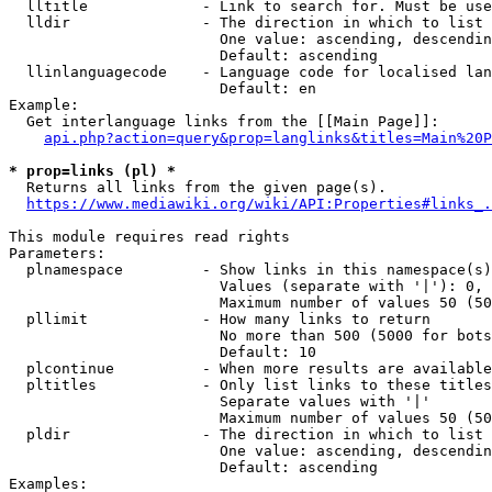
  lltitle             - Link to search for. Must be use
  lldir               - The direction in which to list

                        One value: ascending, descendin
                        Default: ascending

  llinlanguagecode    - Language code for localised lan
                        Default: en

Example:

  Get interlanguage links from the [[Main Page]]:

api.php?action=query&prop=langlinks&titles=Main%20P
* prop=links (pl) *
  Returns all links from the given page(s).

https://www.mediawiki.org/wiki/API:Properties#links_.
This module requires read rights

Parameters:

  plnamespace         - Show links in this namespace(s)
                        Values (separate with '|'): 0, 
                        Maximum number of values 50 (50
  pllimit             - How many links to return

                        No more than 500 (5000 for bots
                        Default: 10

  plcontinue          - When more results are available
  pltitles            - Only list links to these titles
                        Separate values with '|'

                        Maximum number of values 50 (50
  pldir               - The direction in which to list

                        One value: ascending, descendin
                        Default: ascending

Examples:
