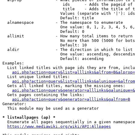
                         ids      - Adds the pageid of 
                         title    - Adds the title of t
                        Values (separate with '|'): ids
                        Default: title

  alnamespace         - The namespace to enumerate

                        One value: 0, 1, 2, 3, 4, 5, 6,
                        Default: 0

  allimit             - How many total items to return

                        No more than 500 (5000 for bots
                        Default: 10

  aldir               - The direction in which to list

                        One value: ascending, descendin
                        Default: ascending

Examples:

  List linked titles with page ids they are from, inclu
api.php?action=query&list=alllinks&alfrom=B&alprop=
  List unique linked titles:

api.php?action=query&list=alllinks&alunique=&alfrom
  Gets all linked titles, marking the missing ones:

api.php?action=query&generator=alllinks&galunique=&
  Gets pages containing the links:

api.php?action=query&generator=alllinks&galfrom=B
Generator:

  This module may be used as a generator

* list=allpages (ap) *
  Enumerate all pages sequentially in a given namespace
https://www.mediawiki.org/wiki/API:Allpages