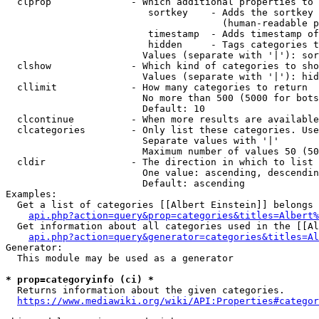
  clprop              - Which additional properties to 
                         sortkey    - Adds the sortkey 
                                      (human-readable p
                         timestamp  - Adds timestamp of
                         hidden     - Tags categories t
                        Values (separate with '|'): sor
  clshow              - Which kind of categories to sho
                        Values (separate with '|'): hid
  cllimit             - How many categories to return

                        No more than 500 (5000 for bots
                        Default: 10

  clcontinue          - When more results are available
  clcategories        - Only list these categories. Use
                        Separate values with '|'

                        Maximum number of values 50 (50
  cldir               - The direction in which to list

                        One value: ascending, descendin
                        Default: ascending

Examples:

  Get a list of categories [[Albert Einstein]] belongs 
api.php?action=query&prop=categories&titles=Albert%
  Get information about all categories used in the [[Al
api.php?action=query&generator=categories&titles=Al
Generator:

  This module may be used as a generator

* prop=categoryinfo (ci) *
  Returns information about the given categories.

https://www.mediawiki.org/wiki/API:Properties#categor