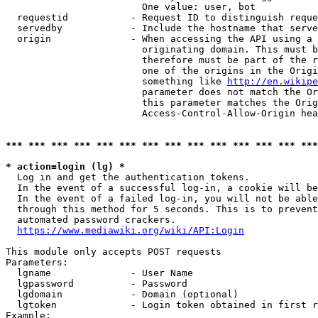
                        One value: user, bot

  requestid           - Request ID to distinguish reque
  servedby            - Include the hostname that serve
  origin              - When accessing the API using a 
                        originating domain. This must b
                        therefore must be part of the r
                        one of the origins in the Origi
                        something like 
http://en.wikipe
                        parameter does not match the Or
                        this parameter matches the Orig
                        Access-Control-Allow-Origin hea
*** *** *** *** *** *** *** *** *** *** *** *** *** ***
* action=login (lg) *
  Log in and get the authentication tokens.

  In the event of a successful log-in, a cookie will be
  In the event of a failed log-in, you will not be able
  through this method for 5 seconds. This is to prevent
  automated password crackers.

https://www.mediawiki.org/wiki/API:Login
This module only accepts POST requests

Parameters:

  lgname              - User Name

  lgpassword          - Password

  lgdomain            - Domain (optional)

  lgtoken             - Login token obtained in first r
Example:
