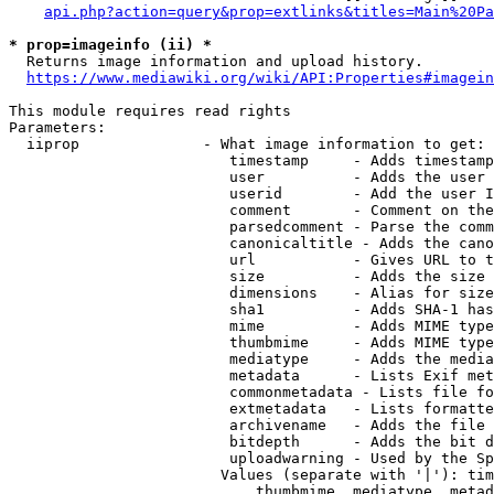
api.php?action=query&prop=extlinks&titles=Main%20Pa
* prop=imageinfo (ii) *
  Returns image information and upload history.

https://www.mediawiki.org/wiki/API:Properties#imagein
This module requires read rights

Parameters:

  iiprop              - What image information to get:

                         timestamp     - Adds timestamp
                         user          - Adds the user 
                         userid        - Add the user I
                         comment       - Comment on the
                         parsedcomment - Parse the comm
                         canonicaltitle - Adds the cano
                         url           - Gives URL to t
                         size          - Adds the size 
                         dimensions    - Alias for size

                         sha1          - Adds SHA-1 has
                         mime          - Adds MIME type
                         thumbmime     - Adds MIME type
                         mediatype     - Adds the media
                         metadata      - Lists Exif met
                         commonmetadata - Lists file fo
                         extmetadata   - Lists formatte
                         archivename   - Adds the file 
                         bitdepth      - Adds the bit d
                         uploadwarning - Used by the Sp
                        Values (separate with '|'): tim
                            thumbmime, mediatype, metad