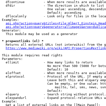
  dfcontinue          - When more results are available
  dfdir               - The direction in which to list

                        One value: ascending, descendin
                        Default: ascending

  dflocalonly         - Look only for files in the loca
Examples:

api.php?action=query&titles=File:Albert_Einstein_Head
api.php?action=query&generator=allimages&prop=duplica
Generator:

  This module may be used as a generator

* prop=extlinks (el) *
  Returns all external URLs (not interwikis) from the g
https://www.mediawiki.org/wiki/API:Properties#extlink
This module requires read rights

Parameters:

  ellimit             - How many links to return

                        No more than 500 (5000 for bots
                        Default: 10

  eloffset            - When more results are available
  elprotocol          - Protocol of the URL. If empty a
                        Leave both this and elquery emp
                        Can be empty, or One value: htt
                            mailto, tel, sms, news, svn
                        Default: 

  elquery             - Search string without protocol.
  elexpandurl         - Expand protocol-relative URLs w
Example:

  Get a list of external links on the [[Main Page]]:
