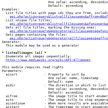
                        One value: ascending, descendin
                        Default: ascending

Examples:

  List file titles with page ids they are from, includi
api.php?action=query&list=allfileusages&affrom=B&af
  List unique file titles:

api.php?action=query&list=allfileusages&afunique=&a
  Gets all file titles, marking the missing ones:

api.php?action=query&generator=allfileusages&gafuni
  Gets pages containing the files:

api.php?action=query&generator=allfileusages&gaffro
Generator:

  This module may be used as a generator

* list=allimages (ai) *
  Enumerate all images sequentially.

https://www.mediawiki.org/wiki/API:Allimages
This module requires read rights

Parameters:

  aisort              - Property to sort by

                        One value: name, timestamp

                        Default: name

  aidir               - The direction in which to list

                        One value: ascending, descendin
                        Default: ascending

  aifrom              - The image title to start enumer
  aito                - The image title to stop enumera
  aicontinue          - When more results are available
  aistart             - The timestamp to start enumerat