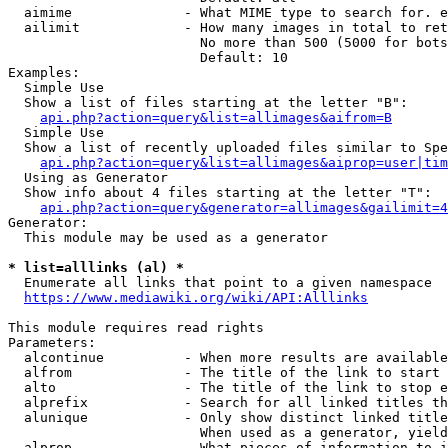
  aimime              - What MIME type to search for. e
  ailimit             - How many images in total to ret
                        No more than 500 (5000 for bots
                        Default: 10

Examples:

  Simple Use

  Show a list of files starting at the letter "B":

api.php?action=query&list=allimages&aifrom=B
  Simple Use

  Show a list of recently uploaded files similar to Spe
api.php?action=query&list=allimages&aiprop=user|tim
  Using as Generator

  Show info about 4 files starting at the letter "T":

api.php?action=query&generator=allimages&gailimit=4
Generator:

  This module may be used as a generator

* list=alllinks (al) *
  Enumerate all links that point to a given namespace

https://www.mediawiki.org/wiki/API:Alllinks
This module requires read rights

Parameters:

  alcontinue          - When more results are available
  alfrom              - The title of the link to start 
  alto                - The title of the link to stop e
  alprefix            - Search for all linked titles th
  alunique            - Only show distinct linked title
                        When used as a generator, yield
  alprop              - What pieces of information to i