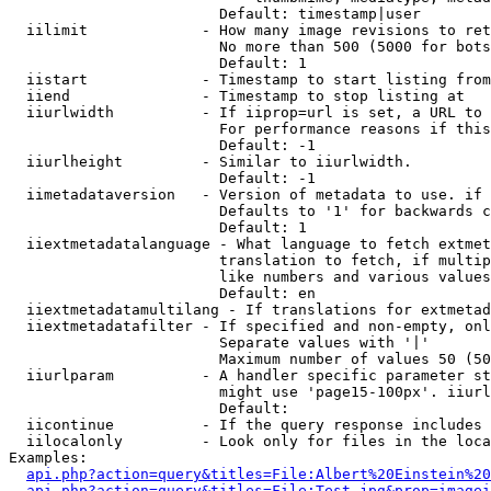
                        Default: timestamp|user

  iilimit             - How many image revisions to ret
                        No more than 500 (5000 for bots
                        Default: 1

  iistart             - Timestamp to start listing from

  iiend               - Timestamp to stop listing at

  iiurlwidth          - If iiprop=url is set, a URL to 
                        For performance reasons if this
                        Default: -1

  iiurlheight         - Similar to iiurlwidth.

                        Default: -1

  iimetadataversion   - Version of metadata to use. if 
                        Defaults to '1' for backwards c
                        Default: 1

  iiextmetadatalanguage - What language to fetch extmet
                        translation to fetch, if multip
                        like numbers and various values
                        Default: en

  iiextmetadatamultilang - If translations for extmetad
  iiextmetadatafilter - If specified and non-empty, onl
                        Separate values with '|'

                        Maximum number of values 50 (50
  iiurlparam          - A handler specific parameter st
                        might use 'page15-100px'. iiurl
                        Default: 

  iicontinue          - If the query response includes 
  iilocalonly         - Look only for files in the loca
Examples:

api.php?action=query&titles=File:Albert%20Einstein%2
api.php?action=query&titles=File:Test.jpg&prop=imagei