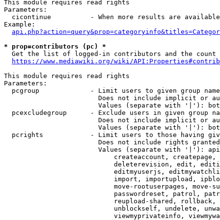
This module requires read rights

Parameters:

  cicontinue          - When more results are available
Example:

api.php?action=query&prop=categoryinfo&titles=Categor
* prop=contributors (pc) *
  Get the list of logged-in contributors and the count 
https://www.mediawiki.org/wiki/API:Properties#contrib
This module requires read rights

Parameters:

  pcgroup             - Limit users to given group name
                        Does not include implicit or au
                        Values (separate with '|'): bot
  pcexcludegroup      - Exclude users in given group na
                        Does not include implicit or au
                        Values (separate with '|'): bot
  pcrights            - Limit users to those having giv
                        Does not include rights granted
                        Values (separate with '|'): api
                            createaccount, createpage, 
                            deleterevision, edit, editi
                            editmyuserjs, editmywatchli
                            import, importupload, ipblo
                            move-rootuserpages, move-su
                            passwordreset, patrol, patr
                            reupload-shared, rollback, 
                            unblockself, undelete, unwa
                            viewmyprivateinfo, viewmywa