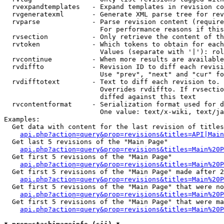
  rvexpandtemplates   - Expand templates in revision co
  rvgeneratexml       - Generate XML parse tree for rev
  rvparse             - Parse revision content (require
                        For performance reasons if this
  rvsection           - Only retrieve the content of th
  rvtoken             - Which tokens to obtain for each
                        Values (separate with '|'): rol
  rvcontinue          - When more results are available
  rvdiffto            - Revision ID to diff each revisi
                        Use "prev", "next" and "cur" fo
  rvdifftotext        - Text to diff each revision to. 
                        Overrides rvdiffto. If rvsectio
                        diffed against this text

  rvcontentformat     - Serialization format used for d
                        One value: text/x-wiki, text/ja
Examples:

  Get data with content for the last revision of titles
api.php?action=query&prop=revisions&titles=API|Main
  Get last 5 revisions of the "Main Page"

api.php?action=query&prop=revisions&titles=Main%20
  Get first 5 revisions of the "Main Page"

api.php?action=query&prop=revisions&titles=Main%20P
  Get first 5 revisions of the "Main Page" made after 2
api.php?action=query&prop=revisions&titles=Main%20P
  Get first 5 revisions of the "Main Page" that were no
api.php?action=query&prop=revisions&titles=Main%20P
  Get first 5 revisions of the "Main Page" that were ma
api.php?action=query&prop=revisions&titles=Main%20P