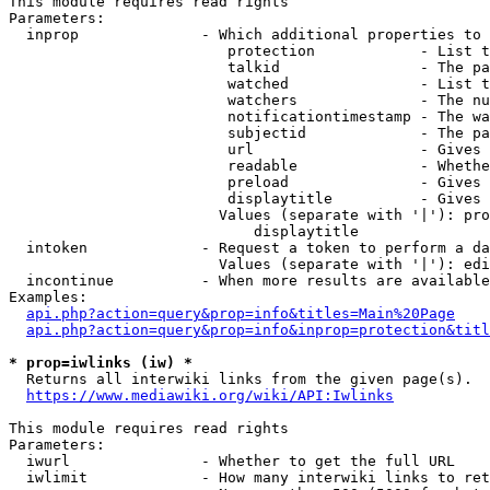
This module requires read rights

Parameters:

  inprop              - Which additional properties to 
                         protection            - List t
                         talkid                - The pa
                         watched               - List t
                         watchers              - The nu
                         notificationtimestamp - The wa
                         subjectid             - The pa
                         url                   - Gives 
                         readable              - Whethe
                         preload               - Gives 
                         displaytitle          - Gives 
                        Values (separate with '|'): pro
                            displaytitle

  intoken             - Request a token to perform a da
                        Values (separate with '|'): edi
  incontinue          - When more results are available
Examples:

api.php?action=query&prop=info&titles=Main%20Page
api.php?action=query&prop=info&inprop=protection&titl
* prop=iwlinks (iw) *
  Returns all interwiki links from the given page(s).

https://www.mediawiki.org/wiki/API:Iwlinks
This module requires read rights

Parameters:

  iwurl               - Whether to get the full URL

  iwlimit             - How many interwiki links to ret