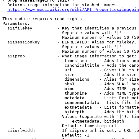
* prop=stashimageinfo (sii) *
  Returns image information for stashed images.

https://www.mediawiki.org/wiki/API:Properties#imagein
This module requires read rights

Parameters:

  siifilekey          - Key that identifies a previous 
                        Separate values with '|'

                        Maximum number of values 50 (50
  siisessionkey       - DEPRECATED! Alias for filekey, 
                        Separate values with '|'

                        Maximum number of values 50 (50
  siiprop             - What image information to get:

                         timestamp     - Adds timestamp
                         canonicaltitle - Adds the cano
                         url           - Gives URL to t
                         size          - Adds the size 
                         dimensions    - Alias for size

                         sha1          - Adds SHA-1 has
                         mime          - Adds MIME type
                         thumbmime     - Adds MIME type
                         metadata      - Lists Exif met
                         commonmetadata - Lists file fo
                         extmetadata   - Lists formatte
                         bitdepth      - Adds the bit d
                        Values (separate with '|'): tim
                            extmetadata, bitdepth

                        Default: timestamp|url

  siiurlwidth         - If siiprop=url is set, a URL to
                        Default: -1
