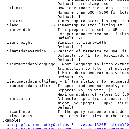
                        Default: timestamp|user

  iilimit             - How many image revisions to ret
                        No more than 500 (5000 for bots
                        Default: 1

  iistart             - Timestamp to start listing from

  iiend               - Timestamp to stop listing at

  iiurlwidth          - If iiprop=url is set, a URL to 
                        For performance reasons if this
                        Default: -1

  iiurlheight         - Similar to iiurlwidth.

                        Default: -1

  iimetadataversion   - Version of metadata to use. if 
                        Defaults to '1' for backwards c
                        Default: 1

  iiextmetadatalanguage - What language to fetch extmet
                        translation to fetch, if multip
                        like numbers and various values
                        Default: en

  iiextmetadatamultilang - If translations for extmetad
  iiextmetadatafilter - If specified and non-empty, onl
                        Separate values with '|'

                        Maximum number of values 50 (50
  iiurlparam          - A handler specific parameter st
                        might use 'page15-100px'. iiurl
                        Default: 

  iicontinue          - If the query response includes 
  iilocalonly         - Look only for files in the loca
Examples:

api.php?action=query&titles=File:Albert%20Einstein%2
api.php?action=query&titles=File:Test.jpg&prop=imagei