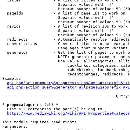
  titles              - A list of titles to work on

                        Separate values with '|'

                        Maximum number of values 50 (50
  pageids             - A list of page IDs to work on

                        Separate values with '|'

                        Maximum number of values 50 (50
  revids              - A list of revision IDs to work 
                        Separate values with '|'

                        Maximum number of values 50 (50
  redirects           - Automatically resolve redirects

  converttitles       - Convert titles to other variant
                        Languages that support variant 
  generator           - Get the list of pages to work o
                        NOTE: generator parameter names
                        One value: allcategories, allfi
                            backlinks, categories, cate
                            iwbacklinks, langbacklinks,
                            recentchanges, redirects, s
Examples:

api.php?action=query&prop=revisions&meta=siteinfo&tit
api.php?action=query&generator=allpages&gapprefix=API
--- --- --- --- --- --- --- --- --- --- --- ---  Query:
* prop=categories (cl) *
  List all categories the page(s) belong to.

https://www.mediawiki.org/wiki/API:Properties#categor
This module requires read rights

Parameters:
