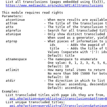
  List all transclusions (pages embedded using {{x}}), 
https://www.mediawiki.org/wiki/API:Alltransclusions
This module requires read rights

Parameters:

  atcontinue          - When more results are available
  atfrom              - The title of the transclusion t
  atto                - The title of the transclusion t
  atprefix            - Search for all transcluded titl
  atunique            - Only show distinct transcluded 
                        When used as a generator, yield
  atprop              - What pieces of information to i
                         ids      - Adds the pageid of 
                         title    - Adds the title of t
                        Values (separate with '|'): ids
                        Default: title

  atnamespace         - The namespace to enumerate

                        One value: 0, 1, 2, 3, 4, 5, 6,
                        Default: 10

  atlimit             - How many total items to return

                        No more than 500 (5000 for bots
                        Default: 10

  atdir               - The direction in which to list

                        One value: ascending, descendin
                        Default: ascending

Examples:

  List transcluded titles with page ids they are from, 
api.php?action=query&list=alltransclusions&atfrom=B
  List unique transcluded titles:

api.php?action=query&list=alltransclusions&atunique