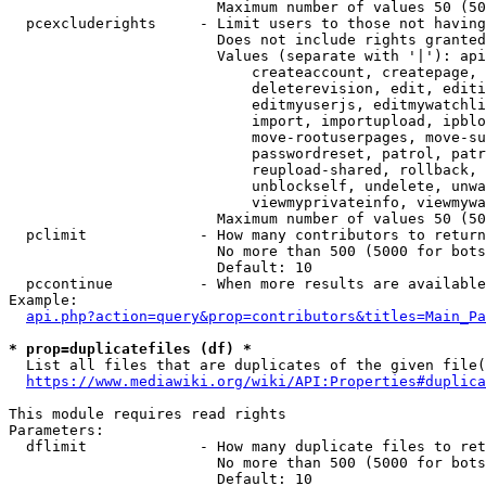
                        Maximum number of values 50 (50
  pcexcluderights     - Limit users to those not having
                        Does not include rights granted
                        Values (separate with '|'): api
                            createaccount, createpage, 
                            deleterevision, edit, editi
                            editmyuserjs, editmywatchli
                            import, importupload, ipblo
                            move-rootuserpages, move-su
                            passwordreset, patrol, patr
                            reupload-shared, rollback, 
                            unblockself, undelete, unwa
                            viewmyprivateinfo, viewmywa
                        Maximum number of values 50 (50
  pclimit             - How many contributors to return

                        No more than 500 (5000 for bots
                        Default: 10

  pccontinue          - When more results are available
Example:

api.php?action=query&prop=contributors&titles=Main_Pa
* prop=duplicatefiles (df) *
  List all files that are duplicates of the given file(
https://www.mediawiki.org/wiki/API:Properties#duplica
This module requires read rights

Parameters:

  dflimit             - How many duplicate files to ret
                        No more than 500 (5000 for bots
                        Default: 10
