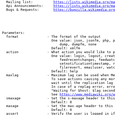
  Mailing list:          
https://lists.wikimedia.org/ma
  Api Announcements:     
https://lists.wikimedia.org/ma
  Bugs & Requests:       
https://bugzilla.wikimedia.org
Parameters:

  format              - The format of the output

                        One value: json, jsonfm, php, p
                            dump, dumpfm, none

                        Default: xmlfm

  action              - What action you would like to p
                        One value: login, logout, creat
                            feedrecentchanges, feedwatc
                            setnotificationtimestamp, r
                            filerevert, emailuser, watc
                        Default: help

  maxlag              - Maximum lag can be used when Me
                        To save actions causing any mor
                        wait until the replication lag 
                        In case of a replag error, erro
                        "Waiting for $host: $lag second
                        See 
https://www.mediawiki.org/w
  smaxage             - Set the s-maxage header to this
                        Default: 0

  maxage              - Set the max-age header to this 
                        Default: 0

  assert              - Verify the user is logged in if