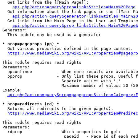
  Get links from the [[Main Page]]:

api.php?action=query&prop=links&titles=Main%20Page
  Get information about the link pages in the [[Main Pa
api.php?action=query&generator=links&titles=Main%20
  Get links from the Main Page in the User and Template
api.php?action=query&prop=links&titles=Main%20Page&
Generator:

  This module may be used as a generator

* prop=pageprops (pp) *
  Get various properties defined in the page content.

https://www.mediawiki.org/wiki/API:Properties#pagepro
This module requires read rights

Parameters:

  ppcontinue          - When more results are available
  ppprop              - Only list these props. Useful f
                        Separate values with '|'

                        Maximum number of values 50 (50
Example:

api.php?action=query&prop=pageprops&titles=Category:F
* prop=redirects (rd) *
  Returns all redirects to the given page(s).

https://www.mediawiki.org/wiki/API:Properties#redirec
This module requires read rights

Parameters:

  rdprop              - Which properties to get:

                         pageid   - Page id of each red