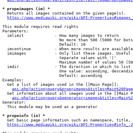
* prop=images (im) *
  Returns all images contained on the given page(s).

https://www.mediawiki.org/wiki/API:Properties#images_
This module requires read rights

Parameters:

  imlimit             - How many images to return

                        No more than 500 (5000 for bots
                        Default: 10

  imcontinue          - When more results are available
  imimages            - Only list these images. Useful 
                        Separate values with '|'

                        Maximum number of values 50 (50
  imdir               - The direction in which to list

                        One value: ascending, descendin
                        Default: ascending

Examples:

  Get a list of images used in the [[Main Page]]:

api.php?action=query&prop=images&titles=Main%20Page
  Get information about all images used in the [[Main P
api.php?action=query&generator=images&titles=Main%2
Generator:

  This module may be used as a generator

* prop=info (in) *
  Get basic page information such as namespace, title, 
https://www.mediawiki.org/wiki/API:Properties#info_.2