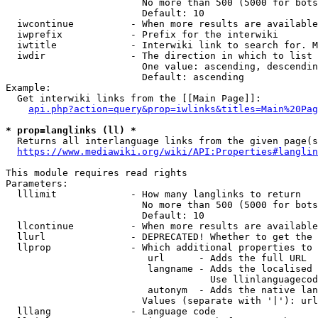
                        No more than 500 (5000 for bots
                        Default: 10

  iwcontinue          - When more results are available
  iwprefix            - Prefix for the interwiki

  iwtitle             - Interwiki link to search for. M
  iwdir               - The direction in which to list

                        One value: ascending, descendin
                        Default: ascending

Example:

  Get interwiki links from the [[Main Page]]:

api.php?action=query&prop=iwlinks&titles=Main%20Pag
* prop=langlinks (ll) *
  Returns all interlanguage links from the given page(s
https://www.mediawiki.org/wiki/API:Properties#langlin
This module requires read rights

Parameters:

  lllimit             - How many langlinks to return

                        No more than 500 (5000 for bots
                        Default: 10

  llcontinue          - When more results are available
  llurl               - DEPRECATED! Whether to get the 
  llprop              - Which additional properties to 
                         url      - Adds the full URL

                         langname - Adds the localised 
                                    Use llinlanguagecod
                         autonym  - Adds the native lan
                        Values (separate with '|'): url
  lllang              - Language code
