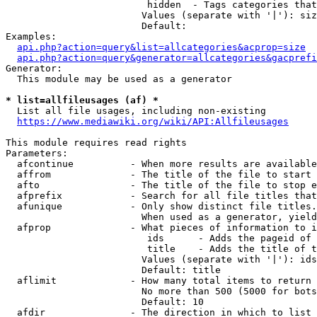
                         hidden  - Tags categories that
                        Values (separate with '|'): siz
                        Default: 

Examples:

api.php?action=query&list=allcategories&acprop=size
api.php?action=query&generator=allcategories&gacprefi
Generator:

  This module may be used as a generator

* list=allfileusages (af) *
  List all file usages, including non-existing

https://www.mediawiki.org/wiki/API:Allfileusages
This module requires read rights

Parameters:

  afcontinue          - When more results are available
  affrom              - The title of the file to start 
  afto                - The title of the file to stop e
  afprefix            - Search for all file titles that
  afunique            - Only show distinct file titles.
                        When used as a generator, yield
  afprop              - What pieces of information to i
                         ids      - Adds the pageid of 
                         title    - Adds the title of t
                        Values (separate with '|'): ids
                        Default: title

  aflimit             - How many total items to return

                        No more than 500 (5000 for bots
                        Default: 10

  afdir               - The direction in which to list
