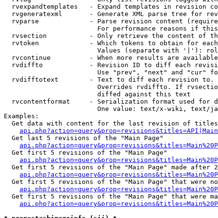
  rvexpandtemplates   - Expand templates in revision co
  rvgeneratexml       - Generate XML parse tree for rev
  rvparse             - Parse revision content (require
                        For performance reasons if this
  rvsection           - Only retrieve the content of th
  rvtoken             - Which tokens to obtain for each
                        Values (separate with '|'): rol
  rvcontinue          - When more results are available
  rvdiffto            - Revision ID to diff each revisi
                        Use "prev", "next" and "cur" fo
  rvdifftotext        - Text to diff each revision to. 
                        Overrides rvdiffto. If rvsectio
                        diffed against this text

  rvcontentformat     - Serialization format used for d
                        One value: text/x-wiki, text/ja
Examples:

  Get data with content for the last revision of titles
api.php?action=query&prop=revisions&titles=API|Main
  Get last 5 revisions of the "Main Page"

api.php?action=query&prop=revisions&titles=Main%20
  Get first 5 revisions of the "Main Page"

api.php?action=query&prop=revisions&titles=Main%20P
  Get first 5 revisions of the "Main Page" made after 2
api.php?action=query&prop=revisions&titles=Main%20P
  Get first 5 revisions of the "Main Page" that were no
api.php?action=query&prop=revisions&titles=Main%20P
  Get first 5 revisions of the "Main Page" that were ma
api.php?action=query&prop=revisions&titles=Main%20P