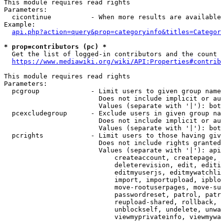
This module requires read rights

Parameters:

  cicontinue          - When more results are available
Example:

api.php?action=query&prop=categoryinfo&titles=Categor
* prop=contributors (pc) *
  Get the list of logged-in contributors and the count 
https://www.mediawiki.org/wiki/API:Properties#contrib
This module requires read rights

Parameters:

  pcgroup             - Limit users to given group name
                        Does not include implicit or au
                        Values (separate with '|'): bot
  pcexcludegroup      - Exclude users in given group na
                        Does not include implicit or au
                        Values (separate with '|'): bot
  pcrights            - Limit users to those having giv
                        Does not include rights granted
                        Values (separate with '|'): api
                            createaccount, createpage, 
                            deleterevision, edit, editi
                            editmyuserjs, editmywatchli
                            import, importupload, ipblo
                            move-rootuserpages, move-su
                            passwordreset, patrol, patr
                            reupload-shared, rollback, 
                            unblockself, undelete, unwa
                            viewmyprivateinfo, viewmywa