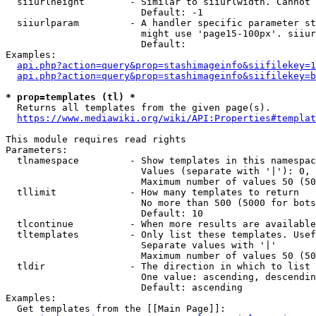
  siiurlheight        - Similar to siiurlwidth. Cannot 
                        Default: -1

  siiurlparam         - A handler specific parameter st
                        might use 'page15-100px'. siiur
                        Default: 

Examples:

api.php?action=query&prop=stashimageinfo&siifilekey=1
api.php?action=query&prop=stashimageinfo&siifilekey=b
* prop=templates (tl) *
  Returns all templates from the given page(s).

https://www.mediawiki.org/wiki/API:Properties#templat
This module requires read rights

Parameters:

  tlnamespace         - Show templates in this namespac
                        Values (separate with '|'): 0, 
                        Maximum number of values 50 (50
  tllimit             - How many templates to return

                        No more than 500 (5000 for bots
                        Default: 10

  tlcontinue          - When more results are available
  tltemplates         - Only list these templates. Usef
                        Separate values with '|'

                        Maximum number of values 50 (50
  tldir               - The direction in which to list

                        One value: ascending, descendin
                        Default: ascending

Examples:

  Get templates from the [[Main Page]]:
