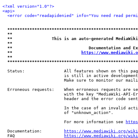
<?xml version="1.0"?>
<api>
<error code="readapidenied" info="You need read permi
*****************************************************
**                                                   
**                This is an auto-generated MediaWiki
**                                                   
**                               Documentation and Ex
**                            
https://www.mediawiki.o
**                                                   
*****************************************************
  Status:                All features shown on this pag
                         is still in active development
                         Make sure to monitor our maili
  Erroneous requests:    When erroneous requests are se
                         with the key "MediaWiki-API-Er
                         header and the error code sent
                         In the case of an invalid acti
                         of "unknown_action".

                         For more information see 
https
  Documentation:         
https://www.mediawiki.org/wik
  FAQ                    
https://www.mediawiki.org/wiki