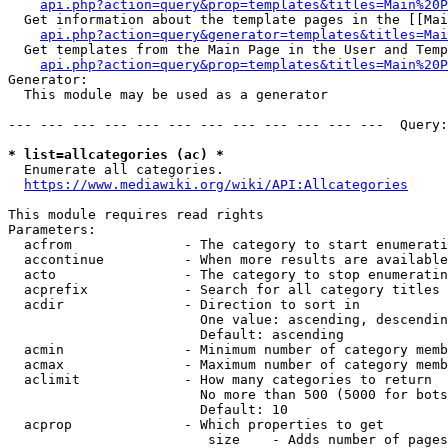
api.php?action=query&prop=templates&titles=Main%20P
  Get information about the template pages in the [[Mai
api.php?action=query&generator=templates&titles=Mai
  Get templates from the Main Page in the User and Temp
api.php?action=query&prop=templates&titles=Main%20P
Generator:

  This module may be used as a generator

--- --- --- --- --- --- --- --- --- --- --- ---  Query:
* list=allcategories (ac) *
  Enumerate all categories.

https://www.mediawiki.org/wiki/API:Allcategories
This module requires read rights

Parameters:

  acfrom              - The category to start enumerati
  accontinue          - When more results are available
  acto                - The category to stop enumeratin
  acprefix            - Search for all category titles 
  acdir               - Direction to sort in

                        One value: ascending, descendin
                        Default: ascending

  acmin               - Minimum number of category memb
  acmax               - Maximum number of category memb
  aclimit             - How many categories to return

                        No more than 500 (5000 for bots
                        Default: 10

  acprop              - Which properties to get

                         size    - Adds number of pages