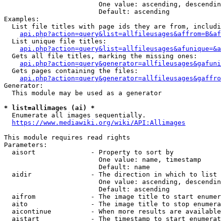
                        One value: ascending, descendin
                        Default: ascending

Examples:

  List file titles with page ids they are from, includi
api.php?action=query&list=allfileusages&affrom=B&af
  List unique file titles:

api.php?action=query&list=allfileusages&afunique=&a
  Gets all file titles, marking the missing ones:

api.php?action=query&generator=allfileusages&gafuni
  Gets pages containing the files:

api.php?action=query&generator=allfileusages&gaffro
Generator:

  This module may be used as a generator

* list=allimages (ai) *
  Enumerate all images sequentially.

https://www.mediawiki.org/wiki/API:Allimages
This module requires read rights

Parameters:

  aisort              - Property to sort by

                        One value: name, timestamp

                        Default: name

  aidir               - The direction in which to list

                        One value: ascending, descendin
                        Default: ascending

  aifrom              - The image title to start enumer
  aito                - The image title to stop enumera
  aicontinue          - When more results are available
  aistart             - The timestamp to start enumerat