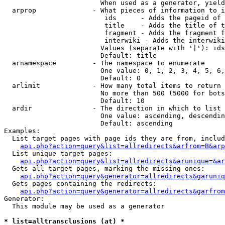
                        When used as a generator, yield
  arprop              - What pieces of information to i
                         ids      - Adds the pageid of 
                         title    - Adds the title of t
                         fragment - Adds the fragment f
                         interwiki - Adds the interwiki
                        Values (separate with '|'): ids
                        Default: title

  arnamespace         - The namespace to enumerate

                        One value: 0, 1, 2, 3, 4, 5, 6,
                        Default: 0

  arlimit             - How many total items to return

                        No more than 500 (5000 for bots
                        Default: 10

  ardir               - The direction in which to list

                        One value: ascending, descendin
                        Default: ascending

Examples:

  List target pages with page ids they are from, includ
api.php?action=query&list=allredirects&arfrom=B&arp
  List unique target pages:

api.php?action=query&list=allredirects&arunique=&ar
  Gets all target pages, marking the missing ones:

api.php?action=query&generator=allredirects&garuniq
  Gets pages containing the redirects:

api.php?action=query&generator=allredirects&garfrom
Generator:

  This module may be used as a generator

* list=alltransclusions (at) *