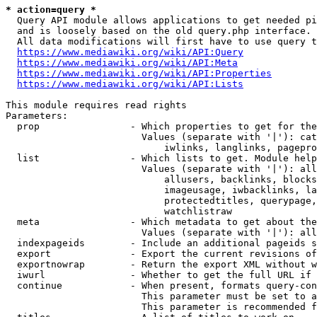
* action=query *
  Query API module allows applications to get needed pi
  and is loosely based on the old query.php interface.

  All data modifications will first have to use query t
https://www.mediawiki.org/wiki/API:Query
https://www.mediawiki.org/wiki/API:Meta
https://www.mediawiki.org/wiki/API:Properties
https://www.mediawiki.org/wiki/API:Lists
This module requires read rights

Parameters:

  prop                - Which properties to get for the
                        Values (separate with '|'): cat
                            iwlinks, langlinks, pagepro
  list                - Which lists to get. Module help
                        Values (separate with '|'): all
                            allusers, backlinks, blocks
                            imageusage, iwbacklinks, la
                            protectedtitles, querypage,
                            watchlistraw

  meta                - Which metadata to get about the
                        Values (separate with '|'): all
  indexpageids        - Include an additional pageids s
  export              - Export the current revisions of
  exportnowrap        - Return the export XML without w
  iwurl               - Whether to get the full URL if 
  continue            - When present, formats query-con
                        This parameter must be set to a
                        This parameter is recommended f