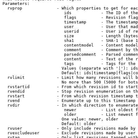
Parameters:

  rvprop              - Which properties to get for eac
                         ids            - The ID of the
                         flags          - Revision flag
                         timestamp      - The timestamp
                         user           - User that mad
                         userid         - User id of re
                         size           - Length (bytes
                         sha1           - SHA-1 (base 1
                         contentmodel   - Content model
                         comment        - Comment by th
                         parsedcomment  - Parsed commen
                         content        - Text of the r
                         tags           - Tags for the 
                        Values (separate with '|'): ids
                        Default: ids|timestamp|flags|co
  rvlimit             - Limit how many revisions will b
                        No more than 500 (5000 for bots
  rvstartid           - From which revision id to start
  rvendid             - Stop revision enumeration on th
  rvstart             - From which revision timestamp t
  rvend               - Enumerate up to this timestamp 
  rvdir               - In which direction to enumerate
                         newer          - List oldest f
                         older          - List newest f
                        One value: newer, older

                        Default: older

  rvuser              - Only include revisions made by 
  rvexcludeuser       - Exclude revisions made by user 
  rvtag               - Only list revisions tagged with