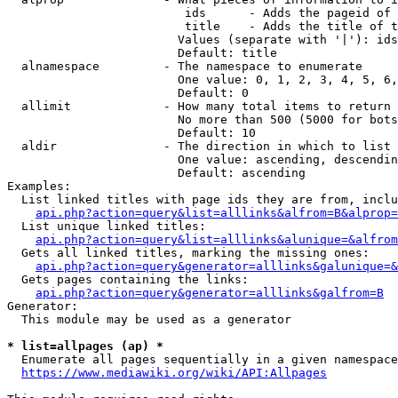
                         ids      - Adds the pageid of 
                         title    - Adds the title of t
                        Values (separate with '|'): ids
                        Default: title

  alnamespace         - The namespace to enumerate

                        One value: 0, 1, 2, 3, 4, 5, 6,
                        Default: 0

  allimit             - How many total items to return

                        No more than 500 (5000 for bots
                        Default: 10

  aldir               - The direction in which to list

                        One value: ascending, descendin
                        Default: ascending

Examples:

  List linked titles with page ids they are from, inclu
api.php?action=query&list=alllinks&alfrom=B&alprop=
  List unique linked titles:

api.php?action=query&list=alllinks&alunique=&alfrom
  Gets all linked titles, marking the missing ones:

api.php?action=query&generator=alllinks&galunique=&
  Gets pages containing the links:

api.php?action=query&generator=alllinks&galfrom=B
Generator:

  This module may be used as a generator

* list=allpages (ap) *
  Enumerate all pages sequentially in a given namespace
https://www.mediawiki.org/wiki/API:Allpages