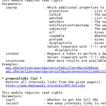
This module requires read rights

Parameters:

  inprop              - Which additional properties to 
                         protection            - List t
                         talkid                - The pa
                         watched               - List t
                         watchers              - The nu
                         notificationtimestamp - The wa
                         subjectid             - The pa
                         url                   - Gives 
                         readable              - Whethe
                         preload               - Gives 
                         displaytitle          - Gives 
                        Values (separate with '|'): pro
                            displaytitle

  intoken             - Request a token to perform a da
                        Values (separate with '|'): edi
  incontinue          - When more results are available
Examples:

api.php?action=query&prop=info&titles=Main%20Page
api.php?action=query&prop=info&inprop=protection&titl
* prop=iwlinks (iw) *
  Returns all interwiki links from the given page(s).

https://www.mediawiki.org/wiki/API:Iwlinks
This module requires read rights

Parameters:

  iwurl               - Whether to get the full URL

  iwlimit             - How many interwiki links to ret