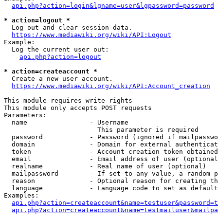
api.php?action=login&lgname=user&lgpassword=password
* action=logout *
  Log out and clear session data.

https://www.mediawiki.org/wiki/API:Logout
Example:

  Log the current user out:

api.php?action=logout
* action=createaccount *
  Create a new user account.

https://www.mediawiki.org/wiki/API:Account_creation
This module requires write rights

This module only accepts POST requests

Parameters:

  name                - Username

                        This parameter is required

  password            - Password (ignored if mailpasswo
  domain              - Domain for external authenticat
  token               - Account creation token obtained
  email               - Email address of user (optional
  realname            - Real name of user (optional)

  mailpassword        - If set to any value, a random p
  reason              - Optional reason for creating th
  language            - Language code to set as default
Examples:

api.php?action=createaccount&name=testuser&password=t
api.php?action=createaccount&name=testmailuser&mailpa