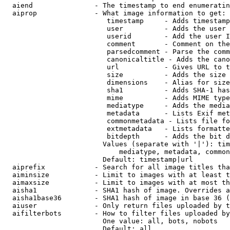
  aiend               - The timestamp to end enumeratin
  aiprop              - What image information to get:

                         timestamp     - Adds timestamp
                         user          - Adds the user 
                         userid        - Add the user I
                         comment       - Comment on the
                         parsedcomment - Parse the comm
                         canonicaltitle - Adds the cano
                         url           - Gives URL to t
                         size          - Adds the size 
                         dimensions    - Alias for size

                         sha1          - Adds SHA-1 has
                         mime          - Adds MIME type
                         mediatype     - Adds the media
                         metadata      - Lists Exif met
                         commonmetadata - Lists file fo
                         extmetadata   - Lists formatte
                         bitdepth      - Adds the bit d
                        Values (separate with '|'): tim
                            mediatype, metadata, common
                        Default: timestamp|url

  aiprefix            - Search for all image titles tha
  aiminsize           - Limit to images with at least t
  aimaxsize           - Limit to images with at most th
  aisha1              - SHA1 hash of image. Overrides a
  aisha1base36        - SHA1 hash of image in base 36 (
  aiuser              - Only return files uploaded by t
  aifilterbots        - How to filter files uploaded by
                        One value: all, bots, nobots

                        Default: all
