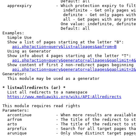
                        Default: all

  apprexpiry          - Which protection expiry to filt
                         indefinite - Get only pages wi
                         definite - Get only pages with
                         all - Get pages with any prote
                        One value: indefinite, definite
                        Default: all

Examples:

  Simple Use

  Show a list of pages starting at the letter "B":

api.php?action=query&list=allpages&apfrom=B
  Using as Generator

  Show info about 4 pages starting at the letter "T":

api.php?action=query&generator=allpages&gaplimit=4&
  Show content of first 2 non-redirect pages beginning 
api.php?action=query&generator=allpages&gaplimit=2&
Generator:

  This module may be used as a generator

* list=allredirects (ar) *
  List all redirects to a namespace

https://www.mediawiki.org/wiki/API:Allredirects
This module requires read rights

Parameters:

  arcontinue          - When more results are available
  arfrom              - The title of the redirect to st
  arto                - The title of the redirect to st
  arprefix            - Search for all target pages tha
  arunique            - Only show distinct target pages