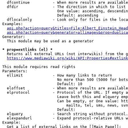
  dfcontinue          - When more results are available
  dfdir               - The direction in which to list

                        One value: ascending, descendin
                        Default: ascending

  dflocalonly         - Look only for files in the loca
Examples:

api.php?action=query&titles=File:Albert_Einstein_Head
api.php?action=query&generator=allimages&prop=duplica
Generator:

  This module may be used as a generator

* prop=extlinks (el) *
  Returns all external URLs (not interwikis) from the g
https://www.mediawiki.org/wiki/API:Properties#extlink
This module requires read rights

Parameters:

  ellimit             - How many links to return

                        No more than 500 (5000 for bots
                        Default: 10

  eloffset            - When more results are available
  elprotocol          - Protocol of the URL. If empty a
                        Leave both this and elquery emp
                        Can be empty, or One value: htt
                            mailto, tel, sms, news, svn
                        Default: 

  elquery             - Search string without protocol.
  elexpandurl         - Expand protocol-relative URLs w
Example:

  Get a list of external links on the [[Main Page]]:
