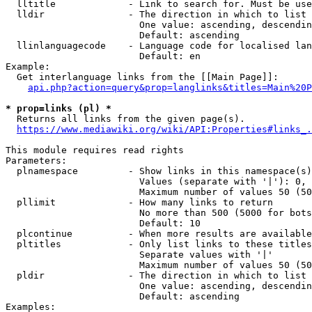
  lltitle             - Link to search for. Must be use
  lldir               - The direction in which to list

                        One value: ascending, descendin
                        Default: ascending

  llinlanguagecode    - Language code for localised lan
                        Default: en

Example:

  Get interlanguage links from the [[Main Page]]:

api.php?action=query&prop=langlinks&titles=Main%20P
* prop=links (pl) *
  Returns all links from the given page(s).

https://www.mediawiki.org/wiki/API:Properties#links_.
This module requires read rights

Parameters:

  plnamespace         - Show links in this namespace(s)
                        Values (separate with '|'): 0, 
                        Maximum number of values 50 (50
  pllimit             - How many links to return

                        No more than 500 (5000 for bots
                        Default: 10

  plcontinue          - When more results are available
  pltitles            - Only list links to these titles
                        Separate values with '|'

                        Maximum number of values 50 (50
  pldir               - The direction in which to list

                        One value: ascending, descendin
                        Default: ascending

Examples:
