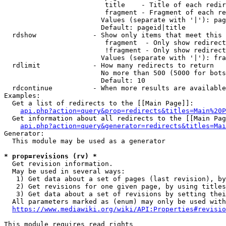
                         title    - Title of each redir
                         fragment - Fragment of each re
                        Values (separate with '|'): pag
                        Default: pageid|title

  rdshow              - Show only items that meet this 
                         fragment  - Only show redirect
                         !fragment - Only show redirect
                        Values (separate with '|'): fra
  rdlimit             - How many redirects to return

                        No more than 500 (5000 for bots
                        Default: 10

  rdcontinue          - When more results are available
Examples:

  Get a list of redirects to the [[Main Page]]:

api.php?action=query&prop=redirects&titles=Main%20P
  Get information about all redirects to the [[Main Pag
api.php?action=query&generator=redirects&titles=Mai
Generator:

  This module may be used as a generator

* prop=revisions (rv) *
  Get revision information.

  May be used in several ways:

   1) Get data about a set of pages (last revision), by
   2) Get revisions for one given page, by using titles
   3) Get data about a set of revisions by setting thei
  All parameters marked as (enum) may only be used with
https://www.mediawiki.org/wiki/API:Properties#revisio
This module requires read rights
