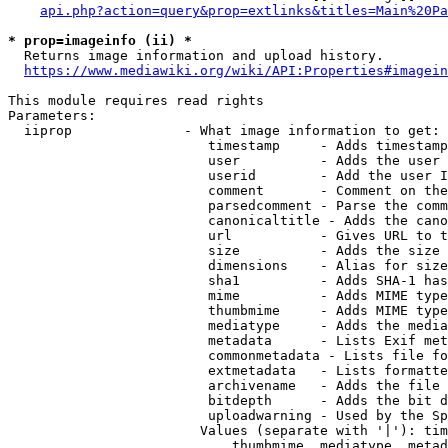
api.php?action=query&prop=extlinks&titles=Main%20Pa
* prop=imageinfo (ii) *
  Returns image information and upload history.

https://www.mediawiki.org/wiki/API:Properties#imagein
This module requires read rights

Parameters:

  iiprop              - What image information to get:

                         timestamp     - Adds timestamp
                         user          - Adds the user 
                         userid        - Add the user I
                         comment       - Comment on the
                         parsedcomment - Parse the comm
                         canonicaltitle - Adds the cano
                         url           - Gives URL to t
                         size          - Adds the size 
                         dimensions    - Alias for size

                         sha1          - Adds SHA-1 has
                         mime          - Adds MIME type
                         thumbmime     - Adds MIME type
                         mediatype     - Adds the media
                         metadata      - Lists Exif met
                         commonmetadata - Lists file fo
                         extmetadata   - Lists formatte
                         archivename   - Adds the file 
                         bitdepth      - Adds the bit d
                         uploadwarning - Used by the Sp
                        Values (separate with '|'): tim
                            thumbmime, mediatype, metad