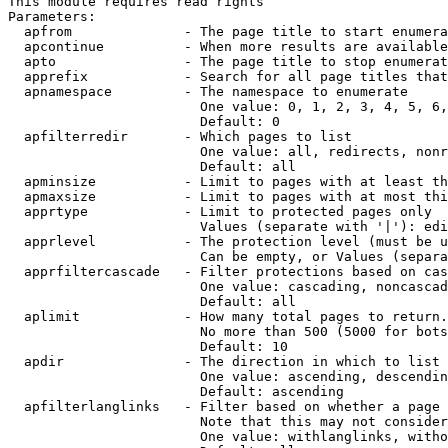
This module requires read rights

Parameters:

  apfrom              - The page title to start enumera
  apcontinue          - When more results are available
  apto                - The page title to stop enumerat
  apprefix            - Search for all page titles that
  apnamespace         - The namespace to enumerate

                        One value: 0, 1, 2, 3, 4, 5, 6,
                        Default: 0

  apfilterredir       - Which pages to list

                        One value: all, redirects, nonr
                        Default: all

  apminsize           - Limit to pages with at least th
  apmaxsize           - Limit to pages with at most thi
  apprtype            - Limit to protected pages only

                        Values (separate with '|'): edi
  apprlevel           - The protection level (must be u
                        Can be empty, or Values (separa
  apprfiltercascade   - Filter protections based on cas
                        One value: cascading, noncascad
                        Default: all

  aplimit             - How many total pages to return.

                        No more than 500 (5000 for bots
                        Default: 10

  apdir               - The direction in which to list

                        One value: ascending, descendin
                        Default: ascending

  apfilterlanglinks   - Filter based on whether a page 
                        Note that this may not consider
                        One value: withlanglinks, witho