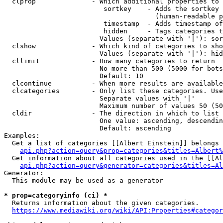
  clprop              - Which additional properties to 
                         sortkey    - Adds the sortkey 
                                      (human-readable p
                         timestamp  - Adds timestamp of
                         hidden     - Tags categories t
                        Values (separate with '|'): sor
  clshow              - Which kind of categories to sho
                        Values (separate with '|'): hid
  cllimit             - How many categories to return

                        No more than 500 (5000 for bots
                        Default: 10

  clcontinue          - When more results are available
  clcategories        - Only list these categories. Use
                        Separate values with '|'

                        Maximum number of values 50 (50
  cldir               - The direction in which to list

                        One value: ascending, descendin
                        Default: ascending

Examples:

  Get a list of categories [[Albert Einstein]] belongs 
api.php?action=query&prop=categories&titles=Albert%
  Get information about all categories used in the [[Al
api.php?action=query&generator=categories&titles=Al
Generator:

  This module may be used as a generator

* prop=categoryinfo (ci) *
  Returns information about the given categories.

https://www.mediawiki.org/wiki/API:Properties#categor