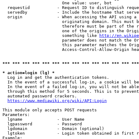
                        One value: user, bot

  requestid           - Request ID to distinguish reque
  servedby            - Include the hostname that serve
  origin              - When accessing the API using a 
                        originating domain. This must b
                        therefore must be part of the r
                        one of the origins in the Origi
                        something like 
http://en.wikipe
                        parameter does not match the Or
                        this parameter matches the Orig
                        Access-Control-Allow-Origin hea
*** *** *** *** *** *** *** *** *** *** *** *** *** ***
* action=login (lg) *
  Log in and get the authentication tokens.

  In the event of a successful log-in, a cookie will be
  In the event of a failed log-in, you will not be able
  through this method for 5 seconds. This is to prevent
  automated password crackers.

https://www.mediawiki.org/wiki/API:Login
This module only accepts POST requests

Parameters:

  lgname              - User Name

  lgpassword          - Password

  lgdomain            - Domain (optional)

  lgtoken             - Login token obtained in first r
Example:
