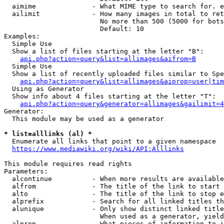
  aimime              - What MIME type to search for. e
  ailimit             - How many images in total to ret
                        No more than 500 (5000 for bots
                        Default: 10

Examples:

  Simple Use

  Show a list of files starting at the letter "B":

api.php?action=query&list=allimages&aifrom=B
  Simple Use

  Show a list of recently uploaded files similar to Spe
api.php?action=query&list=allimages&aiprop=user|tim
  Using as Generator

  Show info about 4 files starting at the letter "T":

api.php?action=query&generator=allimages&gailimit=4
Generator:

  This module may be used as a generator

* list=alllinks (al) *
  Enumerate all links that point to a given namespace

https://www.mediawiki.org/wiki/API:Alllinks
This module requires read rights

Parameters:

  alcontinue          - When more results are available
  alfrom              - The title of the link to start 
  alto                - The title of the link to stop e
  alprefix            - Search for all linked titles th
  alunique            - Only show distinct linked title
                        When used as a generator, yield
  alprop              - What pieces of information to i