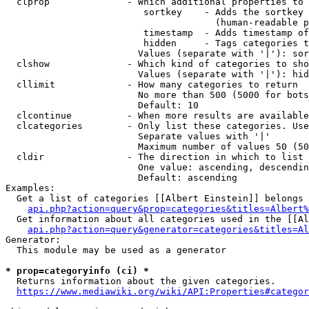
  clprop              - Which additional properties to 
                         sortkey    - Adds the sortkey 
                                      (human-readable p
                         timestamp  - Adds timestamp of
                         hidden     - Tags categories t
                        Values (separate with '|'): sor
  clshow              - Which kind of categories to sho
                        Values (separate with '|'): hid
  cllimit             - How many categories to return

                        No more than 500 (5000 for bots
                        Default: 10

  clcontinue          - When more results are available
  clcategories        - Only list these categories. Use
                        Separate values with '|'

                        Maximum number of values 50 (50
  cldir               - The direction in which to list

                        One value: ascending, descendin
                        Default: ascending

Examples:

  Get a list of categories [[Albert Einstein]] belongs 
api.php?action=query&prop=categories&titles=Albert%
  Get information about all categories used in the [[Al
api.php?action=query&generator=categories&titles=Al
Generator:

  This module may be used as a generator

* prop=categoryinfo (ci) *
  Returns information about the given categories.

https://www.mediawiki.org/wiki/API:Properties#categor