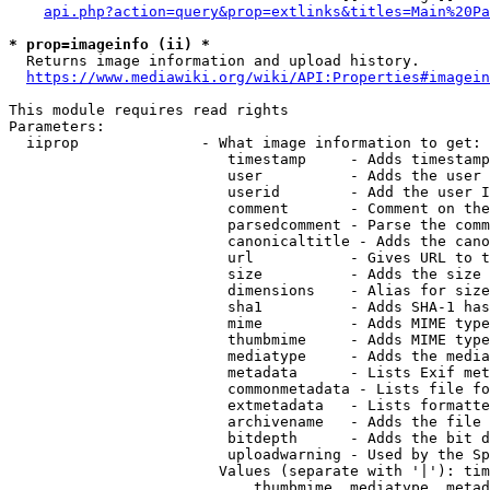
api.php?action=query&prop=extlinks&titles=Main%20Pa
* prop=imageinfo (ii) *
  Returns image information and upload history.

https://www.mediawiki.org/wiki/API:Properties#imagein
This module requires read rights

Parameters:

  iiprop              - What image information to get:

                         timestamp     - Adds timestamp
                         user          - Adds the user 
                         userid        - Add the user I
                         comment       - Comment on the
                         parsedcomment - Parse the comm
                         canonicaltitle - Adds the cano
                         url           - Gives URL to t
                         size          - Adds the size 
                         dimensions    - Alias for size

                         sha1          - Adds SHA-1 has
                         mime          - Adds MIME type
                         thumbmime     - Adds MIME type
                         mediatype     - Adds the media
                         metadata      - Lists Exif met
                         commonmetadata - Lists file fo
                         extmetadata   - Lists formatte
                         archivename   - Adds the file 
                         bitdepth      - Adds the bit d
                         uploadwarning - Used by the Sp
                        Values (separate with '|'): tim
                            thumbmime, mediatype, metad