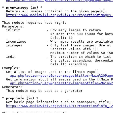
* prop=images (im) *
  Returns all images contained on the given page(s).

https://www.mediawiki.org/wiki/API:Properties#images_
This module requires read rights

Parameters:

  imlimit             - How many images to return

                        No more than 500 (5000 for bots
                        Default: 10

  imcontinue          - When more results are available
  imimages            - Only list these images. Useful 
                        Separate values with '|'

                        Maximum number of values 50 (50
  imdir               - The direction in which to list

                        One value: ascending, descendin
                        Default: ascending

Examples:

  Get a list of images used in the [[Main Page]]:

api.php?action=query&prop=images&titles=Main%20Page
  Get information about all images used in the [[Main P
api.php?action=query&generator=images&titles=Main%2
Generator:

  This module may be used as a generator

* prop=info (in) *
  Get basic page information such as namespace, title, 
https://www.mediawiki.org/wiki/API:Properties#info_.2