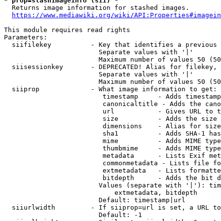
* prop=stashimageinfo (sii) *
  Returns image information for stashed images.

https://www.mediawiki.org/wiki/API:Properties#imagein
This module requires read rights

Parameters:

  siifilekey          - Key that identifies a previous 
                        Separate values with '|'

                        Maximum number of values 50 (50
  siisessionkey       - DEPRECATED! Alias for filekey, 
                        Separate values with '|'

                        Maximum number of values 50 (50
  siiprop             - What image information to get:

                         timestamp     - Adds timestamp
                         canonicaltitle - Adds the cano
                         url           - Gives URL to t
                         size          - Adds the size 
                         dimensions    - Alias for size

                         sha1          - Adds SHA-1 has
                         mime          - Adds MIME type
                         thumbmime     - Adds MIME type
                         metadata      - Lists Exif met
                         commonmetadata - Lists file fo
                         extmetadata   - Lists formatte
                         bitdepth      - Adds the bit d
                        Values (separate with '|'): tim
                            extmetadata, bitdepth

                        Default: timestamp|url

  siiurlwidth         - If siiprop=url is set, a URL to
                        Default: -1
