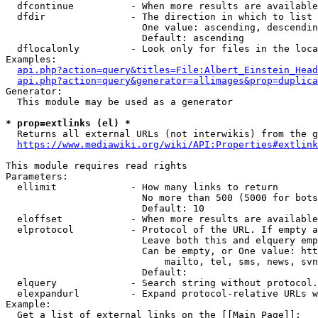
  dfcontinue          - When more results are available
  dfdir               - The direction in which to list

                        One value: ascending, descendin
                        Default: ascending

  dflocalonly         - Look only for files in the loca
Examples:

api.php?action=query&titles=File:Albert_Einstein_Head
api.php?action=query&generator=allimages&prop=duplica
Generator:

  This module may be used as a generator

* prop=extlinks (el) *
  Returns all external URLs (not interwikis) from the g
https://www.mediawiki.org/wiki/API:Properties#extlink
This module requires read rights

Parameters:

  ellimit             - How many links to return

                        No more than 500 (5000 for bots
                        Default: 10

  eloffset            - When more results are available
  elprotocol          - Protocol of the URL. If empty a
                        Leave both this and elquery emp
                        Can be empty, or One value: htt
                            mailto, tel, sms, news, svn
                        Default: 

  elquery             - Search string without protocol.
  elexpandurl         - Expand protocol-relative URLs w
Example:

  Get a list of external links on the [[Main Page]]:
