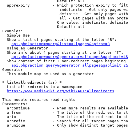
                        Default: all

  apprexpiry          - Which protection expiry to filt
                         indefinite - Get only pages wi
                         definite - Get only pages with
                         all - Get pages with any prote
                        One value: indefinite, definite
                        Default: all

Examples:

  Simple Use

  Show a list of pages starting at the letter "B":

api.php?action=query&list=allpages&apfrom=B
  Using as Generator

  Show info about 4 pages starting at the letter "T":

api.php?action=query&generator=allpages&gaplimit=4&
  Show content of first 2 non-redirect pages beginning 
api.php?action=query&generator=allpages&gaplimit=2&
Generator:

  This module may be used as a generator

* list=allredirects (ar) *
  List all redirects to a namespace

https://www.mediawiki.org/wiki/API:Allredirects
This module requires read rights

Parameters:

  arcontinue          - When more results are available
  arfrom              - The title of the redirect to st
  arto                - The title of the redirect to st
  arprefix            - Search for all target pages tha
  arunique            - Only show distinct target pages