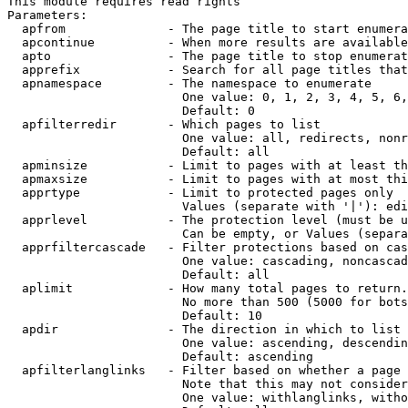
This module requires read rights

Parameters:

  apfrom              - The page title to start enumera
  apcontinue          - When more results are available
  apto                - The page title to stop enumerat
  apprefix            - Search for all page titles that
  apnamespace         - The namespace to enumerate

                        One value: 0, 1, 2, 3, 4, 5, 6,
                        Default: 0

  apfilterredir       - Which pages to list

                        One value: all, redirects, nonr
                        Default: all

  apminsize           - Limit to pages with at least th
  apmaxsize           - Limit to pages with at most thi
  apprtype            - Limit to protected pages only

                        Values (separate with '|'): edi
  apprlevel           - The protection level (must be u
                        Can be empty, or Values (separa
  apprfiltercascade   - Filter protections based on cas
                        One value: cascading, noncascad
                        Default: all

  aplimit             - How many total pages to return.

                        No more than 500 (5000 for bots
                        Default: 10

  apdir               - The direction in which to list

                        One value: ascending, descendin
                        Default: ascending

  apfilterlanglinks   - Filter based on whether a page 
                        Note that this may not consider
                        One value: withlanglinks, witho