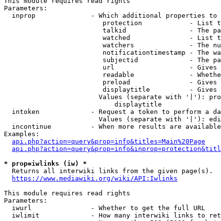
This module requires read rights

Parameters:

  inprop              - Which additional properties to 
                         protection            - List t
                         talkid                - The pa
                         watched               - List t
                         watchers              - The nu
                         notificationtimestamp - The wa
                         subjectid             - The pa
                         url                   - Gives 
                         readable              - Whethe
                         preload               - Gives 
                         displaytitle          - Gives 
                        Values (separate with '|'): pro
                            displaytitle

  intoken             - Request a token to perform a da
                        Values (separate with '|'): edi
  incontinue          - When more results are available
Examples:

api.php?action=query&prop=info&titles=Main%20Page
api.php?action=query&prop=info&inprop=protection&titl
* prop=iwlinks (iw) *
  Returns all interwiki links from the given page(s).

https://www.mediawiki.org/wiki/API:Iwlinks
This module requires read rights

Parameters:

  iwurl               - Whether to get the full URL

  iwlimit             - How many interwiki links to ret