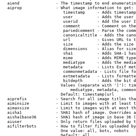
  aiend               - The timestamp to end enumeratin
  aiprop              - What image information to get:

                         timestamp     - Adds timestamp
                         user          - Adds the user 
                         userid        - Add the user I
                         comment       - Comment on the
                         parsedcomment - Parse the comm
                         canonicaltitle - Adds the cano
                         url           - Gives URL to t
                         size          - Adds the size 
                         dimensions    - Alias for size

                         sha1          - Adds SHA-1 has
                         mime          - Adds MIME type
                         mediatype     - Adds the media
                         metadata      - Lists Exif met
                         commonmetadata - Lists file fo
                         extmetadata   - Lists formatte
                         bitdepth      - Adds the bit d
                        Values (separate with '|'): tim
                            mediatype, metadata, common
                        Default: timestamp|url

  aiprefix            - Search for all image titles tha
  aiminsize           - Limit to images with at least t
  aimaxsize           - Limit to images with at most th
  aisha1              - SHA1 hash of image. Overrides a
  aisha1base36        - SHA1 hash of image in base 36 (
  aiuser              - Only return files uploaded by t
  aifilterbots        - How to filter files uploaded by
                        One value: all, bots, nobots

                        Default: all
