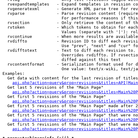
  rvexpandtemplates   - Expand templates in revision co
  rvgeneratexml       - Generate XML parse tree for rev
  rvparse             - Parse revision content (require
                        For performance reasons if this
  rvsection           - Only retrieve the content of th
  rvtoken             - Which tokens to obtain for each
                        Values (separate with '|'): rol
  rvcontinue          - When more results are available
  rvdiffto            - Revision ID to diff each revisi
                        Use "prev", "next" and "cur" fo
  rvdifftotext        - Text to diff each revision to. 
                        Overrides rvdiffto. If rvsectio
                        diffed against this text

  rvcontentformat     - Serialization format used for d
                        One value: text/x-wiki, text/ja
Examples:

  Get data with content for the last revision of titles
api.php?action=query&prop=revisions&titles=API|Main
  Get last 5 revisions of the "Main Page"

api.php?action=query&prop=revisions&titles=Main%20
  Get first 5 revisions of the "Main Page"

api.php?action=query&prop=revisions&titles=Main%20P
  Get first 5 revisions of the "Main Page" made after 2
api.php?action=query&prop=revisions&titles=Main%20P
  Get first 5 revisions of the "Main Page" that were no
api.php?action=query&prop=revisions&titles=Main%20P
  Get first 5 revisions of the "Main Page" that were ma
api.php?action=query&prop=revisions&titles=Main%20P