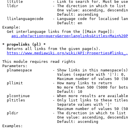
  lltitle             - Link to search for. Must be use
  lldir               - The direction in which to list

                        One value: ascending, descendin
                        Default: ascending

  llinlanguagecode    - Language code for localised lan
                        Default: en

Example:

  Get interlanguage links from the [[Main Page]]:

api.php?action=query&prop=langlinks&titles=Main%20P
* prop=links (pl) *
  Returns all links from the given page(s).

https://www.mediawiki.org/wiki/API:Properties#links_.
This module requires read rights

Parameters:

  plnamespace         - Show links in this namespace(s)
                        Values (separate with '|'): 0, 
                        Maximum number of values 50 (50
  pllimit             - How many links to return

                        No more than 500 (5000 for bots
                        Default: 10

  plcontinue          - When more results are available
  pltitles            - Only list links to these titles
                        Separate values with '|'

                        Maximum number of values 50 (50
  pldir               - The direction in which to list

                        One value: ascending, descendin
                        Default: ascending

Examples:
