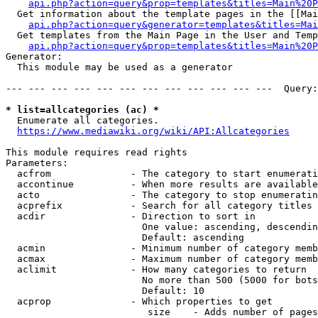
api.php?action=query&prop=templates&titles=Main%20P
  Get information about the template pages in the [[Mai
api.php?action=query&generator=templates&titles=Mai
  Get templates from the Main Page in the User and Temp
api.php?action=query&prop=templates&titles=Main%20P
Generator:

  This module may be used as a generator

--- --- --- --- --- --- --- --- --- --- --- ---  Query:
* list=allcategories (ac) *
  Enumerate all categories.

https://www.mediawiki.org/wiki/API:Allcategories
This module requires read rights

Parameters:

  acfrom              - The category to start enumerati
  accontinue          - When more results are available
  acto                - The category to stop enumeratin
  acprefix            - Search for all category titles 
  acdir               - Direction to sort in

                        One value: ascending, descendin
                        Default: ascending

  acmin               - Minimum number of category memb
  acmax               - Maximum number of category memb
  aclimit             - How many categories to return

                        No more than 500 (5000 for bots
                        Default: 10

  acprop              - Which properties to get

                         size    - Adds number of pages