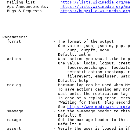
  Mailing list:          
https://lists.wikimedia.org/ma
  Api Announcements:     
https://lists.wikimedia.org/ma
  Bugs & Requests:       
https://bugzilla.wikimedia.org
Parameters:

  format              - The format of the output

                        One value: json, jsonfm, php, p
                            dump, dumpfm, none

                        Default: xmlfm

  action              - What action you would like to p
                        One value: login, logout, creat
                            feedrecentchanges, feedwatc
                            setnotificationtimestamp, r
                            filerevert, emailuser, watc
                        Default: help

  maxlag              - Maximum lag can be used when Me
                        To save actions causing any mor
                        wait until the replication lag 
                        In case of a replag error, erro
                        "Waiting for $host: $lag second
                        See 
https://www.mediawiki.org/w
  smaxage             - Set the s-maxage header to this
                        Default: 0

  maxage              - Set the max-age header to this 
                        Default: 0

  assert              - Verify the user is logged in if