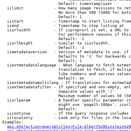
                        Default: timestamp|user

  iilimit             - How many image revisions to ret
                        No more than 500 (5000 for bots
                        Default: 1

  iistart             - Timestamp to start listing from

  iiend               - Timestamp to stop listing at

  iiurlwidth          - If iiprop=url is set, a URL to 
                        For performance reasons if this
                        Default: -1

  iiurlheight         - Similar to iiurlwidth.

                        Default: -1

  iimetadataversion   - Version of metadata to use. if 
                        Defaults to '1' for backwards c
                        Default: 1

  iiextmetadatalanguage - What language to fetch extmet
                        translation to fetch, if multip
                        like numbers and various values
                        Default: en

  iiextmetadatamultilang - If translations for extmetad
  iiextmetadatafilter - If specified and non-empty, onl
                        Separate values with '|'

                        Maximum number of values 50 (50
  iiurlparam          - A handler specific parameter st
                        might use 'page15-100px'. iiurl
                        Default: 

  iicontinue          - If the query response includes 
  iilocalonly         - Look only for files in the loca
Examples:

api.php?action=query&titles=File:Albert%20Einstein%2
api.php?action=query&titles=File:Test.jpg&prop=imagei