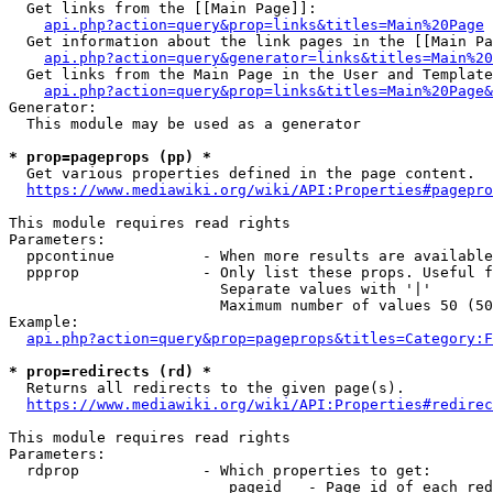
  Get links from the [[Main Page]]:

api.php?action=query&prop=links&titles=Main%20Page
  Get information about the link pages in the [[Main Pa
api.php?action=query&generator=links&titles=Main%20
  Get links from the Main Page in the User and Template
api.php?action=query&prop=links&titles=Main%20Page&
Generator:

  This module may be used as a generator

* prop=pageprops (pp) *
  Get various properties defined in the page content.

https://www.mediawiki.org/wiki/API:Properties#pagepro
This module requires read rights

Parameters:

  ppcontinue          - When more results are available
  ppprop              - Only list these props. Useful f
                        Separate values with '|'

                        Maximum number of values 50 (50
Example:

api.php?action=query&prop=pageprops&titles=Category:F
* prop=redirects (rd) *
  Returns all redirects to the given page(s).

https://www.mediawiki.org/wiki/API:Properties#redirec
This module requires read rights

Parameters:

  rdprop              - Which properties to get:

                         pageid   - Page id of each red