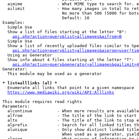
  aimime              - What MIME type to search for. e
  ailimit             - How many images in total to ret
                        No more than 500 (5000 for bots
                        Default: 10

Examples:

  Simple Use

  Show a list of files starting at the letter "B":

api.php?action=query&list=allimages&aifrom=B
  Simple Use

  Show a list of recently uploaded files similar to Spe
api.php?action=query&list=allimages&aiprop=user|tim
  Using as Generator

  Show info about 4 files starting at the letter "T":

api.php?action=query&generator=allimages&gailimit=4
Generator:

  This module may be used as a generator

* list=alllinks (al) *
  Enumerate all links that point to a given namespace

https://www.mediawiki.org/wiki/API:Alllinks
This module requires read rights

Parameters:

  alcontinue          - When more results are available
  alfrom              - The title of the link to start 
  alto                - The title of the link to stop e
  alprefix            - Search for all linked titles th
  alunique            - Only show distinct linked title
                        When used as a generator, yield
  alprop              - What pieces of information to i