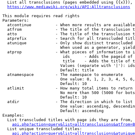
  List all transclusions (pages embedded using {{x}}), 
https://www.mediawiki.org/wiki/API:Alltransclusions
This module requires read rights

Parameters:

  atcontinue          - When more results are available
  atfrom              - The title of the transclusion t
  atto                - The title of the transclusion t
  atprefix            - Search for all transcluded titl
  atunique            - Only show distinct transcluded 
                        When used as a generator, yield
  atprop              - What pieces of information to i
                         ids      - Adds the pageid of 
                         title    - Adds the title of t
                        Values (separate with '|'): ids
                        Default: title

  atnamespace         - The namespace to enumerate

                        One value: 0, 1, 2, 3, 4, 5, 6,
                        Default: 10

  atlimit             - How many total items to return

                        No more than 500 (5000 for bots
                        Default: 10

  atdir               - The direction in which to list

                        One value: ascending, descendin
                        Default: ascending

Examples:

  List transcluded titles with page ids they are from, 
api.php?action=query&list=alltransclusions&atfrom=B
  List unique transcluded titles:

api.php?action=query&list=alltransclusions&atunique