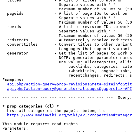
  titles              - A list of titles to work on

                        Separate values with '|'

                        Maximum number of values 50 (50
  pageids             - A list of page IDs to work on

                        Separate values with '|'

                        Maximum number of values 50 (50
  revids              - A list of revision IDs to work 
                        Separate values with '|'

                        Maximum number of values 50 (50
  redirects           - Automatically resolve redirects

  converttitles       - Convert titles to other variant
                        Languages that support variant 
  generator           - Get the list of pages to work o
                        NOTE: generator parameter names
                        One value: allcategories, allfi
                            backlinks, categories, cate
                            iwbacklinks, langbacklinks,
                            recentchanges, redirects, s
Examples:

api.php?action=query&prop=revisions&meta=siteinfo&tit
api.php?action=query&generator=allpages&gapprefix=API
--- --- --- --- --- --- --- --- --- --- --- ---  Query:
* prop=categories (cl) *
  List all categories the page(s) belong to.

https://www.mediawiki.org/wiki/API:Properties#categor
This module requires read rights

Parameters:
