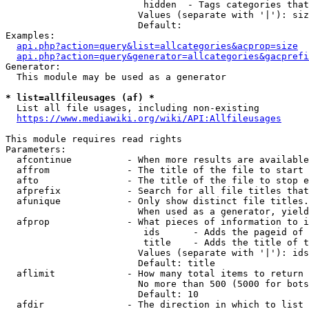
                         hidden  - Tags categories that
                        Values (separate with '|'): siz
                        Default: 

Examples:

api.php?action=query&list=allcategories&acprop=size
api.php?action=query&generator=allcategories&gacprefi
Generator:

  This module may be used as a generator

* list=allfileusages (af) *
  List all file usages, including non-existing

https://www.mediawiki.org/wiki/API:Allfileusages
This module requires read rights

Parameters:

  afcontinue          - When more results are available
  affrom              - The title of the file to start 
  afto                - The title of the file to stop e
  afprefix            - Search for all file titles that
  afunique            - Only show distinct file titles.
                        When used as a generator, yield
  afprop              - What pieces of information to i
                         ids      - Adds the pageid of 
                         title    - Adds the title of t
                        Values (separate with '|'): ids
                        Default: title

  aflimit             - How many total items to return

                        No more than 500 (5000 for bots
                        Default: 10

  afdir               - The direction in which to list
