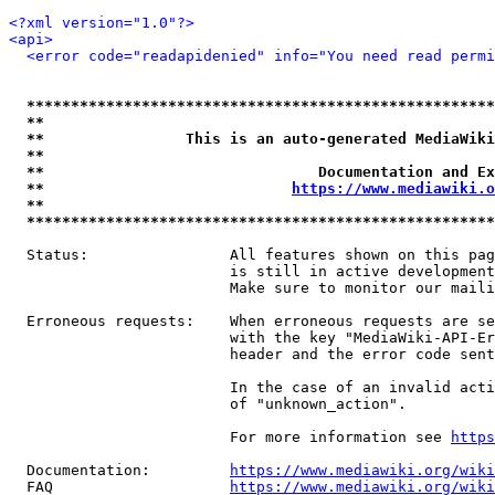
<?xml version="1.0"?>
<api>
<error code="readapidenied" info="You need read permi
*****************************************************
**                                                   
**                This is an auto-generated MediaWiki
**                                                   
**                               Documentation and Ex
**                            
https://www.mediawiki.o
**                                                   
*****************************************************
  Status:                All features shown on this pag
                         is still in active development
                         Make sure to monitor our maili
  Erroneous requests:    When erroneous requests are se
                         with the key "MediaWiki-API-Er
                         header and the error code sent
                         In the case of an invalid acti
                         of "unknown_action".

                         For more information see 
https
  Documentation:         
https://www.mediawiki.org/wik
  FAQ                    
https://www.mediawiki.org/wiki