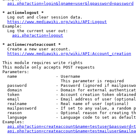
api.php?action=login&lgname=user&lgpassword=password
* action=logout *
  Log out and clear session data.

https://www.mediawiki.org/wiki/API:Logout
Example:

  Log the current user out:

api.php?action=logout
* action=createaccount *
  Create a new user account.

https://www.mediawiki.org/wiki/API:Account_creation
This module requires write rights

This module only accepts POST requests

Parameters:

  name                - Username

                        This parameter is required

  password            - Password (ignored if mailpasswo
  domain              - Domain for external authenticat
  token               - Account creation token obtained
  email               - Email address of user (optional
  realname            - Real name of user (optional)

  mailpassword        - If set to any value, a random p
  reason              - Optional reason for creating th
  language            - Language code to set as default
Examples:

api.php?action=createaccount&name=testuser&password=t
api.php?action=createaccount&name=testmailuser&mailpa