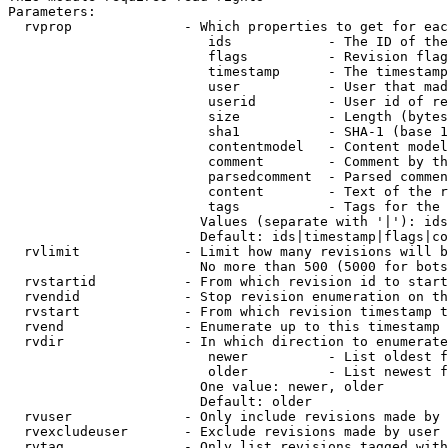
Parameters:

  rvprop              - Which properties to get for eac
                         ids            - The ID of the
                         flags          - Revision flag
                         timestamp      - The timestamp
                         user           - User that mad
                         userid         - User id of re
                         size           - Length (bytes
                         sha1           - SHA-1 (base 1
                         contentmodel   - Content model
                         comment        - Comment by th
                         parsedcomment  - Parsed commen
                         content        - Text of the r
                         tags           - Tags for the 
                        Values (separate with '|'): ids
                        Default: ids|timestamp|flags|co
  rvlimit             - Limit how many revisions will b
                        No more than 500 (5000 for bots
  rvstartid           - From which revision id to start
  rvendid             - Stop revision enumeration on th
  rvstart             - From which revision timestamp t
  rvend               - Enumerate up to this timestamp 
  rvdir               - In which direction to enumerate
                         newer          - List oldest f
                         older          - List newest f
                        One value: newer, older

                        Default: older

  rvuser              - Only include revisions made by 
  rvexcludeuser       - Exclude revisions made by user 
  rvtag               - Only list revisions tagged with