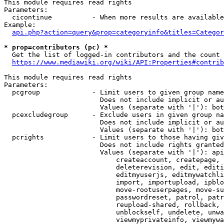
This module requires read rights

Parameters:

  cicontinue          - When more results are available
Example:

api.php?action=query&prop=categoryinfo&titles=Categor
* prop=contributors (pc) *
  Get the list of logged-in contributors and the count 
https://www.mediawiki.org/wiki/API:Properties#contrib
This module requires read rights

Parameters:

  pcgroup             - Limit users to given group name
                        Does not include implicit or au
                        Values (separate with '|'): bot
  pcexcludegroup      - Exclude users in given group na
                        Does not include implicit or au
                        Values (separate with '|'): bot
  pcrights            - Limit users to those having giv
                        Does not include rights granted
                        Values (separate with '|'): api
                            createaccount, createpage, 
                            deleterevision, edit, editi
                            editmyuserjs, editmywatchli
                            import, importupload, ipblo
                            move-rootuserpages, move-su
                            passwordreset, patrol, patr
                            reupload-shared, rollback, 
                            unblockself, undelete, unwa
                            viewmyprivateinfo, viewmywa