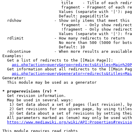
                         title    - Title of each redir
                         fragment - Fragment of each re
                        Values (separate with '|'): pag
                        Default: pageid|title

  rdshow              - Show only items that meet this 
                         fragment  - Only show redirect
                         !fragment - Only show redirect
                        Values (separate with '|'): fra
  rdlimit             - How many redirects to return

                        No more than 500 (5000 for bots
                        Default: 10

  rdcontinue          - When more results are available
Examples:

  Get a list of redirects to the [[Main Page]]:

api.php?action=query&prop=redirects&titles=Main%20P
  Get information about all redirects to the [[Main Pag
api.php?action=query&generator=redirects&titles=Mai
Generator:

  This module may be used as a generator

* prop=revisions (rv) *
  Get revision information.

  May be used in several ways:

   1) Get data about a set of pages (last revision), by
   2) Get revisions for one given page, by using titles
   3) Get data about a set of revisions by setting thei
  All parameters marked as (enum) may only be used with
https://www.mediawiki.org/wiki/API:Properties#revisio
This module requires read rights
