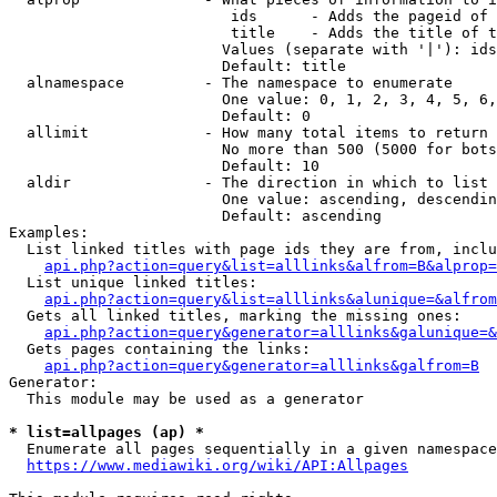
                         ids      - Adds the pageid of 
                         title    - Adds the title of t
                        Values (separate with '|'): ids
                        Default: title

  alnamespace         - The namespace to enumerate

                        One value: 0, 1, 2, 3, 4, 5, 6,
                        Default: 0

  allimit             - How many total items to return

                        No more than 500 (5000 for bots
                        Default: 10

  aldir               - The direction in which to list

                        One value: ascending, descendin
                        Default: ascending

Examples:

  List linked titles with page ids they are from, inclu
api.php?action=query&list=alllinks&alfrom=B&alprop=
  List unique linked titles:

api.php?action=query&list=alllinks&alunique=&alfrom
  Gets all linked titles, marking the missing ones:

api.php?action=query&generator=alllinks&galunique=&
  Gets pages containing the links:

api.php?action=query&generator=alllinks&galfrom=B
Generator:

  This module may be used as a generator

* list=allpages (ap) *
  Enumerate all pages sequentially in a given namespace
https://www.mediawiki.org/wiki/API:Allpages