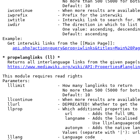
                        No more than 500 (5000 for bots
                        Default: 10

  iwcontinue          - When more results are available
  iwprefix            - Prefix for the interwiki

  iwtitle             - Interwiki link to search for. M
  iwdir               - The direction in which to list

                        One value: ascending, descendin
                        Default: ascending

Example:

  Get interwiki links from the [[Main Page]]:

api.php?action=query&prop=iwlinks&titles=Main%20Pag
* prop=langlinks (ll) *
  Returns all interlanguage links from the given page(s
https://www.mediawiki.org/wiki/API:Properties#langlin
This module requires read rights

Parameters:

  lllimit             - How many langlinks to return

                        No more than 500 (5000 for bots
                        Default: 10

  llcontinue          - When more results are available
  llurl               - DEPRECATED! Whether to get the 
  llprop              - Which additional properties to 
                         url      - Adds the full URL

                         langname - Adds the localised 
                                    Use llinlanguagecod
                         autonym  - Adds the native lan
                        Values (separate with '|'): url
  lllang              - Language code
