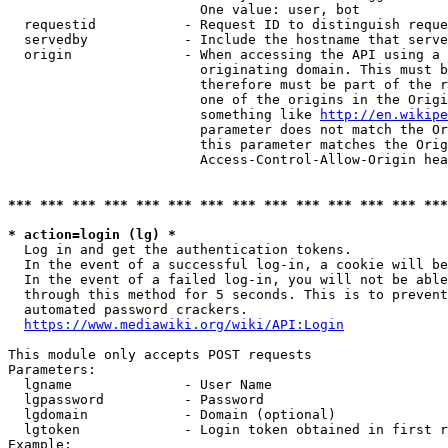
                        One value: user, bot

  requestid           - Request ID to distinguish reque
  servedby            - Include the hostname that serve
  origin              - When accessing the API using a 
                        originating domain. This must b
                        therefore must be part of the r
                        one of the origins in the Origi
                        something like 
http://en.wikipe
                        parameter does not match the Or
                        this parameter matches the Orig
                        Access-Control-Allow-Origin hea
*** *** *** *** *** *** *** *** *** *** *** *** *** ***
* action=login (lg) *
  Log in and get the authentication tokens.

  In the event of a successful log-in, a cookie will be
  In the event of a failed log-in, you will not be able
  through this method for 5 seconds. This is to prevent
  automated password crackers.

https://www.mediawiki.org/wiki/API:Login
This module only accepts POST requests

Parameters:

  lgname              - User Name

  lgpassword          - Password

  lgdomain            - Domain (optional)

  lgtoken             - Login token obtained in first r
Example:
