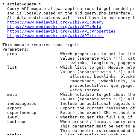
* action=query *
  Query API module allows applications to get needed pi
  and is loosely based on the old query.php interface.

  All data modifications will first have to use query t
https://www.mediawiki.org/wiki/API:Query
https://www.mediawiki.org/wiki/API:Meta
https://www.mediawiki.org/wiki/API:Properties
https://www.mediawiki.org/wiki/API:Lists
This module requires read rights

Parameters:

  prop                - Which properties to get for the
                        Values (separate with '|'): cat
                            iwlinks, langlinks, pagepro
  list                - Which lists to get. Module help
                        Values (separate with '|'): all
                            allusers, backlinks, blocks
                            imageusage, iwbacklinks, la
                            protectedtitles, querypage,
                            watchlistraw

  meta                - Which metadata to get about the
                        Values (separate with '|'): all
  indexpageids        - Include an additional pageids s
  export              - Export the current revisions of
  exportnowrap        - Return the export XML without w
  iwurl               - Whether to get the full URL if 
  continue            - When present, formats query-con
                        This parameter must be set to a
                        This parameter is recommended f