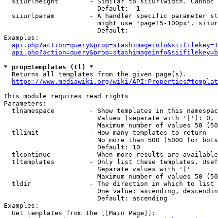
  siiurlheight        - Similar to siiurlwidth. Cannot 
                        Default: -1

  siiurlparam         - A handler specific parameter st
                        might use 'page15-100px'. siiur
                        Default: 

Examples:

api.php?action=query&prop=stashimageinfo&siifilekey=1
api.php?action=query&prop=stashimageinfo&siifilekey=b
* prop=templates (tl) *
  Returns all templates from the given page(s).

https://www.mediawiki.org/wiki/API:Properties#templat
This module requires read rights

Parameters:

  tlnamespace         - Show templates in this namespac
                        Values (separate with '|'): 0, 
                        Maximum number of values 50 (50
  tllimit             - How many templates to return

                        No more than 500 (5000 for bots
                        Default: 10

  tlcontinue          - When more results are available
  tltemplates         - Only list these templates. Usef
                        Separate values with '|'

                        Maximum number of values 50 (50
  tldir               - The direction in which to list

                        One value: ascending, descendin
                        Default: ascending

Examples:

  Get templates from the [[Main Page]]:
