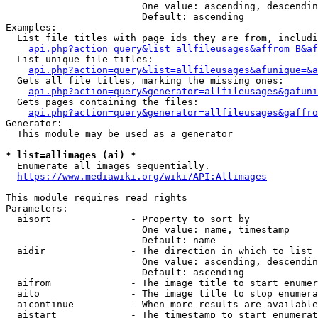
                        One value: ascending, descendin
                        Default: ascending

Examples:

  List file titles with page ids they are from, includi
api.php?action=query&list=allfileusages&affrom=B&af
  List unique file titles:

api.php?action=query&list=allfileusages&afunique=&a
  Gets all file titles, marking the missing ones:

api.php?action=query&generator=allfileusages&gafuni
  Gets pages containing the files:

api.php?action=query&generator=allfileusages&gaffro
Generator:

  This module may be used as a generator

* list=allimages (ai) *
  Enumerate all images sequentially.

https://www.mediawiki.org/wiki/API:Allimages
This module requires read rights

Parameters:

  aisort              - Property to sort by

                        One value: name, timestamp

                        Default: name

  aidir               - The direction in which to list

                        One value: ascending, descendin
                        Default: ascending

  aifrom              - The image title to start enumer
  aito                - The image title to stop enumera
  aicontinue          - When more results are available
  aistart             - The timestamp to start enumerat