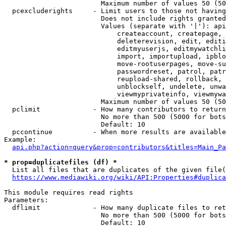
                        Maximum number of values 50 (50
  pcexcluderights     - Limit users to those not having
                        Does not include rights granted
                        Values (separate with '|'): api
                            createaccount, createpage, 
                            deleterevision, edit, editi
                            editmyuserjs, editmywatchli
                            import, importupload, ipblo
                            move-rootuserpages, move-su
                            passwordreset, patrol, patr
                            reupload-shared, rollback, 
                            unblockself, undelete, unwa
                            viewmyprivateinfo, viewmywa
                        Maximum number of values 50 (50
  pclimit             - How many contributors to return

                        No more than 500 (5000 for bots
                        Default: 10

  pccontinue          - When more results are available
Example:

api.php?action=query&prop=contributors&titles=Main_Pa
* prop=duplicatefiles (df) *
  List all files that are duplicates of the given file(
https://www.mediawiki.org/wiki/API:Properties#duplica
This module requires read rights

Parameters:

  dflimit             - How many duplicate files to ret
                        No more than 500 (5000 for bots
                        Default: 10
