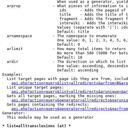
                        When used as a generator, yield
  arprop              - What pieces of information to i
                         ids      - Adds the pageid of 
                         title    - Adds the title of t
                         fragment - Adds the fragment f
                         interwiki - Adds the interwiki
                        Values (separate with '|'): ids
                        Default: title

  arnamespace         - The namespace to enumerate

                        One value: 0, 1, 2, 3, 4, 5, 6,
                        Default: 0

  arlimit             - How many total items to return

                        No more than 500 (5000 for bots
                        Default: 10

  ardir               - The direction in which to list

                        One value: ascending, descendin
                        Default: ascending

Examples:

  List target pages with page ids they are from, includ
api.php?action=query&list=allredirects&arfrom=B&arp
  List unique target pages:

api.php?action=query&list=allredirects&arunique=&ar
  Gets all target pages, marking the missing ones:

api.php?action=query&generator=allredirects&garuniq
  Gets pages containing the redirects:

api.php?action=query&generator=allredirects&garfrom
Generator:

  This module may be used as a generator

* list=alltransclusions (at) *