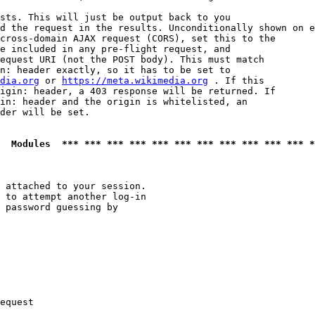
sts. This will just be output back to you

d the request in the results. Unconditionally shown on e
cross-domain AJAX request (CORS), set this to the

e included in any pre-flight request, and

equest URI (not the POST body). This must match

n: header exactly, so it has to be set to 

dia.org
 or 
https://meta.wikimedia.org
 . If this

igin: header, a 403 response will be returned. If

in: header and the origin is whitelisted, an

der will be set.

  Modules  *** *** *** *** *** *** *** *** *** *** *** *
 attached to your session.

 to attempt another log-in

 password guessing by

equest
