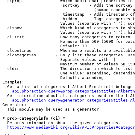
  clprop              - Which additional properties to 
                         sortkey    - Adds the sortkey 
                                      (human-readable p
                         timestamp  - Adds timestamp of
                         hidden     - Tags categories t
                        Values (separate with '|'): sor
  clshow              - Which kind of categories to sho
                        Values (separate with '|'): hid
  cllimit             - How many categories to return

                        No more than 500 (5000 for bots
                        Default: 10

  clcontinue          - When more results are available
  clcategories        - Only list these categories. Use
                        Separate values with '|'

                        Maximum number of values 50 (50
  cldir               - The direction in which to list

                        One value: ascending, descendin
                        Default: ascending

Examples:

  Get a list of categories [[Albert Einstein]] belongs 
api.php?action=query&prop=categories&titles=Albert%
  Get information about all categories used in the [[Al
api.php?action=query&generator=categories&titles=Al
Generator:

  This module may be used as a generator

* prop=categoryinfo (ci) *
  Returns information about the given categories.

https://www.mediawiki.org/wiki/API:Properties#categor