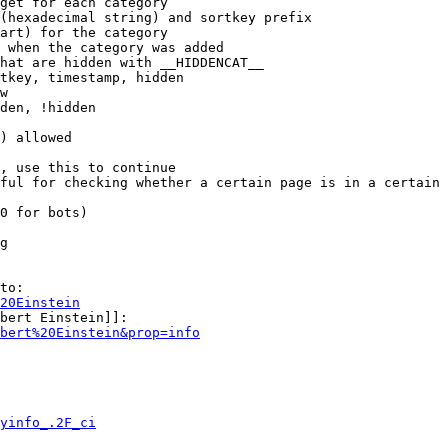
get for each category

(hexadecimal string) and sortkey prefix

art) for the category

 when the category was added

hat are hidden with __HIDDENCAT__

tkey, timestamp, hidden

w

den, !hidden

) allowed

, use this to continue

ful for checking whether a certain page is in a certain 
0 for bots)

g

to:

20Einstein
bert Einstein]]:

bert%20Einstein&prop=info
yinfo_.2F_ci