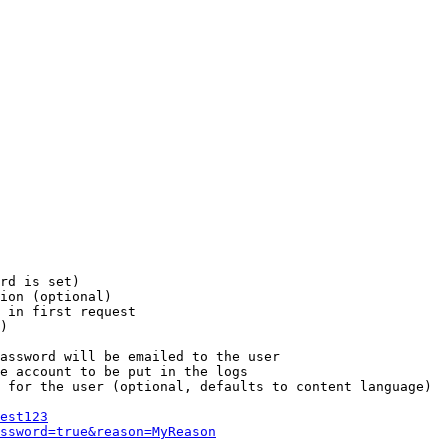
rd is set)

ion (optional)

 in first request

)

assword will be emailed to the user

e account to be put in the logs

 for the user (optional, defaults to content language)

est123
ssword=true&reason=MyReason