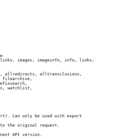
w

links, images, imageinfo, info, links,

, allredirects, alltransclusions,

 filearchive,

efixsearch,

s, watchlist,

rt). Can only be used with export

to the original request.

next API version.
