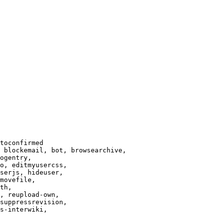
toconfirmed

 blockemail, bot, browsearchive,

ogentry,

o, editmyusercss,

serjs, hideuser,

movefile,

th,

, reupload-own,

suppressrevision,

s-interwiki,
