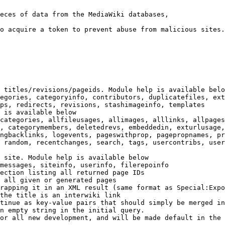
eces of data from the MediaWiki databases,

o acquire a token to prevent abuse from malicious sites.

 titles/revisions/pageids. Module help is available belo
egories, categoryinfo, contributors, duplicatefiles, ext
ps, redirects, revisions, stashimageinfo, templates

 is available below

categories, allfileusages, allimages, alllinks, allpages
, categorymembers, deletedrevs, embeddedin, exturlusage,
ngbacklinks, logevents, pageswithprop, pagepropnames, pr
 random, recentchanges, search, tags, usercontribs, user
 site. Module help is available below

messages, siteinfo, userinfo, filerepoinfo

ection listing all returned page IDs

 all given or generated pages

rapping it in an XML result (same format as Special:Expo
the title is an interwiki link

tinue as key-value pairs that should simply be merged in
n empty string in the initial query.

or all new development, and will be made default in the 