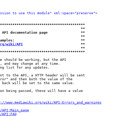
ssion to use this module" xml:space="preserve">
*****************************************
                                       **
 API documentation page                **
                                       **
amples:                                **
rg/wiki/API
                            **
                                       **
*****************************************
e should be working, but the API

, and may change at any time.

ng list for any updates.

nt to the API, a HTTP header will be sent

ror" and then both the value of the

 back will be set to the same value.

on being passed, these will have a value

://www.mediawiki.org/wiki/API:Errors_and_warnings
i/API:Main_page
/API:FAQ