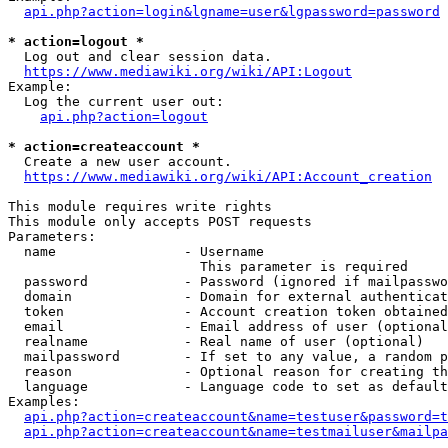
api.php?action=login&lgname=user&lgpassword=password
* action=logout *
  Log out and clear session data.

https://www.mediawiki.org/wiki/API:Logout
Example:

  Log the current user out:

api.php?action=logout
* action=createaccount *
  Create a new user account.

https://www.mediawiki.org/wiki/API:Account_creation
This module requires write rights

This module only accepts POST requests

Parameters:

  name                - Username

                        This parameter is required

  password            - Password (ignored if mailpasswo
  domain              - Domain for external authenticat
  token               - Account creation token obtained
  email               - Email address of user (optional
  realname            - Real name of user (optional)

  mailpassword        - If set to any value, a random p
  reason              - Optional reason for creating th
  language            - Language code to set as default
Examples:

api.php?action=createaccount&name=testuser&password=t
api.php?action=createaccount&name=testmailuser&mailpa