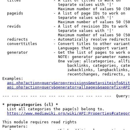
  titles              - A list of titles to work on

                        Separate values with '|'

                        Maximum number of values 50 (50
  pageids             - A list of page IDs to work on

                        Separate values with '|'

                        Maximum number of values 50 (50
  revids              - A list of revision IDs to work 
                        Separate values with '|'

                        Maximum number of values 50 (50
  redirects           - Automatically resolve redirects

  converttitles       - Convert titles to other variant
                        Languages that support variant 
  generator           - Get the list of pages to work o
                        NOTE: generator parameter names
                        One value: allcategories, allfi
                            backlinks, categories, cate
                            iwbacklinks, langbacklinks,
                            recentchanges, redirects, s
Examples:

api.php?action=query&prop=revisions&meta=siteinfo&tit
api.php?action=query&generator=allpages&gapprefix=API
--- --- --- --- --- --- --- --- --- --- --- ---  Query:
* prop=categories (cl) *
  List all categories the page(s) belong to.

https://www.mediawiki.org/wiki/API:Properties#categor
This module requires read rights

Parameters:
