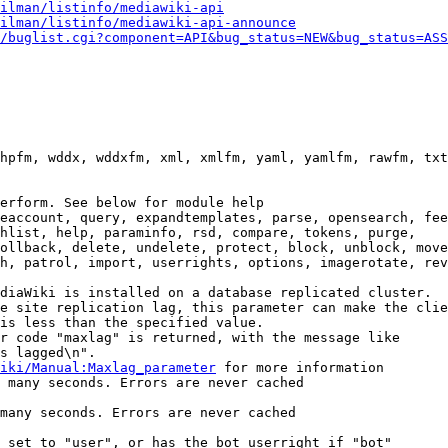
ilman/listinfo/mediawiki-api
ilman/listinfo/mediawiki-api-announce
/buglist.cgi?component=API&bug_status=NEW&bug_status=ASS
hpfm, wddx, wddxfm, xml, xmlfm, yaml, yamlfm, rawfm, txt
erform. See below for module help

eaccount, query, expandtemplates, parse, opensearch, fee
hlist, help, paraminfo, rsd, compare, tokens, purge,

ollback, delete, undelete, protect, block, unblock, move
h, patrol, import, userrights, options, imagerotate, rev
diaWiki is installed on a database replicated cluster.

e site replication lag, this parameter can make the clie
is less than the specified value.

r code "maxlag" is returned, with the message like

s lagged\n".

iki/Manual:Maxlag_parameter
 for more information

 many seconds. Errors are never cached

many seconds. Errors are never cached

 set to "user", or has the bot userright if "bot"
