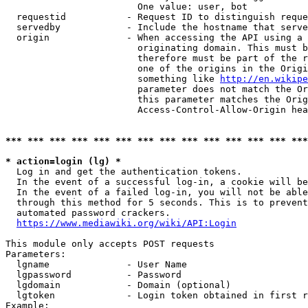
                        One value: user, bot

  requestid           - Request ID to distinguish reque
  servedby            - Include the hostname that serve
  origin              - When accessing the API using a 
                        originating domain. This must b
                        therefore must be part of the r
                        one of the origins in the Origi
                        something like 
http://en.wikipe
                        parameter does not match the Or
                        this parameter matches the Orig
                        Access-Control-Allow-Origin hea
*** *** *** *** *** *** *** *** *** *** *** *** *** ***
* action=login (lg) *
  Log in and get the authentication tokens.

  In the event of a successful log-in, a cookie will be
  In the event of a failed log-in, you will not be able
  through this method for 5 seconds. This is to prevent
  automated password crackers.

https://www.mediawiki.org/wiki/API:Login
This module only accepts POST requests

Parameters:

  lgname              - User Name

  lgpassword          - Password

  lgdomain            - Domain (optional)

  lgtoken             - Login token obtained in first r
Example:
