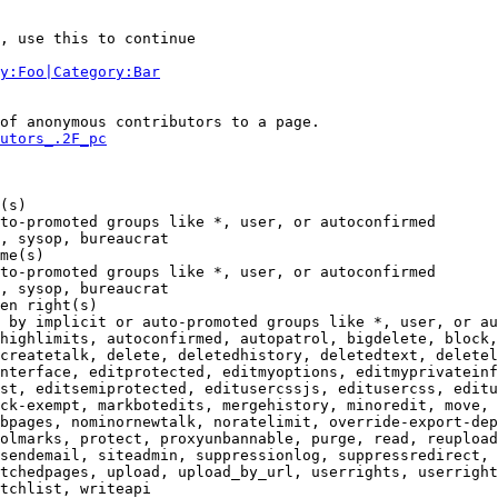
, use this to continue

y:Foo|Category:Bar
of anonymous contributors to a page.

utors_.2F_pc
(s)

to-promoted groups like *, user, or autoconfirmed

, sysop, bureaucrat

me(s)

to-promoted groups like *, user, or autoconfirmed

, sysop, bureaucrat

en right(s)

 by implicit or auto-promoted groups like *, user, or au
highlimits, autoconfirmed, autopatrol, bigdelete, block,
createtalk, delete, deletedhistory, deletedtext, deletel
nterface, editprotected, editmyoptions, editmyprivateinf
st, editsemiprotected, editusercssjs, editusercss, editu
ck-exempt, markbotedits, mergehistory, minoredit, move, 
bpages, nominornewtalk, noratelimit, override-export-dep
olmarks, protect, proxyunbannable, purge, read, reupload
sendemail, siteadmin, suppressionlog, suppressredirect, 
tchedpages, upload, upload_by_url, userrights, userright
tchlist, writeapi
