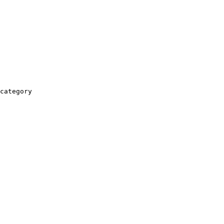
category
