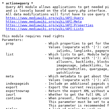
* action=query *
  Query API module allows applications to get needed pi
  and is loosely based on the old query.php interface.

  All data modifications will first have to use query t
https://www.mediawiki.org/wiki/API:Query
https://www.mediawiki.org/wiki/API:Meta
https://www.mediawiki.org/wiki/API:Properties
https://www.mediawiki.org/wiki/API:Lists
This module requires read rights

Parameters:

  prop                - Which properties to get for the
                        Values (separate with '|'): cat
                            iwlinks, langlinks, pagepro
  list                - Which lists to get. Module help
                        Values (separate with '|'): all
                            allusers, backlinks, blocks
                            imageusage, iwbacklinks, la
                            protectedtitles, querypage,
                            watchlistraw

  meta                - Which metadata to get about the
                        Values (separate with '|'): all
  indexpageids        - Include an additional pageids s
  export              - Export the current revisions of
  exportnowrap        - Return the export XML without w
  iwurl               - Whether to get the full URL if 
  continue            - When present, formats query-con
                        This parameter must be set to a
                        This parameter is recommended f