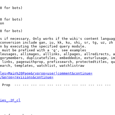
0 for bots)

0 for bots)

on

0 for bots)

s if necessary. Only works if the wiki's content languag
conversion include gan, iu, kk, ku, shi, sr, tg, uz, zh

n by executing the specified query module.

 must be prefixed with a 'g', see examples

leusages, allimages, alllinks, allpages, allredirects, a
gorymembers, duplicatefiles, embeddedin, exturlusage, im
 links, pageswithprop, prefixsearch, protectedtitles, qu
earch, templates, watchlist, watchlistraw

les=Main%20Page&rvprop=user|comment&continue=
/&prop=revisions&continue=
 Prop  --- --- --- --- --- --- --- --- --- --- --- --- 

ies_.2F_cl