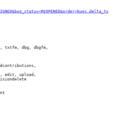
IGNED&bug_status=REOPENED&order=bugs.delta_ts
, txtfm, dbg, dbgfm,

dcontributions,

, edit, upload,

isiondelete

nt
