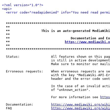
<?xml version="1.0"?>
<api>
<error code="readapidenied" info="You need read permi
*****************************************************
**                                                   
**                This is an auto-generated MediaWiki
**                                                   
**                               Documentation and Ex
**                            
https://www.mediawiki.o
**                                                   
*****************************************************
  Status:                All features shown on this pag
                         is still in active development
                         Make sure to monitor our maili
  Erroneous requests:    When erroneous requests are se
                         with the key "MediaWiki-API-Er
                         header and the error code sent
                         In the case of an invalid acti
                         of "unknown_action".

                         For more information see 
https
  Documentation:         
https://www.mediawiki.org/wik
  FAQ                    
https://www.mediawiki.org/wiki