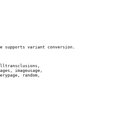
e supports variant conversion.

lltransclusions,

ages, imageusage,

erypage, random,
