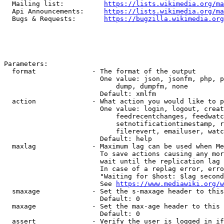
  Mailing list:          
https://lists.wikimedia.org/ma
  Api Announcements:     
https://lists.wikimedia.org/ma
  Bugs & Requests:       
https://bugzilla.wikimedia.org
Parameters:

  format              - The format of the output

                        One value: json, jsonfm, php, p
                            dump, dumpfm, none

                        Default: xmlfm

  action              - What action you would like to p
                        One value: login, logout, creat
                            feedrecentchanges, feedwatc
                            setnotificationtimestamp, r
                            filerevert, emailuser, watc
                        Default: help

  maxlag              - Maximum lag can be used when Me
                        To save actions causing any mor
                        wait until the replication lag 
                        In case of a replag error, erro
                        "Waiting for $host: $lag second
                        See 
https://www.mediawiki.org/w
  smaxage             - Set the s-maxage header to this
                        Default: 0

  maxage              - Set the max-age header to this 
                        Default: 0

  assert              - Verify the user is logged in if