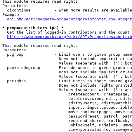
This module requires read rights

Parameters:

  cicontinue          - When more results are available
Example:

api.php?action=query&prop=categoryinfo&titles=Categor
* prop=contributors (pc) *
  Get the list of logged-in contributors and the count 
https://www.mediawiki.org/wiki/API:Properties#contrib
This module requires read rights

Parameters:

  pcgroup             - Limit users to given group name
                        Does not include implicit or au
                        Values (separate with '|'): bot
  pcexcludegroup      - Exclude users in given group na
                        Does not include implicit or au
                        Values (separate with '|'): bot
  pcrights            - Limit users to those having giv
                        Does not include rights granted
                        Values (separate with '|'): api
                            createaccount, createpage, 
                            deleterevision, edit, editi
                            editmyuserjs, editmywatchli
                            import, importupload, ipblo
                            move-rootuserpages, move-su
                            passwordreset, patrol, patr
                            reupload-shared, rollback, 
                            unblockself, undelete, unwa
                            viewmyprivateinfo, viewmywa