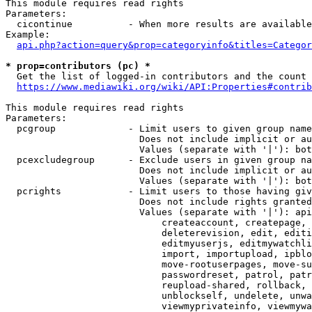
This module requires read rights

Parameters:

  cicontinue          - When more results are available
Example:

api.php?action=query&prop=categoryinfo&titles=Categor
* prop=contributors (pc) *
  Get the list of logged-in contributors and the count 
https://www.mediawiki.org/wiki/API:Properties#contrib
This module requires read rights

Parameters:

  pcgroup             - Limit users to given group name
                        Does not include implicit or au
                        Values (separate with '|'): bot
  pcexcludegroup      - Exclude users in given group na
                        Does not include implicit or au
                        Values (separate with '|'): bot
  pcrights            - Limit users to those having giv
                        Does not include rights granted
                        Values (separate with '|'): api
                            createaccount, createpage, 
                            deleterevision, edit, editi
                            editmyuserjs, editmywatchli
                            import, importupload, ipblo
                            move-rootuserpages, move-su
                            passwordreset, patrol, patr
                            reupload-shared, rollback, 
                            unblockself, undelete, unwa
                            viewmyprivateinfo, viewmywa