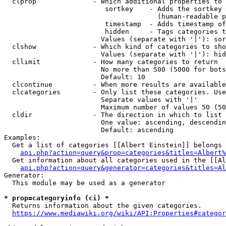
  clprop              - Which additional properties to 
                         sortkey    - Adds the sortkey 
                                      (human-readable p
                         timestamp  - Adds timestamp of
                         hidden     - Tags categories t
                        Values (separate with '|'): sor
  clshow              - Which kind of categories to sho
                        Values (separate with '|'): hid
  cllimit             - How many categories to return

                        No more than 500 (5000 for bots
                        Default: 10

  clcontinue          - When more results are available
  clcategories        - Only list these categories. Use
                        Separate values with '|'

                        Maximum number of values 50 (50
  cldir               - The direction in which to list

                        One value: ascending, descendin
                        Default: ascending

Examples:

  Get a list of categories [[Albert Einstein]] belongs 
api.php?action=query&prop=categories&titles=Albert%
  Get information about all categories used in the [[Al
api.php?action=query&generator=categories&titles=Al
Generator:

  This module may be used as a generator

* prop=categoryinfo (ci) *
  Returns information about the given categories.

https://www.mediawiki.org/wiki/API:Properties#categor