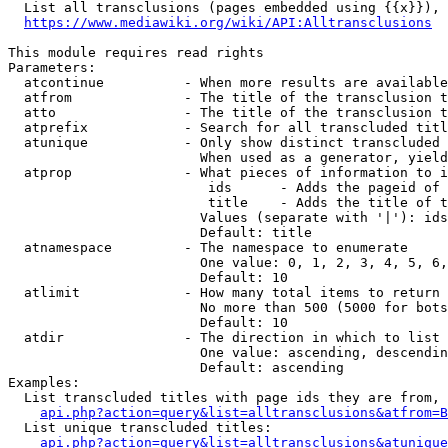
  List all transclusions (pages embedded using {{x}}), 
https://www.mediawiki.org/wiki/API:Alltransclusions
This module requires read rights

Parameters:

  atcontinue          - When more results are available
  atfrom              - The title of the transclusion t
  atto                - The title of the transclusion t
  atprefix            - Search for all transcluded titl
  atunique            - Only show distinct transcluded 
                        When used as a generator, yield
  atprop              - What pieces of information to i
                         ids      - Adds the pageid of 
                         title    - Adds the title of t
                        Values (separate with '|'): ids
                        Default: title

  atnamespace         - The namespace to enumerate

                        One value: 0, 1, 2, 3, 4, 5, 6,
                        Default: 10

  atlimit             - How many total items to return

                        No more than 500 (5000 for bots
                        Default: 10

  atdir               - The direction in which to list

                        One value: ascending, descendin
                        Default: ascending

Examples:

  List transcluded titles with page ids they are from, 
api.php?action=query&list=alltransclusions&atfrom=B
  List unique transcluded titles:

api.php?action=query&list=alltransclusions&atunique