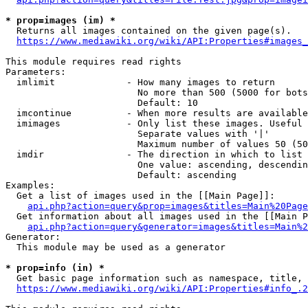
* prop=images (im) *
  Returns all images contained on the given page(s).

https://www.mediawiki.org/wiki/API:Properties#images_
This module requires read rights

Parameters:

  imlimit             - How many images to return

                        No more than 500 (5000 for bots
                        Default: 10

  imcontinue          - When more results are available
  imimages            - Only list these images. Useful 
                        Separate values with '|'

                        Maximum number of values 50 (50
  imdir               - The direction in which to list

                        One value: ascending, descendin
                        Default: ascending

Examples:

  Get a list of images used in the [[Main Page]]:

api.php?action=query&prop=images&titles=Main%20Page
  Get information about all images used in the [[Main P
api.php?action=query&generator=images&titles=Main%2
Generator:

  This module may be used as a generator

* prop=info (in) *
  Get basic page information such as namespace, title, 
https://www.mediawiki.org/wiki/API:Properties#info_.2