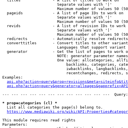
  titles              - A list of titles to work on

                        Separate values with '|'

                        Maximum number of values 50 (50
  pageids             - A list of page IDs to work on

                        Separate values with '|'

                        Maximum number of values 50 (50
  revids              - A list of revision IDs to work 
                        Separate values with '|'

                        Maximum number of values 50 (50
  redirects           - Automatically resolve redirects

  converttitles       - Convert titles to other variant
                        Languages that support variant 
  generator           - Get the list of pages to work o
                        NOTE: generator parameter names
                        One value: allcategories, allfi
                            backlinks, categories, cate
                            iwbacklinks, langbacklinks,
                            recentchanges, redirects, s
Examples:

api.php?action=query&prop=revisions&meta=siteinfo&tit
api.php?action=query&generator=allpages&gapprefix=API
--- --- --- --- --- --- --- --- --- --- --- ---  Query:
* prop=categories (cl) *
  List all categories the page(s) belong to.

https://www.mediawiki.org/wiki/API:Properties#categor
This module requires read rights

Parameters:
