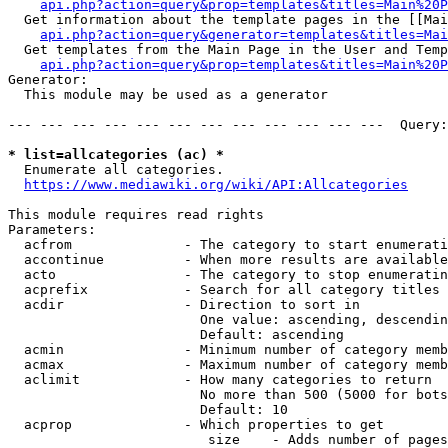
api.php?action=query&prop=templates&titles=Main%20P
  Get information about the template pages in the [[Mai
api.php?action=query&generator=templates&titles=Mai
  Get templates from the Main Page in the User and Temp
api.php?action=query&prop=templates&titles=Main%20P
Generator:

  This module may be used as a generator

--- --- --- --- --- --- --- --- --- --- --- ---  Query:
* list=allcategories (ac) *
  Enumerate all categories.

https://www.mediawiki.org/wiki/API:Allcategories
This module requires read rights

Parameters:

  acfrom              - The category to start enumerati
  accontinue          - When more results are available
  acto                - The category to stop enumeratin
  acprefix            - Search for all category titles 
  acdir               - Direction to sort in

                        One value: ascending, descendin
                        Default: ascending

  acmin               - Minimum number of category memb
  acmax               - Maximum number of category memb
  aclimit             - How many categories to return

                        No more than 500 (5000 for bots
                        Default: 10

  acprop              - Which properties to get

                         size    - Adds number of pages