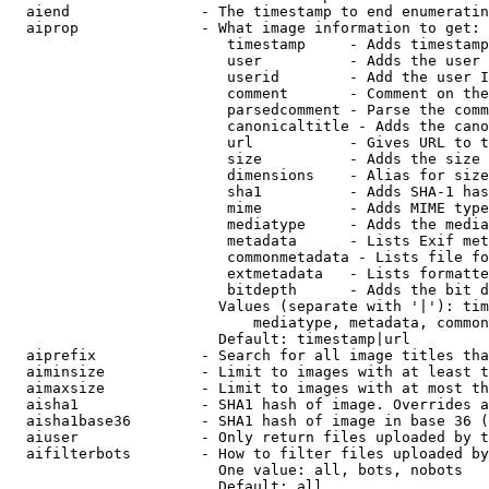
  aiend               - The timestamp to end enumeratin
  aiprop              - What image information to get:

                         timestamp     - Adds timestamp
                         user          - Adds the user 
                         userid        - Add the user I
                         comment       - Comment on the
                         parsedcomment - Parse the comm
                         canonicaltitle - Adds the cano
                         url           - Gives URL to t
                         size          - Adds the size 
                         dimensions    - Alias for size

                         sha1          - Adds SHA-1 has
                         mime          - Adds MIME type
                         mediatype     - Adds the media
                         metadata      - Lists Exif met
                         commonmetadata - Lists file fo
                         extmetadata   - Lists formatte
                         bitdepth      - Adds the bit d
                        Values (separate with '|'): tim
                            mediatype, metadata, common
                        Default: timestamp|url

  aiprefix            - Search for all image titles tha
  aiminsize           - Limit to images with at least t
  aimaxsize           - Limit to images with at most th
  aisha1              - SHA1 hash of image. Overrides a
  aisha1base36        - SHA1 hash of image in base 36 (
  aiuser              - Only return files uploaded by t
  aifilterbots        - How to filter files uploaded by
                        One value: all, bots, nobots

                        Default: all
