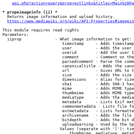
api.php?action=query&prop=extlinks&titles=Main%20Pa
* prop=imageinfo (ii) *
  Returns image information and upload history.

https://www.mediawiki.org/wiki/API:Properties#imagein
This module requires read rights

Parameters:

  iiprop              - What image information to get:

                         timestamp     - Adds timestamp
                         user          - Adds the user 
                         userid        - Add the user I
                         comment       - Comment on the
                         parsedcomment - Parse the comm
                         canonicaltitle - Adds the cano
                         url           - Gives URL to t
                         size          - Adds the size 
                         dimensions    - Alias for size

                         sha1          - Adds SHA-1 has
                         mime          - Adds MIME type
                         thumbmime     - Adds MIME type
                         mediatype     - Adds the media
                         metadata      - Lists Exif met
                         commonmetadata - Lists file fo
                         extmetadata   - Lists formatte
                         archivename   - Adds the file 
                         bitdepth      - Adds the bit d
                         uploadwarning - Used by the Sp
                        Values (separate with '|'): tim
                            thumbmime, mediatype, metad