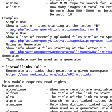
  aimime              - What MIME type to search for. e
  ailimit             - How many images in total to ret
                        No more than 500 (5000 for bots
                        Default: 10

Examples:

  Simple Use

  Show a list of files starting at the letter "B":

api.php?action=query&list=allimages&aifrom=B
  Simple Use

  Show a list of recently uploaded files similar to Spe
api.php?action=query&list=allimages&aiprop=user|tim
  Using as Generator

  Show info about 4 files starting at the letter "T":

api.php?action=query&generator=allimages&gailimit=4
Generator:

  This module may be used as a generator

* list=alllinks (al) *
  Enumerate all links that point to a given namespace

https://www.mediawiki.org/wiki/API:Alllinks
This module requires read rights

Parameters:

  alcontinue          - When more results are available
  alfrom              - The title of the link to start 
  alto                - The title of the link to stop e
  alprefix            - Search for all linked titles th
  alunique            - Only show distinct linked title
                        When used as a generator, yield
  alprop              - What pieces of information to i