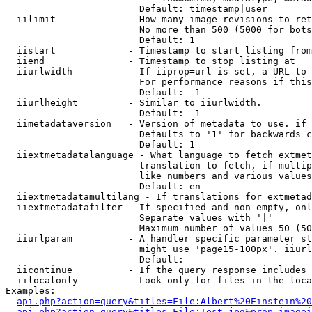
                        Default: timestamp|user

  iilimit             - How many image revisions to ret
                        No more than 500 (5000 for bots
                        Default: 1

  iistart             - Timestamp to start listing from

  iiend               - Timestamp to stop listing at

  iiurlwidth          - If iiprop=url is set, a URL to 
                        For performance reasons if this
                        Default: -1

  iiurlheight         - Similar to iiurlwidth.

                        Default: -1

  iimetadataversion   - Version of metadata to use. if 
                        Defaults to '1' for backwards c
                        Default: 1

  iiextmetadatalanguage - What language to fetch extmet
                        translation to fetch, if multip
                        like numbers and various values
                        Default: en

  iiextmetadatamultilang - If translations for extmetad
  iiextmetadatafilter - If specified and non-empty, onl
                        Separate values with '|'

                        Maximum number of values 50 (50
  iiurlparam          - A handler specific parameter st
                        might use 'page15-100px'. iiurl
                        Default: 

  iicontinue          - If the query response includes 
  iilocalonly         - Look only for files in the loca
Examples:

api.php?action=query&titles=File:Albert%20Einstein%2
api.php?action=query&titles=File:Test.jpg&prop=imagei