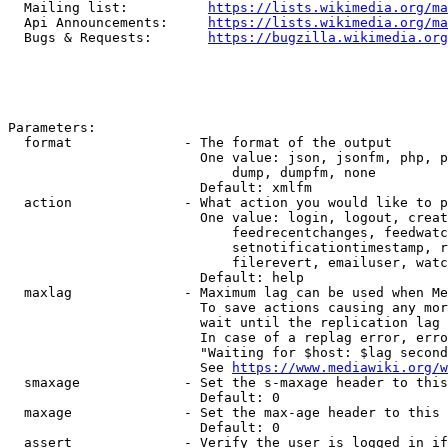
  Mailing list:          
https://lists.wikimedia.org/ma
  Api Announcements:     
https://lists.wikimedia.org/ma
  Bugs & Requests:       
https://bugzilla.wikimedia.org
Parameters:

  format              - The format of the output

                        One value: json, jsonfm, php, p
                            dump, dumpfm, none

                        Default: xmlfm

  action              - What action you would like to p
                        One value: login, logout, creat
                            feedrecentchanges, feedwatc
                            setnotificationtimestamp, r
                            filerevert, emailuser, watc
                        Default: help

  maxlag              - Maximum lag can be used when Me
                        To save actions causing any mor
                        wait until the replication lag 
                        In case of a replag error, erro
                        "Waiting for $host: $lag second
                        See 
https://www.mediawiki.org/w
  smaxage             - Set the s-maxage header to this
                        Default: 0

  maxage              - Set the max-age header to this 
                        Default: 0

  assert              - Verify the user is logged in if