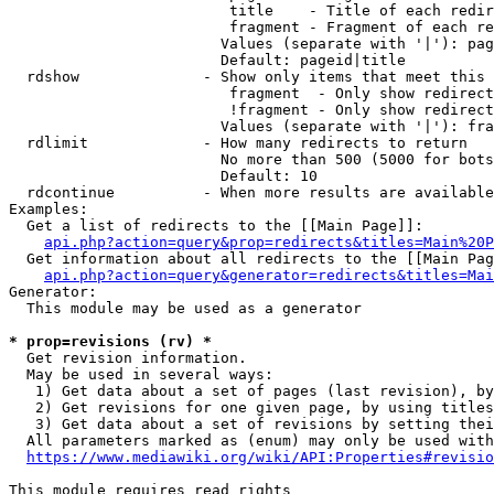
                         title    - Title of each redir
                         fragment - Fragment of each re
                        Values (separate with '|'): pag
                        Default: pageid|title

  rdshow              - Show only items that meet this 
                         fragment  - Only show redirect
                         !fragment - Only show redirect
                        Values (separate with '|'): fra
  rdlimit             - How many redirects to return

                        No more than 500 (5000 for bots
                        Default: 10

  rdcontinue          - When more results are available
Examples:

  Get a list of redirects to the [[Main Page]]:

api.php?action=query&prop=redirects&titles=Main%20P
  Get information about all redirects to the [[Main Pag
api.php?action=query&generator=redirects&titles=Mai
Generator:

  This module may be used as a generator

* prop=revisions (rv) *
  Get revision information.

  May be used in several ways:

   1) Get data about a set of pages (last revision), by
   2) Get revisions for one given page, by using titles
   3) Get data about a set of revisions by setting thei
  All parameters marked as (enum) may only be used with
https://www.mediawiki.org/wiki/API:Properties#revisio
This module requires read rights
