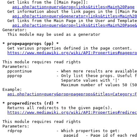
  Get links from the [[Main Page]]:

api.php?action=query&prop=links&titles=Main%20Page
  Get information about the link pages in the [[Main Pa
api.php?action=query&generator=links&titles=Main%20
  Get links from the Main Page in the User and Template
api.php?action=query&prop=links&titles=Main%20Page&
Generator:

  This module may be used as a generator

* prop=pageprops (pp) *
  Get various properties defined in the page content.

https://www.mediawiki.org/wiki/API:Properties#pagepro
This module requires read rights

Parameters:

  ppcontinue          - When more results are available
  ppprop              - Only list these props. Useful f
                        Separate values with '|'

                        Maximum number of values 50 (50
Example:

api.php?action=query&prop=pageprops&titles=Category:F
* prop=redirects (rd) *
  Returns all redirects to the given page(s).

https://www.mediawiki.org/wiki/API:Properties#redirec
This module requires read rights

Parameters:

  rdprop              - Which properties to get:

                         pageid   - Page id of each red