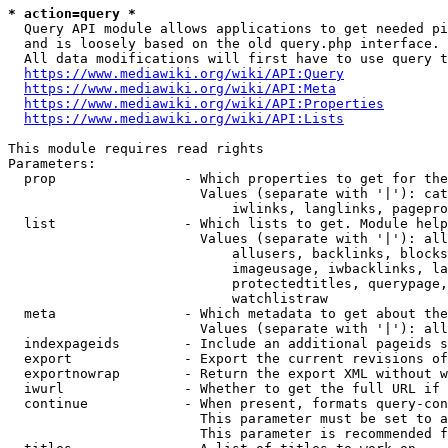
* action=query *
  Query API module allows applications to get needed pi
  and is loosely based on the old query.php interface.

  All data modifications will first have to use query t
https://www.mediawiki.org/wiki/API:Query
https://www.mediawiki.org/wiki/API:Meta
https://www.mediawiki.org/wiki/API:Properties
https://www.mediawiki.org/wiki/API:Lists
This module requires read rights

Parameters:

  prop                - Which properties to get for the
                        Values (separate with '|'): cat
                            iwlinks, langlinks, pagepro
  list                - Which lists to get. Module help
                        Values (separate with '|'): all
                            allusers, backlinks, blocks
                            imageusage, iwbacklinks, la
                            protectedtitles, querypage,
                            watchlistraw

  meta                - Which metadata to get about the
                        Values (separate with '|'): all
  indexpageids        - Include an additional pageids s
  export              - Export the current revisions of
  exportnowrap        - Return the export XML without w
  iwurl               - Whether to get the full URL if 
  continue            - When present, formats query-con
                        This parameter must be set to a
                        This parameter is recommended f