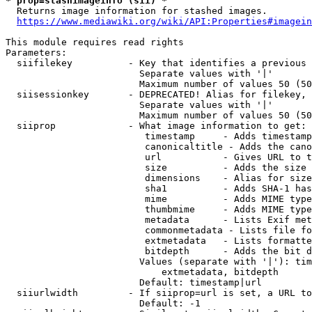
* prop=stashimageinfo (sii) *
  Returns image information for stashed images.

https://www.mediawiki.org/wiki/API:Properties#imagein
This module requires read rights

Parameters:

  siifilekey          - Key that identifies a previous 
                        Separate values with '|'

                        Maximum number of values 50 (50
  siisessionkey       - DEPRECATED! Alias for filekey, 
                        Separate values with '|'

                        Maximum number of values 50 (50
  siiprop             - What image information to get:

                         timestamp     - Adds timestamp
                         canonicaltitle - Adds the cano
                         url           - Gives URL to t
                         size          - Adds the size 
                         dimensions    - Alias for size

                         sha1          - Adds SHA-1 has
                         mime          - Adds MIME type
                         thumbmime     - Adds MIME type
                         metadata      - Lists Exif met
                         commonmetadata - Lists file fo
                         extmetadata   - Lists formatte
                         bitdepth      - Adds the bit d
                        Values (separate with '|'): tim
                            extmetadata, bitdepth

                        Default: timestamp|url

  siiurlwidth         - If siiprop=url is set, a URL to
                        Default: -1
