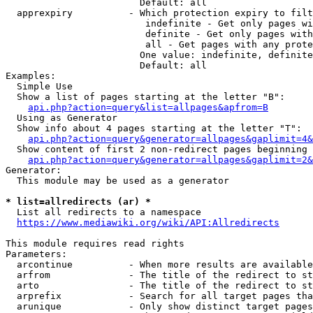
                        Default: all

  apprexpiry          - Which protection expiry to filt
                         indefinite - Get only pages wi
                         definite - Get only pages with
                         all - Get pages with any prote
                        One value: indefinite, definite
                        Default: all

Examples:

  Simple Use

  Show a list of pages starting at the letter "B":

api.php?action=query&list=allpages&apfrom=B
  Using as Generator

  Show info about 4 pages starting at the letter "T":

api.php?action=query&generator=allpages&gaplimit=4&
  Show content of first 2 non-redirect pages beginning 
api.php?action=query&generator=allpages&gaplimit=2&
Generator:

  This module may be used as a generator

* list=allredirects (ar) *
  List all redirects to a namespace

https://www.mediawiki.org/wiki/API:Allredirects
This module requires read rights

Parameters:

  arcontinue          - When more results are available
  arfrom              - The title of the redirect to st
  arto                - The title of the redirect to st
  arprefix            - Search for all target pages tha
  arunique            - Only show distinct target pages