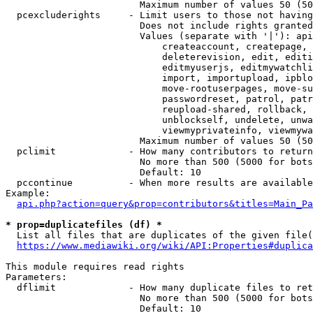
                        Maximum number of values 50 (50
  pcexcluderights     - Limit users to those not having
                        Does not include rights granted
                        Values (separate with '|'): api
                            createaccount, createpage, 
                            deleterevision, edit, editi
                            editmyuserjs, editmywatchli
                            import, importupload, ipblo
                            move-rootuserpages, move-su
                            passwordreset, patrol, patr
                            reupload-shared, rollback, 
                            unblockself, undelete, unwa
                            viewmyprivateinfo, viewmywa
                        Maximum number of values 50 (50
  pclimit             - How many contributors to return

                        No more than 500 (5000 for bots
                        Default: 10

  pccontinue          - When more results are available
Example:

api.php?action=query&prop=contributors&titles=Main_Pa
* prop=duplicatefiles (df) *
  List all files that are duplicates of the given file(
https://www.mediawiki.org/wiki/API:Properties#duplica
This module requires read rights

Parameters:

  dflimit             - How many duplicate files to ret
                        No more than 500 (5000 for bots
                        Default: 10
