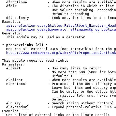
  dfcontinue          - When more results are available
  dfdir               - The direction in which to list

                        One value: ascending, descendin
                        Default: ascending

  dflocalonly         - Look only for files in the loca
Examples:

api.php?action=query&titles=File:Albert_Einstein_Head
api.php?action=query&generator=allimages&prop=duplica
Generator:

  This module may be used as a generator

* prop=extlinks (el) *
  Returns all external URLs (not interwikis) from the g
https://www.mediawiki.org/wiki/API:Properties#extlink
This module requires read rights

Parameters:

  ellimit             - How many links to return

                        No more than 500 (5000 for bots
                        Default: 10

  eloffset            - When more results are available
  elprotocol          - Protocol of the URL. If empty a
                        Leave both this and elquery emp
                        Can be empty, or One value: htt
                            mailto, tel, sms, news, svn
                        Default: 

  elquery             - Search string without protocol.
  elexpandurl         - Expand protocol-relative URLs w
Example:

  Get a list of external links on the [[Main Page]]:
