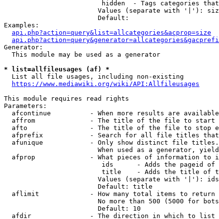
                         hidden  - Tags categories that
                        Values (separate with '|'): siz
                        Default: 

Examples:

api.php?action=query&list=allcategories&acprop=size
api.php?action=query&generator=allcategories&gacprefi
Generator:

  This module may be used as a generator

* list=allfileusages (af) *
  List all file usages, including non-existing

https://www.mediawiki.org/wiki/API:Allfileusages
This module requires read rights

Parameters:

  afcontinue          - When more results are available
  affrom              - The title of the file to start 
  afto                - The title of the file to stop e
  afprefix            - Search for all file titles that
  afunique            - Only show distinct file titles.
                        When used as a generator, yield
  afprop              - What pieces of information to i
                         ids      - Adds the pageid of 
                         title    - Adds the title of t
                        Values (separate with '|'): ids
                        Default: title

  aflimit             - How many total items to return

                        No more than 500 (5000 for bots
                        Default: 10

  afdir               - The direction in which to list
