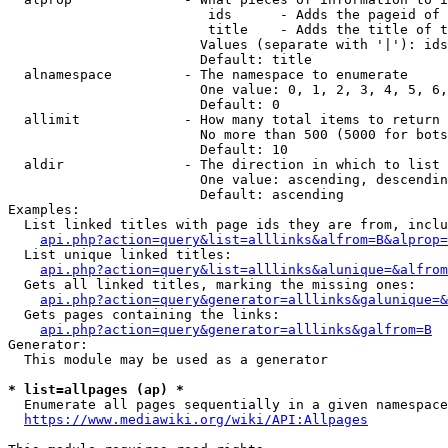
                         ids      - Adds the pageid of 
                         title    - Adds the title of t
                        Values (separate with '|'): ids
                        Default: title

  alnamespace         - The namespace to enumerate

                        One value: 0, 1, 2, 3, 4, 5, 6,
                        Default: 0

  allimit             - How many total items to return

                        No more than 500 (5000 for bots
                        Default: 10

  aldir               - The direction in which to list

                        One value: ascending, descendin
                        Default: ascending

Examples:

  List linked titles with page ids they are from, inclu
api.php?action=query&list=alllinks&alfrom=B&alprop=
  List unique linked titles:

api.php?action=query&list=alllinks&alunique=&alfrom
  Gets all linked titles, marking the missing ones:

api.php?action=query&generator=alllinks&galunique=&
  Gets pages containing the links:

api.php?action=query&generator=alllinks&galfrom=B
Generator:

  This module may be used as a generator

* list=allpages (ap) *
  Enumerate all pages sequentially in a given namespace
https://www.mediawiki.org/wiki/API:Allpages