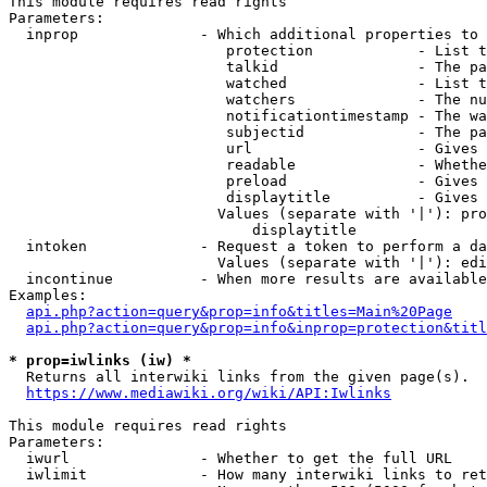
This module requires read rights

Parameters:

  inprop              - Which additional properties to 
                         protection            - List t
                         talkid                - The pa
                         watched               - List t
                         watchers              - The nu
                         notificationtimestamp - The wa
                         subjectid             - The pa
                         url                   - Gives 
                         readable              - Whethe
                         preload               - Gives 
                         displaytitle          - Gives 
                        Values (separate with '|'): pro
                            displaytitle

  intoken             - Request a token to perform a da
                        Values (separate with '|'): edi
  incontinue          - When more results are available
Examples:

api.php?action=query&prop=info&titles=Main%20Page
api.php?action=query&prop=info&inprop=protection&titl
* prop=iwlinks (iw) *
  Returns all interwiki links from the given page(s).

https://www.mediawiki.org/wiki/API:Iwlinks
This module requires read rights

Parameters:

  iwurl               - Whether to get the full URL

  iwlimit             - How many interwiki links to ret