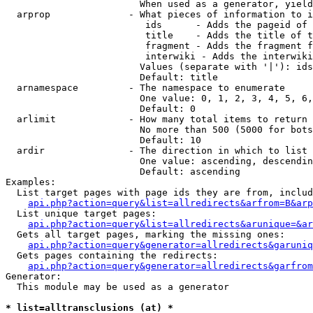
                        When used as a generator, yield
  arprop              - What pieces of information to i
                         ids      - Adds the pageid of 
                         title    - Adds the title of t
                         fragment - Adds the fragment f
                         interwiki - Adds the interwiki
                        Values (separate with '|'): ids
                        Default: title

  arnamespace         - The namespace to enumerate

                        One value: 0, 1, 2, 3, 4, 5, 6,
                        Default: 0

  arlimit             - How many total items to return

                        No more than 500 (5000 for bots
                        Default: 10

  ardir               - The direction in which to list

                        One value: ascending, descendin
                        Default: ascending

Examples:

  List target pages with page ids they are from, includ
api.php?action=query&list=allredirects&arfrom=B&arp
  List unique target pages:

api.php?action=query&list=allredirects&arunique=&ar
  Gets all target pages, marking the missing ones:

api.php?action=query&generator=allredirects&garuniq
  Gets pages containing the redirects:

api.php?action=query&generator=allredirects&garfrom
Generator:

  This module may be used as a generator

* list=alltransclusions (at) *