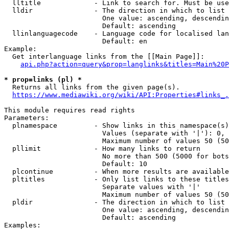
  lltitle             - Link to search for. Must be use
  lldir               - The direction in which to list

                        One value: ascending, descendin
                        Default: ascending

  llinlanguagecode    - Language code for localised lan
                        Default: en

Example:

  Get interlanguage links from the [[Main Page]]:

api.php?action=query&prop=langlinks&titles=Main%20P
* prop=links (pl) *
  Returns all links from the given page(s).

https://www.mediawiki.org/wiki/API:Properties#links_.
This module requires read rights

Parameters:

  plnamespace         - Show links in this namespace(s)
                        Values (separate with '|'): 0, 
                        Maximum number of values 50 (50
  pllimit             - How many links to return

                        No more than 500 (5000 for bots
                        Default: 10

  plcontinue          - When more results are available
  pltitles            - Only list links to these titles
                        Separate values with '|'

                        Maximum number of values 50 (50
  pldir               - The direction in which to list

                        One value: ascending, descendin
                        Default: ascending

Examples:
