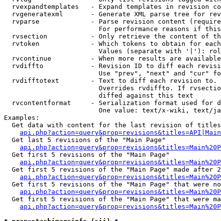
  rvexpandtemplates   - Expand templates in revision co
  rvgeneratexml       - Generate XML parse tree for rev
  rvparse             - Parse revision content (require
                        For performance reasons if this
  rvsection           - Only retrieve the content of th
  rvtoken             - Which tokens to obtain for each
                        Values (separate with '|'): rol
  rvcontinue          - When more results are available
  rvdiffto            - Revision ID to diff each revisi
                        Use "prev", "next" and "cur" fo
  rvdifftotext        - Text to diff each revision to. 
                        Overrides rvdiffto. If rvsectio
                        diffed against this text

  rvcontentformat     - Serialization format used for d
                        One value: text/x-wiki, text/ja
Examples:

  Get data with content for the last revision of titles
api.php?action=query&prop=revisions&titles=API|Main
  Get last 5 revisions of the "Main Page"

api.php?action=query&prop=revisions&titles=Main%20
  Get first 5 revisions of the "Main Page"

api.php?action=query&prop=revisions&titles=Main%20P
  Get first 5 revisions of the "Main Page" made after 2
api.php?action=query&prop=revisions&titles=Main%20P
  Get first 5 revisions of the "Main Page" that were no
api.php?action=query&prop=revisions&titles=Main%20P
  Get first 5 revisions of the "Main Page" that were ma
api.php?action=query&prop=revisions&titles=Main%20P