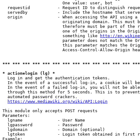
                        One value: user, bot

  requestid           - Request ID to distinguish reque
  servedby            - Include the hostname that serve
  origin              - When accessing the API using a 
                        originating domain. This must b
                        therefore must be part of the r
                        one of the origins in the Origi
                        something like 
http://en.wikipe
                        parameter does not match the Or
                        this parameter matches the Orig
                        Access-Control-Allow-Origin hea
*** *** *** *** *** *** *** *** *** *** *** *** *** ***
* action=login (lg) *
  Log in and get the authentication tokens.

  In the event of a successful log-in, a cookie will be
  In the event of a failed log-in, you will not be able
  through this method for 5 seconds. This is to prevent
  automated password crackers.

https://www.mediawiki.org/wiki/API:Login
This module only accepts POST requests

Parameters:

  lgname              - User Name

  lgpassword          - Password

  lgdomain            - Domain (optional)

  lgtoken             - Login token obtained in first r
Example:
