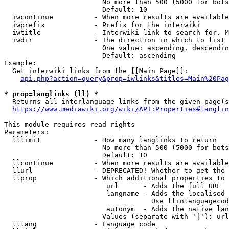
                        No more than 500 (5000 for bots
                        Default: 10

  iwcontinue          - When more results are available
  iwprefix            - Prefix for the interwiki

  iwtitle             - Interwiki link to search for. M
  iwdir               - The direction in which to list

                        One value: ascending, descendin
                        Default: ascending

Example:

  Get interwiki links from the [[Main Page]]:

api.php?action=query&prop=iwlinks&titles=Main%20Pag
* prop=langlinks (ll) *
  Returns all interlanguage links from the given page(s
https://www.mediawiki.org/wiki/API:Properties#langlin
This module requires read rights

Parameters:

  lllimit             - How many langlinks to return

                        No more than 500 (5000 for bots
                        Default: 10

  llcontinue          - When more results are available
  llurl               - DEPRECATED! Whether to get the 
  llprop              - Which additional properties to 
                         url      - Adds the full URL

                         langname - Adds the localised 
                                    Use llinlanguagecod
                         autonym  - Adds the native lan
                        Values (separate with '|'): url
  lllang              - Language code
