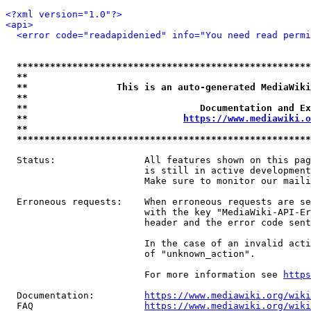
<?xml version="1.0"?>
<api>
<error code="readapidenied" info="You need read permi
*****************************************************
**                                                   
**                This is an auto-generated MediaWiki
**                                                   
**                               Documentation and Ex
**                            
https://www.mediawiki.o
**                                                   
*****************************************************
  Status:                All features shown on this pag
                         is still in active development
                         Make sure to monitor our maili
  Erroneous requests:    When erroneous requests are se
                         with the key "MediaWiki-API-Er
                         header and the error code sent
                         In the case of an invalid acti
                         of "unknown_action".

                         For more information see 
https
  Documentation:         
https://www.mediawiki.org/wik
  FAQ                    
https://www.mediawiki.org/wiki