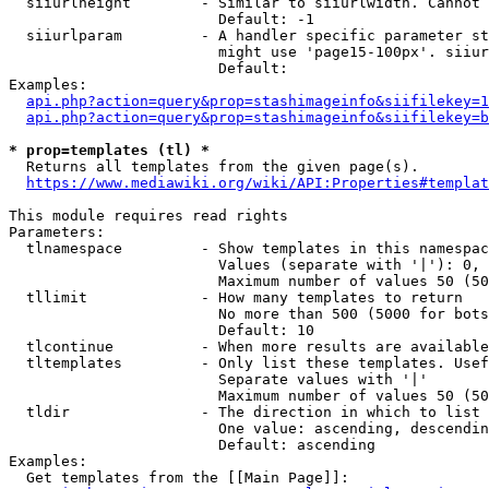
  siiurlheight        - Similar to siiurlwidth. Cannot 
                        Default: -1

  siiurlparam         - A handler specific parameter st
                        might use 'page15-100px'. siiur
                        Default: 

Examples:

api.php?action=query&prop=stashimageinfo&siifilekey=1
api.php?action=query&prop=stashimageinfo&siifilekey=b
* prop=templates (tl) *
  Returns all templates from the given page(s).

https://www.mediawiki.org/wiki/API:Properties#templat
This module requires read rights

Parameters:

  tlnamespace         - Show templates in this namespac
                        Values (separate with '|'): 0, 
                        Maximum number of values 50 (50
  tllimit             - How many templates to return

                        No more than 500 (5000 for bots
                        Default: 10

  tlcontinue          - When more results are available
  tltemplates         - Only list these templates. Usef
                        Separate values with '|'

                        Maximum number of values 50 (50
  tldir               - The direction in which to list

                        One value: ascending, descendin
                        Default: ascending

Examples:

  Get templates from the [[Main Page]]:
