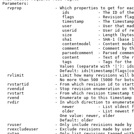
Parameters:

  rvprop              - Which properties to get for eac
                         ids            - The ID of the
                         flags          - Revision flag
                         timestamp      - The timestamp
                         user           - User that mad
                         userid         - User id of re
                         size           - Length (bytes
                         sha1           - SHA-1 (base 1
                         contentmodel   - Content model
                         comment        - Comment by th
                         parsedcomment  - Parsed commen
                         content        - Text of the r
                         tags           - Tags for the 
                        Values (separate with '|'): ids
                        Default: ids|timestamp|flags|co
  rvlimit             - Limit how many revisions will b
                        No more than 500 (5000 for bots
  rvstartid           - From which revision id to start
  rvendid             - Stop revision enumeration on th
  rvstart             - From which revision timestamp t
  rvend               - Enumerate up to this timestamp 
  rvdir               - In which direction to enumerate
                         newer          - List oldest f
                         older          - List newest f
                        One value: newer, older

                        Default: older

  rvuser              - Only include revisions made by 
  rvexcludeuser       - Exclude revisions made by user 
  rvtag               - Only list revisions tagged with