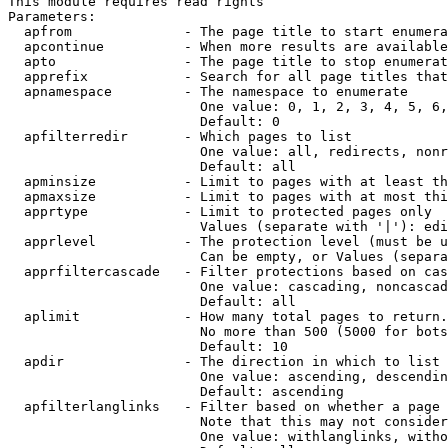
This module requires read rights

Parameters:

  apfrom              - The page title to start enumera
  apcontinue          - When more results are available
  apto                - The page title to stop enumerat
  apprefix            - Search for all page titles that
  apnamespace         - The namespace to enumerate

                        One value: 0, 1, 2, 3, 4, 5, 6,
                        Default: 0

  apfilterredir       - Which pages to list

                        One value: all, redirects, nonr
                        Default: all

  apminsize           - Limit to pages with at least th
  apmaxsize           - Limit to pages with at most thi
  apprtype            - Limit to protected pages only

                        Values (separate with '|'): edi
  apprlevel           - The protection level (must be u
                        Can be empty, or Values (separa
  apprfiltercascade   - Filter protections based on cas
                        One value: cascading, noncascad
                        Default: all

  aplimit             - How many total pages to return.

                        No more than 500 (5000 for bots
                        Default: 10

  apdir               - The direction in which to list

                        One value: ascending, descendin
                        Default: ascending

  apfilterlanglinks   - Filter based on whether a page 
                        Note that this may not consider
                        One value: withlanglinks, witho