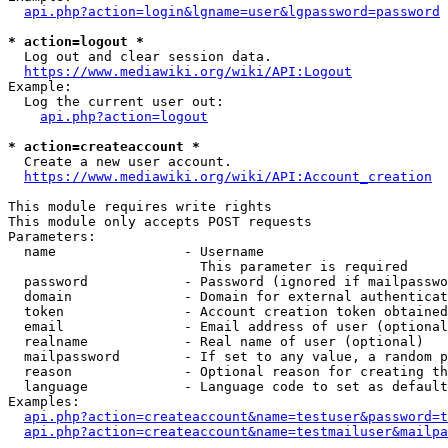
api.php?action=login&lgname=user&lgpassword=password
* action=logout *
  Log out and clear session data.

https://www.mediawiki.org/wiki/API:Logout
Example:

  Log the current user out:

api.php?action=logout
* action=createaccount *
  Create a new user account.

https://www.mediawiki.org/wiki/API:Account_creation
This module requires write rights

This module only accepts POST requests

Parameters:

  name                - Username

                        This parameter is required

  password            - Password (ignored if mailpasswo
  domain              - Domain for external authenticat
  token               - Account creation token obtained
  email               - Email address of user (optional
  realname            - Real name of user (optional)

  mailpassword        - If set to any value, a random p
  reason              - Optional reason for creating th
  language            - Language code to set as default
Examples:

api.php?action=createaccount&name=testuser&password=t
api.php?action=createaccount&name=testmailuser&mailpa