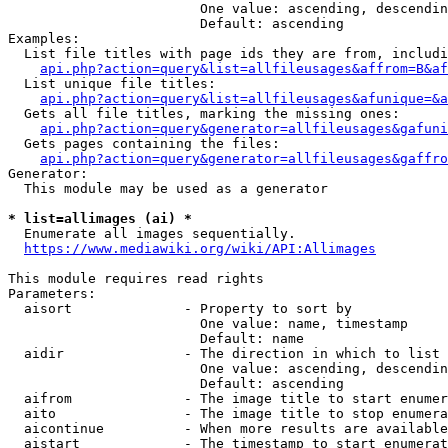
                        One value: ascending, descendin
                        Default: ascending

Examples:

  List file titles with page ids they are from, includi
api.php?action=query&list=allfileusages&affrom=B&af
  List unique file titles:

api.php?action=query&list=allfileusages&afunique=&a
  Gets all file titles, marking the missing ones:

api.php?action=query&generator=allfileusages&gafuni
  Gets pages containing the files:

api.php?action=query&generator=allfileusages&gaffro
Generator:

  This module may be used as a generator

* list=allimages (ai) *
  Enumerate all images sequentially.

https://www.mediawiki.org/wiki/API:Allimages
This module requires read rights

Parameters:

  aisort              - Property to sort by

                        One value: name, timestamp

                        Default: name

  aidir               - The direction in which to list

                        One value: ascending, descendin
                        Default: ascending

  aifrom              - The image title to start enumer
  aito                - The image title to stop enumera
  aicontinue          - When more results are available
  aistart             - The timestamp to start enumerat