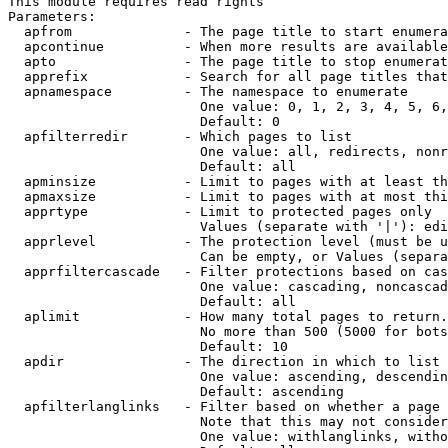
This module requires read rights

Parameters:

  apfrom              - The page title to start enumera
  apcontinue          - When more results are available
  apto                - The page title to stop enumerat
  apprefix            - Search for all page titles that
  apnamespace         - The namespace to enumerate

                        One value: 0, 1, 2, 3, 4, 5, 6,
                        Default: 0

  apfilterredir       - Which pages to list

                        One value: all, redirects, nonr
                        Default: all

  apminsize           - Limit to pages with at least th
  apmaxsize           - Limit to pages with at most thi
  apprtype            - Limit to protected pages only

                        Values (separate with '|'): edi
  apprlevel           - The protection level (must be u
                        Can be empty, or Values (separa
  apprfiltercascade   - Filter protections based on cas
                        One value: cascading, noncascad
                        Default: all

  aplimit             - How many total pages to return.

                        No more than 500 (5000 for bots
                        Default: 10

  apdir               - The direction in which to list

                        One value: ascending, descendin
                        Default: ascending

  apfilterlanglinks   - Filter based on whether a page 
                        Note that this may not consider
                        One value: withlanglinks, witho