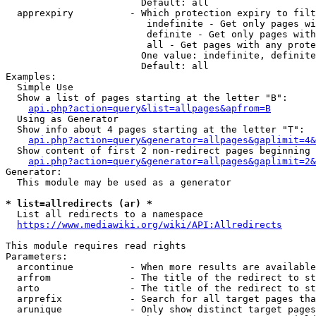
                        Default: all

  apprexpiry          - Which protection expiry to filt
                         indefinite - Get only pages wi
                         definite - Get only pages with
                         all - Get pages with any prote
                        One value: indefinite, definite
                        Default: all

Examples:

  Simple Use

  Show a list of pages starting at the letter "B":

api.php?action=query&list=allpages&apfrom=B
  Using as Generator

  Show info about 4 pages starting at the letter "T":

api.php?action=query&generator=allpages&gaplimit=4&
  Show content of first 2 non-redirect pages beginning 
api.php?action=query&generator=allpages&gaplimit=2&
Generator:

  This module may be used as a generator

* list=allredirects (ar) *
  List all redirects to a namespace

https://www.mediawiki.org/wiki/API:Allredirects
This module requires read rights

Parameters:

  arcontinue          - When more results are available
  arfrom              - The title of the redirect to st
  arto                - The title of the redirect to st
  arprefix            - Search for all target pages tha
  arunique            - Only show distinct target pages