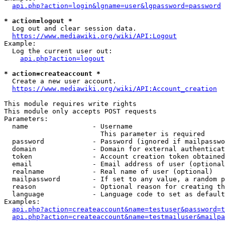
api.php?action=login&lgname=user&lgpassword=password
* action=logout *
  Log out and clear session data.

https://www.mediawiki.org/wiki/API:Logout
Example:

  Log the current user out:

api.php?action=logout
* action=createaccount *
  Create a new user account.

https://www.mediawiki.org/wiki/API:Account_creation
This module requires write rights

This module only accepts POST requests

Parameters:

  name                - Username

                        This parameter is required

  password            - Password (ignored if mailpasswo
  domain              - Domain for external authenticat
  token               - Account creation token obtained
  email               - Email address of user (optional
  realname            - Real name of user (optional)

  mailpassword        - If set to any value, a random p
  reason              - Optional reason for creating th
  language            - Language code to set as default
Examples:

api.php?action=createaccount&name=testuser&password=t
api.php?action=createaccount&name=testmailuser&mailpa