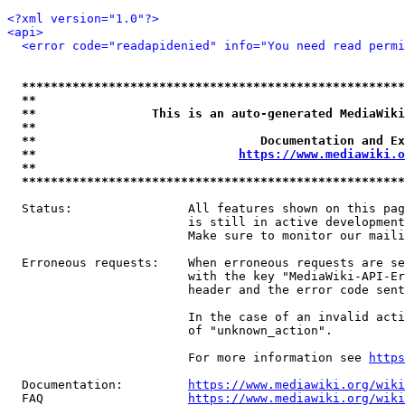
<?xml version="1.0"?>
<api>
<error code="readapidenied" info="You need read permi
*****************************************************
**                                                   
**                This is an auto-generated MediaWiki
**                                                   
**                               Documentation and Ex
**                            
https://www.mediawiki.o
**                                                   
*****************************************************
  Status:                All features shown on this pag
                         is still in active development
                         Make sure to monitor our maili
  Erroneous requests:    When erroneous requests are se
                         with the key "MediaWiki-API-Er
                         header and the error code sent
                         In the case of an invalid acti
                         of "unknown_action".

                         For more information see 
https
  Documentation:         
https://www.mediawiki.org/wik
  FAQ                    
https://www.mediawiki.org/wiki