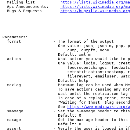
  Mailing list:          
https://lists.wikimedia.org/ma
  Api Announcements:     
https://lists.wikimedia.org/ma
  Bugs & Requests:       
https://bugzilla.wikimedia.org
Parameters:

  format              - The format of the output

                        One value: json, jsonfm, php, p
                            dump, dumpfm, none

                        Default: xmlfm

  action              - What action you would like to p
                        One value: login, logout, creat
                            feedrecentchanges, feedwatc
                            setnotificationtimestamp, r
                            filerevert, emailuser, watc
                        Default: help

  maxlag              - Maximum lag can be used when Me
                        To save actions causing any mor
                        wait until the replication lag 
                        In case of a replag error, erro
                        "Waiting for $host: $lag second
                        See 
https://www.mediawiki.org/w
  smaxage             - Set the s-maxage header to this
                        Default: 0

  maxage              - Set the max-age header to this 
                        Default: 0

  assert              - Verify the user is logged in if