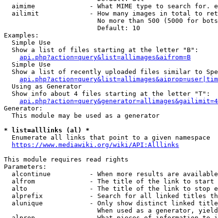
  aimime              - What MIME type to search for. e
  ailimit             - How many images in total to ret
                        No more than 500 (5000 for bots
                        Default: 10

Examples:

  Simple Use

  Show a list of files starting at the letter "B":

api.php?action=query&list=allimages&aifrom=B
  Simple Use

  Show a list of recently uploaded files similar to Spe
api.php?action=query&list=allimages&aiprop=user|tim
  Using as Generator

  Show info about 4 files starting at the letter "T":

api.php?action=query&generator=allimages&gailimit=4
Generator:

  This module may be used as a generator

* list=alllinks (al) *
  Enumerate all links that point to a given namespace

https://www.mediawiki.org/wiki/API:Alllinks
This module requires read rights

Parameters:

  alcontinue          - When more results are available
  alfrom              - The title of the link to start 
  alto                - The title of the link to stop e
  alprefix            - Search for all linked titles th
  alunique            - Only show distinct linked title
                        When used as a generator, yield
  alprop              - What pieces of information to i