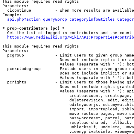
This module requires read rights

Parameters:

  cicontinue          - When more results are available
Example:

api.php?action=query&prop=categoryinfo&titles=Categor
* prop=contributors (pc) *
  Get the list of logged-in contributors and the count 
https://www.mediawiki.org/wiki/API:Properties#contrib
This module requires read rights

Parameters:

  pcgroup             - Limit users to given group name
                        Does not include implicit or au
                        Values (separate with '|'): bot
  pcexcludegroup      - Exclude users in given group na
                        Does not include implicit or au
                        Values (separate with '|'): bot
  pcrights            - Limit users to those having giv
                        Does not include rights granted
                        Values (separate with '|'): api
                            createaccount, createpage, 
                            deleterevision, edit, editi
                            editmyuserjs, editmywatchli
                            import, importupload, ipblo
                            move-rootuserpages, move-su
                            passwordreset, patrol, patr
                            reupload-shared, rollback, 
                            unblockself, undelete, unwa
                            viewmyprivateinfo, viewmywa