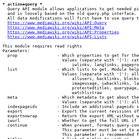
* action=query *
  Query API module allows applications to get needed pi
  and is loosely based on the old query.php interface.

  All data modifications will first have to use query t
https://www.mediawiki.org/wiki/API:Query
https://www.mediawiki.org/wiki/API:Meta
https://www.mediawiki.org/wiki/API:Properties
https://www.mediawiki.org/wiki/API:Lists
This module requires read rights

Parameters:

  prop                - Which properties to get for the
                        Values (separate with '|'): cat
                            iwlinks, langlinks, pagepro
  list                - Which lists to get. Module help
                        Values (separate with '|'): all
                            allusers, backlinks, blocks
                            imageusage, iwbacklinks, la
                            protectedtitles, querypage,
                            watchlistraw

  meta                - Which metadata to get about the
                        Values (separate with '|'): all
  indexpageids        - Include an additional pageids s
  export              - Export the current revisions of
  exportnowrap        - Return the export XML without w
  iwurl               - Whether to get the full URL if 
  continue            - When present, formats query-con
                        This parameter must be set to a
                        This parameter is recommended f