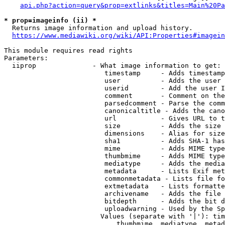
api.php?action=query&prop=extlinks&titles=Main%20Pa
* prop=imageinfo (ii) *
  Returns image information and upload history.

https://www.mediawiki.org/wiki/API:Properties#imagein
This module requires read rights

Parameters:

  iiprop              - What image information to get:

                         timestamp     - Adds timestamp
                         user          - Adds the user 
                         userid        - Add the user I
                         comment       - Comment on the
                         parsedcomment - Parse the comm
                         canonicaltitle - Adds the cano
                         url           - Gives URL to t
                         size          - Adds the size 
                         dimensions    - Alias for size

                         sha1          - Adds SHA-1 has
                         mime          - Adds MIME type
                         thumbmime     - Adds MIME type
                         mediatype     - Adds the media
                         metadata      - Lists Exif met
                         commonmetadata - Lists file fo
                         extmetadata   - Lists formatte
                         archivename   - Adds the file 
                         bitdepth      - Adds the bit d
                         uploadwarning - Used by the Sp
                        Values (separate with '|'): tim
                            thumbmime, mediatype, metad