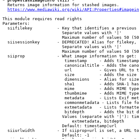
* prop=stashimageinfo (sii) *
  Returns image information for stashed images.

https://www.mediawiki.org/wiki/API:Properties#imagein
This module requires read rights

Parameters:

  siifilekey          - Key that identifies a previous 
                        Separate values with '|'

                        Maximum number of values 50 (50
  siisessionkey       - DEPRECATED! Alias for filekey, 
                        Separate values with '|'

                        Maximum number of values 50 (50
  siiprop             - What image information to get:

                         timestamp     - Adds timestamp
                         canonicaltitle - Adds the cano
                         url           - Gives URL to t
                         size          - Adds the size 
                         dimensions    - Alias for size

                         sha1          - Adds SHA-1 has
                         mime          - Adds MIME type
                         thumbmime     - Adds MIME type
                         metadata      - Lists Exif met
                         commonmetadata - Lists file fo
                         extmetadata   - Lists formatte
                         bitdepth      - Adds the bit d
                        Values (separate with '|'): tim
                            extmetadata, bitdepth

                        Default: timestamp|url

  siiurlwidth         - If siiprop=url is set, a URL to
                        Default: -1
