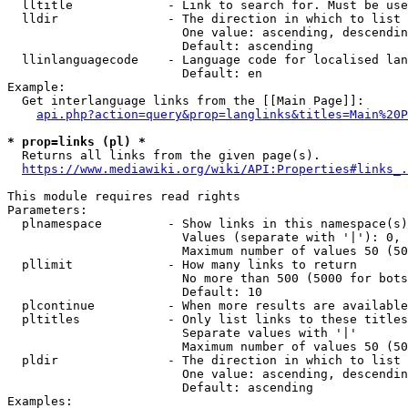
  lltitle             - Link to search for. Must be use
  lldir               - The direction in which to list

                        One value: ascending, descendin
                        Default: ascending

  llinlanguagecode    - Language code for localised lan
                        Default: en

Example:

  Get interlanguage links from the [[Main Page]]:

api.php?action=query&prop=langlinks&titles=Main%20P
* prop=links (pl) *
  Returns all links from the given page(s).

https://www.mediawiki.org/wiki/API:Properties#links_.
This module requires read rights

Parameters:

  plnamespace         - Show links in this namespace(s)
                        Values (separate with '|'): 0, 
                        Maximum number of values 50 (50
  pllimit             - How many links to return

                        No more than 500 (5000 for bots
                        Default: 10

  plcontinue          - When more results are available
  pltitles            - Only list links to these titles
                        Separate values with '|'

                        Maximum number of values 50 (50
  pldir               - The direction in which to list

                        One value: ascending, descendin
                        Default: ascending

Examples:
