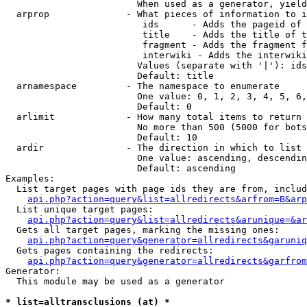
                        When used as a generator, yield
  arprop              - What pieces of information to i
                         ids      - Adds the pageid of 
                         title    - Adds the title of t
                         fragment - Adds the fragment f
                         interwiki - Adds the interwiki
                        Values (separate with '|'): ids
                        Default: title

  arnamespace         - The namespace to enumerate

                        One value: 0, 1, 2, 3, 4, 5, 6,
                        Default: 0

  arlimit             - How many total items to return

                        No more than 500 (5000 for bots
                        Default: 10

  ardir               - The direction in which to list

                        One value: ascending, descendin
                        Default: ascending

Examples:

  List target pages with page ids they are from, includ
api.php?action=query&list=allredirects&arfrom=B&arp
  List unique target pages:

api.php?action=query&list=allredirects&arunique=&ar
  Gets all target pages, marking the missing ones:

api.php?action=query&generator=allredirects&garuniq
  Gets pages containing the redirects:

api.php?action=query&generator=allredirects&garfrom
Generator:

  This module may be used as a generator

* list=alltransclusions (at) *