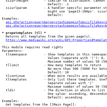
  siiurlheight        - Similar to siiurlwidth. Cannot 
                        Default: -1

  siiurlparam         - A handler specific parameter st
                        might use 'page15-100px'. siiur
                        Default: 

Examples:

api.php?action=query&prop=stashimageinfo&siifilekey=1
api.php?action=query&prop=stashimageinfo&siifilekey=b
* prop=templates (tl) *
  Returns all templates from the given page(s).

https://www.mediawiki.org/wiki/API:Properties#templat
This module requires read rights

Parameters:

  tlnamespace         - Show templates in this namespac
                        Values (separate with '|'): 0, 
                        Maximum number of values 50 (50
  tllimit             - How many templates to return

                        No more than 500 (5000 for bots
                        Default: 10

  tlcontinue          - When more results are available
  tltemplates         - Only list these templates. Usef
                        Separate values with '|'

                        Maximum number of values 50 (50
  tldir               - The direction in which to list

                        One value: ascending, descendin
                        Default: ascending

Examples:

  Get templates from the [[Main Page]]:
