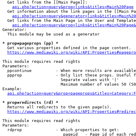
  Get links from the [[Main Page]]:

api.php?action=query&prop=links&titles=Main%20Page
  Get information about the link pages in the [[Main Pa
api.php?action=query&generator=links&titles=Main%20
  Get links from the Main Page in the User and Template
api.php?action=query&prop=links&titles=Main%20Page&
Generator:

  This module may be used as a generator

* prop=pageprops (pp) *
  Get various properties defined in the page content.

https://www.mediawiki.org/wiki/API:Properties#pagepro
This module requires read rights

Parameters:

  ppcontinue          - When more results are available
  ppprop              - Only list these props. Useful f
                        Separate values with '|'

                        Maximum number of values 50 (50
Example:

api.php?action=query&prop=pageprops&titles=Category:F
* prop=redirects (rd) *
  Returns all redirects to the given page(s).

https://www.mediawiki.org/wiki/API:Properties#redirec
This module requires read rights

Parameters:

  rdprop              - Which properties to get:

                         pageid   - Page id of each red