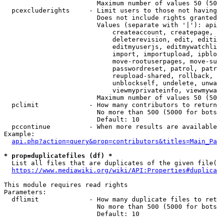
                        Maximum number of values 50 (50
  pcexcluderights     - Limit users to those not having
                        Does not include rights granted
                        Values (separate with '|'): api
                            createaccount, createpage, 
                            deleterevision, edit, editi
                            editmyuserjs, editmywatchli
                            import, importupload, ipblo
                            move-rootuserpages, move-su
                            passwordreset, patrol, patr
                            reupload-shared, rollback, 
                            unblockself, undelete, unwa
                            viewmyprivateinfo, viewmywa
                        Maximum number of values 50 (50
  pclimit             - How many contributors to return

                        No more than 500 (5000 for bots
                        Default: 10

  pccontinue          - When more results are available
Example:

api.php?action=query&prop=contributors&titles=Main_Pa
* prop=duplicatefiles (df) *
  List all files that are duplicates of the given file(
https://www.mediawiki.org/wiki/API:Properties#duplica
This module requires read rights

Parameters:

  dflimit             - How many duplicate files to ret
                        No more than 500 (5000 for bots
                        Default: 10
