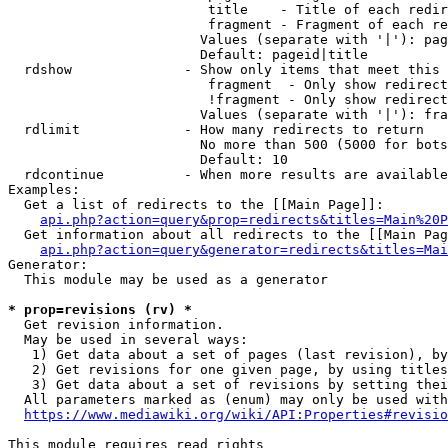
                         title    - Title of each redir
                         fragment - Fragment of each re
                        Values (separate with '|'): pag
                        Default: pageid|title

  rdshow              - Show only items that meet this 
                         fragment  - Only show redirect
                         !fragment - Only show redirect
                        Values (separate with '|'): fra
  rdlimit             - How many redirects to return

                        No more than 500 (5000 for bots
                        Default: 10

  rdcontinue          - When more results are available
Examples:

  Get a list of redirects to the [[Main Page]]:

api.php?action=query&prop=redirects&titles=Main%20P
  Get information about all redirects to the [[Main Pag
api.php?action=query&generator=redirects&titles=Mai
Generator:

  This module may be used as a generator

* prop=revisions (rv) *
  Get revision information.

  May be used in several ways:

   1) Get data about a set of pages (last revision), by
   2) Get revisions for one given page, by using titles
   3) Get data about a set of revisions by setting thei
  All parameters marked as (enum) may only be used with
https://www.mediawiki.org/wiki/API:Properties#revisio
This module requires read rights
