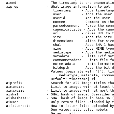
  aiend               - The timestamp to end enumeratin
  aiprop              - What image information to get:

                         timestamp     - Adds timestamp
                         user          - Adds the user 
                         userid        - Add the user I
                         comment       - Comment on the
                         parsedcomment - Parse the comm
                         canonicaltitle - Adds the cano
                         url           - Gives URL to t
                         size          - Adds the size 
                         dimensions    - Alias for size

                         sha1          - Adds SHA-1 has
                         mime          - Adds MIME type
                         mediatype     - Adds the media
                         metadata      - Lists Exif met
                         commonmetadata - Lists file fo
                         extmetadata   - Lists formatte
                         bitdepth      - Adds the bit d
                        Values (separate with '|'): tim
                            mediatype, metadata, common
                        Default: timestamp|url

  aiprefix            - Search for all image titles tha
  aiminsize           - Limit to images with at least t
  aimaxsize           - Limit to images with at most th
  aisha1              - SHA1 hash of image. Overrides a
  aisha1base36        - SHA1 hash of image in base 36 (
  aiuser              - Only return files uploaded by t
  aifilterbots        - How to filter files uploaded by
                        One value: all, bots, nobots

                        Default: all
