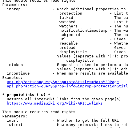
This module requires read rights

Parameters:

  inprop              - Which additional properties to 
                         protection            - List t
                         talkid                - The pa
                         watched               - List t
                         watchers              - The nu
                         notificationtimestamp - The wa
                         subjectid             - The pa
                         url                   - Gives 
                         readable              - Whethe
                         preload               - Gives 
                         displaytitle          - Gives 
                        Values (separate with '|'): pro
                            displaytitle

  intoken             - Request a token to perform a da
                        Values (separate with '|'): edi
  incontinue          - When more results are available
Examples:

api.php?action=query&prop=info&titles=Main%20Page
api.php?action=query&prop=info&inprop=protection&titl
* prop=iwlinks (iw) *
  Returns all interwiki links from the given page(s).

https://www.mediawiki.org/wiki/API:Iwlinks
This module requires read rights

Parameters:

  iwurl               - Whether to get the full URL

  iwlimit             - How many interwiki links to ret