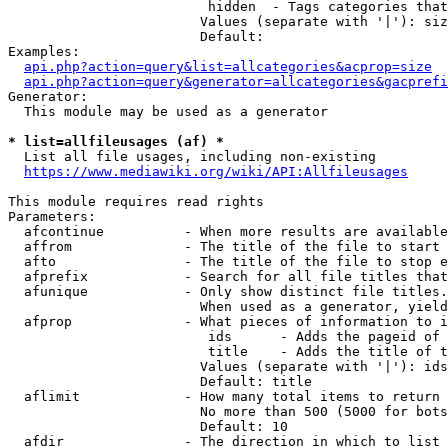
                         hidden  - Tags categories that
                        Values (separate with '|'): siz
                        Default: 

Examples:

api.php?action=query&list=allcategories&acprop=size
api.php?action=query&generator=allcategories&gacprefi
Generator:

  This module may be used as a generator

* list=allfileusages (af) *
  List all file usages, including non-existing

https://www.mediawiki.org/wiki/API:Allfileusages
This module requires read rights

Parameters:

  afcontinue          - When more results are available
  affrom              - The title of the file to start 
  afto                - The title of the file to stop e
  afprefix            - Search for all file titles that
  afunique            - Only show distinct file titles.
                        When used as a generator, yield
  afprop              - What pieces of information to i
                         ids      - Adds the pageid of 
                         title    - Adds the title of t
                        Values (separate with '|'): ids
                        Default: title

  aflimit             - How many total items to return

                        No more than 500 (5000 for bots
                        Default: 10

  afdir               - The direction in which to list
