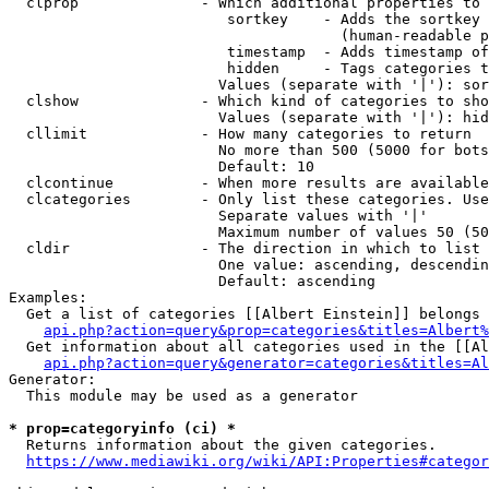
  clprop              - Which additional properties to 
                         sortkey    - Adds the sortkey 
                                      (human-readable p
                         timestamp  - Adds timestamp of
                         hidden     - Tags categories t
                        Values (separate with '|'): sor
  clshow              - Which kind of categories to sho
                        Values (separate with '|'): hid
  cllimit             - How many categories to return

                        No more than 500 (5000 for bots
                        Default: 10

  clcontinue          - When more results are available
  clcategories        - Only list these categories. Use
                        Separate values with '|'

                        Maximum number of values 50 (50
  cldir               - The direction in which to list

                        One value: ascending, descendin
                        Default: ascending

Examples:

  Get a list of categories [[Albert Einstein]] belongs 
api.php?action=query&prop=categories&titles=Albert%
  Get information about all categories used in the [[Al
api.php?action=query&generator=categories&titles=Al
Generator:

  This module may be used as a generator

* prop=categoryinfo (ci) *
  Returns information about the given categories.

https://www.mediawiki.org/wiki/API:Properties#categor