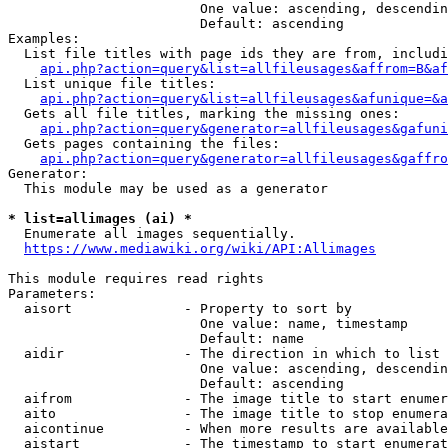
                        One value: ascending, descendin
                        Default: ascending

Examples:

  List file titles with page ids they are from, includi
api.php?action=query&list=allfileusages&affrom=B&af
  List unique file titles:

api.php?action=query&list=allfileusages&afunique=&a
  Gets all file titles, marking the missing ones:

api.php?action=query&generator=allfileusages&gafuni
  Gets pages containing the files:

api.php?action=query&generator=allfileusages&gaffro
Generator:

  This module may be used as a generator

* list=allimages (ai) *
  Enumerate all images sequentially.

https://www.mediawiki.org/wiki/API:Allimages
This module requires read rights

Parameters:

  aisort              - Property to sort by

                        One value: name, timestamp

                        Default: name

  aidir               - The direction in which to list

                        One value: ascending, descendin
                        Default: ascending

  aifrom              - The image title to start enumer
  aito                - The image title to stop enumera
  aicontinue          - When more results are available
  aistart             - The timestamp to start enumerat