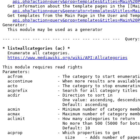
api.php?action=query&prop=templates&titles=Main%20P
  Get information about the template pages in the [[Mai
api.php?action=query&generator=templates&titles=Mai
  Get templates from the Main Page in the User and Temp
api.php?action=query&prop=templates&titles=Main%20P
Generator:

  This module may be used as a generator

--- --- --- --- --- --- --- --- --- --- --- ---  Query:
* list=allcategories (ac) *
  Enumerate all categories.

https://www.mediawiki.org/wiki/API:Allcategories
This module requires read rights

Parameters:

  acfrom              - The category to start enumerati
  accontinue          - When more results are available
  acto                - The category to stop enumeratin
  acprefix            - Search for all category titles 
  acdir               - Direction to sort in

                        One value: ascending, descendin
                        Default: ascending

  acmin               - Minimum number of category memb
  acmax               - Maximum number of category memb
  aclimit             - How many categories to return

                        No more than 500 (5000 for bots
                        Default: 10

  acprop              - Which properties to get

                         size    - Adds number of pages