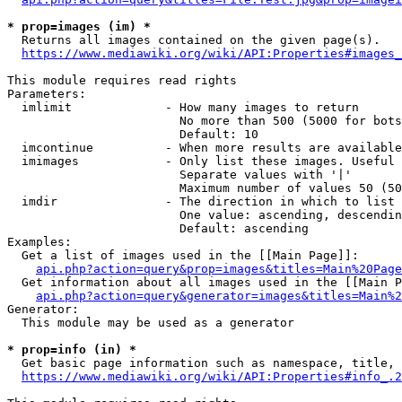
* prop=images (im) *
  Returns all images contained on the given page(s).

https://www.mediawiki.org/wiki/API:Properties#images_
This module requires read rights

Parameters:

  imlimit             - How many images to return

                        No more than 500 (5000 for bots
                        Default: 10

  imcontinue          - When more results are available
  imimages            - Only list these images. Useful 
                        Separate values with '|'

                        Maximum number of values 50 (50
  imdir               - The direction in which to list

                        One value: ascending, descendin
                        Default: ascending

Examples:

  Get a list of images used in the [[Main Page]]:

api.php?action=query&prop=images&titles=Main%20Page
  Get information about all images used in the [[Main P
api.php?action=query&generator=images&titles=Main%2
Generator:

  This module may be used as a generator

* prop=info (in) *
  Get basic page information such as namespace, title, 
https://www.mediawiki.org/wiki/API:Properties#info_.2