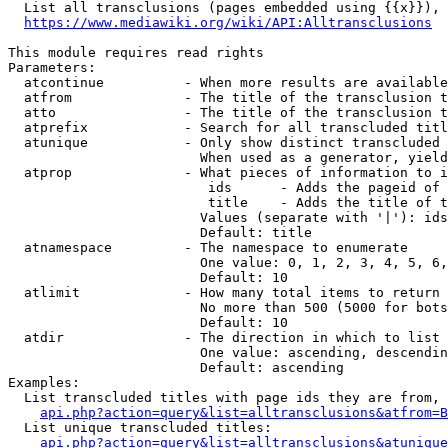
  List all transclusions (pages embedded using {{x}}), 
https://www.mediawiki.org/wiki/API:Alltransclusions
This module requires read rights

Parameters:

  atcontinue          - When more results are available
  atfrom              - The title of the transclusion t
  atto                - The title of the transclusion t
  atprefix            - Search for all transcluded titl
  atunique            - Only show distinct transcluded 
                        When used as a generator, yield
  atprop              - What pieces of information to i
                         ids      - Adds the pageid of 
                         title    - Adds the title of t
                        Values (separate with '|'): ids
                        Default: title

  atnamespace         - The namespace to enumerate

                        One value: 0, 1, 2, 3, 4, 5, 6,
                        Default: 10

  atlimit             - How many total items to return

                        No more than 500 (5000 for bots
                        Default: 10

  atdir               - The direction in which to list

                        One value: ascending, descendin
                        Default: ascending

Examples:

  List transcluded titles with page ids they are from, 
api.php?action=query&list=alltransclusions&atfrom=B
  List unique transcluded titles:

api.php?action=query&list=alltransclusions&atunique