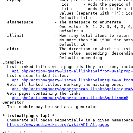
                         ids      - Adds the pageid of 
                         title    - Adds the title of t
                        Values (separate with '|'): ids
                        Default: title

  alnamespace         - The namespace to enumerate

                        One value: 0, 1, 2, 3, 4, 5, 6,
                        Default: 0

  allimit             - How many total items to return

                        No more than 500 (5000 for bots
                        Default: 10

  aldir               - The direction in which to list

                        One value: ascending, descendin
                        Default: ascending

Examples:

  List linked titles with page ids they are from, inclu
api.php?action=query&list=alllinks&alfrom=B&alprop=
  List unique linked titles:

api.php?action=query&list=alllinks&alunique=&alfrom
  Gets all linked titles, marking the missing ones:

api.php?action=query&generator=alllinks&galunique=&
  Gets pages containing the links:

api.php?action=query&generator=alllinks&galfrom=B
Generator:

  This module may be used as a generator

* list=allpages (ap) *
  Enumerate all pages sequentially in a given namespace
https://www.mediawiki.org/wiki/API:Allpages