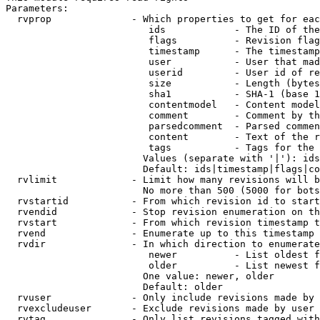
Parameters:

  rvprop              - Which properties to get for eac
                         ids            - The ID of the
                         flags          - Revision flag
                         timestamp      - The timestamp
                         user           - User that mad
                         userid         - User id of re
                         size           - Length (bytes
                         sha1           - SHA-1 (base 1
                         contentmodel   - Content model
                         comment        - Comment by th
                         parsedcomment  - Parsed commen
                         content        - Text of the r
                         tags           - Tags for the 
                        Values (separate with '|'): ids
                        Default: ids|timestamp|flags|co
  rvlimit             - Limit how many revisions will b
                        No more than 500 (5000 for bots
  rvstartid           - From which revision id to start
  rvendid             - Stop revision enumeration on th
  rvstart             - From which revision timestamp t
  rvend               - Enumerate up to this timestamp 
  rvdir               - In which direction to enumerate
                         newer          - List oldest f
                         older          - List newest f
                        One value: newer, older

                        Default: older

  rvuser              - Only include revisions made by 
  rvexcludeuser       - Exclude revisions made by user 
  rvtag               - Only list revisions tagged with