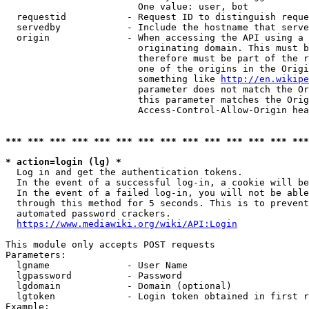
                        One value: user, bot

  requestid           - Request ID to distinguish reque
  servedby            - Include the hostname that serve
  origin              - When accessing the API using a 
                        originating domain. This must b
                        therefore must be part of the r
                        one of the origins in the Origi
                        something like 
http://en.wikipe
                        parameter does not match the Or
                        this parameter matches the Orig
                        Access-Control-Allow-Origin hea
*** *** *** *** *** *** *** *** *** *** *** *** *** ***
* action=login (lg) *
  Log in and get the authentication tokens.

  In the event of a successful log-in, a cookie will be
  In the event of a failed log-in, you will not be able
  through this method for 5 seconds. This is to prevent
  automated password crackers.

https://www.mediawiki.org/wiki/API:Login
This module only accepts POST requests

Parameters:

  lgname              - User Name

  lgpassword          - Password

  lgdomain            - Domain (optional)

  lgtoken             - Login token obtained in first r
Example:
