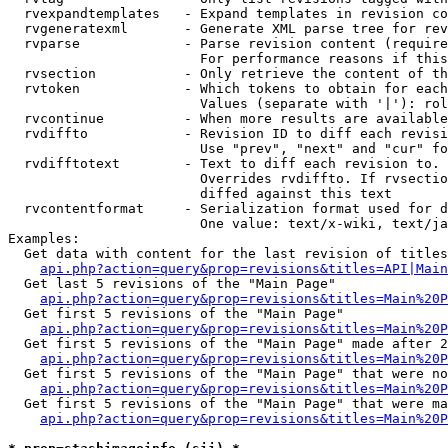
  rvexpandtemplates   - Expand templates in revision co
  rvgeneratexml       - Generate XML parse tree for rev
  rvparse             - Parse revision content (require
                        For performance reasons if this
  rvsection           - Only retrieve the content of th
  rvtoken             - Which tokens to obtain for each
                        Values (separate with '|'): rol
  rvcontinue          - When more results are available
  rvdiffto            - Revision ID to diff each revisi
                        Use "prev", "next" and "cur" fo
  rvdifftotext        - Text to diff each revision to. 
                        Overrides rvdiffto. If rvsectio
                        diffed against this text

  rvcontentformat     - Serialization format used for d
                        One value: text/x-wiki, text/ja
Examples:

  Get data with content for the last revision of titles
api.php?action=query&prop=revisions&titles=API|Main
  Get last 5 revisions of the "Main Page"

api.php?action=query&prop=revisions&titles=Main%20
  Get first 5 revisions of the "Main Page"

api.php?action=query&prop=revisions&titles=Main%20P
  Get first 5 revisions of the "Main Page" made after 2
api.php?action=query&prop=revisions&titles=Main%20P
  Get first 5 revisions of the "Main Page" that were no
api.php?action=query&prop=revisions&titles=Main%20P
  Get first 5 revisions of the "Main Page" that were ma
api.php?action=query&prop=revisions&titles=Main%20P