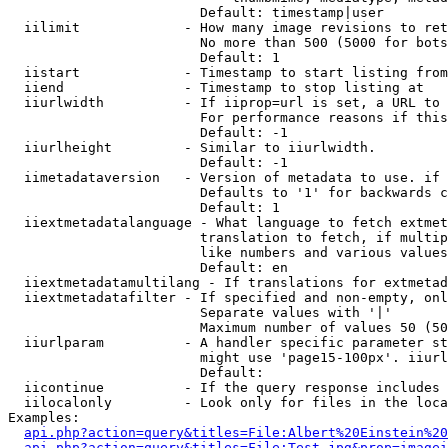
                        Default: timestamp|user

  iilimit             - How many image revisions to ret
                        No more than 500 (5000 for bots
                        Default: 1

  iistart             - Timestamp to start listing from

  iiend               - Timestamp to stop listing at

  iiurlwidth          - If iiprop=url is set, a URL to 
                        For performance reasons if this
                        Default: -1

  iiurlheight         - Similar to iiurlwidth.

                        Default: -1

  iimetadataversion   - Version of metadata to use. if 
                        Defaults to '1' for backwards c
                        Default: 1

  iiextmetadatalanguage - What language to fetch extmet
                        translation to fetch, if multip
                        like numbers and various values
                        Default: en

  iiextmetadatamultilang - If translations for extmetad
  iiextmetadatafilter - If specified and non-empty, onl
                        Separate values with '|'

                        Maximum number of values 50 (50
  iiurlparam          - A handler specific parameter st
                        might use 'page15-100px'. iiurl
                        Default: 

  iicontinue          - If the query response includes 
  iilocalonly         - Look only for files in the loca
Examples:

api.php?action=query&titles=File:Albert%20Einstein%2
api.php?action=query&titles=File:Test.jpg&prop=imagei