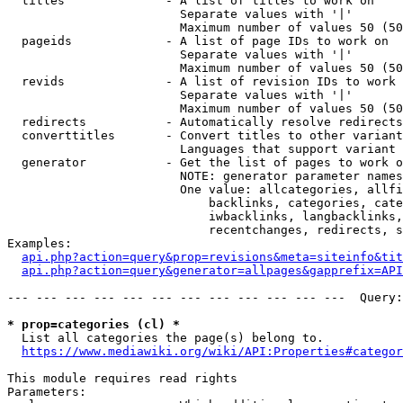
  titles              - A list of titles to work on

                        Separate values with '|'

                        Maximum number of values 50 (50
  pageids             - A list of page IDs to work on

                        Separate values with '|'

                        Maximum number of values 50 (50
  revids              - A list of revision IDs to work 
                        Separate values with '|'

                        Maximum number of values 50 (50
  redirects           - Automatically resolve redirects

  converttitles       - Convert titles to other variant
                        Languages that support variant 
  generator           - Get the list of pages to work o
                        NOTE: generator parameter names
                        One value: allcategories, allfi
                            backlinks, categories, cate
                            iwbacklinks, langbacklinks,
                            recentchanges, redirects, s
Examples:

api.php?action=query&prop=revisions&meta=siteinfo&tit
api.php?action=query&generator=allpages&gapprefix=API
--- --- --- --- --- --- --- --- --- --- --- ---  Query:
* prop=categories (cl) *
  List all categories the page(s) belong to.

https://www.mediawiki.org/wiki/API:Properties#categor
This module requires read rights

Parameters:
