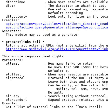
  dfcontinue          - When more results are available
  dfdir               - The direction in which to list

                        One value: ascending, descendin
                        Default: ascending

  dflocalonly         - Look only for files in the loca
Examples:

api.php?action=query&titles=File:Albert_Einstein_Head
api.php?action=query&generator=allimages&prop=duplica
Generator:

  This module may be used as a generator

* prop=extlinks (el) *
  Returns all external URLs (not interwikis) from the g
https://www.mediawiki.org/wiki/API:Properties#extlink
This module requires read rights

Parameters:

  ellimit             - How many links to return

                        No more than 500 (5000 for bots
                        Default: 10

  eloffset            - When more results are available
  elprotocol          - Protocol of the URL. If empty a
                        Leave both this and elquery emp
                        Can be empty, or One value: htt
                            mailto, tel, sms, news, svn
                        Default: 

  elquery             - Search string without protocol.
  elexpandurl         - Expand protocol-relative URLs w
Example:

  Get a list of external links on the [[Main Page]]:
