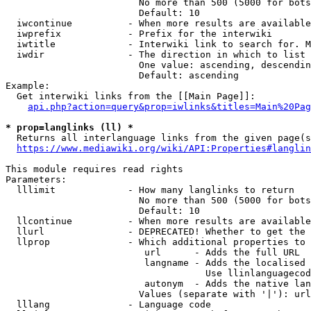
                        No more than 500 (5000 for bots
                        Default: 10

  iwcontinue          - When more results are available
  iwprefix            - Prefix for the interwiki

  iwtitle             - Interwiki link to search for. M
  iwdir               - The direction in which to list

                        One value: ascending, descendin
                        Default: ascending

Example:

  Get interwiki links from the [[Main Page]]:

api.php?action=query&prop=iwlinks&titles=Main%20Pag
* prop=langlinks (ll) *
  Returns all interlanguage links from the given page(s
https://www.mediawiki.org/wiki/API:Properties#langlin
This module requires read rights

Parameters:

  lllimit             - How many langlinks to return

                        No more than 500 (5000 for bots
                        Default: 10

  llcontinue          - When more results are available
  llurl               - DEPRECATED! Whether to get the 
  llprop              - Which additional properties to 
                         url      - Adds the full URL

                         langname - Adds the localised 
                                    Use llinlanguagecod
                         autonym  - Adds the native lan
                        Values (separate with '|'): url
  lllang              - Language code
