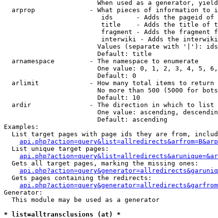
                        When used as a generator, yield
  arprop              - What pieces of information to i
                         ids      - Adds the pageid of 
                         title    - Adds the title of t
                         fragment - Adds the fragment f
                         interwiki - Adds the interwiki
                        Values (separate with '|'): ids
                        Default: title

  arnamespace         - The namespace to enumerate

                        One value: 0, 1, 2, 3, 4, 5, 6,
                        Default: 0

  arlimit             - How many total items to return

                        No more than 500 (5000 for bots
                        Default: 10

  ardir               - The direction in which to list

                        One value: ascending, descendin
                        Default: ascending

Examples:

  List target pages with page ids they are from, includ
api.php?action=query&list=allredirects&arfrom=B&arp
  List unique target pages:

api.php?action=query&list=allredirects&arunique=&ar
  Gets all target pages, marking the missing ones:

api.php?action=query&generator=allredirects&garuniq
  Gets pages containing the redirects:

api.php?action=query&generator=allredirects&garfrom
Generator:

  This module may be used as a generator

* list=alltransclusions (at) *