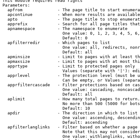
This module requires read rights

Parameters:

  apfrom              - The page title to start enumera
  apcontinue          - When more results are available
  apto                - The page title to stop enumerat
  apprefix            - Search for all page titles that
  apnamespace         - The namespace to enumerate

                        One value: 0, 1, 2, 3, 4, 5, 6,
                        Default: 0

  apfilterredir       - Which pages to list

                        One value: all, redirects, nonr
                        Default: all

  apminsize           - Limit to pages with at least th
  apmaxsize           - Limit to pages with at most thi
  apprtype            - Limit to protected pages only

                        Values (separate with '|'): edi
  apprlevel           - The protection level (must be u
                        Can be empty, or Values (separa
  apprfiltercascade   - Filter protections based on cas
                        One value: cascading, noncascad
                        Default: all

  aplimit             - How many total pages to return.

                        No more than 500 (5000 for bots
                        Default: 10

  apdir               - The direction in which to list

                        One value: ascending, descendin
                        Default: ascending

  apfilterlanglinks   - Filter based on whether a page 
                        Note that this may not consider
                        One value: withlanglinks, witho