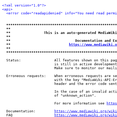
<?xml version="1.0"?>
<api>
<error code="readapidenied" info="You need read permi
*****************************************************
**                                                   
**                This is an auto-generated MediaWiki
**                                                   
**                               Documentation and Ex
**                            
https://www.mediawiki.o
**                                                   
*****************************************************
  Status:                All features shown on this pag
                         is still in active development
                         Make sure to monitor our maili
  Erroneous requests:    When erroneous requests are se
                         with the key "MediaWiki-API-Er
                         header and the error code sent
                         In the case of an invalid acti
                         of "unknown_action".

                         For more information see 
https
  Documentation:         
https://www.mediawiki.org/wik
  FAQ                    
https://www.mediawiki.org/wiki