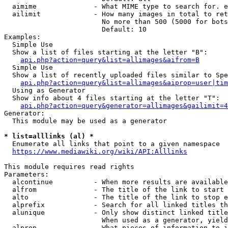
  aimime              - What MIME type to search for. e
  ailimit             - How many images in total to ret
                        No more than 500 (5000 for bots
                        Default: 10

Examples:

  Simple Use

  Show a list of files starting at the letter "B":

api.php?action=query&list=allimages&aifrom=B
  Simple Use

  Show a list of recently uploaded files similar to Spe
api.php?action=query&list=allimages&aiprop=user|tim
  Using as Generator

  Show info about 4 files starting at the letter "T":

api.php?action=query&generator=allimages&gailimit=4
Generator:

  This module may be used as a generator

* list=alllinks (al) *
  Enumerate all links that point to a given namespace

https://www.mediawiki.org/wiki/API:Alllinks
This module requires read rights

Parameters:

  alcontinue          - When more results are available
  alfrom              - The title of the link to start 
  alto                - The title of the link to stop e
  alprefix            - Search for all linked titles th
  alunique            - Only show distinct linked title
                        When used as a generator, yield
  alprop              - What pieces of information to i