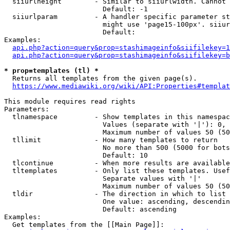
  siiurlheight        - Similar to siiurlwidth. Cannot 
                        Default: -1

  siiurlparam         - A handler specific parameter st
                        might use 'page15-100px'. siiur
                        Default: 

Examples:

api.php?action=query&prop=stashimageinfo&siifilekey=1
api.php?action=query&prop=stashimageinfo&siifilekey=b
* prop=templates (tl) *
  Returns all templates from the given page(s).

https://www.mediawiki.org/wiki/API:Properties#templat
This module requires read rights

Parameters:

  tlnamespace         - Show templates in this namespac
                        Values (separate with '|'): 0, 
                        Maximum number of values 50 (50
  tllimit             - How many templates to return

                        No more than 500 (5000 for bots
                        Default: 10

  tlcontinue          - When more results are available
  tltemplates         - Only list these templates. Usef
                        Separate values with '|'

                        Maximum number of values 50 (50
  tldir               - The direction in which to list

                        One value: ascending, descendin
                        Default: ascending

Examples:

  Get templates from the [[Main Page]]:
