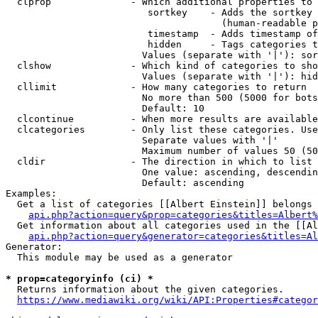
  clprop              - Which additional properties to 
                         sortkey    - Adds the sortkey 
                                      (human-readable p
                         timestamp  - Adds timestamp of
                         hidden     - Tags categories t
                        Values (separate with '|'): sor
  clshow              - Which kind of categories to sho
                        Values (separate with '|'): hid
  cllimit             - How many categories to return

                        No more than 500 (5000 for bots
                        Default: 10

  clcontinue          - When more results are available
  clcategories        - Only list these categories. Use
                        Separate values with '|'

                        Maximum number of values 50 (50
  cldir               - The direction in which to list

                        One value: ascending, descendin
                        Default: ascending

Examples:

  Get a list of categories [[Albert Einstein]] belongs 
api.php?action=query&prop=categories&titles=Albert%
  Get information about all categories used in the [[Al
api.php?action=query&generator=categories&titles=Al
Generator:

  This module may be used as a generator

* prop=categoryinfo (ci) *
  Returns information about the given categories.

https://www.mediawiki.org/wiki/API:Properties#categor