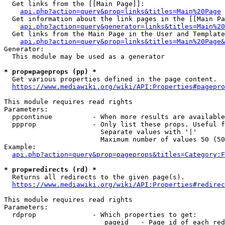
  Get links from the [[Main Page]]:

api.php?action=query&prop=links&titles=Main%20Page
  Get information about the link pages in the [[Main Pa
api.php?action=query&generator=links&titles=Main%20
  Get links from the Main Page in the User and Template
api.php?action=query&prop=links&titles=Main%20Page&
Generator:

  This module may be used as a generator

* prop=pageprops (pp) *
  Get various properties defined in the page content.

https://www.mediawiki.org/wiki/API:Properties#pagepro
This module requires read rights

Parameters:

  ppcontinue          - When more results are available
  ppprop              - Only list these props. Useful f
                        Separate values with '|'

                        Maximum number of values 50 (50
Example:

api.php?action=query&prop=pageprops&titles=Category:F
* prop=redirects (rd) *
  Returns all redirects to the given page(s).

https://www.mediawiki.org/wiki/API:Properties#redirec
This module requires read rights

Parameters:

  rdprop              - Which properties to get:

                         pageid   - Page id of each red