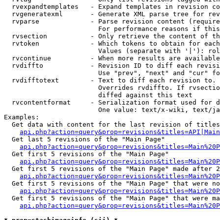
  rvexpandtemplates   - Expand templates in revision co
  rvgeneratexml       - Generate XML parse tree for rev
  rvparse             - Parse revision content (require
                        For performance reasons if this
  rvsection           - Only retrieve the content of th
  rvtoken             - Which tokens to obtain for each
                        Values (separate with '|'): rol
  rvcontinue          - When more results are available
  rvdiffto            - Revision ID to diff each revisi
                        Use "prev", "next" and "cur" fo
  rvdifftotext        - Text to diff each revision to. 
                        Overrides rvdiffto. If rvsectio
                        diffed against this text

  rvcontentformat     - Serialization format used for d
                        One value: text/x-wiki, text/ja
Examples:

  Get data with content for the last revision of titles
api.php?action=query&prop=revisions&titles=API|Main
  Get last 5 revisions of the "Main Page"

api.php?action=query&prop=revisions&titles=Main%20
  Get first 5 revisions of the "Main Page"

api.php?action=query&prop=revisions&titles=Main%20P
  Get first 5 revisions of the "Main Page" made after 2
api.php?action=query&prop=revisions&titles=Main%20P
  Get first 5 revisions of the "Main Page" that were no
api.php?action=query&prop=revisions&titles=Main%20P
  Get first 5 revisions of the "Main Page" that were ma
api.php?action=query&prop=revisions&titles=Main%20P