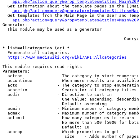
api.php?action=query&prop=templates&titles=Main%20P
  Get information about the template pages in the [[Mai
api.php?action=query&generator=templates&titles=Mai
  Get templates from the Main Page in the User and Temp
api.php?action=query&prop=templates&titles=Main%20P
Generator:

  This module may be used as a generator

--- --- --- --- --- --- --- --- --- --- --- ---  Query:
* list=allcategories (ac) *
  Enumerate all categories.

https://www.mediawiki.org/wiki/API:Allcategories
This module requires read rights

Parameters:

  acfrom              - The category to start enumerati
  accontinue          - When more results are available
  acto                - The category to stop enumeratin
  acprefix            - Search for all category titles 
  acdir               - Direction to sort in

                        One value: ascending, descendin
                        Default: ascending

  acmin               - Minimum number of category memb
  acmax               - Maximum number of category memb
  aclimit             - How many categories to return

                        No more than 500 (5000 for bots
                        Default: 10

  acprop              - Which properties to get

                         size    - Adds number of pages