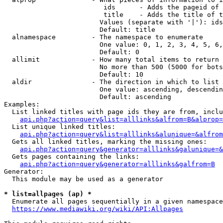
                         ids      - Adds the pageid of 
                         title    - Adds the title of t
                        Values (separate with '|'): ids
                        Default: title

  alnamespace         - The namespace to enumerate

                        One value: 0, 1, 2, 3, 4, 5, 6,
                        Default: 0

  allimit             - How many total items to return

                        No more than 500 (5000 for bots
                        Default: 10

  aldir               - The direction in which to list

                        One value: ascending, descendin
                        Default: ascending

Examples:

  List linked titles with page ids they are from, inclu
api.php?action=query&list=alllinks&alfrom=B&alprop=
  List unique linked titles:

api.php?action=query&list=alllinks&alunique=&alfrom
  Gets all linked titles, marking the missing ones:

api.php?action=query&generator=alllinks&galunique=&
  Gets pages containing the links:

api.php?action=query&generator=alllinks&galfrom=B
Generator:

  This module may be used as a generator

* list=allpages (ap) *
  Enumerate all pages sequentially in a given namespace
https://www.mediawiki.org/wiki/API:Allpages