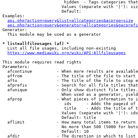
                         hidden  - Tags categories that
                        Values (separate with '|'): siz
                        Default: 

Examples:

api.php?action=query&list=allcategories&acprop=size
api.php?action=query&generator=allcategories&gacprefi
Generator:

  This module may be used as a generator

* list=allfileusages (af) *
  List all file usages, including non-existing

https://www.mediawiki.org/wiki/API:Allfileusages
This module requires read rights

Parameters:

  afcontinue          - When more results are available
  affrom              - The title of the file to start 
  afto                - The title of the file to stop e
  afprefix            - Search for all file titles that
  afunique            - Only show distinct file titles.
                        When used as a generator, yield
  afprop              - What pieces of information to i
                         ids      - Adds the pageid of 
                         title    - Adds the title of t
                        Values (separate with '|'): ids
                        Default: title

  aflimit             - How many total items to return

                        No more than 500 (5000 for bots
                        Default: 10

  afdir               - The direction in which to list
