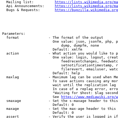
  Mailing list:          
https://lists.wikimedia.org/ma
  Api Announcements:     
https://lists.wikimedia.org/ma
  Bugs & Requests:       
https://bugzilla.wikimedia.org
Parameters:

  format              - The format of the output

                        One value: json, jsonfm, php, p
                            dump, dumpfm, none

                        Default: xmlfm

  action              - What action you would like to p
                        One value: login, logout, creat
                            feedrecentchanges, feedwatc
                            setnotificationtimestamp, r
                            filerevert, emailuser, watc
                        Default: help

  maxlag              - Maximum lag can be used when Me
                        To save actions causing any mor
                        wait until the replication lag 
                        In case of a replag error, erro
                        "Waiting for $host: $lag second
                        See 
https://www.mediawiki.org/w
  smaxage             - Set the s-maxage header to this
                        Default: 0

  maxage              - Set the max-age header to this 
                        Default: 0

  assert              - Verify the user is logged in if