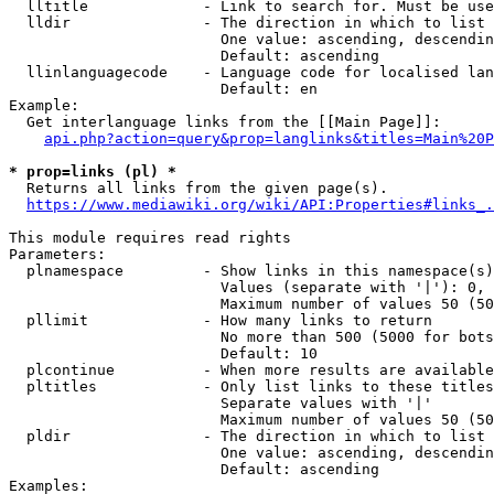
  lltitle             - Link to search for. Must be use
  lldir               - The direction in which to list

                        One value: ascending, descendin
                        Default: ascending

  llinlanguagecode    - Language code for localised lan
                        Default: en

Example:

  Get interlanguage links from the [[Main Page]]:

api.php?action=query&prop=langlinks&titles=Main%20P
* prop=links (pl) *
  Returns all links from the given page(s).

https://www.mediawiki.org/wiki/API:Properties#links_.
This module requires read rights

Parameters:

  plnamespace         - Show links in this namespace(s)
                        Values (separate with '|'): 0, 
                        Maximum number of values 50 (50
  pllimit             - How many links to return

                        No more than 500 (5000 for bots
                        Default: 10

  plcontinue          - When more results are available
  pltitles            - Only list links to these titles
                        Separate values with '|'

                        Maximum number of values 50 (50
  pldir               - The direction in which to list

                        One value: ascending, descendin
                        Default: ascending

Examples:
