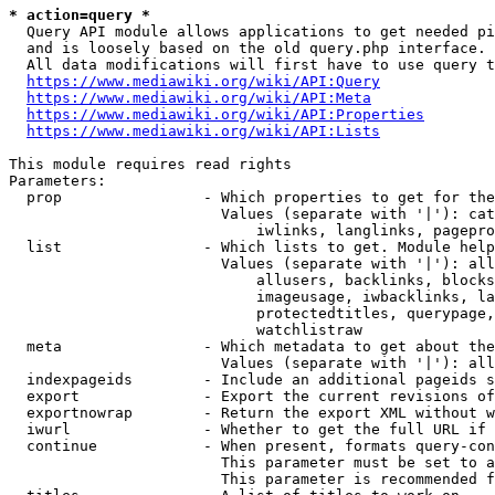
* action=query *
  Query API module allows applications to get needed pi
  and is loosely based on the old query.php interface.

  All data modifications will first have to use query t
https://www.mediawiki.org/wiki/API:Query
https://www.mediawiki.org/wiki/API:Meta
https://www.mediawiki.org/wiki/API:Properties
https://www.mediawiki.org/wiki/API:Lists
This module requires read rights

Parameters:

  prop                - Which properties to get for the
                        Values (separate with '|'): cat
                            iwlinks, langlinks, pagepro
  list                - Which lists to get. Module help
                        Values (separate with '|'): all
                            allusers, backlinks, blocks
                            imageusage, iwbacklinks, la
                            protectedtitles, querypage,
                            watchlistraw

  meta                - Which metadata to get about the
                        Values (separate with '|'): all
  indexpageids        - Include an additional pageids s
  export              - Export the current revisions of
  exportnowrap        - Return the export XML without w
  iwurl               - Whether to get the full URL if 
  continue            - When present, formats query-con
                        This parameter must be set to a
                        This parameter is recommended f