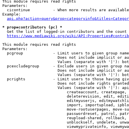
This module requires read rights

Parameters:

  cicontinue          - When more results are available
Example:

api.php?action=query&prop=categoryinfo&titles=Categor
* prop=contributors (pc) *
  Get the list of logged-in contributors and the count 
https://www.mediawiki.org/wiki/API:Properties#contrib
This module requires read rights

Parameters:

  pcgroup             - Limit users to given group name
                        Does not include implicit or au
                        Values (separate with '|'): bot
  pcexcludegroup      - Exclude users in given group na
                        Does not include implicit or au
                        Values (separate with '|'): bot
  pcrights            - Limit users to those having giv
                        Does not include rights granted
                        Values (separate with '|'): api
                            createaccount, createpage, 
                            deleterevision, edit, editi
                            editmyuserjs, editmywatchli
                            import, importupload, ipblo
                            move-rootuserpages, move-su
                            passwordreset, patrol, patr
                            reupload-shared, rollback, 
                            unblockself, undelete, unwa
                            viewmyprivateinfo, viewmywa