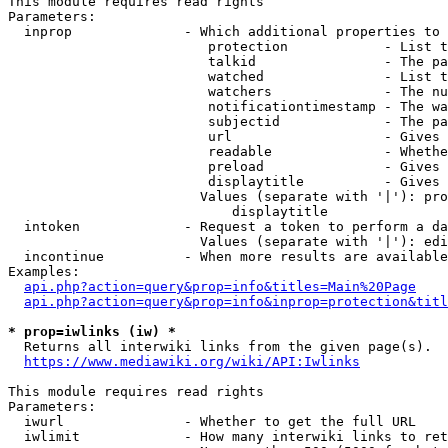
This module requires read rights

Parameters:

  inprop              - Which additional properties to 
                         protection            - List t
                         talkid                - The pa
                         watched               - List t
                         watchers              - The nu
                         notificationtimestamp - The wa
                         subjectid             - The pa
                         url                   - Gives 
                         readable              - Whethe
                         preload               - Gives 
                         displaytitle          - Gives 
                        Values (separate with '|'): pro
                            displaytitle

  intoken             - Request a token to perform a da
                        Values (separate with '|'): edi
  incontinue          - When more results are available
Examples:

api.php?action=query&prop=info&titles=Main%20Page
api.php?action=query&prop=info&inprop=protection&titl
* prop=iwlinks (iw) *
  Returns all interwiki links from the given page(s).

https://www.mediawiki.org/wiki/API:Iwlinks
This module requires read rights

Parameters:

  iwurl               - Whether to get the full URL

  iwlimit             - How many interwiki links to ret