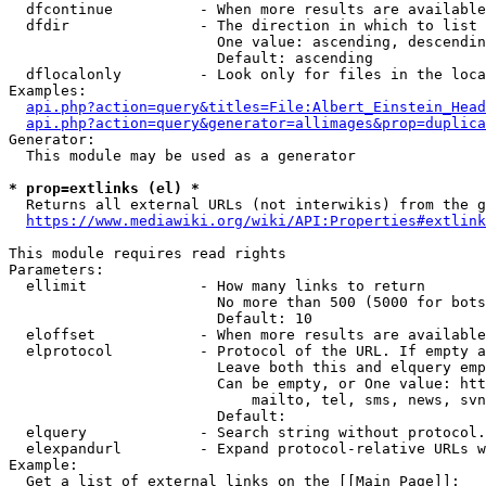
  dfcontinue          - When more results are available
  dfdir               - The direction in which to list

                        One value: ascending, descendin
                        Default: ascending

  dflocalonly         - Look only for files in the loca
Examples:

api.php?action=query&titles=File:Albert_Einstein_Head
api.php?action=query&generator=allimages&prop=duplica
Generator:

  This module may be used as a generator

* prop=extlinks (el) *
  Returns all external URLs (not interwikis) from the g
https://www.mediawiki.org/wiki/API:Properties#extlink
This module requires read rights

Parameters:

  ellimit             - How many links to return

                        No more than 500 (5000 for bots
                        Default: 10

  eloffset            - When more results are available
  elprotocol          - Protocol of the URL. If empty a
                        Leave both this and elquery emp
                        Can be empty, or One value: htt
                            mailto, tel, sms, news, svn
                        Default: 

  elquery             - Search string without protocol.
  elexpandurl         - Expand protocol-relative URLs w
Example:

  Get a list of external links on the [[Main Page]]:
