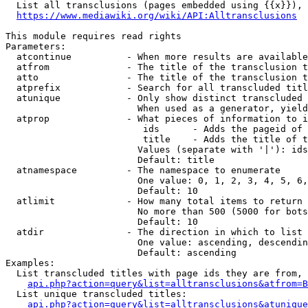
  List all transclusions (pages embedded using {{x}}), 
https://www.mediawiki.org/wiki/API:Alltransclusions
This module requires read rights

Parameters:

  atcontinue          - When more results are available
  atfrom              - The title of the transclusion t
  atto                - The title of the transclusion t
  atprefix            - Search for all transcluded titl
  atunique            - Only show distinct transcluded 
                        When used as a generator, yield
  atprop              - What pieces of information to i
                         ids      - Adds the pageid of 
                         title    - Adds the title of t
                        Values (separate with '|'): ids
                        Default: title

  atnamespace         - The namespace to enumerate

                        One value: 0, 1, 2, 3, 4, 5, 6,
                        Default: 10

  atlimit             - How many total items to return

                        No more than 500 (5000 for bots
                        Default: 10

  atdir               - The direction in which to list

                        One value: ascending, descendin
                        Default: ascending

Examples:

  List transcluded titles with page ids they are from, 
api.php?action=query&list=alltransclusions&atfrom=B
  List unique transcluded titles:

api.php?action=query&list=alltransclusions&atunique