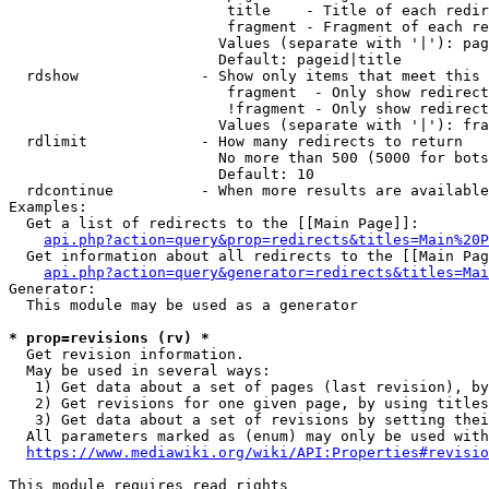
                         title    - Title of each redir
                         fragment - Fragment of each re
                        Values (separate with '|'): pag
                        Default: pageid|title

  rdshow              - Show only items that meet this 
                         fragment  - Only show redirect
                         !fragment - Only show redirect
                        Values (separate with '|'): fra
  rdlimit             - How many redirects to return

                        No more than 500 (5000 for bots
                        Default: 10

  rdcontinue          - When more results are available
Examples:

  Get a list of redirects to the [[Main Page]]:

api.php?action=query&prop=redirects&titles=Main%20P
  Get information about all redirects to the [[Main Pag
api.php?action=query&generator=redirects&titles=Mai
Generator:

  This module may be used as a generator

* prop=revisions (rv) *
  Get revision information.

  May be used in several ways:

   1) Get data about a set of pages (last revision), by
   2) Get revisions for one given page, by using titles
   3) Get data about a set of revisions by setting thei
  All parameters marked as (enum) may only be used with
https://www.mediawiki.org/wiki/API:Properties#revisio
This module requires read rights
