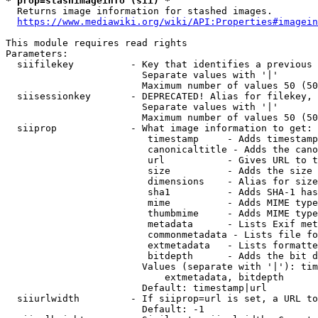
* prop=stashimageinfo (sii) *
  Returns image information for stashed images.

https://www.mediawiki.org/wiki/API:Properties#imagein
This module requires read rights

Parameters:

  siifilekey          - Key that identifies a previous 
                        Separate values with '|'

                        Maximum number of values 50 (50
  siisessionkey       - DEPRECATED! Alias for filekey, 
                        Separate values with '|'

                        Maximum number of values 50 (50
  siiprop             - What image information to get:

                         timestamp     - Adds timestamp
                         canonicaltitle - Adds the cano
                         url           - Gives URL to t
                         size          - Adds the size 
                         dimensions    - Alias for size

                         sha1          - Adds SHA-1 has
                         mime          - Adds MIME type
                         thumbmime     - Adds MIME type
                         metadata      - Lists Exif met
                         commonmetadata - Lists file fo
                         extmetadata   - Lists formatte
                         bitdepth      - Adds the bit d
                        Values (separate with '|'): tim
                            extmetadata, bitdepth

                        Default: timestamp|url

  siiurlwidth         - If siiprop=url is set, a URL to
                        Default: -1
