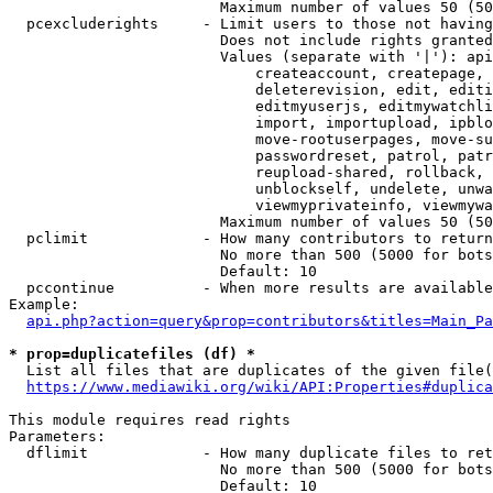
                        Maximum number of values 50 (50
  pcexcluderights     - Limit users to those not having
                        Does not include rights granted
                        Values (separate with '|'): api
                            createaccount, createpage, 
                            deleterevision, edit, editi
                            editmyuserjs, editmywatchli
                            import, importupload, ipblo
                            move-rootuserpages, move-su
                            passwordreset, patrol, patr
                            reupload-shared, rollback, 
                            unblockself, undelete, unwa
                            viewmyprivateinfo, viewmywa
                        Maximum number of values 50 (50
  pclimit             - How many contributors to return

                        No more than 500 (5000 for bots
                        Default: 10

  pccontinue          - When more results are available
Example:

api.php?action=query&prop=contributors&titles=Main_Pa
* prop=duplicatefiles (df) *
  List all files that are duplicates of the given file(
https://www.mediawiki.org/wiki/API:Properties#duplica
This module requires read rights

Parameters:

  dflimit             - How many duplicate files to ret
                        No more than 500 (5000 for bots
                        Default: 10
