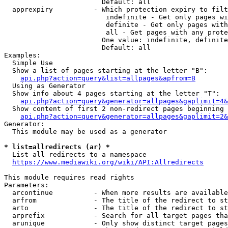
                        Default: all

  apprexpiry          - Which protection expiry to filt
                         indefinite - Get only pages wi
                         definite - Get only pages with
                         all - Get pages with any prote
                        One value: indefinite, definite
                        Default: all

Examples:

  Simple Use

  Show a list of pages starting at the letter "B":

api.php?action=query&list=allpages&apfrom=B
  Using as Generator

  Show info about 4 pages starting at the letter "T":

api.php?action=query&generator=allpages&gaplimit=4&
  Show content of first 2 non-redirect pages beginning 
api.php?action=query&generator=allpages&gaplimit=2&
Generator:

  This module may be used as a generator

* list=allredirects (ar) *
  List all redirects to a namespace

https://www.mediawiki.org/wiki/API:Allredirects
This module requires read rights

Parameters:

  arcontinue          - When more results are available
  arfrom              - The title of the redirect to st
  arto                - The title of the redirect to st
  arprefix            - Search for all target pages tha
  arunique            - Only show distinct target pages