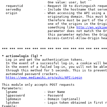
                        One value: user, bot

  requestid           - Request ID to distinguish reque
  servedby            - Include the hostname that serve
  origin              - When accessing the API using a 
                        originating domain. This must b
                        therefore must be part of the r
                        one of the origins in the Origi
                        something like 
http://en.wikipe
                        parameter does not match the Or
                        this parameter matches the Orig
                        Access-Control-Allow-Origin hea
*** *** *** *** *** *** *** *** *** *** *** *** *** ***
* action=login (lg) *
  Log in and get the authentication tokens.

  In the event of a successful log-in, a cookie will be
  In the event of a failed log-in, you will not be able
  through this method for 5 seconds. This is to prevent
  automated password crackers.

https://www.mediawiki.org/wiki/API:Login
This module only accepts POST requests

Parameters:

  lgname              - User Name

  lgpassword          - Password

  lgdomain            - Domain (optional)

  lgtoken             - Login token obtained in first r
Example:
