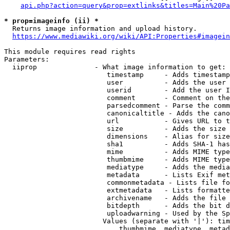
api.php?action=query&prop=extlinks&titles=Main%20Pa
* prop=imageinfo (ii) *
  Returns image information and upload history.

https://www.mediawiki.org/wiki/API:Properties#imagein
This module requires read rights

Parameters:

  iiprop              - What image information to get:

                         timestamp     - Adds timestamp
                         user          - Adds the user 
                         userid        - Add the user I
                         comment       - Comment on the
                         parsedcomment - Parse the comm
                         canonicaltitle - Adds the cano
                         url           - Gives URL to t
                         size          - Adds the size 
                         dimensions    - Alias for size

                         sha1          - Adds SHA-1 has
                         mime          - Adds MIME type
                         thumbmime     - Adds MIME type
                         mediatype     - Adds the media
                         metadata      - Lists Exif met
                         commonmetadata - Lists file fo
                         extmetadata   - Lists formatte
                         archivename   - Adds the file 
                         bitdepth      - Adds the bit d
                         uploadwarning - Used by the Sp
                        Values (separate with '|'): tim
                            thumbmime, mediatype, metad