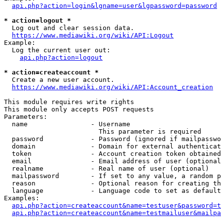
api.php?action=login&lgname=user&lgpassword=password
* action=logout *
  Log out and clear session data.

https://www.mediawiki.org/wiki/API:Logout
Example:

  Log the current user out:

api.php?action=logout
* action=createaccount *
  Create a new user account.

https://www.mediawiki.org/wiki/API:Account_creation
This module requires write rights

This module only accepts POST requests

Parameters:

  name                - Username

                        This parameter is required

  password            - Password (ignored if mailpasswo
  domain              - Domain for external authenticat
  token               - Account creation token obtained
  email               - Email address of user (optional
  realname            - Real name of user (optional)

  mailpassword        - If set to any value, a random p
  reason              - Optional reason for creating th
  language            - Language code to set as default
Examples:

api.php?action=createaccount&name=testuser&password=t
api.php?action=createaccount&name=testmailuser&mailpa