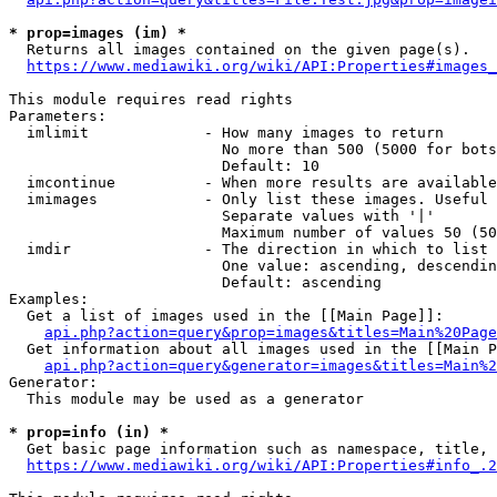
* prop=images (im) *
  Returns all images contained on the given page(s).

https://www.mediawiki.org/wiki/API:Properties#images_
This module requires read rights

Parameters:

  imlimit             - How many images to return

                        No more than 500 (5000 for bots
                        Default: 10

  imcontinue          - When more results are available
  imimages            - Only list these images. Useful 
                        Separate values with '|'

                        Maximum number of values 50 (50
  imdir               - The direction in which to list

                        One value: ascending, descendin
                        Default: ascending

Examples:

  Get a list of images used in the [[Main Page]]:

api.php?action=query&prop=images&titles=Main%20Page
  Get information about all images used in the [[Main P
api.php?action=query&generator=images&titles=Main%2
Generator:

  This module may be used as a generator

* prop=info (in) *
  Get basic page information such as namespace, title, 
https://www.mediawiki.org/wiki/API:Properties#info_.2