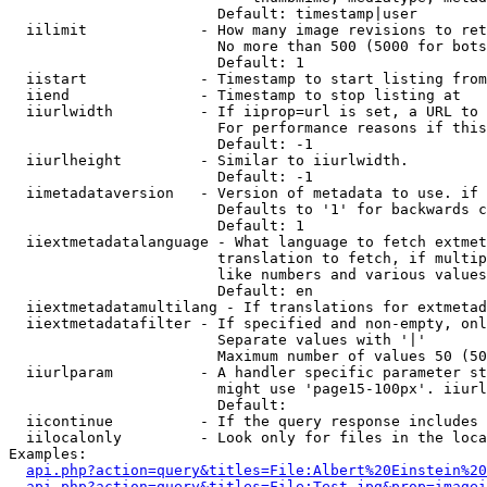
                        Default: timestamp|user

  iilimit             - How many image revisions to ret
                        No more than 500 (5000 for bots
                        Default: 1

  iistart             - Timestamp to start listing from

  iiend               - Timestamp to stop listing at

  iiurlwidth          - If iiprop=url is set, a URL to 
                        For performance reasons if this
                        Default: -1

  iiurlheight         - Similar to iiurlwidth.

                        Default: -1

  iimetadataversion   - Version of metadata to use. if 
                        Defaults to '1' for backwards c
                        Default: 1

  iiextmetadatalanguage - What language to fetch extmet
                        translation to fetch, if multip
                        like numbers and various values
                        Default: en

  iiextmetadatamultilang - If translations for extmetad
  iiextmetadatafilter - If specified and non-empty, onl
                        Separate values with '|'

                        Maximum number of values 50 (50
  iiurlparam          - A handler specific parameter st
                        might use 'page15-100px'. iiurl
                        Default: 

  iicontinue          - If the query response includes 
  iilocalonly         - Look only for files in the loca
Examples:

api.php?action=query&titles=File:Albert%20Einstein%2
api.php?action=query&titles=File:Test.jpg&prop=imagei