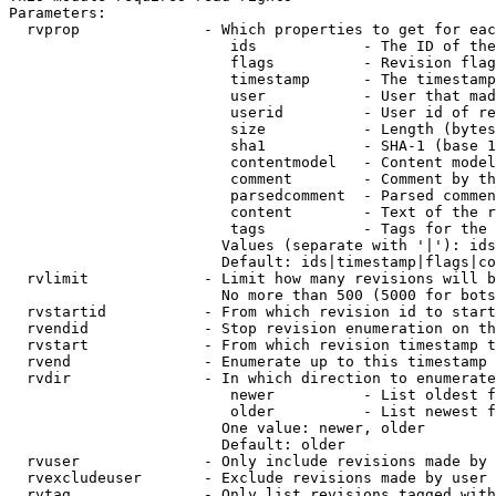
Parameters:

  rvprop              - Which properties to get for eac
                         ids            - The ID of the
                         flags          - Revision flag
                         timestamp      - The timestamp
                         user           - User that mad
                         userid         - User id of re
                         size           - Length (bytes
                         sha1           - SHA-1 (base 1
                         contentmodel   - Content model
                         comment        - Comment by th
                         parsedcomment  - Parsed commen
                         content        - Text of the r
                         tags           - Tags for the 
                        Values (separate with '|'): ids
                        Default: ids|timestamp|flags|co
  rvlimit             - Limit how many revisions will b
                        No more than 500 (5000 for bots
  rvstartid           - From which revision id to start
  rvendid             - Stop revision enumeration on th
  rvstart             - From which revision timestamp t
  rvend               - Enumerate up to this timestamp 
  rvdir               - In which direction to enumerate
                         newer          - List oldest f
                         older          - List newest f
                        One value: newer, older

                        Default: older

  rvuser              - Only include revisions made by 
  rvexcludeuser       - Exclude revisions made by user 
  rvtag               - Only list revisions tagged with