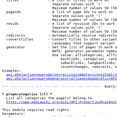
  titles              - A list of titles to work on

                        Separate values with '|'

                        Maximum number of values 50 (50
  pageids             - A list of page IDs to work on

                        Separate values with '|'

                        Maximum number of values 50 (50
  revids              - A list of revision IDs to work 
                        Separate values with '|'

                        Maximum number of values 50 (50
  redirects           - Automatically resolve redirects

  converttitles       - Convert titles to other variant
                        Languages that support variant 
  generator           - Get the list of pages to work o
                        NOTE: generator parameter names
                        One value: allcategories, allfi
                            backlinks, categories, cate
                            iwbacklinks, langbacklinks,
                            recentchanges, redirects, s
Examples:

api.php?action=query&prop=revisions&meta=siteinfo&tit
api.php?action=query&generator=allpages&gapprefix=API
--- --- --- --- --- --- --- --- --- --- --- ---  Query:
* prop=categories (cl) *
  List all categories the page(s) belong to.

https://www.mediawiki.org/wiki/API:Properties#categor
This module requires read rights

Parameters:
