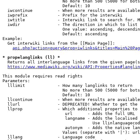
                        No more than 500 (5000 for bots
                        Default: 10

  iwcontinue          - When more results are available
  iwprefix            - Prefix for the interwiki

  iwtitle             - Interwiki link to search for. M
  iwdir               - The direction in which to list

                        One value: ascending, descendin
                        Default: ascending

Example:

  Get interwiki links from the [[Main Page]]:

api.php?action=query&prop=iwlinks&titles=Main%20Pag
* prop=langlinks (ll) *
  Returns all interlanguage links from the given page(s
https://www.mediawiki.org/wiki/API:Properties#langlin
This module requires read rights

Parameters:

  lllimit             - How many langlinks to return

                        No more than 500 (5000 for bots
                        Default: 10

  llcontinue          - When more results are available
  llurl               - DEPRECATED! Whether to get the 
  llprop              - Which additional properties to 
                         url      - Adds the full URL

                         langname - Adds the localised 
                                    Use llinlanguagecod
                         autonym  - Adds the native lan
                        Values (separate with '|'): url
  lllang              - Language code
