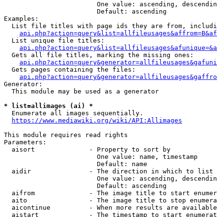
                        One value: ascending, descendin
                        Default: ascending

Examples:

  List file titles with page ids they are from, includi
api.php?action=query&list=allfileusages&affrom=B&af
  List unique file titles:

api.php?action=query&list=allfileusages&afunique=&a
  Gets all file titles, marking the missing ones:

api.php?action=query&generator=allfileusages&gafuni
  Gets pages containing the files:

api.php?action=query&generator=allfileusages&gaffro
Generator:

  This module may be used as a generator

* list=allimages (ai) *
  Enumerate all images sequentially.

https://www.mediawiki.org/wiki/API:Allimages
This module requires read rights

Parameters:

  aisort              - Property to sort by

                        One value: name, timestamp

                        Default: name

  aidir               - The direction in which to list

                        One value: ascending, descendin
                        Default: ascending

  aifrom              - The image title to start enumer
  aito                - The image title to stop enumera
  aicontinue          - When more results are available
  aistart             - The timestamp to start enumerat