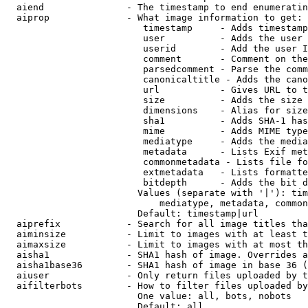
  aiend               - The timestamp to end enumeratin
  aiprop              - What image information to get:

                         timestamp     - Adds timestamp
                         user          - Adds the user 
                         userid        - Add the user I
                         comment       - Comment on the
                         parsedcomment - Parse the comm
                         canonicaltitle - Adds the cano
                         url           - Gives URL to t
                         size          - Adds the size 
                         dimensions    - Alias for size

                         sha1          - Adds SHA-1 has
                         mime          - Adds MIME type
                         mediatype     - Adds the media
                         metadata      - Lists Exif met
                         commonmetadata - Lists file fo
                         extmetadata   - Lists formatte
                         bitdepth      - Adds the bit d
                        Values (separate with '|'): tim
                            mediatype, metadata, common
                        Default: timestamp|url

  aiprefix            - Search for all image titles tha
  aiminsize           - Limit to images with at least t
  aimaxsize           - Limit to images with at most th
  aisha1              - SHA1 hash of image. Overrides a
  aisha1base36        - SHA1 hash of image in base 36 (
  aiuser              - Only return files uploaded by t
  aifilterbots        - How to filter files uploaded by
                        One value: all, bots, nobots

                        Default: all
