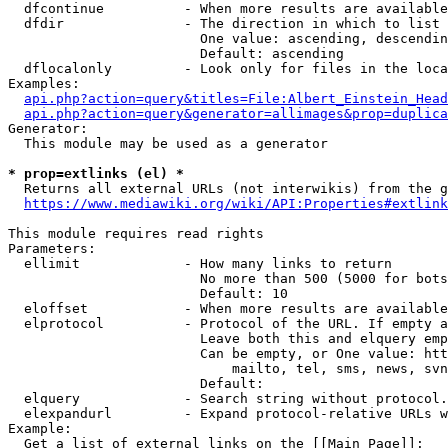
  dfcontinue          - When more results are available
  dfdir               - The direction in which to list

                        One value: ascending, descendin
                        Default: ascending

  dflocalonly         - Look only for files in the loca
Examples:

api.php?action=query&titles=File:Albert_Einstein_Head
api.php?action=query&generator=allimages&prop=duplica
Generator:

  This module may be used as a generator

* prop=extlinks (el) *
  Returns all external URLs (not interwikis) from the g
https://www.mediawiki.org/wiki/API:Properties#extlink
This module requires read rights

Parameters:

  ellimit             - How many links to return

                        No more than 500 (5000 for bots
                        Default: 10

  eloffset            - When more results are available
  elprotocol          - Protocol of the URL. If empty a
                        Leave both this and elquery emp
                        Can be empty, or One value: htt
                            mailto, tel, sms, news, svn
                        Default: 

  elquery             - Search string without protocol.
  elexpandurl         - Expand protocol-relative URLs w
Example:

  Get a list of external links on the [[Main Page]]:
