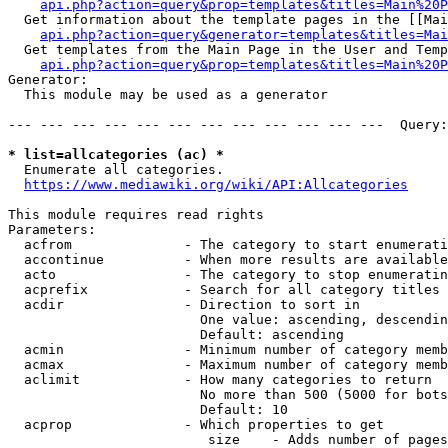
api.php?action=query&prop=templates&titles=Main%20P
  Get information about the template pages in the [[Mai
api.php?action=query&generator=templates&titles=Mai
  Get templates from the Main Page in the User and Temp
api.php?action=query&prop=templates&titles=Main%20P
Generator:

  This module may be used as a generator

--- --- --- --- --- --- --- --- --- --- --- ---  Query:
* list=allcategories (ac) *
  Enumerate all categories.

https://www.mediawiki.org/wiki/API:Allcategories
This module requires read rights

Parameters:

  acfrom              - The category to start enumerati
  accontinue          - When more results are available
  acto                - The category to stop enumeratin
  acprefix            - Search for all category titles 
  acdir               - Direction to sort in

                        One value: ascending, descendin
                        Default: ascending

  acmin               - Minimum number of category memb
  acmax               - Maximum number of category memb
  aclimit             - How many categories to return

                        No more than 500 (5000 for bots
                        Default: 10

  acprop              - Which properties to get

                         size    - Adds number of pages