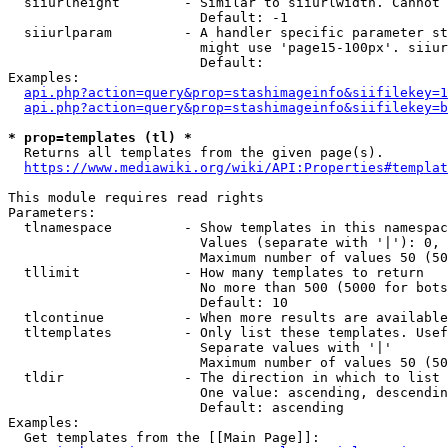
  siiurlheight        - Similar to siiurlwidth. Cannot 
                        Default: -1

  siiurlparam         - A handler specific parameter st
                        might use 'page15-100px'. siiur
                        Default: 

Examples:

api.php?action=query&prop=stashimageinfo&siifilekey=1
api.php?action=query&prop=stashimageinfo&siifilekey=b
* prop=templates (tl) *
  Returns all templates from the given page(s).

https://www.mediawiki.org/wiki/API:Properties#templat
This module requires read rights

Parameters:

  tlnamespace         - Show templates in this namespac
                        Values (separate with '|'): 0, 
                        Maximum number of values 50 (50
  tllimit             - How many templates to return

                        No more than 500 (5000 for bots
                        Default: 10

  tlcontinue          - When more results are available
  tltemplates         - Only list these templates. Usef
                        Separate values with '|'

                        Maximum number of values 50 (50
  tldir               - The direction in which to list

                        One value: ascending, descendin
                        Default: ascending

Examples:

  Get templates from the [[Main Page]]:
