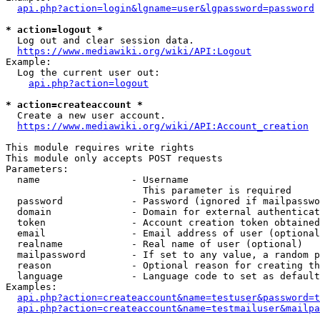
api.php?action=login&lgname=user&lgpassword=password
* action=logout *
  Log out and clear session data.

https://www.mediawiki.org/wiki/API:Logout
Example:

  Log the current user out:

api.php?action=logout
* action=createaccount *
  Create a new user account.

https://www.mediawiki.org/wiki/API:Account_creation
This module requires write rights

This module only accepts POST requests

Parameters:

  name                - Username

                        This parameter is required

  password            - Password (ignored if mailpasswo
  domain              - Domain for external authenticat
  token               - Account creation token obtained
  email               - Email address of user (optional
  realname            - Real name of user (optional)

  mailpassword        - If set to any value, a random p
  reason              - Optional reason for creating th
  language            - Language code to set as default
Examples:

api.php?action=createaccount&name=testuser&password=t
api.php?action=createaccount&name=testmailuser&mailpa