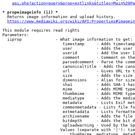
api.php?action=query&prop=extlinks&titles=Main%20Pa
* prop=imageinfo (ii) *
  Returns image information and upload history.

https://www.mediawiki.org/wiki/API:Properties#imagein
This module requires read rights

Parameters:

  iiprop              - What image information to get:

                         timestamp     - Adds timestamp
                         user          - Adds the user 
                         userid        - Add the user I
                         comment       - Comment on the
                         parsedcomment - Parse the comm
                         canonicaltitle - Adds the cano
                         url           - Gives URL to t
                         size          - Adds the size 
                         dimensions    - Alias for size

                         sha1          - Adds SHA-1 has
                         mime          - Adds MIME type
                         thumbmime     - Adds MIME type
                         mediatype     - Adds the media
                         metadata      - Lists Exif met
                         commonmetadata - Lists file fo
                         extmetadata   - Lists formatte
                         archivename   - Adds the file 
                         bitdepth      - Adds the bit d
                         uploadwarning - Used by the Sp
                        Values (separate with '|'): tim
                            thumbmime, mediatype, metad