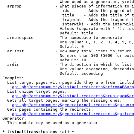
                        When used as a generator, yield
  arprop              - What pieces of information to i
                         ids      - Adds the pageid of 
                         title    - Adds the title of t
                         fragment - Adds the fragment f
                         interwiki - Adds the interwiki
                        Values (separate with '|'): ids
                        Default: title

  arnamespace         - The namespace to enumerate

                        One value: 0, 1, 2, 3, 4, 5, 6,
                        Default: 0

  arlimit             - How many total items to return

                        No more than 500 (5000 for bots
                        Default: 10

  ardir               - The direction in which to list

                        One value: ascending, descendin
                        Default: ascending

Examples:

  List target pages with page ids they are from, includ
api.php?action=query&list=allredirects&arfrom=B&arp
  List unique target pages:

api.php?action=query&list=allredirects&arunique=&ar
  Gets all target pages, marking the missing ones:

api.php?action=query&generator=allredirects&garuniq
  Gets pages containing the redirects:

api.php?action=query&generator=allredirects&garfrom
Generator:

  This module may be used as a generator

* list=alltransclusions (at) *