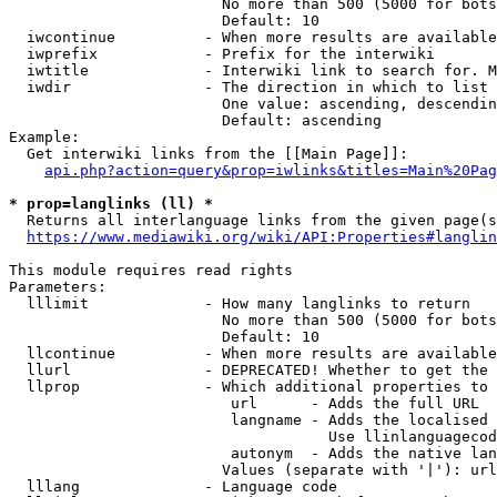
                        No more than 500 (5000 for bots
                        Default: 10

  iwcontinue          - When more results are available
  iwprefix            - Prefix for the interwiki

  iwtitle             - Interwiki link to search for. M
  iwdir               - The direction in which to list

                        One value: ascending, descendin
                        Default: ascending

Example:

  Get interwiki links from the [[Main Page]]:

api.php?action=query&prop=iwlinks&titles=Main%20Pag
* prop=langlinks (ll) *
  Returns all interlanguage links from the given page(s
https://www.mediawiki.org/wiki/API:Properties#langlin
This module requires read rights

Parameters:

  lllimit             - How many langlinks to return

                        No more than 500 (5000 for bots
                        Default: 10

  llcontinue          - When more results are available
  llurl               - DEPRECATED! Whether to get the 
  llprop              - Which additional properties to 
                         url      - Adds the full URL

                         langname - Adds the localised 
                                    Use llinlanguagecod
                         autonym  - Adds the native lan
                        Values (separate with '|'): url
  lllang              - Language code
