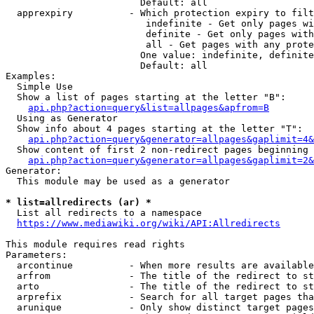
                        Default: all

  apprexpiry          - Which protection expiry to filt
                         indefinite - Get only pages wi
                         definite - Get only pages with
                         all - Get pages with any prote
                        One value: indefinite, definite
                        Default: all

Examples:

  Simple Use

  Show a list of pages starting at the letter "B":

api.php?action=query&list=allpages&apfrom=B
  Using as Generator

  Show info about 4 pages starting at the letter "T":

api.php?action=query&generator=allpages&gaplimit=4&
  Show content of first 2 non-redirect pages beginning 
api.php?action=query&generator=allpages&gaplimit=2&
Generator:

  This module may be used as a generator

* list=allredirects (ar) *
  List all redirects to a namespace

https://www.mediawiki.org/wiki/API:Allredirects
This module requires read rights

Parameters:

  arcontinue          - When more results are available
  arfrom              - The title of the redirect to st
  arto                - The title of the redirect to st
  arprefix            - Search for all target pages tha
  arunique            - Only show distinct target pages