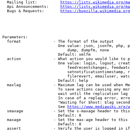
  Mailing list:          
https://lists.wikimedia.org/ma
  Api Announcements:     
https://lists.wikimedia.org/ma
  Bugs & Requests:       
https://bugzilla.wikimedia.org
Parameters:

  format              - The format of the output

                        One value: json, jsonfm, php, p
                            dump, dumpfm, none

                        Default: xmlfm

  action              - What action you would like to p
                        One value: login, logout, creat
                            feedrecentchanges, feedwatc
                            setnotificationtimestamp, r
                            filerevert, emailuser, watc
                        Default: help

  maxlag              - Maximum lag can be used when Me
                        To save actions causing any mor
                        wait until the replication lag 
                        In case of a replag error, erro
                        "Waiting for $host: $lag second
                        See 
https://www.mediawiki.org/w
  smaxage             - Set the s-maxage header to this
                        Default: 0

  maxage              - Set the max-age header to this 
                        Default: 0

  assert              - Verify the user is logged in if