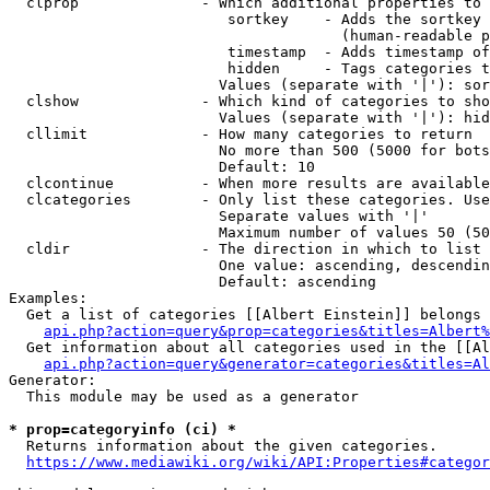
  clprop              - Which additional properties to 
                         sortkey    - Adds the sortkey 
                                      (human-readable p
                         timestamp  - Adds timestamp of
                         hidden     - Tags categories t
                        Values (separate with '|'): sor
  clshow              - Which kind of categories to sho
                        Values (separate with '|'): hid
  cllimit             - How many categories to return

                        No more than 500 (5000 for bots
                        Default: 10

  clcontinue          - When more results are available
  clcategories        - Only list these categories. Use
                        Separate values with '|'

                        Maximum number of values 50 (50
  cldir               - The direction in which to list

                        One value: ascending, descendin
                        Default: ascending

Examples:

  Get a list of categories [[Albert Einstein]] belongs 
api.php?action=query&prop=categories&titles=Albert%
  Get information about all categories used in the [[Al
api.php?action=query&generator=categories&titles=Al
Generator:

  This module may be used as a generator

* prop=categoryinfo (ci) *
  Returns information about the given categories.

https://www.mediawiki.org/wiki/API:Properties#categor