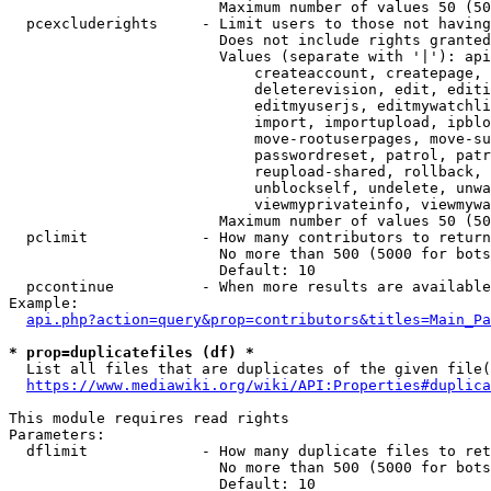
                        Maximum number of values 50 (50
  pcexcluderights     - Limit users to those not having
                        Does not include rights granted
                        Values (separate with '|'): api
                            createaccount, createpage, 
                            deleterevision, edit, editi
                            editmyuserjs, editmywatchli
                            import, importupload, ipblo
                            move-rootuserpages, move-su
                            passwordreset, patrol, patr
                            reupload-shared, rollback, 
                            unblockself, undelete, unwa
                            viewmyprivateinfo, viewmywa
                        Maximum number of values 50 (50
  pclimit             - How many contributors to return

                        No more than 500 (5000 for bots
                        Default: 10

  pccontinue          - When more results are available
Example:

api.php?action=query&prop=contributors&titles=Main_Pa
* prop=duplicatefiles (df) *
  List all files that are duplicates of the given file(
https://www.mediawiki.org/wiki/API:Properties#duplica
This module requires read rights

Parameters:

  dflimit             - How many duplicate files to ret
                        No more than 500 (5000 for bots
                        Default: 10
