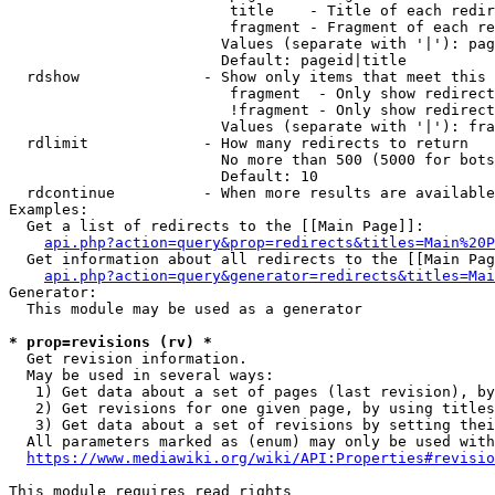
                         title    - Title of each redir
                         fragment - Fragment of each re
                        Values (separate with '|'): pag
                        Default: pageid|title

  rdshow              - Show only items that meet this 
                         fragment  - Only show redirect
                         !fragment - Only show redirect
                        Values (separate with '|'): fra
  rdlimit             - How many redirects to return

                        No more than 500 (5000 for bots
                        Default: 10

  rdcontinue          - When more results are available
Examples:

  Get a list of redirects to the [[Main Page]]:

api.php?action=query&prop=redirects&titles=Main%20P
  Get information about all redirects to the [[Main Pag
api.php?action=query&generator=redirects&titles=Mai
Generator:

  This module may be used as a generator

* prop=revisions (rv) *
  Get revision information.

  May be used in several ways:

   1) Get data about a set of pages (last revision), by
   2) Get revisions for one given page, by using titles
   3) Get data about a set of revisions by setting thei
  All parameters marked as (enum) may only be used with
https://www.mediawiki.org/wiki/API:Properties#revisio
This module requires read rights
