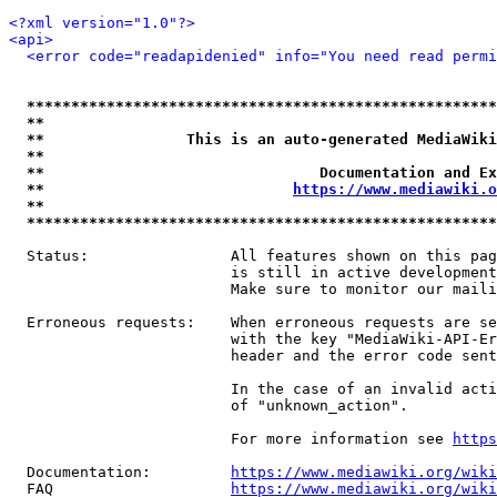
<?xml version="1.0"?>
<api>
<error code="readapidenied" info="You need read permi
*****************************************************
**                                                   
**                This is an auto-generated MediaWiki
**                                                   
**                               Documentation and Ex
**                            
https://www.mediawiki.o
**                                                   
*****************************************************
  Status:                All features shown on this pag
                         is still in active development
                         Make sure to monitor our maili
  Erroneous requests:    When erroneous requests are se
                         with the key "MediaWiki-API-Er
                         header and the error code sent
                         In the case of an invalid acti
                         of "unknown_action".

                         For more information see 
https
  Documentation:         
https://www.mediawiki.org/wik
  FAQ                    
https://www.mediawiki.org/wiki