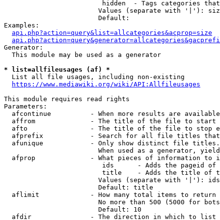
                         hidden  - Tags categories that
                        Values (separate with '|'): siz
                        Default: 

Examples:

api.php?action=query&list=allcategories&acprop=size
api.php?action=query&generator=allcategories&gacprefi
Generator:

  This module may be used as a generator

* list=allfileusages (af) *
  List all file usages, including non-existing

https://www.mediawiki.org/wiki/API:Allfileusages
This module requires read rights

Parameters:

  afcontinue          - When more results are available
  affrom              - The title of the file to start 
  afto                - The title of the file to stop e
  afprefix            - Search for all file titles that
  afunique            - Only show distinct file titles.
                        When used as a generator, yield
  afprop              - What pieces of information to i
                         ids      - Adds the pageid of 
                         title    - Adds the title of t
                        Values (separate with '|'): ids
                        Default: title

  aflimit             - How many total items to return

                        No more than 500 (5000 for bots
                        Default: 10

  afdir               - The direction in which to list
