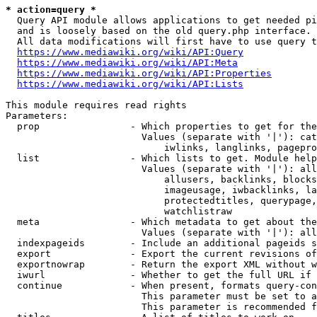
* action=query *
  Query API module allows applications to get needed pi
  and is loosely based on the old query.php interface.

  All data modifications will first have to use query t
https://www.mediawiki.org/wiki/API:Query
https://www.mediawiki.org/wiki/API:Meta
https://www.mediawiki.org/wiki/API:Properties
https://www.mediawiki.org/wiki/API:Lists
This module requires read rights

Parameters:

  prop                - Which properties to get for the
                        Values (separate with '|'): cat
                            iwlinks, langlinks, pagepro
  list                - Which lists to get. Module help
                        Values (separate with '|'): all
                            allusers, backlinks, blocks
                            imageusage, iwbacklinks, la
                            protectedtitles, querypage,
                            watchlistraw

  meta                - Which metadata to get about the
                        Values (separate with '|'): all
  indexpageids        - Include an additional pageids s
  export              - Export the current revisions of
  exportnowrap        - Return the export XML without w
  iwurl               - Whether to get the full URL if 
  continue            - When present, formats query-con
                        This parameter must be set to a
                        This parameter is recommended f