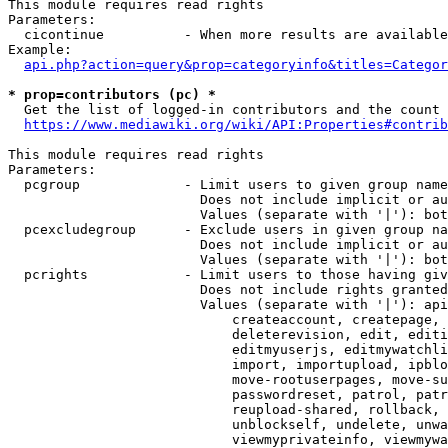
This module requires read rights

Parameters:

  cicontinue          - When more results are available
Example:

api.php?action=query&prop=categoryinfo&titles=Categor
* prop=contributors (pc) *
  Get the list of logged-in contributors and the count 
https://www.mediawiki.org/wiki/API:Properties#contrib
This module requires read rights

Parameters:

  pcgroup             - Limit users to given group name
                        Does not include implicit or au
                        Values (separate with '|'): bot
  pcexcludegroup      - Exclude users in given group na
                        Does not include implicit or au
                        Values (separate with '|'): bot
  pcrights            - Limit users to those having giv
                        Does not include rights granted
                        Values (separate with '|'): api
                            createaccount, createpage, 
                            deleterevision, edit, editi
                            editmyuserjs, editmywatchli
                            import, importupload, ipblo
                            move-rootuserpages, move-su
                            passwordreset, patrol, patr
                            reupload-shared, rollback, 
                            unblockself, undelete, unwa
                            viewmyprivateinfo, viewmywa