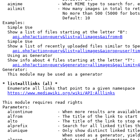
  aimime              - What MIME type to search for. e
  ailimit             - How many images in total to ret
                        No more than 500 (5000 for bots
                        Default: 10

Examples:

  Simple Use

  Show a list of files starting at the letter "B":

api.php?action=query&list=allimages&aifrom=B
  Simple Use

  Show a list of recently uploaded files similar to Spe
api.php?action=query&list=allimages&aiprop=user|tim
  Using as Generator

  Show info about 4 files starting at the letter "T":

api.php?action=query&generator=allimages&gailimit=4
Generator:

  This module may be used as a generator

* list=alllinks (al) *
  Enumerate all links that point to a given namespace

https://www.mediawiki.org/wiki/API:Alllinks
This module requires read rights

Parameters:

  alcontinue          - When more results are available
  alfrom              - The title of the link to start 
  alto                - The title of the link to stop e
  alprefix            - Search for all linked titles th
  alunique            - Only show distinct linked title
                        When used as a generator, yield
  alprop              - What pieces of information to i