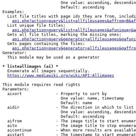
                        One value: ascending, descendin
                        Default: ascending

Examples:

  List file titles with page ids they are from, includi
api.php?action=query&list=allfileusages&affrom=B&af
  List unique file titles:

api.php?action=query&list=allfileusages&afunique=&a
  Gets all file titles, marking the missing ones:

api.php?action=query&generator=allfileusages&gafuni
  Gets pages containing the files:

api.php?action=query&generator=allfileusages&gaffro
Generator:

  This module may be used as a generator

* list=allimages (ai) *
  Enumerate all images sequentially.

https://www.mediawiki.org/wiki/API:Allimages
This module requires read rights

Parameters:

  aisort              - Property to sort by

                        One value: name, timestamp

                        Default: name

  aidir               - The direction in which to list

                        One value: ascending, descendin
                        Default: ascending

  aifrom              - The image title to start enumer
  aito                - The image title to stop enumera
  aicontinue          - When more results are available
  aistart             - The timestamp to start enumerat