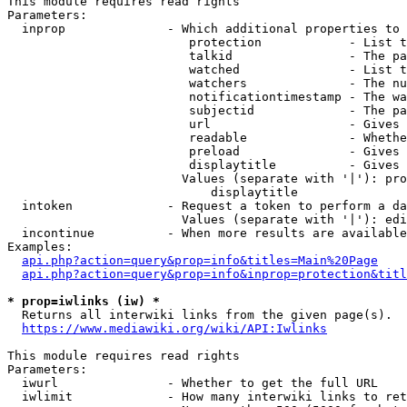
This module requires read rights

Parameters:

  inprop              - Which additional properties to 
                         protection            - List t
                         talkid                - The pa
                         watched               - List t
                         watchers              - The nu
                         notificationtimestamp - The wa
                         subjectid             - The pa
                         url                   - Gives 
                         readable              - Whethe
                         preload               - Gives 
                         displaytitle          - Gives 
                        Values (separate with '|'): pro
                            displaytitle

  intoken             - Request a token to perform a da
                        Values (separate with '|'): edi
  incontinue          - When more results are available
Examples:

api.php?action=query&prop=info&titles=Main%20Page
api.php?action=query&prop=info&inprop=protection&titl
* prop=iwlinks (iw) *
  Returns all interwiki links from the given page(s).

https://www.mediawiki.org/wiki/API:Iwlinks
This module requires read rights

Parameters:

  iwurl               - Whether to get the full URL

  iwlimit             - How many interwiki links to ret