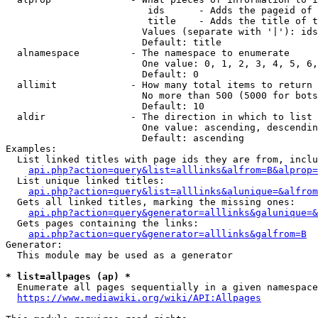
                         ids      - Adds the pageid of 
                         title    - Adds the title of t
                        Values (separate with '|'): ids
                        Default: title

  alnamespace         - The namespace to enumerate

                        One value: 0, 1, 2, 3, 4, 5, 6,
                        Default: 0

  allimit             - How many total items to return

                        No more than 500 (5000 for bots
                        Default: 10

  aldir               - The direction in which to list

                        One value: ascending, descendin
                        Default: ascending

Examples:

  List linked titles with page ids they are from, inclu
api.php?action=query&list=alllinks&alfrom=B&alprop=
  List unique linked titles:

api.php?action=query&list=alllinks&alunique=&alfrom
  Gets all linked titles, marking the missing ones:

api.php?action=query&generator=alllinks&galunique=&
  Gets pages containing the links:

api.php?action=query&generator=alllinks&galfrom=B
Generator:

  This module may be used as a generator

* list=allpages (ap) *
  Enumerate all pages sequentially in a given namespace
https://www.mediawiki.org/wiki/API:Allpages