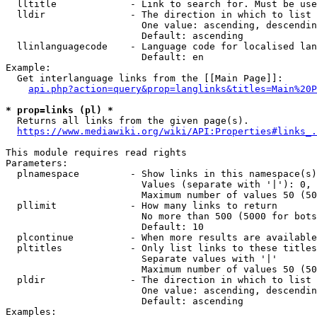
  lltitle             - Link to search for. Must be use
  lldir               - The direction in which to list

                        One value: ascending, descendin
                        Default: ascending

  llinlanguagecode    - Language code for localised lan
                        Default: en

Example:

  Get interlanguage links from the [[Main Page]]:

api.php?action=query&prop=langlinks&titles=Main%20P
* prop=links (pl) *
  Returns all links from the given page(s).

https://www.mediawiki.org/wiki/API:Properties#links_.
This module requires read rights

Parameters:

  plnamespace         - Show links in this namespace(s)
                        Values (separate with '|'): 0, 
                        Maximum number of values 50 (50
  pllimit             - How many links to return

                        No more than 500 (5000 for bots
                        Default: 10

  plcontinue          - When more results are available
  pltitles            - Only list links to these titles
                        Separate values with '|'

                        Maximum number of values 50 (50
  pldir               - The direction in which to list

                        One value: ascending, descendin
                        Default: ascending

Examples:
