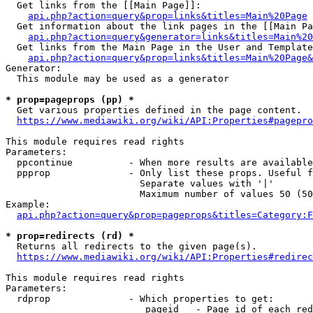
  Get links from the [[Main Page]]:

api.php?action=query&prop=links&titles=Main%20Page
  Get information about the link pages in the [[Main Pa
api.php?action=query&generator=links&titles=Main%20
  Get links from the Main Page in the User and Template
api.php?action=query&prop=links&titles=Main%20Page&
Generator:

  This module may be used as a generator

* prop=pageprops (pp) *
  Get various properties defined in the page content.

https://www.mediawiki.org/wiki/API:Properties#pagepro
This module requires read rights

Parameters:

  ppcontinue          - When more results are available
  ppprop              - Only list these props. Useful f
                        Separate values with '|'

                        Maximum number of values 50 (50
Example:

api.php?action=query&prop=pageprops&titles=Category:F
* prop=redirects (rd) *
  Returns all redirects to the given page(s).

https://www.mediawiki.org/wiki/API:Properties#redirec
This module requires read rights

Parameters:

  rdprop              - Which properties to get:

                         pageid   - Page id of each red