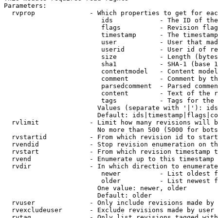
Parameters:

  rvprop              - Which properties to get for eac
                         ids            - The ID of the
                         flags          - Revision flag
                         timestamp      - The timestamp
                         user           - User that mad
                         userid         - User id of re
                         size           - Length (bytes
                         sha1           - SHA-1 (base 1
                         contentmodel   - Content model
                         comment        - Comment by th
                         parsedcomment  - Parsed commen
                         content        - Text of the r
                         tags           - Tags for the 
                        Values (separate with '|'): ids
                        Default: ids|timestamp|flags|co
  rvlimit             - Limit how many revisions will b
                        No more than 500 (5000 for bots
  rvstartid           - From which revision id to start
  rvendid             - Stop revision enumeration on th
  rvstart             - From which revision timestamp t
  rvend               - Enumerate up to this timestamp 
  rvdir               - In which direction to enumerate
                         newer          - List oldest f
                         older          - List newest f
                        One value: newer, older

                        Default: older

  rvuser              - Only include revisions made by 
  rvexcludeuser       - Exclude revisions made by user 
  rvtag               - Only list revisions tagged with