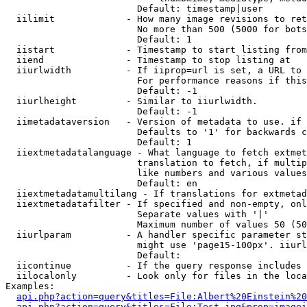
                        Default: timestamp|user

  iilimit             - How many image revisions to ret
                        No more than 500 (5000 for bots
                        Default: 1

  iistart             - Timestamp to start listing from

  iiend               - Timestamp to stop listing at

  iiurlwidth          - If iiprop=url is set, a URL to 
                        For performance reasons if this
                        Default: -1

  iiurlheight         - Similar to iiurlwidth.

                        Default: -1

  iimetadataversion   - Version of metadata to use. if 
                        Defaults to '1' for backwards c
                        Default: 1

  iiextmetadatalanguage - What language to fetch extmet
                        translation to fetch, if multip
                        like numbers and various values
                        Default: en

  iiextmetadatamultilang - If translations for extmetad
  iiextmetadatafilter - If specified and non-empty, onl
                        Separate values with '|'

                        Maximum number of values 50 (50
  iiurlparam          - A handler specific parameter st
                        might use 'page15-100px'. iiurl
                        Default: 

  iicontinue          - If the query response includes 
  iilocalonly         - Look only for files in the loca
Examples:

api.php?action=query&titles=File:Albert%20Einstein%2
api.php?action=query&titles=File:Test.jpg&prop=imagei