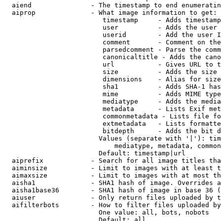
  aiend               - The timestamp to end enumeratin
  aiprop              - What image information to get:

                         timestamp     - Adds timestamp
                         user          - Adds the user 
                         userid        - Add the user I
                         comment       - Comment on the
                         parsedcomment - Parse the comm
                         canonicaltitle - Adds the cano
                         url           - Gives URL to t
                         size          - Adds the size 
                         dimensions    - Alias for size

                         sha1          - Adds SHA-1 has
                         mime          - Adds MIME type
                         mediatype     - Adds the media
                         metadata      - Lists Exif met
                         commonmetadata - Lists file fo
                         extmetadata   - Lists formatte
                         bitdepth      - Adds the bit d
                        Values (separate with '|'): tim
                            mediatype, metadata, common
                        Default: timestamp|url

  aiprefix            - Search for all image titles tha
  aiminsize           - Limit to images with at least t
  aimaxsize           - Limit to images with at most th
  aisha1              - SHA1 hash of image. Overrides a
  aisha1base36        - SHA1 hash of image in base 36 (
  aiuser              - Only return files uploaded by t
  aifilterbots        - How to filter files uploaded by
                        One value: all, bots, nobots

                        Default: all
