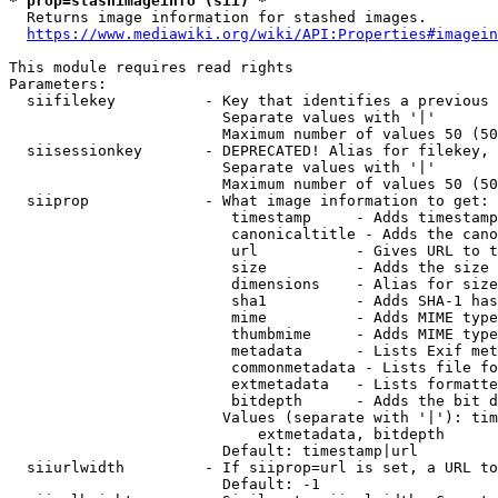
* prop=stashimageinfo (sii) *
  Returns image information for stashed images.

https://www.mediawiki.org/wiki/API:Properties#imagein
This module requires read rights

Parameters:

  siifilekey          - Key that identifies a previous 
                        Separate values with '|'

                        Maximum number of values 50 (50
  siisessionkey       - DEPRECATED! Alias for filekey, 
                        Separate values with '|'

                        Maximum number of values 50 (50
  siiprop             - What image information to get:

                         timestamp     - Adds timestamp
                         canonicaltitle - Adds the cano
                         url           - Gives URL to t
                         size          - Adds the size 
                         dimensions    - Alias for size

                         sha1          - Adds SHA-1 has
                         mime          - Adds MIME type
                         thumbmime     - Adds MIME type
                         metadata      - Lists Exif met
                         commonmetadata - Lists file fo
                         extmetadata   - Lists formatte
                         bitdepth      - Adds the bit d
                        Values (separate with '|'): tim
                            extmetadata, bitdepth

                        Default: timestamp|url

  siiurlwidth         - If siiprop=url is set, a URL to
                        Default: -1
