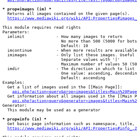
* prop=images (im) *
  Returns all images contained on the given page(s).

https://www.mediawiki.org/wiki/API:Properties#images_
This module requires read rights

Parameters:

  imlimit             - How many images to return

                        No more than 500 (5000 for bots
                        Default: 10

  imcontinue          - When more results are available
  imimages            - Only list these images. Useful 
                        Separate values with '|'

                        Maximum number of values 50 (50
  imdir               - The direction in which to list

                        One value: ascending, descendin
                        Default: ascending

Examples:

  Get a list of images used in the [[Main Page]]:

api.php?action=query&prop=images&titles=Main%20Page
  Get information about all images used in the [[Main P
api.php?action=query&generator=images&titles=Main%2
Generator:

  This module may be used as a generator

* prop=info (in) *
  Get basic page information such as namespace, title, 
https://www.mediawiki.org/wiki/API:Properties#info_.2