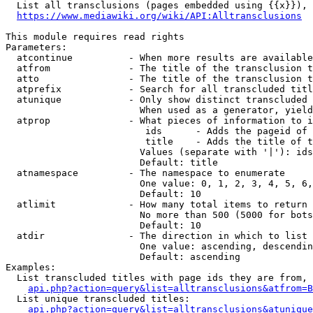
  List all transclusions (pages embedded using {{x}}), 
https://www.mediawiki.org/wiki/API:Alltransclusions
This module requires read rights

Parameters:

  atcontinue          - When more results are available
  atfrom              - The title of the transclusion t
  atto                - The title of the transclusion t
  atprefix            - Search for all transcluded titl
  atunique            - Only show distinct transcluded 
                        When used as a generator, yield
  atprop              - What pieces of information to i
                         ids      - Adds the pageid of 
                         title    - Adds the title of t
                        Values (separate with '|'): ids
                        Default: title

  atnamespace         - The namespace to enumerate

                        One value: 0, 1, 2, 3, 4, 5, 6,
                        Default: 10

  atlimit             - How many total items to return

                        No more than 500 (5000 for bots
                        Default: 10

  atdir               - The direction in which to list

                        One value: ascending, descendin
                        Default: ascending

Examples:

  List transcluded titles with page ids they are from, 
api.php?action=query&list=alltransclusions&atfrom=B
  List unique transcluded titles:

api.php?action=query&list=alltransclusions&atunique