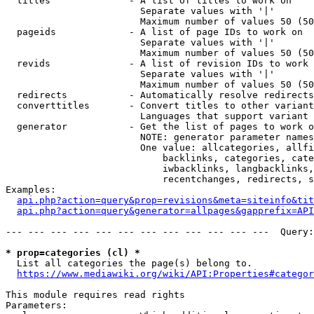
  titles              - A list of titles to work on

                        Separate values with '|'

                        Maximum number of values 50 (50
  pageids             - A list of page IDs to work on

                        Separate values with '|'

                        Maximum number of values 50 (50
  revids              - A list of revision IDs to work 
                        Separate values with '|'

                        Maximum number of values 50 (50
  redirects           - Automatically resolve redirects

  converttitles       - Convert titles to other variant
                        Languages that support variant 
  generator           - Get the list of pages to work o
                        NOTE: generator parameter names
                        One value: allcategories, allfi
                            backlinks, categories, cate
                            iwbacklinks, langbacklinks,
                            recentchanges, redirects, s
Examples:

api.php?action=query&prop=revisions&meta=siteinfo&tit
api.php?action=query&generator=allpages&gapprefix=API
--- --- --- --- --- --- --- --- --- --- --- ---  Query:
* prop=categories (cl) *
  List all categories the page(s) belong to.

https://www.mediawiki.org/wiki/API:Properties#categor
This module requires read rights

Parameters:
