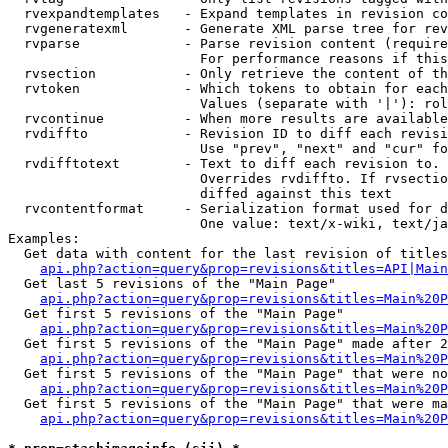
  rvexpandtemplates   - Expand templates in revision co
  rvgeneratexml       - Generate XML parse tree for rev
  rvparse             - Parse revision content (require
                        For performance reasons if this
  rvsection           - Only retrieve the content of th
  rvtoken             - Which tokens to obtain for each
                        Values (separate with '|'): rol
  rvcontinue          - When more results are available
  rvdiffto            - Revision ID to diff each revisi
                        Use "prev", "next" and "cur" fo
  rvdifftotext        - Text to diff each revision to. 
                        Overrides rvdiffto. If rvsectio
                        diffed against this text

  rvcontentformat     - Serialization format used for d
                        One value: text/x-wiki, text/ja
Examples:

  Get data with content for the last revision of titles
api.php?action=query&prop=revisions&titles=API|Main
  Get last 5 revisions of the "Main Page"

api.php?action=query&prop=revisions&titles=Main%20
  Get first 5 revisions of the "Main Page"

api.php?action=query&prop=revisions&titles=Main%20P
  Get first 5 revisions of the "Main Page" made after 2
api.php?action=query&prop=revisions&titles=Main%20P
  Get first 5 revisions of the "Main Page" that were no
api.php?action=query&prop=revisions&titles=Main%20P
  Get first 5 revisions of the "Main Page" that were ma
api.php?action=query&prop=revisions&titles=Main%20P