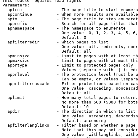
This module requires read rights

Parameters:

  apfrom              - The page title to start enumera
  apcontinue          - When more results are available
  apto                - The page title to stop enumerat
  apprefix            - Search for all page titles that
  apnamespace         - The namespace to enumerate

                        One value: 0, 1, 2, 3, 4, 5, 6,
                        Default: 0

  apfilterredir       - Which pages to list

                        One value: all, redirects, nonr
                        Default: all

  apminsize           - Limit to pages with at least th
  apmaxsize           - Limit to pages with at most thi
  apprtype            - Limit to protected pages only

                        Values (separate with '|'): edi
  apprlevel           - The protection level (must be u
                        Can be empty, or Values (separa
  apprfiltercascade   - Filter protections based on cas
                        One value: cascading, noncascad
                        Default: all

  aplimit             - How many total pages to return.

                        No more than 500 (5000 for bots
                        Default: 10

  apdir               - The direction in which to list

                        One value: ascending, descendin
                        Default: ascending

  apfilterlanglinks   - Filter based on whether a page 
                        Note that this may not consider
                        One value: withlanglinks, witho