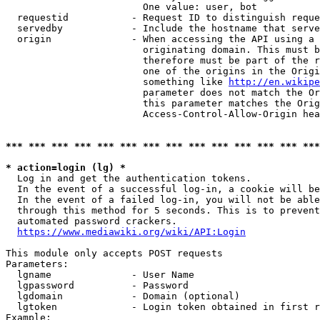
                        One value: user, bot

  requestid           - Request ID to distinguish reque
  servedby            - Include the hostname that serve
  origin              - When accessing the API using a 
                        originating domain. This must b
                        therefore must be part of the r
                        one of the origins in the Origi
                        something like 
http://en.wikipe
                        parameter does not match the Or
                        this parameter matches the Orig
                        Access-Control-Allow-Origin hea
*** *** *** *** *** *** *** *** *** *** *** *** *** ***
* action=login (lg) *
  Log in and get the authentication tokens.

  In the event of a successful log-in, a cookie will be
  In the event of a failed log-in, you will not be able
  through this method for 5 seconds. This is to prevent
  automated password crackers.

https://www.mediawiki.org/wiki/API:Login
This module only accepts POST requests

Parameters:

  lgname              - User Name

  lgpassword          - Password

  lgdomain            - Domain (optional)

  lgtoken             - Login token obtained in first r
Example:
