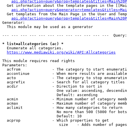
api.php?action=query&prop=templates&titles=Main%20P
  Get information about the template pages in the [[Mai
api.php?action=query&generator=templates&titles=Mai
  Get templates from the Main Page in the User and Temp
api.php?action=query&prop=templates&titles=Main%20P
Generator:

  This module may be used as a generator

--- --- --- --- --- --- --- --- --- --- --- ---  Query:
* list=allcategories (ac) *
  Enumerate all categories.

https://www.mediawiki.org/wiki/API:Allcategories
This module requires read rights

Parameters:

  acfrom              - The category to start enumerati
  accontinue          - When more results are available
  acto                - The category to stop enumeratin
  acprefix            - Search for all category titles 
  acdir               - Direction to sort in

                        One value: ascending, descendin
                        Default: ascending

  acmin               - Minimum number of category memb
  acmax               - Maximum number of category memb
  aclimit             - How many categories to return

                        No more than 500 (5000 for bots
                        Default: 10

  acprop              - Which properties to get

                         size    - Adds number of pages