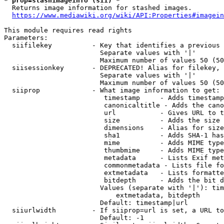
* prop=stashimageinfo (sii) *
  Returns image information for stashed images.

https://www.mediawiki.org/wiki/API:Properties#imagein
This module requires read rights

Parameters:

  siifilekey          - Key that identifies a previous 
                        Separate values with '|'

                        Maximum number of values 50 (50
  siisessionkey       - DEPRECATED! Alias for filekey, 
                        Separate values with '|'

                        Maximum number of values 50 (50
  siiprop             - What image information to get:

                         timestamp     - Adds timestamp
                         canonicaltitle - Adds the cano
                         url           - Gives URL to t
                         size          - Adds the size 
                         dimensions    - Alias for size

                         sha1          - Adds SHA-1 has
                         mime          - Adds MIME type
                         thumbmime     - Adds MIME type
                         metadata      - Lists Exif met
                         commonmetadata - Lists file fo
                         extmetadata   - Lists formatte
                         bitdepth      - Adds the bit d
                        Values (separate with '|'): tim
                            extmetadata, bitdepth

                        Default: timestamp|url

  siiurlwidth         - If siiprop=url is set, a URL to
                        Default: -1
