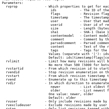
Parameters:

  rvprop              - Which properties to get for eac
                         ids            - The ID of the
                         flags          - Revision flag
                         timestamp      - The timestamp
                         user           - User that mad
                         userid         - User id of re
                         size           - Length (bytes
                         sha1           - SHA-1 (base 1
                         contentmodel   - Content model
                         comment        - Comment by th
                         parsedcomment  - Parsed commen
                         content        - Text of the r
                         tags           - Tags for the 
                        Values (separate with '|'): ids
                        Default: ids|timestamp|flags|co
  rvlimit             - Limit how many revisions will b
                        No more than 500 (5000 for bots
  rvstartid           - From which revision id to start
  rvendid             - Stop revision enumeration on th
  rvstart             - From which revision timestamp t
  rvend               - Enumerate up to this timestamp 
  rvdir               - In which direction to enumerate
                         newer          - List oldest f
                         older          - List newest f
                        One value: newer, older

                        Default: older

  rvuser              - Only include revisions made by 
  rvexcludeuser       - Exclude revisions made by user 
  rvtag               - Only list revisions tagged with