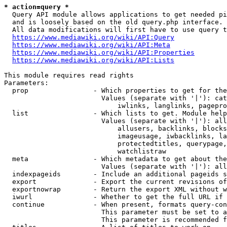
* action=query *
  Query API module allows applications to get needed pi
  and is loosely based on the old query.php interface.

  All data modifications will first have to use query t
https://www.mediawiki.org/wiki/API:Query
https://www.mediawiki.org/wiki/API:Meta
https://www.mediawiki.org/wiki/API:Properties
https://www.mediawiki.org/wiki/API:Lists
This module requires read rights

Parameters:

  prop                - Which properties to get for the
                        Values (separate with '|'): cat
                            iwlinks, langlinks, pagepro
  list                - Which lists to get. Module help
                        Values (separate with '|'): all
                            allusers, backlinks, blocks
                            imageusage, iwbacklinks, la
                            protectedtitles, querypage,
                            watchlistraw

  meta                - Which metadata to get about the
                        Values (separate with '|'): all
  indexpageids        - Include an additional pageids s
  export              - Export the current revisions of
  exportnowrap        - Return the export XML without w
  iwurl               - Whether to get the full URL if 
  continue            - When present, formats query-con
                        This parameter must be set to a
                        This parameter is recommended f