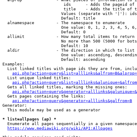
                         ids      - Adds the pageid of 
                         title    - Adds the title of t
                        Values (separate with '|'): ids
                        Default: title

  alnamespace         - The namespace to enumerate

                        One value: 0, 1, 2, 3, 4, 5, 6,
                        Default: 0

  allimit             - How many total items to return

                        No more than 500 (5000 for bots
                        Default: 10

  aldir               - The direction in which to list

                        One value: ascending, descendin
                        Default: ascending

Examples:

  List linked titles with page ids they are from, inclu
api.php?action=query&list=alllinks&alfrom=B&alprop=
  List unique linked titles:

api.php?action=query&list=alllinks&alunique=&alfrom
  Gets all linked titles, marking the missing ones:

api.php?action=query&generator=alllinks&galunique=&
  Gets pages containing the links:

api.php?action=query&generator=alllinks&galfrom=B
Generator:

  This module may be used as a generator

* list=allpages (ap) *
  Enumerate all pages sequentially in a given namespace
https://www.mediawiki.org/wiki/API:Allpages