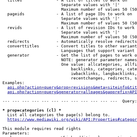
  titles              - A list of titles to work on

                        Separate values with '|'

                        Maximum number of values 50 (50
  pageids             - A list of page IDs to work on

                        Separate values with '|'

                        Maximum number of values 50 (50
  revids              - A list of revision IDs to work 
                        Separate values with '|'

                        Maximum number of values 50 (50
  redirects           - Automatically resolve redirects

  converttitles       - Convert titles to other variant
                        Languages that support variant 
  generator           - Get the list of pages to work o
                        NOTE: generator parameter names
                        One value: allcategories, allfi
                            backlinks, categories, cate
                            iwbacklinks, langbacklinks,
                            recentchanges, redirects, s
Examples:

api.php?action=query&prop=revisions&meta=siteinfo&tit
api.php?action=query&generator=allpages&gapprefix=API
--- --- --- --- --- --- --- --- --- --- --- ---  Query:
* prop=categories (cl) *
  List all categories the page(s) belong to.

https://www.mediawiki.org/wiki/API:Properties#categor
This module requires read rights

Parameters:
