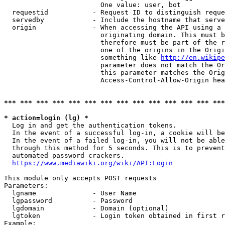
                        One value: user, bot

  requestid           - Request ID to distinguish reque
  servedby            - Include the hostname that serve
  origin              - When accessing the API using a 
                        originating domain. This must b
                        therefore must be part of the r
                        one of the origins in the Origi
                        something like 
http://en.wikipe
                        parameter does not match the Or
                        this parameter matches the Orig
                        Access-Control-Allow-Origin hea
*** *** *** *** *** *** *** *** *** *** *** *** *** ***
* action=login (lg) *
  Log in and get the authentication tokens.

  In the event of a successful log-in, a cookie will be
  In the event of a failed log-in, you will not be able
  through this method for 5 seconds. This is to prevent
  automated password crackers.

https://www.mediawiki.org/wiki/API:Login
This module only accepts POST requests

Parameters:

  lgname              - User Name

  lgpassword          - Password

  lgdomain            - Domain (optional)

  lgtoken             - Login token obtained in first r
Example:
