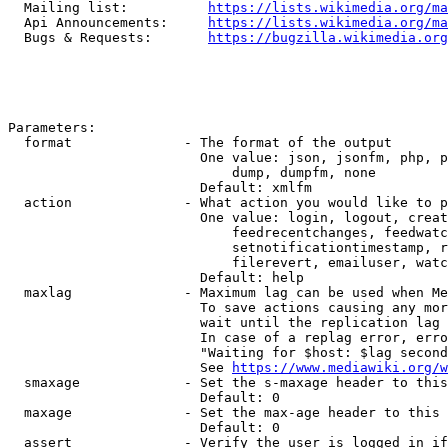
  Mailing list:          
https://lists.wikimedia.org/ma
  Api Announcements:     
https://lists.wikimedia.org/ma
  Bugs & Requests:       
https://bugzilla.wikimedia.org
Parameters:

  format              - The format of the output

                        One value: json, jsonfm, php, p
                            dump, dumpfm, none

                        Default: xmlfm

  action              - What action you would like to p
                        One value: login, logout, creat
                            feedrecentchanges, feedwatc
                            setnotificationtimestamp, r
                            filerevert, emailuser, watc
                        Default: help

  maxlag              - Maximum lag can be used when Me
                        To save actions causing any mor
                        wait until the replication lag 
                        In case of a replag error, erro
                        "Waiting for $host: $lag second
                        See 
https://www.mediawiki.org/w
  smaxage             - Set the s-maxage header to this
                        Default: 0

  maxage              - Set the max-age header to this 
                        Default: 0

  assert              - Verify the user is logged in if