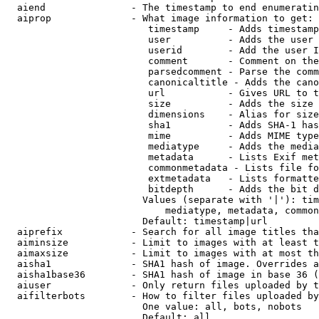
  aiend               - The timestamp to end enumeratin
  aiprop              - What image information to get:

                         timestamp     - Adds timestamp
                         user          - Adds the user 
                         userid        - Add the user I
                         comment       - Comment on the
                         parsedcomment - Parse the comm
                         canonicaltitle - Adds the cano
                         url           - Gives URL to t
                         size          - Adds the size 
                         dimensions    - Alias for size

                         sha1          - Adds SHA-1 has
                         mime          - Adds MIME type
                         mediatype     - Adds the media
                         metadata      - Lists Exif met
                         commonmetadata - Lists file fo
                         extmetadata   - Lists formatte
                         bitdepth      - Adds the bit d
                        Values (separate with '|'): tim
                            mediatype, metadata, common
                        Default: timestamp|url

  aiprefix            - Search for all image titles tha
  aiminsize           - Limit to images with at least t
  aimaxsize           - Limit to images with at most th
  aisha1              - SHA1 hash of image. Overrides a
  aisha1base36        - SHA1 hash of image in base 36 (
  aiuser              - Only return files uploaded by t
  aifilterbots        - How to filter files uploaded by
                        One value: all, bots, nobots

                        Default: all
