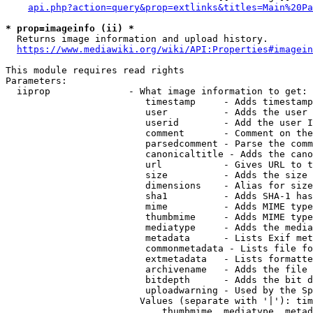
api.php?action=query&prop=extlinks&titles=Main%20Pa
* prop=imageinfo (ii) *
  Returns image information and upload history.

https://www.mediawiki.org/wiki/API:Properties#imagein
This module requires read rights

Parameters:

  iiprop              - What image information to get:

                         timestamp     - Adds timestamp
                         user          - Adds the user 
                         userid        - Add the user I
                         comment       - Comment on the
                         parsedcomment - Parse the comm
                         canonicaltitle - Adds the cano
                         url           - Gives URL to t
                         size          - Adds the size 
                         dimensions    - Alias for size

                         sha1          - Adds SHA-1 has
                         mime          - Adds MIME type
                         thumbmime     - Adds MIME type
                         mediatype     - Adds the media
                         metadata      - Lists Exif met
                         commonmetadata - Lists file fo
                         extmetadata   - Lists formatte
                         archivename   - Adds the file 
                         bitdepth      - Adds the bit d
                         uploadwarning - Used by the Sp
                        Values (separate with '|'): tim
                            thumbmime, mediatype, metad