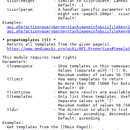
  siiurlheight        - Similar to siiurlwidth. Cannot 
                        Default: -1

  siiurlparam         - A handler specific parameter st
                        might use 'page15-100px'. siiur
                        Default: 

Examples:

api.php?action=query&prop=stashimageinfo&siifilekey=1
api.php?action=query&prop=stashimageinfo&siifilekey=b
* prop=templates (tl) *
  Returns all templates from the given page(s).

https://www.mediawiki.org/wiki/API:Properties#templat
This module requires read rights

Parameters:

  tlnamespace         - Show templates in this namespac
                        Values (separate with '|'): 0, 
                        Maximum number of values 50 (50
  tllimit             - How many templates to return

                        No more than 500 (5000 for bots
                        Default: 10

  tlcontinue          - When more results are available
  tltemplates         - Only list these templates. Usef
                        Separate values with '|'

                        Maximum number of values 50 (50
  tldir               - The direction in which to list

                        One value: ascending, descendin
                        Default: ascending

Examples:

  Get templates from the [[Main Page]]:
