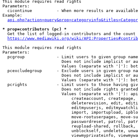
This module requires read rights

Parameters:

  cicontinue          - When more results are available
Example:

api.php?action=query&prop=categoryinfo&titles=Categor
* prop=contributors (pc) *
  Get the list of logged-in contributors and the count 
https://www.mediawiki.org/wiki/API:Properties#contrib
This module requires read rights

Parameters:

  pcgroup             - Limit users to given group name
                        Does not include implicit or au
                        Values (separate with '|'): bot
  pcexcludegroup      - Exclude users in given group na
                        Does not include implicit or au
                        Values (separate with '|'): bot
  pcrights            - Limit users to those having giv
                        Does not include rights granted
                        Values (separate with '|'): api
                            createaccount, createpage, 
                            deleterevision, edit, editi
                            editmyuserjs, editmywatchli
                            import, importupload, ipblo
                            move-rootuserpages, move-su
                            passwordreset, patrol, patr
                            reupload-shared, rollback, 
                            unblockself, undelete, unwa
                            viewmyprivateinfo, viewmywa