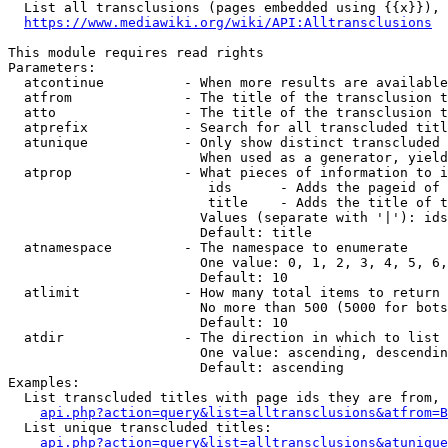
  List all transclusions (pages embedded using {{x}}), 
https://www.mediawiki.org/wiki/API:Alltransclusions
This module requires read rights

Parameters:

  atcontinue          - When more results are available
  atfrom              - The title of the transclusion t
  atto                - The title of the transclusion t
  atprefix            - Search for all transcluded titl
  atunique            - Only show distinct transcluded 
                        When used as a generator, yield
  atprop              - What pieces of information to i
                         ids      - Adds the pageid of 
                         title    - Adds the title of t
                        Values (separate with '|'): ids
                        Default: title

  atnamespace         - The namespace to enumerate

                        One value: 0, 1, 2, 3, 4, 5, 6,
                        Default: 10

  atlimit             - How many total items to return

                        No more than 500 (5000 for bots
                        Default: 10

  atdir               - The direction in which to list

                        One value: ascending, descendin
                        Default: ascending

Examples:

  List transcluded titles with page ids they are from, 
api.php?action=query&list=alltransclusions&atfrom=B
  List unique transcluded titles:

api.php?action=query&list=alltransclusions&atunique