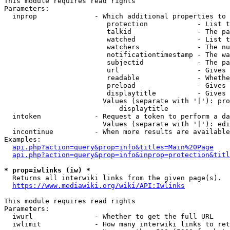
This module requires read rights

Parameters:

  inprop              - Which additional properties to 
                         protection            - List t
                         talkid                - The pa
                         watched               - List t
                         watchers              - The nu
                         notificationtimestamp - The wa
                         subjectid             - The pa
                         url                   - Gives 
                         readable              - Whethe
                         preload               - Gives 
                         displaytitle          - Gives 
                        Values (separate with '|'): pro
                            displaytitle

  intoken             - Request a token to perform a da
                        Values (separate with '|'): edi
  incontinue          - When more results are available
Examples:

api.php?action=query&prop=info&titles=Main%20Page
api.php?action=query&prop=info&inprop=protection&titl
* prop=iwlinks (iw) *
  Returns all interwiki links from the given page(s).

https://www.mediawiki.org/wiki/API:Iwlinks
This module requires read rights

Parameters:

  iwurl               - Whether to get the full URL

  iwlimit             - How many interwiki links to ret