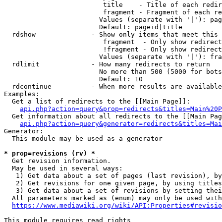
                         title    - Title of each redir
                         fragment - Fragment of each re
                        Values (separate with '|'): pag
                        Default: pageid|title

  rdshow              - Show only items that meet this 
                         fragment  - Only show redirect
                         !fragment - Only show redirect
                        Values (separate with '|'): fra
  rdlimit             - How many redirects to return

                        No more than 500 (5000 for bots
                        Default: 10

  rdcontinue          - When more results are available
Examples:

  Get a list of redirects to the [[Main Page]]:

api.php?action=query&prop=redirects&titles=Main%20P
  Get information about all redirects to the [[Main Pag
api.php?action=query&generator=redirects&titles=Mai
Generator:

  This module may be used as a generator

* prop=revisions (rv) *
  Get revision information.

  May be used in several ways:

   1) Get data about a set of pages (last revision), by
   2) Get revisions for one given page, by using titles
   3) Get data about a set of revisions by setting thei
  All parameters marked as (enum) may only be used with
https://www.mediawiki.org/wiki/API:Properties#revisio
This module requires read rights
