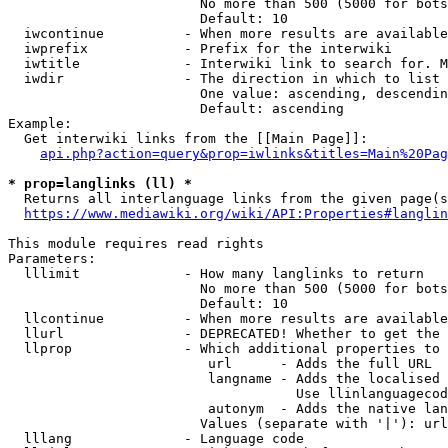
                        No more than 500 (5000 for bots
                        Default: 10

  iwcontinue          - When more results are available
  iwprefix            - Prefix for the interwiki

  iwtitle             - Interwiki link to search for. M
  iwdir               - The direction in which to list

                        One value: ascending, descendin
                        Default: ascending

Example:

  Get interwiki links from the [[Main Page]]:

api.php?action=query&prop=iwlinks&titles=Main%20Pag
* prop=langlinks (ll) *
  Returns all interlanguage links from the given page(s
https://www.mediawiki.org/wiki/API:Properties#langlin
This module requires read rights

Parameters:

  lllimit             - How many langlinks to return

                        No more than 500 (5000 for bots
                        Default: 10

  llcontinue          - When more results are available
  llurl               - DEPRECATED! Whether to get the 
  llprop              - Which additional properties to 
                         url      - Adds the full URL

                         langname - Adds the localised 
                                    Use llinlanguagecod
                         autonym  - Adds the native lan
                        Values (separate with '|'): url
  lllang              - Language code
