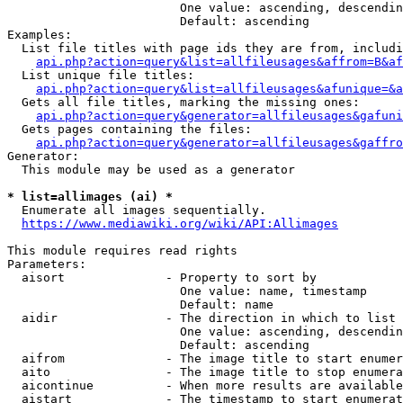
                        One value: ascending, descendin
                        Default: ascending

Examples:

  List file titles with page ids they are from, includi
api.php?action=query&list=allfileusages&affrom=B&af
  List unique file titles:

api.php?action=query&list=allfileusages&afunique=&a
  Gets all file titles, marking the missing ones:

api.php?action=query&generator=allfileusages&gafuni
  Gets pages containing the files:

api.php?action=query&generator=allfileusages&gaffro
Generator:

  This module may be used as a generator

* list=allimages (ai) *
  Enumerate all images sequentially.

https://www.mediawiki.org/wiki/API:Allimages
This module requires read rights

Parameters:

  aisort              - Property to sort by

                        One value: name, timestamp

                        Default: name

  aidir               - The direction in which to list

                        One value: ascending, descendin
                        Default: ascending

  aifrom              - The image title to start enumer
  aito                - The image title to stop enumera
  aicontinue          - When more results are available
  aistart             - The timestamp to start enumerat