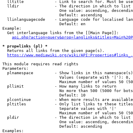
  lltitle             - Link to search for. Must be use
  lldir               - The direction in which to list

                        One value: ascending, descendin
                        Default: ascending

  llinlanguagecode    - Language code for localised lan
                        Default: en

Example:

  Get interlanguage links from the [[Main Page]]:

api.php?action=query&prop=langlinks&titles=Main%20P
* prop=links (pl) *
  Returns all links from the given page(s).

https://www.mediawiki.org/wiki/API:Properties#links_.
This module requires read rights

Parameters:

  plnamespace         - Show links in this namespace(s)
                        Values (separate with '|'): 0, 
                        Maximum number of values 50 (50
  pllimit             - How many links to return

                        No more than 500 (5000 for bots
                        Default: 10

  plcontinue          - When more results are available
  pltitles            - Only list links to these titles
                        Separate values with '|'

                        Maximum number of values 50 (50
  pldir               - The direction in which to list

                        One value: ascending, descendin
                        Default: ascending

Examples:
