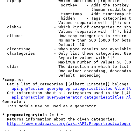
  clprop              - Which additional properties to 
                         sortkey    - Adds the sortkey 
                                      (human-readable p
                         timestamp  - Adds timestamp of
                         hidden     - Tags categories t
                        Values (separate with '|'): sor
  clshow              - Which kind of categories to sho
                        Values (separate with '|'): hid
  cllimit             - How many categories to return

                        No more than 500 (5000 for bots
                        Default: 10

  clcontinue          - When more results are available
  clcategories        - Only list these categories. Use
                        Separate values with '|'

                        Maximum number of values 50 (50
  cldir               - The direction in which to list

                        One value: ascending, descendin
                        Default: ascending

Examples:

  Get a list of categories [[Albert Einstein]] belongs 
api.php?action=query&prop=categories&titles=Albert%
  Get information about all categories used in the [[Al
api.php?action=query&generator=categories&titles=Al
Generator:

  This module may be used as a generator

* prop=categoryinfo (ci) *
  Returns information about the given categories.

https://www.mediawiki.org/wiki/API:Properties#categor