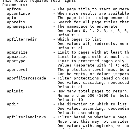
This module requires read rights

Parameters:

  apfrom              - The page title to start enumera
  apcontinue          - When more results are available
  apto                - The page title to stop enumerat
  apprefix            - Search for all page titles that
  apnamespace         - The namespace to enumerate

                        One value: 0, 1, 2, 3, 4, 5, 6,
                        Default: 0

  apfilterredir       - Which pages to list

                        One value: all, redirects, nonr
                        Default: all

  apminsize           - Limit to pages with at least th
  apmaxsize           - Limit to pages with at most thi
  apprtype            - Limit to protected pages only

                        Values (separate with '|'): edi
  apprlevel           - The protection level (must be u
                        Can be empty, or Values (separa
  apprfiltercascade   - Filter protections based on cas
                        One value: cascading, noncascad
                        Default: all

  aplimit             - How many total pages to return.

                        No more than 500 (5000 for bots
                        Default: 10

  apdir               - The direction in which to list

                        One value: ascending, descendin
                        Default: ascending

  apfilterlanglinks   - Filter based on whether a page 
                        Note that this may not consider
                        One value: withlanglinks, witho