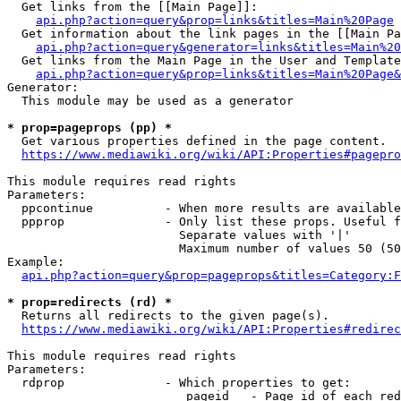
  Get links from the [[Main Page]]:

api.php?action=query&prop=links&titles=Main%20Page
  Get information about the link pages in the [[Main Pa
api.php?action=query&generator=links&titles=Main%20
  Get links from the Main Page in the User and Template
api.php?action=query&prop=links&titles=Main%20Page&
Generator:

  This module may be used as a generator

* prop=pageprops (pp) *
  Get various properties defined in the page content.

https://www.mediawiki.org/wiki/API:Properties#pagepro
This module requires read rights

Parameters:

  ppcontinue          - When more results are available
  ppprop              - Only list these props. Useful f
                        Separate values with '|'

                        Maximum number of values 50 (50
Example:

api.php?action=query&prop=pageprops&titles=Category:F
* prop=redirects (rd) *
  Returns all redirects to the given page(s).

https://www.mediawiki.org/wiki/API:Properties#redirec
This module requires read rights

Parameters:

  rdprop              - Which properties to get:

                         pageid   - Page id of each red