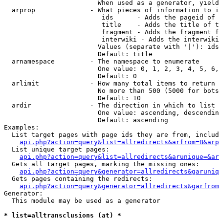
                        When used as a generator, yield
  arprop              - What pieces of information to i
                         ids      - Adds the pageid of 
                         title    - Adds the title of t
                         fragment - Adds the fragment f
                         interwiki - Adds the interwiki
                        Values (separate with '|'): ids
                        Default: title

  arnamespace         - The namespace to enumerate

                        One value: 0, 1, 2, 3, 4, 5, 6,
                        Default: 0

  arlimit             - How many total items to return

                        No more than 500 (5000 for bots
                        Default: 10

  ardir               - The direction in which to list

                        One value: ascending, descendin
                        Default: ascending

Examples:

  List target pages with page ids they are from, includ
api.php?action=query&list=allredirects&arfrom=B&arp
  List unique target pages:

api.php?action=query&list=allredirects&arunique=&ar
  Gets all target pages, marking the missing ones:

api.php?action=query&generator=allredirects&garuniq
  Gets pages containing the redirects:

api.php?action=query&generator=allredirects&garfrom
Generator:

  This module may be used as a generator

* list=alltransclusions (at) *