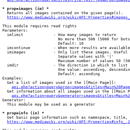
* prop=images (im) *
  Returns all images contained on the given page(s).

https://www.mediawiki.org/wiki/API:Properties#images_
This module requires read rights

Parameters:

  imlimit             - How many images to return

                        No more than 500 (5000 for bots
                        Default: 10

  imcontinue          - When more results are available
  imimages            - Only list these images. Useful 
                        Separate values with '|'

                        Maximum number of values 50 (50
  imdir               - The direction in which to list

                        One value: ascending, descendin
                        Default: ascending

Examples:

  Get a list of images used in the [[Main Page]]:

api.php?action=query&prop=images&titles=Main%20Page
  Get information about all images used in the [[Main P
api.php?action=query&generator=images&titles=Main%2
Generator:

  This module may be used as a generator

* prop=info (in) *
  Get basic page information such as namespace, title, 
https://www.mediawiki.org/wiki/API:Properties#info_.2