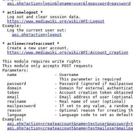
api.php?action=login&lgname=user&lgpassword=password
* action=logout *
  Log out and clear session data.

https://www.mediawiki.org/wiki/API:Logout
Example:

  Log the current user out:

api.php?action=logout
* action=createaccount *
  Create a new user account.

https://www.mediawiki.org/wiki/API:Account_creation
This module requires write rights

This module only accepts POST requests

Parameters:

  name                - Username

                        This parameter is required

  password            - Password (ignored if mailpasswo
  domain              - Domain for external authenticat
  token               - Account creation token obtained
  email               - Email address of user (optional
  realname            - Real name of user (optional)

  mailpassword        - If set to any value, a random p
  reason              - Optional reason for creating th
  language            - Language code to set as default
Examples:

api.php?action=createaccount&name=testuser&password=t
api.php?action=createaccount&name=testmailuser&mailpa