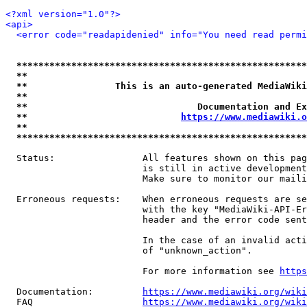
<?xml version="1.0"?>
<api>
<error code="readapidenied" info="You need read permi
*****************************************************
**                                                   
**                This is an auto-generated MediaWiki
**                                                   
**                               Documentation and Ex
**                            
https://www.mediawiki.o
**                                                   
*****************************************************
  Status:                All features shown on this pag
                         is still in active development
                         Make sure to monitor our maili
  Erroneous requests:    When erroneous requests are se
                         with the key "MediaWiki-API-Er
                         header and the error code sent
                         In the case of an invalid acti
                         of "unknown_action".

                         For more information see 
https
  Documentation:         
https://www.mediawiki.org/wik
  FAQ                    
https://www.mediawiki.org/wiki