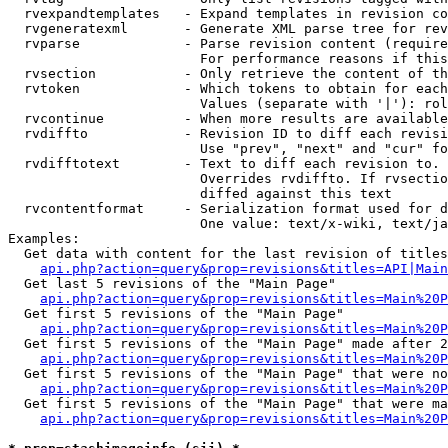
  rvexpandtemplates   - Expand templates in revision co
  rvgeneratexml       - Generate XML parse tree for rev
  rvparse             - Parse revision content (require
                        For performance reasons if this
  rvsection           - Only retrieve the content of th
  rvtoken             - Which tokens to obtain for each
                        Values (separate with '|'): rol
  rvcontinue          - When more results are available
  rvdiffto            - Revision ID to diff each revisi
                        Use "prev", "next" and "cur" fo
  rvdifftotext        - Text to diff each revision to. 
                        Overrides rvdiffto. If rvsectio
                        diffed against this text

  rvcontentformat     - Serialization format used for d
                        One value: text/x-wiki, text/ja
Examples:

  Get data with content for the last revision of titles
api.php?action=query&prop=revisions&titles=API|Main
  Get last 5 revisions of the "Main Page"

api.php?action=query&prop=revisions&titles=Main%20
  Get first 5 revisions of the "Main Page"

api.php?action=query&prop=revisions&titles=Main%20P
  Get first 5 revisions of the "Main Page" made after 2
api.php?action=query&prop=revisions&titles=Main%20P
  Get first 5 revisions of the "Main Page" that were no
api.php?action=query&prop=revisions&titles=Main%20P
  Get first 5 revisions of the "Main Page" that were ma
api.php?action=query&prop=revisions&titles=Main%20P