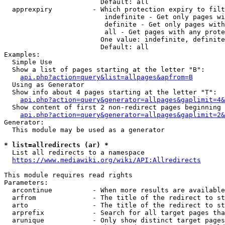
                        Default: all

  apprexpiry          - Which protection expiry to filt
                         indefinite - Get only pages wi
                         definite - Get only pages with
                         all - Get pages with any prote
                        One value: indefinite, definite
                        Default: all

Examples:

  Simple Use

  Show a list of pages starting at the letter "B":

api.php?action=query&list=allpages&apfrom=B
  Using as Generator

  Show info about 4 pages starting at the letter "T":

api.php?action=query&generator=allpages&gaplimit=4&
  Show content of first 2 non-redirect pages beginning 
api.php?action=query&generator=allpages&gaplimit=2&
Generator:

  This module may be used as a generator

* list=allredirects (ar) *
  List all redirects to a namespace

https://www.mediawiki.org/wiki/API:Allredirects
This module requires read rights

Parameters:

  arcontinue          - When more results are available
  arfrom              - The title of the redirect to st
  arto                - The title of the redirect to st
  arprefix            - Search for all target pages tha
  arunique            - Only show distinct target pages