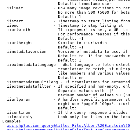
                        Default: timestamp|user

  iilimit             - How many image revisions to ret
                        No more than 500 (5000 for bots
                        Default: 1

  iistart             - Timestamp to start listing from

  iiend               - Timestamp to stop listing at

  iiurlwidth          - If iiprop=url is set, a URL to 
                        For performance reasons if this
                        Default: -1

  iiurlheight         - Similar to iiurlwidth.

                        Default: -1

  iimetadataversion   - Version of metadata to use. if 
                        Defaults to '1' for backwards c
                        Default: 1

  iiextmetadatalanguage - What language to fetch extmet
                        translation to fetch, if multip
                        like numbers and various values
                        Default: en

  iiextmetadatamultilang - If translations for extmetad
  iiextmetadatafilter - If specified and non-empty, onl
                        Separate values with '|'

                        Maximum number of values 50 (50
  iiurlparam          - A handler specific parameter st
                        might use 'page15-100px'. iiurl
                        Default: 

  iicontinue          - If the query response includes 
  iilocalonly         - Look only for files in the loca
Examples:

api.php?action=query&titles=File:Albert%20Einstein%2
api.php?action=query&titles=File:Test.jpg&prop=imagei