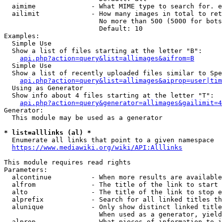
  aimime              - What MIME type to search for. e
  ailimit             - How many images in total to ret
                        No more than 500 (5000 for bots
                        Default: 10

Examples:

  Simple Use

  Show a list of files starting at the letter "B":

api.php?action=query&list=allimages&aifrom=B
  Simple Use

  Show a list of recently uploaded files similar to Spe
api.php?action=query&list=allimages&aiprop=user|tim
  Using as Generator

  Show info about 4 files starting at the letter "T":

api.php?action=query&generator=allimages&gailimit=4
Generator:

  This module may be used as a generator

* list=alllinks (al) *
  Enumerate all links that point to a given namespace

https://www.mediawiki.org/wiki/API:Alllinks
This module requires read rights

Parameters:

  alcontinue          - When more results are available
  alfrom              - The title of the link to start 
  alto                - The title of the link to stop e
  alprefix            - Search for all linked titles th
  alunique            - Only show distinct linked title
                        When used as a generator, yield
  alprop              - What pieces of information to i