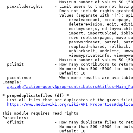
                        Maximum number of values 50 (50
  pcexcluderights     - Limit users to those not having
                        Does not include rights granted
                        Values (separate with '|'): api
                            createaccount, createpage, 
                            deleterevision, edit, editi
                            editmyuserjs, editmywatchli
                            import, importupload, ipblo
                            move-rootuserpages, move-su
                            passwordreset, patrol, patr
                            reupload-shared, rollback, 
                            unblockself, undelete, unwa
                            viewmyprivateinfo, viewmywa
                        Maximum number of values 50 (50
  pclimit             - How many contributors to return

                        No more than 500 (5000 for bots
                        Default: 10

  pccontinue          - When more results are available
Example:

api.php?action=query&prop=contributors&titles=Main_Pa
* prop=duplicatefiles (df) *
  List all files that are duplicates of the given file(
https://www.mediawiki.org/wiki/API:Properties#duplica
This module requires read rights

Parameters:

  dflimit             - How many duplicate files to ret
                        No more than 500 (5000 for bots
                        Default: 10
