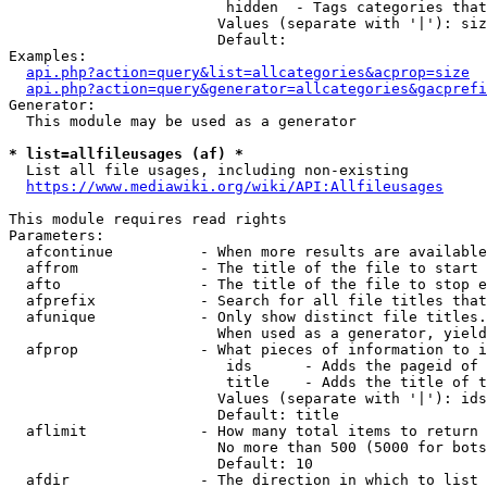
                         hidden  - Tags categories that
                        Values (separate with '|'): siz
                        Default: 

Examples:

api.php?action=query&list=allcategories&acprop=size
api.php?action=query&generator=allcategories&gacprefi
Generator:

  This module may be used as a generator

* list=allfileusages (af) *
  List all file usages, including non-existing

https://www.mediawiki.org/wiki/API:Allfileusages
This module requires read rights

Parameters:

  afcontinue          - When more results are available
  affrom              - The title of the file to start 
  afto                - The title of the file to stop e
  afprefix            - Search for all file titles that
  afunique            - Only show distinct file titles.
                        When used as a generator, yield
  afprop              - What pieces of information to i
                         ids      - Adds the pageid of 
                         title    - Adds the title of t
                        Values (separate with '|'): ids
                        Default: title

  aflimit             - How many total items to return

                        No more than 500 (5000 for bots
                        Default: 10

  afdir               - The direction in which to list
