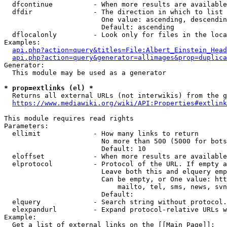
  dfcontinue          - When more results are available
  dfdir               - The direction in which to list

                        One value: ascending, descendin
                        Default: ascending

  dflocalonly         - Look only for files in the loca
Examples:

api.php?action=query&titles=File:Albert_Einstein_Head
api.php?action=query&generator=allimages&prop=duplica
Generator:

  This module may be used as a generator

* prop=extlinks (el) *
  Returns all external URLs (not interwikis) from the g
https://www.mediawiki.org/wiki/API:Properties#extlink
This module requires read rights

Parameters:

  ellimit             - How many links to return

                        No more than 500 (5000 for bots
                        Default: 10

  eloffset            - When more results are available
  elprotocol          - Protocol of the URL. If empty a
                        Leave both this and elquery emp
                        Can be empty, or One value: htt
                            mailto, tel, sms, news, svn
                        Default: 

  elquery             - Search string without protocol.
  elexpandurl         - Expand protocol-relative URLs w
Example:

  Get a list of external links on the [[Main Page]]:
