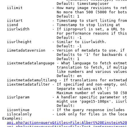
                        Default: timestamp|user

  iilimit             - How many image revisions to ret
                        No more than 500 (5000 for bots
                        Default: 1

  iistart             - Timestamp to start listing from

  iiend               - Timestamp to stop listing at

  iiurlwidth          - If iiprop=url is set, a URL to 
                        For performance reasons if this
                        Default: -1

  iiurlheight         - Similar to iiurlwidth.

                        Default: -1

  iimetadataversion   - Version of metadata to use. if 
                        Defaults to '1' for backwards c
                        Default: 1

  iiextmetadatalanguage - What language to fetch extmet
                        translation to fetch, if multip
                        like numbers and various values
                        Default: en

  iiextmetadatamultilang - If translations for extmetad
  iiextmetadatafilter - If specified and non-empty, onl
                        Separate values with '|'

                        Maximum number of values 50 (50
  iiurlparam          - A handler specific parameter st
                        might use 'page15-100px'. iiurl
                        Default: 

  iicontinue          - If the query response includes 
  iilocalonly         - Look only for files in the loca
Examples:

api.php?action=query&titles=File:Albert%20Einstein%2
api.php?action=query&titles=File:Test.jpg&prop=imagei