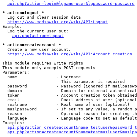
api.php?action=login&lgname=user&lgpassword=password
* action=logout *
  Log out and clear session data.

https://www.mediawiki.org/wiki/API:Logout
Example:

  Log the current user out:

api.php?action=logout
* action=createaccount *
  Create a new user account.

https://www.mediawiki.org/wiki/API:Account_creation
This module requires write rights

This module only accepts POST requests

Parameters:

  name                - Username

                        This parameter is required

  password            - Password (ignored if mailpasswo
  domain              - Domain for external authenticat
  token               - Account creation token obtained
  email               - Email address of user (optional
  realname            - Real name of user (optional)

  mailpassword        - If set to any value, a random p
  reason              - Optional reason for creating th
  language            - Language code to set as default
Examples:

api.php?action=createaccount&name=testuser&password=t
api.php?action=createaccount&name=testmailuser&mailpa