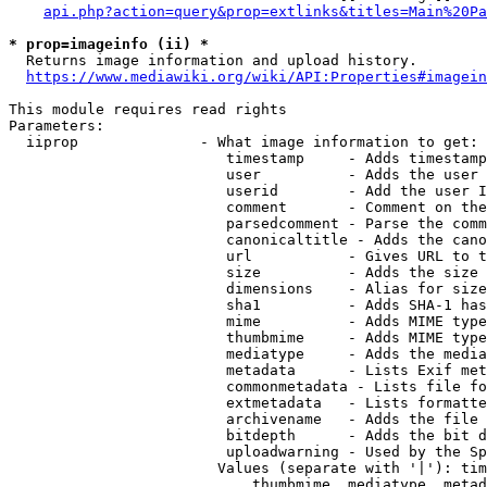
api.php?action=query&prop=extlinks&titles=Main%20Pa
* prop=imageinfo (ii) *
  Returns image information and upload history.

https://www.mediawiki.org/wiki/API:Properties#imagein
This module requires read rights

Parameters:

  iiprop              - What image information to get:

                         timestamp     - Adds timestamp
                         user          - Adds the user 
                         userid        - Add the user I
                         comment       - Comment on the
                         parsedcomment - Parse the comm
                         canonicaltitle - Adds the cano
                         url           - Gives URL to t
                         size          - Adds the size 
                         dimensions    - Alias for size

                         sha1          - Adds SHA-1 has
                         mime          - Adds MIME type
                         thumbmime     - Adds MIME type
                         mediatype     - Adds the media
                         metadata      - Lists Exif met
                         commonmetadata - Lists file fo
                         extmetadata   - Lists formatte
                         archivename   - Adds the file 
                         bitdepth      - Adds the bit d
                         uploadwarning - Used by the Sp
                        Values (separate with '|'): tim
                            thumbmime, mediatype, metad