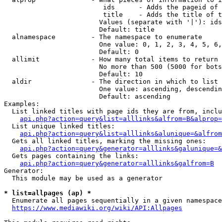
                         ids      - Adds the pageid of 
                         title    - Adds the title of t
                        Values (separate with '|'): ids
                        Default: title

  alnamespace         - The namespace to enumerate

                        One value: 0, 1, 2, 3, 4, 5, 6,
                        Default: 0

  allimit             - How many total items to return

                        No more than 500 (5000 for bots
                        Default: 10

  aldir               - The direction in which to list

                        One value: ascending, descendin
                        Default: ascending

Examples:

  List linked titles with page ids they are from, inclu
api.php?action=query&list=alllinks&alfrom=B&alprop=
  List unique linked titles:

api.php?action=query&list=alllinks&alunique=&alfrom
  Gets all linked titles, marking the missing ones:

api.php?action=query&generator=alllinks&galunique=&
  Gets pages containing the links:

api.php?action=query&generator=alllinks&galfrom=B
Generator:

  This module may be used as a generator

* list=allpages (ap) *
  Enumerate all pages sequentially in a given namespace
https://www.mediawiki.org/wiki/API:Allpages