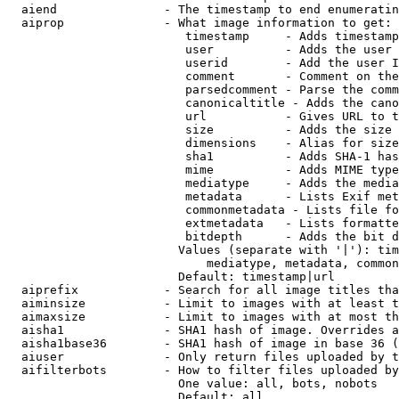
  aiend               - The timestamp to end enumeratin
  aiprop              - What image information to get:

                         timestamp     - Adds timestamp
                         user          - Adds the user 
                         userid        - Add the user I
                         comment       - Comment on the
                         parsedcomment - Parse the comm
                         canonicaltitle - Adds the cano
                         url           - Gives URL to t
                         size          - Adds the size 
                         dimensions    - Alias for size

                         sha1          - Adds SHA-1 has
                         mime          - Adds MIME type
                         mediatype     - Adds the media
                         metadata      - Lists Exif met
                         commonmetadata - Lists file fo
                         extmetadata   - Lists formatte
                         bitdepth      - Adds the bit d
                        Values (separate with '|'): tim
                            mediatype, metadata, common
                        Default: timestamp|url

  aiprefix            - Search for all image titles tha
  aiminsize           - Limit to images with at least t
  aimaxsize           - Limit to images with at most th
  aisha1              - SHA1 hash of image. Overrides a
  aisha1base36        - SHA1 hash of image in base 36 (
  aiuser              - Only return files uploaded by t
  aifilterbots        - How to filter files uploaded by
                        One value: all, bots, nobots

                        Default: all
