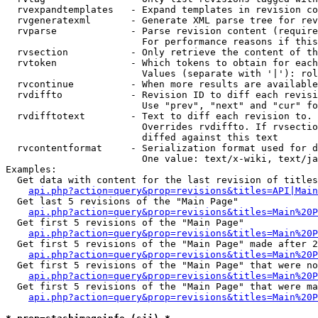
  rvexpandtemplates   - Expand templates in revision co
  rvgeneratexml       - Generate XML parse tree for rev
  rvparse             - Parse revision content (require
                        For performance reasons if this
  rvsection           - Only retrieve the content of th
  rvtoken             - Which tokens to obtain for each
                        Values (separate with '|'): rol
  rvcontinue          - When more results are available
  rvdiffto            - Revision ID to diff each revisi
                        Use "prev", "next" and "cur" fo
  rvdifftotext        - Text to diff each revision to. 
                        Overrides rvdiffto. If rvsectio
                        diffed against this text

  rvcontentformat     - Serialization format used for d
                        One value: text/x-wiki, text/ja
Examples:

  Get data with content for the last revision of titles
api.php?action=query&prop=revisions&titles=API|Main
  Get last 5 revisions of the "Main Page"

api.php?action=query&prop=revisions&titles=Main%20
  Get first 5 revisions of the "Main Page"

api.php?action=query&prop=revisions&titles=Main%20P
  Get first 5 revisions of the "Main Page" made after 2
api.php?action=query&prop=revisions&titles=Main%20P
  Get first 5 revisions of the "Main Page" that were no
api.php?action=query&prop=revisions&titles=Main%20P
  Get first 5 revisions of the "Main Page" that were ma
api.php?action=query&prop=revisions&titles=Main%20P