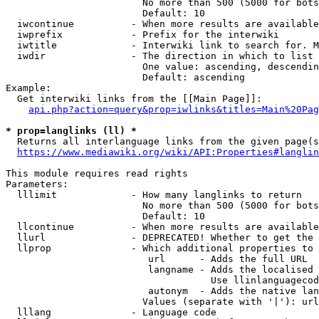
                        No more than 500 (5000 for bots
                        Default: 10

  iwcontinue          - When more results are available
  iwprefix            - Prefix for the interwiki

  iwtitle             - Interwiki link to search for. M
  iwdir               - The direction in which to list

                        One value: ascending, descendin
                        Default: ascending

Example:

  Get interwiki links from the [[Main Page]]:

api.php?action=query&prop=iwlinks&titles=Main%20Pag
* prop=langlinks (ll) *
  Returns all interlanguage links from the given page(s
https://www.mediawiki.org/wiki/API:Properties#langlin
This module requires read rights

Parameters:

  lllimit             - How many langlinks to return

                        No more than 500 (5000 for bots
                        Default: 10

  llcontinue          - When more results are available
  llurl               - DEPRECATED! Whether to get the 
  llprop              - Which additional properties to 
                         url      - Adds the full URL

                         langname - Adds the localised 
                                    Use llinlanguagecod
                         autonym  - Adds the native lan
                        Values (separate with '|'): url
  lllang              - Language code
