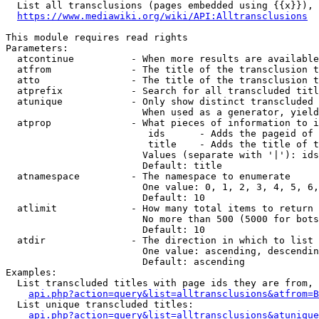
  List all transclusions (pages embedded using {{x}}), 
https://www.mediawiki.org/wiki/API:Alltransclusions
This module requires read rights

Parameters:

  atcontinue          - When more results are available
  atfrom              - The title of the transclusion t
  atto                - The title of the transclusion t
  atprefix            - Search for all transcluded titl
  atunique            - Only show distinct transcluded 
                        When used as a generator, yield
  atprop              - What pieces of information to i
                         ids      - Adds the pageid of 
                         title    - Adds the title of t
                        Values (separate with '|'): ids
                        Default: title

  atnamespace         - The namespace to enumerate

                        One value: 0, 1, 2, 3, 4, 5, 6,
                        Default: 10

  atlimit             - How many total items to return

                        No more than 500 (5000 for bots
                        Default: 10

  atdir               - The direction in which to list

                        One value: ascending, descendin
                        Default: ascending

Examples:

  List transcluded titles with page ids they are from, 
api.php?action=query&list=alltransclusions&atfrom=B
  List unique transcluded titles:

api.php?action=query&list=alltransclusions&atunique