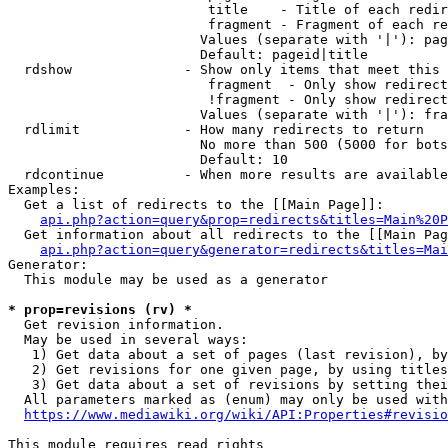
                         title    - Title of each redir
                         fragment - Fragment of each re
                        Values (separate with '|'): pag
                        Default: pageid|title

  rdshow              - Show only items that meet this 
                         fragment  - Only show redirect
                         !fragment - Only show redirect
                        Values (separate with '|'): fra
  rdlimit             - How many redirects to return

                        No more than 500 (5000 for bots
                        Default: 10

  rdcontinue          - When more results are available
Examples:

  Get a list of redirects to the [[Main Page]]:

api.php?action=query&prop=redirects&titles=Main%20P
  Get information about all redirects to the [[Main Pag
api.php?action=query&generator=redirects&titles=Mai
Generator:

  This module may be used as a generator

* prop=revisions (rv) *
  Get revision information.

  May be used in several ways:

   1) Get data about a set of pages (last revision), by
   2) Get revisions for one given page, by using titles
   3) Get data about a set of revisions by setting thei
  All parameters marked as (enum) may only be used with
https://www.mediawiki.org/wiki/API:Properties#revisio
This module requires read rights
