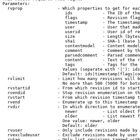
Parameters:

  rvprop              - Which properties to get for eac
                         ids            - The ID of the
                         flags          - Revision flag
                         timestamp      - The timestamp
                         user           - User that mad
                         userid         - User id of re
                         size           - Length (bytes
                         sha1           - SHA-1 (base 1
                         contentmodel   - Content model
                         comment        - Comment by th
                         parsedcomment  - Parsed commen
                         content        - Text of the r
                         tags           - Tags for the 
                        Values (separate with '|'): ids
                        Default: ids|timestamp|flags|co
  rvlimit             - Limit how many revisions will b
                        No more than 500 (5000 for bots
  rvstartid           - From which revision id to start
  rvendid             - Stop revision enumeration on th
  rvstart             - From which revision timestamp t
  rvend               - Enumerate up to this timestamp 
  rvdir               - In which direction to enumerate
                         newer          - List oldest f
                         older          - List newest f
                        One value: newer, older

                        Default: older

  rvuser              - Only include revisions made by 
  rvexcludeuser       - Exclude revisions made by user 
  rvtag               - Only list revisions tagged with