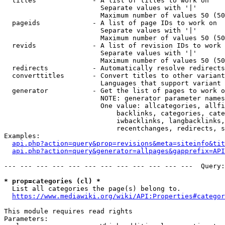
  titles              - A list of titles to work on

                        Separate values with '|'

                        Maximum number of values 50 (50
  pageids             - A list of page IDs to work on

                        Separate values with '|'

                        Maximum number of values 50 (50
  revids              - A list of revision IDs to work 
                        Separate values with '|'

                        Maximum number of values 50 (50
  redirects           - Automatically resolve redirects

  converttitles       - Convert titles to other variant
                        Languages that support variant 
  generator           - Get the list of pages to work o
                        NOTE: generator parameter names
                        One value: allcategories, allfi
                            backlinks, categories, cate
                            iwbacklinks, langbacklinks,
                            recentchanges, redirects, s
Examples:

api.php?action=query&prop=revisions&meta=siteinfo&tit
api.php?action=query&generator=allpages&gapprefix=API
--- --- --- --- --- --- --- --- --- --- --- ---  Query:
* prop=categories (cl) *
  List all categories the page(s) belong to.

https://www.mediawiki.org/wiki/API:Properties#categor
This module requires read rights

Parameters:
