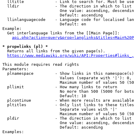
  lltitle             - Link to search for. Must be use
  lldir               - The direction in which to list

                        One value: ascending, descendin
                        Default: ascending

  llinlanguagecode    - Language code for localised lan
                        Default: en

Example:

  Get interlanguage links from the [[Main Page]]:

api.php?action=query&prop=langlinks&titles=Main%20P
* prop=links (pl) *
  Returns all links from the given page(s).

https://www.mediawiki.org/wiki/API:Properties#links_.
This module requires read rights

Parameters:

  plnamespace         - Show links in this namespace(s)
                        Values (separate with '|'): 0, 
                        Maximum number of values 50 (50
  pllimit             - How many links to return

                        No more than 500 (5000 for bots
                        Default: 10

  plcontinue          - When more results are available
  pltitles            - Only list links to these titles
                        Separate values with '|'

                        Maximum number of values 50 (50
  pldir               - The direction in which to list

                        One value: ascending, descendin
                        Default: ascending

Examples:
