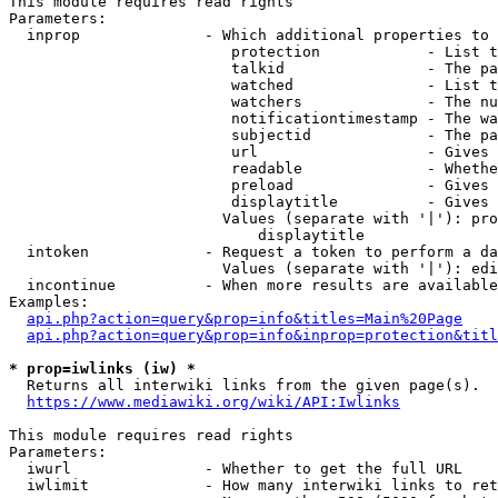
This module requires read rights

Parameters:

  inprop              - Which additional properties to 
                         protection            - List t
                         talkid                - The pa
                         watched               - List t
                         watchers              - The nu
                         notificationtimestamp - The wa
                         subjectid             - The pa
                         url                   - Gives 
                         readable              - Whethe
                         preload               - Gives 
                         displaytitle          - Gives 
                        Values (separate with '|'): pro
                            displaytitle

  intoken             - Request a token to perform a da
                        Values (separate with '|'): edi
  incontinue          - When more results are available
Examples:

api.php?action=query&prop=info&titles=Main%20Page
api.php?action=query&prop=info&inprop=protection&titl
* prop=iwlinks (iw) *
  Returns all interwiki links from the given page(s).

https://www.mediawiki.org/wiki/API:Iwlinks
This module requires read rights

Parameters:

  iwurl               - Whether to get the full URL

  iwlimit             - How many interwiki links to ret