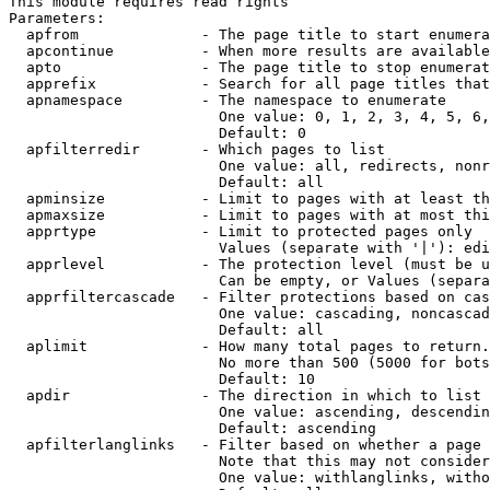
This module requires read rights

Parameters:

  apfrom              - The page title to start enumera
  apcontinue          - When more results are available
  apto                - The page title to stop enumerat
  apprefix            - Search for all page titles that
  apnamespace         - The namespace to enumerate

                        One value: 0, 1, 2, 3, 4, 5, 6,
                        Default: 0

  apfilterredir       - Which pages to list

                        One value: all, redirects, nonr
                        Default: all

  apminsize           - Limit to pages with at least th
  apmaxsize           - Limit to pages with at most thi
  apprtype            - Limit to protected pages only

                        Values (separate with '|'): edi
  apprlevel           - The protection level (must be u
                        Can be empty, or Values (separa
  apprfiltercascade   - Filter protections based on cas
                        One value: cascading, noncascad
                        Default: all

  aplimit             - How many total pages to return.

                        No more than 500 (5000 for bots
                        Default: 10

  apdir               - The direction in which to list

                        One value: ascending, descendin
                        Default: ascending

  apfilterlanglinks   - Filter based on whether a page 
                        Note that this may not consider
                        One value: withlanglinks, witho