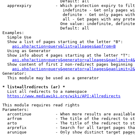
                        Default: all

  apprexpiry          - Which protection expiry to filt
                         indefinite - Get only pages wi
                         definite - Get only pages with
                         all - Get pages with any prote
                        One value: indefinite, definite
                        Default: all

Examples:

  Simple Use

  Show a list of pages starting at the letter "B":

api.php?action=query&list=allpages&apfrom=B
  Using as Generator

  Show info about 4 pages starting at the letter "T":

api.php?action=query&generator=allpages&gaplimit=4&
  Show content of first 2 non-redirect pages beginning 
api.php?action=query&generator=allpages&gaplimit=2&
Generator:

  This module may be used as a generator

* list=allredirects (ar) *
  List all redirects to a namespace

https://www.mediawiki.org/wiki/API:Allredirects
This module requires read rights

Parameters:

  arcontinue          - When more results are available
  arfrom              - The title of the redirect to st
  arto                - The title of the redirect to st
  arprefix            - Search for all target pages tha
  arunique            - Only show distinct target pages