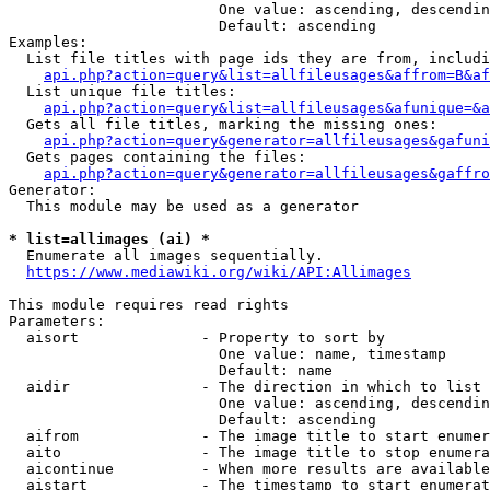
                        One value: ascending, descendin
                        Default: ascending

Examples:

  List file titles with page ids they are from, includi
api.php?action=query&list=allfileusages&affrom=B&af
  List unique file titles:

api.php?action=query&list=allfileusages&afunique=&a
  Gets all file titles, marking the missing ones:

api.php?action=query&generator=allfileusages&gafuni
  Gets pages containing the files:

api.php?action=query&generator=allfileusages&gaffro
Generator:

  This module may be used as a generator

* list=allimages (ai) *
  Enumerate all images sequentially.

https://www.mediawiki.org/wiki/API:Allimages
This module requires read rights

Parameters:

  aisort              - Property to sort by

                        One value: name, timestamp

                        Default: name

  aidir               - The direction in which to list

                        One value: ascending, descendin
                        Default: ascending

  aifrom              - The image title to start enumer
  aito                - The image title to stop enumera
  aicontinue          - When more results are available
  aistart             - The timestamp to start enumerat