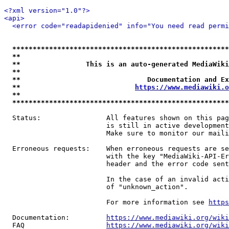
<?xml version="1.0"?>
<api>
<error code="readapidenied" info="You need read permi
*****************************************************
**                                                   
**                This is an auto-generated MediaWiki
**                                                   
**                               Documentation and Ex
**                            
https://www.mediawiki.o
**                                                   
*****************************************************
  Status:                All features shown on this pag
                         is still in active development
                         Make sure to monitor our maili
  Erroneous requests:    When erroneous requests are se
                         with the key "MediaWiki-API-Er
                         header and the error code sent
                         In the case of an invalid acti
                         of "unknown_action".

                         For more information see 
https
  Documentation:         
https://www.mediawiki.org/wik
  FAQ                    
https://www.mediawiki.org/wiki