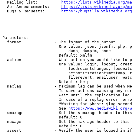
  Mailing list:          
https://lists.wikimedia.org/ma
  Api Announcements:     
https://lists.wikimedia.org/ma
  Bugs & Requests:       
https://bugzilla.wikimedia.org
Parameters:

  format              - The format of the output

                        One value: json, jsonfm, php, p
                            dump, dumpfm, none

                        Default: xmlfm

  action              - What action you would like to p
                        One value: login, logout, creat
                            feedrecentchanges, feedwatc
                            setnotificationtimestamp, r
                            filerevert, emailuser, watc
                        Default: help

  maxlag              - Maximum lag can be used when Me
                        To save actions causing any mor
                        wait until the replication lag 
                        In case of a replag error, erro
                        "Waiting for $host: $lag second
                        See 
https://www.mediawiki.org/w
  smaxage             - Set the s-maxage header to this
                        Default: 0

  maxage              - Set the max-age header to this 
                        Default: 0

  assert              - Verify the user is logged in if