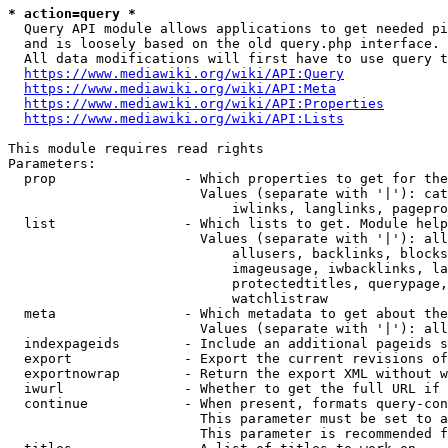
* action=query *
  Query API module allows applications to get needed pi
  and is loosely based on the old query.php interface.

  All data modifications will first have to use query t
https://www.mediawiki.org/wiki/API:Query
https://www.mediawiki.org/wiki/API:Meta
https://www.mediawiki.org/wiki/API:Properties
https://www.mediawiki.org/wiki/API:Lists
This module requires read rights

Parameters:

  prop                - Which properties to get for the
                        Values (separate with '|'): cat
                            iwlinks, langlinks, pagepro
  list                - Which lists to get. Module help
                        Values (separate with '|'): all
                            allusers, backlinks, blocks
                            imageusage, iwbacklinks, la
                            protectedtitles, querypage,
                            watchlistraw

  meta                - Which metadata to get about the
                        Values (separate with '|'): all
  indexpageids        - Include an additional pageids s
  export              - Export the current revisions of
  exportnowrap        - Return the export XML without w
  iwurl               - Whether to get the full URL if 
  continue            - When present, formats query-con
                        This parameter must be set to a
                        This parameter is recommended f