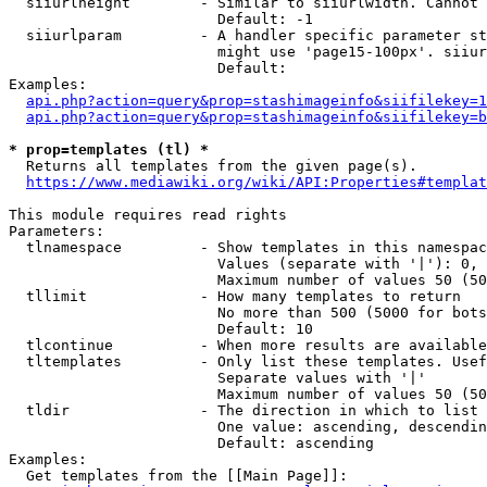
  siiurlheight        - Similar to siiurlwidth. Cannot 
                        Default: -1

  siiurlparam         - A handler specific parameter st
                        might use 'page15-100px'. siiur
                        Default: 

Examples:

api.php?action=query&prop=stashimageinfo&siifilekey=1
api.php?action=query&prop=stashimageinfo&siifilekey=b
* prop=templates (tl) *
  Returns all templates from the given page(s).

https://www.mediawiki.org/wiki/API:Properties#templat
This module requires read rights

Parameters:

  tlnamespace         - Show templates in this namespac
                        Values (separate with '|'): 0, 
                        Maximum number of values 50 (50
  tllimit             - How many templates to return

                        No more than 500 (5000 for bots
                        Default: 10

  tlcontinue          - When more results are available
  tltemplates         - Only list these templates. Usef
                        Separate values with '|'

                        Maximum number of values 50 (50
  tldir               - The direction in which to list

                        One value: ascending, descendin
                        Default: ascending

Examples:

  Get templates from the [[Main Page]]:
