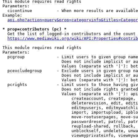
This module requires read rights

Parameters:

  cicontinue          - When more results are available
Example:

api.php?action=query&prop=categoryinfo&titles=Categor
* prop=contributors (pc) *
  Get the list of logged-in contributors and the count 
https://www.mediawiki.org/wiki/API:Properties#contrib
This module requires read rights

Parameters:

  pcgroup             - Limit users to given group name
                        Does not include implicit or au
                        Values (separate with '|'): bot
  pcexcludegroup      - Exclude users in given group na
                        Does not include implicit or au
                        Values (separate with '|'): bot
  pcrights            - Limit users to those having giv
                        Does not include rights granted
                        Values (separate with '|'): api
                            createaccount, createpage, 
                            deleterevision, edit, editi
                            editmyuserjs, editmywatchli
                            import, importupload, ipblo
                            move-rootuserpages, move-su
                            passwordreset, patrol, patr
                            reupload-shared, rollback, 
                            unblockself, undelete, unwa
                            viewmyprivateinfo, viewmywa