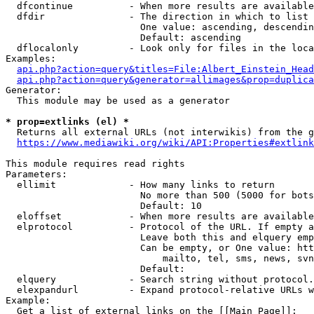
  dfcontinue          - When more results are available
  dfdir               - The direction in which to list

                        One value: ascending, descendin
                        Default: ascending

  dflocalonly         - Look only for files in the loca
Examples:

api.php?action=query&titles=File:Albert_Einstein_Head
api.php?action=query&generator=allimages&prop=duplica
Generator:

  This module may be used as a generator

* prop=extlinks (el) *
  Returns all external URLs (not interwikis) from the g
https://www.mediawiki.org/wiki/API:Properties#extlink
This module requires read rights

Parameters:

  ellimit             - How many links to return

                        No more than 500 (5000 for bots
                        Default: 10

  eloffset            - When more results are available
  elprotocol          - Protocol of the URL. If empty a
                        Leave both this and elquery emp
                        Can be empty, or One value: htt
                            mailto, tel, sms, news, svn
                        Default: 

  elquery             - Search string without protocol.
  elexpandurl         - Expand protocol-relative URLs w
Example:

  Get a list of external links on the [[Main Page]]:
