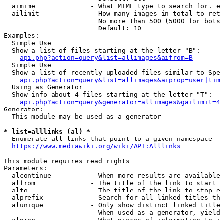
  aimime              - What MIME type to search for. e
  ailimit             - How many images in total to ret
                        No more than 500 (5000 for bots
                        Default: 10

Examples:

  Simple Use

  Show a list of files starting at the letter "B":

api.php?action=query&list=allimages&aifrom=B
  Simple Use

  Show a list of recently uploaded files similar to Spe
api.php?action=query&list=allimages&aiprop=user|tim
  Using as Generator

  Show info about 4 files starting at the letter "T":

api.php?action=query&generator=allimages&gailimit=4
Generator:

  This module may be used as a generator

* list=alllinks (al) *
  Enumerate all links that point to a given namespace

https://www.mediawiki.org/wiki/API:Alllinks
This module requires read rights

Parameters:

  alcontinue          - When more results are available
  alfrom              - The title of the link to start 
  alto                - The title of the link to stop e
  alprefix            - Search for all linked titles th
  alunique            - Only show distinct linked title
                        When used as a generator, yield
  alprop              - What pieces of information to i