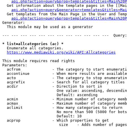
api.php?action=query&prop=templates&titles=Main%20P
  Get information about the template pages in the [[Mai
api.php?action=query&generator=templates&titles=Mai
  Get templates from the Main Page in the User and Temp
api.php?action=query&prop=templates&titles=Main%20P
Generator:

  This module may be used as a generator

--- --- --- --- --- --- --- --- --- --- --- ---  Query:
* list=allcategories (ac) *
  Enumerate all categories.

https://www.mediawiki.org/wiki/API:Allcategories
This module requires read rights

Parameters:

  acfrom              - The category to start enumerati
  accontinue          - When more results are available
  acto                - The category to stop enumeratin
  acprefix            - Search for all category titles 
  acdir               - Direction to sort in

                        One value: ascending, descendin
                        Default: ascending

  acmin               - Minimum number of category memb
  acmax               - Maximum number of category memb
  aclimit             - How many categories to return

                        No more than 500 (5000 for bots
                        Default: 10

  acprop              - Which properties to get

                         size    - Adds number of pages