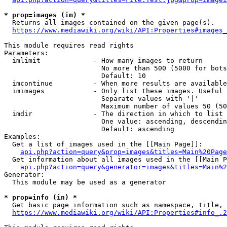
* prop=images (im) *
  Returns all images contained on the given page(s).

https://www.mediawiki.org/wiki/API:Properties#images_
This module requires read rights

Parameters:

  imlimit             - How many images to return

                        No more than 500 (5000 for bots
                        Default: 10

  imcontinue          - When more results are available
  imimages            - Only list these images. Useful 
                        Separate values with '|'

                        Maximum number of values 50 (50
  imdir               - The direction in which to list

                        One value: ascending, descendin
                        Default: ascending

Examples:

  Get a list of images used in the [[Main Page]]:

api.php?action=query&prop=images&titles=Main%20Page
  Get information about all images used in the [[Main P
api.php?action=query&generator=images&titles=Main%2
Generator:

  This module may be used as a generator

* prop=info (in) *
  Get basic page information such as namespace, title, 
https://www.mediawiki.org/wiki/API:Properties#info_.2