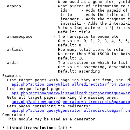
                        When used as a generator, yield
  arprop              - What pieces of information to i
                         ids      - Adds the pageid of 
                         title    - Adds the title of t
                         fragment - Adds the fragment f
                         interwiki - Adds the interwiki
                        Values (separate with '|'): ids
                        Default: title

  arnamespace         - The namespace to enumerate

                        One value: 0, 1, 2, 3, 4, 5, 6,
                        Default: 0

  arlimit             - How many total items to return

                        No more than 500 (5000 for bots
                        Default: 10

  ardir               - The direction in which to list

                        One value: ascending, descendin
                        Default: ascending

Examples:

  List target pages with page ids they are from, includ
api.php?action=query&list=allredirects&arfrom=B&arp
  List unique target pages:

api.php?action=query&list=allredirects&arunique=&ar
  Gets all target pages, marking the missing ones:

api.php?action=query&generator=allredirects&garuniq
  Gets pages containing the redirects:

api.php?action=query&generator=allredirects&garfrom
Generator:

  This module may be used as a generator

* list=alltransclusions (at) *