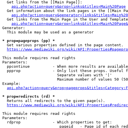
  Get links from the [[Main Page]]:

api.php?action=query&prop=links&titles=Main%20Page
  Get information about the link pages in the [[Main Pa
api.php?action=query&generator=links&titles=Main%20
  Get links from the Main Page in the User and Template
api.php?action=query&prop=links&titles=Main%20Page&
Generator:

  This module may be used as a generator

* prop=pageprops (pp) *
  Get various properties defined in the page content.

https://www.mediawiki.org/wiki/API:Properties#pagepro
This module requires read rights

Parameters:

  ppcontinue          - When more results are available
  ppprop              - Only list these props. Useful f
                        Separate values with '|'

                        Maximum number of values 50 (50
Example:

api.php?action=query&prop=pageprops&titles=Category:F
* prop=redirects (rd) *
  Returns all redirects to the given page(s).

https://www.mediawiki.org/wiki/API:Properties#redirec
This module requires read rights

Parameters:

  rdprop              - Which properties to get:

                         pageid   - Page id of each red