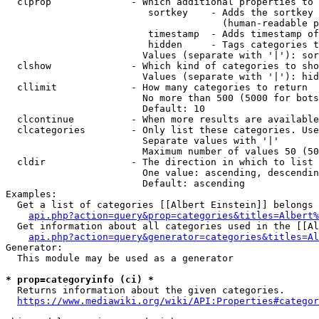
  clprop              - Which additional properties to 
                         sortkey    - Adds the sortkey 
                                      (human-readable p
                         timestamp  - Adds timestamp of
                         hidden     - Tags categories t
                        Values (separate with '|'): sor
  clshow              - Which kind of categories to sho
                        Values (separate with '|'): hid
  cllimit             - How many categories to return

                        No more than 500 (5000 for bots
                        Default: 10

  clcontinue          - When more results are available
  clcategories        - Only list these categories. Use
                        Separate values with '|'

                        Maximum number of values 50 (50
  cldir               - The direction in which to list

                        One value: ascending, descendin
                        Default: ascending

Examples:

  Get a list of categories [[Albert Einstein]] belongs 
api.php?action=query&prop=categories&titles=Albert%
  Get information about all categories used in the [[Al
api.php?action=query&generator=categories&titles=Al
Generator:

  This module may be used as a generator

* prop=categoryinfo (ci) *
  Returns information about the given categories.

https://www.mediawiki.org/wiki/API:Properties#categor