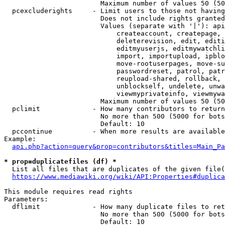
                        Maximum number of values 50 (50
  pcexcluderights     - Limit users to those not having
                        Does not include rights granted
                        Values (separate with '|'): api
                            createaccount, createpage, 
                            deleterevision, edit, editi
                            editmyuserjs, editmywatchli
                            import, importupload, ipblo
                            move-rootuserpages, move-su
                            passwordreset, patrol, patr
                            reupload-shared, rollback, 
                            unblockself, undelete, unwa
                            viewmyprivateinfo, viewmywa
                        Maximum number of values 50 (50
  pclimit             - How many contributors to return

                        No more than 500 (5000 for bots
                        Default: 10

  pccontinue          - When more results are available
Example:

api.php?action=query&prop=contributors&titles=Main_Pa
* prop=duplicatefiles (df) *
  List all files that are duplicates of the given file(
https://www.mediawiki.org/wiki/API:Properties#duplica
This module requires read rights

Parameters:

  dflimit             - How many duplicate files to ret
                        No more than 500 (5000 for bots
                        Default: 10
