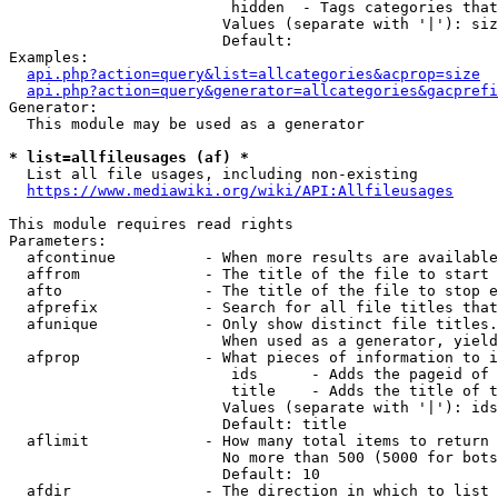
                         hidden  - Tags categories that
                        Values (separate with '|'): siz
                        Default: 

Examples:

api.php?action=query&list=allcategories&acprop=size
api.php?action=query&generator=allcategories&gacprefi
Generator:

  This module may be used as a generator

* list=allfileusages (af) *
  List all file usages, including non-existing

https://www.mediawiki.org/wiki/API:Allfileusages
This module requires read rights

Parameters:

  afcontinue          - When more results are available
  affrom              - The title of the file to start 
  afto                - The title of the file to stop e
  afprefix            - Search for all file titles that
  afunique            - Only show distinct file titles.
                        When used as a generator, yield
  afprop              - What pieces of information to i
                         ids      - Adds the pageid of 
                         title    - Adds the title of t
                        Values (separate with '|'): ids
                        Default: title

  aflimit             - How many total items to return

                        No more than 500 (5000 for bots
                        Default: 10

  afdir               - The direction in which to list
