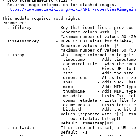
* prop=stashimageinfo (sii) *
  Returns image information for stashed images.

https://www.mediawiki.org/wiki/API:Properties#imagein
This module requires read rights

Parameters:

  siifilekey          - Key that identifies a previous 
                        Separate values with '|'

                        Maximum number of values 50 (50
  siisessionkey       - DEPRECATED! Alias for filekey, 
                        Separate values with '|'

                        Maximum number of values 50 (50
  siiprop             - What image information to get:

                         timestamp     - Adds timestamp
                         canonicaltitle - Adds the cano
                         url           - Gives URL to t
                         size          - Adds the size 
                         dimensions    - Alias for size

                         sha1          - Adds SHA-1 has
                         mime          - Adds MIME type
                         thumbmime     - Adds MIME type
                         metadata      - Lists Exif met
                         commonmetadata - Lists file fo
                         extmetadata   - Lists formatte
                         bitdepth      - Adds the bit d
                        Values (separate with '|'): tim
                            extmetadata, bitdepth

                        Default: timestamp|url

  siiurlwidth         - If siiprop=url is set, a URL to
                        Default: -1
