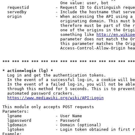
                        One value: user, bot

  requestid           - Request ID to distinguish reque
  servedby            - Include the hostname that serve
  origin              - When accessing the API using a 
                        originating domain. This must b
                        therefore must be part of the r
                        one of the origins in the Origi
                        something like 
http://en.wikipe
                        parameter does not match the Or
                        this parameter matches the Orig
                        Access-Control-Allow-Origin hea
*** *** *** *** *** *** *** *** *** *** *** *** *** ***
* action=login (lg) *
  Log in and get the authentication tokens.

  In the event of a successful log-in, a cookie will be
  In the event of a failed log-in, you will not be able
  through this method for 5 seconds. This is to prevent
  automated password crackers.

https://www.mediawiki.org/wiki/API:Login
This module only accepts POST requests

Parameters:

  lgname              - User Name

  lgpassword          - Password

  lgdomain            - Domain (optional)

  lgtoken             - Login token obtained in first r
Example:
