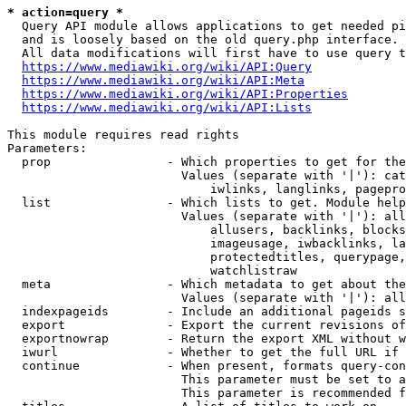
* action=query *
  Query API module allows applications to get needed pi
  and is loosely based on the old query.php interface.

  All data modifications will first have to use query t
https://www.mediawiki.org/wiki/API:Query
https://www.mediawiki.org/wiki/API:Meta
https://www.mediawiki.org/wiki/API:Properties
https://www.mediawiki.org/wiki/API:Lists
This module requires read rights

Parameters:

  prop                - Which properties to get for the
                        Values (separate with '|'): cat
                            iwlinks, langlinks, pagepro
  list                - Which lists to get. Module help
                        Values (separate with '|'): all
                            allusers, backlinks, blocks
                            imageusage, iwbacklinks, la
                            protectedtitles, querypage,
                            watchlistraw

  meta                - Which metadata to get about the
                        Values (separate with '|'): all
  indexpageids        - Include an additional pageids s
  export              - Export the current revisions of
  exportnowrap        - Return the export XML without w
  iwurl               - Whether to get the full URL if 
  continue            - When present, formats query-con
                        This parameter must be set to a
                        This parameter is recommended f