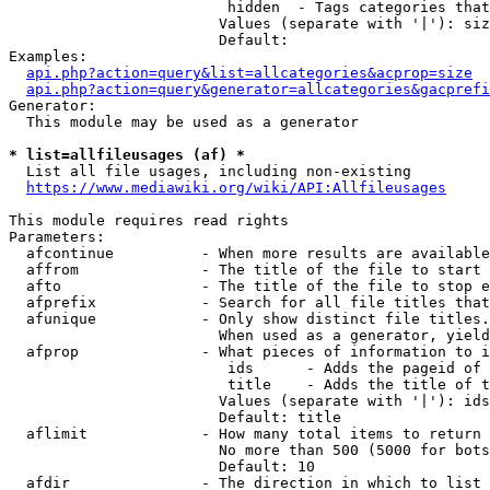
                         hidden  - Tags categories that
                        Values (separate with '|'): siz
                        Default: 

Examples:

api.php?action=query&list=allcategories&acprop=size
api.php?action=query&generator=allcategories&gacprefi
Generator:

  This module may be used as a generator

* list=allfileusages (af) *
  List all file usages, including non-existing

https://www.mediawiki.org/wiki/API:Allfileusages
This module requires read rights

Parameters:

  afcontinue          - When more results are available
  affrom              - The title of the file to start 
  afto                - The title of the file to stop e
  afprefix            - Search for all file titles that
  afunique            - Only show distinct file titles.
                        When used as a generator, yield
  afprop              - What pieces of information to i
                         ids      - Adds the pageid of 
                         title    - Adds the title of t
                        Values (separate with '|'): ids
                        Default: title

  aflimit             - How many total items to return

                        No more than 500 (5000 for bots
                        Default: 10

  afdir               - The direction in which to list
