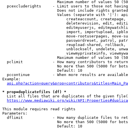
                        Maximum number of values 50 (50
  pcexcluderights     - Limit users to those not having
                        Does not include rights granted
                        Values (separate with '|'): api
                            createaccount, createpage, 
                            deleterevision, edit, editi
                            editmyuserjs, editmywatchli
                            import, importupload, ipblo
                            move-rootuserpages, move-su
                            passwordreset, patrol, patr
                            reupload-shared, rollback, 
                            unblockself, undelete, unwa
                            viewmyprivateinfo, viewmywa
                        Maximum number of values 50 (50
  pclimit             - How many contributors to return

                        No more than 500 (5000 for bots
                        Default: 10

  pccontinue          - When more results are available
Example:

api.php?action=query&prop=contributors&titles=Main_Pa
* prop=duplicatefiles (df) *
  List all files that are duplicates of the given file(
https://www.mediawiki.org/wiki/API:Properties#duplica
This module requires read rights

Parameters:

  dflimit             - How many duplicate files to ret
                        No more than 500 (5000 for bots
                        Default: 10
