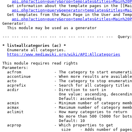
api.php?action=query&prop=templates&titles=Main%20P
  Get information about the template pages in the [[Mai
api.php?action=query&generator=templates&titles=Mai
  Get templates from the Main Page in the User and Temp
api.php?action=query&prop=templates&titles=Main%20P
Generator:

  This module may be used as a generator

--- --- --- --- --- --- --- --- --- --- --- ---  Query:
* list=allcategories (ac) *
  Enumerate all categories.

https://www.mediawiki.org/wiki/API:Allcategories
This module requires read rights

Parameters:

  acfrom              - The category to start enumerati
  accontinue          - When more results are available
  acto                - The category to stop enumeratin
  acprefix            - Search for all category titles 
  acdir               - Direction to sort in

                        One value: ascending, descendin
                        Default: ascending

  acmin               - Minimum number of category memb
  acmax               - Maximum number of category memb
  aclimit             - How many categories to return

                        No more than 500 (5000 for bots
                        Default: 10

  acprop              - Which properties to get

                         size    - Adds number of pages