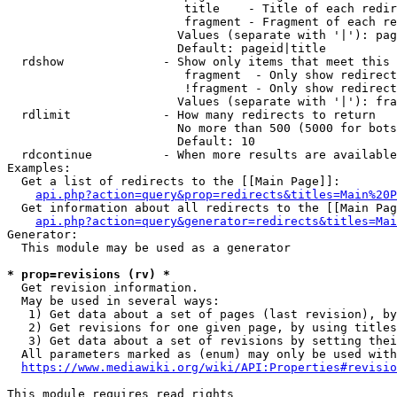
                         title    - Title of each redir
                         fragment - Fragment of each re
                        Values (separate with '|'): pag
                        Default: pageid|title

  rdshow              - Show only items that meet this 
                         fragment  - Only show redirect
                         !fragment - Only show redirect
                        Values (separate with '|'): fra
  rdlimit             - How many redirects to return

                        No more than 500 (5000 for bots
                        Default: 10

  rdcontinue          - When more results are available
Examples:

  Get a list of redirects to the [[Main Page]]:

api.php?action=query&prop=redirects&titles=Main%20P
  Get information about all redirects to the [[Main Pag
api.php?action=query&generator=redirects&titles=Mai
Generator:

  This module may be used as a generator

* prop=revisions (rv) *
  Get revision information.

  May be used in several ways:

   1) Get data about a set of pages (last revision), by
   2) Get revisions for one given page, by using titles
   3) Get data about a set of revisions by setting thei
  All parameters marked as (enum) may only be used with
https://www.mediawiki.org/wiki/API:Properties#revisio
This module requires read rights
