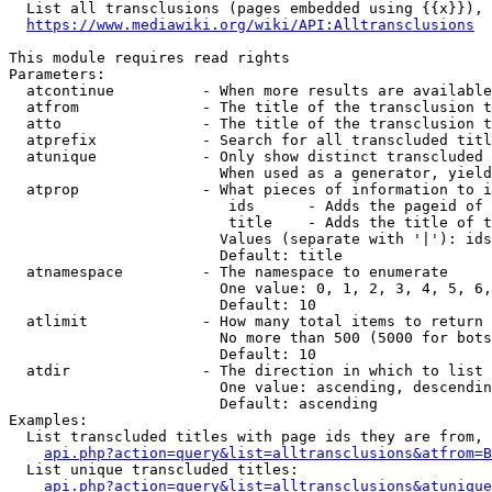
  List all transclusions (pages embedded using {{x}}), 
https://www.mediawiki.org/wiki/API:Alltransclusions
This module requires read rights

Parameters:

  atcontinue          - When more results are available
  atfrom              - The title of the transclusion t
  atto                - The title of the transclusion t
  atprefix            - Search for all transcluded titl
  atunique            - Only show distinct transcluded 
                        When used as a generator, yield
  atprop              - What pieces of information to i
                         ids      - Adds the pageid of 
                         title    - Adds the title of t
                        Values (separate with '|'): ids
                        Default: title

  atnamespace         - The namespace to enumerate

                        One value: 0, 1, 2, 3, 4, 5, 6,
                        Default: 10

  atlimit             - How many total items to return

                        No more than 500 (5000 for bots
                        Default: 10

  atdir               - The direction in which to list

                        One value: ascending, descendin
                        Default: ascending

Examples:

  List transcluded titles with page ids they are from, 
api.php?action=query&list=alltransclusions&atfrom=B
  List unique transcluded titles:

api.php?action=query&list=alltransclusions&atunique