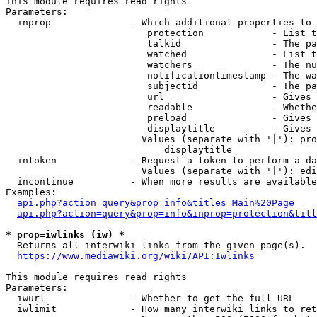
This module requires read rights

Parameters:

  inprop              - Which additional properties to 
                         protection            - List t
                         talkid                - The pa
                         watched               - List t
                         watchers              - The nu
                         notificationtimestamp - The wa
                         subjectid             - The pa
                         url                   - Gives 
                         readable              - Whethe
                         preload               - Gives 
                         displaytitle          - Gives 
                        Values (separate with '|'): pro
                            displaytitle

  intoken             - Request a token to perform a da
                        Values (separate with '|'): edi
  incontinue          - When more results are available
Examples:

api.php?action=query&prop=info&titles=Main%20Page
api.php?action=query&prop=info&inprop=protection&titl
* prop=iwlinks (iw) *
  Returns all interwiki links from the given page(s).

https://www.mediawiki.org/wiki/API:Iwlinks
This module requires read rights

Parameters:

  iwurl               - Whether to get the full URL

  iwlimit             - How many interwiki links to ret