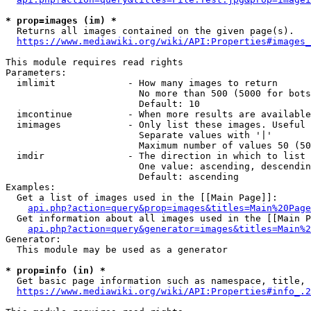
* prop=images (im) *
  Returns all images contained on the given page(s).

https://www.mediawiki.org/wiki/API:Properties#images_
This module requires read rights

Parameters:

  imlimit             - How many images to return

                        No more than 500 (5000 for bots
                        Default: 10

  imcontinue          - When more results are available
  imimages            - Only list these images. Useful 
                        Separate values with '|'

                        Maximum number of values 50 (50
  imdir               - The direction in which to list

                        One value: ascending, descendin
                        Default: ascending

Examples:

  Get a list of images used in the [[Main Page]]:

api.php?action=query&prop=images&titles=Main%20Page
  Get information about all images used in the [[Main P
api.php?action=query&generator=images&titles=Main%2
Generator:

  This module may be used as a generator

* prop=info (in) *
  Get basic page information such as namespace, title, 
https://www.mediawiki.org/wiki/API:Properties#info_.2