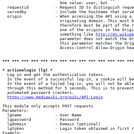
                        One value: user, bot

  requestid           - Request ID to distinguish reque
  servedby            - Include the hostname that serve
  origin              - When accessing the API using a 
                        originating domain. This must b
                        therefore must be part of the r
                        one of the origins in the Origi
                        something like 
http://en.wikipe
                        parameter does not match the Or
                        this parameter matches the Orig
                        Access-Control-Allow-Origin hea
*** *** *** *** *** *** *** *** *** *** *** *** *** ***
* action=login (lg) *
  Log in and get the authentication tokens.

  In the event of a successful log-in, a cookie will be
  In the event of a failed log-in, you will not be able
  through this method for 5 seconds. This is to prevent
  automated password crackers.

https://www.mediawiki.org/wiki/API:Login
This module only accepts POST requests

Parameters:

  lgname              - User Name

  lgpassword          - Password

  lgdomain            - Domain (optional)

  lgtoken             - Login token obtained in first r
Example:
