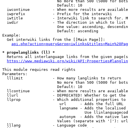
                        No more than 500 (5000 for bots
                        Default: 10

  iwcontinue          - When more results are available
  iwprefix            - Prefix for the interwiki

  iwtitle             - Interwiki link to search for. M
  iwdir               - The direction in which to list

                        One value: ascending, descendin
                        Default: ascending

Example:

  Get interwiki links from the [[Main Page]]:

api.php?action=query&prop=iwlinks&titles=Main%20Pag
* prop=langlinks (ll) *
  Returns all interlanguage links from the given page(s
https://www.mediawiki.org/wiki/API:Properties#langlin
This module requires read rights

Parameters:

  lllimit             - How many langlinks to return

                        No more than 500 (5000 for bots
                        Default: 10

  llcontinue          - When more results are available
  llurl               - DEPRECATED! Whether to get the 
  llprop              - Which additional properties to 
                         url      - Adds the full URL

                         langname - Adds the localised 
                                    Use llinlanguagecod
                         autonym  - Adds the native lan
                        Values (separate with '|'): url
  lllang              - Language code
