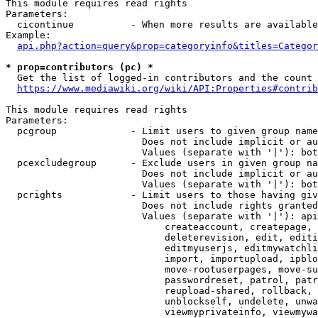
This module requires read rights

Parameters:

  cicontinue          - When more results are available
Example:

api.php?action=query&prop=categoryinfo&titles=Categor
* prop=contributors (pc) *
  Get the list of logged-in contributors and the count 
https://www.mediawiki.org/wiki/API:Properties#contrib
This module requires read rights

Parameters:

  pcgroup             - Limit users to given group name
                        Does not include implicit or au
                        Values (separate with '|'): bot
  pcexcludegroup      - Exclude users in given group na
                        Does not include implicit or au
                        Values (separate with '|'): bot
  pcrights            - Limit users to those having giv
                        Does not include rights granted
                        Values (separate with '|'): api
                            createaccount, createpage, 
                            deleterevision, edit, editi
                            editmyuserjs, editmywatchli
                            import, importupload, ipblo
                            move-rootuserpages, move-su
                            passwordreset, patrol, patr
                            reupload-shared, rollback, 
                            unblockself, undelete, unwa
                            viewmyprivateinfo, viewmywa