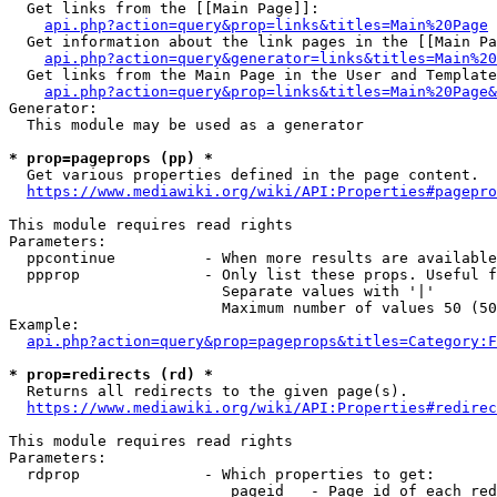
  Get links from the [[Main Page]]:

api.php?action=query&prop=links&titles=Main%20Page
  Get information about the link pages in the [[Main Pa
api.php?action=query&generator=links&titles=Main%20
  Get links from the Main Page in the User and Template
api.php?action=query&prop=links&titles=Main%20Page&
Generator:

  This module may be used as a generator

* prop=pageprops (pp) *
  Get various properties defined in the page content.

https://www.mediawiki.org/wiki/API:Properties#pagepro
This module requires read rights

Parameters:

  ppcontinue          - When more results are available
  ppprop              - Only list these props. Useful f
                        Separate values with '|'

                        Maximum number of values 50 (50
Example:

api.php?action=query&prop=pageprops&titles=Category:F
* prop=redirects (rd) *
  Returns all redirects to the given page(s).

https://www.mediawiki.org/wiki/API:Properties#redirec
This module requires read rights

Parameters:

  rdprop              - Which properties to get:

                         pageid   - Page id of each red