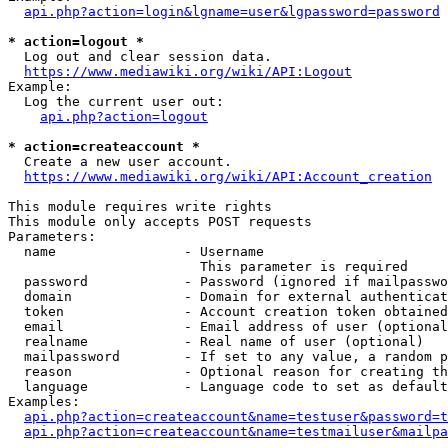
api.php?action=login&lgname=user&lgpassword=password
* action=logout *
  Log out and clear session data.

https://www.mediawiki.org/wiki/API:Logout
Example:

  Log the current user out:

api.php?action=logout
* action=createaccount *
  Create a new user account.

https://www.mediawiki.org/wiki/API:Account_creation
This module requires write rights

This module only accepts POST requests

Parameters:

  name                - Username

                        This parameter is required

  password            - Password (ignored if mailpasswo
  domain              - Domain for external authenticat
  token               - Account creation token obtained
  email               - Email address of user (optional
  realname            - Real name of user (optional)

  mailpassword        - If set to any value, a random p
  reason              - Optional reason for creating th
  language            - Language code to set as default
Examples:

api.php?action=createaccount&name=testuser&password=t
api.php?action=createaccount&name=testmailuser&mailpa