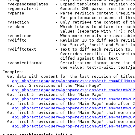
  rvexpandtemplates   - Expand templates in revision co
  rvgeneratexml       - Generate XML parse tree for rev
  rvparse             - Parse revision content (require
                        For performance reasons if this
  rvsection           - Only retrieve the content of th
  rvtoken             - Which tokens to obtain for each
                        Values (separate with '|'): rol
  rvcontinue          - When more results are available
  rvdiffto            - Revision ID to diff each revisi
                        Use "prev", "next" and "cur" fo
  rvdifftotext        - Text to diff each revision to. 
                        Overrides rvdiffto. If rvsectio
                        diffed against this text

  rvcontentformat     - Serialization format used for d
                        One value: text/x-wiki, text/ja
Examples:

  Get data with content for the last revision of titles
api.php?action=query&prop=revisions&titles=API|Main
  Get last 5 revisions of the "Main Page"

api.php?action=query&prop=revisions&titles=Main%20
  Get first 5 revisions of the "Main Page"

api.php?action=query&prop=revisions&titles=Main%20P
  Get first 5 revisions of the "Main Page" made after 2
api.php?action=query&prop=revisions&titles=Main%20P
  Get first 5 revisions of the "Main Page" that were no
api.php?action=query&prop=revisions&titles=Main%20P
  Get first 5 revisions of the "Main Page" that were ma
api.php?action=query&prop=revisions&titles=Main%20P