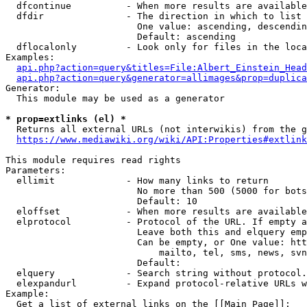
  dfcontinue          - When more results are available
  dfdir               - The direction in which to list

                        One value: ascending, descendin
                        Default: ascending

  dflocalonly         - Look only for files in the loca
Examples:

api.php?action=query&titles=File:Albert_Einstein_Head
api.php?action=query&generator=allimages&prop=duplica
Generator:

  This module may be used as a generator

* prop=extlinks (el) *
  Returns all external URLs (not interwikis) from the g
https://www.mediawiki.org/wiki/API:Properties#extlink
This module requires read rights

Parameters:

  ellimit             - How many links to return

                        No more than 500 (5000 for bots
                        Default: 10

  eloffset            - When more results are available
  elprotocol          - Protocol of the URL. If empty a
                        Leave both this and elquery emp
                        Can be empty, or One value: htt
                            mailto, tel, sms, news, svn
                        Default: 

  elquery             - Search string without protocol.
  elexpandurl         - Expand protocol-relative URLs w
Example:

  Get a list of external links on the [[Main Page]]:
