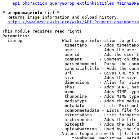
api.php?action=query&prop=extlinks&titles=Main%20Pa
* prop=imageinfo (ii) *
  Returns image information and upload history.

https://www.mediawiki.org/wiki/API:Properties#imagein
This module requires read rights

Parameters:

  iiprop              - What image information to get:

                         timestamp     - Adds timestamp
                         user          - Adds the user 
                         userid        - Add the user I
                         comment       - Comment on the
                         parsedcomment - Parse the comm
                         canonicaltitle - Adds the cano
                         url           - Gives URL to t
                         size          - Adds the size 
                         dimensions    - Alias for size

                         sha1          - Adds SHA-1 has
                         mime          - Adds MIME type
                         thumbmime     - Adds MIME type
                         mediatype     - Adds the media
                         metadata      - Lists Exif met
                         commonmetadata - Lists file fo
                         extmetadata   - Lists formatte
                         archivename   - Adds the file 
                         bitdepth      - Adds the bit d
                         uploadwarning - Used by the Sp
                        Values (separate with '|'): tim
                            thumbmime, mediatype, metad