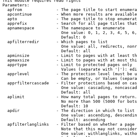
This module requires read rights

Parameters:

  apfrom              - The page title to start enumera
  apcontinue          - When more results are available
  apto                - The page title to stop enumerat
  apprefix            - Search for all page titles that
  apnamespace         - The namespace to enumerate

                        One value: 0, 1, 2, 3, 4, 5, 6,
                        Default: 0

  apfilterredir       - Which pages to list

                        One value: all, redirects, nonr
                        Default: all

  apminsize           - Limit to pages with at least th
  apmaxsize           - Limit to pages with at most thi
  apprtype            - Limit to protected pages only

                        Values (separate with '|'): edi
  apprlevel           - The protection level (must be u
                        Can be empty, or Values (separa
  apprfiltercascade   - Filter protections based on cas
                        One value: cascading, noncascad
                        Default: all

  aplimit             - How many total pages to return.

                        No more than 500 (5000 for bots
                        Default: 10

  apdir               - The direction in which to list

                        One value: ascending, descendin
                        Default: ascending

  apfilterlanglinks   - Filter based on whether a page 
                        Note that this may not consider
                        One value: withlanglinks, witho