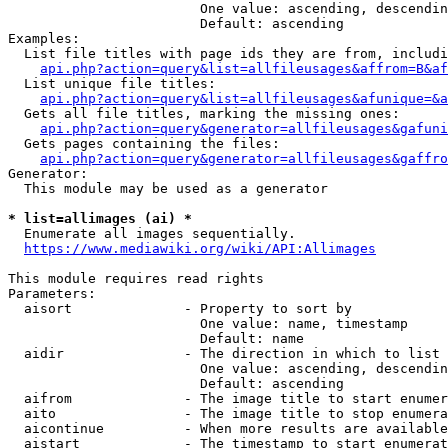
                        One value: ascending, descendin
                        Default: ascending

Examples:

  List file titles with page ids they are from, includi
api.php?action=query&list=allfileusages&affrom=B&af
  List unique file titles:

api.php?action=query&list=allfileusages&afunique=&a
  Gets all file titles, marking the missing ones:

api.php?action=query&generator=allfileusages&gafuni
  Gets pages containing the files:

api.php?action=query&generator=allfileusages&gaffro
Generator:

  This module may be used as a generator

* list=allimages (ai) *
  Enumerate all images sequentially.

https://www.mediawiki.org/wiki/API:Allimages
This module requires read rights

Parameters:

  aisort              - Property to sort by

                        One value: name, timestamp

                        Default: name

  aidir               - The direction in which to list

                        One value: ascending, descendin
                        Default: ascending

  aifrom              - The image title to start enumer
  aito                - The image title to stop enumera
  aicontinue          - When more results are available
  aistart             - The timestamp to start enumerat