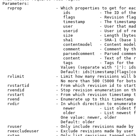
Parameters:

  rvprop              - Which properties to get for eac
                         ids            - The ID of the
                         flags          - Revision flag
                         timestamp      - The timestamp
                         user           - User that mad
                         userid         - User id of re
                         size           - Length (bytes
                         sha1           - SHA-1 (base 1
                         contentmodel   - Content model
                         comment        - Comment by th
                         parsedcomment  - Parsed commen
                         content        - Text of the r
                         tags           - Tags for the 
                        Values (separate with '|'): ids
                        Default: ids|timestamp|flags|co
  rvlimit             - Limit how many revisions will b
                        No more than 500 (5000 for bots
  rvstartid           - From which revision id to start
  rvendid             - Stop revision enumeration on th
  rvstart             - From which revision timestamp t
  rvend               - Enumerate up to this timestamp 
  rvdir               - In which direction to enumerate
                         newer          - List oldest f
                         older          - List newest f
                        One value: newer, older

                        Default: older

  rvuser              - Only include revisions made by 
  rvexcludeuser       - Exclude revisions made by user 
  rvtag               - Only list revisions tagged with