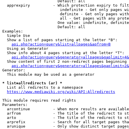
                        Default: all

  apprexpiry          - Which protection expiry to filt
                         indefinite - Get only pages wi
                         definite - Get only pages with
                         all - Get pages with any prote
                        One value: indefinite, definite
                        Default: all

Examples:

  Simple Use

  Show a list of pages starting at the letter "B":

api.php?action=query&list=allpages&apfrom=B
  Using as Generator

  Show info about 4 pages starting at the letter "T":

api.php?action=query&generator=allpages&gaplimit=4&
  Show content of first 2 non-redirect pages beginning 
api.php?action=query&generator=allpages&gaplimit=2&
Generator:

  This module may be used as a generator

* list=allredirects (ar) *
  List all redirects to a namespace

https://www.mediawiki.org/wiki/API:Allredirects
This module requires read rights

Parameters:

  arcontinue          - When more results are available
  arfrom              - The title of the redirect to st
  arto                - The title of the redirect to st
  arprefix            - Search for all target pages tha
  arunique            - Only show distinct target pages