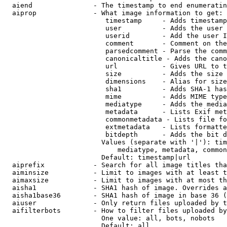
  aiend               - The timestamp to end enumeratin
  aiprop              - What image information to get:

                         timestamp     - Adds timestamp
                         user          - Adds the user 
                         userid        - Add the user I
                         comment       - Comment on the
                         parsedcomment - Parse the comm
                         canonicaltitle - Adds the cano
                         url           - Gives URL to t
                         size          - Adds the size 
                         dimensions    - Alias for size

                         sha1          - Adds SHA-1 has
                         mime          - Adds MIME type
                         mediatype     - Adds the media
                         metadata      - Lists Exif met
                         commonmetadata - Lists file fo
                         extmetadata   - Lists formatte
                         bitdepth      - Adds the bit d
                        Values (separate with '|'): tim
                            mediatype, metadata, common
                        Default: timestamp|url

  aiprefix            - Search for all image titles tha
  aiminsize           - Limit to images with at least t
  aimaxsize           - Limit to images with at most th
  aisha1              - SHA1 hash of image. Overrides a
  aisha1base36        - SHA1 hash of image in base 36 (
  aiuser              - Only return files uploaded by t
  aifilterbots        - How to filter files uploaded by
                        One value: all, bots, nobots

                        Default: all
