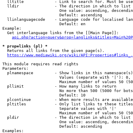
  lltitle             - Link to search for. Must be use
  lldir               - The direction in which to list

                        One value: ascending, descendin
                        Default: ascending

  llinlanguagecode    - Language code for localised lan
                        Default: en

Example:

  Get interlanguage links from the [[Main Page]]:

api.php?action=query&prop=langlinks&titles=Main%20P
* prop=links (pl) *
  Returns all links from the given page(s).

https://www.mediawiki.org/wiki/API:Properties#links_.
This module requires read rights

Parameters:

  plnamespace         - Show links in this namespace(s)
                        Values (separate with '|'): 0, 
                        Maximum number of values 50 (50
  pllimit             - How many links to return

                        No more than 500 (5000 for bots
                        Default: 10

  plcontinue          - When more results are available
  pltitles            - Only list links to these titles
                        Separate values with '|'

                        Maximum number of values 50 (50
  pldir               - The direction in which to list

                        One value: ascending, descendin
                        Default: ascending

Examples:
