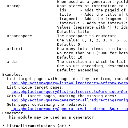
                        When used as a generator, yield
  arprop              - What pieces of information to i
                         ids      - Adds the pageid of 
                         title    - Adds the title of t
                         fragment - Adds the fragment f
                         interwiki - Adds the interwiki
                        Values (separate with '|'): ids
                        Default: title

  arnamespace         - The namespace to enumerate

                        One value: 0, 1, 2, 3, 4, 5, 6,
                        Default: 0

  arlimit             - How many total items to return

                        No more than 500 (5000 for bots
                        Default: 10

  ardir               - The direction in which to list

                        One value: ascending, descendin
                        Default: ascending

Examples:

  List target pages with page ids they are from, includ
api.php?action=query&list=allredirects&arfrom=B&arp
  List unique target pages:

api.php?action=query&list=allredirects&arunique=&ar
  Gets all target pages, marking the missing ones:

api.php?action=query&generator=allredirects&garuniq
  Gets pages containing the redirects:

api.php?action=query&generator=allredirects&garfrom
Generator:

  This module may be used as a generator

* list=alltransclusions (at) *