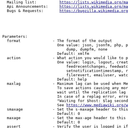
  Mailing list:          
https://lists.wikimedia.org/ma
  Api Announcements:     
https://lists.wikimedia.org/ma
  Bugs & Requests:       
https://bugzilla.wikimedia.org
Parameters:

  format              - The format of the output

                        One value: json, jsonfm, php, p
                            dump, dumpfm, none

                        Default: xmlfm

  action              - What action you would like to p
                        One value: login, logout, creat
                            feedrecentchanges, feedwatc
                            setnotificationtimestamp, r
                            filerevert, emailuser, watc
                        Default: help

  maxlag              - Maximum lag can be used when Me
                        To save actions causing any mor
                        wait until the replication lag 
                        In case of a replag error, erro
                        "Waiting for $host: $lag second
                        See 
https://www.mediawiki.org/w
  smaxage             - Set the s-maxage header to this
                        Default: 0

  maxage              - Set the max-age header to this 
                        Default: 0

  assert              - Verify the user is logged in if