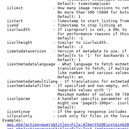
                        Default: timestamp|user

  iilimit             - How many image revisions to ret
                        No more than 500 (5000 for bots
                        Default: 1

  iistart             - Timestamp to start listing from

  iiend               - Timestamp to stop listing at

  iiurlwidth          - If iiprop=url is set, a URL to 
                        For performance reasons if this
                        Default: -1

  iiurlheight         - Similar to iiurlwidth.

                        Default: -1

  iimetadataversion   - Version of metadata to use. if 
                        Defaults to '1' for backwards c
                        Default: 1

  iiextmetadatalanguage - What language to fetch extmet
                        translation to fetch, if multip
                        like numbers and various values
                        Default: en

  iiextmetadatamultilang - If translations for extmetad
  iiextmetadatafilter - If specified and non-empty, onl
                        Separate values with '|'

                        Maximum number of values 50 (50
  iiurlparam          - A handler specific parameter st
                        might use 'page15-100px'. iiurl
                        Default: 

  iicontinue          - If the query response includes 
  iilocalonly         - Look only for files in the loca
Examples:

api.php?action=query&titles=File:Albert%20Einstein%2
api.php?action=query&titles=File:Test.jpg&prop=imagei