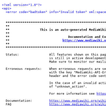
<?xml version="1.0"?>
<api>
<error code="badtoken" info="Invalid token" xml:space
*****************************************************
**                                                   
**                This is an auto-generated MediaWiki
**                                                   
**                               Documentation and Ex
**                            
https://www.mediawiki.o
**                                                   
*****************************************************
  Status:                All features shown on this pag
                         is still in active development
                         Make sure to monitor our maili
  Erroneous requests:    When erroneous requests are se
                         with the key "MediaWiki-API-Er
                         header and the error code sent
                         In the case of an invalid acti
                         of "unknown_action".

                         For more information see 
https
  Documentation:         
https://www.mediawiki.org/wik
  FAQ                    
https://www.mediawiki.org/wiki