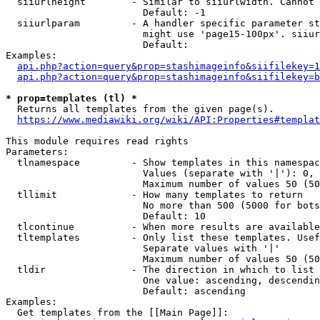
  siiurlheight        - Similar to siiurlwidth. Cannot 
                        Default: -1

  siiurlparam         - A handler specific parameter st
                        might use 'page15-100px'. siiur
                        Default: 

Examples:

api.php?action=query&prop=stashimageinfo&siifilekey=1
api.php?action=query&prop=stashimageinfo&siifilekey=b
* prop=templates (tl) *
  Returns all templates from the given page(s).

https://www.mediawiki.org/wiki/API:Properties#templat
This module requires read rights

Parameters:

  tlnamespace         - Show templates in this namespac
                        Values (separate with '|'): 0, 
                        Maximum number of values 50 (50
  tllimit             - How many templates to return

                        No more than 500 (5000 for bots
                        Default: 10

  tlcontinue          - When more results are available
  tltemplates         - Only list these templates. Usef
                        Separate values with '|'

                        Maximum number of values 50 (50
  tldir               - The direction in which to list

                        One value: ascending, descendin
                        Default: ascending

Examples:

  Get templates from the [[Main Page]]:
