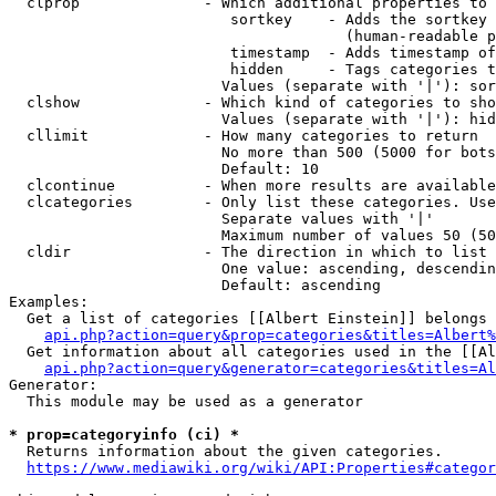
  clprop              - Which additional properties to 
                         sortkey    - Adds the sortkey 
                                      (human-readable p
                         timestamp  - Adds timestamp of
                         hidden     - Tags categories t
                        Values (separate with '|'): sor
  clshow              - Which kind of categories to sho
                        Values (separate with '|'): hid
  cllimit             - How many categories to return

                        No more than 500 (5000 for bots
                        Default: 10

  clcontinue          - When more results are available
  clcategories        - Only list these categories. Use
                        Separate values with '|'

                        Maximum number of values 50 (50
  cldir               - The direction in which to list

                        One value: ascending, descendin
                        Default: ascending

Examples:

  Get a list of categories [[Albert Einstein]] belongs 
api.php?action=query&prop=categories&titles=Albert%
  Get information about all categories used in the [[Al
api.php?action=query&generator=categories&titles=Al
Generator:

  This module may be used as a generator

* prop=categoryinfo (ci) *
  Returns information about the given categories.

https://www.mediawiki.org/wiki/API:Properties#categor