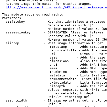
* prop=stashimageinfo (sii) *
  Returns image information for stashed images.

https://www.mediawiki.org/wiki/API:Properties#imagein
This module requires read rights

Parameters:

  siifilekey          - Key that identifies a previous 
                        Separate values with '|'

                        Maximum number of values 50 (50
  siisessionkey       - DEPRECATED! Alias for filekey, 
                        Separate values with '|'

                        Maximum number of values 50 (50
  siiprop             - What image information to get:

                         timestamp     - Adds timestamp
                         canonicaltitle - Adds the cano
                         url           - Gives URL to t
                         size          - Adds the size 
                         dimensions    - Alias for size

                         sha1          - Adds SHA-1 has
                         mime          - Adds MIME type
                         thumbmime     - Adds MIME type
                         metadata      - Lists Exif met
                         commonmetadata - Lists file fo
                         extmetadata   - Lists formatte
                         bitdepth      - Adds the bit d
                        Values (separate with '|'): tim
                            extmetadata, bitdepth

                        Default: timestamp|url

  siiurlwidth         - If siiprop=url is set, a URL to
                        Default: -1
