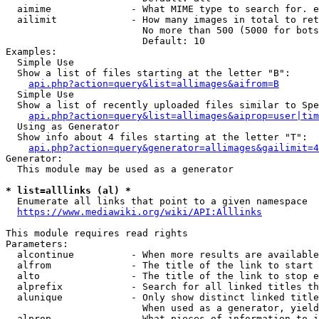
  aimime              - What MIME type to search for. e
  ailimit             - How many images in total to ret
                        No more than 500 (5000 for bots
                        Default: 10

Examples:

  Simple Use

  Show a list of files starting at the letter "B":

api.php?action=query&list=allimages&aifrom=B
  Simple Use

  Show a list of recently uploaded files similar to Spe
api.php?action=query&list=allimages&aiprop=user|tim
  Using as Generator

  Show info about 4 files starting at the letter "T":

api.php?action=query&generator=allimages&gailimit=4
Generator:

  This module may be used as a generator

* list=alllinks (al) *
  Enumerate all links that point to a given namespace

https://www.mediawiki.org/wiki/API:Alllinks
This module requires read rights

Parameters:

  alcontinue          - When more results are available
  alfrom              - The title of the link to start 
  alto                - The title of the link to stop e
  alprefix            - Search for all linked titles th
  alunique            - Only show distinct linked title
                        When used as a generator, yield
  alprop              - What pieces of information to i