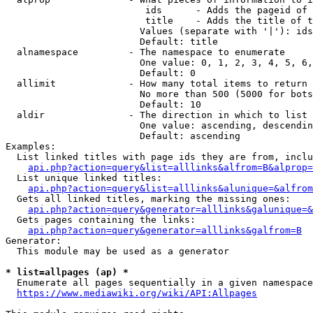
                         ids      - Adds the pageid of 
                         title    - Adds the title of t
                        Values (separate with '|'): ids
                        Default: title

  alnamespace         - The namespace to enumerate

                        One value: 0, 1, 2, 3, 4, 5, 6,
                        Default: 0

  allimit             - How many total items to return

                        No more than 500 (5000 for bots
                        Default: 10

  aldir               - The direction in which to list

                        One value: ascending, descendin
                        Default: ascending

Examples:

  List linked titles with page ids they are from, inclu
api.php?action=query&list=alllinks&alfrom=B&alprop=
  List unique linked titles:

api.php?action=query&list=alllinks&alunique=&alfrom
  Gets all linked titles, marking the missing ones:

api.php?action=query&generator=alllinks&galunique=&
  Gets pages containing the links:

api.php?action=query&generator=alllinks&galfrom=B
Generator:

  This module may be used as a generator

* list=allpages (ap) *
  Enumerate all pages sequentially in a given namespace
https://www.mediawiki.org/wiki/API:Allpages