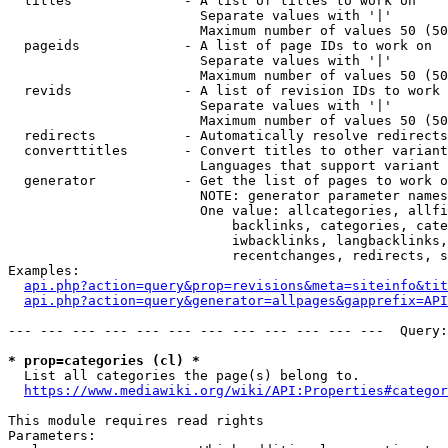
  titles              - A list of titles to work on

                        Separate values with '|'

                        Maximum number of values 50 (50
  pageids             - A list of page IDs to work on

                        Separate values with '|'

                        Maximum number of values 50 (50
  revids              - A list of revision IDs to work 
                        Separate values with '|'

                        Maximum number of values 50 (50
  redirects           - Automatically resolve redirects

  converttitles       - Convert titles to other variant
                        Languages that support variant 
  generator           - Get the list of pages to work o
                        NOTE: generator parameter names
                        One value: allcategories, allfi
                            backlinks, categories, cate
                            iwbacklinks, langbacklinks,
                            recentchanges, redirects, s
Examples:

api.php?action=query&prop=revisions&meta=siteinfo&tit
api.php?action=query&generator=allpages&gapprefix=API
--- --- --- --- --- --- --- --- --- --- --- ---  Query:
* prop=categories (cl) *
  List all categories the page(s) belong to.

https://www.mediawiki.org/wiki/API:Properties#categor
This module requires read rights

Parameters:
