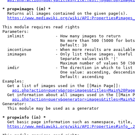
* prop=images (im) *
  Returns all images contained on the given page(s).

https://www.mediawiki.org/wiki/API:Properties#images_
This module requires read rights

Parameters:

  imlimit             - How many images to return

                        No more than 500 (5000 for bots
                        Default: 10

  imcontinue          - When more results are available
  imimages            - Only list these images. Useful 
                        Separate values with '|'

                        Maximum number of values 50 (50
  imdir               - The direction in which to list

                        One value: ascending, descendin
                        Default: ascending

Examples:

  Get a list of images used in the [[Main Page]]:

api.php?action=query&prop=images&titles=Main%20Page
  Get information about all images used in the [[Main P
api.php?action=query&generator=images&titles=Main%2
Generator:

  This module may be used as a generator

* prop=info (in) *
  Get basic page information such as namespace, title, 
https://www.mediawiki.org/wiki/API:Properties#info_.2