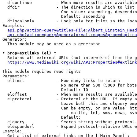
  dfcontinue          - When more results are available
  dfdir               - The direction in which to list

                        One value: ascending, descendin
                        Default: ascending

  dflocalonly         - Look only for files in the loca
Examples:

api.php?action=query&titles=File:Albert_Einstein_Head
api.php?action=query&generator=allimages&prop=duplica
Generator:

  This module may be used as a generator

* prop=extlinks (el) *
  Returns all external URLs (not interwikis) from the g
https://www.mediawiki.org/wiki/API:Properties#extlink
This module requires read rights

Parameters:

  ellimit             - How many links to return

                        No more than 500 (5000 for bots
                        Default: 10

  eloffset            - When more results are available
  elprotocol          - Protocol of the URL. If empty a
                        Leave both this and elquery emp
                        Can be empty, or One value: htt
                            mailto, tel, sms, news, svn
                        Default: 

  elquery             - Search string without protocol.
  elexpandurl         - Expand protocol-relative URLs w
Example:

  Get a list of external links on the [[Main Page]]:
