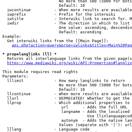
                        No more than 500 (5000 for bots
                        Default: 10

  iwcontinue          - When more results are available
  iwprefix            - Prefix for the interwiki

  iwtitle             - Interwiki link to search for. M
  iwdir               - The direction in which to list

                        One value: ascending, descendin
                        Default: ascending

Example:

  Get interwiki links from the [[Main Page]]:

api.php?action=query&prop=iwlinks&titles=Main%20Pag
* prop=langlinks (ll) *
  Returns all interlanguage links from the given page(s
https://www.mediawiki.org/wiki/API:Properties#langlin
This module requires read rights

Parameters:

  lllimit             - How many langlinks to return

                        No more than 500 (5000 for bots
                        Default: 10

  llcontinue          - When more results are available
  llurl               - DEPRECATED! Whether to get the 
  llprop              - Which additional properties to 
                         url      - Adds the full URL

                         langname - Adds the localised 
                                    Use llinlanguagecod
                         autonym  - Adds the native lan
                        Values (separate with '|'): url
  lllang              - Language code
