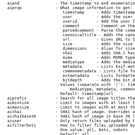
  aiend               - The timestamp to end enumeratin
  aiprop              - What image information to get:

                         timestamp     - Adds timestamp
                         user          - Adds the user 
                         userid        - Add the user I
                         comment       - Comment on the
                         parsedcomment - Parse the comm
                         canonicaltitle - Adds the cano
                         url           - Gives URL to t
                         size          - Adds the size 
                         dimensions    - Alias for size

                         sha1          - Adds SHA-1 has
                         mime          - Adds MIME type
                         mediatype     - Adds the media
                         metadata      - Lists Exif met
                         commonmetadata - Lists file fo
                         extmetadata   - Lists formatte
                         bitdepth      - Adds the bit d
                        Values (separate with '|'): tim
                            mediatype, metadata, common
                        Default: timestamp|url

  aiprefix            - Search for all image titles tha
  aiminsize           - Limit to images with at least t
  aimaxsize           - Limit to images with at most th
  aisha1              - SHA1 hash of image. Overrides a
  aisha1base36        - SHA1 hash of image in base 36 (
  aiuser              - Only return files uploaded by t
  aifilterbots        - How to filter files uploaded by
                        One value: all, bots, nobots

                        Default: all
