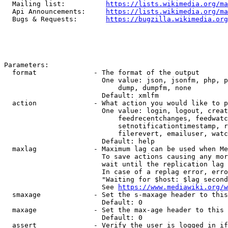
  Mailing list:          
https://lists.wikimedia.org/ma
  Api Announcements:     
https://lists.wikimedia.org/ma
  Bugs & Requests:       
https://bugzilla.wikimedia.org
Parameters:

  format              - The format of the output

                        One value: json, jsonfm, php, p
                            dump, dumpfm, none

                        Default: xmlfm

  action              - What action you would like to p
                        One value: login, logout, creat
                            feedrecentchanges, feedwatc
                            setnotificationtimestamp, r
                            filerevert, emailuser, watc
                        Default: help

  maxlag              - Maximum lag can be used when Me
                        To save actions causing any mor
                        wait until the replication lag 
                        In case of a replag error, erro
                        "Waiting for $host: $lag second
                        See 
https://www.mediawiki.org/w
  smaxage             - Set the s-maxage header to this
                        Default: 0

  maxage              - Set the max-age header to this 
                        Default: 0

  assert              - Verify the user is logged in if