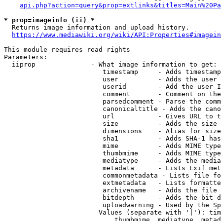
api.php?action=query&prop=extlinks&titles=Main%20Pa
* prop=imageinfo (ii) *
  Returns image information and upload history.

https://www.mediawiki.org/wiki/API:Properties#imagein
This module requires read rights

Parameters:

  iiprop              - What image information to get:

                         timestamp     - Adds timestamp
                         user          - Adds the user 
                         userid        - Add the user I
                         comment       - Comment on the
                         parsedcomment - Parse the comm
                         canonicaltitle - Adds the cano
                         url           - Gives URL to t
                         size          - Adds the size 
                         dimensions    - Alias for size

                         sha1          - Adds SHA-1 has
                         mime          - Adds MIME type
                         thumbmime     - Adds MIME type
                         mediatype     - Adds the media
                         metadata      - Lists Exif met
                         commonmetadata - Lists file fo
                         extmetadata   - Lists formatte
                         archivename   - Adds the file 
                         bitdepth      - Adds the bit d
                         uploadwarning - Used by the Sp
                        Values (separate with '|'): tim
                            thumbmime, mediatype, metad