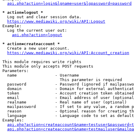
api.php?action=login&lgname=user&lgpassword=password
* action=logout *
  Log out and clear session data.

https://www.mediawiki.org/wiki/API:Logout
Example:

  Log the current user out:

api.php?action=logout
* action=createaccount *
  Create a new user account.

https://www.mediawiki.org/wiki/API:Account_creation
This module requires write rights

This module only accepts POST requests

Parameters:

  name                - Username

                        This parameter is required

  password            - Password (ignored if mailpasswo
  domain              - Domain for external authenticat
  token               - Account creation token obtained
  email               - Email address of user (optional
  realname            - Real name of user (optional)

  mailpassword        - If set to any value, a random p
  reason              - Optional reason for creating th
  language            - Language code to set as default
Examples:

api.php?action=createaccount&name=testuser&password=t
api.php?action=createaccount&name=testmailuser&mailpa