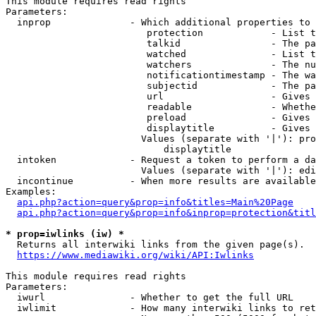
This module requires read rights

Parameters:

  inprop              - Which additional properties to 
                         protection            - List t
                         talkid                - The pa
                         watched               - List t
                         watchers              - The nu
                         notificationtimestamp - The wa
                         subjectid             - The pa
                         url                   - Gives 
                         readable              - Whethe
                         preload               - Gives 
                         displaytitle          - Gives 
                        Values (separate with '|'): pro
                            displaytitle

  intoken             - Request a token to perform a da
                        Values (separate with '|'): edi
  incontinue          - When more results are available
Examples:

api.php?action=query&prop=info&titles=Main%20Page
api.php?action=query&prop=info&inprop=protection&titl
* prop=iwlinks (iw) *
  Returns all interwiki links from the given page(s).

https://www.mediawiki.org/wiki/API:Iwlinks
This module requires read rights

Parameters:

  iwurl               - Whether to get the full URL

  iwlimit             - How many interwiki links to ret