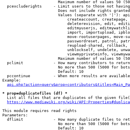
                        Maximum number of values 50 (50
  pcexcluderights     - Limit users to those not having
                        Does not include rights granted
                        Values (separate with '|'): api
                            createaccount, createpage, 
                            deleterevision, edit, editi
                            editmyuserjs, editmywatchli
                            import, importupload, ipblo
                            move-rootuserpages, move-su
                            passwordreset, patrol, patr
                            reupload-shared, rollback, 
                            unblockself, undelete, unwa
                            viewmyprivateinfo, viewmywa
                        Maximum number of values 50 (50
  pclimit             - How many contributors to return

                        No more than 500 (5000 for bots
                        Default: 10

  pccontinue          - When more results are available
Example:

api.php?action=query&prop=contributors&titles=Main_Pa
* prop=duplicatefiles (df) *
  List all files that are duplicates of the given file(
https://www.mediawiki.org/wiki/API:Properties#duplica
This module requires read rights

Parameters:

  dflimit             - How many duplicate files to ret
                        No more than 500 (5000 for bots
                        Default: 10
