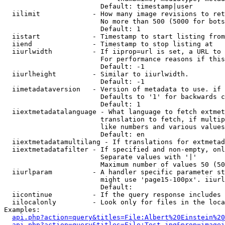
                        Default: timestamp|user

  iilimit             - How many image revisions to ret
                        No more than 500 (5000 for bots
                        Default: 1

  iistart             - Timestamp to start listing from

  iiend               - Timestamp to stop listing at

  iiurlwidth          - If iiprop=url is set, a URL to 
                        For performance reasons if this
                        Default: -1

  iiurlheight         - Similar to iiurlwidth.

                        Default: -1

  iimetadataversion   - Version of metadata to use. if 
                        Defaults to '1' for backwards c
                        Default: 1

  iiextmetadatalanguage - What language to fetch extmet
                        translation to fetch, if multip
                        like numbers and various values
                        Default: en

  iiextmetadatamultilang - If translations for extmetad
  iiextmetadatafilter - If specified and non-empty, onl
                        Separate values with '|'

                        Maximum number of values 50 (50
  iiurlparam          - A handler specific parameter st
                        might use 'page15-100px'. iiurl
                        Default: 

  iicontinue          - If the query response includes 
  iilocalonly         - Look only for files in the loca
Examples:

api.php?action=query&titles=File:Albert%20Einstein%2
api.php?action=query&titles=File:Test.jpg&prop=imagei