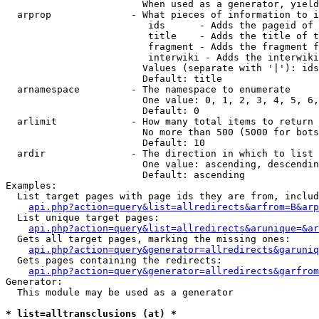
                        When used as a generator, yield
  arprop              - What pieces of information to i
                         ids      - Adds the pageid of 
                         title    - Adds the title of t
                         fragment - Adds the fragment f
                         interwiki - Adds the interwiki
                        Values (separate with '|'): ids
                        Default: title

  arnamespace         - The namespace to enumerate

                        One value: 0, 1, 2, 3, 4, 5, 6,
                        Default: 0

  arlimit             - How many total items to return

                        No more than 500 (5000 for bots
                        Default: 10

  ardir               - The direction in which to list

                        One value: ascending, descendin
                        Default: ascending

Examples:

  List target pages with page ids they are from, includ
api.php?action=query&list=allredirects&arfrom=B&arp
  List unique target pages:

api.php?action=query&list=allredirects&arunique=&ar
  Gets all target pages, marking the missing ones:

api.php?action=query&generator=allredirects&garuniq
  Gets pages containing the redirects:

api.php?action=query&generator=allredirects&garfrom
Generator:

  This module may be used as a generator

* list=alltransclusions (at) *