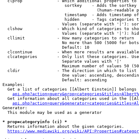
  clprop              - Which additional properties to 
                         sortkey    - Adds the sortkey 
                                      (human-readable p
                         timestamp  - Adds timestamp of
                         hidden     - Tags categories t
                        Values (separate with '|'): sor
  clshow              - Which kind of categories to sho
                        Values (separate with '|'): hid
  cllimit             - How many categories to return

                        No more than 500 (5000 for bots
                        Default: 10

  clcontinue          - When more results are available
  clcategories        - Only list these categories. Use
                        Separate values with '|'

                        Maximum number of values 50 (50
  cldir               - The direction in which to list

                        One value: ascending, descendin
                        Default: ascending

Examples:

  Get a list of categories [[Albert Einstein]] belongs 
api.php?action=query&prop=categories&titles=Albert%
  Get information about all categories used in the [[Al
api.php?action=query&generator=categories&titles=Al
Generator:

  This module may be used as a generator

* prop=categoryinfo (ci) *
  Returns information about the given categories.

https://www.mediawiki.org/wiki/API:Properties#categor