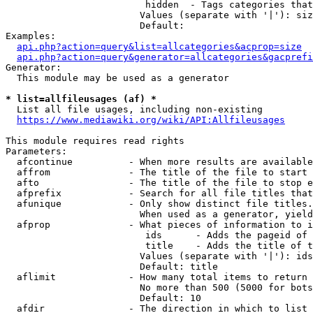
                         hidden  - Tags categories that
                        Values (separate with '|'): siz
                        Default: 

Examples:

api.php?action=query&list=allcategories&acprop=size
api.php?action=query&generator=allcategories&gacprefi
Generator:

  This module may be used as a generator

* list=allfileusages (af) *
  List all file usages, including non-existing

https://www.mediawiki.org/wiki/API:Allfileusages
This module requires read rights

Parameters:

  afcontinue          - When more results are available
  affrom              - The title of the file to start 
  afto                - The title of the file to stop e
  afprefix            - Search for all file titles that
  afunique            - Only show distinct file titles.
                        When used as a generator, yield
  afprop              - What pieces of information to i
                         ids      - Adds the pageid of 
                         title    - Adds the title of t
                        Values (separate with '|'): ids
                        Default: title

  aflimit             - How many total items to return

                        No more than 500 (5000 for bots
                        Default: 10

  afdir               - The direction in which to list
