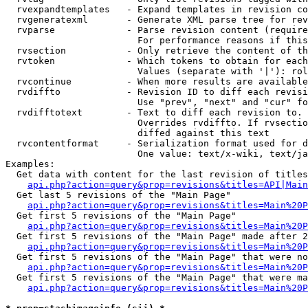
  rvexpandtemplates   - Expand templates in revision co
  rvgeneratexml       - Generate XML parse tree for rev
  rvparse             - Parse revision content (require
                        For performance reasons if this
  rvsection           - Only retrieve the content of th
  rvtoken             - Which tokens to obtain for each
                        Values (separate with '|'): rol
  rvcontinue          - When more results are available
  rvdiffto            - Revision ID to diff each revisi
                        Use "prev", "next" and "cur" fo
  rvdifftotext        - Text to diff each revision to. 
                        Overrides rvdiffto. If rvsectio
                        diffed against this text

  rvcontentformat     - Serialization format used for d
                        One value: text/x-wiki, text/ja
Examples:

  Get data with content for the last revision of titles
api.php?action=query&prop=revisions&titles=API|Main
  Get last 5 revisions of the "Main Page"

api.php?action=query&prop=revisions&titles=Main%20
  Get first 5 revisions of the "Main Page"

api.php?action=query&prop=revisions&titles=Main%20P
  Get first 5 revisions of the "Main Page" made after 2
api.php?action=query&prop=revisions&titles=Main%20P
  Get first 5 revisions of the "Main Page" that were no
api.php?action=query&prop=revisions&titles=Main%20P
  Get first 5 revisions of the "Main Page" that were ma
api.php?action=query&prop=revisions&titles=Main%20P