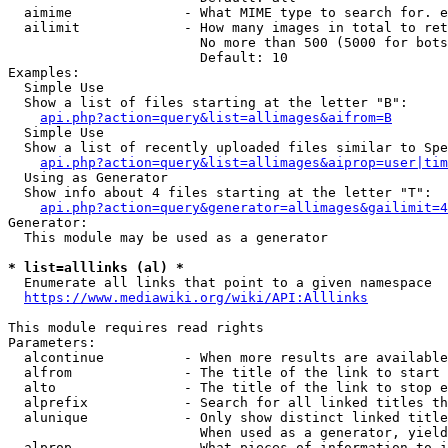
  aimime              - What MIME type to search for. e
  ailimit             - How many images in total to ret
                        No more than 500 (5000 for bots
                        Default: 10

Examples:

  Simple Use

  Show a list of files starting at the letter "B":

api.php?action=query&list=allimages&aifrom=B
  Simple Use

  Show a list of recently uploaded files similar to Spe
api.php?action=query&list=allimages&aiprop=user|tim
  Using as Generator

  Show info about 4 files starting at the letter "T":

api.php?action=query&generator=allimages&gailimit=4
Generator:

  This module may be used as a generator

* list=alllinks (al) *
  Enumerate all links that point to a given namespace

https://www.mediawiki.org/wiki/API:Alllinks
This module requires read rights

Parameters:

  alcontinue          - When more results are available
  alfrom              - The title of the link to start 
  alto                - The title of the link to stop e
  alprefix            - Search for all linked titles th
  alunique            - Only show distinct linked title
                        When used as a generator, yield
  alprop              - What pieces of information to i