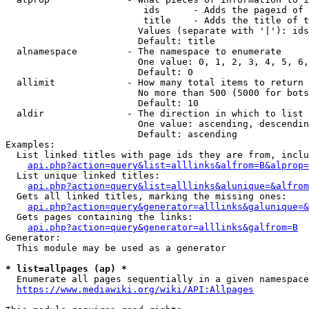
                         ids      - Adds the pageid of 
                         title    - Adds the title of t
                        Values (separate with '|'): ids
                        Default: title

  alnamespace         - The namespace to enumerate

                        One value: 0, 1, 2, 3, 4, 5, 6,
                        Default: 0

  allimit             - How many total items to return

                        No more than 500 (5000 for bots
                        Default: 10

  aldir               - The direction in which to list

                        One value: ascending, descendin
                        Default: ascending

Examples:

  List linked titles with page ids they are from, inclu
api.php?action=query&list=alllinks&alfrom=B&alprop=
  List unique linked titles:

api.php?action=query&list=alllinks&alunique=&alfrom
  Gets all linked titles, marking the missing ones:

api.php?action=query&generator=alllinks&galunique=&
  Gets pages containing the links:

api.php?action=query&generator=alllinks&galfrom=B
Generator:

  This module may be used as a generator

* list=allpages (ap) *
  Enumerate all pages sequentially in a given namespace
https://www.mediawiki.org/wiki/API:Allpages