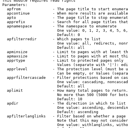
This module requires read rights

Parameters:

  apfrom              - The page title to start enumera
  apcontinue          - When more results are available
  apto                - The page title to stop enumerat
  apprefix            - Search for all page titles that
  apnamespace         - The namespace to enumerate

                        One value: 0, 1, 2, 3, 4, 5, 6,
                        Default: 0

  apfilterredir       - Which pages to list

                        One value: all, redirects, nonr
                        Default: all

  apminsize           - Limit to pages with at least th
  apmaxsize           - Limit to pages with at most thi
  apprtype            - Limit to protected pages only

                        Values (separate with '|'): edi
  apprlevel           - The protection level (must be u
                        Can be empty, or Values (separa
  apprfiltercascade   - Filter protections based on cas
                        One value: cascading, noncascad
                        Default: all

  aplimit             - How many total pages to return.

                        No more than 500 (5000 for bots
                        Default: 10

  apdir               - The direction in which to list

                        One value: ascending, descendin
                        Default: ascending

  apfilterlanglinks   - Filter based on whether a page 
                        Note that this may not consider
                        One value: withlanglinks, witho