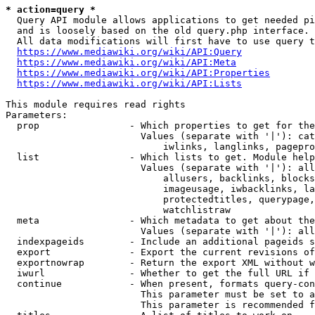
* action=query *
  Query API module allows applications to get needed pi
  and is loosely based on the old query.php interface.

  All data modifications will first have to use query t
https://www.mediawiki.org/wiki/API:Query
https://www.mediawiki.org/wiki/API:Meta
https://www.mediawiki.org/wiki/API:Properties
https://www.mediawiki.org/wiki/API:Lists
This module requires read rights

Parameters:

  prop                - Which properties to get for the
                        Values (separate with '|'): cat
                            iwlinks, langlinks, pagepro
  list                - Which lists to get. Module help
                        Values (separate with '|'): all
                            allusers, backlinks, blocks
                            imageusage, iwbacklinks, la
                            protectedtitles, querypage,
                            watchlistraw

  meta                - Which metadata to get about the
                        Values (separate with '|'): all
  indexpageids        - Include an additional pageids s
  export              - Export the current revisions of
  exportnowrap        - Return the export XML without w
  iwurl               - Whether to get the full URL if 
  continue            - When present, formats query-con
                        This parameter must be set to a
                        This parameter is recommended f