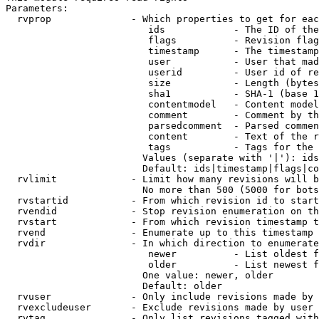
Parameters:

  rvprop              - Which properties to get for eac
                         ids            - The ID of the
                         flags          - Revision flag
                         timestamp      - The timestamp
                         user           - User that mad
                         userid         - User id of re
                         size           - Length (bytes
                         sha1           - SHA-1 (base 1
                         contentmodel   - Content model
                         comment        - Comment by th
                         parsedcomment  - Parsed commen
                         content        - Text of the r
                         tags           - Tags for the 
                        Values (separate with '|'): ids
                        Default: ids|timestamp|flags|co
  rvlimit             - Limit how many revisions will b
                        No more than 500 (5000 for bots
  rvstartid           - From which revision id to start
  rvendid             - Stop revision enumeration on th
  rvstart             - From which revision timestamp t
  rvend               - Enumerate up to this timestamp 
  rvdir               - In which direction to enumerate
                         newer          - List oldest f
                         older          - List newest f
                        One value: newer, older

                        Default: older

  rvuser              - Only include revisions made by 
  rvexcludeuser       - Exclude revisions made by user 
  rvtag               - Only list revisions tagged with