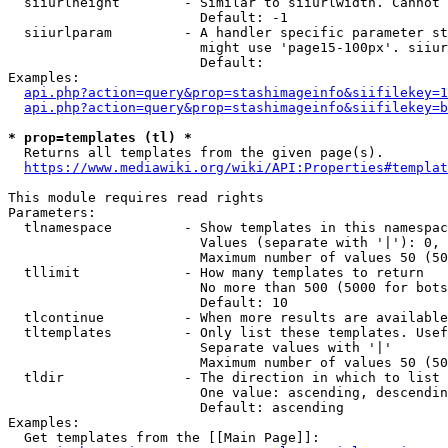
  siiurlheight        - Similar to siiurlwidth. Cannot 
                        Default: -1

  siiurlparam         - A handler specific parameter st
                        might use 'page15-100px'. siiur
                        Default: 

Examples:

api.php?action=query&prop=stashimageinfo&siifilekey=1
api.php?action=query&prop=stashimageinfo&siifilekey=b
* prop=templates (tl) *
  Returns all templates from the given page(s).

https://www.mediawiki.org/wiki/API:Properties#templat
This module requires read rights

Parameters:

  tlnamespace         - Show templates in this namespac
                        Values (separate with '|'): 0, 
                        Maximum number of values 50 (50
  tllimit             - How many templates to return

                        No more than 500 (5000 for bots
                        Default: 10

  tlcontinue          - When more results are available
  tltemplates         - Only list these templates. Usef
                        Separate values with '|'

                        Maximum number of values 50 (50
  tldir               - The direction in which to list

                        One value: ascending, descendin
                        Default: ascending

Examples:

  Get templates from the [[Main Page]]:
