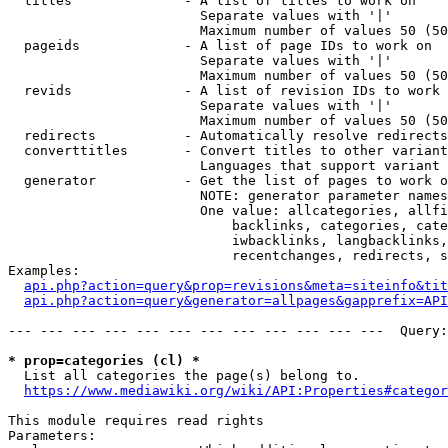
  titles              - A list of titles to work on

                        Separate values with '|'

                        Maximum number of values 50 (50
  pageids             - A list of page IDs to work on

                        Separate values with '|'

                        Maximum number of values 50 (50
  revids              - A list of revision IDs to work 
                        Separate values with '|'

                        Maximum number of values 50 (50
  redirects           - Automatically resolve redirects

  converttitles       - Convert titles to other variant
                        Languages that support variant 
  generator           - Get the list of pages to work o
                        NOTE: generator parameter names
                        One value: allcategories, allfi
                            backlinks, categories, cate
                            iwbacklinks, langbacklinks,
                            recentchanges, redirects, s
Examples:

api.php?action=query&prop=revisions&meta=siteinfo&tit
api.php?action=query&generator=allpages&gapprefix=API
--- --- --- --- --- --- --- --- --- --- --- ---  Query:
* prop=categories (cl) *
  List all categories the page(s) belong to.

https://www.mediawiki.org/wiki/API:Properties#categor
This module requires read rights

Parameters:
