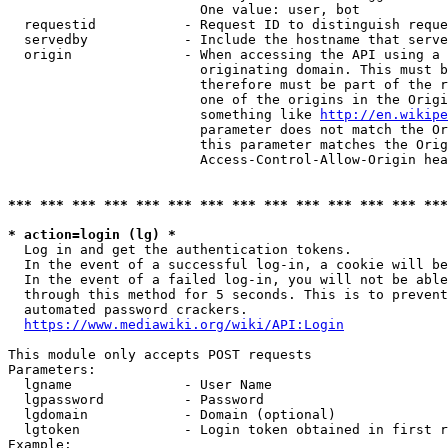
                        One value: user, bot

  requestid           - Request ID to distinguish reque
  servedby            - Include the hostname that serve
  origin              - When accessing the API using a 
                        originating domain. This must b
                        therefore must be part of the r
                        one of the origins in the Origi
                        something like 
http://en.wikipe
                        parameter does not match the Or
                        this parameter matches the Orig
                        Access-Control-Allow-Origin hea
*** *** *** *** *** *** *** *** *** *** *** *** *** ***
* action=login (lg) *
  Log in and get the authentication tokens.

  In the event of a successful log-in, a cookie will be
  In the event of a failed log-in, you will not be able
  through this method for 5 seconds. This is to prevent
  automated password crackers.

https://www.mediawiki.org/wiki/API:Login
This module only accepts POST requests

Parameters:

  lgname              - User Name

  lgpassword          - Password

  lgdomain            - Domain (optional)

  lgtoken             - Login token obtained in first r
Example:
