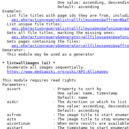
                        One value: ascending, descendin
                        Default: ascending

Examples:

  List file titles with page ids they are from, includi
api.php?action=query&list=allfileusages&affrom=B&af
  List unique file titles:

api.php?action=query&list=allfileusages&afunique=&a
  Gets all file titles, marking the missing ones:

api.php?action=query&generator=allfileusages&gafuni
  Gets pages containing the files:

api.php?action=query&generator=allfileusages&gaffro
Generator:

  This module may be used as a generator

* list=allimages (ai) *
  Enumerate all images sequentially.

https://www.mediawiki.org/wiki/API:Allimages
This module requires read rights

Parameters:

  aisort              - Property to sort by

                        One value: name, timestamp

                        Default: name

  aidir               - The direction in which to list

                        One value: ascending, descendin
                        Default: ascending

  aifrom              - The image title to start enumer
  aito                - The image title to stop enumera
  aicontinue          - When more results are available
  aistart             - The timestamp to start enumerat