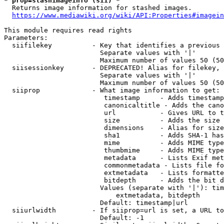
* prop=stashimageinfo (sii) *
  Returns image information for stashed images.

https://www.mediawiki.org/wiki/API:Properties#imagein
This module requires read rights

Parameters:

  siifilekey          - Key that identifies a previous 
                        Separate values with '|'

                        Maximum number of values 50 (50
  siisessionkey       - DEPRECATED! Alias for filekey, 
                        Separate values with '|'

                        Maximum number of values 50 (50
  siiprop             - What image information to get:

                         timestamp     - Adds timestamp
                         canonicaltitle - Adds the cano
                         url           - Gives URL to t
                         size          - Adds the size 
                         dimensions    - Alias for size

                         sha1          - Adds SHA-1 has
                         mime          - Adds MIME type
                         thumbmime     - Adds MIME type
                         metadata      - Lists Exif met
                         commonmetadata - Lists file fo
                         extmetadata   - Lists formatte
                         bitdepth      - Adds the bit d
                        Values (separate with '|'): tim
                            extmetadata, bitdepth

                        Default: timestamp|url

  siiurlwidth         - If siiprop=url is set, a URL to
                        Default: -1
