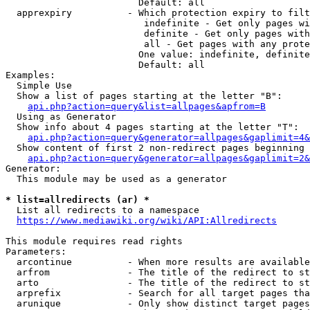
                        Default: all

  apprexpiry          - Which protection expiry to filt
                         indefinite - Get only pages wi
                         definite - Get only pages with
                         all - Get pages with any prote
                        One value: indefinite, definite
                        Default: all

Examples:

  Simple Use

  Show a list of pages starting at the letter "B":

api.php?action=query&list=allpages&apfrom=B
  Using as Generator

  Show info about 4 pages starting at the letter "T":

api.php?action=query&generator=allpages&gaplimit=4&
  Show content of first 2 non-redirect pages beginning 
api.php?action=query&generator=allpages&gaplimit=2&
Generator:

  This module may be used as a generator

* list=allredirects (ar) *
  List all redirects to a namespace

https://www.mediawiki.org/wiki/API:Allredirects
This module requires read rights

Parameters:

  arcontinue          - When more results are available
  arfrom              - The title of the redirect to st
  arto                - The title of the redirect to st
  arprefix            - Search for all target pages tha
  arunique            - Only show distinct target pages