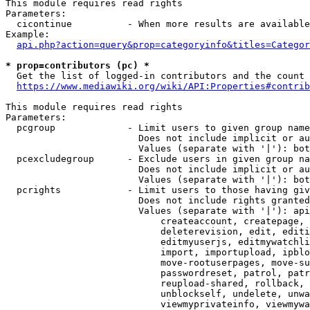
This module requires read rights

Parameters:

  cicontinue          - When more results are available
Example:

api.php?action=query&prop=categoryinfo&titles=Categor
* prop=contributors (pc) *
  Get the list of logged-in contributors and the count 
https://www.mediawiki.org/wiki/API:Properties#contrib
This module requires read rights

Parameters:

  pcgroup             - Limit users to given group name
                        Does not include implicit or au
                        Values (separate with '|'): bot
  pcexcludegroup      - Exclude users in given group na
                        Does not include implicit or au
                        Values (separate with '|'): bot
  pcrights            - Limit users to those having giv
                        Does not include rights granted
                        Values (separate with '|'): api
                            createaccount, createpage, 
                            deleterevision, edit, editi
                            editmyuserjs, editmywatchli
                            import, importupload, ipblo
                            move-rootuserpages, move-su
                            passwordreset, patrol, patr
                            reupload-shared, rollback, 
                            unblockself, undelete, unwa
                            viewmyprivateinfo, viewmywa