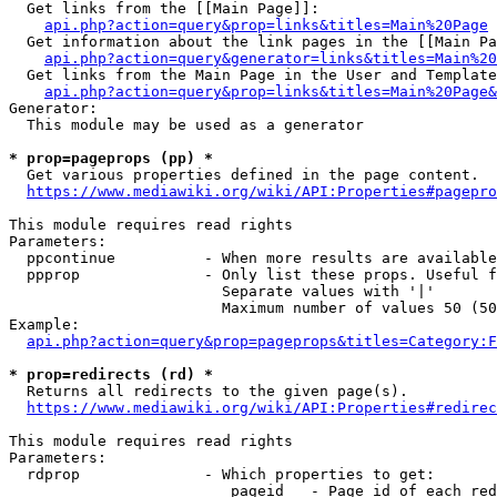
  Get links from the [[Main Page]]:

api.php?action=query&prop=links&titles=Main%20Page
  Get information about the link pages in the [[Main Pa
api.php?action=query&generator=links&titles=Main%20
  Get links from the Main Page in the User and Template
api.php?action=query&prop=links&titles=Main%20Page&
Generator:

  This module may be used as a generator

* prop=pageprops (pp) *
  Get various properties defined in the page content.

https://www.mediawiki.org/wiki/API:Properties#pagepro
This module requires read rights

Parameters:

  ppcontinue          - When more results are available
  ppprop              - Only list these props. Useful f
                        Separate values with '|'

                        Maximum number of values 50 (50
Example:

api.php?action=query&prop=pageprops&titles=Category:F
* prop=redirects (rd) *
  Returns all redirects to the given page(s).

https://www.mediawiki.org/wiki/API:Properties#redirec
This module requires read rights

Parameters:

  rdprop              - Which properties to get:

                         pageid   - Page id of each red