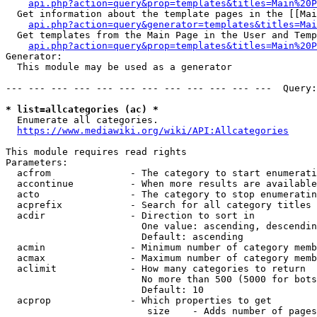
api.php?action=query&prop=templates&titles=Main%20P
  Get information about the template pages in the [[Mai
api.php?action=query&generator=templates&titles=Mai
  Get templates from the Main Page in the User and Temp
api.php?action=query&prop=templates&titles=Main%20P
Generator:

  This module may be used as a generator

--- --- --- --- --- --- --- --- --- --- --- ---  Query:
* list=allcategories (ac) *
  Enumerate all categories.

https://www.mediawiki.org/wiki/API:Allcategories
This module requires read rights

Parameters:

  acfrom              - The category to start enumerati
  accontinue          - When more results are available
  acto                - The category to stop enumeratin
  acprefix            - Search for all category titles 
  acdir               - Direction to sort in

                        One value: ascending, descendin
                        Default: ascending

  acmin               - Minimum number of category memb
  acmax               - Maximum number of category memb
  aclimit             - How many categories to return

                        No more than 500 (5000 for bots
                        Default: 10

  acprop              - Which properties to get

                         size    - Adds number of pages