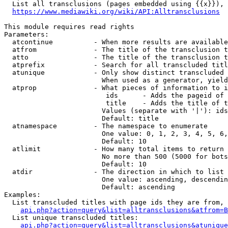
  List all transclusions (pages embedded using {{x}}), 
https://www.mediawiki.org/wiki/API:Alltransclusions
This module requires read rights

Parameters:

  atcontinue          - When more results are available
  atfrom              - The title of the transclusion t
  atto                - The title of the transclusion t
  atprefix            - Search for all transcluded titl
  atunique            - Only show distinct transcluded 
                        When used as a generator, yield
  atprop              - What pieces of information to i
                         ids      - Adds the pageid of 
                         title    - Adds the title of t
                        Values (separate with '|'): ids
                        Default: title

  atnamespace         - The namespace to enumerate

                        One value: 0, 1, 2, 3, 4, 5, 6,
                        Default: 10

  atlimit             - How many total items to return

                        No more than 500 (5000 for bots
                        Default: 10

  atdir               - The direction in which to list

                        One value: ascending, descendin
                        Default: ascending

Examples:

  List transcluded titles with page ids they are from, 
api.php?action=query&list=alltransclusions&atfrom=B
  List unique transcluded titles:

api.php?action=query&list=alltransclusions&atunique