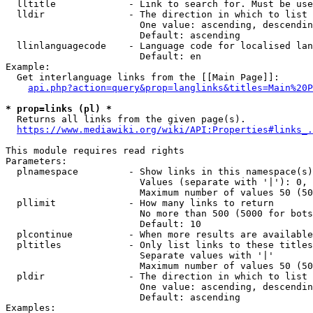
  lltitle             - Link to search for. Must be use
  lldir               - The direction in which to list

                        One value: ascending, descendin
                        Default: ascending

  llinlanguagecode    - Language code for localised lan
                        Default: en

Example:

  Get interlanguage links from the [[Main Page]]:

api.php?action=query&prop=langlinks&titles=Main%20P
* prop=links (pl) *
  Returns all links from the given page(s).

https://www.mediawiki.org/wiki/API:Properties#links_.
This module requires read rights

Parameters:

  plnamespace         - Show links in this namespace(s)
                        Values (separate with '|'): 0, 
                        Maximum number of values 50 (50
  pllimit             - How many links to return

                        No more than 500 (5000 for bots
                        Default: 10

  plcontinue          - When more results are available
  pltitles            - Only list links to these titles
                        Separate values with '|'

                        Maximum number of values 50 (50
  pldir               - The direction in which to list

                        One value: ascending, descendin
                        Default: ascending

Examples:
