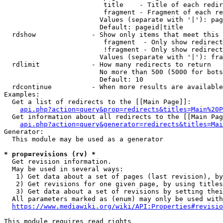
                         title    - Title of each redir
                         fragment - Fragment of each re
                        Values (separate with '|'): pag
                        Default: pageid|title

  rdshow              - Show only items that meet this 
                         fragment  - Only show redirect
                         !fragment - Only show redirect
                        Values (separate with '|'): fra
  rdlimit             - How many redirects to return

                        No more than 500 (5000 for bots
                        Default: 10

  rdcontinue          - When more results are available
Examples:

  Get a list of redirects to the [[Main Page]]:

api.php?action=query&prop=redirects&titles=Main%20P
  Get information about all redirects to the [[Main Pag
api.php?action=query&generator=redirects&titles=Mai
Generator:

  This module may be used as a generator

* prop=revisions (rv) *
  Get revision information.

  May be used in several ways:

   1) Get data about a set of pages (last revision), by
   2) Get revisions for one given page, by using titles
   3) Get data about a set of revisions by setting thei
  All parameters marked as (enum) may only be used with
https://www.mediawiki.org/wiki/API:Properties#revisio
This module requires read rights
