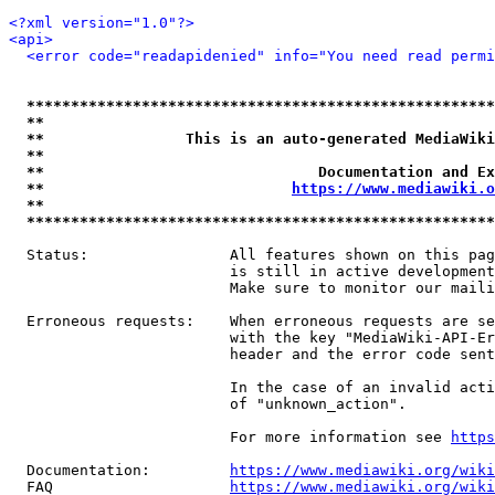
<?xml version="1.0"?>
<api>
<error code="readapidenied" info="You need read permi
*****************************************************
**                                                   
**                This is an auto-generated MediaWiki
**                                                   
**                               Documentation and Ex
**                            
https://www.mediawiki.o
**                                                   
*****************************************************
  Status:                All features shown on this pag
                         is still in active development
                         Make sure to monitor our maili
  Erroneous requests:    When erroneous requests are se
                         with the key "MediaWiki-API-Er
                         header and the error code sent
                         In the case of an invalid acti
                         of "unknown_action".

                         For more information see 
https
  Documentation:         
https://www.mediawiki.org/wik
  FAQ                    
https://www.mediawiki.org/wiki