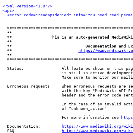
<?xml version="1.0"?>
<api>
<error code="readapidenied" info="You need read permi
*****************************************************
**                                                   
**                This is an auto-generated MediaWiki
**                                                   
**                               Documentation and Ex
**                            
https://www.mediawiki.o
**                                                   
*****************************************************
  Status:                All features shown on this pag
                         is still in active development
                         Make sure to monitor our maili
  Erroneous requests:    When erroneous requests are se
                         with the key "MediaWiki-API-Er
                         header and the error code sent
                         In the case of an invalid acti
                         of "unknown_action".

                         For more information see 
https
  Documentation:         
https://www.mediawiki.org/wik
  FAQ                    
https://www.mediawiki.org/wiki