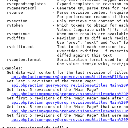
  rvexpandtemplates   - Expand templates in revision co
  rvgeneratexml       - Generate XML parse tree for rev
  rvparse             - Parse revision content (require
                        For performance reasons if this
  rvsection           - Only retrieve the content of th
  rvtoken             - Which tokens to obtain for each
                        Values (separate with '|'): rol
  rvcontinue          - When more results are available
  rvdiffto            - Revision ID to diff each revisi
                        Use "prev", "next" and "cur" fo
  rvdifftotext        - Text to diff each revision to. 
                        Overrides rvdiffto. If rvsectio
                        diffed against this text

  rvcontentformat     - Serialization format used for d
                        One value: text/x-wiki, text/ja
Examples:

  Get data with content for the last revision of titles
api.php?action=query&prop=revisions&titles=API|Main
  Get last 5 revisions of the "Main Page"

api.php?action=query&prop=revisions&titles=Main%20
  Get first 5 revisions of the "Main Page"

api.php?action=query&prop=revisions&titles=Main%20P
  Get first 5 revisions of the "Main Page" made after 2
api.php?action=query&prop=revisions&titles=Main%20P
  Get first 5 revisions of the "Main Page" that were no
api.php?action=query&prop=revisions&titles=Main%20P
  Get first 5 revisions of the "Main Page" that were ma
api.php?action=query&prop=revisions&titles=Main%20P