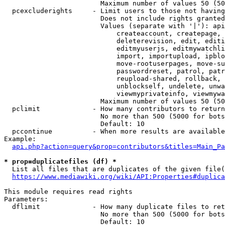
                        Maximum number of values 50 (50
  pcexcluderights     - Limit users to those not having
                        Does not include rights granted
                        Values (separate with '|'): api
                            createaccount, createpage, 
                            deleterevision, edit, editi
                            editmyuserjs, editmywatchli
                            import, importupload, ipblo
                            move-rootuserpages, move-su
                            passwordreset, patrol, patr
                            reupload-shared, rollback, 
                            unblockself, undelete, unwa
                            viewmyprivateinfo, viewmywa
                        Maximum number of values 50 (50
  pclimit             - How many contributors to return

                        No more than 500 (5000 for bots
                        Default: 10

  pccontinue          - When more results are available
Example:

api.php?action=query&prop=contributors&titles=Main_Pa
* prop=duplicatefiles (df) *
  List all files that are duplicates of the given file(
https://www.mediawiki.org/wiki/API:Properties#duplica
This module requires read rights

Parameters:

  dflimit             - How many duplicate files to ret
                        No more than 500 (5000 for bots
                        Default: 10
