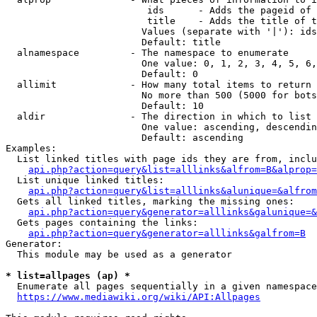
                         ids      - Adds the pageid of 
                         title    - Adds the title of t
                        Values (separate with '|'): ids
                        Default: title

  alnamespace         - The namespace to enumerate

                        One value: 0, 1, 2, 3, 4, 5, 6,
                        Default: 0

  allimit             - How many total items to return

                        No more than 500 (5000 for bots
                        Default: 10

  aldir               - The direction in which to list

                        One value: ascending, descendin
                        Default: ascending

Examples:

  List linked titles with page ids they are from, inclu
api.php?action=query&list=alllinks&alfrom=B&alprop=
  List unique linked titles:

api.php?action=query&list=alllinks&alunique=&alfrom
  Gets all linked titles, marking the missing ones:

api.php?action=query&generator=alllinks&galunique=&
  Gets pages containing the links:

api.php?action=query&generator=alllinks&galfrom=B
Generator:

  This module may be used as a generator

* list=allpages (ap) *
  Enumerate all pages sequentially in a given namespace
https://www.mediawiki.org/wiki/API:Allpages