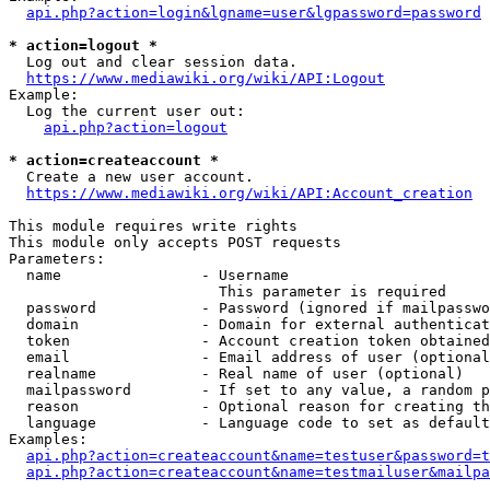
api.php?action=login&lgname=user&lgpassword=password
* action=logout *
  Log out and clear session data.

https://www.mediawiki.org/wiki/API:Logout
Example:

  Log the current user out:

api.php?action=logout
* action=createaccount *
  Create a new user account.

https://www.mediawiki.org/wiki/API:Account_creation
This module requires write rights

This module only accepts POST requests

Parameters:

  name                - Username

                        This parameter is required

  password            - Password (ignored if mailpasswo
  domain              - Domain for external authenticat
  token               - Account creation token obtained
  email               - Email address of user (optional
  realname            - Real name of user (optional)

  mailpassword        - If set to any value, a random p
  reason              - Optional reason for creating th
  language            - Language code to set as default
Examples:

api.php?action=createaccount&name=testuser&password=t
api.php?action=createaccount&name=testmailuser&mailpa