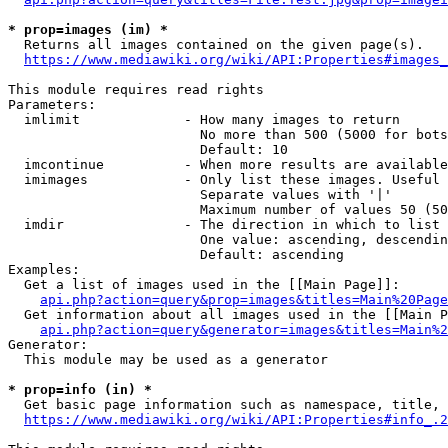
* prop=images (im) *
  Returns all images contained on the given page(s).

https://www.mediawiki.org/wiki/API:Properties#images_
This module requires read rights

Parameters:

  imlimit             - How many images to return

                        No more than 500 (5000 for bots
                        Default: 10

  imcontinue          - When more results are available
  imimages            - Only list these images. Useful 
                        Separate values with '|'

                        Maximum number of values 50 (50
  imdir               - The direction in which to list

                        One value: ascending, descendin
                        Default: ascending

Examples:

  Get a list of images used in the [[Main Page]]:

api.php?action=query&prop=images&titles=Main%20Page
  Get information about all images used in the [[Main P
api.php?action=query&generator=images&titles=Main%2
Generator:

  This module may be used as a generator

* prop=info (in) *
  Get basic page information such as namespace, title, 
https://www.mediawiki.org/wiki/API:Properties#info_.2