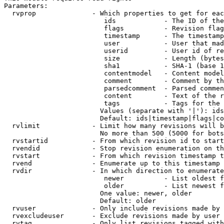
Parameters:

  rvprop              - Which properties to get for eac
                         ids            - The ID of the
                         flags          - Revision flag
                         timestamp      - The timestamp
                         user           - User that mad
                         userid         - User id of re
                         size           - Length (bytes
                         sha1           - SHA-1 (base 1
                         contentmodel   - Content model
                         comment        - Comment by th
                         parsedcomment  - Parsed commen
                         content        - Text of the r
                         tags           - Tags for the 
                        Values (separate with '|'): ids
                        Default: ids|timestamp|flags|co
  rvlimit             - Limit how many revisions will b
                        No more than 500 (5000 for bots
  rvstartid           - From which revision id to start
  rvendid             - Stop revision enumeration on th
  rvstart             - From which revision timestamp t
  rvend               - Enumerate up to this timestamp 
  rvdir               - In which direction to enumerate
                         newer          - List oldest f
                         older          - List newest f
                        One value: newer, older

                        Default: older

  rvuser              - Only include revisions made by 
  rvexcludeuser       - Exclude revisions made by user 
  rvtag               - Only list revisions tagged with