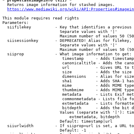
* prop=stashimageinfo (sii) *
  Returns image information for stashed images.

https://www.mediawiki.org/wiki/API:Properties#imagein
This module requires read rights

Parameters:

  siifilekey          - Key that identifies a previous 
                        Separate values with '|'

                        Maximum number of values 50 (50
  siisessionkey       - DEPRECATED! Alias for filekey, 
                        Separate values with '|'

                        Maximum number of values 50 (50
  siiprop             - What image information to get:

                         timestamp     - Adds timestamp
                         canonicaltitle - Adds the cano
                         url           - Gives URL to t
                         size          - Adds the size 
                         dimensions    - Alias for size

                         sha1          - Adds SHA-1 has
                         mime          - Adds MIME type
                         thumbmime     - Adds MIME type
                         metadata      - Lists Exif met
                         commonmetadata - Lists file fo
                         extmetadata   - Lists formatte
                         bitdepth      - Adds the bit d
                        Values (separate with '|'): tim
                            extmetadata, bitdepth

                        Default: timestamp|url

  siiurlwidth         - If siiprop=url is set, a URL to
                        Default: -1
