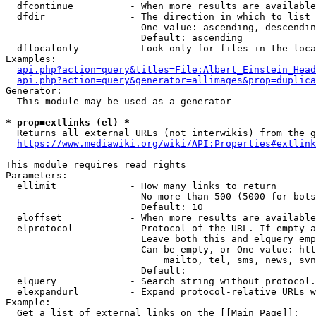
  dfcontinue          - When more results are available
  dfdir               - The direction in which to list

                        One value: ascending, descendin
                        Default: ascending

  dflocalonly         - Look only for files in the loca
Examples:

api.php?action=query&titles=File:Albert_Einstein_Head
api.php?action=query&generator=allimages&prop=duplica
Generator:

  This module may be used as a generator

* prop=extlinks (el) *
  Returns all external URLs (not interwikis) from the g
https://www.mediawiki.org/wiki/API:Properties#extlink
This module requires read rights

Parameters:

  ellimit             - How many links to return

                        No more than 500 (5000 for bots
                        Default: 10

  eloffset            - When more results are available
  elprotocol          - Protocol of the URL. If empty a
                        Leave both this and elquery emp
                        Can be empty, or One value: htt
                            mailto, tel, sms, news, svn
                        Default: 

  elquery             - Search string without protocol.
  elexpandurl         - Expand protocol-relative URLs w
Example:

  Get a list of external links on the [[Main Page]]:
