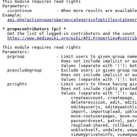
This module requires read rights

Parameters:

  cicontinue          - When more results are available
Example:

api.php?action=query&prop=categoryinfo&titles=Categor
* prop=contributors (pc) *
  Get the list of logged-in contributors and the count 
https://www.mediawiki.org/wiki/API:Properties#contrib
This module requires read rights

Parameters:

  pcgroup             - Limit users to given group name
                        Does not include implicit or au
                        Values (separate with '|'): bot
  pcexcludegroup      - Exclude users in given group na
                        Does not include implicit or au
                        Values (separate with '|'): bot
  pcrights            - Limit users to those having giv
                        Does not include rights granted
                        Values (separate with '|'): api
                            createaccount, createpage, 
                            deleterevision, edit, editi
                            editmyuserjs, editmywatchli
                            import, importupload, ipblo
                            move-rootuserpages, move-su
                            passwordreset, patrol, patr
                            reupload-shared, rollback, 
                            unblockself, undelete, unwa
                            viewmyprivateinfo, viewmywa