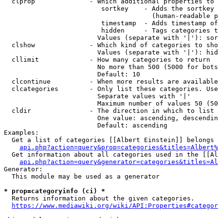
  clprop              - Which additional properties to 
                         sortkey    - Adds the sortkey 
                                      (human-readable p
                         timestamp  - Adds timestamp of
                         hidden     - Tags categories t
                        Values (separate with '|'): sor
  clshow              - Which kind of categories to sho
                        Values (separate with '|'): hid
  cllimit             - How many categories to return

                        No more than 500 (5000 for bots
                        Default: 10

  clcontinue          - When more results are available
  clcategories        - Only list these categories. Use
                        Separate values with '|'

                        Maximum number of values 50 (50
  cldir               - The direction in which to list

                        One value: ascending, descendin
                        Default: ascending

Examples:

  Get a list of categories [[Albert Einstein]] belongs 
api.php?action=query&prop=categories&titles=Albert%
  Get information about all categories used in the [[Al
api.php?action=query&generator=categories&titles=Al
Generator:

  This module may be used as a generator

* prop=categoryinfo (ci) *
  Returns information about the given categories.

https://www.mediawiki.org/wiki/API:Properties#categor