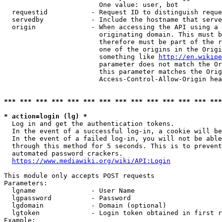
                        One value: user, bot

  requestid           - Request ID to distinguish reque
  servedby            - Include the hostname that serve
  origin              - When accessing the API using a 
                        originating domain. This must b
                        therefore must be part of the r
                        one of the origins in the Origi
                        something like 
http://en.wikipe
                        parameter does not match the Or
                        this parameter matches the Orig
                        Access-Control-Allow-Origin hea
*** *** *** *** *** *** *** *** *** *** *** *** *** ***
* action=login (lg) *
  Log in and get the authentication tokens.

  In the event of a successful log-in, a cookie will be
  In the event of a failed log-in, you will not be able
  through this method for 5 seconds. This is to prevent
  automated password crackers.

https://www.mediawiki.org/wiki/API:Login
This module only accepts POST requests

Parameters:

  lgname              - User Name

  lgpassword          - Password

  lgdomain            - Domain (optional)

  lgtoken             - Login token obtained in first r
Example:
