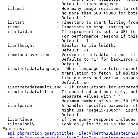
                        Default: timestamp|user

  iilimit             - How many image revisions to ret
                        No more than 500 (5000 for bots
                        Default: 1

  iistart             - Timestamp to start listing from

  iiend               - Timestamp to stop listing at

  iiurlwidth          - If iiprop=url is set, a URL to 
                        For performance reasons if this
                        Default: -1

  iiurlheight         - Similar to iiurlwidth.

                        Default: -1

  iimetadataversion   - Version of metadata to use. if 
                        Defaults to '1' for backwards c
                        Default: 1

  iiextmetadatalanguage - What language to fetch extmet
                        translation to fetch, if multip
                        like numbers and various values
                        Default: en

  iiextmetadatamultilang - If translations for extmetad
  iiextmetadatafilter - If specified and non-empty, onl
                        Separate values with '|'

                        Maximum number of values 50 (50
  iiurlparam          - A handler specific parameter st
                        might use 'page15-100px'. iiurl
                        Default: 

  iicontinue          - If the query response includes 
  iilocalonly         - Look only for files in the loca
Examples:

api.php?action=query&titles=File:Albert%20Einstein%2
api.php?action=query&titles=File:Test.jpg&prop=imagei