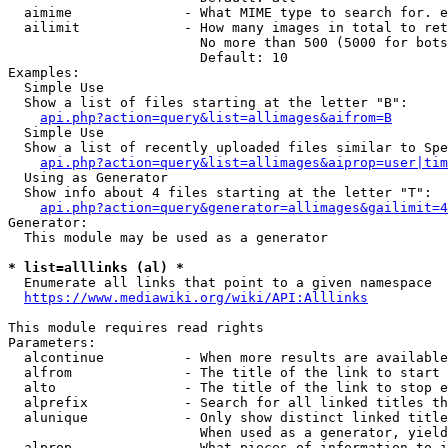
  aimime              - What MIME type to search for. e
  ailimit             - How many images in total to ret
                        No more than 500 (5000 for bots
                        Default: 10

Examples:

  Simple Use

  Show a list of files starting at the letter "B":

api.php?action=query&list=allimages&aifrom=B
  Simple Use

  Show a list of recently uploaded files similar to Spe
api.php?action=query&list=allimages&aiprop=user|tim
  Using as Generator

  Show info about 4 files starting at the letter "T":

api.php?action=query&generator=allimages&gailimit=4
Generator:

  This module may be used as a generator

* list=alllinks (al) *
  Enumerate all links that point to a given namespace

https://www.mediawiki.org/wiki/API:Alllinks
This module requires read rights

Parameters:

  alcontinue          - When more results are available
  alfrom              - The title of the link to start 
  alto                - The title of the link to stop e
  alprefix            - Search for all linked titles th
  alunique            - Only show distinct linked title
                        When used as a generator, yield
  alprop              - What pieces of information to i