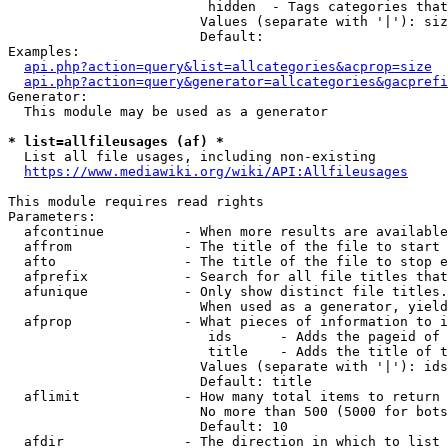
                         hidden  - Tags categories that
                        Values (separate with '|'): siz
                        Default: 

Examples:

api.php?action=query&list=allcategories&acprop=size
api.php?action=query&generator=allcategories&gacprefi
Generator:

  This module may be used as a generator

* list=allfileusages (af) *
  List all file usages, including non-existing

https://www.mediawiki.org/wiki/API:Allfileusages
This module requires read rights

Parameters:

  afcontinue          - When more results are available
  affrom              - The title of the file to start 
  afto                - The title of the file to stop e
  afprefix            - Search for all file titles that
  afunique            - Only show distinct file titles.
                        When used as a generator, yield
  afprop              - What pieces of information to i
                         ids      - Adds the pageid of 
                         title    - Adds the title of t
                        Values (separate with '|'): ids
                        Default: title

  aflimit             - How many total items to return

                        No more than 500 (5000 for bots
                        Default: 10

  afdir               - The direction in which to list
