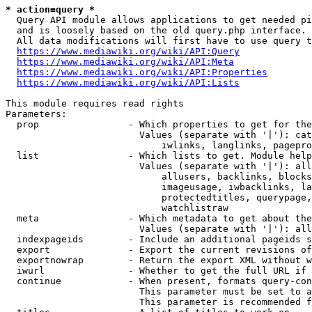
* action=query *
  Query API module allows applications to get needed pi
  and is loosely based on the old query.php interface.

  All data modifications will first have to use query t
https://www.mediawiki.org/wiki/API:Query
https://www.mediawiki.org/wiki/API:Meta
https://www.mediawiki.org/wiki/API:Properties
https://www.mediawiki.org/wiki/API:Lists
This module requires read rights

Parameters:

  prop                - Which properties to get for the
                        Values (separate with '|'): cat
                            iwlinks, langlinks, pagepro
  list                - Which lists to get. Module help
                        Values (separate with '|'): all
                            allusers, backlinks, blocks
                            imageusage, iwbacklinks, la
                            protectedtitles, querypage,
                            watchlistraw

  meta                - Which metadata to get about the
                        Values (separate with '|'): all
  indexpageids        - Include an additional pageids s
  export              - Export the current revisions of
  exportnowrap        - Return the export XML without w
  iwurl               - Whether to get the full URL if 
  continue            - When present, formats query-con
                        This parameter must be set to a
                        This parameter is recommended f