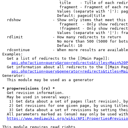
                         title    - Title of each redir
                         fragment - Fragment of each re
                        Values (separate with '|'): pag
                        Default: pageid|title

  rdshow              - Show only items that meet this 
                         fragment  - Only show redirect
                         !fragment - Only show redirect
                        Values (separate with '|'): fra
  rdlimit             - How many redirects to return

                        No more than 500 (5000 for bots
                        Default: 10

  rdcontinue          - When more results are available
Examples:

  Get a list of redirects to the [[Main Page]]:

api.php?action=query&prop=redirects&titles=Main%20P
  Get information about all redirects to the [[Main Pag
api.php?action=query&generator=redirects&titles=Mai
Generator:

  This module may be used as a generator

* prop=revisions (rv) *
  Get revision information.

  May be used in several ways:

   1) Get data about a set of pages (last revision), by
   2) Get revisions for one given page, by using titles
   3) Get data about a set of revisions by setting thei
  All parameters marked as (enum) may only be used with
https://www.mediawiki.org/wiki/API:Properties#revisio
This module requires read rights
