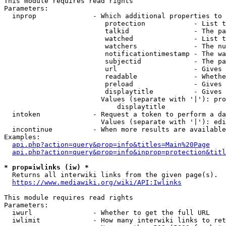
This module requires read rights

Parameters:

  inprop              - Which additional properties to 
                         protection            - List t
                         talkid                - The pa
                         watched               - List t
                         watchers              - The nu
                         notificationtimestamp - The wa
                         subjectid             - The pa
                         url                   - Gives 
                         readable              - Whethe
                         preload               - Gives 
                         displaytitle          - Gives 
                        Values (separate with '|'): pro
                            displaytitle

  intoken             - Request a token to perform a da
                        Values (separate with '|'): edi
  incontinue          - When more results are available
Examples:

api.php?action=query&prop=info&titles=Main%20Page
api.php?action=query&prop=info&inprop=protection&titl
* prop=iwlinks (iw) *
  Returns all interwiki links from the given page(s).

https://www.mediawiki.org/wiki/API:Iwlinks
This module requires read rights

Parameters:

  iwurl               - Whether to get the full URL

  iwlimit             - How many interwiki links to ret