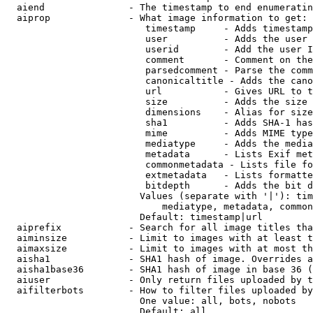
  aiend               - The timestamp to end enumeratin
  aiprop              - What image information to get:

                         timestamp     - Adds timestamp
                         user          - Adds the user 
                         userid        - Add the user I
                         comment       - Comment on the
                         parsedcomment - Parse the comm
                         canonicaltitle - Adds the cano
                         url           - Gives URL to t
                         size          - Adds the size 
                         dimensions    - Alias for size

                         sha1          - Adds SHA-1 has
                         mime          - Adds MIME type
                         mediatype     - Adds the media
                         metadata      - Lists Exif met
                         commonmetadata - Lists file fo
                         extmetadata   - Lists formatte
                         bitdepth      - Adds the bit d
                        Values (separate with '|'): tim
                            mediatype, metadata, common
                        Default: timestamp|url

  aiprefix            - Search for all image titles tha
  aiminsize           - Limit to images with at least t
  aimaxsize           - Limit to images with at most th
  aisha1              - SHA1 hash of image. Overrides a
  aisha1base36        - SHA1 hash of image in base 36 (
  aiuser              - Only return files uploaded by t
  aifilterbots        - How to filter files uploaded by
                        One value: all, bots, nobots

                        Default: all
