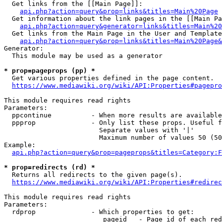
  Get links from the [[Main Page]]:

api.php?action=query&prop=links&titles=Main%20Page
  Get information about the link pages in the [[Main Pa
api.php?action=query&generator=links&titles=Main%20
  Get links from the Main Page in the User and Template
api.php?action=query&prop=links&titles=Main%20Page&
Generator:

  This module may be used as a generator

* prop=pageprops (pp) *
  Get various properties defined in the page content.

https://www.mediawiki.org/wiki/API:Properties#pagepro
This module requires read rights

Parameters:

  ppcontinue          - When more results are available
  ppprop              - Only list these props. Useful f
                        Separate values with '|'

                        Maximum number of values 50 (50
Example:

api.php?action=query&prop=pageprops&titles=Category:F
* prop=redirects (rd) *
  Returns all redirects to the given page(s).

https://www.mediawiki.org/wiki/API:Properties#redirec
This module requires read rights

Parameters:

  rdprop              - Which properties to get:

                         pageid   - Page id of each red