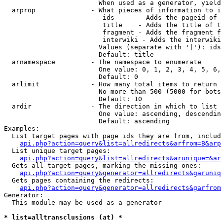
                        When used as a generator, yield
  arprop              - What pieces of information to i
                         ids      - Adds the pageid of 
                         title    - Adds the title of t
                         fragment - Adds the fragment f
                         interwiki - Adds the interwiki
                        Values (separate with '|'): ids
                        Default: title

  arnamespace         - The namespace to enumerate

                        One value: 0, 1, 2, 3, 4, 5, 6,
                        Default: 0

  arlimit             - How many total items to return

                        No more than 500 (5000 for bots
                        Default: 10

  ardir               - The direction in which to list

                        One value: ascending, descendin
                        Default: ascending

Examples:

  List target pages with page ids they are from, includ
api.php?action=query&list=allredirects&arfrom=B&arp
  List unique target pages:

api.php?action=query&list=allredirects&arunique=&ar
  Gets all target pages, marking the missing ones:

api.php?action=query&generator=allredirects&garuniq
  Gets pages containing the redirects:

api.php?action=query&generator=allredirects&garfrom
Generator:

  This module may be used as a generator

* list=alltransclusions (at) *