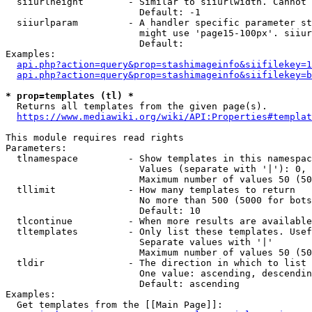
  siiurlheight        - Similar to siiurlwidth. Cannot 
                        Default: -1

  siiurlparam         - A handler specific parameter st
                        might use 'page15-100px'. siiur
                        Default: 

Examples:

api.php?action=query&prop=stashimageinfo&siifilekey=1
api.php?action=query&prop=stashimageinfo&siifilekey=b
* prop=templates (tl) *
  Returns all templates from the given page(s).

https://www.mediawiki.org/wiki/API:Properties#templat
This module requires read rights

Parameters:

  tlnamespace         - Show templates in this namespac
                        Values (separate with '|'): 0, 
                        Maximum number of values 50 (50
  tllimit             - How many templates to return

                        No more than 500 (5000 for bots
                        Default: 10

  tlcontinue          - When more results are available
  tltemplates         - Only list these templates. Usef
                        Separate values with '|'

                        Maximum number of values 50 (50
  tldir               - The direction in which to list

                        One value: ascending, descendin
                        Default: ascending

Examples:

  Get templates from the [[Main Page]]:
