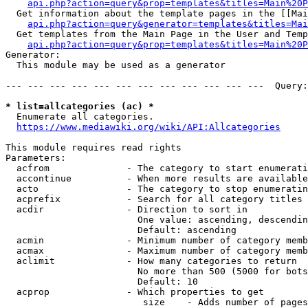
api.php?action=query&prop=templates&titles=Main%20P
  Get information about the template pages in the [[Mai
api.php?action=query&generator=templates&titles=Mai
  Get templates from the Main Page in the User and Temp
api.php?action=query&prop=templates&titles=Main%20P
Generator:

  This module may be used as a generator

--- --- --- --- --- --- --- --- --- --- --- ---  Query:
* list=allcategories (ac) *
  Enumerate all categories.

https://www.mediawiki.org/wiki/API:Allcategories
This module requires read rights

Parameters:

  acfrom              - The category to start enumerati
  accontinue          - When more results are available
  acto                - The category to stop enumeratin
  acprefix            - Search for all category titles 
  acdir               - Direction to sort in

                        One value: ascending, descendin
                        Default: ascending

  acmin               - Minimum number of category memb
  acmax               - Maximum number of category memb
  aclimit             - How many categories to return

                        No more than 500 (5000 for bots
                        Default: 10

  acprop              - Which properties to get

                         size    - Adds number of pages