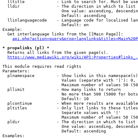
  lltitle             - Link to search for. Must be use
  lldir               - The direction in which to list

                        One value: ascending, descendin
                        Default: ascending

  llinlanguagecode    - Language code for localised lan
                        Default: en

Example:

  Get interlanguage links from the [[Main Page]]:

api.php?action=query&prop=langlinks&titles=Main%20P
* prop=links (pl) *
  Returns all links from the given page(s).

https://www.mediawiki.org/wiki/API:Properties#links_.
This module requires read rights

Parameters:

  plnamespace         - Show links in this namespace(s)
                        Values (separate with '|'): 0, 
                        Maximum number of values 50 (50
  pllimit             - How many links to return

                        No more than 500 (5000 for bots
                        Default: 10

  plcontinue          - When more results are available
  pltitles            - Only list links to these titles
                        Separate values with '|'

                        Maximum number of values 50 (50
  pldir               - The direction in which to list

                        One value: ascending, descendin
                        Default: ascending

Examples:
