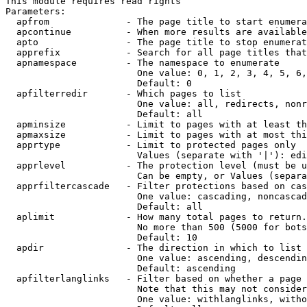
This module requires read rights

Parameters:

  apfrom              - The page title to start enumera
  apcontinue          - When more results are available
  apto                - The page title to stop enumerat
  apprefix            - Search for all page titles that
  apnamespace         - The namespace to enumerate

                        One value: 0, 1, 2, 3, 4, 5, 6,
                        Default: 0

  apfilterredir       - Which pages to list

                        One value: all, redirects, nonr
                        Default: all

  apminsize           - Limit to pages with at least th
  apmaxsize           - Limit to pages with at most thi
  apprtype            - Limit to protected pages only

                        Values (separate with '|'): edi
  apprlevel           - The protection level (must be u
                        Can be empty, or Values (separa
  apprfiltercascade   - Filter protections based on cas
                        One value: cascading, noncascad
                        Default: all

  aplimit             - How many total pages to return.

                        No more than 500 (5000 for bots
                        Default: 10

  apdir               - The direction in which to list

                        One value: ascending, descendin
                        Default: ascending

  apfilterlanglinks   - Filter based on whether a page 
                        Note that this may not consider
                        One value: withlanglinks, witho