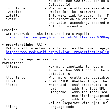
                        No more than 500 (5000 for bots
                        Default: 10

  iwcontinue          - When more results are available
  iwprefix            - Prefix for the interwiki

  iwtitle             - Interwiki link to search for. M
  iwdir               - The direction in which to list

                        One value: ascending, descendin
                        Default: ascending

Example:

  Get interwiki links from the [[Main Page]]:

api.php?action=query&prop=iwlinks&titles=Main%20Pag
* prop=langlinks (ll) *
  Returns all interlanguage links from the given page(s
https://www.mediawiki.org/wiki/API:Properties#langlin
This module requires read rights

Parameters:

  lllimit             - How many langlinks to return

                        No more than 500 (5000 for bots
                        Default: 10

  llcontinue          - When more results are available
  llurl               - DEPRECATED! Whether to get the 
  llprop              - Which additional properties to 
                         url      - Adds the full URL

                         langname - Adds the localised 
                                    Use llinlanguagecod
                         autonym  - Adds the native lan
                        Values (separate with '|'): url
  lllang              - Language code
