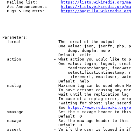
  Mailing list:          
https://lists.wikimedia.org/ma
  Api Announcements:     
https://lists.wikimedia.org/ma
  Bugs & Requests:       
https://bugzilla.wikimedia.org
Parameters:

  format              - The format of the output

                        One value: json, jsonfm, php, p
                            dump, dumpfm, none

                        Default: xmlfm

  action              - What action you would like to p
                        One value: login, logout, creat
                            feedrecentchanges, feedwatc
                            setnotificationtimestamp, r
                            filerevert, emailuser, watc
                        Default: help

  maxlag              - Maximum lag can be used when Me
                        To save actions causing any mor
                        wait until the replication lag 
                        In case of a replag error, erro
                        "Waiting for $host: $lag second
                        See 
https://www.mediawiki.org/w
  smaxage             - Set the s-maxage header to this
                        Default: 0

  maxage              - Set the max-age header to this 
                        Default: 0

  assert              - Verify the user is logged in if