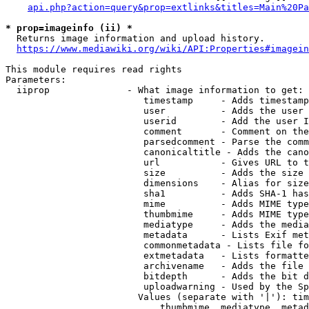
api.php?action=query&prop=extlinks&titles=Main%20Pa
* prop=imageinfo (ii) *
  Returns image information and upload history.

https://www.mediawiki.org/wiki/API:Properties#imagein
This module requires read rights

Parameters:

  iiprop              - What image information to get:

                         timestamp     - Adds timestamp
                         user          - Adds the user 
                         userid        - Add the user I
                         comment       - Comment on the
                         parsedcomment - Parse the comm
                         canonicaltitle - Adds the cano
                         url           - Gives URL to t
                         size          - Adds the size 
                         dimensions    - Alias for size

                         sha1          - Adds SHA-1 has
                         mime          - Adds MIME type
                         thumbmime     - Adds MIME type
                         mediatype     - Adds the media
                         metadata      - Lists Exif met
                         commonmetadata - Lists file fo
                         extmetadata   - Lists formatte
                         archivename   - Adds the file 
                         bitdepth      - Adds the bit d
                         uploadwarning - Used by the Sp
                        Values (separate with '|'): tim
                            thumbmime, mediatype, metad