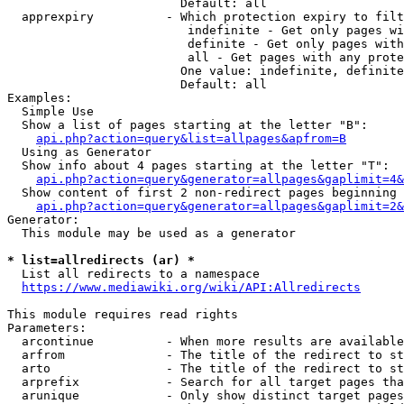
                        Default: all

  apprexpiry          - Which protection expiry to filt
                         indefinite - Get only pages wi
                         definite - Get only pages with
                         all - Get pages with any prote
                        One value: indefinite, definite
                        Default: all

Examples:

  Simple Use

  Show a list of pages starting at the letter "B":

api.php?action=query&list=allpages&apfrom=B
  Using as Generator

  Show info about 4 pages starting at the letter "T":

api.php?action=query&generator=allpages&gaplimit=4&
  Show content of first 2 non-redirect pages beginning 
api.php?action=query&generator=allpages&gaplimit=2&
Generator:

  This module may be used as a generator

* list=allredirects (ar) *
  List all redirects to a namespace

https://www.mediawiki.org/wiki/API:Allredirects
This module requires read rights

Parameters:

  arcontinue          - When more results are available
  arfrom              - The title of the redirect to st
  arto                - The title of the redirect to st
  arprefix            - Search for all target pages tha
  arunique            - Only show distinct target pages