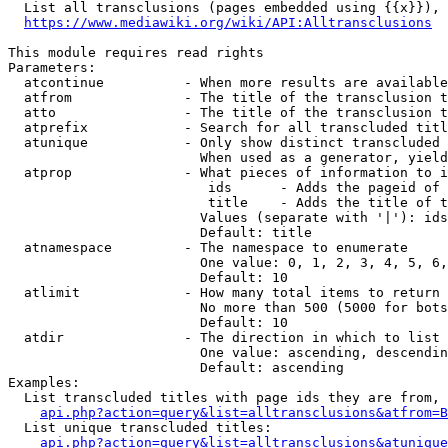
  List all transclusions (pages embedded using {{x}}), 
https://www.mediawiki.org/wiki/API:Alltransclusions
This module requires read rights

Parameters:

  atcontinue          - When more results are available
  atfrom              - The title of the transclusion t
  atto                - The title of the transclusion t
  atprefix            - Search for all transcluded titl
  atunique            - Only show distinct transcluded 
                        When used as a generator, yield
  atprop              - What pieces of information to i
                         ids      - Adds the pageid of 
                         title    - Adds the title of t
                        Values (separate with '|'): ids
                        Default: title

  atnamespace         - The namespace to enumerate

                        One value: 0, 1, 2, 3, 4, 5, 6,
                        Default: 10

  atlimit             - How many total items to return

                        No more than 500 (5000 for bots
                        Default: 10

  atdir               - The direction in which to list

                        One value: ascending, descendin
                        Default: ascending

Examples:

  List transcluded titles with page ids they are from, 
api.php?action=query&list=alltransclusions&atfrom=B
  List unique transcluded titles:

api.php?action=query&list=alltransclusions&atunique