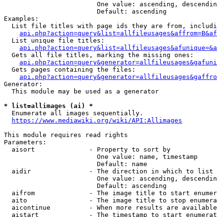
                        One value: ascending, descendin
                        Default: ascending

Examples:

  List file titles with page ids they are from, includi
api.php?action=query&list=allfileusages&affrom=B&af
  List unique file titles:

api.php?action=query&list=allfileusages&afunique=&a
  Gets all file titles, marking the missing ones:

api.php?action=query&generator=allfileusages&gafuni
  Gets pages containing the files:

api.php?action=query&generator=allfileusages&gaffro
Generator:

  This module may be used as a generator

* list=allimages (ai) *
  Enumerate all images sequentially.

https://www.mediawiki.org/wiki/API:Allimages
This module requires read rights

Parameters:

  aisort              - Property to sort by

                        One value: name, timestamp

                        Default: name

  aidir               - The direction in which to list

                        One value: ascending, descendin
                        Default: ascending

  aifrom              - The image title to start enumer
  aito                - The image title to stop enumera
  aicontinue          - When more results are available
  aistart             - The timestamp to start enumerat