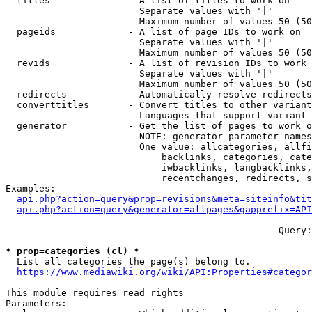
  titles              - A list of titles to work on

                        Separate values with '|'

                        Maximum number of values 50 (50
  pageids             - A list of page IDs to work on

                        Separate values with '|'

                        Maximum number of values 50 (50
  revids              - A list of revision IDs to work 
                        Separate values with '|'

                        Maximum number of values 50 (50
  redirects           - Automatically resolve redirects

  converttitles       - Convert titles to other variant
                        Languages that support variant 
  generator           - Get the list of pages to work o
                        NOTE: generator parameter names
                        One value: allcategories, allfi
                            backlinks, categories, cate
                            iwbacklinks, langbacklinks,
                            recentchanges, redirects, s
Examples:

api.php?action=query&prop=revisions&meta=siteinfo&tit
api.php?action=query&generator=allpages&gapprefix=API
--- --- --- --- --- --- --- --- --- --- --- ---  Query:
* prop=categories (cl) *
  List all categories the page(s) belong to.

https://www.mediawiki.org/wiki/API:Properties#categor
This module requires read rights

Parameters:
