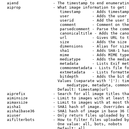
  aiend               - The timestamp to end enumeratin
  aiprop              - What image information to get:

                         timestamp     - Adds timestamp
                         user          - Adds the user 
                         userid        - Add the user I
                         comment       - Comment on the
                         parsedcomment - Parse the comm
                         canonicaltitle - Adds the cano
                         url           - Gives URL to t
                         size          - Adds the size 
                         dimensions    - Alias for size

                         sha1          - Adds SHA-1 has
                         mime          - Adds MIME type
                         mediatype     - Adds the media
                         metadata      - Lists Exif met
                         commonmetadata - Lists file fo
                         extmetadata   - Lists formatte
                         bitdepth      - Adds the bit d
                        Values (separate with '|'): tim
                            mediatype, metadata, common
                        Default: timestamp|url

  aiprefix            - Search for all image titles tha
  aiminsize           - Limit to images with at least t
  aimaxsize           - Limit to images with at most th
  aisha1              - SHA1 hash of image. Overrides a
  aisha1base36        - SHA1 hash of image in base 36 (
  aiuser              - Only return files uploaded by t
  aifilterbots        - How to filter files uploaded by
                        One value: all, bots, nobots

                        Default: all
