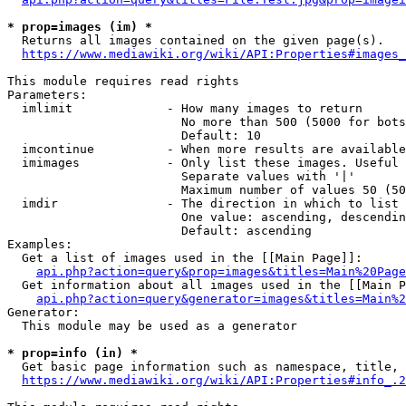
* prop=images (im) *
  Returns all images contained on the given page(s).

https://www.mediawiki.org/wiki/API:Properties#images_
This module requires read rights

Parameters:

  imlimit             - How many images to return

                        No more than 500 (5000 for bots
                        Default: 10

  imcontinue          - When more results are available
  imimages            - Only list these images. Useful 
                        Separate values with '|'

                        Maximum number of values 50 (50
  imdir               - The direction in which to list

                        One value: ascending, descendin
                        Default: ascending

Examples:

  Get a list of images used in the [[Main Page]]:

api.php?action=query&prop=images&titles=Main%20Page
  Get information about all images used in the [[Main P
api.php?action=query&generator=images&titles=Main%2
Generator:

  This module may be used as a generator

* prop=info (in) *
  Get basic page information such as namespace, title, 
https://www.mediawiki.org/wiki/API:Properties#info_.2