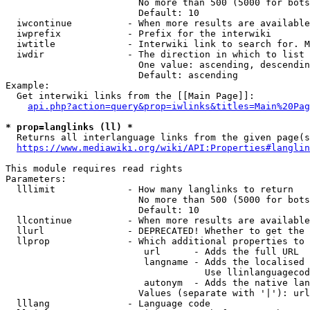
                        No more than 500 (5000 for bots
                        Default: 10

  iwcontinue          - When more results are available
  iwprefix            - Prefix for the interwiki

  iwtitle             - Interwiki link to search for. M
  iwdir               - The direction in which to list

                        One value: ascending, descendin
                        Default: ascending

Example:

  Get interwiki links from the [[Main Page]]:

api.php?action=query&prop=iwlinks&titles=Main%20Pag
* prop=langlinks (ll) *
  Returns all interlanguage links from the given page(s
https://www.mediawiki.org/wiki/API:Properties#langlin
This module requires read rights

Parameters:

  lllimit             - How many langlinks to return

                        No more than 500 (5000 for bots
                        Default: 10

  llcontinue          - When more results are available
  llurl               - DEPRECATED! Whether to get the 
  llprop              - Which additional properties to 
                         url      - Adds the full URL

                         langname - Adds the localised 
                                    Use llinlanguagecod
                         autonym  - Adds the native lan
                        Values (separate with '|'): url
  lllang              - Language code
