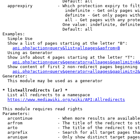
                        Default: all

  apprexpiry          - Which protection expiry to filt
                         indefinite - Get only pages wi
                         definite - Get only pages with
                         all - Get pages with any prote
                        One value: indefinite, definite
                        Default: all

Examples:

  Simple Use

  Show a list of pages starting at the letter "B":

api.php?action=query&list=allpages&apfrom=B
  Using as Generator

  Show info about 4 pages starting at the letter "T":

api.php?action=query&generator=allpages&gaplimit=4&
  Show content of first 2 non-redirect pages beginning 
api.php?action=query&generator=allpages&gaplimit=2&
Generator:

  This module may be used as a generator

* list=allredirects (ar) *
  List all redirects to a namespace

https://www.mediawiki.org/wiki/API:Allredirects
This module requires read rights

Parameters:

  arcontinue          - When more results are available
  arfrom              - The title of the redirect to st
  arto                - The title of the redirect to st
  arprefix            - Search for all target pages tha
  arunique            - Only show distinct target pages