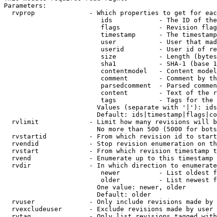
Parameters:

  rvprop              - Which properties to get for eac
                         ids            - The ID of the
                         flags          - Revision flag
                         timestamp      - The timestamp
                         user           - User that mad
                         userid         - User id of re
                         size           - Length (bytes
                         sha1           - SHA-1 (base 1
                         contentmodel   - Content model
                         comment        - Comment by th
                         parsedcomment  - Parsed commen
                         content        - Text of the r
                         tags           - Tags for the 
                        Values (separate with '|'): ids
                        Default: ids|timestamp|flags|co
  rvlimit             - Limit how many revisions will b
                        No more than 500 (5000 for bots
  rvstartid           - From which revision id to start
  rvendid             - Stop revision enumeration on th
  rvstart             - From which revision timestamp t
  rvend               - Enumerate up to this timestamp 
  rvdir               - In which direction to enumerate
                         newer          - List oldest f
                         older          - List newest f
                        One value: newer, older

                        Default: older

  rvuser              - Only include revisions made by 
  rvexcludeuser       - Exclude revisions made by user 
  rvtag               - Only list revisions tagged with