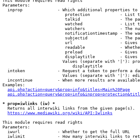
This module requires read rights

Parameters:

  inprop              - Which additional properties to 
                         protection            - List t
                         talkid                - The pa
                         watched               - List t
                         watchers              - The nu
                         notificationtimestamp - The wa
                         subjectid             - The pa
                         url                   - Gives 
                         readable              - Whethe
                         preload               - Gives 
                         displaytitle          - Gives 
                        Values (separate with '|'): pro
                            displaytitle

  intoken             - Request a token to perform a da
                        Values (separate with '|'): edi
  incontinue          - When more results are available
Examples:

api.php?action=query&prop=info&titles=Main%20Page
api.php?action=query&prop=info&inprop=protection&titl
* prop=iwlinks (iw) *
  Returns all interwiki links from the given page(s).

https://www.mediawiki.org/wiki/API:Iwlinks
This module requires read rights

Parameters:

  iwurl               - Whether to get the full URL

  iwlimit             - How many interwiki links to ret