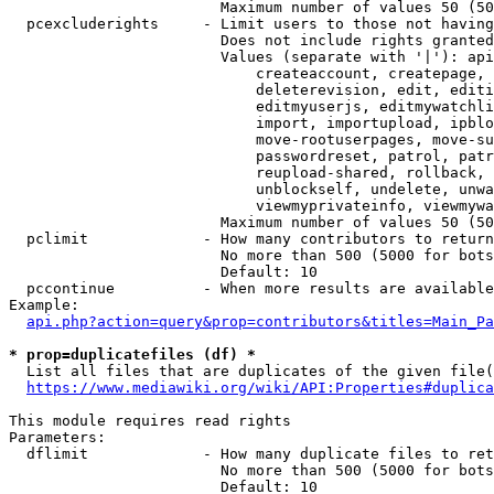
                        Maximum number of values 50 (50
  pcexcluderights     - Limit users to those not having
                        Does not include rights granted
                        Values (separate with '|'): api
                            createaccount, createpage, 
                            deleterevision, edit, editi
                            editmyuserjs, editmywatchli
                            import, importupload, ipblo
                            move-rootuserpages, move-su
                            passwordreset, patrol, patr
                            reupload-shared, rollback, 
                            unblockself, undelete, unwa
                            viewmyprivateinfo, viewmywa
                        Maximum number of values 50 (50
  pclimit             - How many contributors to return

                        No more than 500 (5000 for bots
                        Default: 10

  pccontinue          - When more results are available
Example:

api.php?action=query&prop=contributors&titles=Main_Pa
* prop=duplicatefiles (df) *
  List all files that are duplicates of the given file(
https://www.mediawiki.org/wiki/API:Properties#duplica
This module requires read rights

Parameters:

  dflimit             - How many duplicate files to ret
                        No more than 500 (5000 for bots
                        Default: 10
