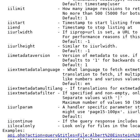
                        Default: timestamp|user

  iilimit             - How many image revisions to ret
                        No more than 500 (5000 for bots
                        Default: 1

  iistart             - Timestamp to start listing from

  iiend               - Timestamp to stop listing at

  iiurlwidth          - If iiprop=url is set, a URL to 
                        For performance reasons if this
                        Default: -1

  iiurlheight         - Similar to iiurlwidth.

                        Default: -1

  iimetadataversion   - Version of metadata to use. if 
                        Defaults to '1' for backwards c
                        Default: 1

  iiextmetadatalanguage - What language to fetch extmet
                        translation to fetch, if multip
                        like numbers and various values
                        Default: en

  iiextmetadatamultilang - If translations for extmetad
  iiextmetadatafilter - If specified and non-empty, onl
                        Separate values with '|'

                        Maximum number of values 50 (50
  iiurlparam          - A handler specific parameter st
                        might use 'page15-100px'. iiurl
                        Default: 

  iicontinue          - If the query response includes 
  iilocalonly         - Look only for files in the loca
Examples:

api.php?action=query&titles=File:Albert%20Einstein%2
api.php?action=query&titles=File:Test.jpg&prop=imagei