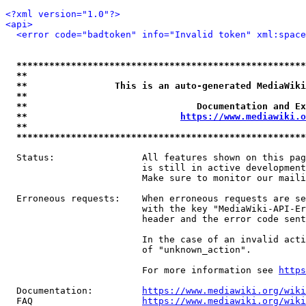
<?xml version="1.0"?>
<api>
<error code="badtoken" info="Invalid token" xml:space
*****************************************************
**                                                   
**                This is an auto-generated MediaWiki
**                                                   
**                               Documentation and Ex
**                            
https://www.mediawiki.o
**                                                   
*****************************************************
  Status:                All features shown on this pag
                         is still in active development
                         Make sure to monitor our maili
  Erroneous requests:    When erroneous requests are se
                         with the key "MediaWiki-API-Er
                         header and the error code sent
                         In the case of an invalid acti
                         of "unknown_action".

                         For more information see 
https
  Documentation:         
https://www.mediawiki.org/wik
  FAQ                    
https://www.mediawiki.org/wiki