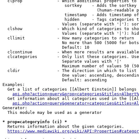
  clprop              - Which additional properties to 
                         sortkey    - Adds the sortkey 
                                      (human-readable p
                         timestamp  - Adds timestamp of
                         hidden     - Tags categories t
                        Values (separate with '|'): sor
  clshow              - Which kind of categories to sho
                        Values (separate with '|'): hid
  cllimit             - How many categories to return

                        No more than 500 (5000 for bots
                        Default: 10

  clcontinue          - When more results are available
  clcategories        - Only list these categories. Use
                        Separate values with '|'

                        Maximum number of values 50 (50
  cldir               - The direction in which to list

                        One value: ascending, descendin
                        Default: ascending

Examples:

  Get a list of categories [[Albert Einstein]] belongs 
api.php?action=query&prop=categories&titles=Albert%
  Get information about all categories used in the [[Al
api.php?action=query&generator=categories&titles=Al
Generator:

  This module may be used as a generator

* prop=categoryinfo (ci) *
  Returns information about the given categories.

https://www.mediawiki.org/wiki/API:Properties#categor