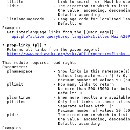
  lltitle             - Link to search for. Must be use
  lldir               - The direction in which to list

                        One value: ascending, descendin
                        Default: ascending

  llinlanguagecode    - Language code for localised lan
                        Default: en

Example:

  Get interlanguage links from the [[Main Page]]:

api.php?action=query&prop=langlinks&titles=Main%20P
* prop=links (pl) *
  Returns all links from the given page(s).

https://www.mediawiki.org/wiki/API:Properties#links_.
This module requires read rights

Parameters:

  plnamespace         - Show links in this namespace(s)
                        Values (separate with '|'): 0, 
                        Maximum number of values 50 (50
  pllimit             - How many links to return

                        No more than 500 (5000 for bots
                        Default: 10

  plcontinue          - When more results are available
  pltitles            - Only list links to these titles
                        Separate values with '|'

                        Maximum number of values 50 (50
  pldir               - The direction in which to list

                        One value: ascending, descendin
                        Default: ascending

Examples:
