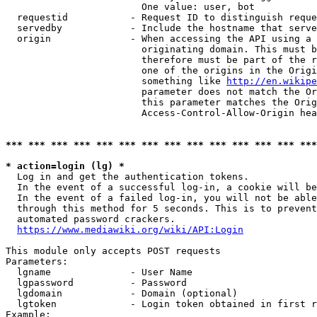
                        One value: user, bot

  requestid           - Request ID to distinguish reque
  servedby            - Include the hostname that serve
  origin              - When accessing the API using a 
                        originating domain. This must b
                        therefore must be part of the r
                        one of the origins in the Origi
                        something like 
http://en.wikipe
                        parameter does not match the Or
                        this parameter matches the Orig
                        Access-Control-Allow-Origin hea
*** *** *** *** *** *** *** *** *** *** *** *** *** ***
* action=login (lg) *
  Log in and get the authentication tokens.

  In the event of a successful log-in, a cookie will be
  In the event of a failed log-in, you will not be able
  through this method for 5 seconds. This is to prevent
  automated password crackers.

https://www.mediawiki.org/wiki/API:Login
This module only accepts POST requests

Parameters:

  lgname              - User Name

  lgpassword          - Password

  lgdomain            - Domain (optional)

  lgtoken             - Login token obtained in first r
Example:
