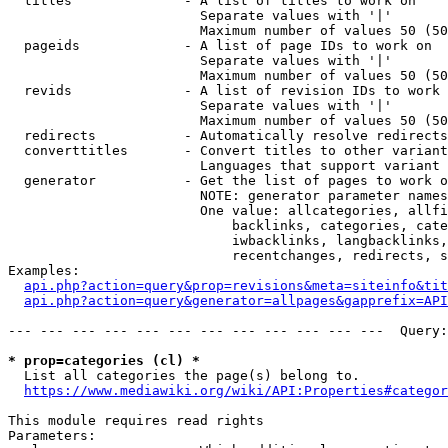
  titles              - A list of titles to work on

                        Separate values with '|'

                        Maximum number of values 50 (50
  pageids             - A list of page IDs to work on

                        Separate values with '|'

                        Maximum number of values 50 (50
  revids              - A list of revision IDs to work 
                        Separate values with '|'

                        Maximum number of values 50 (50
  redirects           - Automatically resolve redirects

  converttitles       - Convert titles to other variant
                        Languages that support variant 
  generator           - Get the list of pages to work o
                        NOTE: generator parameter names
                        One value: allcategories, allfi
                            backlinks, categories, cate
                            iwbacklinks, langbacklinks,
                            recentchanges, redirects, s
Examples:

api.php?action=query&prop=revisions&meta=siteinfo&tit
api.php?action=query&generator=allpages&gapprefix=API
--- --- --- --- --- --- --- --- --- --- --- ---  Query:
* prop=categories (cl) *
  List all categories the page(s) belong to.

https://www.mediawiki.org/wiki/API:Properties#categor
This module requires read rights

Parameters:
