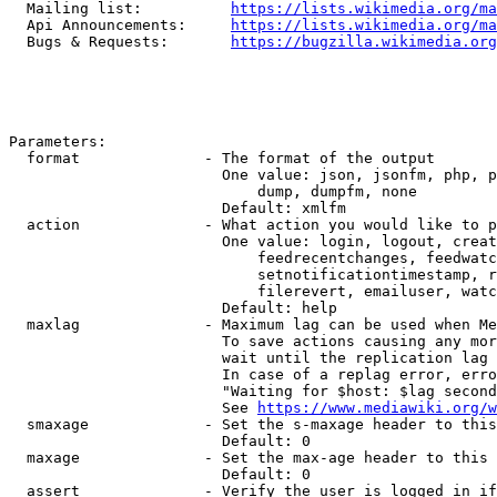
  Mailing list:          
https://lists.wikimedia.org/ma
  Api Announcements:     
https://lists.wikimedia.org/ma
  Bugs & Requests:       
https://bugzilla.wikimedia.org
Parameters:

  format              - The format of the output

                        One value: json, jsonfm, php, p
                            dump, dumpfm, none

                        Default: xmlfm

  action              - What action you would like to p
                        One value: login, logout, creat
                            feedrecentchanges, feedwatc
                            setnotificationtimestamp, r
                            filerevert, emailuser, watc
                        Default: help

  maxlag              - Maximum lag can be used when Me
                        To save actions causing any mor
                        wait until the replication lag 
                        In case of a replag error, erro
                        "Waiting for $host: $lag second
                        See 
https://www.mediawiki.org/w
  smaxage             - Set the s-maxage header to this
                        Default: 0

  maxage              - Set the max-age header to this 
                        Default: 0

  assert              - Verify the user is logged in if