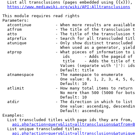
  List all transclusions (pages embedded using {{x}}), 
https://www.mediawiki.org/wiki/API:Alltransclusions
This module requires read rights

Parameters:

  atcontinue          - When more results are available
  atfrom              - The title of the transclusion t
  atto                - The title of the transclusion t
  atprefix            - Search for all transcluded titl
  atunique            - Only show distinct transcluded 
                        When used as a generator, yield
  atprop              - What pieces of information to i
                         ids      - Adds the pageid of 
                         title    - Adds the title of t
                        Values (separate with '|'): ids
                        Default: title

  atnamespace         - The namespace to enumerate

                        One value: 0, 1, 2, 3, 4, 5, 6,
                        Default: 10

  atlimit             - How many total items to return

                        No more than 500 (5000 for bots
                        Default: 10

  atdir               - The direction in which to list

                        One value: ascending, descendin
                        Default: ascending

Examples:

  List transcluded titles with page ids they are from, 
api.php?action=query&list=alltransclusions&atfrom=B
  List unique transcluded titles:

api.php?action=query&list=alltransclusions&atunique