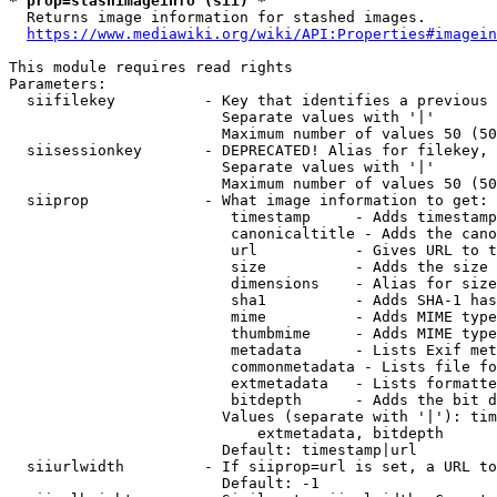
* prop=stashimageinfo (sii) *
  Returns image information for stashed images.

https://www.mediawiki.org/wiki/API:Properties#imagein
This module requires read rights

Parameters:

  siifilekey          - Key that identifies a previous 
                        Separate values with '|'

                        Maximum number of values 50 (50
  siisessionkey       - DEPRECATED! Alias for filekey, 
                        Separate values with '|'

                        Maximum number of values 50 (50
  siiprop             - What image information to get:

                         timestamp     - Adds timestamp
                         canonicaltitle - Adds the cano
                         url           - Gives URL to t
                         size          - Adds the size 
                         dimensions    - Alias for size

                         sha1          - Adds SHA-1 has
                         mime          - Adds MIME type
                         thumbmime     - Adds MIME type
                         metadata      - Lists Exif met
                         commonmetadata - Lists file fo
                         extmetadata   - Lists formatte
                         bitdepth      - Adds the bit d
                        Values (separate with '|'): tim
                            extmetadata, bitdepth

                        Default: timestamp|url

  siiurlwidth         - If siiprop=url is set, a URL to
                        Default: -1
