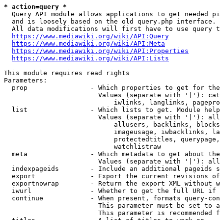
* action=query *
  Query API module allows applications to get needed pi
  and is loosely based on the old query.php interface.

  All data modifications will first have to use query t
https://www.mediawiki.org/wiki/API:Query
https://www.mediawiki.org/wiki/API:Meta
https://www.mediawiki.org/wiki/API:Properties
https://www.mediawiki.org/wiki/API:Lists
This module requires read rights

Parameters:

  prop                - Which properties to get for the
                        Values (separate with '|'): cat
                            iwlinks, langlinks, pagepro
  list                - Which lists to get. Module help
                        Values (separate with '|'): all
                            allusers, backlinks, blocks
                            imageusage, iwbacklinks, la
                            protectedtitles, querypage,
                            watchlistraw

  meta                - Which metadata to get about the
                        Values (separate with '|'): all
  indexpageids        - Include an additional pageids s
  export              - Export the current revisions of
  exportnowrap        - Return the export XML without w
  iwurl               - Whether to get the full URL if 
  continue            - When present, formats query-con
                        This parameter must be set to a
                        This parameter is recommended f