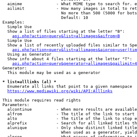
  aimime              - What MIME type to search for. e
  ailimit             - How many images in total to ret
                        No more than 500 (5000 for bots
                        Default: 10

Examples:

  Simple Use

  Show a list of files starting at the letter "B":

api.php?action=query&list=allimages&aifrom=B
  Simple Use

  Show a list of recently uploaded files similar to Spe
api.php?action=query&list=allimages&aiprop=user|tim
  Using as Generator

  Show info about 4 files starting at the letter "T":

api.php?action=query&generator=allimages&gailimit=4
Generator:

  This module may be used as a generator

* list=alllinks (al) *
  Enumerate all links that point to a given namespace

https://www.mediawiki.org/wiki/API:Alllinks
This module requires read rights

Parameters:

  alcontinue          - When more results are available
  alfrom              - The title of the link to start 
  alto                - The title of the link to stop e
  alprefix            - Search for all linked titles th
  alunique            - Only show distinct linked title
                        When used as a generator, yield
  alprop              - What pieces of information to i