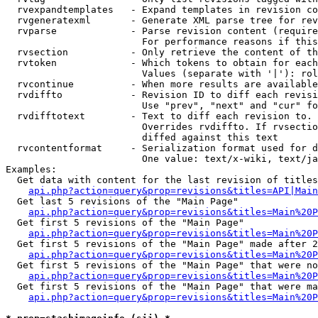
  rvexpandtemplates   - Expand templates in revision co
  rvgeneratexml       - Generate XML parse tree for rev
  rvparse             - Parse revision content (require
                        For performance reasons if this
  rvsection           - Only retrieve the content of th
  rvtoken             - Which tokens to obtain for each
                        Values (separate with '|'): rol
  rvcontinue          - When more results are available
  rvdiffto            - Revision ID to diff each revisi
                        Use "prev", "next" and "cur" fo
  rvdifftotext        - Text to diff each revision to. 
                        Overrides rvdiffto. If rvsectio
                        diffed against this text

  rvcontentformat     - Serialization format used for d
                        One value: text/x-wiki, text/ja
Examples:

  Get data with content for the last revision of titles
api.php?action=query&prop=revisions&titles=API|Main
  Get last 5 revisions of the "Main Page"

api.php?action=query&prop=revisions&titles=Main%20
  Get first 5 revisions of the "Main Page"

api.php?action=query&prop=revisions&titles=Main%20P
  Get first 5 revisions of the "Main Page" made after 2
api.php?action=query&prop=revisions&titles=Main%20P
  Get first 5 revisions of the "Main Page" that were no
api.php?action=query&prop=revisions&titles=Main%20P
  Get first 5 revisions of the "Main Page" that were ma
api.php?action=query&prop=revisions&titles=Main%20P