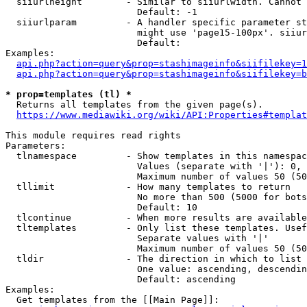
  siiurlheight        - Similar to siiurlwidth. Cannot 
                        Default: -1

  siiurlparam         - A handler specific parameter st
                        might use 'page15-100px'. siiur
                        Default: 

Examples:

api.php?action=query&prop=stashimageinfo&siifilekey=1
api.php?action=query&prop=stashimageinfo&siifilekey=b
* prop=templates (tl) *
  Returns all templates from the given page(s).

https://www.mediawiki.org/wiki/API:Properties#templat
This module requires read rights

Parameters:

  tlnamespace         - Show templates in this namespac
                        Values (separate with '|'): 0, 
                        Maximum number of values 50 (50
  tllimit             - How many templates to return

                        No more than 500 (5000 for bots
                        Default: 10

  tlcontinue          - When more results are available
  tltemplates         - Only list these templates. Usef
                        Separate values with '|'

                        Maximum number of values 50 (50
  tldir               - The direction in which to list

                        One value: ascending, descendin
                        Default: ascending

Examples:

  Get templates from the [[Main Page]]:
