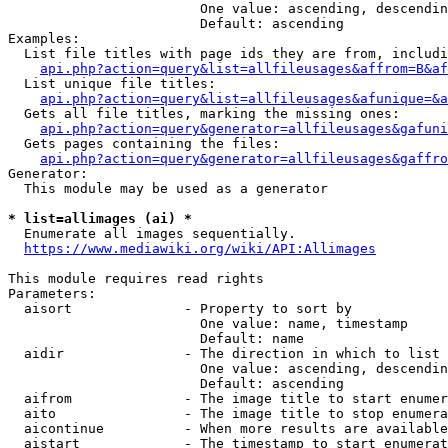
                        One value: ascending, descendin
                        Default: ascending

Examples:

  List file titles with page ids they are from, includi
api.php?action=query&list=allfileusages&affrom=B&af
  List unique file titles:

api.php?action=query&list=allfileusages&afunique=&a
  Gets all file titles, marking the missing ones:

api.php?action=query&generator=allfileusages&gafuni
  Gets pages containing the files:

api.php?action=query&generator=allfileusages&gaffro
Generator:

  This module may be used as a generator

* list=allimages (ai) *
  Enumerate all images sequentially.

https://www.mediawiki.org/wiki/API:Allimages
This module requires read rights

Parameters:

  aisort              - Property to sort by

                        One value: name, timestamp

                        Default: name

  aidir               - The direction in which to list

                        One value: ascending, descendin
                        Default: ascending

  aifrom              - The image title to start enumer
  aito                - The image title to stop enumera
  aicontinue          - When more results are available
  aistart             - The timestamp to start enumerat