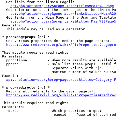
  Get links from the [[Main Page]]:

api.php?action=query&prop=links&titles=Main%20Page
  Get information about the link pages in the [[Main Pa
api.php?action=query&generator=links&titles=Main%20
  Get links from the Main Page in the User and Template
api.php?action=query&prop=links&titles=Main%20Page&
Generator:

  This module may be used as a generator

* prop=pageprops (pp) *
  Get various properties defined in the page content.

https://www.mediawiki.org/wiki/API:Properties#pagepro
This module requires read rights

Parameters:

  ppcontinue          - When more results are available
  ppprop              - Only list these props. Useful f
                        Separate values with '|'

                        Maximum number of values 50 (50
Example:

api.php?action=query&prop=pageprops&titles=Category:F
* prop=redirects (rd) *
  Returns all redirects to the given page(s).

https://www.mediawiki.org/wiki/API:Properties#redirec
This module requires read rights

Parameters:

  rdprop              - Which properties to get:

                         pageid   - Page id of each red