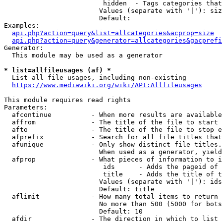
                         hidden  - Tags categories that
                        Values (separate with '|'): siz
                        Default: 

Examples:

api.php?action=query&list=allcategories&acprop=size
api.php?action=query&generator=allcategories&gacprefi
Generator:

  This module may be used as a generator

* list=allfileusages (af) *
  List all file usages, including non-existing

https://www.mediawiki.org/wiki/API:Allfileusages
This module requires read rights

Parameters:

  afcontinue          - When more results are available
  affrom              - The title of the file to start 
  afto                - The title of the file to stop e
  afprefix            - Search for all file titles that
  afunique            - Only show distinct file titles.
                        When used as a generator, yield
  afprop              - What pieces of information to i
                         ids      - Adds the pageid of 
                         title    - Adds the title of t
                        Values (separate with '|'): ids
                        Default: title

  aflimit             - How many total items to return

                        No more than 500 (5000 for bots
                        Default: 10

  afdir               - The direction in which to list
