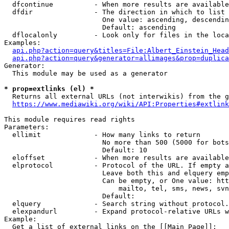
  dfcontinue          - When more results are available
  dfdir               - The direction in which to list

                        One value: ascending, descendin
                        Default: ascending

  dflocalonly         - Look only for files in the loca
Examples:

api.php?action=query&titles=File:Albert_Einstein_Head
api.php?action=query&generator=allimages&prop=duplica
Generator:

  This module may be used as a generator

* prop=extlinks (el) *
  Returns all external URLs (not interwikis) from the g
https://www.mediawiki.org/wiki/API:Properties#extlink
This module requires read rights

Parameters:

  ellimit             - How many links to return

                        No more than 500 (5000 for bots
                        Default: 10

  eloffset            - When more results are available
  elprotocol          - Protocol of the URL. If empty a
                        Leave both this and elquery emp
                        Can be empty, or One value: htt
                            mailto, tel, sms, news, svn
                        Default: 

  elquery             - Search string without protocol.
  elexpandurl         - Expand protocol-relative URLs w
Example:

  Get a list of external links on the [[Main Page]]:
