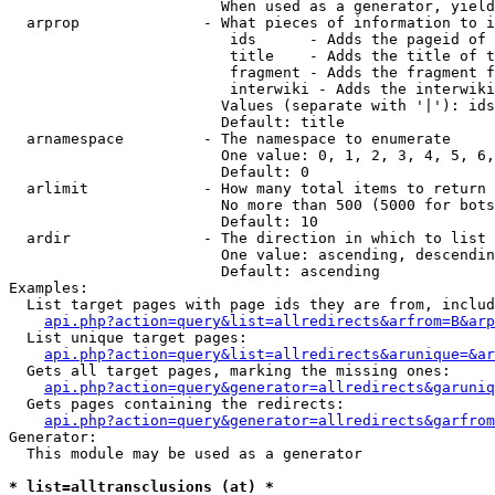
                        When used as a generator, yield
  arprop              - What pieces of information to i
                         ids      - Adds the pageid of 
                         title    - Adds the title of t
                         fragment - Adds the fragment f
                         interwiki - Adds the interwiki
                        Values (separate with '|'): ids
                        Default: title

  arnamespace         - The namespace to enumerate

                        One value: 0, 1, 2, 3, 4, 5, 6,
                        Default: 0

  arlimit             - How many total items to return

                        No more than 500 (5000 for bots
                        Default: 10

  ardir               - The direction in which to list

                        One value: ascending, descendin
                        Default: ascending

Examples:

  List target pages with page ids they are from, includ
api.php?action=query&list=allredirects&arfrom=B&arp
  List unique target pages:

api.php?action=query&list=allredirects&arunique=&ar
  Gets all target pages, marking the missing ones:

api.php?action=query&generator=allredirects&garuniq
  Gets pages containing the redirects:

api.php?action=query&generator=allredirects&garfrom
Generator:

  This module may be used as a generator

* list=alltransclusions (at) *