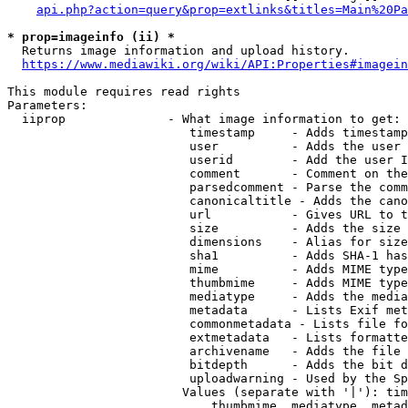
api.php?action=query&prop=extlinks&titles=Main%20Pa
* prop=imageinfo (ii) *
  Returns image information and upload history.

https://www.mediawiki.org/wiki/API:Properties#imagein
This module requires read rights

Parameters:

  iiprop              - What image information to get:

                         timestamp     - Adds timestamp
                         user          - Adds the user 
                         userid        - Add the user I
                         comment       - Comment on the
                         parsedcomment - Parse the comm
                         canonicaltitle - Adds the cano
                         url           - Gives URL to t
                         size          - Adds the size 
                         dimensions    - Alias for size

                         sha1          - Adds SHA-1 has
                         mime          - Adds MIME type
                         thumbmime     - Adds MIME type
                         mediatype     - Adds the media
                         metadata      - Lists Exif met
                         commonmetadata - Lists file fo
                         extmetadata   - Lists formatte
                         archivename   - Adds the file 
                         bitdepth      - Adds the bit d
                         uploadwarning - Used by the Sp
                        Values (separate with '|'): tim
                            thumbmime, mediatype, metad