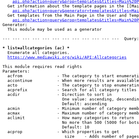
api.php?action=query&prop=templates&titles=Main%20P
  Get information about the template pages in the [[Mai
api.php?action=query&generator=templates&titles=Mai
  Get templates from the Main Page in the User and Temp
api.php?action=query&prop=templates&titles=Main%20P
Generator:

  This module may be used as a generator

--- --- --- --- --- --- --- --- --- --- --- ---  Query:
* list=allcategories (ac) *
  Enumerate all categories.

https://www.mediawiki.org/wiki/API:Allcategories
This module requires read rights

Parameters:

  acfrom              - The category to start enumerati
  accontinue          - When more results are available
  acto                - The category to stop enumeratin
  acprefix            - Search for all category titles 
  acdir               - Direction to sort in

                        One value: ascending, descendin
                        Default: ascending

  acmin               - Minimum number of category memb
  acmax               - Maximum number of category memb
  aclimit             - How many categories to return

                        No more than 500 (5000 for bots
                        Default: 10

  acprop              - Which properties to get

                         size    - Adds number of pages