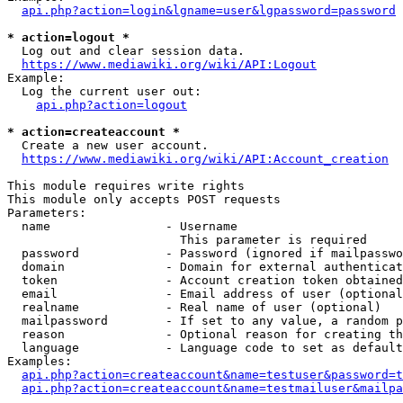
api.php?action=login&lgname=user&lgpassword=password
* action=logout *
  Log out and clear session data.

https://www.mediawiki.org/wiki/API:Logout
Example:

  Log the current user out:

api.php?action=logout
* action=createaccount *
  Create a new user account.

https://www.mediawiki.org/wiki/API:Account_creation
This module requires write rights

This module only accepts POST requests

Parameters:

  name                - Username

                        This parameter is required

  password            - Password (ignored if mailpasswo
  domain              - Domain for external authenticat
  token               - Account creation token obtained
  email               - Email address of user (optional
  realname            - Real name of user (optional)

  mailpassword        - If set to any value, a random p
  reason              - Optional reason for creating th
  language            - Language code to set as default
Examples:

api.php?action=createaccount&name=testuser&password=t
api.php?action=createaccount&name=testmailuser&mailpa