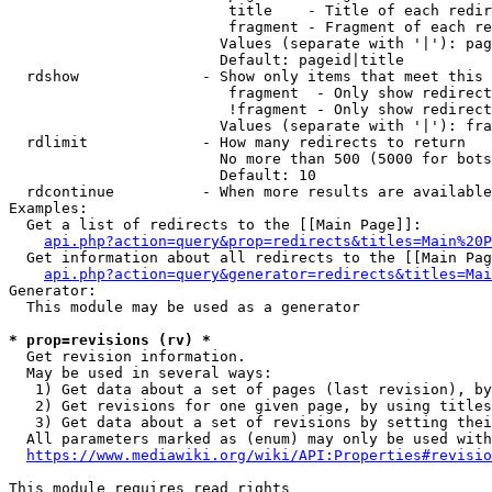
                         title    - Title of each redir
                         fragment - Fragment of each re
                        Values (separate with '|'): pag
                        Default: pageid|title

  rdshow              - Show only items that meet this 
                         fragment  - Only show redirect
                         !fragment - Only show redirect
                        Values (separate with '|'): fra
  rdlimit             - How many redirects to return

                        No more than 500 (5000 for bots
                        Default: 10

  rdcontinue          - When more results are available
Examples:

  Get a list of redirects to the [[Main Page]]:

api.php?action=query&prop=redirects&titles=Main%20P
  Get information about all redirects to the [[Main Pag
api.php?action=query&generator=redirects&titles=Mai
Generator:

  This module may be used as a generator

* prop=revisions (rv) *
  Get revision information.

  May be used in several ways:

   1) Get data about a set of pages (last revision), by
   2) Get revisions for one given page, by using titles
   3) Get data about a set of revisions by setting thei
  All parameters marked as (enum) may only be used with
https://www.mediawiki.org/wiki/API:Properties#revisio
This module requires read rights
