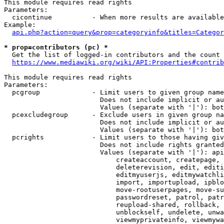
This module requires read rights

Parameters:

  cicontinue          - When more results are available
Example:

api.php?action=query&prop=categoryinfo&titles=Categor
* prop=contributors (pc) *
  Get the list of logged-in contributors and the count 
https://www.mediawiki.org/wiki/API:Properties#contrib
This module requires read rights

Parameters:

  pcgroup             - Limit users to given group name
                        Does not include implicit or au
                        Values (separate with '|'): bot
  pcexcludegroup      - Exclude users in given group na
                        Does not include implicit or au
                        Values (separate with '|'): bot
  pcrights            - Limit users to those having giv
                        Does not include rights granted
                        Values (separate with '|'): api
                            createaccount, createpage, 
                            deleterevision, edit, editi
                            editmyuserjs, editmywatchli
                            import, importupload, ipblo
                            move-rootuserpages, move-su
                            passwordreset, patrol, patr
                            reupload-shared, rollback, 
                            unblockself, undelete, unwa
                            viewmyprivateinfo, viewmywa