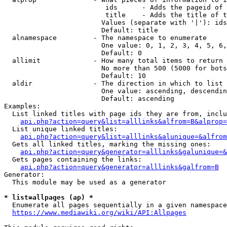
                         ids      - Adds the pageid of 
                         title    - Adds the title of t
                        Values (separate with '|'): ids
                        Default: title

  alnamespace         - The namespace to enumerate

                        One value: 0, 1, 2, 3, 4, 5, 6,
                        Default: 0

  allimit             - How many total items to return

                        No more than 500 (5000 for bots
                        Default: 10

  aldir               - The direction in which to list

                        One value: ascending, descendin
                        Default: ascending

Examples:

  List linked titles with page ids they are from, inclu
api.php?action=query&list=alllinks&alfrom=B&alprop=
  List unique linked titles:

api.php?action=query&list=alllinks&alunique=&alfrom
  Gets all linked titles, marking the missing ones:

api.php?action=query&generator=alllinks&galunique=&
  Gets pages containing the links:

api.php?action=query&generator=alllinks&galfrom=B
Generator:

  This module may be used as a generator

* list=allpages (ap) *
  Enumerate all pages sequentially in a given namespace
https://www.mediawiki.org/wiki/API:Allpages