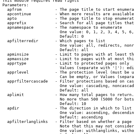
This module requires read rights

Parameters:

  apfrom              - The page title to start enumera
  apcontinue          - When more results are available
  apto                - The page title to stop enumerat
  apprefix            - Search for all page titles that
  apnamespace         - The namespace to enumerate

                        One value: 0, 1, 2, 3, 4, 5, 6,
                        Default: 0

  apfilterredir       - Which pages to list

                        One value: all, redirects, nonr
                        Default: all

  apminsize           - Limit to pages with at least th
  apmaxsize           - Limit to pages with at most thi
  apprtype            - Limit to protected pages only

                        Values (separate with '|'): edi
  apprlevel           - The protection level (must be u
                        Can be empty, or Values (separa
  apprfiltercascade   - Filter protections based on cas
                        One value: cascading, noncascad
                        Default: all

  aplimit             - How many total pages to return.

                        No more than 500 (5000 for bots
                        Default: 10

  apdir               - The direction in which to list

                        One value: ascending, descendin
                        Default: ascending

  apfilterlanglinks   - Filter based on whether a page 
                        Note that this may not consider
                        One value: withlanglinks, witho