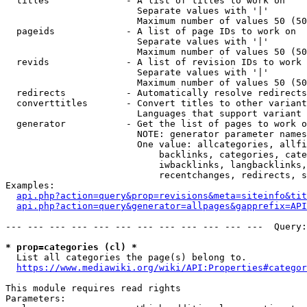
  titles              - A list of titles to work on

                        Separate values with '|'

                        Maximum number of values 50 (50
  pageids             - A list of page IDs to work on

                        Separate values with '|'

                        Maximum number of values 50 (50
  revids              - A list of revision IDs to work 
                        Separate values with '|'

                        Maximum number of values 50 (50
  redirects           - Automatically resolve redirects

  converttitles       - Convert titles to other variant
                        Languages that support variant 
  generator           - Get the list of pages to work o
                        NOTE: generator parameter names
                        One value: allcategories, allfi
                            backlinks, categories, cate
                            iwbacklinks, langbacklinks,
                            recentchanges, redirects, s
Examples:

api.php?action=query&prop=revisions&meta=siteinfo&tit
api.php?action=query&generator=allpages&gapprefix=API
--- --- --- --- --- --- --- --- --- --- --- ---  Query:
* prop=categories (cl) *
  List all categories the page(s) belong to.

https://www.mediawiki.org/wiki/API:Properties#categor
This module requires read rights

Parameters:
