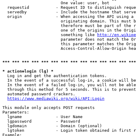
                        One value: user, bot

  requestid           - Request ID to distinguish reque
  servedby            - Include the hostname that serve
  origin              - When accessing the API using a 
                        originating domain. This must b
                        therefore must be part of the r
                        one of the origins in the Origi
                        something like 
http://en.wikipe
                        parameter does not match the Or
                        this parameter matches the Orig
                        Access-Control-Allow-Origin hea
*** *** *** *** *** *** *** *** *** *** *** *** *** ***
* action=login (lg) *
  Log in and get the authentication tokens.

  In the event of a successful log-in, a cookie will be
  In the event of a failed log-in, you will not be able
  through this method for 5 seconds. This is to prevent
  automated password crackers.

https://www.mediawiki.org/wiki/API:Login
This module only accepts POST requests

Parameters:

  lgname              - User Name

  lgpassword          - Password

  lgdomain            - Domain (optional)

  lgtoken             - Login token obtained in first r
Example:
