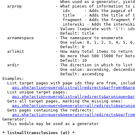
                        When used as a generator, yield
  arprop              - What pieces of information to i
                         ids      - Adds the pageid of 
                         title    - Adds the title of t
                         fragment - Adds the fragment f
                         interwiki - Adds the interwiki
                        Values (separate with '|'): ids
                        Default: title

  arnamespace         - The namespace to enumerate

                        One value: 0, 1, 2, 3, 4, 5, 6,
                        Default: 0

  arlimit             - How many total items to return

                        No more than 500 (5000 for bots
                        Default: 10

  ardir               - The direction in which to list

                        One value: ascending, descendin
                        Default: ascending

Examples:

  List target pages with page ids they are from, includ
api.php?action=query&list=allredirects&arfrom=B&arp
  List unique target pages:

api.php?action=query&list=allredirects&arunique=&ar
  Gets all target pages, marking the missing ones:

api.php?action=query&generator=allredirects&garuniq
  Gets pages containing the redirects:

api.php?action=query&generator=allredirects&garfrom
Generator:

  This module may be used as a generator

* list=alltransclusions (at) *