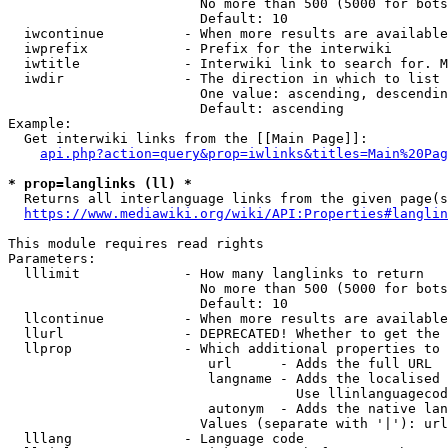
                        No more than 500 (5000 for bots
                        Default: 10

  iwcontinue          - When more results are available
  iwprefix            - Prefix for the interwiki

  iwtitle             - Interwiki link to search for. M
  iwdir               - The direction in which to list

                        One value: ascending, descendin
                        Default: ascending

Example:

  Get interwiki links from the [[Main Page]]:

api.php?action=query&prop=iwlinks&titles=Main%20Pag
* prop=langlinks (ll) *
  Returns all interlanguage links from the given page(s
https://www.mediawiki.org/wiki/API:Properties#langlin
This module requires read rights

Parameters:

  lllimit             - How many langlinks to return

                        No more than 500 (5000 for bots
                        Default: 10

  llcontinue          - When more results are available
  llurl               - DEPRECATED! Whether to get the 
  llprop              - Which additional properties to 
                         url      - Adds the full URL

                         langname - Adds the localised 
                                    Use llinlanguagecod
                         autonym  - Adds the native lan
                        Values (separate with '|'): url
  lllang              - Language code
