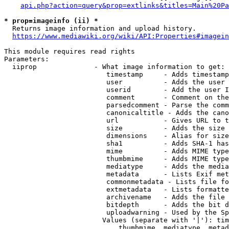
api.php?action=query&prop=extlinks&titles=Main%20Pa
* prop=imageinfo (ii) *
  Returns image information and upload history.

https://www.mediawiki.org/wiki/API:Properties#imagein
This module requires read rights

Parameters:

  iiprop              - What image information to get:

                         timestamp     - Adds timestamp
                         user          - Adds the user 
                         userid        - Add the user I
                         comment       - Comment on the
                         parsedcomment - Parse the comm
                         canonicaltitle - Adds the cano
                         url           - Gives URL to t
                         size          - Adds the size 
                         dimensions    - Alias for size

                         sha1          - Adds SHA-1 has
                         mime          - Adds MIME type
                         thumbmime     - Adds MIME type
                         mediatype     - Adds the media
                         metadata      - Lists Exif met
                         commonmetadata - Lists file fo
                         extmetadata   - Lists formatte
                         archivename   - Adds the file 
                         bitdepth      - Adds the bit d
                         uploadwarning - Used by the Sp
                        Values (separate with '|'): tim
                            thumbmime, mediatype, metad