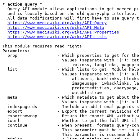
* action=query *
  Query API module allows applications to get needed pi
  and is loosely based on the old query.php interface.

  All data modifications will first have to use query t
https://www.mediawiki.org/wiki/API:Query
https://www.mediawiki.org/wiki/API:Meta
https://www.mediawiki.org/wiki/API:Properties
https://www.mediawiki.org/wiki/API:Lists
This module requires read rights

Parameters:

  prop                - Which properties to get for the
                        Values (separate with '|'): cat
                            iwlinks, langlinks, pagepro
  list                - Which lists to get. Module help
                        Values (separate with '|'): all
                            allusers, backlinks, blocks
                            imageusage, iwbacklinks, la
                            protectedtitles, querypage,
                            watchlistraw

  meta                - Which metadata to get about the
                        Values (separate with '|'): all
  indexpageids        - Include an additional pageids s
  export              - Export the current revisions of
  exportnowrap        - Return the export XML without w
  iwurl               - Whether to get the full URL if 
  continue            - When present, formats query-con
                        This parameter must be set to a
                        This parameter is recommended f