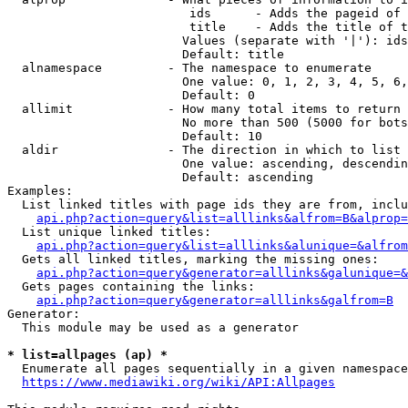
                         ids      - Adds the pageid of 
                         title    - Adds the title of t
                        Values (separate with '|'): ids
                        Default: title

  alnamespace         - The namespace to enumerate

                        One value: 0, 1, 2, 3, 4, 5, 6,
                        Default: 0

  allimit             - How many total items to return

                        No more than 500 (5000 for bots
                        Default: 10

  aldir               - The direction in which to list

                        One value: ascending, descendin
                        Default: ascending

Examples:

  List linked titles with page ids they are from, inclu
api.php?action=query&list=alllinks&alfrom=B&alprop=
  List unique linked titles:

api.php?action=query&list=alllinks&alunique=&alfrom
  Gets all linked titles, marking the missing ones:

api.php?action=query&generator=alllinks&galunique=&
  Gets pages containing the links:

api.php?action=query&generator=alllinks&galfrom=B
Generator:

  This module may be used as a generator

* list=allpages (ap) *
  Enumerate all pages sequentially in a given namespace
https://www.mediawiki.org/wiki/API:Allpages