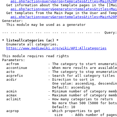
api.php?action=query&prop=templates&titles=Main%20P
  Get information about the template pages in the [[Mai
api.php?action=query&generator=templates&titles=Mai
  Get templates from the Main Page in the User and Temp
api.php?action=query&prop=templates&titles=Main%20P
Generator:

  This module may be used as a generator

--- --- --- --- --- --- --- --- --- --- --- ---  Query:
* list=allcategories (ac) *
  Enumerate all categories.

https://www.mediawiki.org/wiki/API:Allcategories
This module requires read rights

Parameters:

  acfrom              - The category to start enumerati
  accontinue          - When more results are available
  acto                - The category to stop enumeratin
  acprefix            - Search for all category titles 
  acdir               - Direction to sort in

                        One value: ascending, descendin
                        Default: ascending

  acmin               - Minimum number of category memb
  acmax               - Maximum number of category memb
  aclimit             - How many categories to return

                        No more than 500 (5000 for bots
                        Default: 10

  acprop              - Which properties to get

                         size    - Adds number of pages