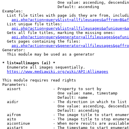
                        One value: ascending, descendin
                        Default: ascending

Examples:

  List file titles with page ids they are from, includi
api.php?action=query&list=allfileusages&affrom=B&af
  List unique file titles:

api.php?action=query&list=allfileusages&afunique=&a
  Gets all file titles, marking the missing ones:

api.php?action=query&generator=allfileusages&gafuni
  Gets pages containing the files:

api.php?action=query&generator=allfileusages&gaffro
Generator:

  This module may be used as a generator

* list=allimages (ai) *
  Enumerate all images sequentially.

https://www.mediawiki.org/wiki/API:Allimages
This module requires read rights

Parameters:

  aisort              - Property to sort by

                        One value: name, timestamp

                        Default: name

  aidir               - The direction in which to list

                        One value: ascending, descendin
                        Default: ascending

  aifrom              - The image title to start enumer
  aito                - The image title to stop enumera
  aicontinue          - When more results are available
  aistart             - The timestamp to start enumerat