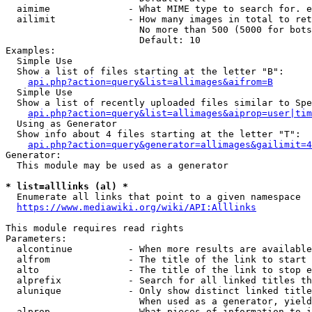
  aimime              - What MIME type to search for. e
  ailimit             - How many images in total to ret
                        No more than 500 (5000 for bots
                        Default: 10

Examples:

  Simple Use

  Show a list of files starting at the letter "B":

api.php?action=query&list=allimages&aifrom=B
  Simple Use

  Show a list of recently uploaded files similar to Spe
api.php?action=query&list=allimages&aiprop=user|tim
  Using as Generator

  Show info about 4 files starting at the letter "T":

api.php?action=query&generator=allimages&gailimit=4
Generator:

  This module may be used as a generator

* list=alllinks (al) *
  Enumerate all links that point to a given namespace

https://www.mediawiki.org/wiki/API:Alllinks
This module requires read rights

Parameters:

  alcontinue          - When more results are available
  alfrom              - The title of the link to start 
  alto                - The title of the link to stop e
  alprefix            - Search for all linked titles th
  alunique            - Only show distinct linked title
                        When used as a generator, yield
  alprop              - What pieces of information to i