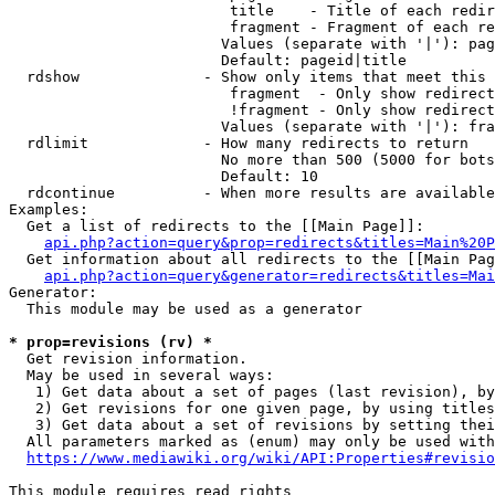
                         title    - Title of each redir
                         fragment - Fragment of each re
                        Values (separate with '|'): pag
                        Default: pageid|title

  rdshow              - Show only items that meet this 
                         fragment  - Only show redirect
                         !fragment - Only show redirect
                        Values (separate with '|'): fra
  rdlimit             - How many redirects to return

                        No more than 500 (5000 for bots
                        Default: 10

  rdcontinue          - When more results are available
Examples:

  Get a list of redirects to the [[Main Page]]:

api.php?action=query&prop=redirects&titles=Main%20P
  Get information about all redirects to the [[Main Pag
api.php?action=query&generator=redirects&titles=Mai
Generator:

  This module may be used as a generator

* prop=revisions (rv) *
  Get revision information.

  May be used in several ways:

   1) Get data about a set of pages (last revision), by
   2) Get revisions for one given page, by using titles
   3) Get data about a set of revisions by setting thei
  All parameters marked as (enum) may only be used with
https://www.mediawiki.org/wiki/API:Properties#revisio
This module requires read rights
