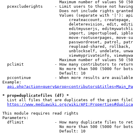
                        Maximum number of values 50 (50
  pcexcluderights     - Limit users to those not having
                        Does not include rights granted
                        Values (separate with '|'): api
                            createaccount, createpage, 
                            deleterevision, edit, editi
                            editmyuserjs, editmywatchli
                            import, importupload, ipblo
                            move-rootuserpages, move-su
                            passwordreset, patrol, patr
                            reupload-shared, rollback, 
                            unblockself, undelete, unwa
                            viewmyprivateinfo, viewmywa
                        Maximum number of values 50 (50
  pclimit             - How many contributors to return

                        No more than 500 (5000 for bots
                        Default: 10

  pccontinue          - When more results are available
Example:

api.php?action=query&prop=contributors&titles=Main_Pa
* prop=duplicatefiles (df) *
  List all files that are duplicates of the given file(
https://www.mediawiki.org/wiki/API:Properties#duplica
This module requires read rights

Parameters:

  dflimit             - How many duplicate files to ret
                        No more than 500 (5000 for bots
                        Default: 10
