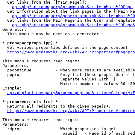
  Get links from the [[Main Page]]:

api.php?action=query&prop=links&titles=Main%20Page
  Get information about the link pages in the [[Main Pa
api.php?action=query&generator=links&titles=Main%20
  Get links from the Main Page in the User and Template
api.php?action=query&prop=links&titles=Main%20Page&
Generator:

  This module may be used as a generator

* prop=pageprops (pp) *
  Get various properties defined in the page content.

https://www.mediawiki.org/wiki/API:Properties#pagepro
This module requires read rights

Parameters:

  ppcontinue          - When more results are available
  ppprop              - Only list these props. Useful f
                        Separate values with '|'

                        Maximum number of values 50 (50
Example:

api.php?action=query&prop=pageprops&titles=Category:F
* prop=redirects (rd) *
  Returns all redirects to the given page(s).

https://www.mediawiki.org/wiki/API:Properties#redirec
This module requires read rights

Parameters:

  rdprop              - Which properties to get:

                         pageid   - Page id of each red