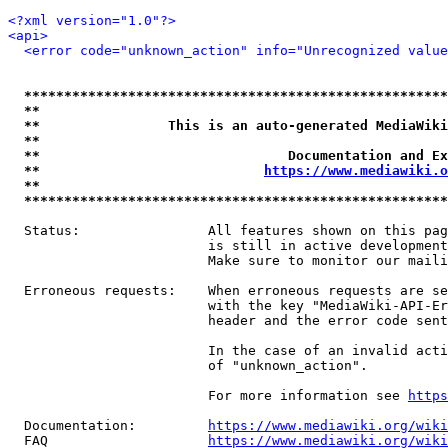
<?xml version="1.0"?>
<api>
<error code="unknown_action" info="Unrecognized value
*****************************************************
**                                                   
**                This is an auto-generated MediaWiki
**                                                   
**                               Documentation and Ex
**                            
https://www.mediawiki.o
**                                                   
*****************************************************
  Status:                All features shown on this pag
                         is still in active development
                         Make sure to monitor our maili
  Erroneous requests:    When erroneous requests are se
                         with the key "MediaWiki-API-Er
                         header and the error code sent
                         In the case of an invalid acti
                         of "unknown_action".

                         For more information see 
https
  Documentation:         
https://www.mediawiki.org/wik
  FAQ                    
https://www.mediawiki.org/wiki