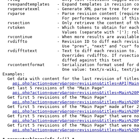
  rvexpandtemplates   - Expand templates in revision co
  rvgeneratexml       - Generate XML parse tree for rev
  rvparse             - Parse revision content (require
                        For performance reasons if this
  rvsection           - Only retrieve the content of th
  rvtoken             - Which tokens to obtain for each
                        Values (separate with '|'): rol
  rvcontinue          - When more results are available
  rvdiffto            - Revision ID to diff each revisi
                        Use "prev", "next" and "cur" fo
  rvdifftotext        - Text to diff each revision to. 
                        Overrides rvdiffto. If rvsectio
                        diffed against this text

  rvcontentformat     - Serialization format used for d
                        One value: text/x-wiki, text/ja
Examples:

  Get data with content for the last revision of titles
api.php?action=query&prop=revisions&titles=API|Main
  Get last 5 revisions of the "Main Page"

api.php?action=query&prop=revisions&titles=Main%20
  Get first 5 revisions of the "Main Page"

api.php?action=query&prop=revisions&titles=Main%20P
  Get first 5 revisions of the "Main Page" made after 2
api.php?action=query&prop=revisions&titles=Main%20P
  Get first 5 revisions of the "Main Page" that were no
api.php?action=query&prop=revisions&titles=Main%20P
  Get first 5 revisions of the "Main Page" that were ma
api.php?action=query&prop=revisions&titles=Main%20P