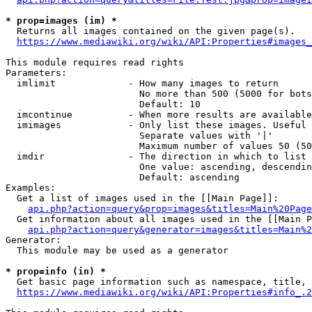
* prop=images (im) *
  Returns all images contained on the given page(s).

https://www.mediawiki.org/wiki/API:Properties#images_
This module requires read rights

Parameters:

  imlimit             - How many images to return

                        No more than 500 (5000 for bots
                        Default: 10

  imcontinue          - When more results are available
  imimages            - Only list these images. Useful 
                        Separate values with '|'

                        Maximum number of values 50 (50
  imdir               - The direction in which to list

                        One value: ascending, descendin
                        Default: ascending

Examples:

  Get a list of images used in the [[Main Page]]:

api.php?action=query&prop=images&titles=Main%20Page
  Get information about all images used in the [[Main P
api.php?action=query&generator=images&titles=Main%2
Generator:

  This module may be used as a generator

* prop=info (in) *
  Get basic page information such as namespace, title, 
https://www.mediawiki.org/wiki/API:Properties#info_.2