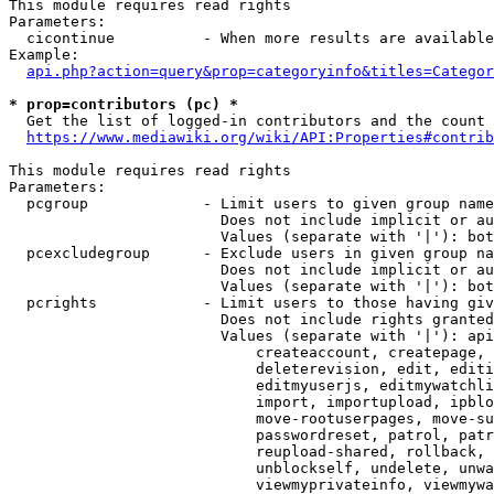
This module requires read rights

Parameters:

  cicontinue          - When more results are available
Example:

api.php?action=query&prop=categoryinfo&titles=Categor
* prop=contributors (pc) *
  Get the list of logged-in contributors and the count 
https://www.mediawiki.org/wiki/API:Properties#contrib
This module requires read rights

Parameters:

  pcgroup             - Limit users to given group name
                        Does not include implicit or au
                        Values (separate with '|'): bot
  pcexcludegroup      - Exclude users in given group na
                        Does not include implicit or au
                        Values (separate with '|'): bot
  pcrights            - Limit users to those having giv
                        Does not include rights granted
                        Values (separate with '|'): api
                            createaccount, createpage, 
                            deleterevision, edit, editi
                            editmyuserjs, editmywatchli
                            import, importupload, ipblo
                            move-rootuserpages, move-su
                            passwordreset, patrol, patr
                            reupload-shared, rollback, 
                            unblockself, undelete, unwa
                            viewmyprivateinfo, viewmywa