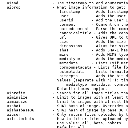
  aiend               - The timestamp to end enumeratin
  aiprop              - What image information to get:

                         timestamp     - Adds timestamp
                         user          - Adds the user 
                         userid        - Add the user I
                         comment       - Comment on the
                         parsedcomment - Parse the comm
                         canonicaltitle - Adds the cano
                         url           - Gives URL to t
                         size          - Adds the size 
                         dimensions    - Alias for size

                         sha1          - Adds SHA-1 has
                         mime          - Adds MIME type
                         mediatype     - Adds the media
                         metadata      - Lists Exif met
                         commonmetadata - Lists file fo
                         extmetadata   - Lists formatte
                         bitdepth      - Adds the bit d
                        Values (separate with '|'): tim
                            mediatype, metadata, common
                        Default: timestamp|url

  aiprefix            - Search for all image titles tha
  aiminsize           - Limit to images with at least t
  aimaxsize           - Limit to images with at most th
  aisha1              - SHA1 hash of image. Overrides a
  aisha1base36        - SHA1 hash of image in base 36 (
  aiuser              - Only return files uploaded by t
  aifilterbots        - How to filter files uploaded by
                        One value: all, bots, nobots

                        Default: all
