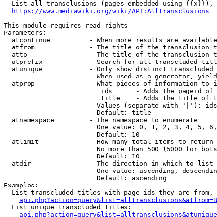
  List all transclusions (pages embedded using {{x}}), 
https://www.mediawiki.org/wiki/API:Alltransclusions
This module requires read rights

Parameters:

  atcontinue          - When more results are available
  atfrom              - The title of the transclusion t
  atto                - The title of the transclusion t
  atprefix            - Search for all transcluded titl
  atunique            - Only show distinct transcluded 
                        When used as a generator, yield
  atprop              - What pieces of information to i
                         ids      - Adds the pageid of 
                         title    - Adds the title of t
                        Values (separate with '|'): ids
                        Default: title

  atnamespace         - The namespace to enumerate

                        One value: 0, 1, 2, 3, 4, 5, 6,
                        Default: 10

  atlimit             - How many total items to return

                        No more than 500 (5000 for bots
                        Default: 10

  atdir               - The direction in which to list

                        One value: ascending, descendin
                        Default: ascending

Examples:

  List transcluded titles with page ids they are from, 
api.php?action=query&list=alltransclusions&atfrom=B
  List unique transcluded titles:

api.php?action=query&list=alltransclusions&atunique