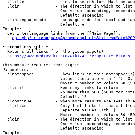
  lltitle             - Link to search for. Must be use
  lldir               - The direction in which to list

                        One value: ascending, descendin
                        Default: ascending

  llinlanguagecode    - Language code for localised lan
                        Default: en

Example:

  Get interlanguage links from the [[Main Page]]:

api.php?action=query&prop=langlinks&titles=Main%20P
* prop=links (pl) *
  Returns all links from the given page(s).

https://www.mediawiki.org/wiki/API:Properties#links_.
This module requires read rights

Parameters:

  plnamespace         - Show links in this namespace(s)
                        Values (separate with '|'): 0, 
                        Maximum number of values 50 (50
  pllimit             - How many links to return

                        No more than 500 (5000 for bots
                        Default: 10

  plcontinue          - When more results are available
  pltitles            - Only list links to these titles
                        Separate values with '|'

                        Maximum number of values 50 (50
  pldir               - The direction in which to list

                        One value: ascending, descendin
                        Default: ascending

Examples:
