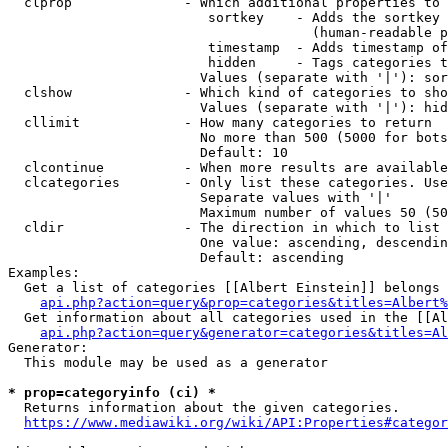
  clprop              - Which additional properties to 
                         sortkey    - Adds the sortkey 
                                      (human-readable p
                         timestamp  - Adds timestamp of
                         hidden     - Tags categories t
                        Values (separate with '|'): sor
  clshow              - Which kind of categories to sho
                        Values (separate with '|'): hid
  cllimit             - How many categories to return

                        No more than 500 (5000 for bots
                        Default: 10

  clcontinue          - When more results are available
  clcategories        - Only list these categories. Use
                        Separate values with '|'

                        Maximum number of values 50 (50
  cldir               - The direction in which to list

                        One value: ascending, descendin
                        Default: ascending

Examples:

  Get a list of categories [[Albert Einstein]] belongs 
api.php?action=query&prop=categories&titles=Albert%
  Get information about all categories used in the [[Al
api.php?action=query&generator=categories&titles=Al
Generator:

  This module may be used as a generator

* prop=categoryinfo (ci) *
  Returns information about the given categories.

https://www.mediawiki.org/wiki/API:Properties#categor