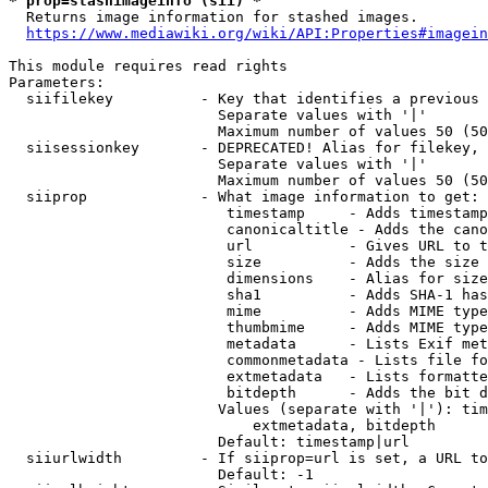
* prop=stashimageinfo (sii) *
  Returns image information for stashed images.

https://www.mediawiki.org/wiki/API:Properties#imagein
This module requires read rights

Parameters:

  siifilekey          - Key that identifies a previous 
                        Separate values with '|'

                        Maximum number of values 50 (50
  siisessionkey       - DEPRECATED! Alias for filekey, 
                        Separate values with '|'

                        Maximum number of values 50 (50
  siiprop             - What image information to get:

                         timestamp     - Adds timestamp
                         canonicaltitle - Adds the cano
                         url           - Gives URL to t
                         size          - Adds the size 
                         dimensions    - Alias for size

                         sha1          - Adds SHA-1 has
                         mime          - Adds MIME type
                         thumbmime     - Adds MIME type
                         metadata      - Lists Exif met
                         commonmetadata - Lists file fo
                         extmetadata   - Lists formatte
                         bitdepth      - Adds the bit d
                        Values (separate with '|'): tim
                            extmetadata, bitdepth

                        Default: timestamp|url

  siiurlwidth         - If siiprop=url is set, a URL to
                        Default: -1
