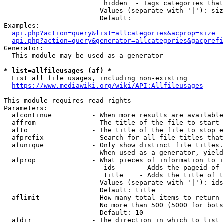
                         hidden  - Tags categories that
                        Values (separate with '|'): siz
                        Default: 

Examples:

api.php?action=query&list=allcategories&acprop=size
api.php?action=query&generator=allcategories&gacprefi
Generator:

  This module may be used as a generator

* list=allfileusages (af) *
  List all file usages, including non-existing

https://www.mediawiki.org/wiki/API:Allfileusages
This module requires read rights

Parameters:

  afcontinue          - When more results are available
  affrom              - The title of the file to start 
  afto                - The title of the file to stop e
  afprefix            - Search for all file titles that
  afunique            - Only show distinct file titles.
                        When used as a generator, yield
  afprop              - What pieces of information to i
                         ids      - Adds the pageid of 
                         title    - Adds the title of t
                        Values (separate with '|'): ids
                        Default: title

  aflimit             - How many total items to return

                        No more than 500 (5000 for bots
                        Default: 10

  afdir               - The direction in which to list
