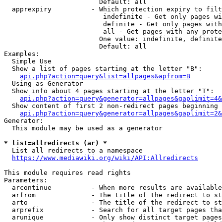
                        Default: all

  apprexpiry          - Which protection expiry to filt
                         indefinite - Get only pages wi
                         definite - Get only pages with
                         all - Get pages with any prote
                        One value: indefinite, definite
                        Default: all

Examples:

  Simple Use

  Show a list of pages starting at the letter "B":

api.php?action=query&list=allpages&apfrom=B
  Using as Generator

  Show info about 4 pages starting at the letter "T":

api.php?action=query&generator=allpages&gaplimit=4&
  Show content of first 2 non-redirect pages beginning 
api.php?action=query&generator=allpages&gaplimit=2&
Generator:

  This module may be used as a generator

* list=allredirects (ar) *
  List all redirects to a namespace

https://www.mediawiki.org/wiki/API:Allredirects
This module requires read rights

Parameters:

  arcontinue          - When more results are available
  arfrom              - The title of the redirect to st
  arto                - The title of the redirect to st
  arprefix            - Search for all target pages tha
  arunique            - Only show distinct target pages