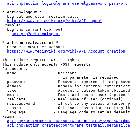
api.php?action=login&lgname=user&lgpassword=password
* action=logout *
  Log out and clear session data.

https://www.mediawiki.org/wiki/API:Logout
Example:

  Log the current user out:

api.php?action=logout
* action=createaccount *
  Create a new user account.

https://www.mediawiki.org/wiki/API:Account_creation
This module requires write rights

This module only accepts POST requests

Parameters:

  name                - Username

                        This parameter is required

  password            - Password (ignored if mailpasswo
  domain              - Domain for external authenticat
  token               - Account creation token obtained
  email               - Email address of user (optional
  realname            - Real name of user (optional)

  mailpassword        - If set to any value, a random p
  reason              - Optional reason for creating th
  language            - Language code to set as default
Examples:

api.php?action=createaccount&name=testuser&password=t
api.php?action=createaccount&name=testmailuser&mailpa