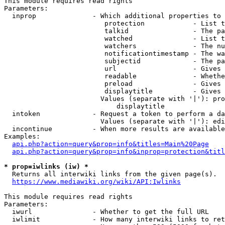
This module requires read rights

Parameters:

  inprop              - Which additional properties to 
                         protection            - List t
                         talkid                - The pa
                         watched               - List t
                         watchers              - The nu
                         notificationtimestamp - The wa
                         subjectid             - The pa
                         url                   - Gives 
                         readable              - Whethe
                         preload               - Gives 
                         displaytitle          - Gives 
                        Values (separate with '|'): pro
                            displaytitle

  intoken             - Request a token to perform a da
                        Values (separate with '|'): edi
  incontinue          - When more results are available
Examples:

api.php?action=query&prop=info&titles=Main%20Page
api.php?action=query&prop=info&inprop=protection&titl
* prop=iwlinks (iw) *
  Returns all interwiki links from the given page(s).

https://www.mediawiki.org/wiki/API:Iwlinks
This module requires read rights

Parameters:

  iwurl               - Whether to get the full URL

  iwlimit             - How many interwiki links to ret