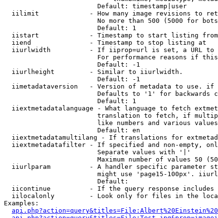
                        Default: timestamp|user

  iilimit             - How many image revisions to ret
                        No more than 500 (5000 for bots
                        Default: 1

  iistart             - Timestamp to start listing from

  iiend               - Timestamp to stop listing at

  iiurlwidth          - If iiprop=url is set, a URL to 
                        For performance reasons if this
                        Default: -1

  iiurlheight         - Similar to iiurlwidth.

                        Default: -1

  iimetadataversion   - Version of metadata to use. if 
                        Defaults to '1' for backwards c
                        Default: 1

  iiextmetadatalanguage - What language to fetch extmet
                        translation to fetch, if multip
                        like numbers and various values
                        Default: en

  iiextmetadatamultilang - If translations for extmetad
  iiextmetadatafilter - If specified and non-empty, onl
                        Separate values with '|'

                        Maximum number of values 50 (50
  iiurlparam          - A handler specific parameter st
                        might use 'page15-100px'. iiurl
                        Default: 

  iicontinue          - If the query response includes 
  iilocalonly         - Look only for files in the loca
Examples:

api.php?action=query&titles=File:Albert%20Einstein%2
api.php?action=query&titles=File:Test.jpg&prop=imagei