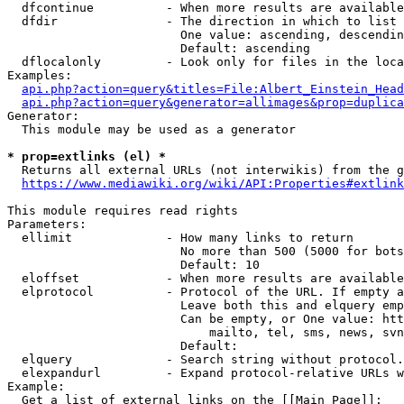
  dfcontinue          - When more results are available
  dfdir               - The direction in which to list

                        One value: ascending, descendin
                        Default: ascending

  dflocalonly         - Look only for files in the loca
Examples:

api.php?action=query&titles=File:Albert_Einstein_Head
api.php?action=query&generator=allimages&prop=duplica
Generator:

  This module may be used as a generator

* prop=extlinks (el) *
  Returns all external URLs (not interwikis) from the g
https://www.mediawiki.org/wiki/API:Properties#extlink
This module requires read rights

Parameters:

  ellimit             - How many links to return

                        No more than 500 (5000 for bots
                        Default: 10

  eloffset            - When more results are available
  elprotocol          - Protocol of the URL. If empty a
                        Leave both this and elquery emp
                        Can be empty, or One value: htt
                            mailto, tel, sms, news, svn
                        Default: 

  elquery             - Search string without protocol.
  elexpandurl         - Expand protocol-relative URLs w
Example:

  Get a list of external links on the [[Main Page]]:
