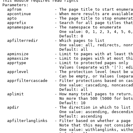
This module requires read rights

Parameters:

  apfrom              - The page title to start enumera
  apcontinue          - When more results are available
  apto                - The page title to stop enumerat
  apprefix            - Search for all page titles that
  apnamespace         - The namespace to enumerate

                        One value: 0, 1, 2, 3, 4, 5, 6,
                        Default: 0

  apfilterredir       - Which pages to list

                        One value: all, redirects, nonr
                        Default: all

  apminsize           - Limit to pages with at least th
  apmaxsize           - Limit to pages with at most thi
  apprtype            - Limit to protected pages only

                        Values (separate with '|'): edi
  apprlevel           - The protection level (must be u
                        Can be empty, or Values (separa
  apprfiltercascade   - Filter protections based on cas
                        One value: cascading, noncascad
                        Default: all

  aplimit             - How many total pages to return.

                        No more than 500 (5000 for bots
                        Default: 10

  apdir               - The direction in which to list

                        One value: ascending, descendin
                        Default: ascending

  apfilterlanglinks   - Filter based on whether a page 
                        Note that this may not consider
                        One value: withlanglinks, witho