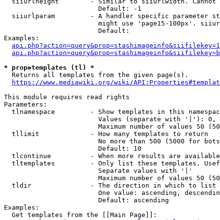
  siiurlheight        - Similar to siiurlwidth. Cannot 
                        Default: -1

  siiurlparam         - A handler specific parameter st
                        might use 'page15-100px'. siiur
                        Default: 

Examples:

api.php?action=query&prop=stashimageinfo&siifilekey=1
api.php?action=query&prop=stashimageinfo&siifilekey=b
* prop=templates (tl) *
  Returns all templates from the given page(s).

https://www.mediawiki.org/wiki/API:Properties#templat
This module requires read rights

Parameters:

  tlnamespace         - Show templates in this namespac
                        Values (separate with '|'): 0, 
                        Maximum number of values 50 (50
  tllimit             - How many templates to return

                        No more than 500 (5000 for bots
                        Default: 10

  tlcontinue          - When more results are available
  tltemplates         - Only list these templates. Usef
                        Separate values with '|'

                        Maximum number of values 50 (50
  tldir               - The direction in which to list

                        One value: ascending, descendin
                        Default: ascending

Examples:

  Get templates from the [[Main Page]]:
