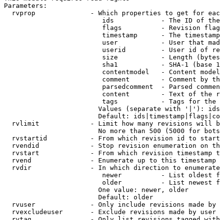
Parameters:

  rvprop              - Which properties to get for eac
                         ids            - The ID of the
                         flags          - Revision flag
                         timestamp      - The timestamp
                         user           - User that mad
                         userid         - User id of re
                         size           - Length (bytes
                         sha1           - SHA-1 (base 1
                         contentmodel   - Content model
                         comment        - Comment by th
                         parsedcomment  - Parsed commen
                         content        - Text of the r
                         tags           - Tags for the 
                        Values (separate with '|'): ids
                        Default: ids|timestamp|flags|co
  rvlimit             - Limit how many revisions will b
                        No more than 500 (5000 for bots
  rvstartid           - From which revision id to start
  rvendid             - Stop revision enumeration on th
  rvstart             - From which revision timestamp t
  rvend               - Enumerate up to this timestamp 
  rvdir               - In which direction to enumerate
                         newer          - List oldest f
                         older          - List newest f
                        One value: newer, older

                        Default: older

  rvuser              - Only include revisions made by 
  rvexcludeuser       - Exclude revisions made by user 
  rvtag               - Only list revisions tagged with