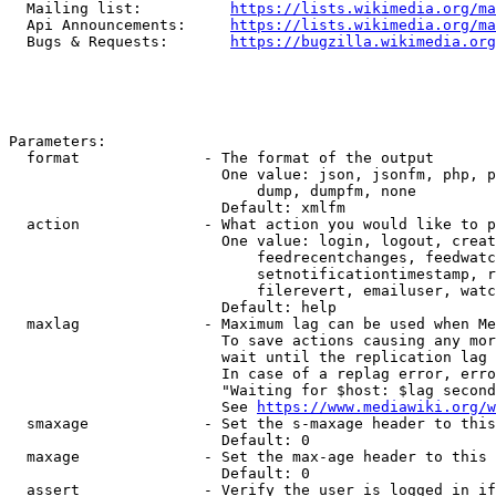
  Mailing list:          
https://lists.wikimedia.org/ma
  Api Announcements:     
https://lists.wikimedia.org/ma
  Bugs & Requests:       
https://bugzilla.wikimedia.org
Parameters:

  format              - The format of the output

                        One value: json, jsonfm, php, p
                            dump, dumpfm, none

                        Default: xmlfm

  action              - What action you would like to p
                        One value: login, logout, creat
                            feedrecentchanges, feedwatc
                            setnotificationtimestamp, r
                            filerevert, emailuser, watc
                        Default: help

  maxlag              - Maximum lag can be used when Me
                        To save actions causing any mor
                        wait until the replication lag 
                        In case of a replag error, erro
                        "Waiting for $host: $lag second
                        See 
https://www.mediawiki.org/w
  smaxage             - Set the s-maxage header to this
                        Default: 0

  maxage              - Set the max-age header to this 
                        Default: 0

  assert              - Verify the user is logged in if