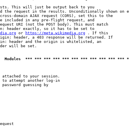
sts. This will just be output back to you

d the request in the results. Unconditionally shown on e
cross-domain AJAX request (CORS), set this to the

e included in any pre-flight request, and

equest URI (not the POST body). This must match

n: header exactly, so it has to be set to 

dia.org
 or 
https://meta.wikimedia.org
 . If this

igin: header, a 403 response will be returned. If

in: header and the origin is whitelisted, an

der will be set.

  Modules  *** *** *** *** *** *** *** *** *** *** *** *
 attached to your session.

 to attempt another log-in

 password guessing by

equest
