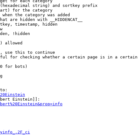
get for each category

(hexadecimal string) and sortkey prefix

art) for the category

 when the category was added

hat are hidden with __HIDDENCAT__

tkey, timestamp, hidden

w

den, !hidden

) allowed

, use this to continue

ful for checking whether a certain page is in a certain 
0 for bots)

g

to:

20Einstein
bert Einstein]]:

bert%20Einstein&prop=info
yinfo_.2F_ci