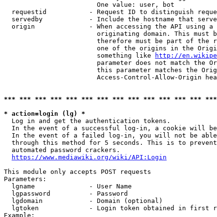
                        One value: user, bot

  requestid           - Request ID to distinguish reque
  servedby            - Include the hostname that serve
  origin              - When accessing the API using a 
                        originating domain. This must b
                        therefore must be part of the r
                        one of the origins in the Origi
                        something like 
http://en.wikipe
                        parameter does not match the Or
                        this parameter matches the Orig
                        Access-Control-Allow-Origin hea
*** *** *** *** *** *** *** *** *** *** *** *** *** ***
* action=login (lg) *
  Log in and get the authentication tokens.

  In the event of a successful log-in, a cookie will be
  In the event of a failed log-in, you will not be able
  through this method for 5 seconds. This is to prevent
  automated password crackers.

https://www.mediawiki.org/wiki/API:Login
This module only accepts POST requests

Parameters:

  lgname              - User Name

  lgpassword          - Password

  lgdomain            - Domain (optional)

  lgtoken             - Login token obtained in first r
Example:
