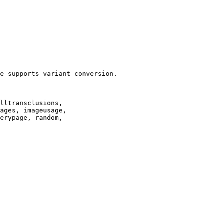
e supports variant conversion.

lltransclusions,

ages, imageusage,

erypage, random,
