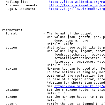
  Mailing list:          
https://lists.wikimedia.org/ma
  Api Announcements:     
https://lists.wikimedia.org/ma
  Bugs & Requests:       
https://bugzilla.wikimedia.org
Parameters:

  format              - The format of the output

                        One value: json, jsonfm, php, p
                            dump, dumpfm, none

                        Default: xmlfm

  action              - What action you would like to p
                        One value: login, logout, creat
                            feedrecentchanges, feedwatc
                            setnotificationtimestamp, r
                            filerevert, emailuser, watc
                        Default: help

  maxlag              - Maximum lag can be used when Me
                        To save actions causing any mor
                        wait until the replication lag 
                        In case of a replag error, erro
                        "Waiting for $host: $lag second
                        See 
https://www.mediawiki.org/w
  smaxage             - Set the s-maxage header to this
                        Default: 0

  maxage              - Set the max-age header to this 
                        Default: 0

  assert              - Verify the user is logged in if