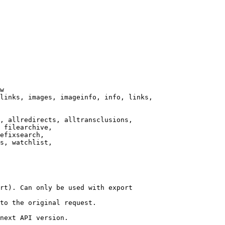
w

links, images, imageinfo, info, links,

, allredirects, alltransclusions,

 filearchive,

efixsearch,

s, watchlist,

rt). Can only be used with export

to the original request.

next API version.
