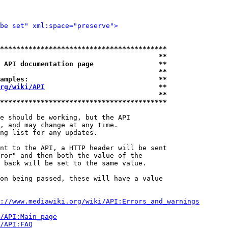
be set" xml:space="preserve">
*****************************************
                                       **
 API documentation page                **
                                       **
amples:                                **
rg/wiki/API
                            **
                                       **
*****************************************
e should be working, but the API

, and may change at any time.

ng list for any updates.

nt to the API, a HTTP header will be sent

ror" and then both the value of the

 back will be set to the same value.

on being passed, these will have a value

://www.mediawiki.org/wiki/API:Errors_and_warnings
i/API:Main_page
/API:FAQ