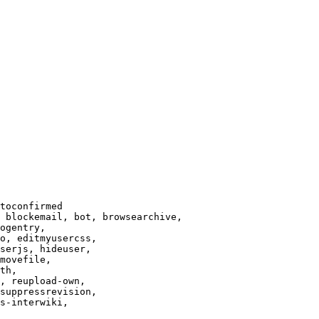
toconfirmed

 blockemail, bot, browsearchive,

ogentry,

o, editmyusercss,

serjs, hideuser,

movefile,

th,

, reupload-own,

suppressrevision,

s-interwiki,
