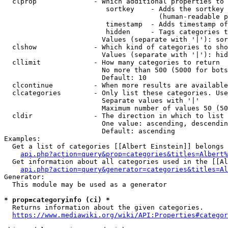
  clprop              - Which additional properties to 
                         sortkey    - Adds the sortkey 
                                      (human-readable p
                         timestamp  - Adds timestamp of
                         hidden     - Tags categories t
                        Values (separate with '|'): sor
  clshow              - Which kind of categories to sho
                        Values (separate with '|'): hid
  cllimit             - How many categories to return

                        No more than 500 (5000 for bots
                        Default: 10

  clcontinue          - When more results are available
  clcategories        - Only list these categories. Use
                        Separate values with '|'

                        Maximum number of values 50 (50
  cldir               - The direction in which to list

                        One value: ascending, descendin
                        Default: ascending

Examples:

  Get a list of categories [[Albert Einstein]] belongs 
api.php?action=query&prop=categories&titles=Albert%
  Get information about all categories used in the [[Al
api.php?action=query&generator=categories&titles=Al
Generator:

  This module may be used as a generator

* prop=categoryinfo (ci) *
  Returns information about the given categories.

https://www.mediawiki.org/wiki/API:Properties#categor