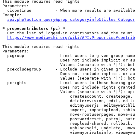
This module requires read rights

Parameters:

  cicontinue          - When more results are available
Example:

api.php?action=query&prop=categoryinfo&titles=Categor
* prop=contributors (pc) *
  Get the list of logged-in contributors and the count 
https://www.mediawiki.org/wiki/API:Properties#contrib
This module requires read rights

Parameters:

  pcgroup             - Limit users to given group name
                        Does not include implicit or au
                        Values (separate with '|'): bot
  pcexcludegroup      - Exclude users in given group na
                        Does not include implicit or au
                        Values (separate with '|'): bot
  pcrights            - Limit users to those having giv
                        Does not include rights granted
                        Values (separate with '|'): api
                            createaccount, createpage, 
                            deleterevision, edit, editi
                            editmyuserjs, editmywatchli
                            import, importupload, ipblo
                            move-rootuserpages, move-su
                            passwordreset, patrol, patr
                            reupload-shared, rollback, 
                            unblockself, undelete, unwa
                            viewmyprivateinfo, viewmywa