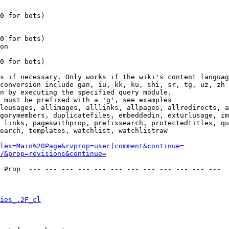
0 for bots)

0 for bots)

on

0 for bots)

s if necessary. Only works if the wiki's content languag
conversion include gan, iu, kk, ku, shi, sr, tg, uz, zh

n by executing the specified query module.

 must be prefixed with a 'g', see examples

leusages, allimages, alllinks, allpages, allredirects, a
gorymembers, duplicatefiles, embeddedin, exturlusage, im
 links, pageswithprop, prefixsearch, protectedtitles, qu
earch, templates, watchlist, watchlistraw

les=Main%20Page&rvprop=user|comment&continue=
/&prop=revisions&continue=
 Prop  --- --- --- --- --- --- --- --- --- --- --- --- 

ies_.2F_cl