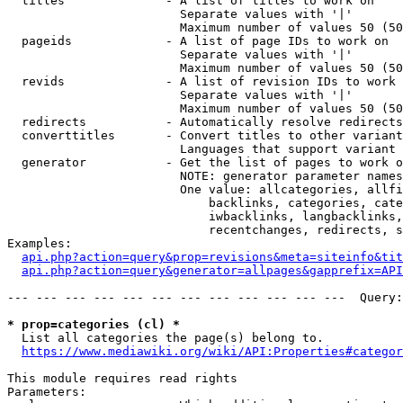
  titles              - A list of titles to work on

                        Separate values with '|'

                        Maximum number of values 50 (50
  pageids             - A list of page IDs to work on

                        Separate values with '|'

                        Maximum number of values 50 (50
  revids              - A list of revision IDs to work 
                        Separate values with '|'

                        Maximum number of values 50 (50
  redirects           - Automatically resolve redirects

  converttitles       - Convert titles to other variant
                        Languages that support variant 
  generator           - Get the list of pages to work o
                        NOTE: generator parameter names
                        One value: allcategories, allfi
                            backlinks, categories, cate
                            iwbacklinks, langbacklinks,
                            recentchanges, redirects, s
Examples:

api.php?action=query&prop=revisions&meta=siteinfo&tit
api.php?action=query&generator=allpages&gapprefix=API
--- --- --- --- --- --- --- --- --- --- --- ---  Query:
* prop=categories (cl) *
  List all categories the page(s) belong to.

https://www.mediawiki.org/wiki/API:Properties#categor
This module requires read rights

Parameters:
