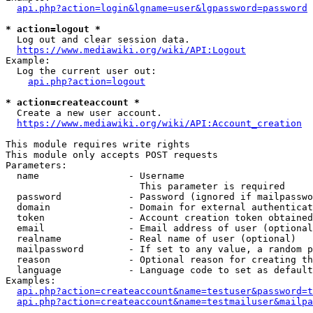
api.php?action=login&lgname=user&lgpassword=password
* action=logout *
  Log out and clear session data.

https://www.mediawiki.org/wiki/API:Logout
Example:

  Log the current user out:

api.php?action=logout
* action=createaccount *
  Create a new user account.

https://www.mediawiki.org/wiki/API:Account_creation
This module requires write rights

This module only accepts POST requests

Parameters:

  name                - Username

                        This parameter is required

  password            - Password (ignored if mailpasswo
  domain              - Domain for external authenticat
  token               - Account creation token obtained
  email               - Email address of user (optional
  realname            - Real name of user (optional)

  mailpassword        - If set to any value, a random p
  reason              - Optional reason for creating th
  language            - Language code to set as default
Examples:

api.php?action=createaccount&name=testuser&password=t
api.php?action=createaccount&name=testmailuser&mailpa