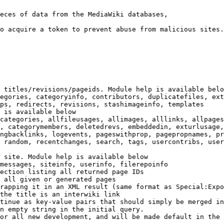
eces of data from the MediaWiki databases,

o acquire a token to prevent abuse from malicious sites.

 titles/revisions/pageids. Module help is available belo
egories, categoryinfo, contributors, duplicatefiles, ext
ps, redirects, revisions, stashimageinfo, templates

 is available below

categories, allfileusages, allimages, alllinks, allpages
, categorymembers, deletedrevs, embeddedin, exturlusage,
ngbacklinks, logevents, pageswithprop, pagepropnames, pr
 random, recentchanges, search, tags, usercontribs, user
 site. Module help is available below

messages, siteinfo, userinfo, filerepoinfo

ection listing all returned page IDs

 all given or generated pages

rapping it in an XML result (same format as Special:Expo
the title is an interwiki link

tinue as key-value pairs that should simply be merged in
n empty string in the initial query.

or all new development, and will be made default in the 