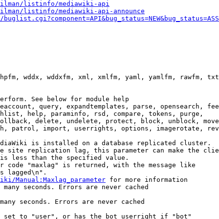
ilman/listinfo/mediawiki-api
ilman/listinfo/mediawiki-api-announce
/buglist.cgi?component=API&bug_status=NEW&bug_status=ASS
hpfm, wddx, wddxfm, xml, xmlfm, yaml, yamlfm, rawfm, txt
erform. See below for module help

eaccount, query, expandtemplates, parse, opensearch, fee
hlist, help, paraminfo, rsd, compare, tokens, purge,

ollback, delete, undelete, protect, block, unblock, move
h, patrol, import, userrights, options, imagerotate, rev
diaWiki is installed on a database replicated cluster.

e site replication lag, this parameter can make the clie
is less than the specified value.

r code "maxlag" is returned, with the message like

s lagged\n".

iki/Manual:Maxlag_parameter
 for more information

 many seconds. Errors are never cached

many seconds. Errors are never cached

 set to "user", or has the bot userright if "bot"
