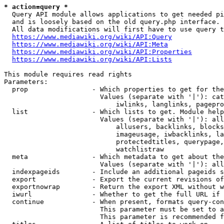
* action=query *
  Query API module allows applications to get needed pi
  and is loosely based on the old query.php interface.

  All data modifications will first have to use query t
https://www.mediawiki.org/wiki/API:Query
https://www.mediawiki.org/wiki/API:Meta
https://www.mediawiki.org/wiki/API:Properties
https://www.mediawiki.org/wiki/API:Lists
This module requires read rights

Parameters:

  prop                - Which properties to get for the
                        Values (separate with '|'): cat
                            iwlinks, langlinks, pagepro
  list                - Which lists to get. Module help
                        Values (separate with '|'): all
                            allusers, backlinks, blocks
                            imageusage, iwbacklinks, la
                            protectedtitles, querypage,
                            watchlistraw

  meta                - Which metadata to get about the
                        Values (separate with '|'): all
  indexpageids        - Include an additional pageids s
  export              - Export the current revisions of
  exportnowrap        - Return the export XML without w
  iwurl               - Whether to get the full URL if 
  continue            - When present, formats query-con
                        This parameter must be set to a
                        This parameter is recommended f