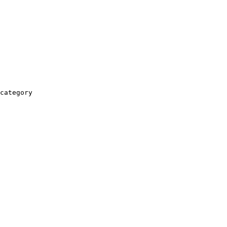
category
