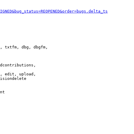
IGNED&bug_status=REOPENED&order=bugs.delta_ts
, txtfm, dbg, dbgfm,

dcontributions,

, edit, upload,

isiondelete

nt
