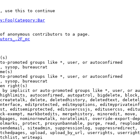
, use this to continue

y:Foo|Category:Bar
of anonymous contributors to a page.

utors_.2F_pc
(s)

to-promoted groups like *, user, or autoconfirmed

, sysop, bureaucrat

me(s)

to-promoted groups like *, user, or autoconfirmed

, sysop, bureaucrat

en right(s)

 by implicit or auto-promoted groups like *, user, or au
highlimits, autoconfirmed, autopatrol, bigdelete, block,
createtalk, delete, deletedhistory, deletedtext, deletel
nterface, editprotected, editmyoptions, editmyprivateinf
st, editsemiprotected, editusercssjs, editusercss, editu
ck-exempt, markbotedits, mergehistory, minoredit, move, 
bpages, nominornewtalk, noratelimit, override-export-dep
olmarks, protect, proxyunbannable, purge, read, reupload
sendemail, siteadmin, suppressionlog, suppressredirect, 
tchedpages, upload, upload_by_url, userrights, userright
tchlist, writeapi
