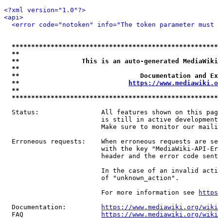
<?xml version="1.0"?>
<api>
<error code="notoken" info="The token parameter must 
*****************************************************
**                                                   
**                This is an auto-generated MediaWiki
**                                                   
**                               Documentation and Ex
**                            
https://www.mediawiki.o
**                                                   
*****************************************************
  Status:                All features shown on this pag
                         is still in active development
                         Make sure to monitor our maili
  Erroneous requests:    When erroneous requests are se
                         with the key "MediaWiki-API-Er
                         header and the error code sent
                         In the case of an invalid acti
                         of "unknown_action".

                         For more information see 
https
  Documentation:         
https://www.mediawiki.org/wik
  FAQ                    
https://www.mediawiki.org/wiki