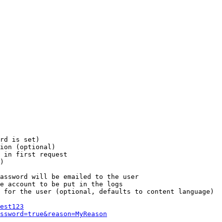
rd is set)

ion (optional)

 in first request

)

assword will be emailed to the user

e account to be put in the logs

 for the user (optional, defaults to content language)

est123
ssword=true&reason=MyReason